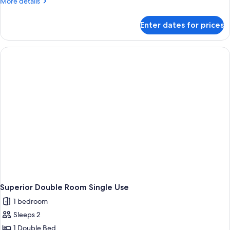
More
More details
details
for
Enter dates for prices
Room
Superior Double Room Single Use
1 bedroom
Sleeps 2
1 Double Bed