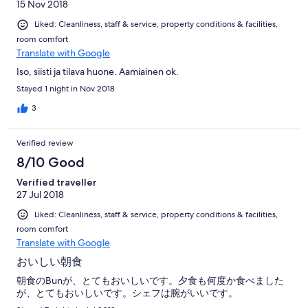
15 Nov 2018
Liked: Cleanliness, staff & service, property conditions & facilities,
room comfort
Translate with Google
Iso, siisti ja tilava huone. Aamiainen ok.
Stayed 1 night in Nov 2018
3
Verified review
8/10 Good
Verified traveller
27 Jul 2018
Liked: Cleanliness, staff & service, property conditions & facilities,
room comfort
Translate with Google
おいしい朝食
朝食のBunが、とてもおいしいです。夕食も何度か食べました
が、とてもおいしいです。シェフは腕がいいです。