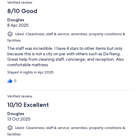
Reviews
of
Verified review
reviews
8
8/10 Good
reviews
Douglas
8 Apr 2025
Liked: Cleanliness, staff & service, amenities, property conditions &
facilities
The staff was incredible. I have 4 stars to other items but only
because this is not a city on par with others such as Da Nang.
Great help from cleaning staff, concierge, and reception. Also
comfortable mattress
Stayed 4 nights in Apr 2025
0
Verified review
10/10 Excellent
Douglas
13 Oct 2025
Liked: Cleanliness, staff & service, amenities, property conditions &
facilities