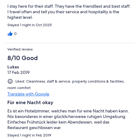
I stay here for their staff. They have the friendliest and best staff.
I travel often and tell you their service and hospitality is the
highest level.
Stayed 1 night in Oct 2025
0
Verified review
8/10 Good
Lukas
17 Feb 2019
Liked: Cleanliness, staff & service, property conditions & facilities,
room comfort
Translate with Google
Für eine Nacht okay
Es ist ein Hotelzimmer, welches man für eine Nacht haben kann.
Nix besonderes in einer glücklicherweise ruhigen Umgebung.
Einfaches Frühstück leider kein Abendessen, weil das
Restaurant geschlossen war.
Stayed 1 night in Feb 2019