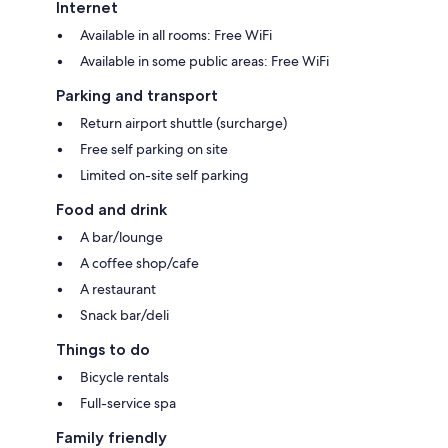
Internet
Available in all rooms: Free WiFi
Available in some public areas: Free WiFi
Parking and transport
Return airport shuttle (surcharge)
Free self parking on site
Limited on-site self parking
Food and drink
A bar/lounge
A coffee shop/cafe
A restaurant
Snack bar/deli
Things to do
Bicycle rentals
Full-service spa
Family friendly