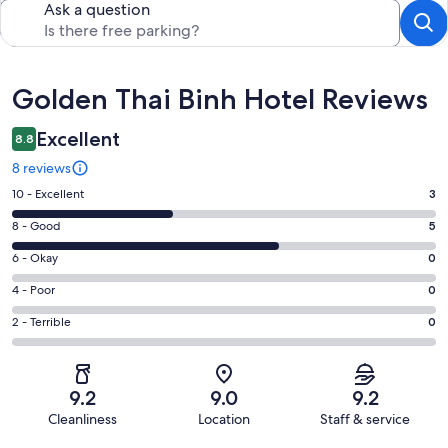
Ask a question
Reviews
Golden Thai Binh Hotel Reviews
Excellent
8.8
8 reviews
Rating
10 - Excellent
3
10
Rating
8 - Good
5
-
8
Excellent.
Rating
6 - Okay
0
-
3
6
Good.
Rating
4 - Poor
0
out
-
5
4
of
Okay.
Rating
2 - Terrible
0
out
-
8
0
2
of
Poor.
reviews
out
-
8
0
of
Terrible.
reviews
out
9.2
9.0
9.2
8
0
of
Cleanliness
Location
Staff & service
reviews
out
8