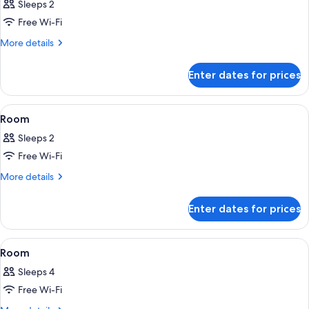
Sleeps 2
photos
Free Wi-Fi
for
Room
More
More details
details
for
Enter dates for prices
Room
View
A hotel room with a bed, a chair, a ta
3
Room
all
Sleeps 2
photos
Free Wi-Fi
for
Room
More
More details
details
for
Enter dates for prices
Room
View
A hotel room with two beds, a nightsta
3
Room
all
Sleeps 4
photos
Free Wi-Fi
for
Room