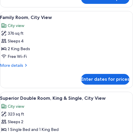
Superior
Double
Room,
View
A hotel room with two beds, each with
5
City
Family Room, City View
all
View
City view
photos
376 sq ft
for
Family
Sleeps 4
Room,
2 King Beds
City
Free Wi-Fi
View
More
More details
details
for
Enter dates for prices
Family
Room,
City
View
A hotel room with a bed, two chairs, a
7
View
Superior Double Room, King & Single, City View
all
City view
photos
323 sq ft
for
Superior
Sleeps 2
Double
1 Single Bed and 1 King Bed