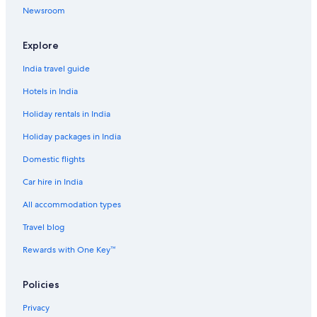
Newsroom
Explore
India travel guide
Hotels in India
Holiday rentals in India
Holiday packages in India
Domestic flights
Car hire in India
All accommodation types
Travel blog
Rewards with One Key™
Policies
Privacy