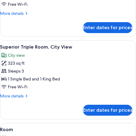
Room,
Free Wi-Fi
King
More
More details
&
details
Single,
for
Enter dates for prices
Superior
City
Double
View
Room,
View
A hotel room with two beds, each with
6
King
Superior Triple Room, City View
all
&
City view
Single,
photos
City
323 sq ft
for
View
Superior
Sleeps 3
Triple
1 Single Bed and 1 King Bed
Room,
Free Wi-Fi
City
More
More details
View
details
for
Enter dates for prices
Superior
Triple
Room,
View
A hotel room with a wooden bed, a nig
5
City
Room
all
View