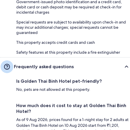
Government-issued photo identification and a credit card,
debit card or cash deposit may be required at check-in for
incidental charges
Special requests are subject to availability upon check-in and
may incur additional charges; special requests cannot be
guaranteed
This property accepts credit cards and cash
Safety features at this property include a fire extinguisher
Frequently asked questions
Is Golden Thai Binh Hotel pet-friendly?
No, pets are not allowed at this property.
How much does it cost to stay at Golden Thai Binh
Hotel?
As of 9 Aug 2026, prices found for a 1-night stay for 2 adults at
Golden Thai Binh Hotel on 10 Aug 2026 start from ₹1,201,