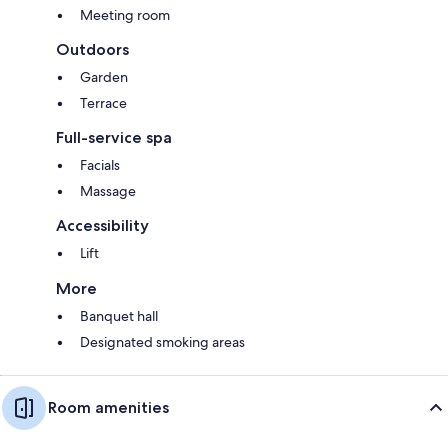
Meeting room
Outdoors
Garden
Terrace
Full-service spa
Facials
Massage
Accessibility
Lift
More
Banquet hall
Designated smoking areas
Room amenities