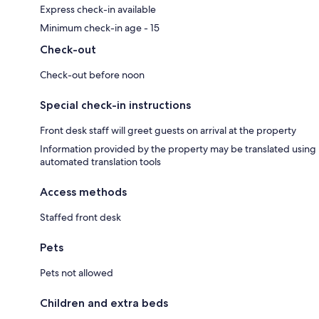
Express check-in available
Minimum check-in age - 15
Check-out
Check-out before noon
Special check-in instructions
Front desk staff will greet guests on arrival at the property
Information provided by the property may be translated using
automated translation tools
Access methods
Staffed front desk
Pets
Pets not allowed
Children and extra beds