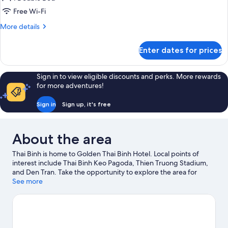
Free Wi-Fi
More
More details
details
for
Enter dates for prices
Superior
Double
Room
Sign in to view eligible discounts and perks. More rewards
Single
for more adventures!
Use
Sign in
Sign up, it's free
About the area
Thai Binh is home to Golden Thai Binh Hotel. Local points of
interest include Thai Binh Keo Pagoda, Thien Truong Stadium,
and Den Tran. Take the opportunity to explore the area for
outdoor excitement like hiking/biking trails.
See more
Visit our Thai Binh
travel guide