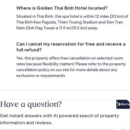
Where is Golden Thai Binh Hotel located?
Situated in Thai Binh, this spa hotel is within 12 miles (20 km) of
Thai Binh Keo Pagoda, Thien Truong Stadium and Den Tran.
Nam Dịnh Flag Tower is 11.9 mi (19.2 km) away.
Can I cancel my reservation for free and receive a
full refund?
Yes, this property offers free cancellation on selected room
rates because flexibility matters! Please refer to the property
cancellation policy on our site for more details about any
exclusions or requirements.
Have a question?
Beta
Bet
Get instant answers with AI powered search of property
information and reviews.