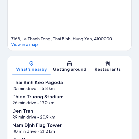
716B, Le Thanh Tong, Thai Binh, Hung Yen, 4100000
View in a map
Map
What's nearby
Getting around
Restaurants
Thai Binh Keo Pagoda
25 min drive
- 15.8 km
Thien Truong Stadium
26 min drive
- 19.0 km
Den Tran
29 min drive
- 20.9 km
Nam Dịnh Flag Tower
30 min drive
- 21.2 km