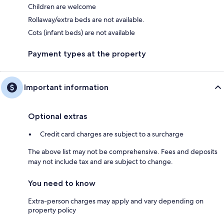
Children are welcome
Rollaway/extra beds are not available.
Cots (infant beds) are not available
Payment types at the property
Important information
Optional extras
Credit card charges are subject to a surcharge
The above list may not be comprehensive. Fees and deposits
may not include tax and are subject to change.
You need to know
Extra-person charges may apply and vary depending on
property policy