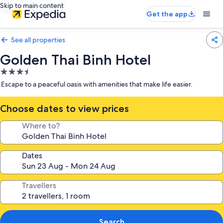
Skip to main content
Get the app
See all properties
Golden Thai Binh Hotel
3.5
star
Escape to a peaceful oasis with amenities that make life easier.
property
Choose dates to view prices
Where to?
Dates
Travellers
Search