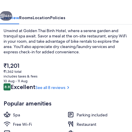
Hotel
vious
Next
46+
Overview
Rooms
Location
Policies
Unwind at Golden Thai Binh Hotel, where a serene garden and
tranquil spa await. Savor a meal at the on-site restaurant, enjoy WiFi
in your room, and take advantage of bike rentals to explore the
area. You'll also appreciate dry cleaning/laundry services and
express check-in for added convenience.
The
₹1,201
current
₹1,362 total
price
includes taxes & fees
Bar (on property)
is
10 Aug - 11 Aug
₹1,201
Reviews
Excellent
8.8
See all 8 reviews
8.8 out of 10
Popular amenities
Spa
Parking included
Free Wi-Fi
Restaurant