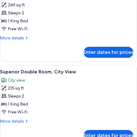
269 sq ft
for
Junior
Sleeps 2
Suite,
1 King Bed
City
Free Wi-Fi
View
More
More details
details
for
Enter dates for prices
Junior
Suite,
City
View
A bathroom with a white sink, a mirror
6
View
Superior Double Room, City View
all
City view
photos
215 sq ft
for
Superior
Sleeps 2
Double
1 King Bed
Room,
Free Wi-Fi
City
More
More details
View
details
for
Enter dates for prices