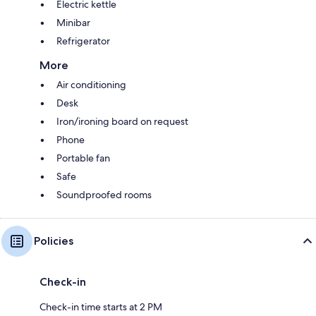
Electric kettle
Minibar
Refrigerator
More
Air conditioning
Desk
Iron/ironing board on request
Phone
Portable fan
Safe
Soundproofed rooms
Policies
Check-in
Check-in time starts at 2 PM