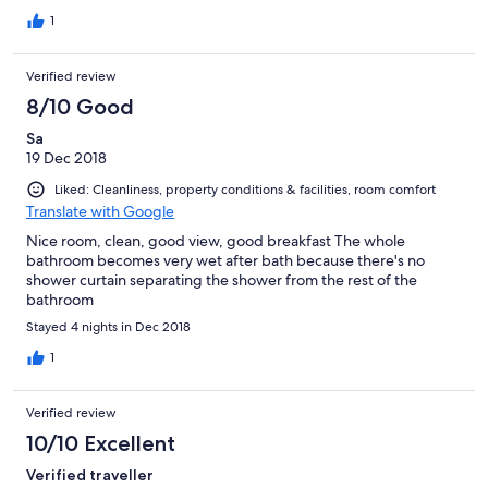
1
Verified review
8/10 Good
Sa
19 Dec 2018
Liked: Cleanliness, property conditions & facilities, room comfort
Translate with Google
Nice room, clean, good view, good breakfast The whole
bathroom becomes very wet after bath because there's no
shower curtain separating the shower from the rest of the
bathroom
Stayed 4 nights in Dec 2018
1
Verified review
10/10 Excellent
Verified traveller