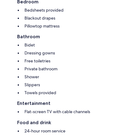
Bedroom
Bedsheets provided
Blackout drapes
Pillowtop mattress
Bathroom
Bidet
Dressing gowns
Free toiletries
Private bathroom
Shower
Slippers
Towels provided
Entertainment
Flat-screen TV with cable channels
Food and drink
24-hour room service