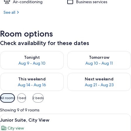
Air-conditioning
Business services
See all
Room options
Check availability for these dates
Check availability for tonight Aug 9 - Aug 10
Check availability for tomorro
Tonight
Tomorrow
Aug 9 - Aug 10
Aug 10 - Aug 11
Check availability for this weekend Aug 14 - Aug 16
Check availability for next w
This weekend
Next weekend
Aug 14 - Aug 16
Aug 21 - Aug 23
Available
All rooms
1 bed
2 beds
filters
for
Showing 9 of 9 rooms
rooms
View
A hotel room with a wooden desk, a te
7
Junior Suite, City View
all
City view
photos