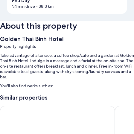
Phu Day
54 min drive
- 38.3 km
About this property
Golden Thai Binh Hotel
Property highlights
Take advantage of a terrace, a coffee shop/cafe and a garden at Golden
Thai Binh Hotel. Indulge in a massage and a facial at the on-site spa. The
on-site restaurant offers breakfast, lunch and dinner. Free in-room WiFi
is available to all guests, along with dry cleaning/laundry services and a
bar.
You'll also find perks such as:
Free self-parking
Similar properties
Bike hire, a round-trip airport shuttle (surcharge) and express
Selegend Hotel
Tru by Hi
check-in
A 24-hour front desk, a banquet hall and tour/ticket information
Room features