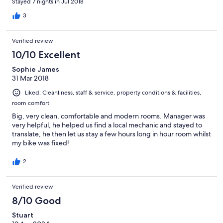
Stayed 7 nights in Jul 2018
3
Verified review
10/10 Excellent
Sophie James
31 Mar 2018
Liked: Cleanliness, staff & service, property conditions & facilities,
room comfort
Big, very clean, comfortable and modern rooms. Manager was
very helpful, he helped us find a local mechanic and stayed to
translate, he then let us stay a few hours long in hour room whilst
my bike was fixed!
2
Verified review
8/10 Good
Stuart