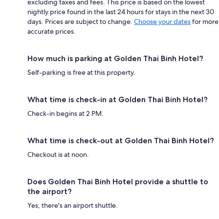
excluding taxes and fees. This price is based on the lowest
nightly price found in the last 24 hours for stays in the next 30
days. Prices are subject to change.
Choose your dates
for more
accurate prices.
How much is parking at Golden Thai Binh Hotel?
Self-parking is free at this property.
What time is check-in at Golden Thai Binh Hotel?
Check-in begins at 2 PM.
What time is check-out at Golden Thai Binh Hotel?
Checkout is at noon.
Does Golden Thai Binh Hotel provide a shuttle to
the airport?
Yes, there's an airport shuttle.