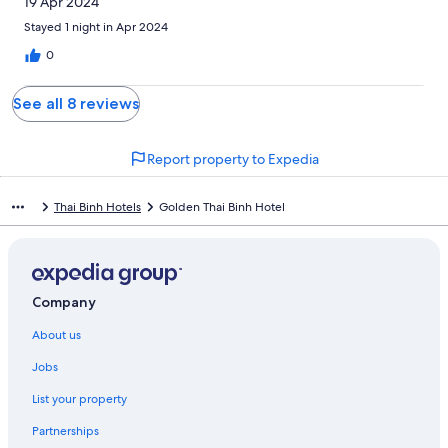
19 Apr 2024
Stayed 1 night in Apr 2024
0
See all 8 reviews
Report property to Expedia
Thai Binh Hotels
Golden Thai Binh Hotel
Company
About us
Jobs
List your property
Partnerships