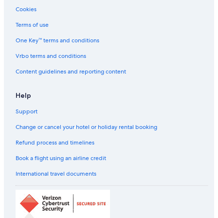
Cookies
Terms of use
One Key™ terms and conditions
Vrbo terms and conditions
Content guidelines and reporting content
Help
Support
Change or cancel your hotel or holiday rental booking
Refund process and timelines
Book a flight using an airline credit
International travel documents