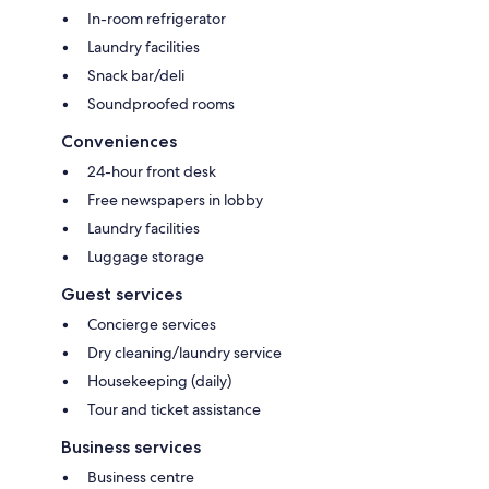
In-room refrigerator
Laundry facilities
Snack bar/deli
Soundproofed rooms
Conveniences
24-hour front desk
Free newspapers in lobby
Laundry facilities
Luggage storage
Guest services
Concierge services
Dry cleaning/laundry service
Housekeeping (daily)
Tour and ticket assistance
Business services
Business centre