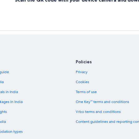
Luxury Hotels in Nuevo Laredo
Padilla Hotels
Hotels with Airport Transfers in Re
Reynosa Hotels
San Fernando Hotels
Soto la Marina Hotels
Policies
Beach Resorts & in Tampico
 guide
Privacy
Golf Hotels in Tampico
dia
Cookies
Tula Hotels
als in India
Terms of use
Villagrán Hotels
kages in India
One Key™ terms and conditions
ghts
Vrbo terms and conditions
ndia
Content guidelines and reporting co
odation types