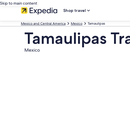
Skip to main content
Shop travel
Mexico and Central America
Mexico
Tamaulipas
Tamaulipas Tr
Mexico