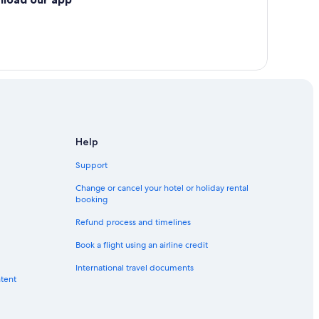
ynosa
Help
Support
Change or cancel your hotel or holiday rental
booking
Refund process and timelines
Book a flight using an airline credit
International travel documents
ntent