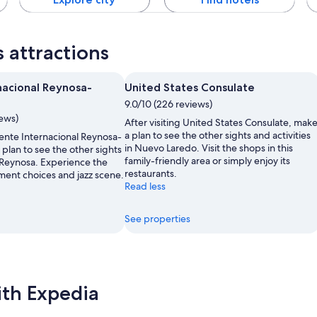
 attractions
nacional Reynosa-
United States Consulate
9.0/10 (226 reviews)
iews)
After visiting United States Consulate, mak
a plan to see the other sights and activities
uente Internacional Reynosa-
in Nuevo Laredo. Visit the shops in this
plan to see the other sights
family-friendly area or simply enjoy its
n Reynosa. Experience the
restaurants.
ment choices and jazz scene.
Read less
See properties
ith Expedia