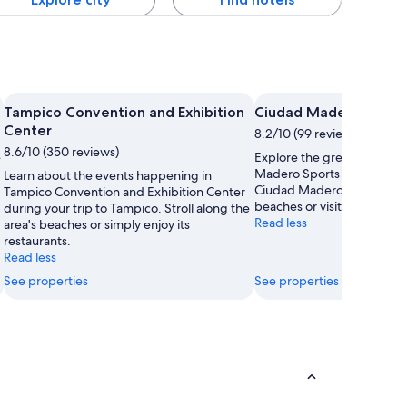
Tampico Convention and Exhibition
Ciudad Madero Sports
Center
8.2/10 (99 reviews)
8.6/10 (350 reviews)
e
Explore the great outdoors
Madero Sports Unit, a love
Learn about the events happening in
Ciudad Madero. Amble aro
Tampico Convention and Exhibition Center
beaches or visit its monum
during your trip to Tampico. Stroll along the
Read less
area's beaches or simply enjoy its
restaurants.
Read less
See properties
See properties