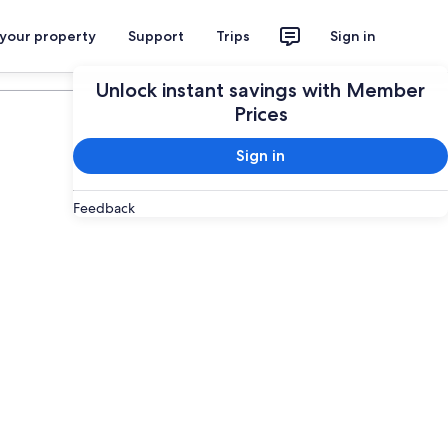
 your property
Support
Trips
Sign in
Plan your trip
Unlock instant savings with Member
Prices
Sign in
Feedback