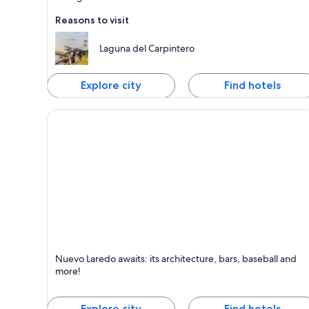
Reasons to visit
Laguna del Carpintero
Explore city
Find hotels
Nuevo Laredo
Nuevo Laredo awaits: its architecture, bars, baseball and
Known for Shopping, Excursions and Family-friendl
more!
Explore city
Find hotels