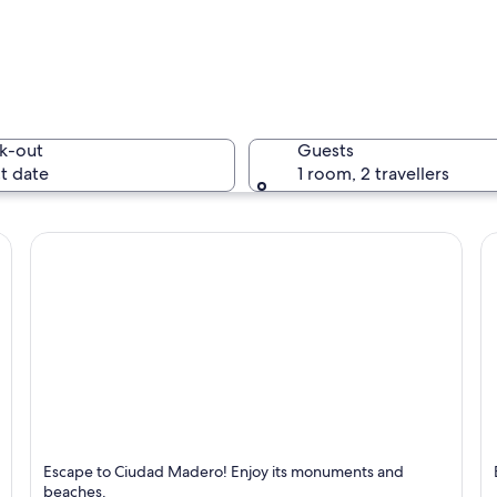
A river w
k-out
Guests
t date
1 room, 2 travellers
A marina 
 prominent mountain range in the background.
Ciudad Madero
M
Escape to Ciudad Madero! Enjoy its monuments and
Known for Beaches and Monuments
K
beaches.