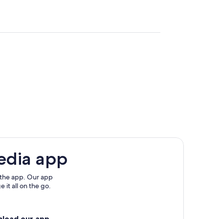
edia app
 the app. Our app
 it all on the go.
nload our app