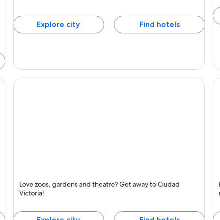
Explore city
Find hotels
Ciudad Victoria
R
Love zoos, gardens and theatre? Get away to Ciudad
y
Known for Festivals, Zoo and Gardens
K
Victoria!
Explore city
Find hotels