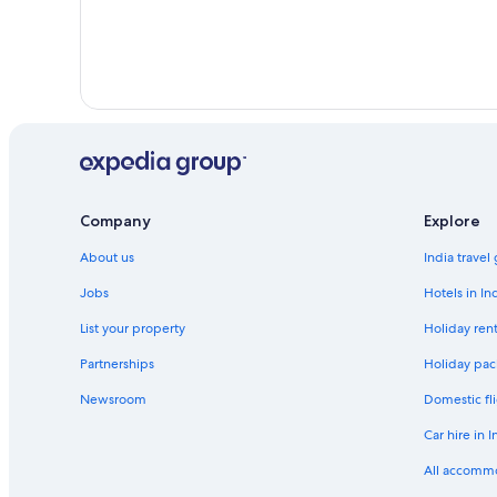
Business Hotels in Nuevo Laredo
Nuevo Morelos Hotels
Playa Bagdad Hotels
La Quinta Inn & Suites Hotels in Reynosa
San Carlos Hotels
San Nicolás Hotels
Company
Explore
Apartments in Tampico
About us
India travel
Gay-Friendly Hotels in Tampico
Jobs
Hotels in In
Tampico Hotels
List your property
Holiday rent
Valle Hermoso Hotels
Xicoténcatl Hotels
Partnerships
Holiday pac
Newsroom
Domestic fli
Car hire in I
All accomm