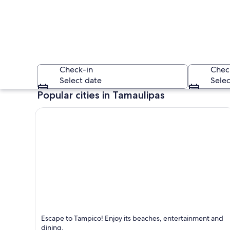
Check-in
Chec
Select date
Selec
Popular cities in Tamaulipas
A cityscape with a
Tampico
Escape to Tampico! Enjoy its beaches, entertainment and
Known for Dining, Beaches and Entertainment
dining.