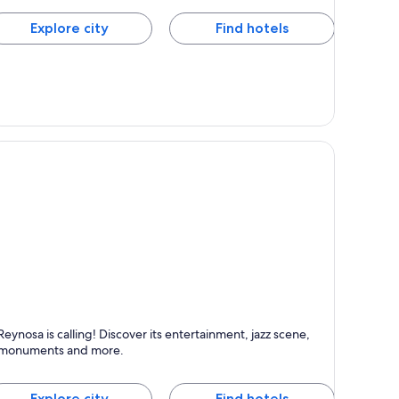
Explore city
Find hotels
eynosa
Reynosa is calling! Discover its entertainment, jazz scene,
nown for Entertainment, Dancing and Jazz
monuments and more.
Explore city
Find hotels