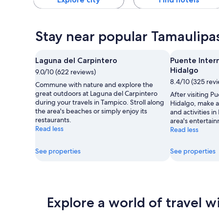
Stay near popular Tamaulipas
Laguna del Carpintero
Puente Inter
Hidalgo
9.0/10 (622 reviews)
8.4/10 (325 rev
Commune with nature and explore the
great outdoors at Laguna del Carpintero
After visiting P
during your travels in Tampico. Stroll along
Hidalgo, make a 
the area's beaches or simply enjoy its
and activities i
restaurants.
area's entertain
Read less
Read less
See properties
See properties
Explore a world of travel w