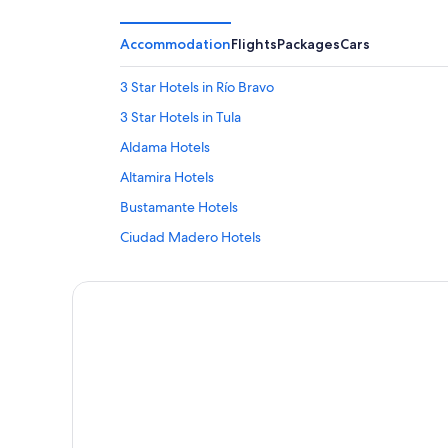
Accommodation
Flights
Packages
Cars
3 Star Hotels in Río Bravo
3 Star Hotels in Tula
Aldama Hotels
Altamira Hotels
Bustamante Hotels
Ciudad Madero Hotels
Cruillas Hotels
Güémez Hotels
Jaumave Hotels
La Pesca Hotels
Mainero Hotels
La Quinta Inn & Suites Hotels in Matamoros
Miguel Alemán Hotels