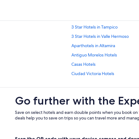
3 Star Hotels in Tampico
3 Star Hotels in Valle Hermoso
Aparthotels in Altamira
Antiguo Morelos Hotels
Casas Hotels
Ciudad Victoria Hotels
Cuauhtemoc Hotels
Gustavo Díaz Ordaz Hotels
Go further with the Exp
Jiménez Hotels
Llera Hotels
Save on select hotels and earn double points when you book on
deals help you to save on trips so you can travel more and manage
Hilton Hotels in Matamoros
Méndez Hotels
Scan the QR code with your device camera and dow
Miramar Hotels