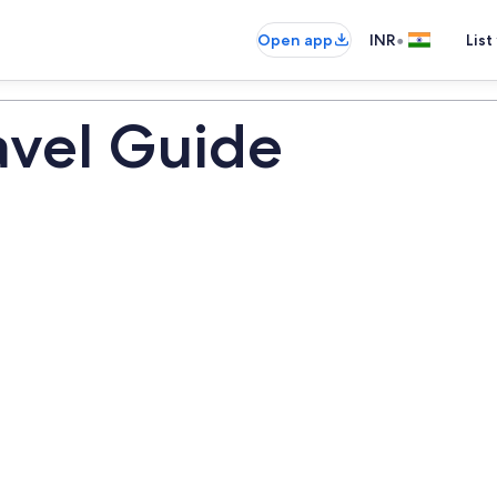
•
Open app
INR
List
avel Guide