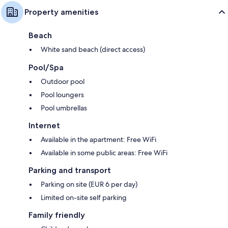
Property amenities
Beach
White sand beach (direct access)
Pool/Spa
Outdoor pool
Pool loungers
Pool umbrellas
Internet
Available in the apartment: Free WiFi
Available in some public areas: Free WiFi
Parking and transport
Parking on site (EUR 6 per day)
Limited on-site self parking
Family friendly