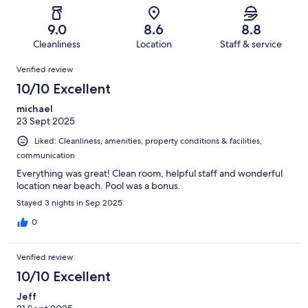
reviews
out
-
148
6
of
Terrible.
reviews
out
9.0
8.6
8.8
148
2
of
Cleanliness
Location
Staff & service
reviews
out
148
Reviews
of
Verified review
reviews
148
10/10 Excellent
reviews
michael
23 Sept 2025
Liked: Cleanliness, amenities, property conditions & facilities,
communication
Everything was great! Clean room, helpful staff and wonderful
location near beach. Pool was a bonus.
Stayed 3 nights in Sep 2025
0
Verified review
10/10 Excellent
Jeff