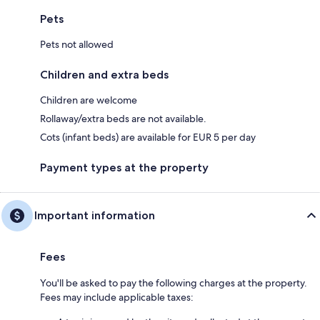
Pets
Pets not allowed
Children and extra beds
Children are welcome
Rollaway/extra beds are not available.
Cots (infant beds) are available for EUR 5 per day
Payment types at the property
Important information
Fees
You'll be asked to pay the following charges at the property.
Fees may include applicable taxes: