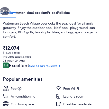
vious
Next
56+
Overview
Amenities
Location
Prices
Policies
Waterman Beach Village overlooks the sea, ideal for a family
getaway. Enjoy the outdoor pool, kids' pool, playground, sun
loungers, BBQ grills, laundry facilities, and luggage storage for
comfort.
The
₹12,074
current
₹14,084 total
price
includes taxes & fees
is
23 Aug - 24 Aug
Glamping Tent | Room amenity
₹12,074
Reviews
Excellent
8.8
See all 148 reviews
8.8 out of 10
Popular amenities
Pool
Free Wi-Fi
Air-conditioning
Laundry room
Outdoor space
Breakfast available