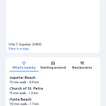
happening at Youth Park Stadium or Poljud Stadium.
Visit our
Supetar travel guide
View more Aparthotels in Supetar
Vrilo 7, Supetar, 21400
View in a map
Map
What's nearby
Getting around
Restaurants
Supetar Beach
10 min walk
- 0.9 km
Church of St. Petra
15 min walk
- 1.3 km
Punta Beach
20 min walk
- 1.7 km