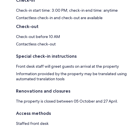
Check-in
Check-in start time: 3:00 PM; check-in end time: anytime
Contactless check-in and check-out are available
Check-out
Check-out before 10 AM
Contactless check-out
Special check-in instructions
Front desk staff will greet guests on arrival at the property
Information provided by the property may be translated using
automated translation tools
Renovations and closures
The property is closed between 05 October and 27 April.
Access methods
Staffed front desk