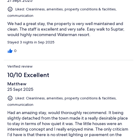
21 Sept 2025
Liked: Cleanliness, amenities, property conditions & facilities,
communication
We had a great stay, the property is very well maintained and
clean. The staff is excellent and very safe. Easy walk to Suptar,
would highly recommend Waterman resort.
Stayed 3 nights in Sep 2025
0
Verified review
10/10 Excellent
Matthew
25 Sept 2025
Liked: Cleanliness, amenities, property conditions & facilities,
communication
Had an amazing stay, would thoroughly recommend. It being
slightly detached from the town made it a really desirable place
to stay in terms of how quiet it was. The little houses were an
interesting concept and I really enjoyed mine. The only criticism
I’d have is that there is no street lighting or pavement on the