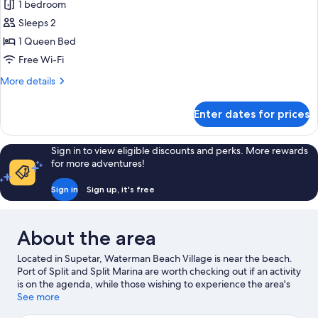
Tiny
1 bedroom
House
Sleeps 2
1 Queen Bed
Free Wi-Fi
More
More details
details
for
Enter dates for prices
Tiny
House
Sign in to view eligible discounts and perks. More rewards
for more adventures!
Sign in
Sign up, it's free
About the area
Located in Supetar, Waterman Beach Village is near the beach.
Port of Split and Split Marina are worth checking out if an activity
is on the agenda, while those wishing to experience the area's
natural beauty can explore Split Riva and Bacvice Beach.
See more
Looking to enjoy an event or a game while in town? See what's