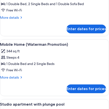
Bungalow,
1 Double Bed, 2 Single Beds and 1 Double Sofa Bed
2
Free Wi-Fi
Bedrooms
More
More details
details
for
Enter dates for prices
Bungalow,
2
Bedrooms
View
Mobile Home (Waterman Promotion) | 2
6
Mobile Home (Waterman Promotion)
all
344 sq ft
photos
Sleeps 4
for
Mobile
1 Double Bed and 2 Single Beds
Home
Free Wi-Fi
(Waterman
More
More details
Promotion)
details
for
Enter dates for prices
Mobile
Home
(Waterman
View
Studio apartment with plunge pool | 2
6
Promotion)
Studio apartment with plunge pool
all