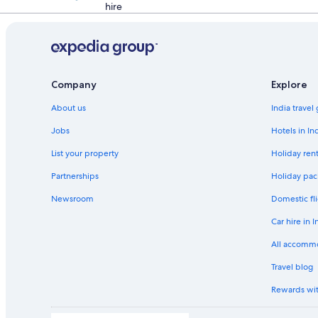
hire
Company
Explore
About us
India travel
Jobs
Hotels in In
List your property
Holiday rent
Partnerships
Holiday pac
Newsroom
Domestic fli
Car hire in I
All accomm
Travel blog
Rewards wi