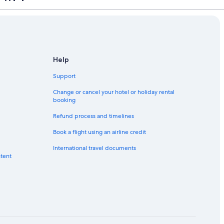
Help
Support
Change or cancel your hotel or holiday rental
booking
Refund process and timelines
Book a flight using an airline credit
International travel documents
ntent