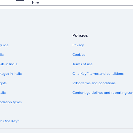
hire
Policies
 guide
Privacy
dia
Cookies
als in India
Terms of use
kages in India
One Key™ terms and conditions
ghts
Vrbo terms and conditions
ndia
Content guidelines and reporting co
odation types
th One Key™