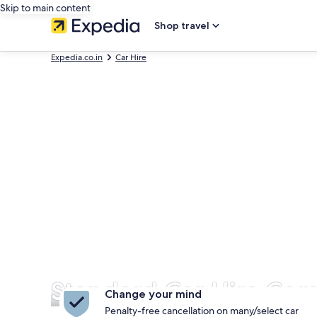
Skip to main content
Shop travel
Expedia.co.in
Car Hire
Standard Car Hire Com
Change your mind
Penalty-free cancellation on many/select car