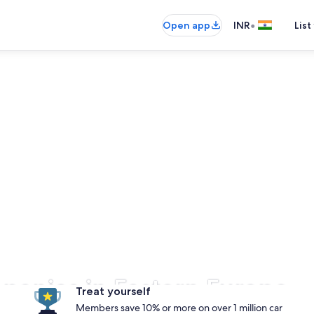
•
Open app
INR
List
panies in Eastern Europe
Treat yourself
Members save 10% or more on over 1 million car