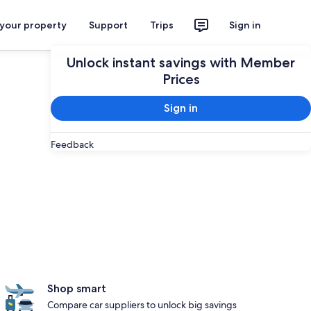
 your property
Support
Trips
Sign in
Unlock instant savings with Member
Prices
Sign in
Feedback
Shop smart
Compare car suppliers to unlock big savings