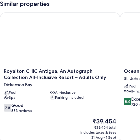
Similar properties
Royalton CHIC Antigua, An Autograph Collection All-Inclusive
Ocean Po
Royalton
Ocean
Royalton CHIC Antigua, An Autograph
Ocean 
CHIC
Point
Collection All-Inclusive Resort – Adults Only
St. John
Antigua,
Beach
Dickenson Bay
Pool
An
Resort
All-inc
Autograph
Pool
All-inclusive
&
Spa
Parking included
Collection
Spa
8.6
Exce
8.6
All-
-
out
720 
7.8
Good
7.8
Inclusive
Adults
of
out
833 reviews
Resort
Only
10,
of
The
₹39,454
–
St.
Excellen
10,
price
Adults
John's
720
Good,
₹39,454 total
is
Only
reviews
includes taxes & fees
833
₹39,454
Dickenson
31 Aug - 1 Sept
reviews