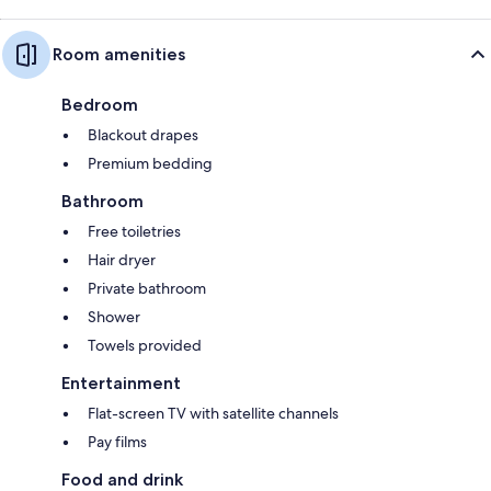
Room amenities
Bedroom
Blackout drapes
Premium bedding
Bathroom
Free toiletries
Hair dryer
Private bathroom
Shower
Towels provided
Entertainment
Flat-screen TV with satellite channels
Pay films
Food and drink