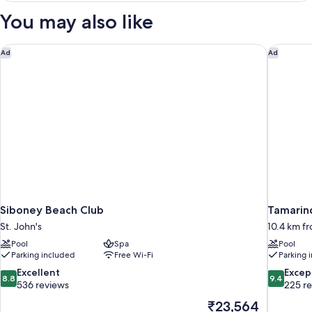
Suite
You may also like
Swim
Out
Diamond
Siboney Beach Club
Tamarind 
Ad
Ad
Club
Siboney Beach Club
Tamarind
St. John's
10.4 km fr
Pool
Spa
Pool
Parking included
Free Wi-Fi
Parking 
8.8
9.4
Excellent
Excep
8.8
9.4
out
out
536 reviews
225 r
of
of
The
₹23,564
10,
10,