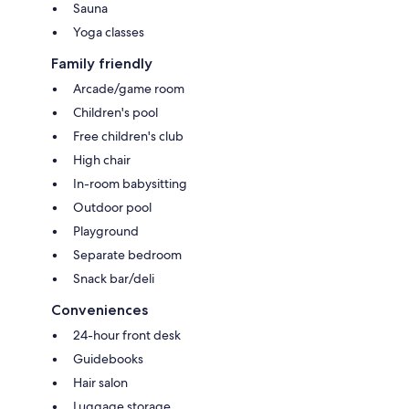
Sauna
Yoga classes
Family friendly
Arcade/game room
Children's pool
Free children's club
High chair
In-room babysitting
Outdoor pool
Playground
Separate bedroom
Snack bar/deli
Conveniences
24-hour front desk
Guidebooks
Hair salon
Luggage storage