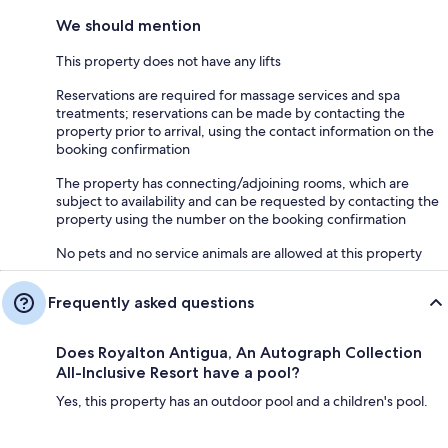
We should mention
This property does not have any lifts
Reservations are required for massage services and spa
treatments; reservations can be made by contacting the
property prior to arrival, using the contact information on the
booking confirmation
The property has connecting/adjoining rooms, which are
subject to availability and can be requested by contacting the
property using the number on the booking confirmation
No pets and no service animals are allowed at this property
Frequently asked questions
Does Royalton Antigua, An Autograph Collection
All-Inclusive Resort have a pool?
Yes, this property has an outdoor pool and a children's pool.