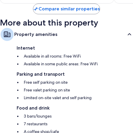
Bay
Compare similar properties
More about this property
Property amenities
Internet
Available in all rooms: Free WiFi
Available in some public areas: Free WiFi
Parking and transport
Free self parking on site
Free valet parking on site
Limited on-site valet and self parking
Food and drink
3 bars/lounges
7 restaurants
A coffee shop/cafe