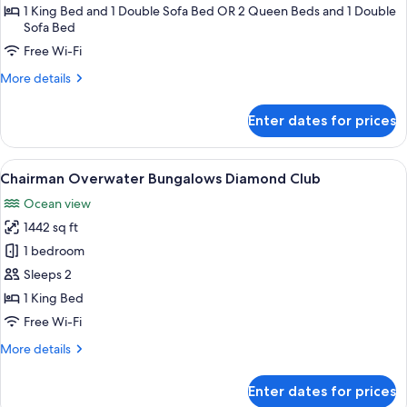
Suite
1 King Bed and 1 Double Sofa Bed OR 2 Queen Beds and 1 Double
Sofa Bed
Free Wi-Fi
More
More details
details
for
Enter dates for prices
Luxury
Junior
Suite
View
A wooden villa with a thatched roof, 
9
Chairman Overwater Bungalows Diamond Club
all
Ocean view
photos
1442 sq ft
for
Chairman
1 bedroom
Overwater
Sleeps 2
Bungalows
1 King Bed
Diamond
Free Wi-Fi
Club
More
More details
details
for
Enter dates for prices
Chairman