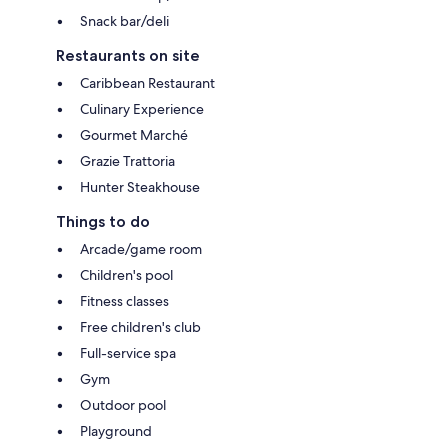
Snack bar/deli
Restaurants on site
Caribbean Restaurant
Culinary Experience
Gourmet Marché
Grazie Trattoria
Hunter Steakhouse
Things to do
Arcade/game room
Children's pool
Fitness classes
Free children's club
Full-service spa
Gym
Outdoor pool
Playground