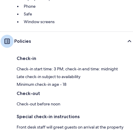
Phone
Safe
Window screens
Policies
Check-in
Check-in start time: 3 PM; check-in end time: midnight
Late check-in subject to availability
Minimum check-in age - 18
Check-out
Check-out before noon
Special check-in instructions
Front desk staff will greet guests on arrival at the property