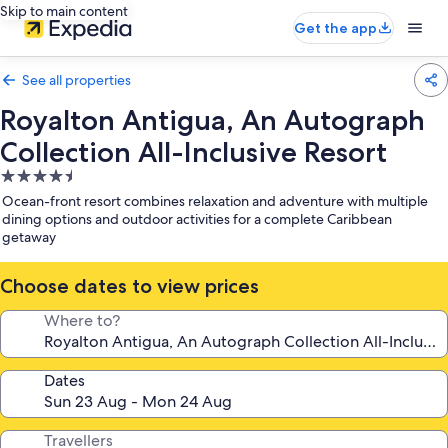
Skip to main content
Get the app
See all properties
Royalton Antigua, An Autograph
Collection All-Inclusive Resort
4.5
star
Ocean-front resort combines relaxation and adventure with multiple
property
dining options and outdoor activities for a complete Caribbean
getaway
Choose dates to view prices
Where to?
Dates
Travellers