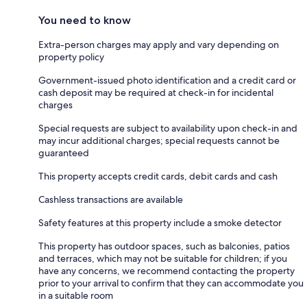
You need to know
Extra-person charges may apply and vary depending on
property policy
Government-issued photo identification and a credit card or
cash deposit may be required at check-in for incidental
charges
Special requests are subject to availability upon check-in and
may incur additional charges; special requests cannot be
guaranteed
This property accepts credit cards, debit cards and cash
Cashless transactions are available
Safety features at this property include a smoke detector
This property has outdoor spaces, such as balconies, patios
and terraces, which may not be suitable for children; if you
have any concerns, we recommend contacting the property
prior to your arrival to confirm that they can accommodate you
in a suitable room