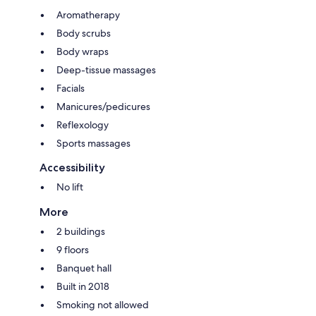
Aromatherapy
Body scrubs
Body wraps
Deep-tissue massages
Facials
Manicures/pedicures
Reflexology
Sports massages
Accessibility
No lift
More
2 buildings
9 floors
Banquet hall
Built in 2018
Smoking not allowed