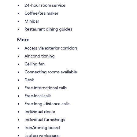
24-hour room service
Coffee/tea maker
Minibar
Restaurant dining guides
More
Access via exterior corridors
Air conditioning
Ceiling fan
Connecting rooms available
Desk
Free international calls
Free local calls
Free long-distance calls
Individual decor
Individual furnishings
Iron/ironing board
Laptop workspace