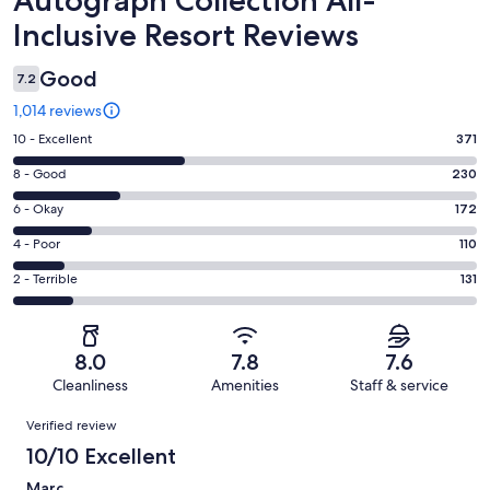
Inclusive Resort Reviews
Good
7.2
1,014 reviews
Rating
10 - Excellent
371
10
Rating
8 - Good
230
-
8
Excellent.
Rating
6 - Okay
172
-
371
6
Good.
Rating
4 - Poor
110
out
-
230
4
of
Okay.
Rating
2 - Terrible
131
out
-
1014
172
2
of
Poor.
reviews
out
-
1014
110
of
Terrible.
reviews
out
8.0
7.8
7.6
1014
131
of
Cleanliness
Amenities
Staff & service
reviews
out
1014
Reviews
of
Verified review
reviews
1014
10/10 Excellent
reviews
Marc