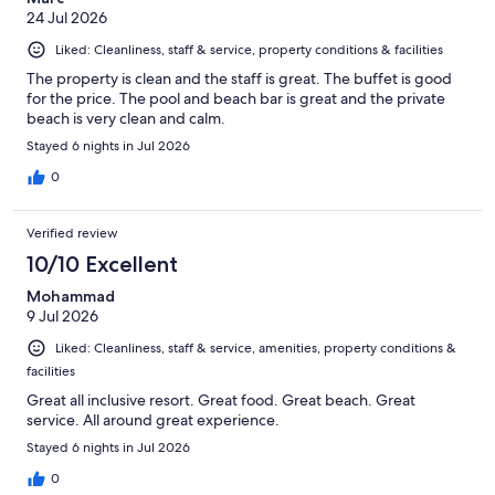
24 Jul 2026
Liked: Cleanliness, staff & service, property conditions & facilities
The property is clean and the staff is great. The buffet is good
for the price. The pool and beach bar is great and the private
beach is very clean and calm.
Stayed 6 nights in Jul 2026
0
Verified review
10/10 Excellent
Mohammad
9 Jul 2026
Liked: Cleanliness, staff & service, amenities, property conditions &
facilities
Great all inclusive resort. Great food. Great beach. Great
service. All around great experience.
Stayed 6 nights in Jul 2026
0