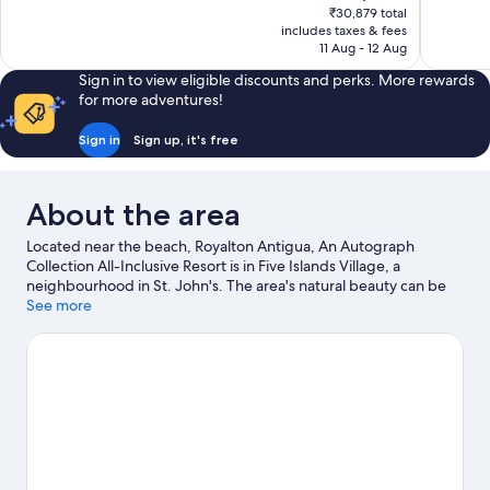
price
₹30,879 total
Excellent,
Exceptiona
is
includes taxes & fees
536
225
₹23,564
11 Aug - 12 Aug
reviews
reviews
Sign in to view eligible discounts and perks. More rewards
for more adventures!
Sign in
Sign up, it's free
About the area
Located near the beach, Royalton Antigua, An Autograph
Collection All-Inclusive Resort is in Five Islands Village, a
neighbourhood in St. John's. The area's natural beauty can be
seen at Dickenson Bay Beach and Jolly Beach. Travelling with
See more
kids? Consider Antigua Botanical Gardens and Reservoir Range.
Take the opportunity to explore the area for water adventures
such as snorkelling.
Visit our St. John's travel guide
View more Resorts in St. John's