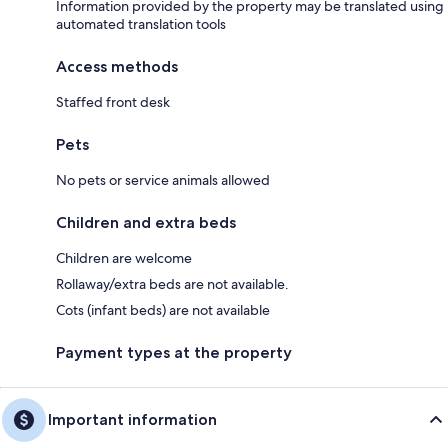
Information provided by the property may be translated using
automated translation tools
Access methods
Staffed front desk
Pets
No pets or service animals allowed
Children and extra beds
Children are welcome
Rollaway/extra beds are not available.
Cots (infant beds) are not available
Payment types at the property
Important information