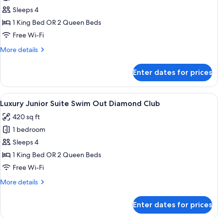
Junior
Sleeps 4
Suite
1 King Bed OR 2 Queen Beds
Bay
Free Wi-Fi
View
More
More details
Diamond
details
Club
for
Enter dates for prices
Luxury
Junior
Suite
View
A modern hotel with a rooftop pool ar
15
Bay
Luxury Junior Suite Swim Out Diamond Club
all
View
420 sq ft
Diamond
photos
Club
1 bedroom
for
Luxury
Sleeps 4
Junior
1 King Bed OR 2 Queen Beds
Suite
Free Wi-Fi
Swim
More
More details
Out
details
Diamond
for
Enter dates for prices
Luxury
Club
Junior