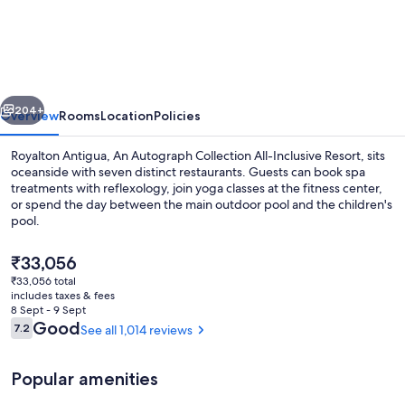
Antigua,
An
Autograph
Collection
vious
Next
All-
204+
Overview
Rooms
Location
Policies
Inclusive
Royalton Antigua, An Autograph Collection All-Inclusive Resort, sits
Resort
oceanside with seven distinct restaurants. Guests can book spa
treatments with reflexology, join yoga classes at the fitness center,
or spend the day between the main outdoor pool and the children's
pool.
The
₹33,056
current
₹33,056 total
price
includes taxes & fees
Property amenity
is
8 Sept - 9 Sept
₹33,056
Reviews
Good
7.2
See all 1,014 reviews
7.2 out of 10
Popular amenities