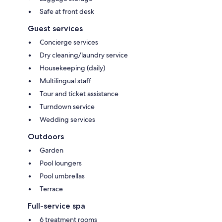
Safe at front desk
Guest services
Concierge services
Dry cleaning/laundry service
Housekeeping (daily)
Multilingual staff
Tour and ticket assistance
Turndown service
Wedding services
Outdoors
Garden
Pool loungers
Pool umbrellas
Terrace
Full-service spa
6 treatment rooms