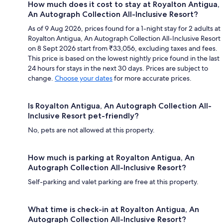
How much does it cost to stay at Royalton Antigua,
An Autograph Collection All-Inclusive Resort?
As of 9 Aug 2026, prices found for a 1-night stay for 2 adults at
Royalton Antigua, An Autograph Collection All-Inclusive Resort
on 8 Sept 2026 start from ₹33,056, excluding taxes and fees.
This price is based on the lowest nightly price found in the last
24 hours for stays in the next 30 days. Prices are subject to
change.
Choose your dates
for more accurate prices.
Is Royalton Antigua, An Autograph Collection All-
Inclusive Resort pet-friendly?
No, pets are not allowed at this property.
How much is parking at Royalton Antigua, An
Autograph Collection All-Inclusive Resort?
Self-parking and valet parking are free at this property.
What time is check-in at Royalton Antigua, An
Autograph Collection All-Inclusive Resort?