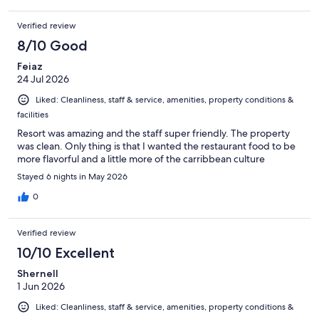
Verified review
8/10 Good
Feiaz
24 Jul 2026
Liked: Cleanliness, staff & service, amenities, property conditions &
facilities
Resort was amazing and the staff super friendly. The property
was clean. Only thing is that I wanted the restaurant food to be
more flavorful and a little more of the carribbean culture
Stayed 6 nights in May 2026
0
Verified review
10/10 Excellent
Shernell
1 Jun 2026
Liked: Cleanliness, staff & service, amenities, property conditions &