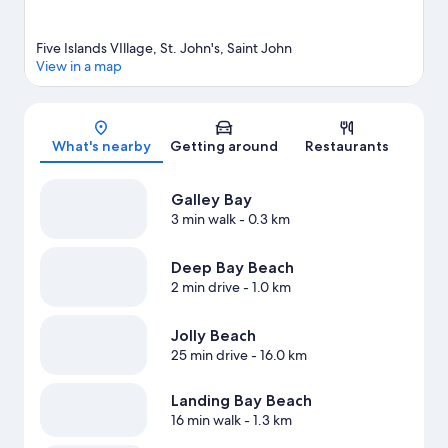
Five Islands VIllage, St. John's, Saint John
View in a map
Map
What's nearby
Getting around
Restaurants
Galley Bay
3 min walk
- 0.3 km
Deep Bay Beach
2 min drive
- 1.0 km
Jolly Beach
25 min drive
- 16.0 km
Landing Bay Beach
16 min walk
- 1.3 km