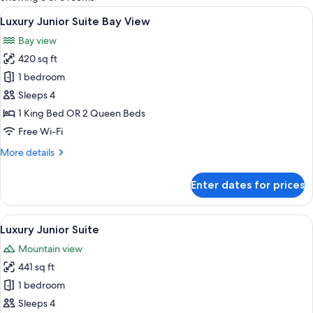
rooms
View
A modern hotel room with a large bed,
13
Luxury Junior Suite Bay View
all
Bay view
photos
420 sq ft
for
Luxury
1 bedroom
Junior
Sleeps 4
Suite
1 King Bed OR 2 Queen Beds
Bay
Free Wi-Fi
View
More
More details
details
for
Enter dates for prices
Luxury
Junior
Suite
View
A modern hotel room with a large bed,
13
Bay
Luxury Junior Suite
all
View
Mountain view
photos
441 sq ft
for
Luxury
1 bedroom
Junior
Sleeps 4