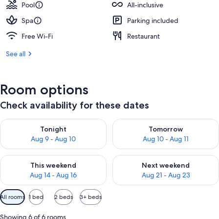
Pool
All-inclusive
Spa
Parking included
Free Wi-Fi
Restaurant
See all
Room options
Check availability for these dates
Check availability for tonight Aug 9 - Aug 10
Check availability for tomorro
Tonight
Tomorrow
Aug 9 - Aug 10
Aug 10 - Aug 11
Check availability for this weekend Aug 14 - Aug 16
Check availability for next w
This weekend
Next weekend
Aug 14 - Aug 16
Aug 21 - Aug 23
Available
All rooms
1 bed
2 beds
3+ beds
filters
for
Showing 6 of 6 rooms