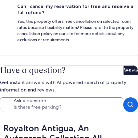
Can I cancel my reservation for free and receive a
full refund?
Yes, this property offers free cancellation on selected room
rates because flexibility matters! Please refer to the property
cancellation policy on our site for more details about any
exclusions or requirements.
Have a question?
Beta
Bet
Get instant answers with AI powered search of property
information and reviews.
Ask a question
Reviews
Royalton Antigua, An
Autograph Collection All-