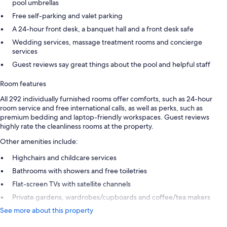
pool umbrellas
Free self-parking and valet parking
A 24-hour front desk, a banquet hall and a front desk safe
Wedding services, massage treatment rooms and concierge
services
Guest reviews say great things about the pool and helpful staff
Room features
All 292 individually furnished rooms offer comforts, such as 24-hour
room service and free international calls, as well as perks, such as
premium bedding and laptop-friendly workspaces. Guest reviews
highly rate the cleanliness rooms at the property.
Other amenities include:
Highchairs and childcare services
Bathrooms with showers and free toiletries
Flat-screen TVs with satellite channels
Private gardens, wardrobes/cupboards and coffee/tea makers
See more about this property