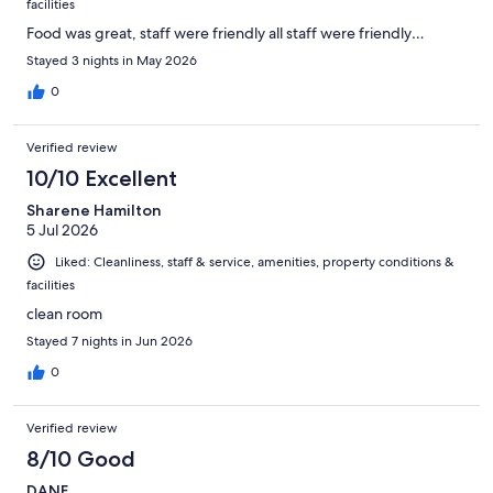
facilities
Food was great, staff were friendly all staff were friendly…
Stayed 3 nights in May 2026
0
Verified review
10/10 Excellent
Sharene Hamilton
5 Jul 2026
Liked: Cleanliness, staff & service, amenities, property conditions &
facilities
clean room
Stayed 7 nights in Jun 2026
0
Verified review
8/10 Good
DANE