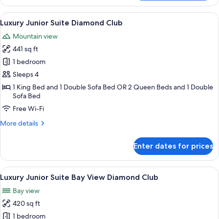
Overwater
Bungalows
View
A modern hotel room with a large bed,
12
Diamond
Luxury Junior Suite Diamond Club
all
Club
Mountain view
photos
441 sq ft
for
Luxury
1 bedroom
Junior
Sleeps 4
Suite
1 King Bed and 1 Double Sofa Bed OR 2 Queen Beds and 1 Double
Diamond
Sofa Bed
Club
Free Wi-Fi
More
More details
details
for
Enter dates for prices
Luxury
Junior
Suite
View
A modern hotel room with a large bed,
14
Diamond
Luxury Junior Suite Bay View Diamond Club
all
Club
Bay view
photos
420 sq ft
for
Luxury
1 bedroom