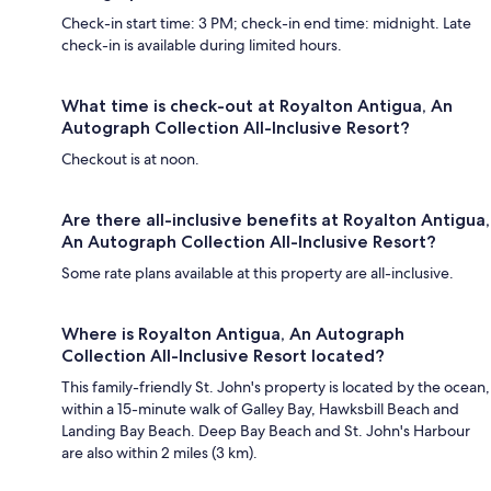
Check-in start time: 3 PM; check-in end time: midnight. Late
check-in is available during limited hours.
What time is check-out at Royalton Antigua, An
Autograph Collection All-Inclusive Resort?
Checkout is at noon.
Are there all-inclusive benefits at Royalton Antigua,
An Autograph Collection All-Inclusive Resort?
Some rate plans available at this property are all-inclusive.
Where is Royalton Antigua, An Autograph
Collection All-Inclusive Resort located?
This family-friendly St. John's property is located by the ocean,
within a 15-minute walk of Galley Bay, Hawksbill Beach and
Landing Bay Beach. Deep Bay Beach and St. John's Harbour
are also within 2 miles (3 km).