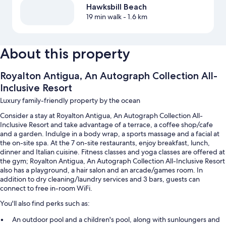
Hawksbill Beach
19 min walk
- 1.6 km
About this property
Royalton Antigua, An Autograph Collection All-
Inclusive Resort
Luxury family-friendly property by the ocean
Consider a stay at Royalton Antigua, An Autograph Collection All-
Inclusive Resort and take advantage of a terrace, a coffee shop/cafe
and a garden. Indulge in a body wrap, a sports massage and a facial at
the on-site spa. At the 7 on-site restaurants, enjoy breakfast, lunch,
dinner and Italian cuisine. Fitness classes and yoga classes are offered at
the gym; Royalton Antigua, An Autograph Collection All-Inclusive Resort
also has a playground, a hair salon and an arcade/games room. In
addition to dry cleaning/laundry services and 3 bars, guests can
connect to free in-room WiFi.
You'll also find perks such as:
An outdoor pool and a children's pool, along with sunloungers and