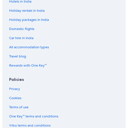
Hotels in India
t
a
Holiday rentals in India
g
e
Holiday packages in India
Domestic flights
Car hire in India
All accommodation types
Travel blog
Rewards with One Key™
Policies
Privacy
Cookies
Terms of use
One Key™ terms and conditions
Vrbo terms and conditions