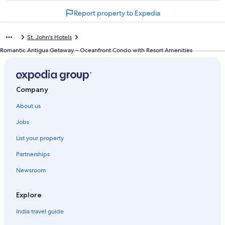
n
Report property to Expedia
d
a
r
St. John's Hotels
d
L
Romantic Antigua Getaway – Oceanfront Condo with Resort Amenities
i
n
k
f
Company
o
r
About us
F
r
Jobs
i
List your property
a
r
Partnerships
s
H
Newsroom
i
l
l
Explore
C
India travel guide
o
t