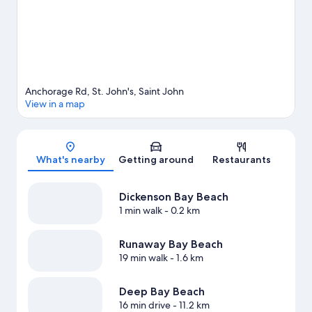
John's travel guide
View more Holiday homes in St. John's
Anchorage Rd, St. John's, Saint John
View in a map
Map
What's nearby
Getting around
Restaurants
Dickenson Bay Beach
1 min walk
- 0.2 km
Runaway Bay Beach
19 min walk
- 1.6 km
Deep Bay Beach
16 min drive
- 11.2 km