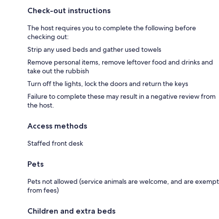
Check-out instructions
The host requires you to complete the following before
checking out:
Strip any used beds and gather used towels
Remove personal items, remove leftover food and drinks and
take out the rubbish
Turn off the lights, lock the doors and return the keys
Failure to complete these may result in a negative review from
the host.
Access methods
Staffed front desk
Pets
Pets not allowed (service animals are welcome, and are exempt
from fees)
Children and extra beds