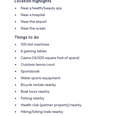
Location highlights
Near a health/beauty spa
Near a hospital
Near the airport
Near the ocean
Things to do
100 slot machines
6 gaming tables
Casino (14,000 square foot of space)
Outdoor tennis court
Sportsbook
Water sports equipment
Bicycle rentals nearby
Boat tours nearby
Fishing nearby
Health club (partner property) nearby
Hiking/biking trails nearby