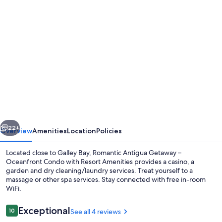
Photo
gallery
for
Romantic
Antigua
Getaway
–
Oceanfront
vious
Next
Condo
22+
Overview
Amenities
Location
Policies
with
Located close to Galley Bay, Romantic Antigua Getaway –
Resort
Oceanfront Condo with Resort Amenities provides a casino, a
garden and dry cleaning/laundry services. Treat yourself to a
Amenities
massage or other spa services. Stay connected with free in-room
WiFi.
Reviews
Exceptional
10
See all 4 reviews
10 out of 10