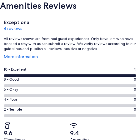
Amenities Reviews
Reviews
Exceptional
4 reviews
All reviews shown are from real guest experiences. Only travellers who have
booked a stay with us can submit a review. We verify reviews according to our
guidelines and publish all reviews, positive or negative.
Opens
More information
in
a
Rating
10 - Excellent
4
new
10
window
Rating
8 - Good
0
-
8
Excellent.
Rating
6 - Okay
0
-
4
6
Good.
Rating
4 - Poor
0
out
-
0
4
of
Okay.
Rating
2 - Terrible
0
out
-
4
0
2
of
Poor.
reviews
out
-
4
0
of
Terrible.
reviews
out
9.6
9.4
4
0
of
Cleanliness
Amenities