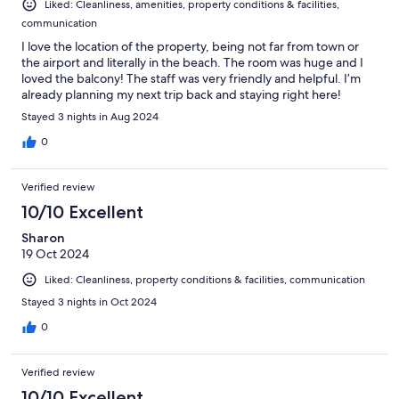
Liked: Cleanliness, amenities, property conditions & facilities,
communication
I love the location of the property, being not far from town or
the airport and literally in the beach. The room was huge and I
loved the balcony! The staff was very friendly and helpful. I’m
already planning my next trip back and staying right here!
Stayed 3 nights in Aug 2024
0
Verified review
10/10 Excellent
Sharon
19 Oct 2024
Liked: Cleanliness, property conditions & facilities, communication
Stayed 3 nights in Oct 2024
0
Verified review
10/10 Excellent