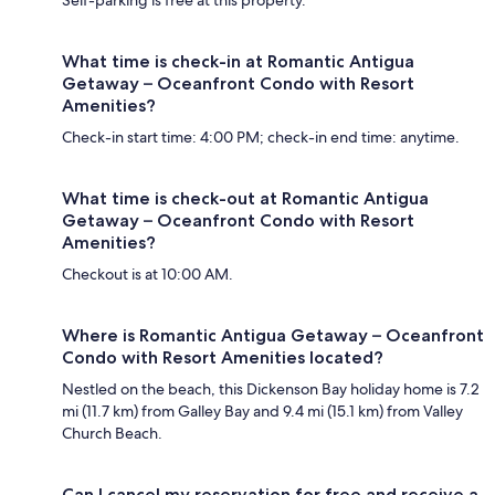
Self-parking is free at this property.
What time is check-in at Romantic Antigua
Getaway – Oceanfront Condo with Resort
Amenities?
Check-in start time: 4:00 PM; check-in end time: anytime.
What time is check-out at Romantic Antigua
Getaway – Oceanfront Condo with Resort
Amenities?
Checkout is at 10:00 AM.
Where is Romantic Antigua Getaway – Oceanfront
Condo with Resort Amenities located?
Nestled on the beach, this Dickenson Bay holiday home is 7.2
mi (11.7 km) from Galley Bay and 9.4 mi (15.1 km) from Valley
Church Beach.
Can I cancel my reservation for free and receive a