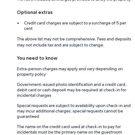
Optional extras
Credit card charges are subject to a surcharge of 5 per
cent
The above list may not be comprehensive. Fees and deposits
may not include tax and are subject to change.
You need to know
Extra-person charges may apply and vary depending on
property policy
Government-issued photo identification and a credit card,
debit card or cash deposit may be required at check-in for
incidental charges
Special requests are subject to availability upon check-in and
may incur additional charges; special requests cannot be
guaranteed
The name on the credit card used at check-in to pay for
incidentals must be the primary name on the guestroom