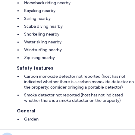
Horseback riding nearby
Kayaking nearby
Sailing nearby
Scuba diving nearby
Snorkelling nearby
Water skiing nearby
Windsurfing nearby
Ziplining nearby
Safety features
Carbon monoxide detector not reported (host has not
indicated whether there is a carbon monoxide detector on
the property; consider bringing a portable detector)
Smoke detector not reported (host has not indicated
whether there is a smoke detector on the property)
General
Garden