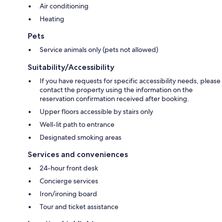
Air conditioning
Heating
Pets
Service animals only (pets not allowed)
Suitability/Accessibility
If you have requests for specific accessibility needs, please
contact the property using the information on the
reservation confirmation received after booking.
Upper floors accessible by stairs only
Well-lit path to entrance
Designated smoking areas
Services and conveniences
24-hour front desk
Concierge services
Iron/ironing board
Tour and ticket assistance