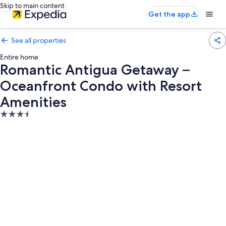
Skip to main content
Get the app
See all properties
Entire home
Romantic Antigua Getaway –
Oceanfront Condo with Resort
Amenities
3.5
star
property