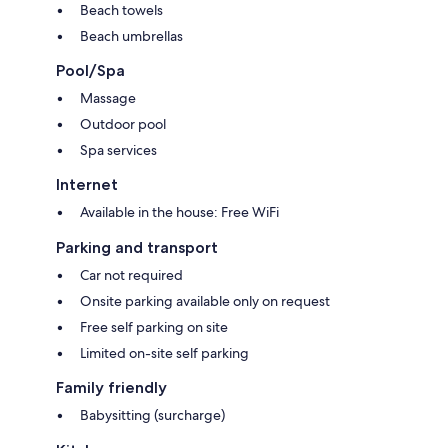
Beach towels
Beach umbrellas
Pool/Spa
Massage
Outdoor pool
Spa services
Internet
Available in the house: Free WiFi
Parking and transport
Car not required
Onsite parking available only on request
Free self parking on site
Limited on-site self parking
Family friendly
Babysitting (surcharge)