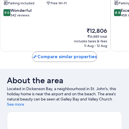
Parking included
Free Wi-Fi
Parkin
Bay
Dickens
Bay
9.0
8.8
Wonderful
Exce
9.0
8.8
out
out
342 reviews
458 
of
of
10,
10,
The
₹12,806
Wonderful,
Excellen
price
342
458
₹16,885 total
is
reviews
reviews
includes taxes & fees
₹12,806
11 Aug - 12 Aug
Compare similar properties
About the area
Located in Dickenson Bay, a neighbourhood in St. John's, this
holiday home is near the airport and on the beach. The area's
natural beauty can be seen at Galley Bay and Valley Church
Beach. Looking to enjoy an event or a game while in town? See
See more
what's happening at Recreation Ground or Sir Vivian Richards
Stadium. Kayaking and scuba diving offer great chances to get
out on the surrounding water, or you can seek out an adventure
with hiking/biking trails and horse riding nearby.
Visit our St.