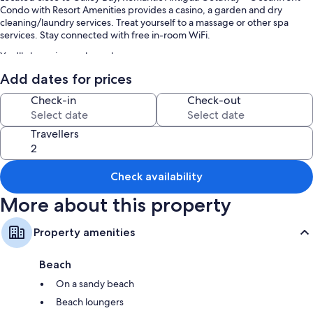
Condo with Resort Amenities provides a casino, a garden and dry
cleaning/laundry services. Treat yourself to a massage or other spa
services. Stay connected with free in-room WiFi.
You'll also enjoy perks such as:
Add dates for prices
An outdoor pool
Free self-parking
Check-in
Check-out
An outdoor tennis court, access to a nearby health club and
babysitting (surcharge)
Travellers
Beach umbrellas, barbecues and concierge services
Room features
Check availability
All guest rooms at Romantic Antigua Getaway – Oceanfront Condo with
More about this property
Resort Amenities feature thoughtful touches, such as laptop-friendly
workspaces and air conditioning, as well as amenities, such as free WiFi.
Property amenities
Other amenities include:
Bathrooms with showers and free toiletries
Beach
Balconies or patios, kitchens and fridges
On a sandy beach
Beach loungers