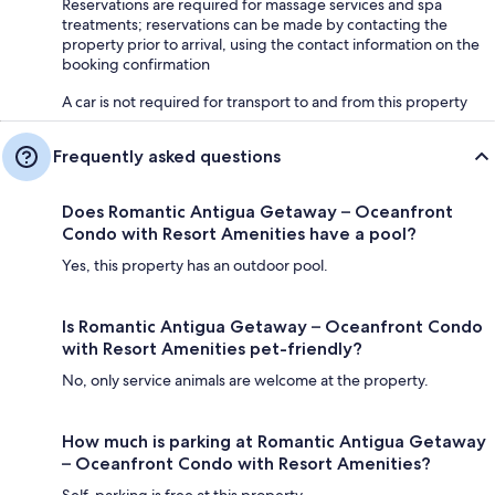
Reservations are required for massage services and spa
treatments; reservations can be made by contacting the
property prior to arrival, using the contact information on the
booking confirmation
A car is not required for transport to and from this property
Frequently asked questions
Does Romantic Antigua Getaway – Oceanfront
Condo with Resort Amenities have a pool?
Yes, this property has an outdoor pool.
Is Romantic Antigua Getaway – Oceanfront Condo
with Resort Amenities pet-friendly?
No, only service animals are welcome at the property.
How much is parking at Romantic Antigua Getaway
– Oceanfront Condo with Resort Amenities?