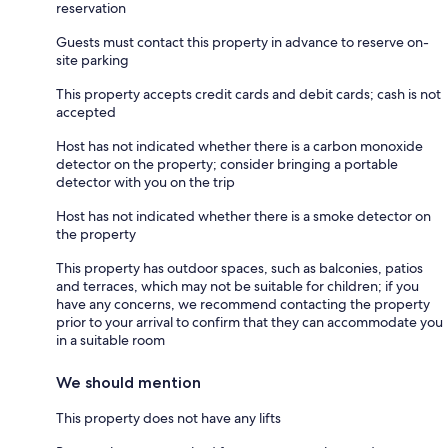
reservation
Guests must contact this property in advance to reserve on-
site parking
This property accepts credit cards and debit cards; cash is not
accepted
Host has not indicated whether there is a carbon monoxide
detector on the property; consider bringing a portable
detector with you on the trip
Host has not indicated whether there is a smoke detector on
the property
This property has outdoor spaces, such as balconies, patios
and terraces, which may not be suitable for children; if you
have any concerns, we recommend contacting the property
prior to your arrival to confirm that they can accommodate you
in a suitable room
We should mention
This property does not have any lifts