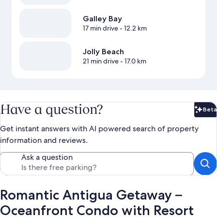
Galley Bay
17 min drive
- 12.2 km
Jolly Beach
21 min drive
- 17.0 km
Have a question?
Beta
Bet
Get instant answers with AI powered search of property
information and reviews.
Ask a question
Romantic Antigua Getaway –
Oceanfront Condo with Resort