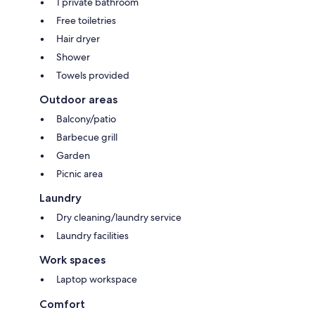
1 private bathroom
Free toiletries
Hair dryer
Shower
Towels provided
Outdoor areas
Balcony/patio
Barbecue grill
Garden
Picnic area
Laundry
Dry cleaning/laundry service
Laundry facilities
Work spaces
Laptop workspace
Comfort