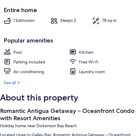
Basic Studio | Beach/ocean view
Entire home
1 bathroom
Sleeps 2
78 sq m
Popular amenities
Pool
Kitchen
Parking included
Free Wi-Fi
Air-conditioning
Laundry room
See all
About this property
Romantic Antigua Getaway – Oceanfront Condo
with Resort Amenities
Holiday home near Dickenson Bay Beach
Located close to Galley Bay, Romantic Antigua Getaway – Oceanfront