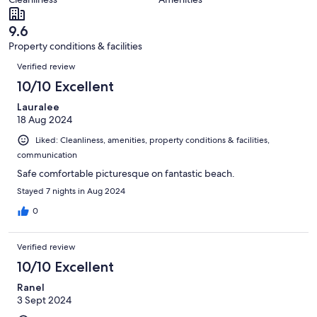
reviews
out
4
of
reviews
9.6
4
Property conditions & facilities
reviews
Reviews
Verified review
10/10 Excellent
Lauralee
18 Aug 2024
Liked: Cleanliness, amenities, property conditions & facilities,
communication
Safe comfortable picturesque on fantastic beach.
Stayed 7 nights in Aug 2024
0
Verified review
10/10 Excellent
Ranel
3 Sept 2024