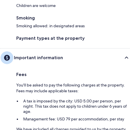
Children are welcome
Smoking
Smoking allowed: in designated areas
Payment types at the property
Important information
Fees
You'll be asked to pay the following charges at the property.
Fees may include applicable taxes:
A tax is imposed by the city: USD 5.00 per person, per
night. This tax does not apply to children under 6 years of
age.
Management fee: USD 79 per accommodation, per stay
We have included all charges provided to us by the property.