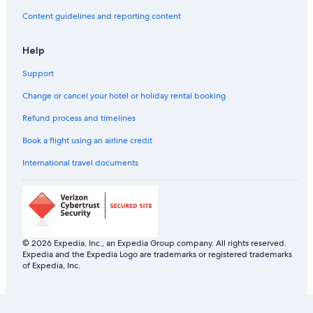
Content guidelines and reporting content
Help
Support
Change or cancel your hotel or holiday rental booking
Refund process and timelines
Book a flight using an airline credit
International travel documents
© 2026 Expedia, Inc., an Expedia Group company. All rights reserved.
Expedia and the Expedia Logo are trademarks or registered trademarks
of Expedia, Inc.