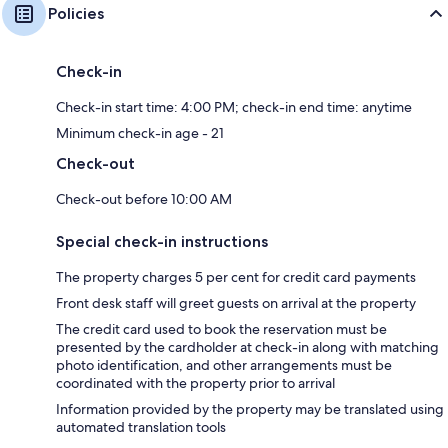
Policies
Check-in
Check-in start time: 4:00 PM; check-in end time: anytime
Minimum check-in age - 21
Check-out
Check-out before 10:00 AM
Special check-in instructions
The property charges 5 per cent for credit card payments
Front desk staff will greet guests on arrival at the property
The credit card used to book the reservation must be
presented by the cardholder at check-in along with matching
photo identification, and other arrangements must be
coordinated with the property prior to arrival
Information provided by the property may be translated using
automated translation tools