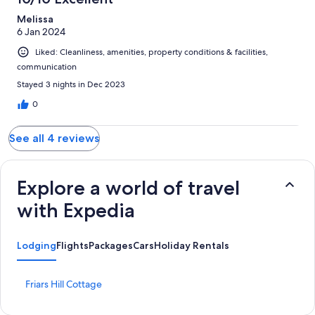
Melissa
6 Jan 2024
Liked: Cleanliness, amenities, property conditions & facilities,
communication
Stayed 3 nights in Dec 2023
0
See all 4 reviews
Explore a world of travel
with Expedia
Lodging
Flights
Packages
Cars
Holiday Rentals
S
Friars Hill Cottage
t
a