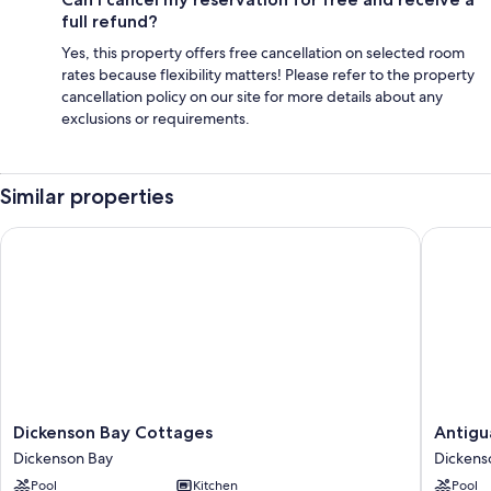
full refund?
Yes, this property offers free cancellation on selected room
rates because flexibility matters! Please refer to the property
cancellation policy on our site for more details about any
exclusions or requirements.
Similar properties
Dickenson Bay Cottages
Antigua 
Dickenson
Antigua
Dickenson Bay Cottages
Antigu
Bay
Village
Dickenson Bay
Dickens
Cottages
Beach
Pool
Kitchen
Pool
Dickenson
Resort