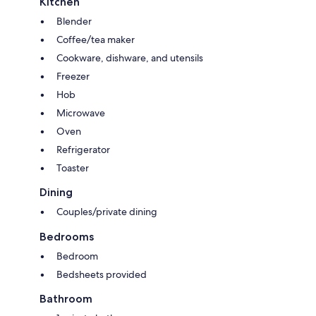
Kitchen
Blender
Coffee/tea maker
Cookware, dishware, and utensils
Freezer
Hob
Microwave
Oven
Refrigerator
Toaster
Dining
Couples/private dining
Bedrooms
Bedroom
Bedsheets provided
Bathroom