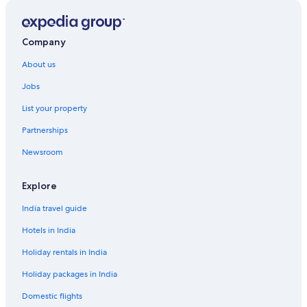
Company
About us
Jobs
List your property
Partnerships
Newsroom
Explore
India travel guide
Hotels in India
Holiday rentals in India
Holiday packages in India
Domestic flights