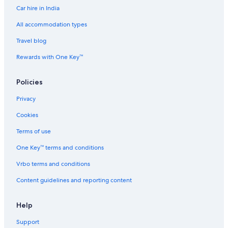
Car hire in India
All accommodation types
Travel blog
Rewards with One Key™
Policies
Privacy
Cookies
Terms of use
One Key™ terms and conditions
Vrbo terms and conditions
Content guidelines and reporting content
Help
Support