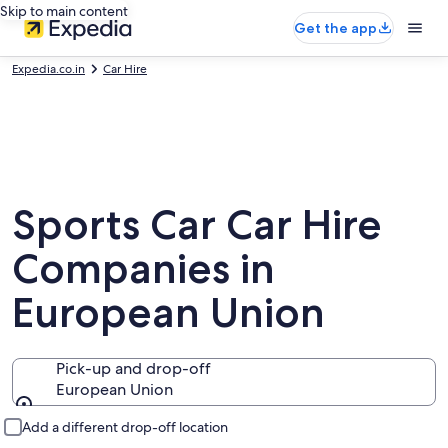
Skip to main content
Get the app
Expedia.co.in
Car Hire
Sports Car Car Hire
Companies in
European Union
Pick-up and drop-off
European Union
Pick-up and drop-off
Add a different drop-off location