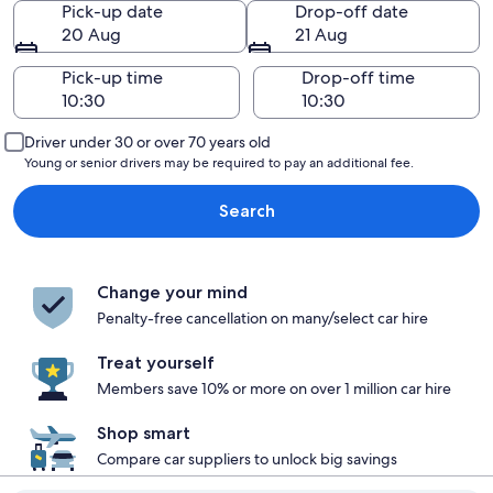
Pick-up date
Drop-off date
20 Aug
21 Aug
Pick-up time
Drop-off time
Driver under 30 or over 70 years old
Young or senior drivers may be required to pay an additional fee.
Search
Change your mind
Penalty-free cancellation on many/select car hire
Treat yourself
Members save 10% or more on over 1 million car hire
Shop smart
Compare car suppliers to unlock big savings