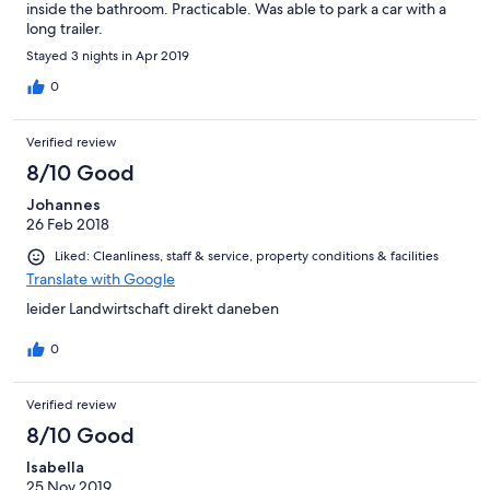
inside the bathroom. Practicable. Was able to park a car with a
long trailer.
Stayed 3 nights in Apr 2019
0
Verified review
8/10 Good
Johannes
26 Feb 2018
Liked: Cleanliness, staff & service, property conditions & facilities
Translate with Google
leider Landwirtschaft direkt daneben
0
Verified review
8/10 Good
Isabella
25 Nov 2019