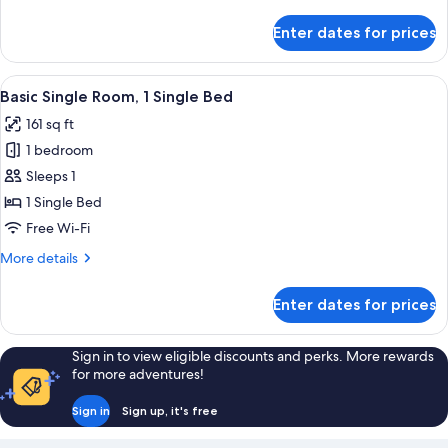
details
for
Enter dates for prices
Apartment,
2
Bedrooms
View
A bedroom with a bed, a chair, a night
1
Basic Single Room, 1 Single Bed
all
161 sq ft
photos
1 bedroom
for
Basic
Sleeps 1
Single
1 Single Bed
Room,
Free Wi-Fi
1
More
More details
Single
details
Bed
for
Enter dates for prices
Basic
Single
Room,
Sign in to view eligible discounts and perks. More rewards
1
for more adventures!
Single
Bed
Sign in
Sign up, it's free