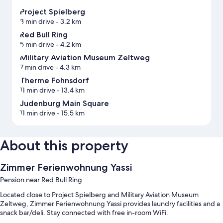
Project Spielberg
3 min drive
- 3.2 km
Red Bull Ring
5 min drive
- 4.2 km
Military Aviation Museum Zeltweg
7 min drive
- 4.3 km
Therme Fohnsdorf
11 min drive
- 13.4 km
Judenburg Main Square
11 min drive
- 15.5 km
About this property
Zimmer Ferienwohnung Yassi
Pension near Red Bull Ring
Located close to Project Spielberg and Military Aviation Museum
Zeltweg, Zimmer Ferienwohnung Yassi provides laundry facilities and a
snack bar/deli. Stay connected with free in-room WiFi.