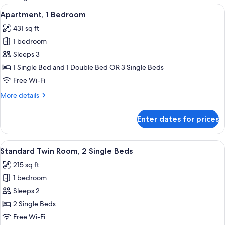
rooms
View
A bedroom with two beds, each with a 
5
Apartment, 1 Bedroom
all
431 sq ft
photos
1 bedroom
for
Apartment,
Sleeps 3
1
1 Single Bed and 1 Double Bed OR 3 Single Beds
Bedroom
Free Wi-Fi
More
More details
details
for
Enter dates for prices
Apartment,
1
Bedroom
View
A bedroom with a bed, a desk, and a cha
6
Standard Twin Room, 2 Single Beds
all
215 sq ft
photos
1 bedroom
for
Standard
Sleeps 2
Twin
2 Single Beds
Room,
Free Wi-Fi