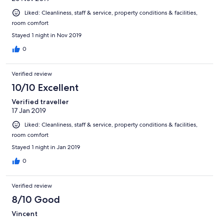
Liked: Cleanliness, staff & service, property conditions & facilities,
room comfort
Stayed 1 night in Nov 2019
0
Verified review
10/10 Excellent
Verified traveller
17 Jan 2019
Liked: Cleanliness, staff & service, property conditions & facilities,
room comfort
Stayed 1 night in Jan 2019
0
Verified review
8/10 Good
Vincent