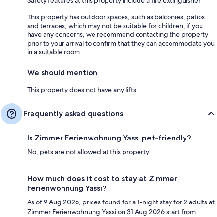
Safety features at this property include a fire extinguisher
This property has outdoor spaces, such as balconies, patios
and terraces, which may not be suitable for children; if you
have any concerns, we recommend contacting the property
prior to your arrival to confirm that they can accommodate you
in a suitable room
We should mention
This property does not have any lifts
Frequently asked questions
Is Zimmer Ferienwohnung Yassi pet-friendly?
No, pets are not allowed at this property.
How much does it cost to stay at Zimmer
Ferienwohnung Yassi?
As of 9 Aug 2026, prices found for a 1-night stay for 2 adults at
Zimmer Ferienwohnung Yassi on 31 Aug 2026 start from