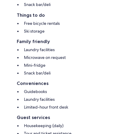
Snack bar/deli
Things to do
Free bicycle rentals
Ski storage
Family friendly
Laundry facilities
Microwave on request
Mini-fridge
Snack bar/deli
Conveniences
Guidebooks
Laundry facilities
Limited-hour front desk
Guest services
Housekeeping (daily)
Tour and ticket assistance