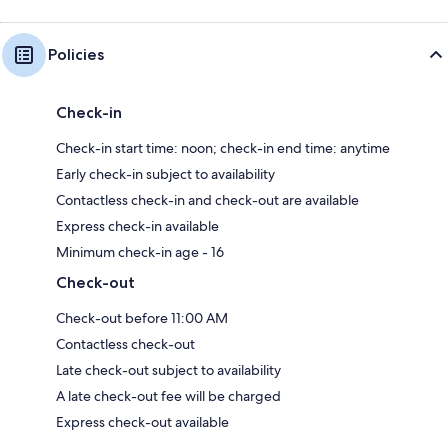
Policies
Check-in
Check-in start time: noon; check-in end time: anytime
Early check-in subject to availability
Contactless check-in and check-out are available
Express check-in available
Minimum check-in age - 16
Check-out
Check-out before 11:00 AM
Contactless check-out
Late check-out subject to availability
A late check-out fee will be charged
Express check-out available