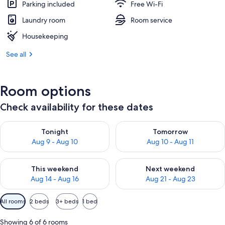
Parking included
Free Wi-Fi
Laundry room
Room service
Housekeeping
See all
Room options
Check availability for these dates
Check availability for tonight Aug 9 - Aug 10
Check availability for tomorro
Tonight
Tomorrow
Aug 9 - Aug 10
Aug 10 - Aug 11
Check availability for this weekend Aug 14 - Aug 16
Check availability for next w
This weekend
Next weekend
Aug 14 - Aug 16
Aug 21 - Aug 23
Available
All rooms
2 beds
3+ beds
1 bed
filters
for
Showing 6 of 6 rooms