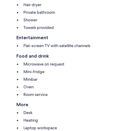
Hair dryer
Private bathroom
Shower
Towels provided
Entertainment
Flat-screen TV with satellite channels
Food and drink
Microwave on request
Mini-fridge
Minibar
Oven
Room service
More
Desk
Heating
Laptop workspace