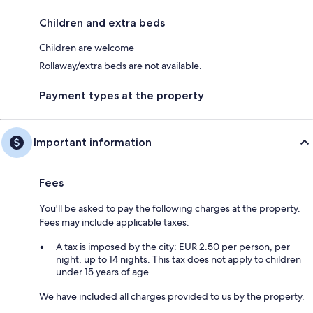
Children and extra beds
Children are welcome
Rollaway/extra beds are not available.
Payment types at the property
Important information
Fees
You'll be asked to pay the following charges at the property.
Fees may include applicable taxes:
A tax is imposed by the city: EUR 2.50 per person, per
night, up to 14 nights. This tax does not apply to children
under 15 years of age.
We have included all charges provided to us by the property.