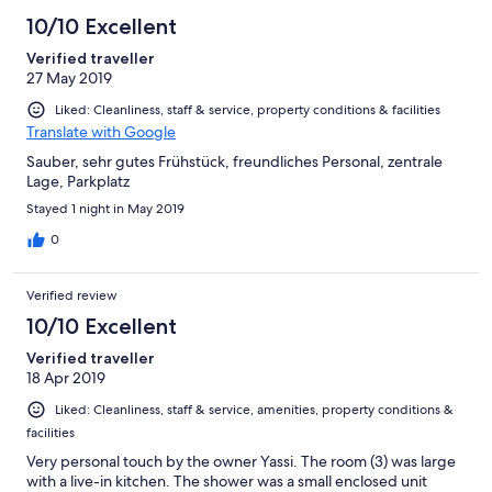
10/10 Excellent
Verified traveller
27 May 2019
Liked: Cleanliness, staff & service, property conditions & facilities
Translate with Google
Sauber, sehr gutes Frühstück, freundliches Personal, zentrale
Lage, Parkplatz
Stayed 1 night in May 2019
0
Verified review
10/10 Excellent
Verified traveller
18 Apr 2019
Liked: Cleanliness, staff & service, amenities, property conditions &
facilities
Very personal touch by the owner Yassi. The room (3) was large
with a live-in kitchen. The shower was a small enclosed unit