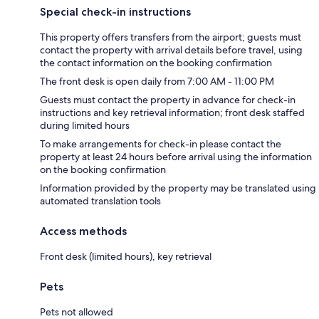
Special check-in instructions
This property offers transfers from the airport; guests must
contact the property with arrival details before travel, using
the contact information on the booking confirmation
The front desk is open daily from 7:00 AM - 11:00 PM
Guests must contact the property in advance for check-in
instructions and key retrieval information; front desk staffed
during limited hours
To make arrangements for check-in please contact the
property at least 24 hours before arrival using the information
on the booking confirmation
Information provided by the property may be translated using
automated translation tools
Access methods
Front desk (limited hours), key retrieval
Pets
Pets not allowed