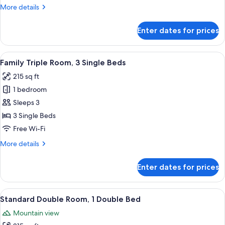
2
More
More details
Single
details
Beds
for
Enter dates for prices
Standard
Twin
Room,
View
A modern, well-lit room with two beds
4
2
Family Triple Room, 3 Single Beds
all
Single
215 sq ft
Beds
photos
1 bedroom
for
Family
Sleeps 3
Triple
3 Single Beds
Room,
Free Wi-Fi
3
More
More details
Single
details
Beds
for
Enter dates for prices
Family
Triple
Room,
View
A modern hotel room with two single be
5
3
Standard Double Room, 1 Double Bed
all
Single
Mountain view
Beds
photos