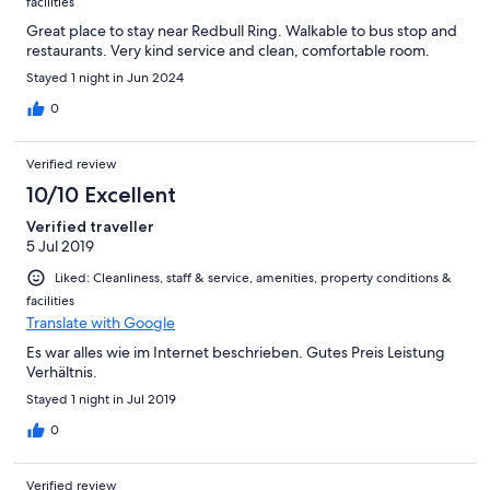
facilities
Great place to stay near Redbull Ring. Walkable to bus stop and
restaurants. Very kind service and clean, comfortable room.
Stayed 1 night in Jun 2024
0
Verified review
10/10 Excellent
Verified traveller
5 Jul 2019
Liked: Cleanliness, staff & service, amenities, property conditions &
facilities
Translate with Google
Es war alles wie im Internet beschrieben. Gutes Preis Leistung
Verhältnis.
Stayed 1 night in Jul 2019
0
Verified review