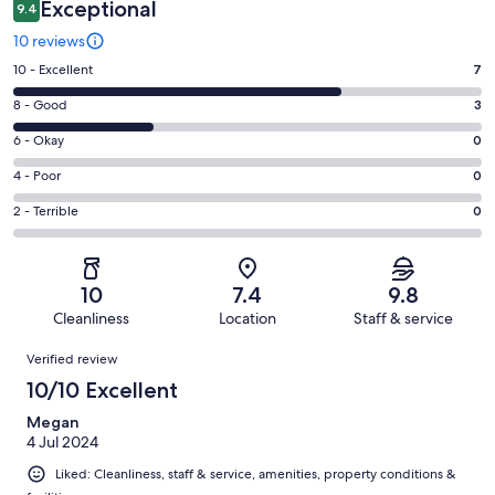
Exceptional
9.4
10 reviews
Rating
10 - Excellent
7
10
Rating
8 - Good
3
-
8
Excellent.
Rating
6 - Okay
0
-
7
6
Good.
Rating
4 - Poor
0
out
-
3
4
of
Okay.
Rating
2 - Terrible
0
out
-
10
0
2
of
Poor.
reviews
out
-
10
0
of
Terrible.
reviews
out
10
7.4
9.8
10
0
of
Cleanliness
Location
Staff & service
reviews
out
10
Reviews
of
Verified review
reviews
10
10/10 Excellent
reviews
Megan
4 Jul 2024
Liked: Cleanliness, staff & service, amenities, property conditions &