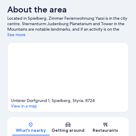
About the area
Located in Spielberg, Zimmer Ferienwohnung Yassi is in the city
centre. Sternenturm Judenburg Planetarium and Tower in the
Mountains are notable landmarks, and if an activity is on the
agenda, visit Therme Fohnsdorf. Enjoy an event or a match at
See more
Red Bull Ring, and consider making time for Project Spielberg—
a top attraction that's not to be missed. Make sure you don't
miss outdoor adventures like hiking/biking trails and mountain
biking.
Visit our Spielberg travel guide
View more Pensions in Spielberg
Unterer Dorfgrund 1, Spielberg, Styria, 8724
View in a map
Map
What's nearby
Getting around
Restaurants