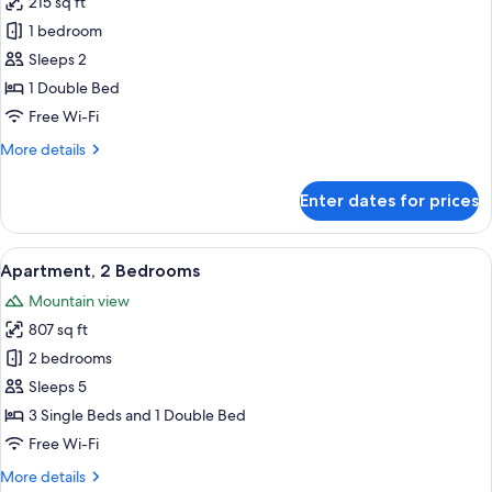
215 sq ft
for
Standard
1 bedroom
Double
Sleeps 2
Room,
1 Double Bed
1
Free Wi-Fi
Double
More
More details
Bed
details
for
Enter dates for prices
Standard
Double
Room,
View
A room with two single beds, each with
6
1
Apartment, 2 Bedrooms
all
Double
Mountain view
Bed
photos
807 sq ft
for
Apartment,
2 bedrooms
2
Sleeps 5
Bedrooms
3 Single Beds and 1 Double Bed
Free Wi-Fi
More
More details