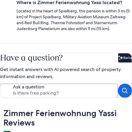
Where is Zimmer Ferienwohnung Yassi located?
Located in the heart of Spielberg, this pension is within 3 mi (5
km) of Project Spielberg, Military Aviation Museum Zeltweg
and Red Bull Ring. Therme Fohnsdorf and Sternenturm
Judenburg Planetarium are also within 9 mi (15 km).
Have a question?
Beta
Bet
Get instant answers with AI powered search of property
information and reviews.
Ask a question
Reviews
Zimmer Ferienwohnung Yassi
Reviews