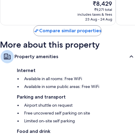
The
₹8,429
Wonderful,
Exceptio
price
56
15
₹9,271 total
is
reviews
reviews
includes taxes & fees
₹8,429
23 Aug - 24 Aug
Compare similar properties
More about this property
Property amenities
Internet
Available in all rooms: Free WiFi
Available in some public areas: Free WiFi
Parking and transport
Airport shuttle on request
Free uncovered self parking on site
Limited on-site self parking
Food and drink