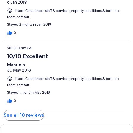
6 Jan 2019
Liked: Cleanliness, staff & service, property conditions & facilities,
room comfort
Stayed 2 nights in Jan 2019
0
Verified review
10/10 Excellent
Manuela
30 May 2018
Liked: Cleanliness, staff & service, property conditions & facilities,
room comfort
Stayed 1 night in May 2018
0
See all 10 reviews