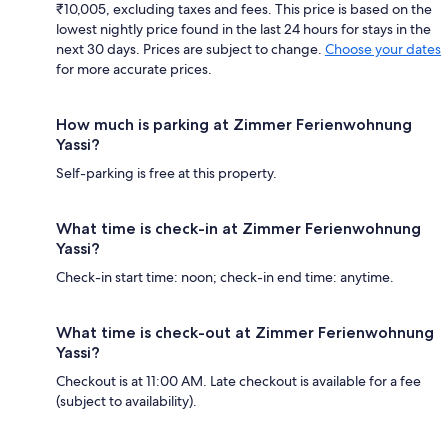
₹10,005, excluding taxes and fees. This price is based on the
lowest nightly price found in the last 24 hours for stays in the
next 30 days. Prices are subject to change.
Choose your dates
for more accurate prices.
How much is parking at Zimmer Ferienwohnung
Yassi?
Self-parking is free at this property.
What time is check-in at Zimmer Ferienwohnung
Yassi?
Check-in start time: noon; check-in end time: anytime.
What time is check-out at Zimmer Ferienwohnung
Yassi?
Checkout is at 11:00 AM. Late checkout is available for a fee
(subject to availability).