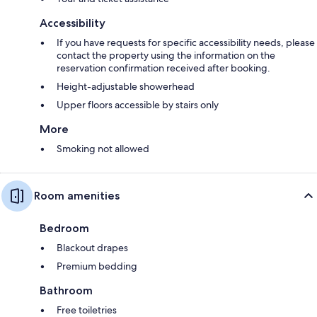
Accessibility
If you have requests for specific accessibility needs, please
contact the property using the information on the
reservation confirmation received after booking.
Height-adjustable showerhead
Upper floors accessible by stairs only
More
Smoking not allowed
Room amenities
Bedroom
Blackout drapes
Premium bedding
Bathroom
Free toiletries