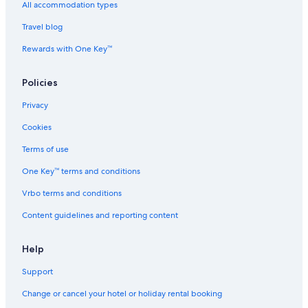
ä
All accommodation types
u
Travel blog
Rewards with One Key™
Policies
Privacy
Cookies
Terms of use
One Key™ terms and conditions
Vrbo terms and conditions
Content guidelines and reporting content
Help
Support
Change or cancel your hotel or holiday rental booking