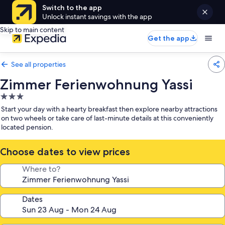
Switch to the app
Unlock instant savings with the app
Skip to main content
Get the app
See all properties
Zimmer Ferienwohnung Yassi
3.0
star
Start your day with a hearty breakfast then explore nearby attractions
property
on two wheels or take care of last-minute details at this conveniently
located pension.
Choose dates to view prices
Where to?
Dates