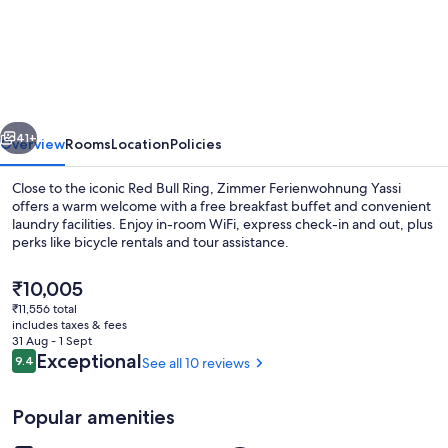
Ferienwohnung
Yassi
vious
Next
41+
Overview
Rooms
Location
Policies
Close to the iconic Red Bull Ring, Zimmer Ferienwohnung Yassi
offers a warm welcome with a free breakfast buffet and convenient
laundry facilities. Enjoy in-room WiFi, express check-in and out, plus
perks like bicycle rentals and tour assistance.
The
₹10,005
current
₹11,556 total
price
includes taxes & fees
is
31 Aug - 1 Sept
Breakfast area
₹10,005
Reviews
Exceptional
9.4
See all 10 reviews
9.4 out of 10
Popular amenities