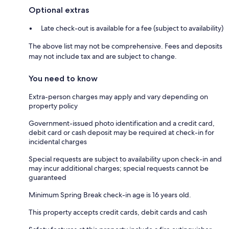
Optional extras
Late check-out is available for a fee (subject to availability)
The above list may not be comprehensive. Fees and deposits
may not include tax and are subject to change.
You need to know
Extra-person charges may apply and vary depending on
property policy
Government-issued photo identification and a credit card,
debit card or cash deposit may be required at check-in for
incidental charges
Special requests are subject to availability upon check-in and
may incur additional charges; special requests cannot be
guaranteed
Minimum Spring Break check-in age is 16 years old.
This property accepts credit cards, debit cards and cash