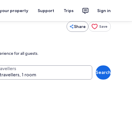
 your property
Support
Trips
Sign in
Share
Save
rience for all guests.
avellers
Search