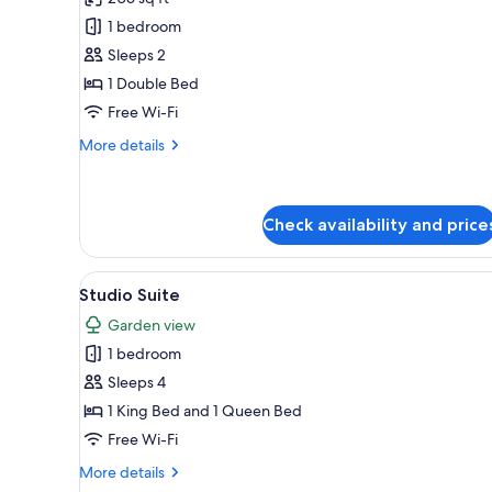
photos
1 bedroom
for
Single
Sleeps 2
Room,
1 Double Bed
1
Free Wi-Fi
Double
More
More details
Bed,
details
Ensuite,
for
Single
Ground
Room,
Check availability and price
Floor
1
Double
View
A hotel room with two beds, a d
Bed,
7
Studio Suite
Ensuite,
all
Ground
Garden view
photos
Floor
1 bedroom
for
Studio
Sleeps 4
Suite
1 King Bed and 1 Queen Bed
Free Wi-Fi
More
More details
details