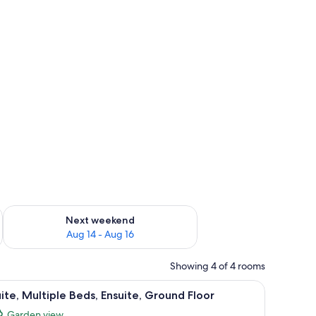
ug 7 - Aug 9
Check availability for next weekend Aug 14 - Aug 16
Next weekend
Aug 14 - Aug 16
Showing 4 of 4 rooms
ower.
iew
A bathroom with a toilet, sink, and shower.
4
ite, Multiple Beds, Ensuite, Ground Floor
l
Garden view