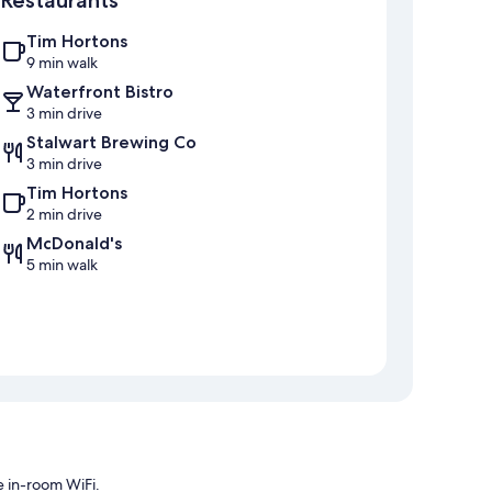
Restaurants
Tim Hortons
9 min walk
Waterfront Bistro
3 min drive
Stalwart Brewing Co
3 min drive
Tim Hortons
2 min drive
McDonald's
5 min walk
e in-room WiFi.