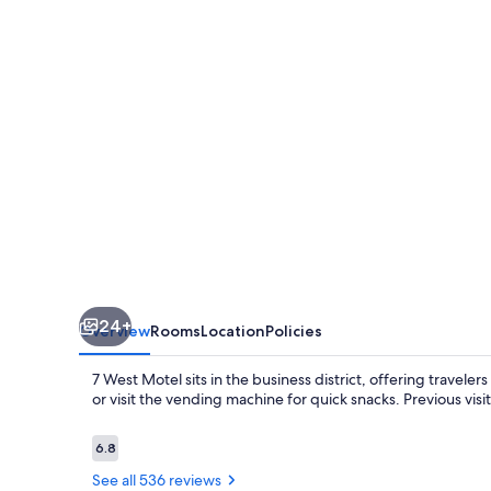
24+
Overview
Rooms
Location
Policies
7 West Motel sits in the business district, offering travel
or visit the vending machine for quick snacks. Previous vis
Reviews
6.8
6.8 out of 10
See all 536 reviews