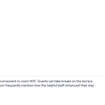
Lobby
ers convenient in-room WiFi. Guests can take breaks on the terrace
itors frequently mention how the helpful staff enhanced their stay.
Studio Suite 