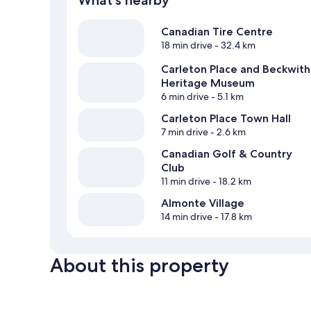
What's nearby
Canadian Tire Centre
18 min drive
- 32.4 km
Carleton Place and Beckwith
Heritage Museum
6 min drive
- 5.1 km
Carleton Place Town Hall
7 min drive
- 2.6 km
Canadian Golf & Country
Club
11 min drive
- 18.2 km
Almonte Village
14 min drive
- 17.8 km
About this property