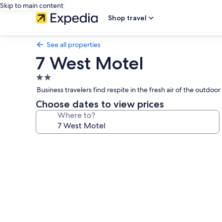
Skip to main content
Shop travel
See all properties
7 West Motel
2.0
star
Business travelers find respite in the fresh air of the outdoo
property
Choose dates to view prices
Where to?
Photo
gallery
for
7
West
Motel