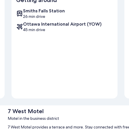
Getting around
Smiths Falls Station
26 min drive
Ottawa International Airport (YOW)
45 min drive
7 West Motel
Motel in the business district
7 West Motel provides a terrace and more. Stay connected with fre