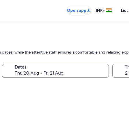
•
Open app
INR
List
r spaces, while the attentive staff ensures a comfortable and relaxing expe
Dates
Tr