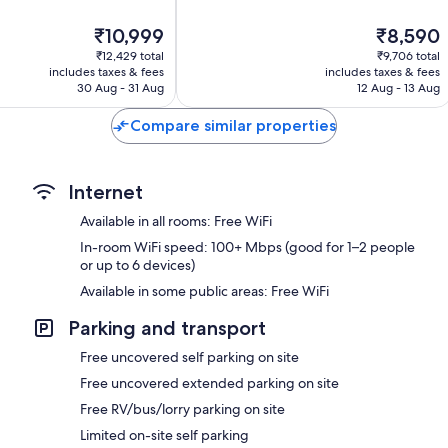
out
of
The
The
₹10,999
₹8,590
10,
price
price
962
₹12,429 total
₹9,706 total
is
is
includes taxes & fees
includes taxes & fees
reviews
₹10,999
₹8,590
30 Aug - 31 Aug
12 Aug - 13 Aug
Compare similar properties
Internet
Available in all rooms: Free WiFi
In-room WiFi speed: 100+ Mbps (good for 1–2 people
or up to 6 devices)
Available in some public areas: Free WiFi
Parking and transport
Free uncovered self parking on site
Free uncovered extended parking on site
Free RV/bus/lorry parking on site
Limited on-site self parking