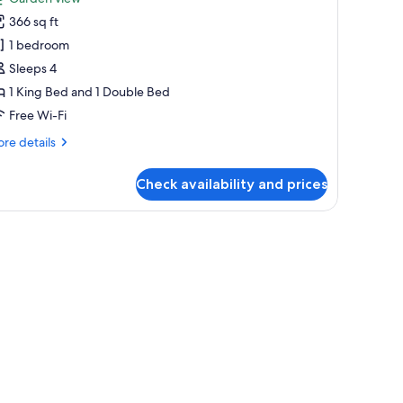
hotos
366 sq ft
or
ite,
1 bedroom
ultiple
Sleeps 4
eds,
1 King Bed and 1 Double Bed
nsuite,
Free Wi-Fi
round
re
re details
loor
tails
r
Check availability and prices
ite,
ltiple
ds,
suite,
ound
oor