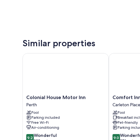
Similar properties
Colonial House Motor Inn
Comfort Inn &
Colonial
Comfort
Colonial House Motor Inn
Comfort Inn
House
Inn
Perth
Carleton Plac
Motor
&
Pool
Pool
Inn
Suites
Parking included
Breakfast in
Perth
Carleton
Free Wi-Fi
Pet-friendly
Place
Air-conditioning
Parking incl
9.2
9.0
Wonderful
Wonderf
9.2
9.0