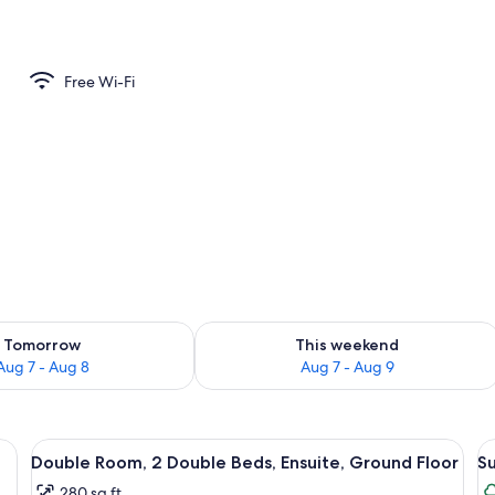
Free Wi-Fi
ility for tomorrow Aug 7 - Aug 8
Check availability for this weekend A
Tomorrow
This weekend
Aug 7 - Aug 8
Aug 7 - Aug 9
 and shower.
View
A bathroom with a toilet, sink, and sh
V
4
Double Room, 2 Double Beds, Ensuite, Ground Floor
Su
all
al
280 sq ft