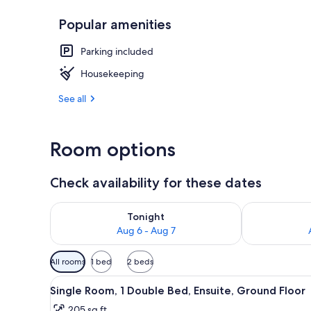
Popular amenities
Exterior
Parking included
Housekeeping
See all
Room options
Check availability for these dates
Check availability for tonight Aug 6 - Aug 7
Check availab
Tonight
Aug 6 - Aug 7
Available
All rooms
1 bed
2 beds
filters
View
A bathroom with a toilet, sink,
for
4
Single Room, 1 Double Bed, Ensuite, Ground Floor
all
rooms
205 sq ft