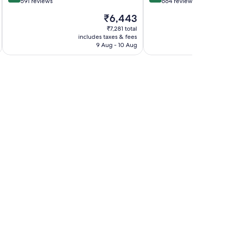
out
out
591 reviews
664 reviews
of
of
The
₹6,443
10,
10,
price
Very
Wonderful,
₹7,281 total
is
includes taxes & fees
inc
good,
664
₹6,443
9 Aug - 10 Aug
591
reviews
reviews