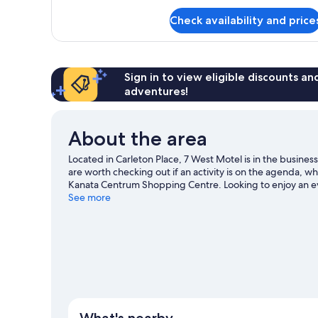
for
Check availability and price
Studio
Suite
Sign in to view eligible discounts a
adventures!
About the area
Located in Carleton Place, 7 West Motel is in the busine
are worth checking out if an activity is on the agenda, w
Kanata Centrum Shopping Centre. Looking to enjoy an e
Tire Centre or Bell Sensplex.
See more
Visit our Carleton Place trav
View more Motels in Carleton Place