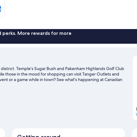
s
nd perks. More rewards for more
ss district. Temple’s Sugar Bush and Pakenham Highlands Golf Club
hile those in the mood for shopping can visit Tanger Outlets and
vent or a game while in town? See what's happening at Canadian
el guide