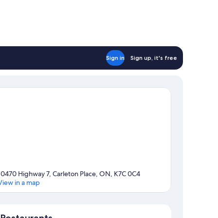
Sign in
Sign up, it's free
10470 Highway 7, Carleton Place, ON, K7C 0C4
View in a map
Map