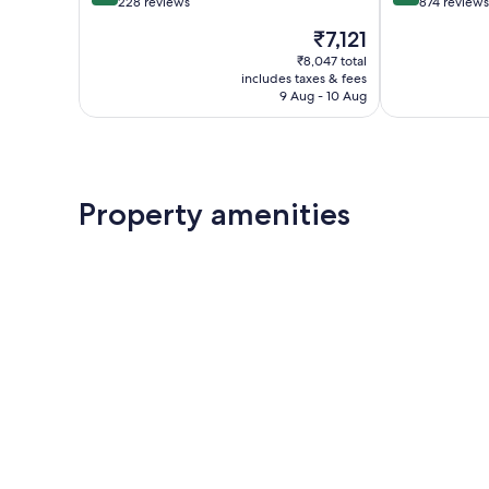
out
out
228 reviews
874 reviews
of
of
The
₹7,121
10,
10,
price
Wonderful,
Wonderful,
₹8,047 total
is
includes taxes & fees
228
874
₹7,121
9 Aug - 10 Aug
reviews
reviews
Property amenities