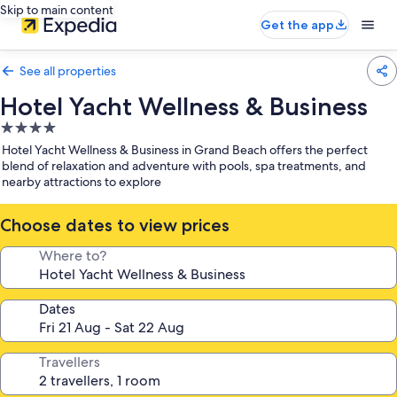
Skip to main content
Get the app
See all properties
Hotel Yacht Wellness & Business
4.0
star
Hotel Yacht Wellness & Business in Grand Beach offers the perfect
property
blend of relaxation and adventure with pools, spa treatments, and
nearby attractions to explore
Choose dates to view prices
Where to?
Dates
Travellers