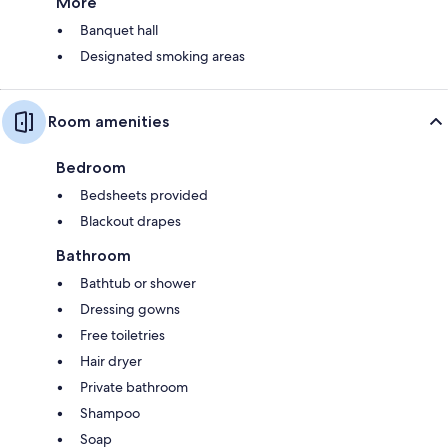
More
Banquet hall
Designated smoking areas
Room amenities
Bedroom
Bedsheets provided
Blackout drapes
Bathroom
Bathtub or shower
Dressing gowns
Free toiletries
Hair dryer
Private bathroom
Shampoo
Soap