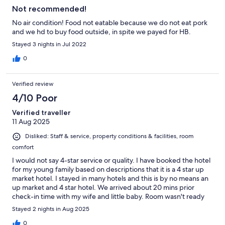
Not recommended!
No air condition! Food not eatable because we do not eat pork
and we hd to buy food outside, in spite we payed for HB.
Stayed 3 nights in Jul 2022
0
Verified review
4/10 Poor
Verified traveller
11 Aug 2025
Disliked: Staff & service, property conditions & facilities, room
comfort
I would not say 4-star service or quality. I have booked the hotel
for my young family based on descriptions that it is a 4 star up
market hotel. I stayed in many hotels and this is by no means an
up market and 4 star hotel. We arrived about 20 mins prior
check-in time with my wife and little baby. Room wasn't ready
and told only can guarantee after 3pm. No problem of course,
Stayed 2 nights in Aug 2025
so we went for lunch. Came back after lunch about 3.30pm.
Room still wasn't available and had to wait for another c. 20
0