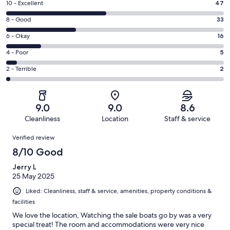
Rating
10 - Excellent
47
10
Rating
8 - Good
33
-
8
Excellent.
Rating
6 - Okay
16
-
47
6
Good.
Rating
4 - Poor
5
out
-
33
4
of
Okay.
Rating
2 - Terrible
2
out
-
103
16
2
of
Poor.
reviews
out
-
103
5
of
Terrible.
reviews
out
9.0
9.0
8.6
103
2
of
Cleanliness
Location
Staff & service
reviews
out
103
Reviews
of
Verified review
reviews
103
8/10 Good
reviews
Jerry L
25 May 2025
Liked: Cleanliness, staff & service, amenities, property conditions &
facilities
We love the location, Watching the sale boats go by was a very
special treat! The room and accommodations were very nice