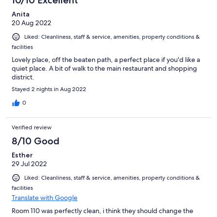
10/10 Excellent
Anita
20 Aug 2022
Liked: Cleanliness, staff & service, amenities, property conditions &
facilities
Lovely place, off the beaten path, a perfect place if you'd like a
quiet place. A bit of walk to the main restaurant and shopping
district.
Stayed 2 nights in Aug 2022
0
Verified review
8/10 Good
Esther
29 Jul 2022
Liked: Cleanliness, staff & service, amenities, property conditions &
facilities
Translate with Google
Room 110 was perfectly clean, i think they should change the