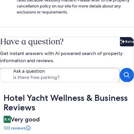
cancellation policy on our site for more details about any
exclusions or requirements.
Have a question?
Beta
Bet
Get instant answers with AI powered search of property
information and reviews.
Ask a question
Reviews
Hotel Yacht Wellness & Business
Reviews
Very good
8.4
103 reviews