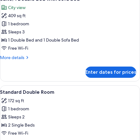
all
City view
photos
409 sq ft
for
Suite,
1 bedroom
1
Sleeps 3
Double
1 Double Bed and 1 Double Sofa Bed
Bed
Free Wi-Fi
with
More
More details
Sofa
details
bed
for
Enter dates for prices
Suite,
1
Double
View
A hotel room with a large bed, a beds
2
Bed
Standard Double Room
all
with
172 sq ft
Sofa
photos
bed
1 bedroom
for
Standard
Sleeps 2
Double
2 Single Beds
Room
Free Wi-Fi