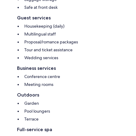
Safe at front desk
Guest services
Housekeeping (daily)
Multilingual staff
Proposal/romance packages
Tour and ticket assistance
Wedding services
Business services
Conference centre
Meeting rooms
Outdoors
Garden
Pool loungers
Terrace
Full-service spa