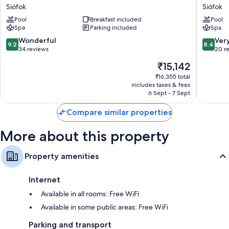
Boutique
Colors
Bathrooms with baths or showers and free toiletries
Siófok
Siófok
HOTEL
Beach
Flat-screen TVs with cable channels
Pool
Breakfast included
Pool
&
Hotel
Spa
Parking included
Spa
BISTRO
Siófok
Baby baths, daily housekeeping and phones
Siófok
9.2
8.4
Wonderful
Ver
9.2
8.4
out
out
34 reviews
20 r
of
of
The
₹15,142
10,
10,
price
Wonderful,
Very
₹16,355 total
is
includes taxes & fees
34
good,
₹15,142
6 Sept - 7 Sept
reviews
20
reviews
Compare similar properties
More about this property
Property amenities
Internet
Available in all rooms: Free WiFi
Available in some public areas: Free WiFi
Parking and transport