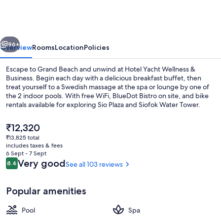
Wellness
&
Business
vious
Next
96+
Overview
Rooms
Location
Policies
Escape to Grand Beach and unwind at Hotel Yacht Wellness &
Business. Begin each day with a delicious breakfast buffet, then
treat yourself to a Swedish massage at the spa or lounge by one of
the 2 indoor pools. With free WiFi, BlueDot Bistro on site, and bike
rentals available for exploring Sio Plaza and Siofok Water Tower.
The
₹12,320
current
₹13,825 total
price
includes taxes & fees
Aerial view
is
6 Sept - 7 Sept
₹12,320
Reviews
Very good
8.4
See all 103 reviews
8.4 out of 10
Popular amenities
Pool
Spa