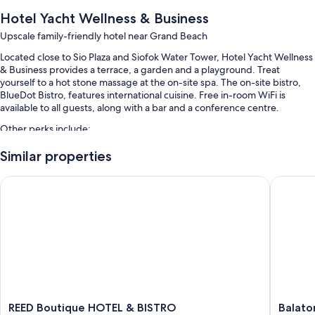
Hotel Yacht Wellness & Business
Upscale family-friendly hotel near Grand Beach
Located close to Sio Plaza and Siofok Water Tower, Hotel Yacht Wellness
& Business provides a terrace, a garden and a playground. Treat
yourself to a hot stone massage at the on-site spa. The on-site bistro,
BlueDot Bistro, features international cuisine. Free in-room WiFi is
available to all guests, along with a bar and a conference centre.
Other perks include:
2 indoor pools and a children's pool, along with sunloungers
Similar properties
Buffet breakfast (surcharge), bike hire and self-parking (surcharge)
REED Boutique HOTEL & BISTRO
Balaton 
An electric car charging station, express check-out and express
check-in
A TV in reception, a front desk safe and tour/ticket information
Room features
All 67 rooms offer comforts such as air conditioning and bathrobes, as
well as thoughtful touches such as free WiFi and safes.
Extra conveniences in all rooms include:
REED
Balaton
REED Boutique HOTEL & BISTRO
Balato