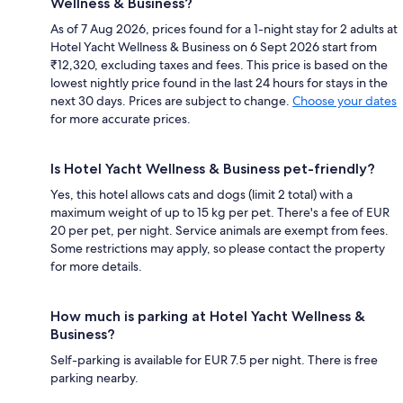
Wellness & Business?
As of 7 Aug 2026, prices found for a 1-night stay for 2 adults at
Hotel Yacht Wellness & Business on 6 Sept 2026 start from
₹12,320, excluding taxes and fees. This price is based on the
lowest nightly price found in the last 24 hours for stays in the
next 30 days. Prices are subject to change.
Choose your dates
for more accurate prices.
Is Hotel Yacht Wellness & Business pet-friendly?
Yes, this hotel allows cats and dogs (limit 2 total) with a
maximum weight of up to 15 kg per pet. There's a fee of EUR
20 per pet, per night. Service animals are exempt from fees.
Some restrictions may apply, so please contact the property
for more details.
How much is parking at Hotel Yacht Wellness &
Business?
Self-parking is available for EUR 7.5 per night. There is free
parking nearby.