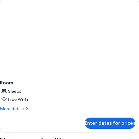
Room
Sleeps 1
Free Wi-Fi
More
More details
details
for
Enter dates for prices
Room