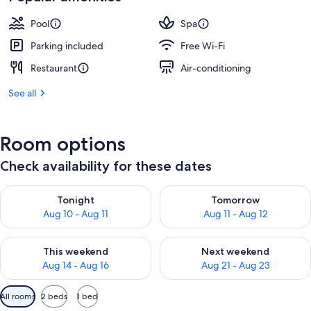
Pool
Spa
Parking included
Free Wi-Fi
Restaurant
Air-conditioning
See all
Room options
Check availability for these dates
Check availability for tonight Aug 10 - Aug 11
Check availability for tomorro
Tonight
Tomorrow
Aug 10 - Aug 11
Aug 11 - Aug 12
Check availability for this weekend Aug 14 - Aug 16
Check availability for next w
This weekend
Next weekend
Aug 14 - Aug 16
Aug 21 - Aug 23
Available
All rooms
2 beds
1 bed
filters