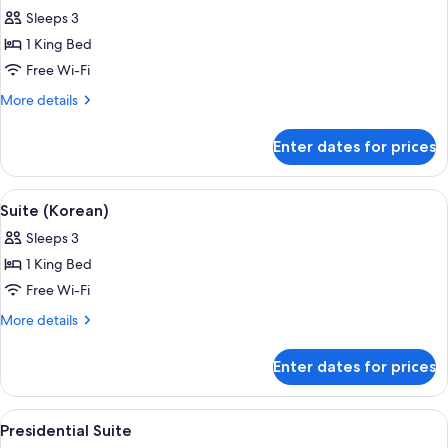
all
Sleeps 3
photos
1 King Bed
for
Premier
Free Wi-Fi
Room,
More
More details
1
details
for
King
Enter dates for prices
Premier
Bed
Room,
(Scenic
1
View
A modern hotel room with a sofa, armch
6
Bath)
King
Suite (Korean)
all
Bed
Sleeps 3
(Scenic
photos
Bath)
1 King Bed
for
Suite
Free Wi-Fi
(Korean)
More
More details
details
for
Enter dates for prices
Suite
(Korean)
View
A hotel room with a large bed, a sofa, 
6
Presidential Suite
all