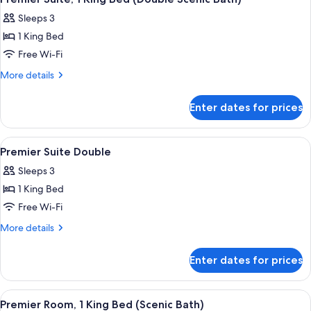
all
Single
Sleeps 3
Beds
photos
1 King Bed
for
Premier
Free Wi-Fi
Suite,
More
More details
1
details
for
King
Enter dates for prices
Premier
Bed
Suite,
(Double
1
View
A modern hotel room with a bed, a sof
4
Scenic
King
Premier Suite Double
all
Bed
Bath)
Sleeps 3
(Double
photos
Scenic
1 King Bed
for
Bath)
Premier
Free Wi-Fi
Suite
More
More details
Double
details
for
Enter dates for prices
Premier
Suite
Double
View
A modern bathroom with a marble floor,
4
Premier Room, 1 King Bed (Scenic Bath)