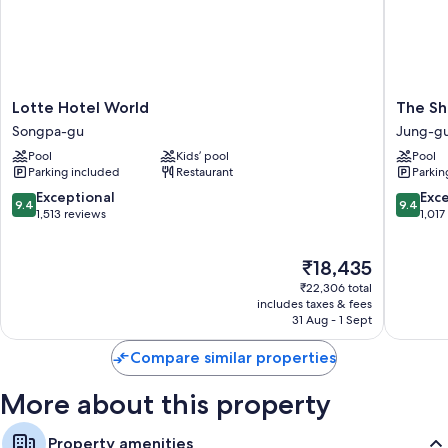
Lotte
The
Lotte Hotel World
The Shi
Hotel
Shilla
Songpa-gu
Jung-g
World
Seoul
Pool
Kids’ pool
Pool
Songpa-
Jung-
Parking included
Restaurant
Parkin
gu
gu
9.4
9.4
Exceptional
Exc
9.4
9.4
out
out
1,513 reviews
1,017
of
of
10,
10,
The
₹18,435
Exceptional,
Exceptio
price
1,513
1,017
₹22,306 total
is
reviews
reviews
includes taxes & fees
₹18,435
31 Aug - 1 Sept
Compare similar properties
More about this property
Property amenities