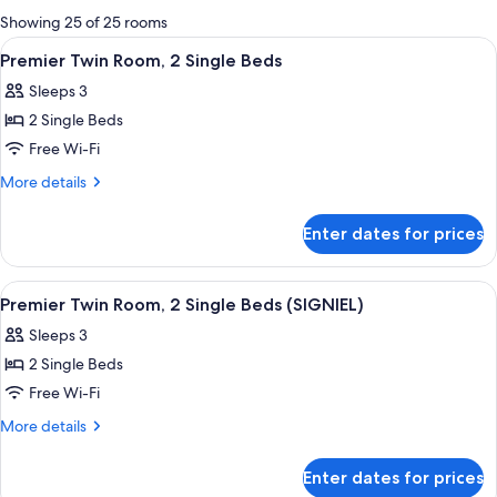
for
Showing 25 of 25 rooms
rooms
View
A hotel room with two beds, a nightst
5
Premier Twin Room, 2 Single Beds
all
Sleeps 3
photos
2 Single Beds
for
Premier
Free Wi-Fi
Twin
More
More details
Room,
details
for
2
Enter dates for prices
Premier
Single
Twin
Beds
Room,
View
A hotel room with a large bed, a small
4
2
Premier Twin Room, 2 Single Beds (SIGNIEL)
all
Single
Sleeps 3
Beds
photos
2 Single Beds
for
Premier
Free Wi-Fi
Twin
More
More details
Room,
details
for
2
Enter dates for prices
Premier
Single