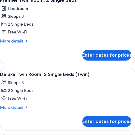
Premier Twin Room, 2 Single Beds
all
1 bedroom
photos
Sleeps 3
for
Premier
2 Single Beds
Twin
Free Wi-Fi
Room,
More
More details
2
details
Single
for
Enter dates for prices
Premier
Beds
Twin
Room,
View
A hotel room with two beds, a nightst
3
2
Deluxe Twin Room, 2 Single Beds (Twin)
all
Single
Sleeps 3
Beds
photos
2 Single Beds
for
Deluxe
Free Wi-Fi
Twin
More
More details
Room,
details
for
2
Enter dates for prices
Deluxe
Single
Twin
Beds
Room,