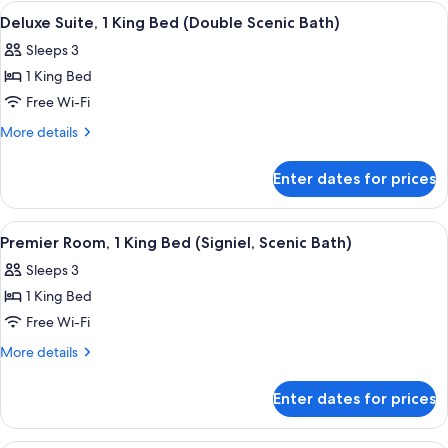
1
View
A modern hotel room with a large bed, 
4
King
Deluxe Suite, 1 King Bed (Double Scenic Bath)
all
Bed
Sleeps 3
(Grand)
photos
1 King Bed
for
Deluxe
Free Wi-Fi
Suite,
More
More details
1
details
for
King
Enter dates for prices
Deluxe
Bed
Suite,
(Double
1
View
A modern hotel room with a large bed, 
5
Scenic
King
Premier Room, 1 King Bed (Signiel, Scenic Bath)
all
Bed
Bath)
Sleeps 3
(Double
photos
Scenic
1 King Bed
for
Bath)
Premier
Free Wi-Fi
Room,
More
More details
1
details
for
King
Enter dates for prices
Premier
Bed
Room,
(Signiel,
1