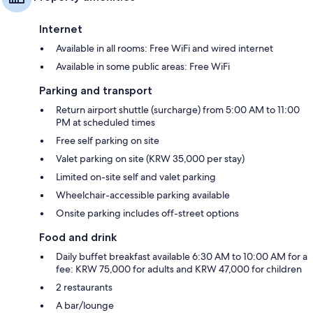
Internet
Available in all rooms: Free WiFi and wired internet
Available in some public areas: Free WiFi
Parking and transport
Return airport shuttle (surcharge) from 5:00 AM to 11:00
PM at scheduled times
Free self parking on site
Valet parking on site (KRW 35,000 per stay)
Limited on-site self and valet parking
Wheelchair-accessible parking available
Onsite parking includes off-street options
Food and drink
Daily buffet breakfast available 6:30 AM to 10:00 AM for a
fee: KRW 75,000 for adults and KRW 47,000 for children
2 restaurants
A bar/lounge