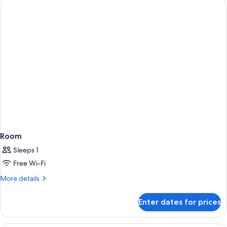
Room
Sleeps 1
Free Wi-Fi
More
More details
details
for
Enter dates for prices
Room