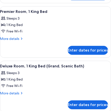
Twin
Beds
Room,
View
A modern hotel room with a large bed, 
4
(SIGNIEL)
2
Premier Room, 1 King Bed
all
Single
Sleeps 3
Beds
photos
(SIGNIEL)
1 King Bed
for
Premier
Free Wi-Fi
Room,
More
More details
1
details
for
King
Enter dates for prices
Premier
Bed
Room,
1
View
Premium bedding, minibar, in-room sa
4
King
Deluxe Room, 1 King Bed (Grand, Scenic Bath)
all
Bed
Sleeps 3
photos
1 King Bed
for
Deluxe
Free Wi-Fi
Room,
More
More details
1
details
for
King
Enter dates for prices
Deluxe
Bed
Room,