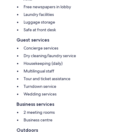
Free newspapers in lobby
Laundry facilities
Luggage storage
Safe at front desk
Guest services
Concierge services
Dry cleaning/laundry service
Housekeeping (daily)
Multilingual staff
Tour and ticket assistance
Turndown service
Wedding services
Business services
2 meeting rooms
Business centre
Outdoors