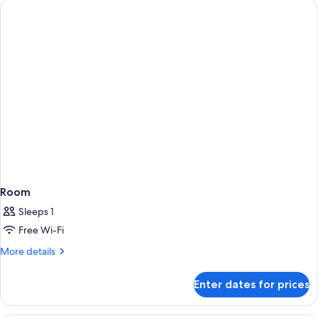
(Twin)
2
Single
Beds
(Twin)
Room
Sleeps 1
Free Wi-Fi
More
More details
details
for
Enter dates for prices
Room