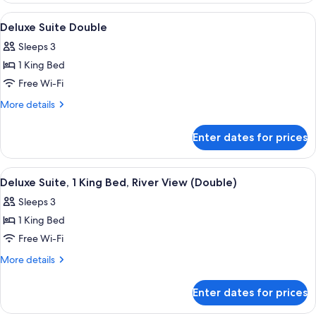
(Grand,
1
View
A modern hotel room with a large bed, 
4
Scenic
King
Deluxe Suite Double
all
Bed
Bath)
Sleeps 3
(Grand,
photos
Scenic
1 King Bed
for
Bath)
Deluxe
Free Wi-Fi
Suite
More
More details
Double
details
for
Enter dates for prices
Deluxe
Suite
Double
View
A modern hotel room with a large bed, 
5
Deluxe Suite, 1 King Bed, River View (Double)
all
Sleeps 3
photos
1 King Bed
for
Deluxe
Free Wi-Fi
Suite,
More
More details
1
details
for
King
Enter dates for prices
Deluxe
Bed,
Suite,