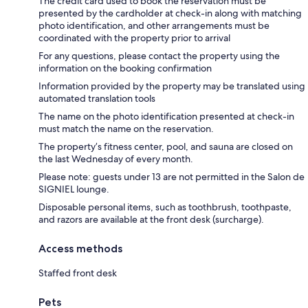
The credit card used to book the reservation must be
presented by the cardholder at check-in along with matching
photo identification, and other arrangements must be
coordinated with the property prior to arrival
For any questions, please contact the property using the
information on the booking confirmation
Information provided by the property may be translated using
automated translation tools
The name on the photo identification presented at check-in
must match the name on the reservation.
The property’s fitness center, pool, and sauna are closed on
the last Wednesday of every month.
Please note: guests under 13 are not permitted in the Salon de
SIGNIEL lounge.
Disposable personal items, such as toothbrush, toothpaste,
and razors are available at the front desk (surcharge).
Access methods
Staffed front desk
Pets