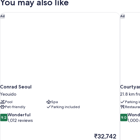
You may also like
Conrad Seoul
Courtyar
Ad
Ad
Conrad Seoul
Courtya
Yeouido
21.8 km fr
Pool
Spa
Parking 
Pet-friendly
Parking included
Restaura
9.2
9.0
Wonderful
Wond
9.2
9.0
out
out
1,012 reviews
1,000 
of
of
10,
10,
The
₹32,742
Wonderful,
Wonderful