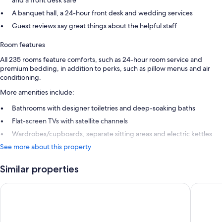
A banquet hall, a 24-hour front desk and wedding services
Guest reviews say great things about the helpful staff
Room features
All 235 rooms feature comforts, such as 24-hour room service and
premium bedding, in addition to perks, such as pillow menus and air
conditioning.
More amenities include:
Bathrooms with designer toiletries and deep-soaking baths
Flat-screen TVs with satellite channels
Wardrobes/cupboards, separate sitting areas and electric kettles
See more about this property
Similar properties
Lotte Hotel World
The Shill