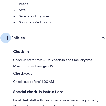
Phone
Safe
Separate sitting area
Soundproofed rooms
Policies
Check-in
Check-in start time: 3 PM; check-in end time: anytime
Minimum check-in age - 19
Check-out
Check-out before 11:00 AM
Special check-in instructions
Front desk staff will greet guests on arrival at the property