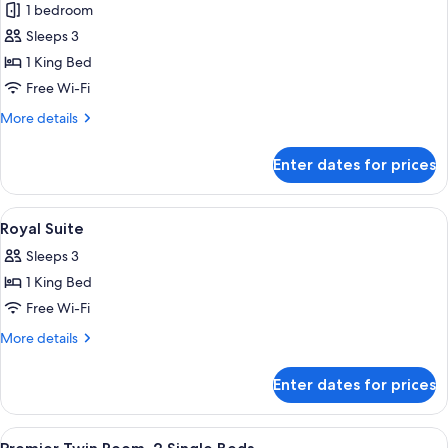
1 bedroom
photos
Sleeps 3
for
Presidential
1 King Bed
Suite
Free Wi-Fi
More
More details
details
for
Enter dates for prices
Presidential
Suite
View
A modern hotel room with a large bed,
4
Royal Suite
all
Sleeps 3
photos
1 King Bed
for
Royal
Free Wi-Fi
Suite
More
More details
details
for
Enter dates for prices
Royal
Suite
View
A hotel room with two beds, a desk, a ch
4