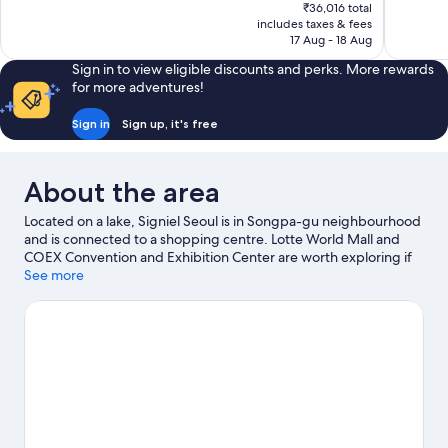
price
1,012
1,000
₹36,016 total
is
includes taxes & fees
reviews
reviews
₹32,742
17 Aug - 18 Aug
Sign in to view eligible discounts and perks. More rewards
for more adventures!
Sign in
Sign up, it's free
About the area
Located on a lake, Signiel Seoul is in Songpa-gu neighbourhood
and is connected to a shopping centre. Lotte World Mall and
COEX Convention and Exhibition Center are worth exploring if
shopping is on the agenda, while those wishing to experience
See more
the area's popular attractions can visit Lotte World. Lotte World
Tower and Olympic Park are two other places to visit that come
recommended.
Visit our Seoul travel guide