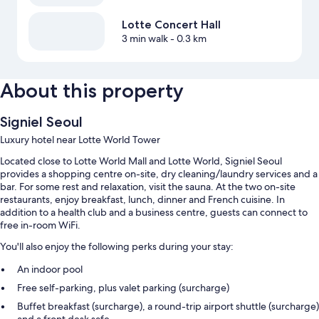
Lotte Concert Hall
3 min walk
- 0.3 km
About this property
Signiel Seoul
Luxury hotel near Lotte World Tower
Located close to Lotte World Mall and Lotte World, Signiel Seoul
provides a shopping centre on-site, dry cleaning/laundry services and a
bar. For some rest and relaxation, visit the sauna. At the two on-site
restaurants, enjoy breakfast, lunch, dinner and French cuisine. In
addition to a health club and a business centre, guests can connect to
free in-room WiFi.
You'll also enjoy the following perks during your stay:
An indoor pool
Free self-parking, plus valet parking (surcharge)
Buffet breakfast (surcharge), a round-trip airport shuttle (surcharge)
and a front desk safe