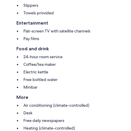
Slippers
Towels provided
Entertainment
Flat-screen TV with satellite channels
Pay films
Food and drink
24-hour room service
Coffee/tea maker
Electric kettle
Free bottled water
Minibar
More
Air conditioning (climate-controlled)
Desk
Free daily newspapers
Heating (climate-controlled)