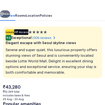
vious
Next
123+
Overview
Rooms
Location
Policies
5.0
Luxury
VIP Access
star
Exceptional
1,006 reviews
9.6
property
Elegant escape with Seoul skyline views
Serene and super quiet, this luxurious property offers
stunning views of Seoul and is conveniently located
beside Lotte World Mall. Delight in excellent dining
Royal Suite | Living area | Flat-screen 
options and exceptional service, ensuring your stay is
both comfortable and memorable.
The
₹43,280
current
₹52,369 total
price
includes taxes & fees
is
25 Aug - 26 Aug
₹43,280
Popular amenities