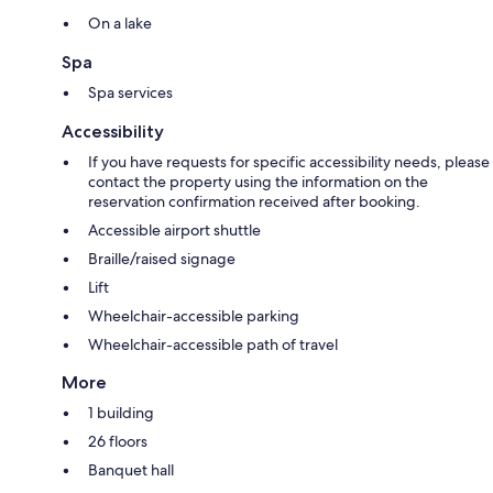
On a lake
Spa
Spa services
Accessibility
If you have requests for specific accessibility needs, please
contact the property using the information on the
reservation confirmation received after booking.
Accessible airport shuttle
Braille/raised signage
Lift
Wheelchair-accessible parking
Wheelchair-accessible path of travel
More
1 building
26 floors
Banquet hall