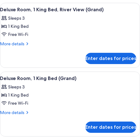
River
1
View
A hotel room with a large window offeri
3
View
King
Deluxe Room, 1 King Bed, River View (Grand)
all
Bed,
(Double)
Sleeps 3
River
photos
View
1 King Bed
for
(Double)
Deluxe
Free Wi-Fi
Room,
More
More details
1
details
for
King
Enter dates for prices
Deluxe
Bed,
Room,
River
1
View
Premium bedding, minibar, in-room sa
3
View
King
Deluxe Room, 1 King Bed (Grand)
all
Bed,
(Grand)
Sleeps 3
River
photos
View
1 King Bed
for
(Grand)
Deluxe
Free Wi-Fi
Room,
More
More details
1
details
for
King
Enter dates for prices
Deluxe
Bed
Room,
(Grand)