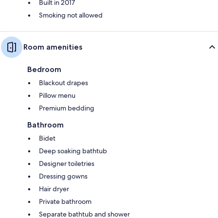
Built in 2017
Smoking not allowed
Room amenities
Bedroom
Blackout drapes
Pillow menu
Premium bedding
Bathroom
Bidet
Deep soaking bathtub
Designer toiletries
Dressing gowns
Hair dryer
Private bathroom
Separate bathtub and shower