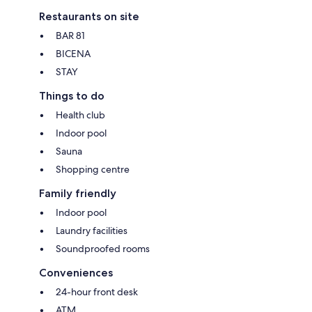
Restaurants on site
BAR 81
BICENA
STAY
Things to do
Health club
Indoor pool
Sauna
Shopping centre
Family friendly
Indoor pool
Laundry facilities
Soundproofed rooms
Conveniences
24-hour front desk
ATM