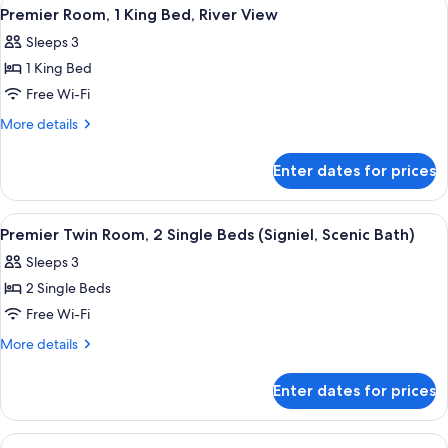
View
A modern hotel room with a large bed, 
4
Scenic
King
Premier Room, 1 King Bed, River View
all
Bed
Bath)
Sleeps 3
(Signiel,
photos
Scenic
1 King Bed
for
Bath)
Premier
Free Wi-Fi
Room,
More
More details
1
details
for
King
Enter dates for prices
Premier
Bed,
Room,
River
1
View
A hotel room with two beds, a nightst
5
View
King
Premier Twin Room, 2 Single Beds (Signiel, Scenic Bath)
all
Bed,
Sleeps 3
River
photos
View
2 Single Beds
for
Premier
Free Wi-Fi
Twin
More
More details
Room,
details
for
2
Enter dates for prices
Premier
Single
Twin
Beds
Room,
View
A modern hotel room with a large bed, 