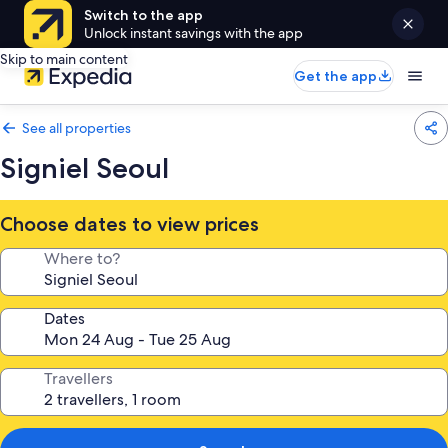
Switch to the app
Unlock instant savings with the app
Skip to main content
Get the app
See all properties
Signiel Seoul
Choose dates to view prices
Where to?
Dates
Travellers