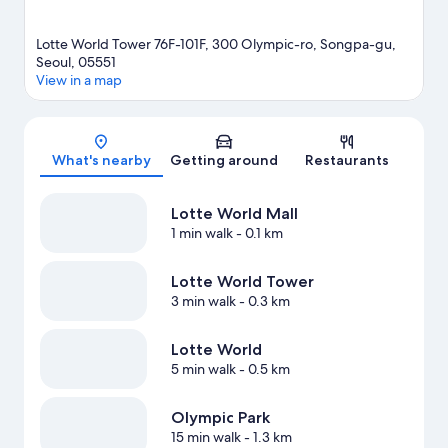
Lotte World Tower 76F-101F, 300 Olympic-ro, Songpa-gu,
Seoul, 05551
View in a map
Map
What's nearby
Getting around
Restaurants
Lotte World Mall
1 min walk
- 0.1 km
Lotte World Tower
3 min walk
- 0.3 km
Lotte World
5 min walk
- 0.5 km
Olympic Park
15 min walk
- 1.3 km