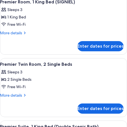
3
(Signiel,
2
Premier Room, 1 King Bed (SIGNIEL)
all
Single
Scenic
Sleeps 3
Beds
photos
Bath)
(Signiel,
1 King Bed
for
Scenic
Premier
Free Wi-Fi
Bath)
Room,
More
More details
1
details
for
King
Enter dates for prices
Premier
Bed
Room,
(SIGNIEL)
1
View
A hotel room with a large bed, a small
4
King
Premier Twin Room, 2 Single Beds
all
Bed
Sleeps 3
(SIGNIEL)
photos
2 Single Beds
for
Premier
Free Wi-Fi
Twin
More
More details
Room,
details
for
2
Enter dates for prices
Premier
Single
Twin
Beds
Room,
View
A modern hotel room with a bed, a sof
4
2
Premier Suite, 1 King Bed (Double Scenic Bath)