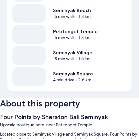
Seminyak Beach
15 min walk
- 1.3 km
Petitenget Temple
15 min walk
- 1.3 km
Seminyak Village
18 min walk
- 1.5 km
Seminyak Square
4 min drive
- 2.6 km
About this property
Four Points by Sheraton Bali Seminyak
Upscale boutique hotel near Petitenget Temple
Located close to Seminyak Village and Seminyak Square, Four Points by