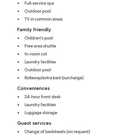
Full-service spa
Outdoor pool
TV in common areas
Family friendly
Children's pool
Free area shuttle
In-room cot
Laundry facilities
Outdoor pool
Rollaway/extra bed (surcharge)
Conveniences
24-hour front desk
Laundry facilities
Luggage storage
Guest services
Change of bedsheets (on request)