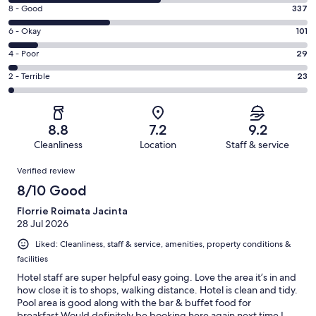
10
Rating
8 - Good
337
-
8
Excellent.
Rating
6 - Okay
101
-
512
6
Good.
Rating
4 - Poor
29
out
-
337
4
of
Okay.
Rating
2 - Terrible
23
out
-
1002
101
2
of
Poor.
reviews
out
-
1002
29
of
Terrible.
reviews
out
8.8
7.2
9.2
1002
23
of
Cleanliness
Location
Staff & service
reviews
out
1002
Reviews
of
Verified review
reviews
1002
8/10 Good
reviews
Florrie Roimata Jacinta
28 Jul 2026
Liked: Cleanliness, staff & service, amenities, property conditions &
facilities
Hotel staff are super helpful easy going. Love the area it’s in and
how close it is to shops, walking distance. Hotel is clean and tidy.
Pool area is good along with the bar & buffet food for
breakfast.Would definitely be booking here again next time I