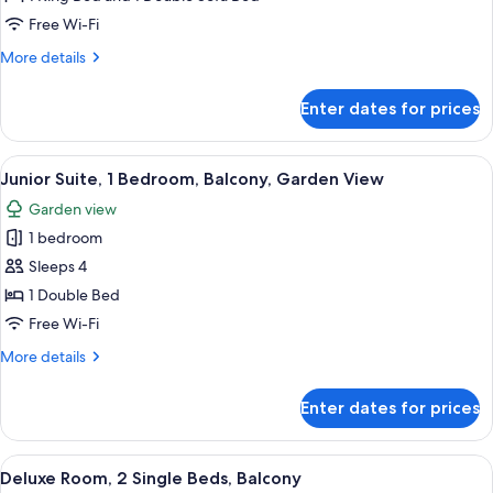
Suite,
Free Wi-Fi
1
More
More details
Bedroom
details
for
Enter dates for prices
Studio
Suite,
1
View
A modern hotel room with a large bed,
6
Bedroom
Junior Suite, 1 Bedroom, Balcony, Garden View
all
Garden view
photos
1 bedroom
for
Junior
Sleeps 4
Suite,
1 Double Bed
1
Free Wi-Fi
Bedroom,
More
More details
Balcony,
details
Garden
for
Enter dates for prices
Junior
View
Suite,
1
View
A hotel room with two beds, a desk, a
8
Bedroom,
Deluxe Room, 2 Single Beds, Balcony
all