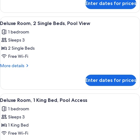
Pool
Enter dates for prices
Room,
Access
2
Single
View
A hotel room with two beds, a desk, a
7
Beds,
Deluxe Room, 2 Single Beds, Pool View
all
Pool
1 bedroom
Access
photos
Sleeps 3
for
Deluxe
2 Single Beds
Room,
Free Wi-Fi
2
More
More details
Single
details
Beds,
for
Enter dates for prices
Deluxe
Pool
Room,
View
2
View
A hotel room with a large bed, a desk
10
Single
Deluxe Room, 1 King Bed, Pool Access
all
Beds,
1 bedroom
Pool
photos
View
Sleeps 3
for
Deluxe
1 King Bed
Room,
Free Wi-Fi
1