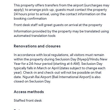
This property offers transfers from the airport (surcharges may
apply); to arrange pick-up, guests must contact the property
24 hours prior to arrival, using the contact information on the
booking confirmation
Front desk staff will greet guests on arrival at the property
Information provided by the property may be translated using
automated translation tools
Renovations and closures
In accordance with local regulations, all visitors must remain
within the property during Seclusion Day (Nyepi)/Hindu New
Year for a 24-hour period (starting at 6 AM). Seclusion Day
typically falls in March or April (dates subject to change each
year). Check-in and check-out will not be possible on that
date. Ngurah Rai Airport (Bali International Airport) is also
closed on Seclusion Day.
Access methods
Staffed front desk