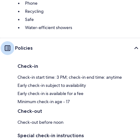
Phone
Recycling
Safe
Water-efficient showers
Policies
Check-in
Check-in start time: 3 PM; check-in end time: anytime
Early check-in subject to availability
Early check-in is available for a fee
Minimum check-in age - 17
Check-out
Check-out before noon
Special check-in instructions