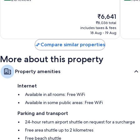
of
of
10,
10,
The
₹6,641
Exceptional,
Very
price
218
good,
₹8,036 total
is
reviews
704
includes taxes & fees
₹6,641
18 Aug - 19 Aug
reviews
Compare similar properties
More about this property
Property amenities
Internet
Available in all rooms: Free WiFi
Available in some public areas: Free WiFi
Parking and transport
24-hour return airport shuttle on request for a surcharge
Free area shuttle up to 2 kilometres
Free beach shuttle