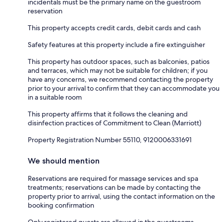
incidentals must be the primary name on the guestroom
reservation
This property accepts credit cards, debit cards and cash
Safety features at this property include a fire extinguisher
This property has outdoor spaces, such as balconies, patios
and terraces, which may not be suitable for children; if you
have any concerns, we recommend contacting the property
prior to your arrival to confirm that they can accommodate you
in a suitable room
This property affirms that it follows the cleaning and
disinfection practices of Commitment to Clean (Marriott)
Property Registration Number 55110, 9120006331691
We should mention
Reservations are required for massage services and spa
treatments; reservations can be made by contacting the
property prior to arrival, using the contact information on the
booking confirmation
Only registered guests are allowed in the guestrooms