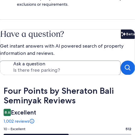
exclusions or requirements.
Have a question?
Beta
Bet
Get instant answers with AI powered search of property
information and reviews.
Ask a question
Reviews
Four Points by Sheraton Bali
Seminyak Reviews
Excellent
8.6
1,002 reviews
Rating
10 - Excellent
512