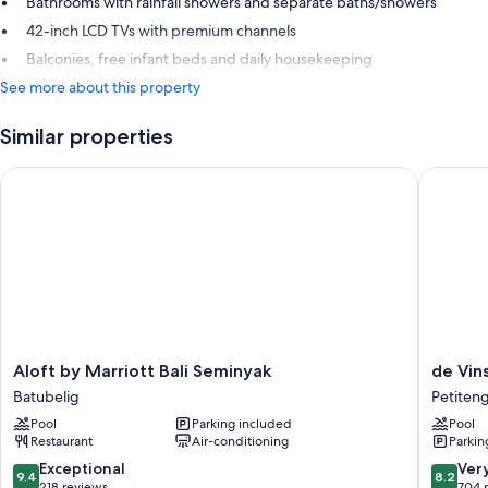
Bathrooms with rainfall showers and separate baths/showers
42-inch LCD TVs with premium channels
Balconies, free infant beds and daily housekeeping
See more about this property
Similar properties
Aloft by Marriott Bali Seminyak
de Vins 
Aloft
de
Aloft by Marriott Bali Seminyak
de Vin
by
Vins
Batubelig
Petiten
Marriott
Sky
Pool
Parking included
Pool
Bali
Hotel
Restaurant
Air-conditioning
Parkin
Seminyak
Seminya
Batubelig
Petiten
9.4
8.2
Exceptional
Ver
9.4
8.2
out
out
218 reviews
704 