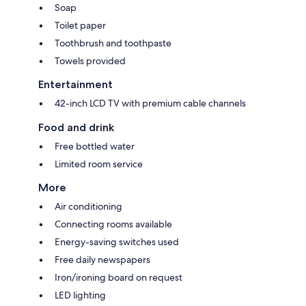
Soap
Toilet paper
Toothbrush and toothpaste
Towels provided
Entertainment
42-inch LCD TV with premium cable channels
Food and drink
Free bottled water
Limited room service
More
Air conditioning
Connecting rooms available
Energy-saving switches used
Free daily newspapers
Iron/ironing board on request
LED lighting