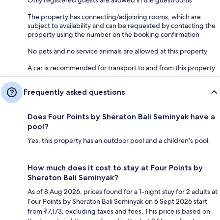
The property has connecting/adjoining rooms, which are
subject to availability and can be requested by contacting the
property using the number on the booking confirmation
No pets and no service animals are allowed at this property
A car is recommended for transport to and from this property
Frequently asked questions
Does Four Points by Sheraton Bali Seminyak have a
pool?
Yes, this property has an outdoor pool and a children's pool.
How much does it cost to stay at Four Points by
Sheraton Bali Seminyak?
As of 8 Aug 2026, prices found for a 1-night stay for 2 adults at
Four Points by Sheraton Bali Seminyak on 6 Sept 2026 start
from ₹7,173, excluding taxes and fees. This price is based on