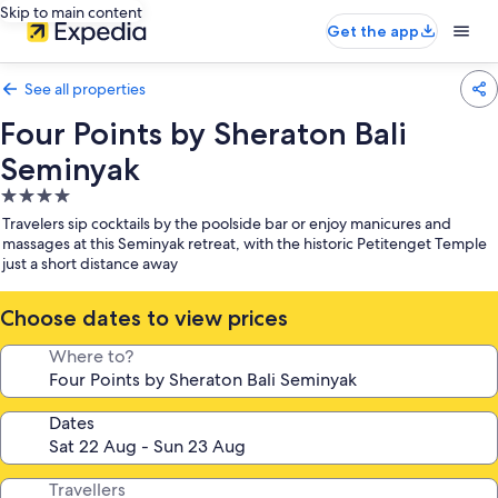
Skip to main content
Get the app
See all properties
Four Points by Sheraton Bali
Seminyak
4.0
star
Travelers sip cocktails by the poolside bar or enjoy manicures and
property
massages at this Seminyak retreat, with the historic Petitenget Temple
just a short distance away
Choose dates to view prices
Where to?
Dates
Travellers