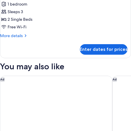
Balcony,
1 bedroom
Garden
photos
View
Sleeps 3
for
Deluxe
2 Single Beds
Room,
Free Wi-Fi
2
More
More details
Single
details
Beds,
for
Enter dates for prices
Deluxe
Balcony
Room,
2
You may also like
Single
Beds,
Balcony
voco Bali Seminyak by IHG
Fairfield
Ad
Ad