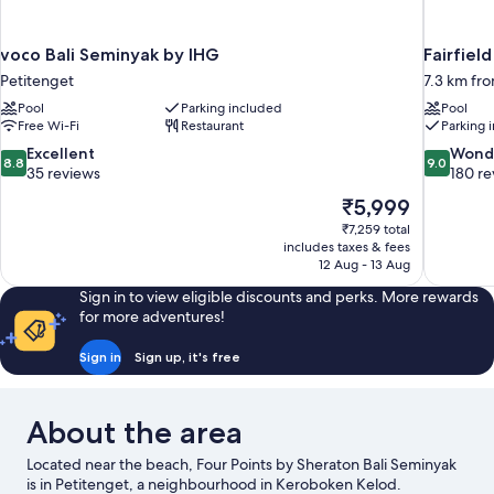
voco Bali Seminyak by IHG
Fairfiel
Petitenget
7.3 km fr
Pool
Parking included
Pool
Free Wi-Fi
Restaurant
Parking 
8.8
9.0
Excellent
Wond
8.8
9.0
out
out
35 reviews
180 re
of
of
The
₹5,999
10,
10,
price
₹7,259 total
Excellent,
Wonderful
is
includes taxes & fees
35
180
₹5,999
12 Aug - 13 Aug
reviews
reviews
Sign in to view eligible discounts and perks. More rewards
for more adventures!
Sign in
Sign up, it's free
About the area
Located near the beach, Four Points by Sheraton Bali Seminyak
is in Petitenget, a neighbourhood in Keroboken Kelod.