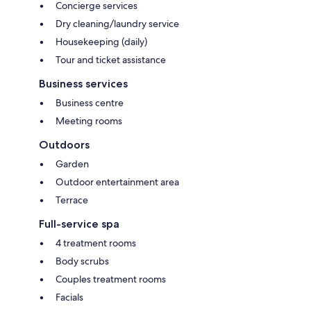
Concierge services
Dry cleaning/laundry service
Housekeeping (daily)
Tour and ticket assistance
Business services
Business centre
Meeting rooms
Outdoors
Garden
Outdoor entertainment area
Terrace
Full-service spa
4 treatment rooms
Body scrubs
Couples treatment rooms
Facials