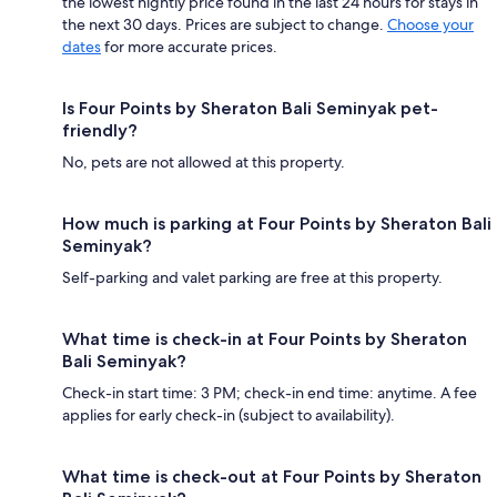
the lowest nightly price found in the last 24 hours for stays in
the next 30 days. Prices are subject to change.
Choose your
dates
for more accurate prices.
Is Four Points by Sheraton Bali Seminyak pet-
friendly?
No, pets are not allowed at this property.
How much is parking at Four Points by Sheraton Bali
Seminyak?
Self-parking and valet parking are free at this property.
What time is check-in at Four Points by Sheraton
Bali Seminyak?
Check-in start time: 3 PM; check-in end time: anytime. A fee
applies for early check-in (subject to availability).
What time is check-out at Four Points by Sheraton