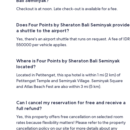
Bali Seminyak?
Checkout is at noon. Late check-out is available for a fee.
Does Four Points by Sheraton Bali Seminyak provide
a shuttle to the airport?
Yes, there's an airport shuttle that runs on request. A fee of IDR
550000 per vehicle applies.
Where is Four Points by Sheraton Bali Seminyak
located?
Located in Petitenget, this spa hotel is within 1 mi (2 km) of
Petitenget Temple and Seminyak Village. Seminyak Square
and Atlas Beach Fest are also within 3 mi (5 km).
Can I cancel my reservation for free and receive a
full refund?
Yes, this property offers free cancellation on selected room
rates because flexibility matters! Please refer to the property
cancellation policy on our site for more details about any