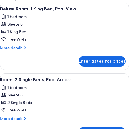
rooms
View
A hotel room with a bed, a desk, a chai
10
Deluxe Room, 1 King Bed, Pool View
all
1 bedroom
photos
Sleeps 3
for
Deluxe
1 King Bed
Room,
Free Wi-Fi
1
More
More details
King
details
Bed,
for
Enter dates for prices
Deluxe
Pool
Room,
View
1
View
A hotel room with a large bed, a desk,
7
King
Room, 2 Single Beds, Pool Access
all
Bed,
1 bedroom
Pool
photos
View
Sleeps 3
for
Room,
2 Single Beds
2
Free Wi-Fi
Single
More
More details
Beds,
details
for