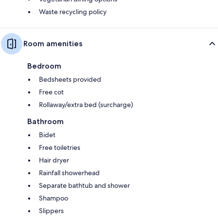
Waste recycling policy
Room amenities
Bedroom
Bedsheets provided
Free cot
Rollaway/extra bed (surcharge)
Bathroom
Bidet
Free toiletries
Hair dryer
Rainfall showerhead
Separate bathtub and shower
Shampoo
Slippers