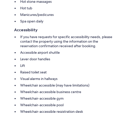
Hot stone massages
Hot tub
Manicures/pedicures
Spa open daily
Accessibility
If you have requests for specific accessibility needs, please
contact the property using the information on the
reservation confirmation received after booking.
Accessible airport shuttle
Lever door handles
Lift
Raised toilet seat
Visual alarms in hallways
Wheelchair accessible (may have limitations)
Wheelchair-accessible business centre
Wheelchair-accessible gym
Wheelchair-accessible pool
Wheelchair-accessible registration desk