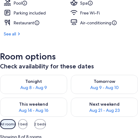
Pool
Spa
Parking included
Free Wi-Fi
Restaurant
Air-conditioning
See all
Room options
Check availability for these dates
Check availability for tonight Aug 8 - Aug 9
Check availability for tomorr
Tonight
Tomorrow
Aug 8 - Aug 9
Aug 9 - Aug 10
Check availability for this weekend Aug 14 - Aug 16
Check availability for next w
This weekend
Next weekend
Aug 14 - Aug 16
Aug 21 - Aug 23
Available
All rooms
1 bed
2 beds
filters
for
Showing 8 of 8 rooms