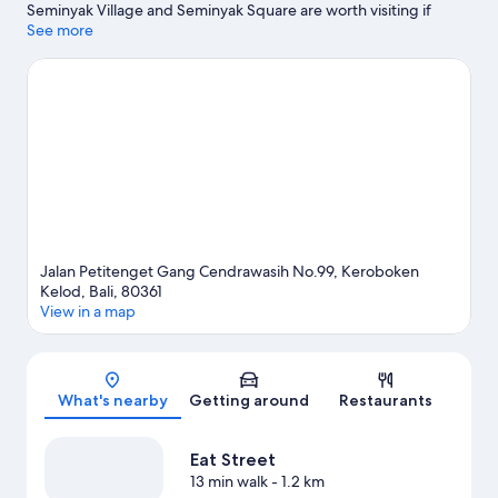
Seminyak Village and Seminyak Square are worth visiting if
shopping is on the agenda, while those wishing to experience
See more
the area's natural beauty can explore Berawa Beach and
Petitenget Beach. Ready for a night out? Consider Atlas Beach
Fest.
Visit our Keroboken Kelod travel guide
Jalan Petitenget Gang Cendrawasih No.99, Keroboken
Kelod, Bali, 80361
View in a map
Map
What's nearby
Getting around
Restaurants
Eat Street
13 min walk
- 1.2 km