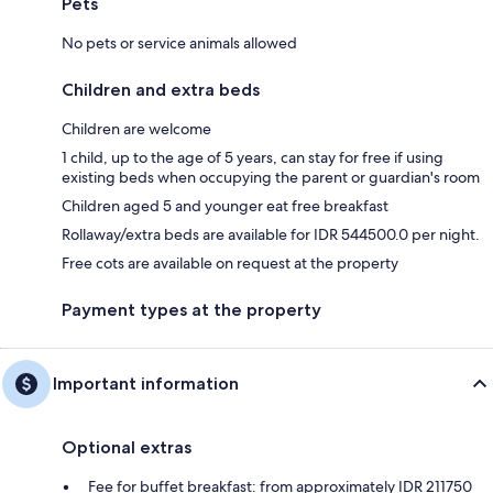
Pets
No pets or service animals allowed
Children and extra beds
Children are welcome
1 child, up to the age of 5 years, can stay for free if using
existing beds when occupying the parent or guardian's room
Children aged 5 and younger eat free breakfast
Rollaway/extra beds are available for IDR 544500.0 per night.
Free cots are available on request at the property
Payment types at the property
Important information
Optional extras
Fee for buffet breakfast: from approximately IDR 211750