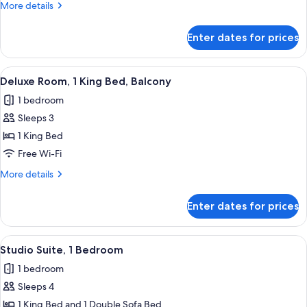
More
More details
King
details
Bed,
for
Enter dates for prices
Deluxe
Pool
Room,
Access
1
View
A hotel room with a bed, a desk, a chai
7
King
Deluxe Room, 1 King Bed, Balcony
all
Bed,
1 bedroom
Pool
photos
Access
Sleeps 3
for
Deluxe
1 King Bed
Room,
Free Wi-Fi
1
More
More details
King
details
Bed,
for
Enter dates for prices
Deluxe
Balcony
Room,
1
View
A modern hotel room with a large bed, 
9
King
Studio Suite, 1 Bedroom
all
Bed,
1 bedroom
Balcony
photos
Sleeps 4
for
Studio
1 King Bed and 1 Double Sofa Bed