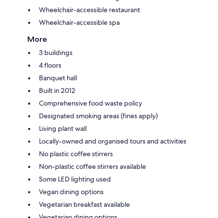
Wheelchair-accessible restaurant
Wheelchair-accessible spa
More
3 buildings
4 floors
Banquet hall
Built in 2012
Comprehensive food waste policy
Designated smoking areas (fines apply)
Living plant wall
Locally-owned and organised tours and activities
No plastic coffee stirrers
Non-plastic coffee stirrers available
Some LED lighting used
Vegan dining options
Vegetarian breakfast available
Vegetarian dining options