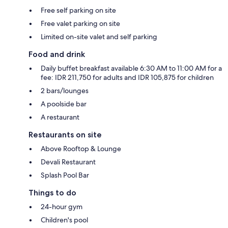
Free self parking on site
Free valet parking on site
Limited on-site valet and self parking
Food and drink
Daily buffet breakfast available 6:30 AM to 11:00 AM for a
fee: IDR 211,750 for adults and IDR 105,875 for children
2 bars/lounges
A poolside bar
A restaurant
Restaurants on site
Above Rooftop & Lounge
Devali Restaurant
Splash Pool Bar
Things to do
24-hour gym
Children's pool