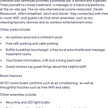
Sheraton Bali Seminyak provides a poolside bar, a terrace and a garden.
Treat yourself to a body treatment, a massage or a manicure/pedicure
at the on-site spa. The on-site international cuisine restaurant, Devali
Restaurant, offers breakfast, lunch and dinner. Stay connected with free
in-room WiFi, and guests can find other amenities, such as dry
cleaning/laundry services and an outdoor entertainment area.
Other perks include:
An outdoor pool and a children's pool
Free self-parking and valet parking
Buffet breakfast (surcharge), a free local area shuttle and massage
treatment rooms
Tour/ticket information, a lift and a living plant wall
Guest reviews say great things about the helpful staff
Room features
All 121 rooms boast comforts such as air conditioning, as well as
thoughtful touches such as free WiFi and safes.
Other amenities include:
Recycling and LED light bulbs