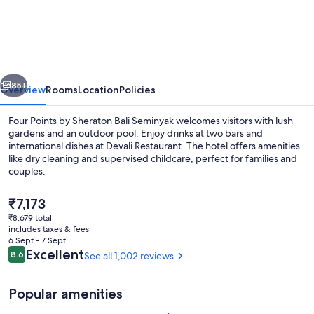
Points
by
Sheraton
Bali
vious
Next
Seminyak
85+
Overview
Rooms
Location
Policies
Four Points by Sheraton Bali Seminyak welcomes visitors with lush
gardens and an outdoor pool. Enjoy drinks at two bars and
international dishes at Devali Restaurant. The hotel offers amenities
like dry cleaning and supervised childcare, perfect for families and
couples.
The
₹7,173
current
₹8,679 total
price
includes taxes & fees
2 bars/lounges, rooftop bar
is
6 Sept - 7 Sept
₹7,173
Reviews
Excellent
8.6
See all 1,002 reviews
8.6 out of 10
Popular amenities