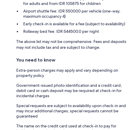
for adults and from IDR 105875 for children
Airport shuttle fee: IDR 550000 per vehicle (one-way,
maximum occupancy 4)
Early check-in is available for a fee (subject to availability)
Rollaway bed fee: IDR 544500.0 per night
The above list may not be comprehensive. Fees and deposits
may not include tax and are subject to change.
You need to know
Extra-person charges may apply and vary depending on
property policy
Government-issued photo identification and a credit card,
debit card or cash deposit may be required at check-in for
incidental charges
Special requests are subject to availability upon check-in and
may incur additional charges; special requests cannot be
guaranteed
The name on the credit card used at check-in to pay for