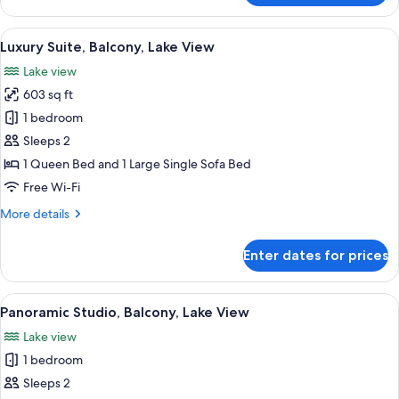
Studio,
Balcony,
View
Luxury Suite, Balcony, Lake View | Hyp
4
Lake
Luxury Suite, Balcony, Lake View
all
View
Lake view
photos
603 sq ft
for
Luxury
1 bedroom
Suite,
Sleeps 2
Balcony,
1 Queen Bed and 1 Large Single Sofa Bed
Lake
Free Wi-Fi
View
More
More details
details
for
Enter dates for prices
Luxury
Suite,
Balcony,
View
Panoramic Studio, Balcony, Lake View 
1
Lake
Panoramic Studio, Balcony, Lake View
all
View
Lake view
photos
1 bedroom
for
Panoramic
Sleeps 2