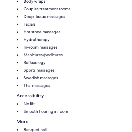
Body wraps
Couples treatment rooms
Deep-tissue massages
Facials
Hot stone massages
Hydrotherapy
In-room massages
Manicures/pedicures
Reflexology
Sports massages
Swedish massages
Thai massages
Accessibility
No lift
Smooth flooring in room
More
Banquet hall