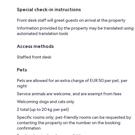
Special check-in instructions
Front desk staff will greet guests on arrival at the property
Information provided by the property may be translated using
automated translation tools
Access methods
Staffed front desk
Pets
Pets are allowed for an extra charge of EUR 50 per pet, per
night
Service animals are welcome, and are exempt from fees
Welcoming dogs and cats only
2 total (up to 20 kg per pet)
Specific rooms only; pet-friendly rooms can be requested by
contacting the property on the number on the booking
confirmation