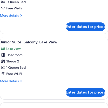
Studio,
1 Queen Bed
Balcony,
Free Wi-Fi
Lake
More
More details
View
details
for
Enter dates for prices
Panoramic
Studio,
Balcony,
View
Junior Suite, Balcony, Lake View | Hyp
1
Lake
Junior Suite, Balcony, Lake View
all
View
Lake view
photos
1 bedroom
for
Junior
Sleeps 2
Suite,
1 Queen Bed
Balcony,
Free Wi-Fi
Lake
More
More details
View
details
for
Enter dates for prices
Junior
Suite,
Balcony,
Lake