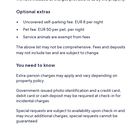
Optional extras
Uncovered self-parking fee: EUR 8 per night
Pet fee: EUR 50 per pet, per night
Service animals are exempt from fees
The above list may not be comprehensive. Fees and deposits
may not include tax and are subject to change.
You need to know
Extra-person charges may apply and vary depending on
property policy
Government-issued photo identification and a credit card,
debit card or cash deposit may be required at check-in for
incidental charges
Special requests are subject to availability upon check-in and
may incur additional charges; special requests cannot be
guaranteed