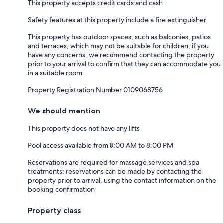
This property accepts credit cards and cash
Safety features at this property include a fire extinguisher
This property has outdoor spaces, such as balconies, patios
and terraces, which may not be suitable for children; if you
have any concerns, we recommend contacting the property
prior to your arrival to confirm that they can accommodate you
in a suitable room
Property Registration Number 0109068756
We should mention
This property does not have any lifts
Pool access available from 8:00 AM to 8:00 PM
Reservations are required for massage services and spa
treatments; reservations can be made by contacting the
property prior to arrival, using the contact information on the
booking confirmation
Property class