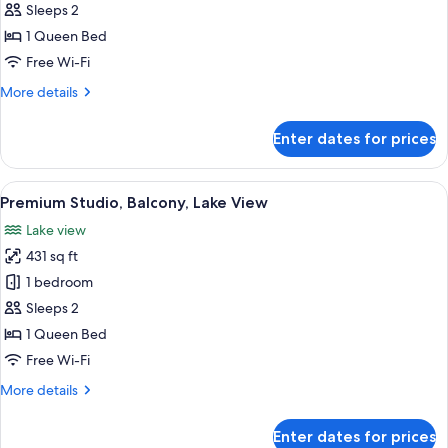
Double
Sleeps 2
Room,
1 Queen Bed
Balcony,
Free Wi-Fi
Lake
More
More details
View
details
for
Enter dates for prices
Premium
Double
Room,
View
A modern hotel room with a large bed, 
3
Balcony,
Premium Studio, Balcony, Lake View
all
Lake
Lake view
View
photos
431 sq ft
for
Premium
1 bedroom
Studio,
Sleeps 2
Balcony,
1 Queen Bed
Lake
Free Wi-Fi
View
More
More details
details
for
Enter dates for prices
Premium