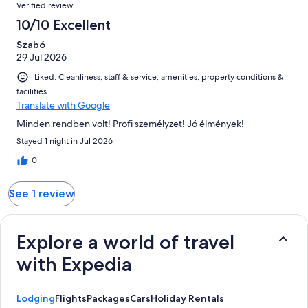
Reviews
of
Verified review
reviews
1
10/10 Excellent
reviews
Szabó
29 Jul 2026
Liked: Cleanliness, staff & service, amenities, property conditions &
facilities
Translate with Google
Minden rendben volt! Profi személyzet! Jó élmények!
Stayed 1 night in Jul 2026
0
See 1 review
Explore a world of travel
with Expedia
Lodging
Flights
Packages
Cars
Holiday Rentals