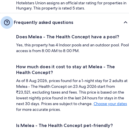
Hotelstars Union assigns an official star rating for properties in
Hungary. This property is rated 5 stars.
Frequently asked questions
Does Melea - The Health Concept have a pool?
Yes, this property has 4 Indoor pools and an outdoor pool. Pool
access is from 8:00 AM to 8:00 PM.
How much does it cost to stay at Melea - The
Health Concept?
As of 8 Aug 2026, prices found for a 1-night stay for 2 adults at
Melea - The Health Concept on 23 Aug 2026 start from
₹23,521, excluding taxes and fees. This price is based on the
lowest nightly price found in the last 24 hours for stays in the
next 30 days. Prices are subject to change.
Choose your dates
for more accurate prices.
Is Melea - The Health Concept pet-friendly?