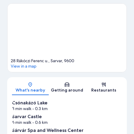
Health and Adventure Centre are also worth visiting. Fishing
offers a great chance to get out on the surrounding water, or
you can seek out an adventure with hunting and horse riding
nearby.
Visit our Sarvar travel guide
28 Rákóczi Ferenc u., Sarvar, 9600
View in a map
Map
What's nearby
Getting around
Restaurants
Csónakázó Lake
3 min walk
- 0.3 km
Sarvar Castle
6 min walk
- 0.6 km
Sárvár Spa and Wellness Center