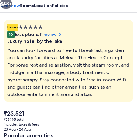
39+
Overview
Rooms
Location
Policies
5.0
Luxury
star
Exceptional
1 review
10
property
Luxury hotel by the lake
You can look forward to free full breakfast, a garden
and laundry facilities at Melea - The Health Concept.
For some rest and relaxation, visit the steam room, and
Exterior
indulge in a Thai massage, a body treatment or
hydrotherapy. Stay connected with free in-room WiFi,
and guests can find other amenities, such as an
outdoor entertainment area and a bar.
The
₹23,521
current
₹25,195 total
price
includes taxes & fees
is
23 Aug - 24 Aug
₹23,521
Popular amenities