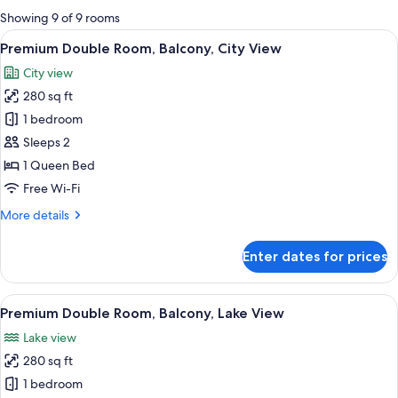
for
Showing 9 of 9 rooms
rooms
View
A modern hotel room with a sofa, two b
3
Premium Double Room, Balcony, City View
all
City view
photos
280 sq ft
for
Premium
1 bedroom
Double
Sleeps 2
Room,
1 Queen Bed
Balcony,
Free Wi-Fi
City
More
More details
View
details
for
Enter dates for prices
Premium
Double
Room,
View
A modern hotel room with two beds, a 
3
Balcony,
Premium Double Room, Balcony, Lake View
all
City
Lake view
View
photos
280 sq ft
for
Premium
1 bedroom