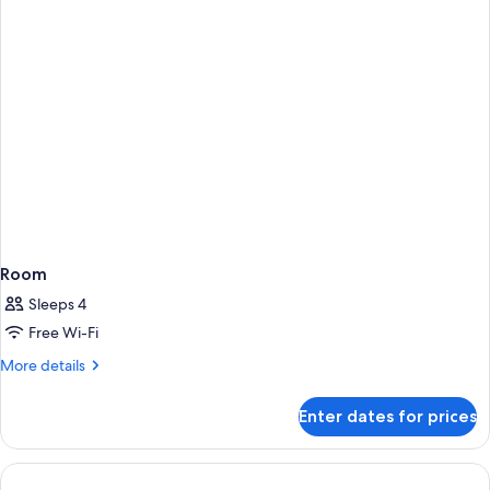
View
Room
Sleeps 4
Free Wi-Fi
More
More details
details
for
Enter dates for prices
Room