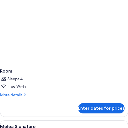
Room
Sleeps 4
Free Wi-Fi
More
More details
details
for
Enter dates for prices
Room
View
Hypo-allergenic bedding, pillow-top b
4
Melea Signature