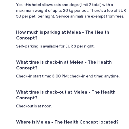
Yes, this hotel allows cats and dogs (limit 2 total) with a
maximum weight of up to 20 kg per pet. There's a fee of EUR
50 per pet, per night. Service animals are exempt from fees.
How much is parking at Melea - The Health
Concept?
Self-parking is available for EUR 8 per night.
What time is check-in at Melea - The Health
Concept?
Check-in start time: 3:00 PM; check-in end time: anytime.
What time is check-out at Melea - The Health
Concept?
Checkout is at noon.
Where is Melea - The Health Concept located?