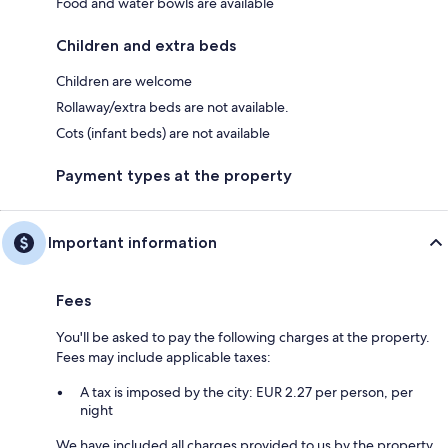
Food and water bowls are available
Children and extra beds
Children are welcome
Rollaway/extra beds are not available.
Cots (infant beds) are not available
Payment types at the property
Important information
Fees
You'll be asked to pay the following charges at the property.
Fees may include applicable taxes:
A tax is imposed by the city: EUR 2.27 per person, per
night
We have included all charges provided to us by the property.