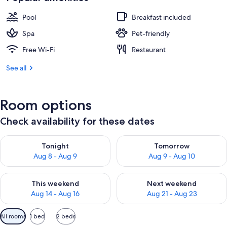
Pool
Breakfast included
Spa
Pet-friendly
Free Wi-Fi
Restaurant
See all
Room options
Check availability for these dates
Check availability for tonight Aug 8 - Aug 9
Check availability for tomorr
Tonight
Tomorrow
Aug 8 - Aug 9
Aug 9 - Aug 10
Check availability for this weekend Aug 14 - Aug 16
Check availability for next w
This weekend
Next weekend
Aug 14 - Aug 16
Aug 21 - Aug 23
Available
All rooms
1 bed
2 beds
filters