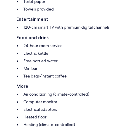
Toilet paper
Towels provided
Entertainment
120-cm smart TV with premium digital channels
Food and drink
24-hour room service
Electric kettle
Free bottled water
Minibar
Tea bags/instant coffee
More
Air conditioning (climate-controlled)
Computer monitor
Electrical adapters
Heated floor
Heating (climate-controlled)