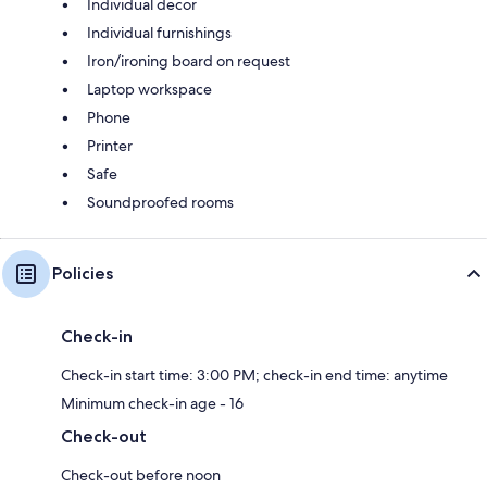
Individual decor
Individual furnishings
Iron/ironing board on request
Laptop workspace
Phone
Printer
Safe
Soundproofed rooms
Policies
Check-in
Check-in start time: 3:00 PM; check-in end time: anytime
Minimum check-in age - 16
Check-out
Check-out before noon