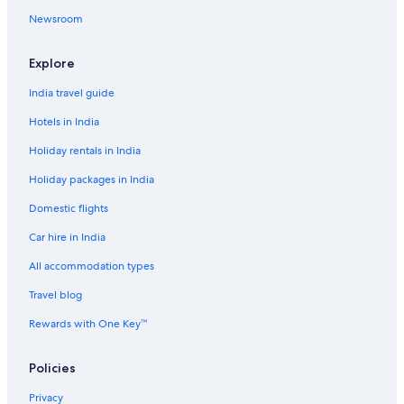
i
a
l
t
Newsroom
t
P
P
H
e
a
a
o
s
n
n
t
Explore
z
z
e
i
i
l
India travel guide
ó
ó
T
S
h
Hotels in India
á
e
r
r
Holiday rentals in India
v
m
Holiday packages in India
á
a
r
l
Domestic flights
S
p
Car hire in India
a
All accommodation types
Travel blog
Rewards with One Key™
Policies
Privacy