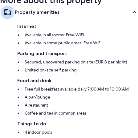
Property amenities
Internet
Available in all rooms: Free WiFi
Available in some public areas: Free WiFi
Parking and transport
Secured, uncovered parking on site (EUR 8 per night)
Limited on-site self parking
Food and drink
Free full breakfast available daily 7:00 AM to 10:00 AM
A bar/lounge
A restaurant
Coffee and tea in common areas
Things to do
4 indoor pools