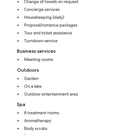
Change of towels on request
Concierge services
Housekeeping (daily)
Proposal/romance packages
Tour and ticket assistance
Turndown service
Business services
Meeting rooms
Outdoors
Garden
On a lake
Outdoor entertainment area
Spa
8 treatment rooms
Aromatherapy
Body scrubs