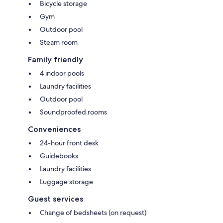
Bicycle storage
Gym
Outdoor pool
Steam room
Family friendly
4 indoor pools
Laundry facilities
Outdoor pool
Soundproofed rooms
Conveniences
24-hour front desk
Guidebooks
Laundry facilities
Luggage storage
Guest services
Change of bedsheets (on request)