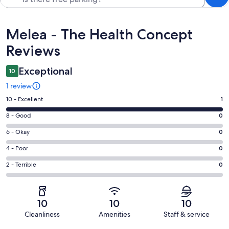
Reviews
Melea - The Health Concept
Reviews
Exceptional
10
1 review
Rating
10 - Excellent
1
10
Rating
8 - Good
0
-
8
Excellent.
Rating
6 - Okay
0
-
1
6
Good.
Rating
4 - Poor
0
out
-
0
4
of
Okay.
Rating
2 - Terrible
0
out
-
1
0
2
of
Poor.
reviews
out
-
1
0
of
Terrible.
reviews
out
10
10
10
1
0
of
Cleanliness
Amenities
Staff & service
reviews
out
1