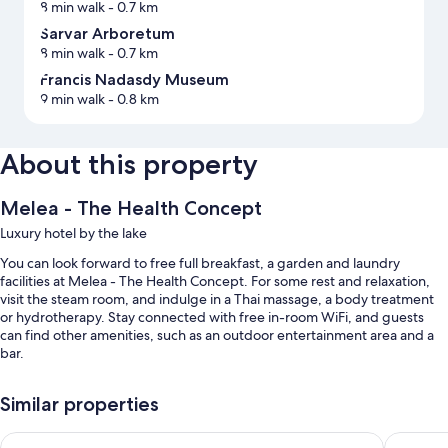
8 min walk
- 0.7 km
Sarvar Arboretum
8 min walk
- 0.7 km
Francis Nadasdy Museum
9 min walk
- 0.8 km
About this property
Melea - The Health Concept
Luxury hotel by the lake
You can look forward to free full breakfast, a garden and laundry
facilities at Melea - The Health Concept. For some rest and relaxation,
visit the steam room, and indulge in a Thai massage, a body treatment
or hydrotherapy. Stay connected with free in-room WiFi, and guests
can find other amenities, such as an outdoor entertainment area and a
bar.
Additional perks include:
Similar properties
4 indoor pools and an outdoor pool
Spirit Hotel Thermal Spa
Onyx Lux
Self-parking (surcharge), concierge services and massage