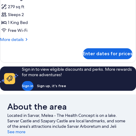
all
279 sq ft
photos
Sleeps 2
for
Melea
1 King Bed
Signature
Free Wi-Fi
More
More details
details
for
Enter dates for prices
Melea
Signature
Sign in to view eligible discounts and perks. More rewards
for more adventures!
Sign in
Sign up, it's free
About the area
Located in Sarvar, Melea - The Health Concept is on a lake.
Sarvar Castle and Szapary Castle are local landmarks, and some
of the area's attractions include Sarvar Arboretum and Jeli
Arboretum. Kristalytorony Kalandpark Bukfurdo and Bukfurdo
See more