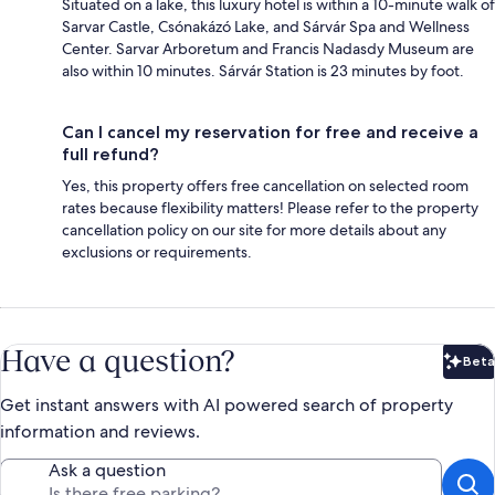
Situated on a lake, this luxury hotel is within a 10-minute walk of
Sarvar Castle, Csónakázó Lake, and Sárvár Spa and Wellness
Center. Sarvar Arboretum and Francis Nadasdy Museum are
also within 10 minutes. Sárvár Station is 23 minutes by foot.
Can I cancel my reservation for free and receive a
full refund?
Yes, this property offers free cancellation on selected room
rates because flexibility matters! Please refer to the property
cancellation policy on our site for more details about any
exclusions or requirements.
Have a question?
Beta
Bet
Get instant answers with AI powered search of property
information and reviews.
Ask a question