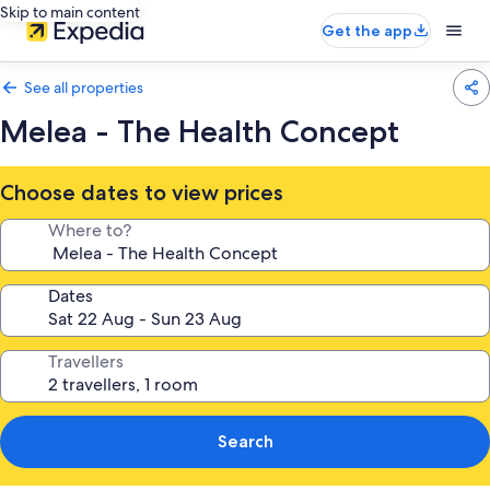
Skip to main content
Get the app
See all properties
Melea - The Health Concept
Choose dates to view prices
Where to?
Dates
Travellers
Search