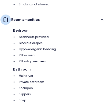
Smoking not allowed
Room amenities
Bedroom
Bedsheets provided
Blackout drapes
Hypo-allergenic bedding
Pillow menu
Pillowtop mattress
Bathroom
Hair dryer
Private bathroom
Shampoo
Slippers
Soap