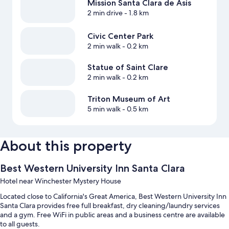
Mission Santa Clara de Asis
2 min drive
- 1.8 km
Civic Center Park
2 min walk
- 0.2 km
Statue of Saint Clare
2 min walk
- 0.2 km
Triton Museum of Art
5 min walk
- 0.5 km
About this property
Best Western University Inn Santa Clara
Hotel near Winchester Mystery House
Located close to California's Great America, Best Western University Inn
Santa Clara provides free full breakfast, dry cleaning/laundry services
and a gym. Free WiFi in public areas and a business centre are available
to all guests.