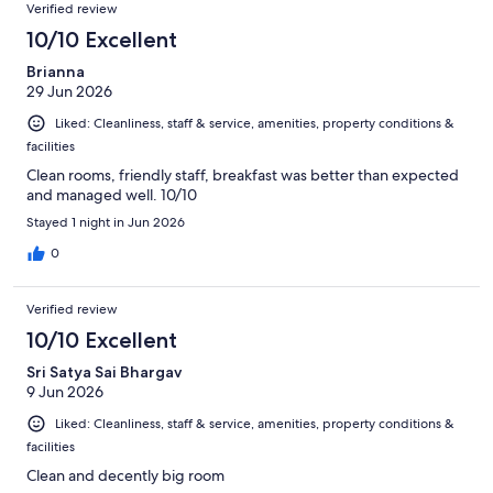
Verified review
10/10 Excellent
Brianna
29 Jun 2026
Liked: Cleanliness, staff & service, amenities, property conditions &
facilities
Clean rooms, friendly staff, breakfast was better than expected
and managed well. 10/10
Stayed 1 night in Jun 2026
0
Verified review
10/10 Excellent
Sri Satya Sai Bhargav
9 Jun 2026
Liked: Cleanliness, staff & service, amenities, property conditions &
facilities
Clean and decently big room