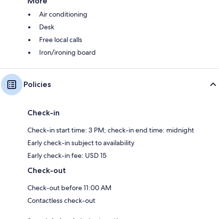
More
Air conditioning
Desk
Free local calls
Iron/ironing board
Policies
Check-in
Check-in start time: 3 PM; check-in end time: midnight
Early check-in subject to availability
Early check-in fee: USD 15
Check-out
Check-out before 11:00 AM
Contactless check-out