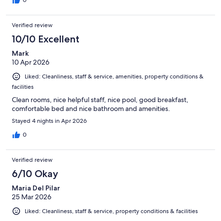
Verified review
10/10 Excellent
Mark
10 Apr 2026
Liked: Cleanliness, staff & service, amenities, property conditions &
facilities
Clean rooms, nice helpful staff, nice pool, good breakfast,
comfortable bed and nice bathroom and amenities.
Stayed 4 nights in Apr 2026
0
Verified review
6/10 Okay
Maria Del Pilar
25 Mar 2026
Liked: Cleanliness, staff & service, property conditions & facilities