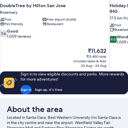
DoubleTree by Hilton San Jose
Holiday 
IHG
Rosemary
17.5 km fr
Pool
Free airport shuttle
Pet-friendly
Restaurant
Pool
Breakfas
7.6
Good
7.6
out
1,009 reviews
9.0
Wond
9.0
of
out
1,009 
10,
of
The
₹11,632
Good,
10,
price
1,009
₹13,450 total
Wonderful
is
includes taxes & fees
reviews
1,009
₹11,632
23 Aug - 24 Aug
reviews
Sign in to view eligible discounts and perks. More rewards
for more adventures!
Sign in
Sign up, it's free
About the area
Located in Santa Clara, Best Western University Inn Santa Clara is
in the city centre and near the airport. Westfield Valley Fair
Shopping Mall and Santana Row Shopping Center are worth