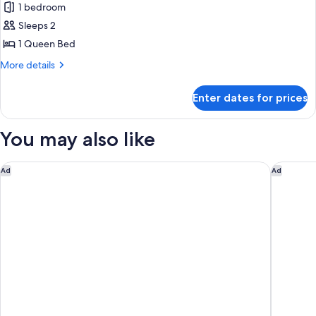
Smoking
1 bedroom
Accessible,
photos
Non
Sleeps 2
for
Smoking
Standard
1 Queen Bed
Room,
More
More details
1
details
for
Queen
Enter dates for prices
Standard
Bed,
Room,
Accessible,
1
You may also like
Bathtub
Queen
Bed,
Accessible,
DoubleTree by Hilton San Jose
Holiday 
Ad
Ad
Bathtub