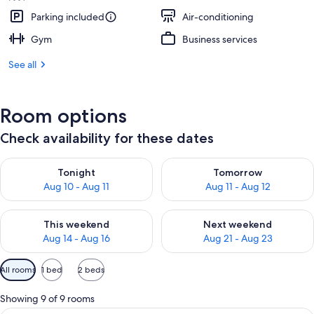
Parking included
Air-conditioning
Gym
Business services
See all
Room options
Check availability for these dates
Check availability for tonight Aug 10 - Aug 11
Check availability for tomorro
Tonight
Tomorrow
Aug 10 - Aug 11
Aug 11 - Aug 12
Check availability for this weekend Aug 14 - Aug 16
Check availability for next w
This weekend
Next weekend
Aug 14 - Aug 16
Aug 21 - Aug 23
Available
All rooms
1 bed
2 beds
filters
for
Showing 9 of 9 rooms
rooms
A hotel room with a large bed, bedside 