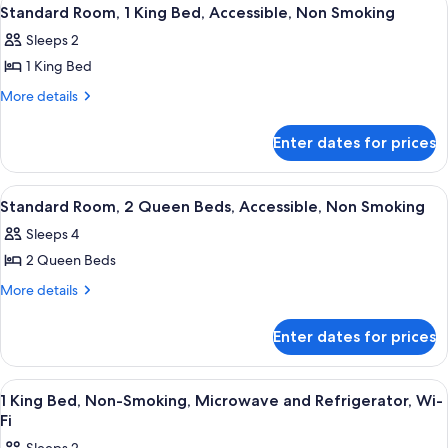
View
4
Standard Room, 1 King Bed, Accessible, Non Smoking
all
Sleeps 2
photos
1 King Bed
for
Standard
More
More details
details
Room,
for
1
Enter dates for prices
Standard
King
Room,
Bed,
1
View
A hotel room with two beds, a sofa, a
6
King
Accessible,
Standard Room, 2 Queen Beds, Accessible, Non Smoking
all
Bed,
Non
Sleeps 4
Accessible,
photos
Smoking
Non
2 Queen Beds
for
Smoking
Standard
More
More details
details
Room,
for
2
Enter dates for prices
Standard
Queen
Room,
Beds,
2
View
Desk, iron/ironing board, free cots/in
2
Queen
Accessible,
1 King Bed, Non-Smoking, Microwave and Refrigerator, Wi-
all
Beds,
Fi
Non
Accessible,
photos