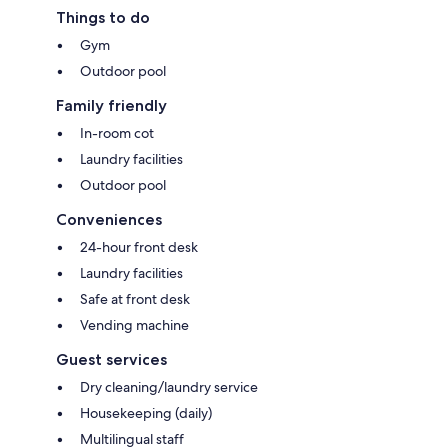
Things to do
Gym
Outdoor pool
Family friendly
In-room cot
Laundry facilities
Outdoor pool
Conveniences
24-hour front desk
Laundry facilities
Safe at front desk
Vending machine
Guest services
Dry cleaning/laundry service
Housekeeping (daily)
Multilingual staff