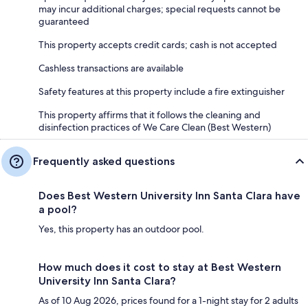
may incur additional charges; special requests cannot be
guaranteed
This property accepts credit cards; cash is not accepted
Cashless transactions are available
Safety features at this property include a fire extinguisher
This property affirms that it follows the cleaning and
disinfection practices of We Care Clean (Best Western)
Frequently asked questions
Does Best Western University Inn Santa Clara have
a pool?
Yes, this property has an outdoor pool.
How much does it cost to stay at Best Western
University Inn Santa Clara?
As of 10 Aug 2026, prices found for a 1-night stay for 2 adults