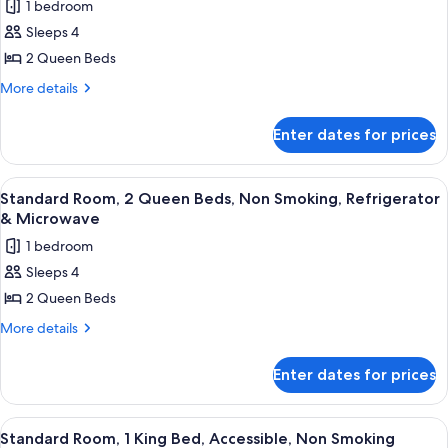
Microwave
1 bedroom
Smoking,
for
Refrigerator
Sleeps 4
Standard
&
2 Queen Beds
Room,
Microwave
2
More
More details
details
Queen
for
Beds,
Enter dates for prices
Standard
Non
Room,
Smoking,
2
View
A hotel room with two beds, a desk, a
4
Queen
Refrigerator
Standard Room, 2 Queen Beds, Non Smoking, Refrigerator
all
Beds,
& Microwave
&
Non
photos
Microwave
1 bedroom
Smoking,
for
(Larger
Refrigerator
Sleeps 4
Standard
&
Room)
2 Queen Beds
Room,
Microwave
(Larger
2
More
More details
Room)
details
Queen
for
Beds,
Enter dates for prices
Standard
Non
Room,
Smoking,
2
View
A hotel room with a large bed, a wood
4
Queen
Refrigerator
Standard Room, 1 King Bed, Accessible, Non Smoking