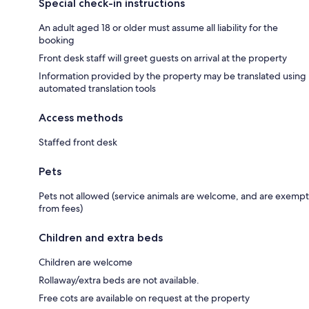
Special check-in instructions
An adult aged 18 or older must assume all liability for the
booking
Front desk staff will greet guests on arrival at the property
Information provided by the property may be translated using
automated translation tools
Access methods
Staffed front desk
Pets
Pets not allowed (service animals are welcome, and are exempt
from fees)
Children and extra beds
Children are welcome
Rollaway/extra beds are not available.
Free cots are available on request at the property