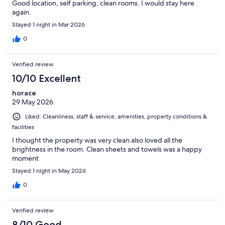
Good location, self parking, clean rooms. I would stay here
again.
Stayed 1 night in Mar 2026
0
Verified review
10/10 Excellent
horace
29 May 2026
Liked: Cleanliness, staff & service, amenities, property conditions &
facilities
I thought the property was very clean also loved all the
brightness in the room. Clean sheets and towels was a happy
moment
Stayed 1 night in May 2026
0
Verified review
8/10 Good