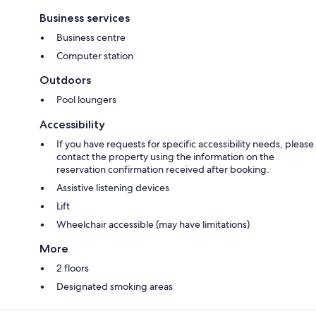
Business services
Business centre
Computer station
Outdoors
Pool loungers
Accessibility
If you have requests for specific accessibility needs, please
contact the property using the information on the
reservation confirmation received after booking.
Assistive listening devices
Lift
Wheelchair accessible (may have limitations)
More
2 floors
Designated smoking areas