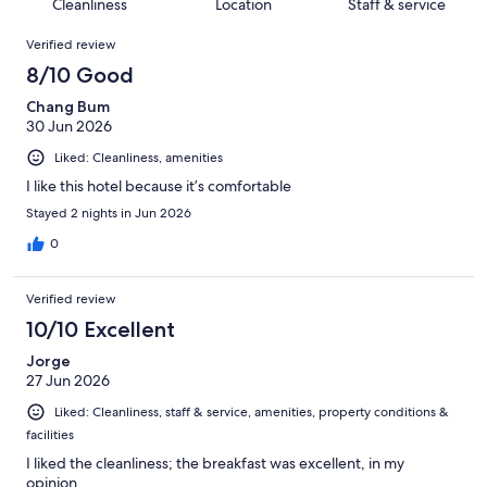
of
Cleanliness
Location
Staff & service
reviews
out
1018
Reviews
of
Verified review
reviews
1018
8/10 Good
reviews
Chang Bum
30 Jun 2026
Liked: Cleanliness, amenities
I like this hotel because it’s comfortable
Stayed 2 nights in Jun 2026
0
Verified review
10/10 Excellent
Jorge
27 Jun 2026
Liked: Cleanliness, staff & service, amenities, property conditions &
facilities
I liked the cleanliness; the breakfast was excellent, in my
opinion.