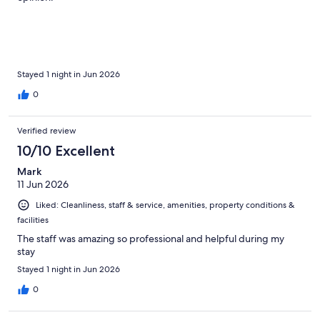
Stayed 1 night in Jun 2026
0
Verified review
10/10 Excellent
Mark
11 Jun 2026
Liked: Cleanliness, staff & service, amenities, property conditions &
facilities
The staff was amazing so professional and helpful during my
stay
Stayed 1 night in Jun 2026
0