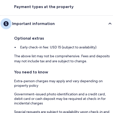
Payment types at the property
Important information
Optional extras
Early check-in fee: USD 15 (subject to availability)
The above list may not be comprehensive. Fees and deposits
may not include tax and are subject to change.
You need to know
Extra-person charges may apply and vary depending on
property policy
Government-issued photo identification and a credit card,
debit card or cash deposit may be required at check-in for
incidental charges
Special requests are subject to availability upon check-in and