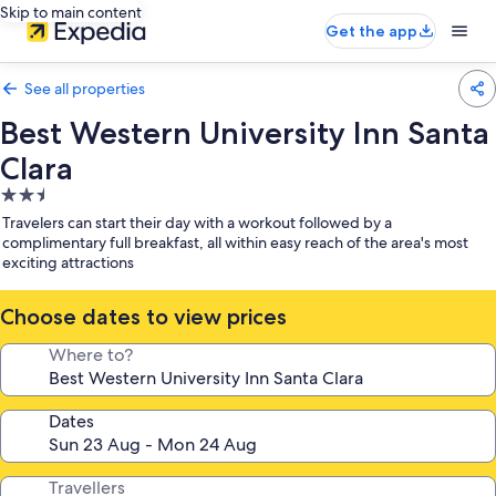
Skip to main content
Get the app
See all properties
Best Western University Inn Santa
Clara
2.5
star
Travelers can start their day with a workout followed by a
property
complimentary full breakfast, all within easy reach of the area's most
exciting attractions
Choose dates to view prices
Where to?
Dates
Travellers