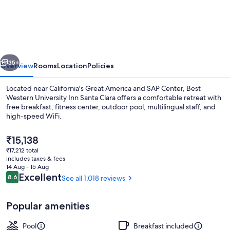
Western
University
Inn
Santa
vious
Next
Clara
35+
Overview
Rooms
Location
Policies
Located near California's Great America and SAP Center, Best
Western University Inn Santa Clara offers a comfortable retreat with
free breakfast, fitness center, outdoor pool, multilingual staff, and
high-speed WiFi.
The
₹15,138
current
₹17,212 total
price
includes taxes & fees
is
14 Aug - 15 Aug
Desk, iron/ironing board, free cots/in
₹15,138
Reviews
Excellent
8.6
See all 1,018 reviews
8.6 out of 10
Popular amenities
Pool
Breakfast included