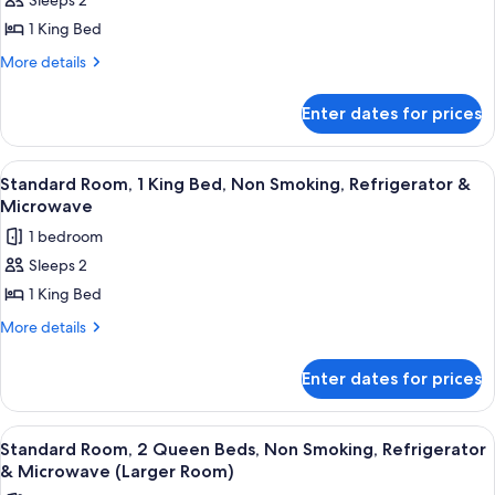
Smoking
Sleeps 2
Non
for
Smoking
1 King Bed
1
King
More
More details
details
Bed,
for
Non-
Enter dates for prices
1
Smoking,
King
Bed,
Microwave
View
A hotel room with a large bed, a desk, 
9
Non-
Standard Room, 1 King Bed, Non Smoking, Refrigerator &
and
all
Smoking,
Microwave
Refrigerator,
Microwave
photos
1 bedroom
Wi-
and
for
Refrigerator,
Fi
Sleeps 2
Standard
Wi-
1 King Bed
Room,
Fi
1
More
More details
details
King
for
Bed,
Enter dates for prices
Standard
Non
Room,
Smoking,
1
View
A hotel room with two beds, a sofa, an
4
King
Refrigerator
Standard Room, 2 Queen Beds, Non Smoking, Refrigerator
all
Bed,
& Microwave (Larger Room)
&
Non
photos