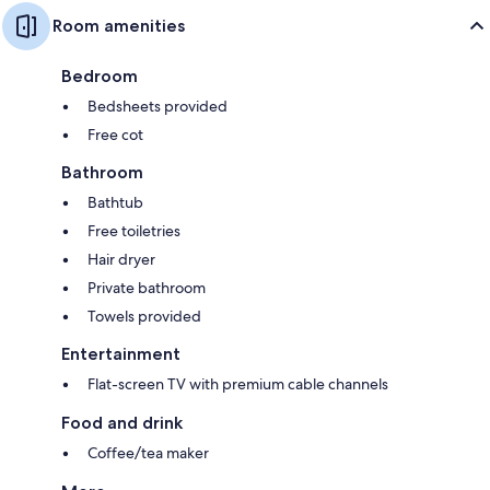
Room amenities
Bedroom
Bedsheets provided
Free cot
Bathroom
Bathtub
Free toiletries
Hair dryer
Private bathroom
Towels provided
Entertainment
Flat-screen TV with premium cable channels
Food and drink
Coffee/tea maker