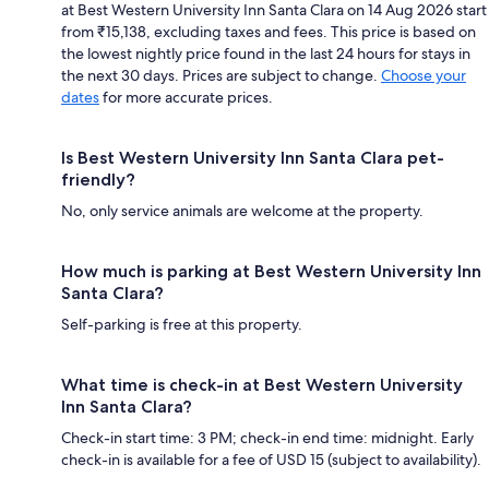
at Best Western University Inn Santa Clara on 14 Aug 2026 start
from ₹15,138, excluding taxes and fees. This price is based on
the lowest nightly price found in the last 24 hours for stays in
the next 30 days. Prices are subject to change.
Choose your
dates
for more accurate prices.
Is Best Western University Inn Santa Clara pet-
friendly?
No, only service animals are welcome at the property.
How much is parking at Best Western University Inn
Santa Clara?
Self-parking is free at this property.
What time is check-in at Best Western University
Inn Santa Clara?
Check-in start time: 3 PM; check-in end time: midnight. Early
check-in is available for a fee of USD 15 (subject to availability).