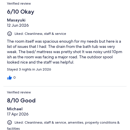
Verified review
6/10 Okay
Masayuki
12 Jun 2026
Liked: Cleanliness, staff & service
The room itself was spacious enough for my needs but here is a
list of issues that I had: The drain from the bath tub was very
weak. The bed/ mattress was pretty shot It was noisy until 10pm
ish as the room was facing a major road. The outdoor spool
looked nice and the staff was helpful.
Stayed 3 nights in Jun 2026
0
Verified review
8/10 Good
Michael
17 Apr 2026
Liked: Cleanliness, staff & service, amenities, property conditions &
facilities