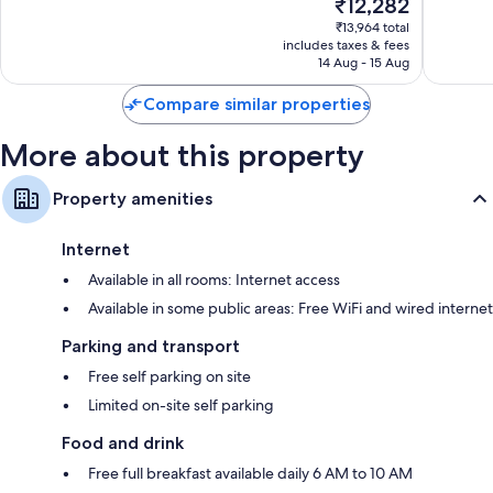
The
₹12,282
Santa
Very
10,
price
Clara
good,
Very
₹13,964 total
is
734
includes taxes & fees
good,
₹12,282
14 Aug - 15 Aug
reviews
1,004
reviews
Compare similar properties
More about this property
Property amenities
Internet
Available in all rooms: Internet access
Available in some public areas: Free WiFi and wired internet
Parking and transport
Free self parking on site
Limited on-site self parking
Food and drink
Free full breakfast available daily 6 AM to 10 AM