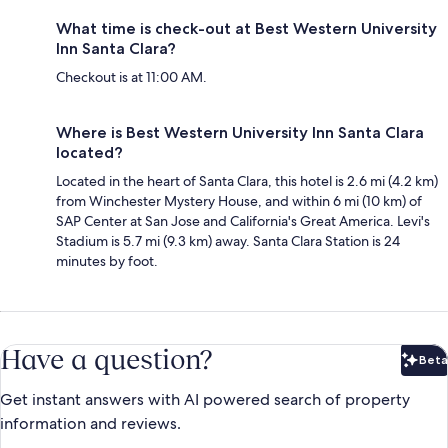
What time is check-out at Best Western University
Inn Santa Clara?
Checkout is at 11:00 AM.
Where is Best Western University Inn Santa Clara
located?
Located in the heart of Santa Clara, this hotel is 2.6 mi (4.2 km)
from Winchester Mystery House, and within 6 mi (10 km) of
SAP Center at San Jose and California's Great America. Levi's
Stadium is 5.7 mi (9.3 km) away. Santa Clara Station is 24
minutes by foot.
Have a question?
Beta
Bet
Get instant answers with AI powered search of property
information and reviews.