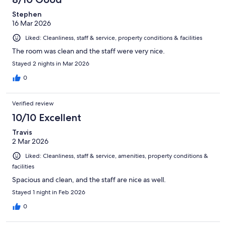
Stephen
16 Mar 2026
Liked: Cleanliness, staff & service, property conditions & facilities
The room was clean and the staff were very nice.
Stayed 2 nights in Mar 2026
0
Verified review
10/10 Excellent
Travis
2 Mar 2026
Liked: Cleanliness, staff & service, amenities, property conditions &
facilities
Spacious and clean, and the staff are nice as well.
Stayed 1 night in Feb 2026
0