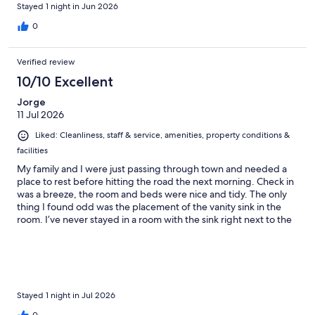
Stayed 1 night in Jun 2026
0
Verified review
10/10 Excellent
Jorge
11 Jul 2026
Liked: Cleanliness, staff & service, amenities, property conditions &
facilities
My family and I were just passing through town and needed a
place to rest before hitting the road the next morning. Check in
was a breeze, the room and beds were nice and tidy. The only
thing I found odd was the placement of the vanity sink in the
room. I’ve never stayed in a room with the sink right next to the
entrance, but that doesn’t take away for the overall stay.
Breakfast in the morning really surprised us with a wide variety
of food to choose from. I would definitely stay here again if I
ever happen to be in the area.
Stayed 1 night in Jul 2026
0