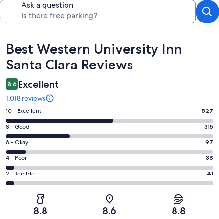
Ask a question
Reviews
Best Western University Inn
Santa Clara Reviews
Excellent
8.6
1,018 reviews
Rating
10 - Excellent
527
10
Rating
8 - Good
315
-
8
Excellent.
Rating
6 - Okay
97
-
527
6
Good.
Rating
4 - Poor
38
out
-
315
4
of
Okay.
Rating
2 - Terrible
41
out
-
1018
97
2
of
Poor.
reviews
out
-
1018
38
of
Terrible.
reviews
out
8.8
8.6
8.8
1018
41