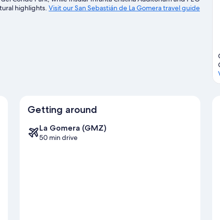
tural highlights.
Visit our San Sebastián de La Gomera travel guide
Getting around
La Gomera (GMZ)
50 min drive