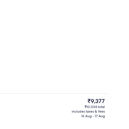
o
Reception hall
The
₹9,377
current
₹10,034 total
price
includes taxes & fees
ll
Reception
is
16 Aug - 17 Aug
₹9,377