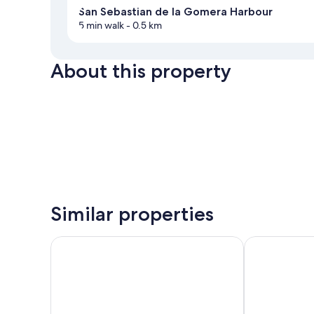
San Sebastian de la Gomera Harbour
5 min walk
- 0.5 km
About this property
Similar properties
Parador de La Gomera
Bahía de Ával