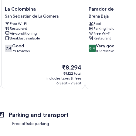
La
Parador
La Colombina
Parador de La Palma
Colombina
de
San Sebastián de La Gomera
Brena Baja
San
La
Free Wi-Fi
Pool
Sebastián
Palma
Restaurant
Parking included
de
Brena
Air-conditioning
Free Wi-Fi
La
Baja
Breakfast available
Restaurant
Gomera
7.4
8.4
Good
Very good
7.4
8.4
out
out
79 reviews
109 reviews
of
of
10,
10,
The
₹8,294
Good,
Very
price
79
good,
₹9,122 total
is
reviews
109
includes taxes & fees
inc
₹8,294
6 Sept - 7 Sept
reviews
Parking and transport
Free offsite parking