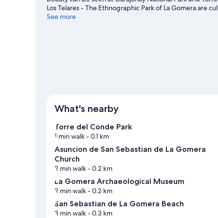
Los Telares - The Ethnographic Park of La Gomera are cul
See more
What's nearby
Torre del Conde Park
1 min walk
- 0.1 km
Asuncion de San Sebastian de La Gomera
Church
2 min walk
- 0.2 km
La Gomera Archaeological Museum
2 min walk
- 0.2 km
San Sebastian de La Gomera Beach
3 min walk
- 0.3 km