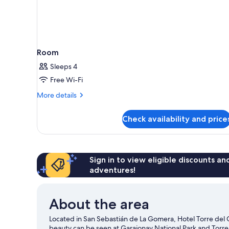
Room
Sleeps 4
Free Wi-Fi
More
More details
details
for
Check availability and price
Room
Sign in to view eligible discounts a
adventures!
About the area
Located in San Sebastián de La Gomera, Hotel Torre del Co
beauty can be seen at Garajonay National Park and Torre 