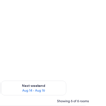
t)
ug 7 - Aug 9
Check availability for next weekend Aug 14 - Aug 16
Next weekend
Aug 14 - Aug 16
Showing 6 of 6 rooms