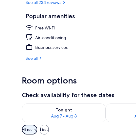
See all 234 reviews
Popular amenities
Double Room, 
Free Wi-Fi
Air-conditioning
Business services
See all
Room options
Check availability for these dates
Check availability for tonight Aug 7 - Aug 8
Check availab
Tonight
Aug 7 - Aug 8
Available
All rooms
1 bed
filters