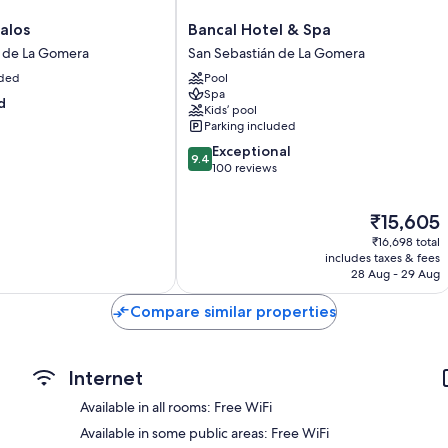
Daily housekeeping, desks and phones
Bancal
alos
Bancal Hotel & Spa
Hotel
n de La Gomera
San Sebastián de La Gomera
&
uded
Pool
Spa
Spa
San
d
Kids’ pool
Sebastián
Parking included
de
9.4
Exceptional
La
9.4
out
100 reviews
Gomera
of
10,
The
₹15,605
Exceptional,
price
100
₹16,698 total
is
reviews
includes taxes & fees
₹15,605
28 Aug - 29 Aug
Compare similar properties
Internet
Available in all rooms: Free WiFi
Available in some public areas: Free WiFi