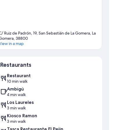
C/ Ruiz de Padrón, 19, San Sebastián de La Gomera, La
Gomera, 38800
View in a map
Map
Restaurants
Restaurant
10 min walk
Ambigú
4 min walk
Los Laureles
3 min walk
Kiosco Ramon
3 min walk
Tasca Restaurante El Pejin