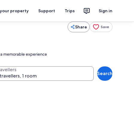
 your property
Support
Trips
Sign in
Share
Save
nto a memorable experience
avellers
Search