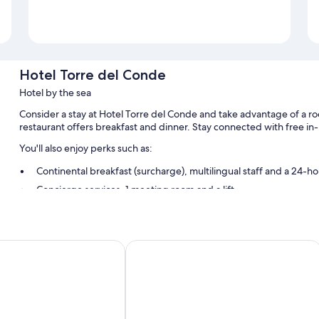
Hotel Torre del Conde
Hotel by the sea
Consider a stay at Hotel Torre del Conde and take advantage of a ro
restaurant offers breakfast and dinner. Stay connected with free in
You'll also enjoy perks such as:
Continental breakfast (surcharge), multilingual staff and a 24-ho
Concierge services, 1 meeting room and a lift
A banquet hall, a front desk safe and luggage storage
Room features
os
Bancal Hotel & Spa
All 68 rooms boast comforts such as air conditioning, as well as perk
Other conveniences in all rooms include:
Showers, hairdryers and shampoo
32-inch flat-screen TVs with digital channels