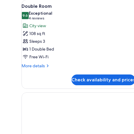
View
A hotel room with a bed, bedsi
for
1
Double Room
all
rooms
Exceptional
photos
9.6
9.6 out of 10
(4
4 reviews
for
reviews)
City view
Double
108 sq ft
Room
Sleeps 3
1 Double Bed
Free Wi-Fi
More
More details
details
for
Check availability and price
Double
Room