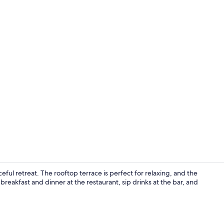
Terrace/pati
ful retreat. The rooftop terrace is perfect for relaxing, and the
breakfast and dinner at the restaurant, sip drinks at the bar, and
Reception ha