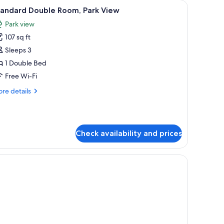
low armchairs, a balcony with a city view, and a telephone on a bedside table
iew
A hotel room with a bed, bedside table, lamp,
2
tandard Double Room, Park View
l
Park view
hotos
107 sq ft
or
tandard
Sleeps 3
ouble
1 Double Bed
oom,
Free Wi-Fi
ark
re
re details
iew
tails
r
andard
uble
Check availability and prices
om,
rk
ew