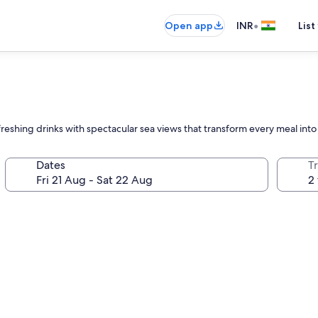
•
Open app
INR
List
refreshing drinks with spectacular sea views that transform every meal i
Dates
Tr