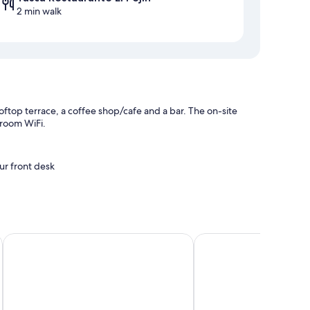
2 min walk
oftop terrace, a coffee shop/cafe and a bar. The on-site
-room WiFi.
ur front desk
La Colombina
Parador de La Palma
s such as free WiFi and safes.