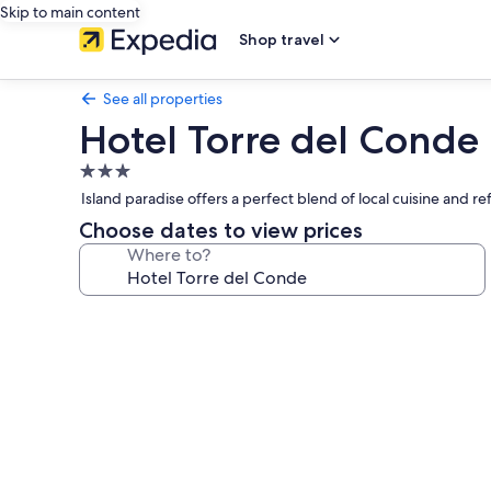
Skip to main content
Shop travel
See all properties
Hotel Torre del Conde
3.0
star
Island paradise offers a perfect blend of local cuisine and 
property
Choose dates to view prices
Where to?
Photo
gallery
for
Hotel
Torre
del