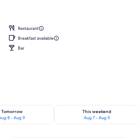
Accessible | Minibar, desk, blackout curtains, iron/ironing board (on reques
Restaurant
Breakfast available
Bar
ility for tomorrow Aug 8 - Aug 9
Check availability for this weekend A
Tomorrow
This weekend
Aug 8 - Aug 9
Aug 7 - Aug 9