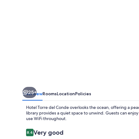
Conde
25+
Overview
Rooms
Location
Policies
Hotel Torre del Conde overlooks the ocean, offering a peace
library provides a quiet space to unwind. Guests can enjoy 
use WiFi throughout.
Reviews
Very good
8.4
8.4 out of 10