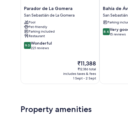
Parador
Bahía
Parador de La Gomera
Bahía de Áv
de
de
San Sebastián de La Gomera
San Sebastiá
La
Ávalos
Pool
Parking incl
Gomera
San
Pet-friendly
San
Sebastián
8.4
Very goo
Parking included
8.4
Sebastián
de
out
15 reviews
Restaurant
de
La
of
9.0
Wonderful
La
Gomera
10,
9.0
out
221 reviews
Gomera
Very
of
good,
10,
15
The
₹11,388
Wonderful,
reviews
price
221
₹12,186 total
is
reviews
includes taxes & fees
₹11,388
1 Sept - 2 Sept
Property amenities