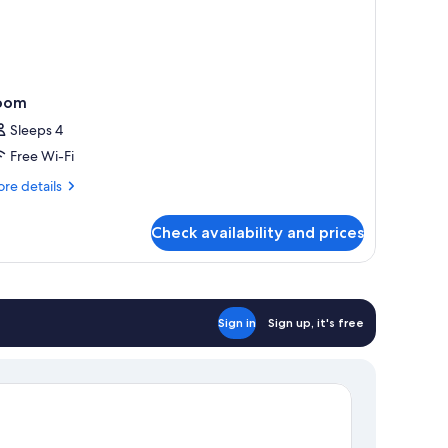
oom
Sleeps 4
Free Wi-Fi
re
re details
tails
r
Check availability and prices
oom
Sign in
Sign up, it's free