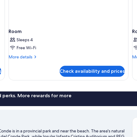
Room
R
Sleeps 4
Free Wi-Fi
More
Mo
More details
Mo
details
de
for
fo
s
Check availability and prices
Room
R
nd perks. More rewards for more
nde is in a provincial park and near the beach. The area's natural
del Conde Park, while Insular Infanta Cristina Auditorium and PEG