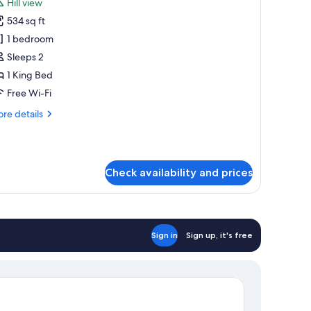
Hill view
hotos
534 sq ft
or
ignature
1 bedroom
uite
Sleeps 2
1 King Bed
Free Wi-Fi
re
re details
tails
r
gnature
ite
Check availability and prices
Sign in
Sign up, it's free