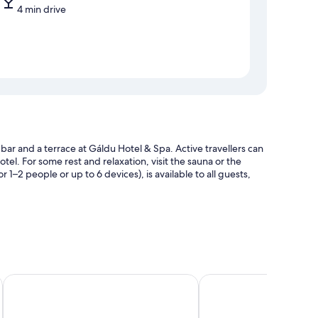
4 min drive
ar and a terrace at Gáldu Hotel & Spa. Active travellers can
el. For some rest and relaxation, visit the sauna or the
–2 people or up to 6 devices), is available to all guests,
ng station and coworking spaces
Star Arctic Hotel & Activities
Lapland Hotels Riekonl