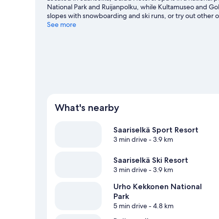
National Park and Ruijanpolku, while Kultamuseo and Gol
slopes with snowboarding and ski runs, or try out other o
Saariselka travel guide
See more
What's nearby
Saariselkä Sport Resort
3 min drive
- 3.9 km
Saariselkä Ski Resort
3 min drive
- 3.9 km
Urho Kekkonen National
Park
5 min drive
- 4.8 km