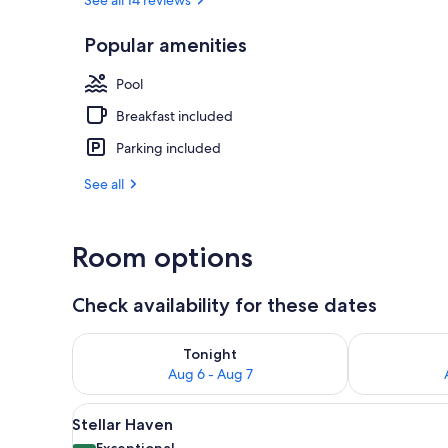
Building des
Popular amenities
Pool
Breakfast included
Parking included
See all
Room options
Check availability for these dates
Check availability for tonight Aug 6 - Aug 7
Check availab
Tonight
Aug 6 - Aug 7
View
Premium bedding, minibar, in-
3
Stellar Haven
all
Exceptional