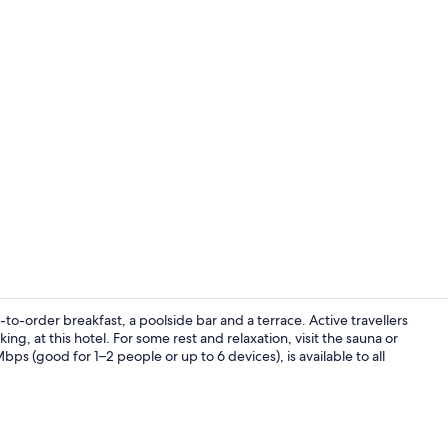
Creator vide
to-order breakfast, a poolside bar and a terrace. Active travellers
g, at this hotel. For some rest and relaxation, visit the sauna or
s (good for 1–2 people or up to 6 devices), is available to all
Spa