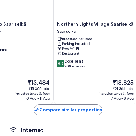
All guest rooms at Gáldu Hotel & Spa feature thoughtful touches, s
amenities, such as late-night room service and free WiFi.
More conveniences in all rooms include:
Northern
b Saariselkä
Northern Lights Village Saariselkä
Lights
s
Saariselka
Bathrooms with showers and bidets
Village
Breakfast included
Coffee/tea makers and daily housekeeping
Saariselkä
Parking included
Saariselka
Free Wi-Fi
hine
Restaurant
8.8
Excellent
8.8
out
208 reviews
of
10,
The
The
₹13,484
₹18,825
Excellent,
price
price
208
₹15,305 total
₹21,366 total
is
is
reviews
includes taxes & fees
includes taxes & fees
₹13,484
₹18,825
10 Aug - 11 Aug
7 Aug - 8 Aug
Compare similar properties
Internet