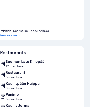
1 Viskitie, Saariselkä, Lappi, 99830
View in a map
Map
Restaurants
Suomen Latu Kiilopää
12 min drive
Restaurant
5 min drive
Kaunispään Huippu
8 min drive
Panimo
5 min drive
Kaunis Jorma