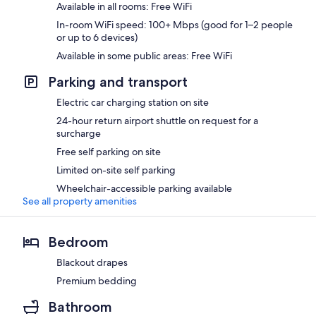
Available in all rooms: Free WiFi
In-room WiFi speed: 100+ Mbps (good for 1–2 people
or up to 6 devices)
Available in some public areas: Free WiFi
Parking and transport
Electric car charging station on site
24-hour return airport shuttle on request for a
surcharge
Free self parking on site
Limited on-site self parking
Wheelchair-accessible parking available
See all property amenities
Bedroom
Blackout drapes
Premium bedding
Bathroom