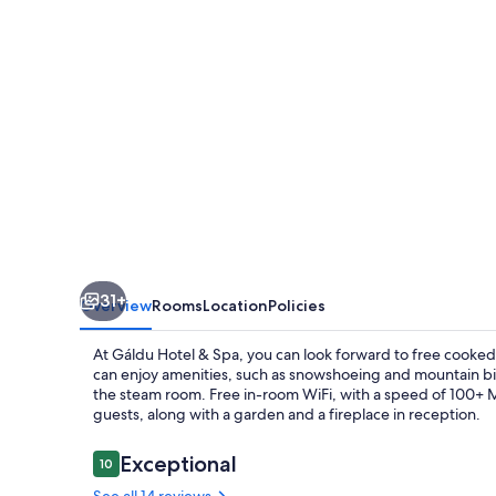
31+
Overview
Rooms
Location
Policies
At Gáldu Hotel & Spa, you can look forward to free cooked-
can enjoy amenities, such as snowshoeing and mountain bikin
the steam room. Free in-room WiFi, with a speed of 100+ Mbp
guests, along with a garden and a fireplace in reception.
Reviews
Exceptional
10
10 out of 10
See all 14 reviews