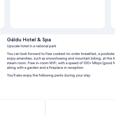
Gáldu Hotel & Spa
Upscale hotel in a national park
You can look forward to free cooked-to-order breakfast, a poolside b
enjoy amenities, such as snowshoeing and mountain biking, at this hot
steam room. Free in-room WiFi, with a speed of 100+ Mbps (good for 1
along with a garden and a fireplace in reception.
You'll also enjoy the following perks during your stay:
3 outdoor pools
Free self-parking
A round-trip airport shuttle (surcharge), an electric car chargi
Saariselkä Apartments
Northern Lights Village Saariselkä
Concierge services, outdoor furniture and multilingual staff
Room features