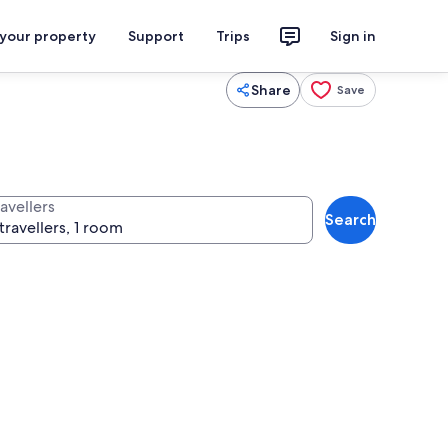
 your property
Support
Trips
Sign in
Share
Save
avellers
Search