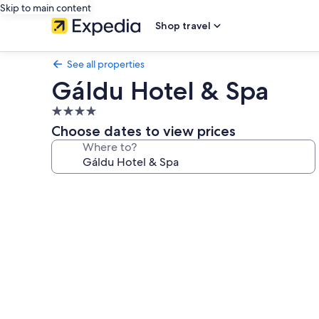
Skip to main content
Shop travel
See all properties
Gáldu Hotel & Spa
4.0
star
Choose dates to view prices
property
Where to?
Photo
gallery
for
Gáldu
Hotel
&
Spa