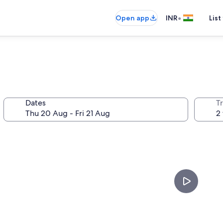
•
Open app
INR
List
Dates
Tr