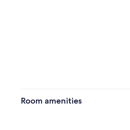
Room amenities