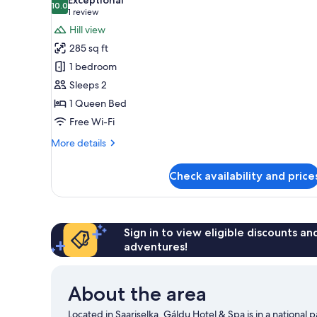
photos
10.0
10.0 out of 10
(1
1 review
for
review)
Hill view
Stellar
285 sq ft
Haven
1 bedroom
Sleeps 2
1 Queen Bed
Free Wi-Fi
More
More details
details
for
Check availability and price
Stellar
Haven
Sign in to view eligible discounts a
adventures!
About the area
Located in Saariselka, Gáldu Hotel & Spa is in a national