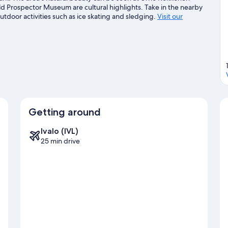
d Prospector Museum are cultural highlights. Take in the nearby
utdoor activities such as ice skating and sledging.
Visit our
Getting around
Ivalo (IVL)
25 min drive