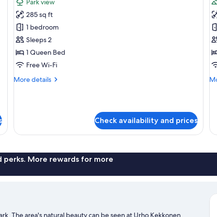
Park view
photos
p
285 sq ft
for
f
Forest
S
1 bedroom
Haven
S
Sleeps 2
1 Queen Bed
Free Wi-Fi
More
Mo
More details
Mo
details
de
for
fo
Forest
Si
Haven
Su
s
Check availability and prices
nd perks. More rewards for more
 park. The area's natural beauty can be seen at Urho Kekkonen