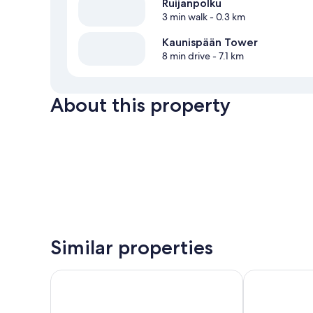
Ruijanpolku
3 min walk
- 0.3 km
Kaunispään Tower
8 min drive
- 7.1 km
About this property
Similar properties
Holiday Club Saariselka
Holiday Club 