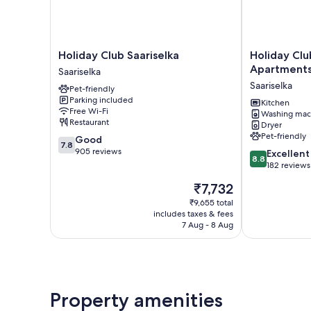
Holiday
Holiday
Holiday Club Saariselka
Holiday Clu
Club
Club
Apartment
Saariselka
Saariselka
Saariselkä
Saariselka
Pet-friendly
Saariselka
Apartments
Parking included
Saariselka
Kitchen
Free Wi-Fi
Washing mac
Restaurant
Dryer
Pet-friendly
7.8
Good
7.8
out
905 reviews
8.8
Excellent
8.8
of
out
182 reviews
10,
of
The
₹7,732
Good,
10,
price
905
Excellent,
₹9,655 total
is
reviews
includes taxes & fees
182
₹7,732
7 Aug - 8 Aug
reviews
Property amenities