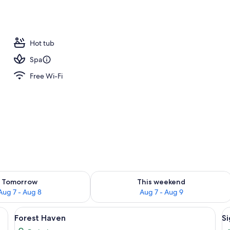
ign
Hot tub
Spa
Free Wi-Fi
ility for tomorrow Aug 7 - Aug 8
Check availability for this weekend A
Tomorrow
This weekend
Aug 7 - Aug 8
Aug 7 - Aug 9
room safe, blackout curtains
View
Premium bedding, minibar, in-room saf
V
4
Forest Haven
Si
all
al