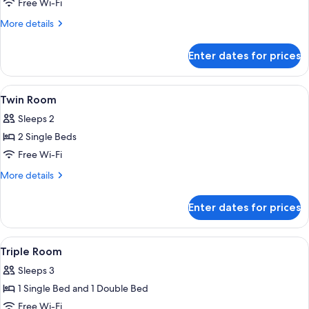
Double
Free Wi-Fi
Room
More
More details
details
for
Enter dates for prices
Double
Room
View
A room with a bed, wooden walls, a wi
2
Twin Room
all
Sleeps 2
photos
2 Single Beds
for
Twin
Free Wi-Fi
Room
More
More details
details
for
Enter dates for prices
Twin
Room
View
A room with two beds, wooden headbo
7
Triple Room
all
Sleeps 3
photos
1 Single Bed and 1 Double Bed
for
Triple
Free Wi-Fi