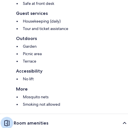
Safe at front desk
Guest services
Housekeeping (daily)
Tour and ticket assistance
Outdoors
Garden
Picnic area
Terrace
Accessibility
No lift
More
Mosquito nets
Smoking not allowed
Room amenities