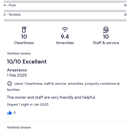
3
6
Good.
Rating
4 - Poor
0
out
-
0
4
of
Okay.
Rating
2 - Terrible
0
out
-
3
0
2
of
Poor.
reviews
out
-
3
0
of
Terrible.
reviews
out
10
9.4
10
3
0
of
Cleanliness
Amenities
Staff & service
reviews
out
3
Reviews
of
Verified review
reviews
3
10/10 Excellent
reviews
Anastacio
1 Feb 2025
Liked: Cleanliness, staff & service, amenities, property conditions &
facilities
The owner and staff are very friendly and helpful.
Stayed 1 night in Jan 2025
0
Verified review