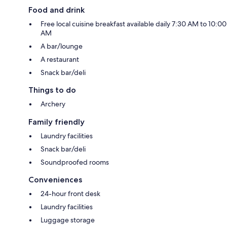
Food and drink
Free local cuisine breakfast available daily 7:30 AM to 10:00
AM
A bar/lounge
A restaurant
Snack bar/deli
Things to do
Archery
Family friendly
Laundry facilities
Snack bar/deli
Soundproofed rooms
Conveniences
24-hour front desk
Laundry facilities
Luggage storage