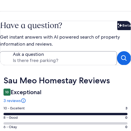
Have a question?
Beta
Bet
Get instant answers with AI powered search of property
information and reviews.
Ask a question
Reviews
Sau Meo Homestay Reviews
Exceptional
10
3 reviews
Rating
10 - Excellent
3
10
Rating
8 - Good
0
-
8
Excellent.
Rating
6 - Okay
0
-