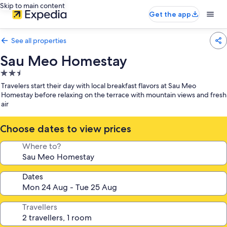
Skip to main content
Get the app
See all properties
Sau Meo Homestay
2.5
star
Travelers start their day with local breakfast flavors at Sau Meo
property
Homestay before relaxing on the terrace with mountain views and fresh
air
Choose dates to view prices
Where to?
Dates
Travellers