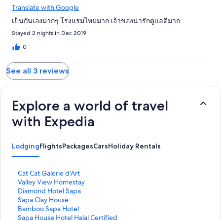
Translate with Google
เป็นกันเองมากๆ โรงแรมไหม่มาก เจ้าของน่ารักดูแลดีมาก
Stayed 2 nights in Dec 2019
0
See all 3 reviews
Explore a world of travel
with Expedia
Lodging
Flights
Packages
Cars
Holiday Rentals
S
Cat Cat Galerie d'Art
t
S
Valley View Homestay
a
t
S
Diamond Hotel Sapa
n
a
t
S
Sapa Clay House
d
n
a
t
S
Bamboo Sapa Hotel
a
d
n
a
t
S
Sapa House Hotel Halal Certified