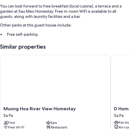
You can look forward to free breakfast (local cuisine), a terrace and a
garden at Sau Meo Homestay. Free in-room WiFi is available to all
guests, along with laundry facilities and a bar.
Other perks at this guest house include:
Free self-parking
A front desk safe, a 24-hour front desk and tour/ticket information
Similar properties
Luggage storage and smoke-free property
Muong Hoa River View Homestay
D Home 
Room features
All guest rooms at Sau Meo Homestay have amenities, such as free WiFi,
sound-insulated walls and free bottled water.
Extra conveniences in all rooms include:
Heating and fans
Shared bathrooms with showers and free toiletries
Electric kettles, daily housekeeping and desks
Muong
D
Muong Hoa River View Homestay
D Hom
Hoa
Home
Sa Pa
Sa Pa
River
Sapa
Pool
Spa
Pet-fr
View
2
Free Wi-Fi
Restaurant
Air-co
Homestay
Sa