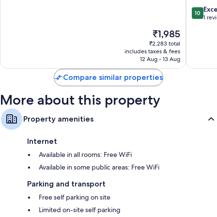
Sa
Pa
10.0
Exc
10
Pa
out
1 rev
of
The
₹1,985
10,
price
Exceptio
₹2,283 total
is
includes taxes & fees
1
₹1,985
12 Aug - 13 Aug
review
Compare similar properties
More about this property
Property amenities
Internet
Available in all rooms: Free WiFi
Available in some public areas: Free WiFi
Parking and transport
Free self parking on site
Limited on-site self parking