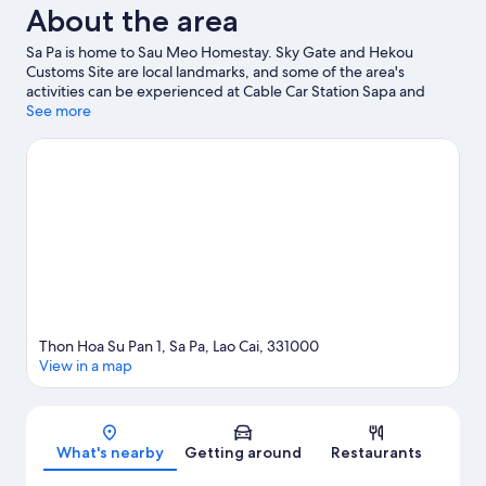
About the area
Sa Pa is home to Sau Meo Homestay. Sky Gate and Hekou
Customs Site are local landmarks, and some of the area's
activities can be experienced at Cable Car Station Sapa and
Silver Waterfall.
See more
Visit our Sa Pa travel guide
View more Guest houses in Sa Pa
Thon Hoa Su Pan 1, Sa Pa, Lao Cai, 331000
View in a map
Map
What's nearby
Getting around
Restaurants