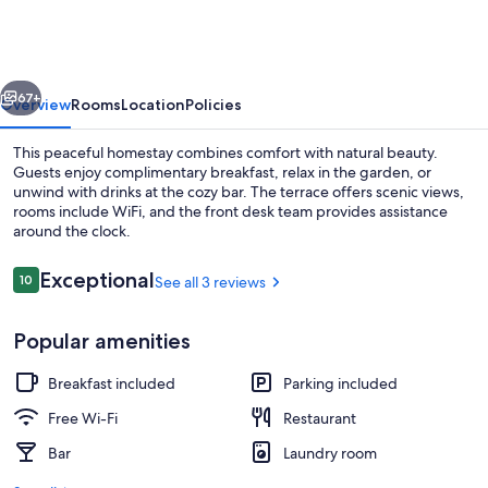
Homestay
vious
Next
67+
Overview
Rooms
Location
Policies
This peaceful homestay combines comfort with natural beauty.
Guests enjoy complimentary breakfast, relax in the garden, or
unwind with drinks at the cozy bar. The terrace offers scenic views,
rooms include WiFi, and the front desk team provides assistance
around the clock.
Reviews
Exceptional
10
See all 3 reviews
10 out of 10
Desk, soundproofing, iron/ironing boa
Popular amenities
Breakfast included
Parking included
Free Wi-Fi
Restaurant
Bar
Laundry room