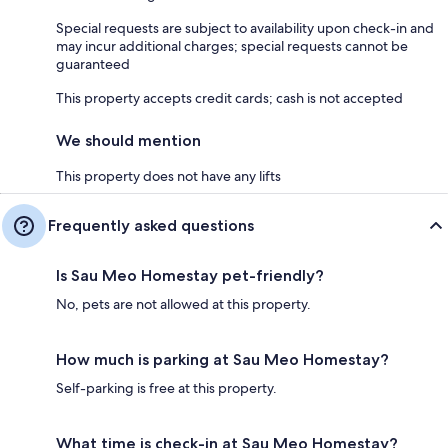
Special requests are subject to availability upon check-in and
may incur additional charges; special requests cannot be
guaranteed
This property accepts credit cards; cash is not accepted
We should mention
This property does not have any lifts
Frequently asked questions
Is Sau Meo Homestay pet-friendly?
No, pets are not allowed at this property.
How much is parking at Sau Meo Homestay?
Self-parking is free at this property.
What time is check-in at Sau Meo Homestay?