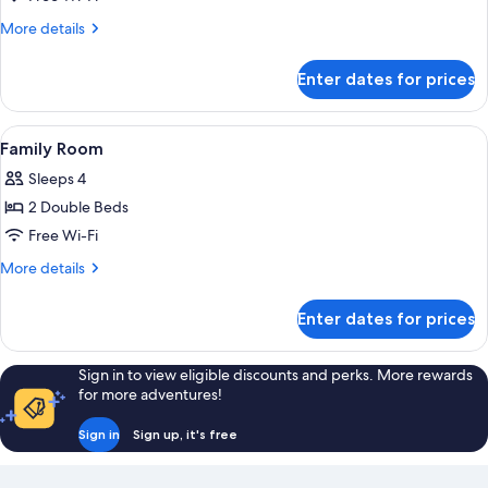
Room
More
More details
details
for
Enter dates for prices
Triple
Room
View
A room with two wooden beds, one wit
3
Family Room
all
Sleeps 4
photos
2 Double Beds
for
Family
Free Wi-Fi
Room
More
More details
details
for
Enter dates for prices
Family
Room
Sign in to view eligible discounts and perks. More rewards
for more adventures!
Sign in
Sign up, it's free