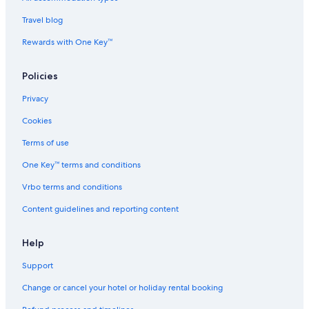
a
Travel blog
Rewards with One Key™
Policies
Privacy
Cookies
Terms of use
One Key™ terms and conditions
Vrbo terms and conditions
Content guidelines and reporting content
Help
Support
Change or cancel your hotel or holiday rental booking