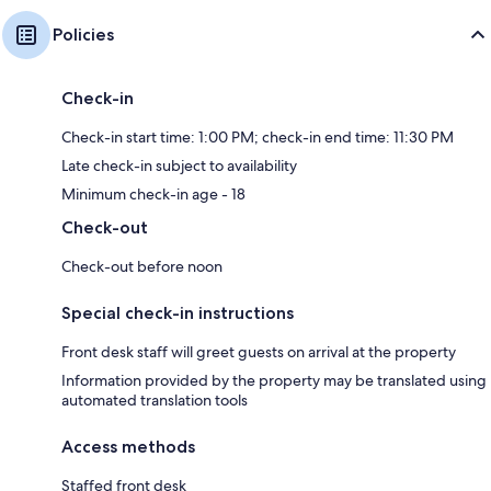
Policies
Check-in
Check-in start time: 1:00 PM; check-in end time: 11:30 PM
Late check-in subject to availability
Minimum check-in age - 18
Check-out
Check-out before noon
Special check-in instructions
Front desk staff will greet guests on arrival at the property
Information provided by the property may be translated using
automated translation tools
Access methods
Staffed front desk