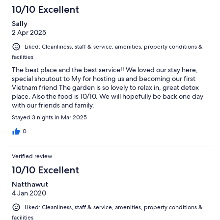
10/10 Excellent
Sally
2 Apr 2025
Liked: Cleanliness, staff & service, amenities, property conditions &
facilities
The best place and the best service!! We loved our stay here,
special shoutout to My for hosting us and becoming our first
Vietnam friend The garden is so lovely to relax in, great detox
place. Also the food is 10/10. We will hopefully be back one day
with our friends and family.
Stayed 3 nights in Mar 2025
0
Verified review
10/10 Excellent
Natthawut
4 Jan 2020
Liked: Cleanliness, staff & service, amenities, property conditions &
facilities