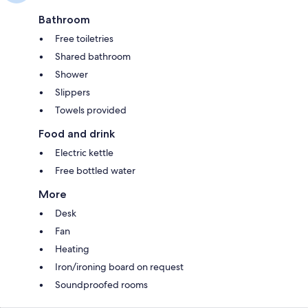
Bathroom
Free toiletries
Shared bathroom
Shower
Slippers
Towels provided
Food and drink
Electric kettle
Free bottled water
More
Desk
Fan
Heating
Iron/ironing board on request
Soundproofed rooms