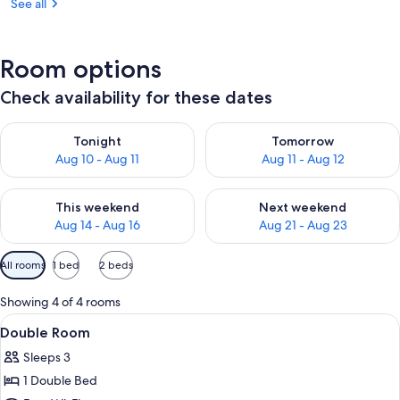
See all
Room options
Check availability for these dates
Check availability for tonight Aug 10 - Aug 11
Check availability for tomorro
Tonight
Tomorrow
Aug 10 - Aug 11
Aug 11 - Aug 12
Check availability for this weekend Aug 14 - Aug 16
Check availability for next w
This weekend
Next weekend
Aug 14 - Aug 16
Aug 21 - Aug 23
Available
All rooms
1 bed
2 beds
filters
for
Showing 4 of 4 rooms
rooms
View
A bed with a pink canopy, a person ad
5
Double Room
all
Sleeps 3
photos
1 Double Bed
for