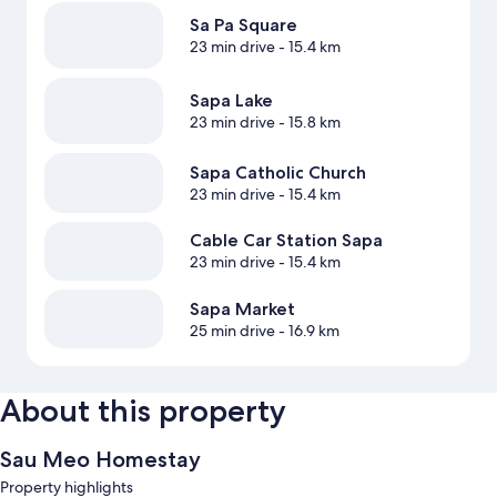
Sa Pa Square
23 min drive
- 15.4 km
Sapa Lake
23 min drive
- 15.8 km
Sapa Catholic Church
23 min drive
- 15.4 km
Cable Car Station Sapa
23 min drive
- 15.4 km
Sapa Market
25 min drive
- 16.9 km
About this property
Sau Meo Homestay
Property highlights