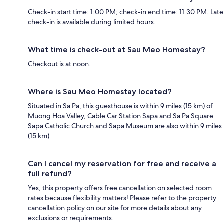
Check-in start time: 1:00 PM; check-in end time: 11:30 PM. Late
check-in is available during limited hours.
What time is check-out at Sau Meo Homestay?
Checkout is at noon.
Where is Sau Meo Homestay located?
Situated in Sa Pa, this guesthouse is within 9 miles (15 km) of
Muong Hoa Valley, Cable Car Station Sapa and Sa Pa Square.
Sapa Catholic Church and Sapa Museum are also within 9 miles
(15 km).
Can I cancel my reservation for free and receive a
full refund?
Yes, this property offers free cancellation on selected room
rates because flexibility matters! Please refer to the property
cancellation policy on our site for more details about any
exclusions or requirements.