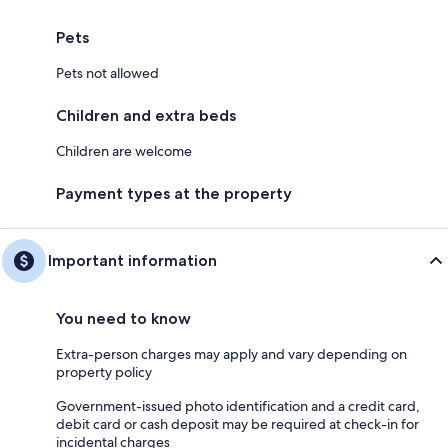
Pets
Pets not allowed
Children and extra beds
Children are welcome
Payment types at the property
Important information
You need to know
Extra-person charges may apply and vary depending on
property policy
Government-issued photo identification and a credit card,
debit card or cash deposit may be required at check-in for
incidental charges