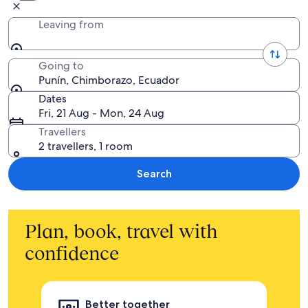
Leaving from
Going to
Punín, Chimborazo, Ecuador
Dates
Fri, 21 Aug - Mon, 24 Aug
Travellers
2 travellers, 1 room
Search
Plan, book, travel with
confidence
Better together