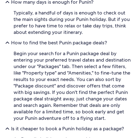
How many days is enough for Punín?
Typically, a handful of days is enough to check out
the main sights during your Punín holiday. But if you
prefer to have time to relax or take day trips, think
about extending your itinerary.
How to find the best Punín package deals?
Begin your search for a Punín package deal by
entering your preferred travel dates and destination
under our "Packages" tab. Then select a few filters,
like "Property type" and "Amenities," to fine-tune the
results to your exact needs. You can also sort by
"Package discount" and discover offers that come
with big savings. If you don't find the perfect Punín
package deal straight away, just change your dates
and search again. Remember that deals are only
available for a limited time, so book early and get
your Punín adventure off to a flying start.
Is it cheaper to book a Punín holiday as a package?