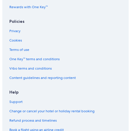
Rewards with One Key™
Policies
Privacy
Cookies
Terms of use
One Key™ terms and conditions
Vrbo terms and conditions
Content guidelines and reporting content
Help
Support
Change or cancel your hotel or holiday rental booking
Refund process and timelines
Book a flight using an airline credit