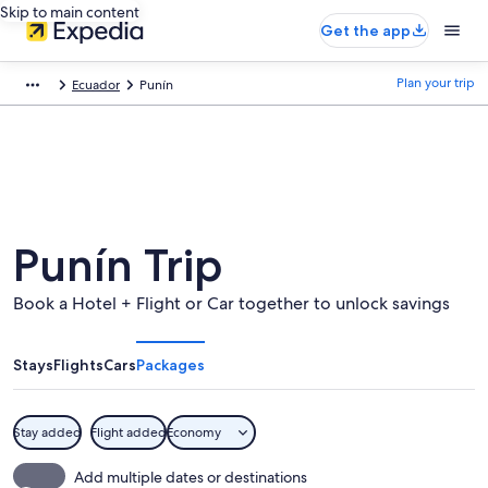
Skip to main content
Get the app
Plan your trip
Ecuador
Punín
Punín Trip
Book a Hotel + Flight or Car together to unlock savings
Stays
Flights
Cars
Packages
Stay added
Flight added
Economy
Add multiple dates or destinations