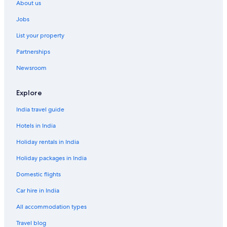
About us
Jobs
List your property
Partnerships
Newsroom
Explore
India travel guide
Hotels in India
Holiday rentals in India
Holiday packages in India
Domestic flights
Car hire in India
All accommodation types
Travel blog