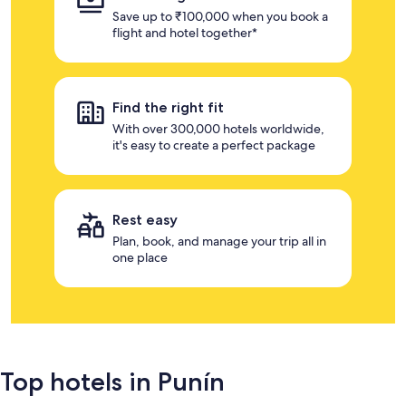
Save up to ₹100,000 when you book a
flight and hotel together*
Find the right fit
With over 300,000 hotels worldwide,
it's easy to create a perfect package
Rest easy
Plan, book, and manage your trip all in
one place
Top hotels in Punín