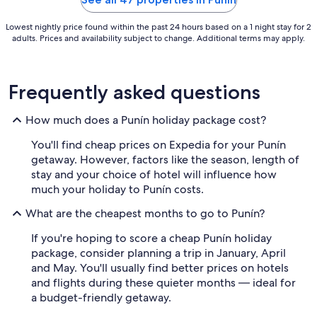
Lowest nightly price found within the past 24 hours based on a 1 night stay for 2
adults. Prices and availability subject to change. Additional terms may apply.
Frequently asked questions
How much does a Punín holiday package cost?
You'll find cheap prices on Expedia for your Punín
getaway. However, factors like the season, length of
stay and your choice of hotel will influence how
much your holiday to Punín costs.
What are the cheapest months to go to Punín?
If you're hoping to score a cheap Punín holiday
package, consider planning a trip in January, April
and May. You'll usually find better prices on hotels
and flights during these quieter months — ideal for
a budget-friendly getaway.