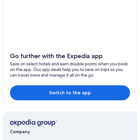
Go further with the Expedia app
Save on select hotels and earn double points when you book
on the app. Our app deals help you to save on trips so you
can travel more and manage it all on the go.
Switch to the app
Company