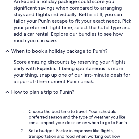
An Expedia holiday package could score you
significant savings when compared to arranging
stays and flights individually. Better still, you can
tailor your Punín escape to fit your exact needs. Pick
your preferred flight time, select the hotel type and
add a car rental. Explore our bundles to see how
much you can save.
When to book a holiday package to Punín?
Score amazing discounts by reserving your flights
early with Expedia. If being spontaneous is more
your thing, snap up one of our last-minute deals for
a spur-of-the-moment Punín break.
How to plan a trip to Punín?
Choose the best time to travel: Your schedule,
preferred season and the type of weather you like
can all impact your decision on when to go to Punín.
Set a budget: Factor in expenses like flights,
transportation and food when working out how