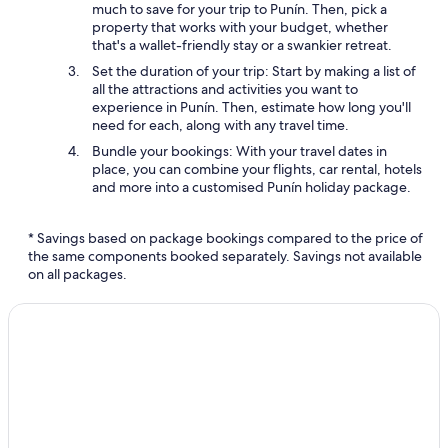
much to save for your trip to Punín. Then, pick a
property that works with your budget, whether
that's a wallet-friendly stay or a swankier retreat.
Set the duration of your trip: Start by making a list of
all the attractions and activities you want to
experience in Punín. Then, estimate how long you'll
need for each, along with any travel time.
Bundle your bookings: With your travel dates in
place, you can combine your flights, car rental, hotels
and more into a customised Punín holiday package.
* Savings based on package bookings compared to the price of
the same components booked separately. Savings not available
on all packages.