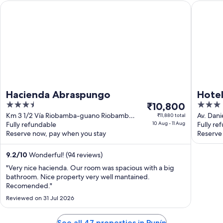
Hacienda Abraspungo
Hotel El 
Hacienda Abraspungo
Hotel
3.5
The
3
₹10,800
out
price
out
Km 3 1/2 Vía Riobamba-guano Riobamba
Av. Dani
₹11,880 total
Chimborazo
Fully refundable
10 Aug - 11 Aug
Riobam
Fully re
of
is
of
Reserve now, pay when you stay
Reserve
5
₹10,800
5
per
9.2
/
10
Wonderful! (94 reviews)
night
from
"Very nice hacienda. Our room was spacious with a big
bathroom. Nice property very well mantained.
10
Recomended."
Aug
Reviewed on 31 Jul 2026
to
11
Aug
See all 47 properties in Punín