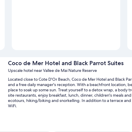
Coco de Mer Hotel and Black Parrot Suites
Upscale hotel near Vallee de Mai Nature Reserve
Located close to Cote D'Or Beach, Coco de Mer Hotel and Black Parr
and a free daily manager's reception. With a beachfront location, be
place to soak up some sun. Treat yourself to a detox wrap, a body t
site restaurants, enjoy breakfast, lunch, dinner, children's meals and l
ecotours, hiking/biking and snorkelling. In addition to a terrace an
WiFi.
Other perks at this hotel include:
3 outdoor pools and a children's pool, along with sunloungers a
Free self-parking