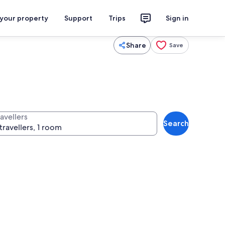
 your property
Support
Trips
Sign in
Share
Save
avellers
Search