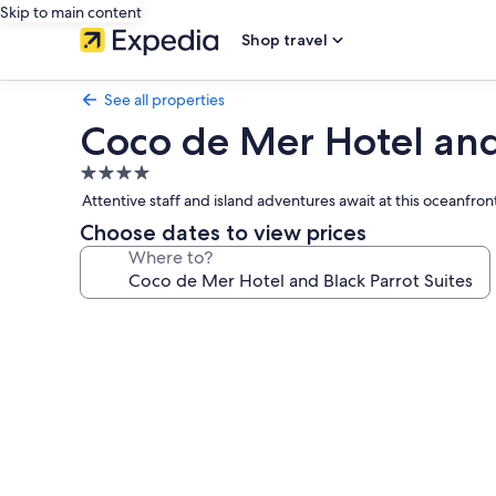
Skip to main content
Shop travel
See all properties
Coco de Mer Hotel and 
4.0
star
Attentive staff and island adventures await at this oceanfro
property
Choose dates to view prices
Where to?
Photo
gallery
for
Coco
de
Mer