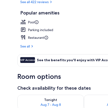
See all 422 reviews
Popular amenities
Exterior
Pool
Parking included
Restaurant
See all
See the benefits you'll enjoy with VIP Acc
VIP Access
Room options
Check availability for these dates
Check availability for tonight Aug 7 - Aug 8
Check availab
Tonight
Aug 7 - Aug 8