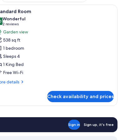
 a flat-screen TV mounted on a wooden shelf, a balcony with wicker chairs, 
iew
A bedroom with a large bed, a nightstand, a 
11
tandard Room
l
Wonderful
hotos
0
9.0 out of 10
(2
2 reviews
or
reviews)
Garden view
tandard
538 sq ft
oom
1 bedroom
Sleeps 4
1 King Bed
Free Wi-Fi
re
re details
tails
r
Check availability and prices
andard
oom
Sign in
Sign up, it's free