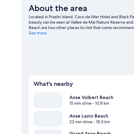
About the area
Located in Praslin Island, Coco de Mer Hotel and Black Par
beauty can be seen at Vallee de Mai Nature Reserve a
Beach are two other places to visit that come recommend
the surrounding water, or you can seek out an adventure 
See more
guide
What's nearby
Anse Volbert Beach
15 min drive
- 10.8 km
Anse Lazio Beach
23 min drive
- 18.0 km
Grand Anse Beach