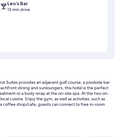
Leo‘s Bar
13 min drive
ot Suites provides an adjacent golf course, a poolside bar
achfront dining and sunloungers, this hotel is the perfect
reatment or a body wrap at the on-site spa. At the two on-
ocal cuisine. Enjoy the gym, as well as activities, such as
d a coffee shop/cafe, guests can connect to free in-room
nd pool umbrellas