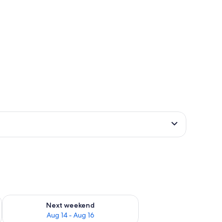
ug 7 - Aug 9
Check availability for next weekend Aug 14 - Aug 16
Next weekend
Aug 14 - Aug 16