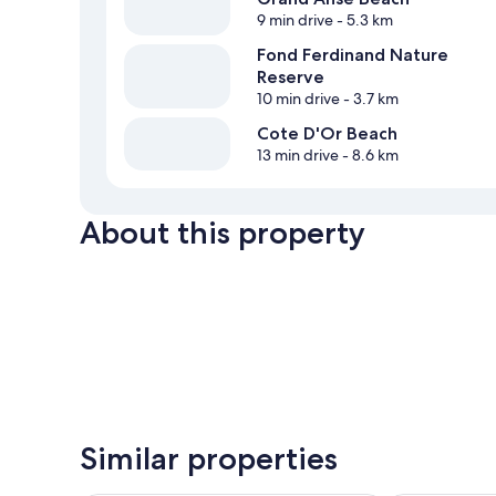
9 min drive
- 5.3 km
Fond Ferdinand Nature
Reserve
10 min drive
- 3.7 km
Cote D'Or Beach
13 min drive
- 8.6 km
About this property
Similar properties