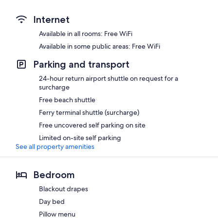
Internet
Available in all rooms: Free WiFi
Available in some public areas: Free WiFi
Parking and transport
24-hour return airport shuttle on request for a
surcharge
Free beach shuttle
Ferry terminal shuttle (surcharge)
Free uncovered self parking on site
Limited on-site self parking
See all property amenities
Bedroom
Blackout drapes
Day bed
Pillow menu