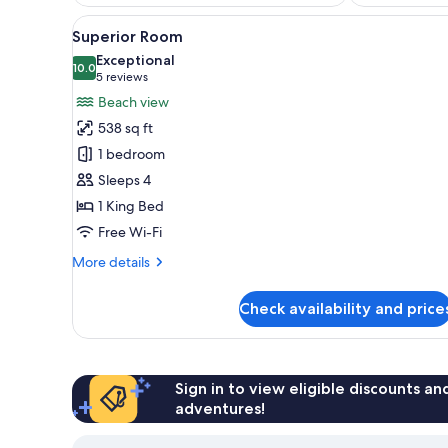
View
A bedroom with a large bed, a 
14
Superior Room
all
Exceptional
photos
10.0
10.0 out of 10
(5
5 reviews
for
reviews)
Beach view
Superior
538 sq ft
Room
1 bedroom
Sleeps 4
1 King Bed
Free Wi-Fi
More
More details
details
for
Check availability and price
Superior
Room
Sign in to view eligible discounts a
adventures!