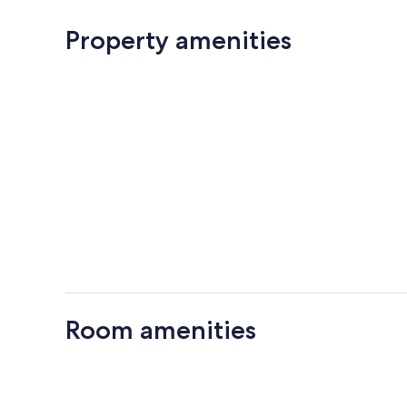
Property amenities
Room amenities