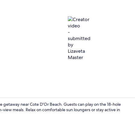
Creator vide
le getaway near Cote D'Or Beach. Guests can play on the 18-hole
an-view meals. Relax on comfortable sun loungers or stay active in
On the beach