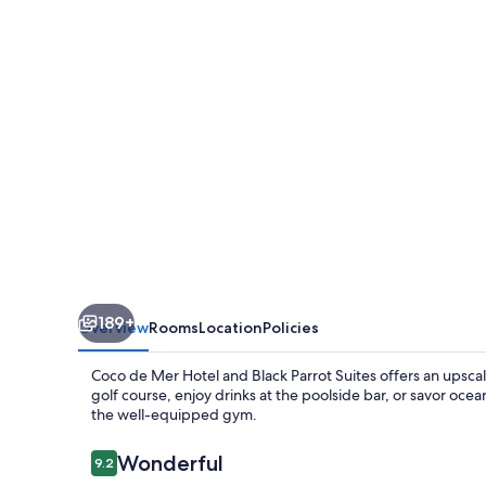
Hotel
and
Black
Parrot
Suites
189+
Overview
Rooms
Location
Policies
Coco de Mer Hotel and Black Parrot Suites offers an upsca
golf course, enjoy drinks at the poolside bar, or savor oce
the well-equipped gym.
Reviews
Wonderful
9.2
9.2 out of 10