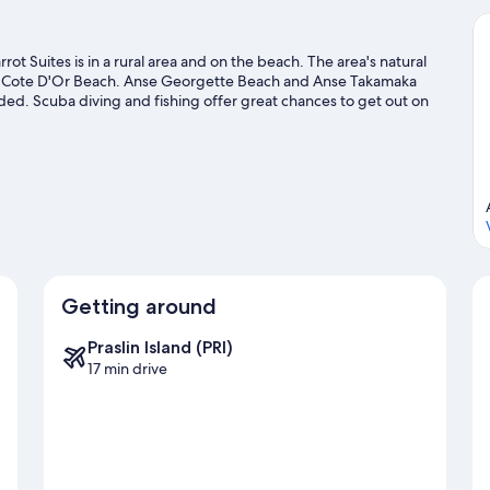
rot Suites is in a rural area and on the beach. The area's natural
nd Cote D'Or Beach. Anse Georgette Beach and Anse Takamaka
ed. Scuba diving and fishing offer great chances to get out on
with hiking/biking trails nearby.
Visit our Praslin Island travel
Getting around
Praslin Island (PRI)
17 min drive