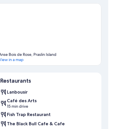
Anse Bois de Rose, Praslin Island
View in a map
Map
Restaurants
Lanbousir
Café des Arts
15 min drive
Fish Trap Restaurant
The Black Bull Cafe & Cafe