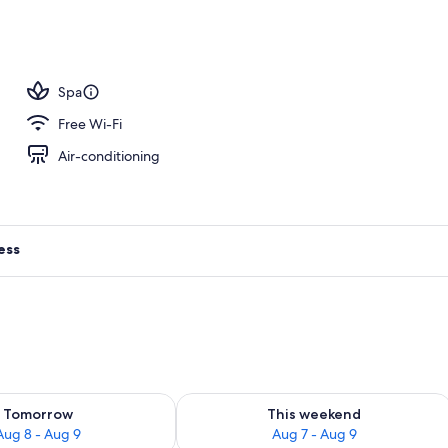
Spa
Free Wi-Fi
Air-conditioning
ess
ility for tomorrow Aug 8 - Aug 9
Check availability for this weekend A
Tomorrow
This weekend
Aug 8 - Aug 9
Aug 7 - Aug 9