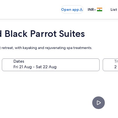
•
Open app
INR
List
Black Parrot Suites
nt retreat, with kayaking and rejuvenating spa treatments.
Dates
Tr