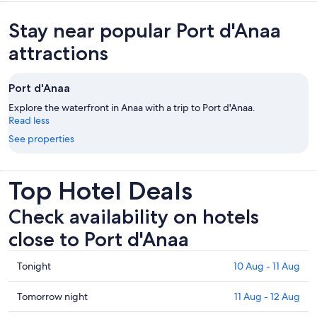
Stay near popular Port d'Anaa
attractions
Port d'Anaa
Explore the waterfront in Anaa with a trip to Port d'Anaa.
Read less
See properties
Top Hotel Deals
Check availability on hotels
close to Port d'Anaa
Check
Tonight
10 Aug - 11 Aug
prices
close
Check
Tomorrow night
11 Aug - 12 Aug
to
prices