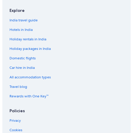
Explore
India travel guide
Hotels in India
Holiday rentals in India
Holiday packages in India
Domestic flights
Car hire in India
All accommodation types
Travel blog
Rewards with One Key™
Policies
Privacy
Cookies