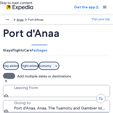
Skip to main content
Get the app
Plan your trip
Anaa
Port d'Anaa
Port d'Anaa
Stays
Flights
Cars
Packages
Stay added
Flight added
Economy
Add multiple dates or destinations
Leaving from
Going to
Port d'Anaa, Anaa, The Tuamotu and Gambier Islands, 