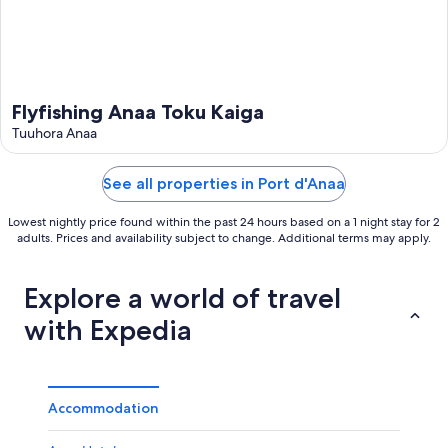
Flyfishing Anaa Toku Kaiga
Tuuhora Anaa
See all properties in Port d'Anaa
Lowest nightly price found within the past 24 hours based on a 1 night stay for 2
adults. Prices and availability subject to change. Additional terms may apply.
Explore a world of travel
with Expedia
Accommodation