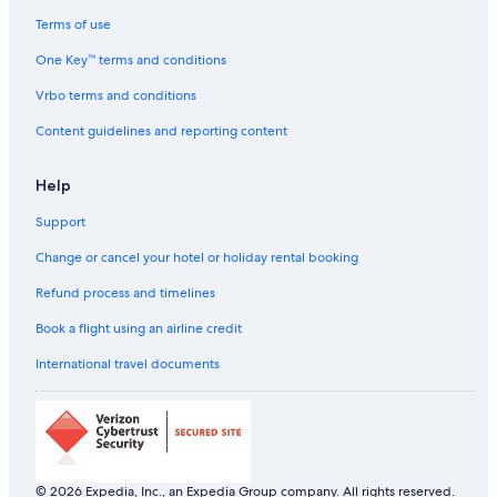
Terms of use
One Key™ terms and conditions
Vrbo terms and conditions
Content guidelines and reporting content
Help
Support
Change or cancel your hotel or holiday rental booking
Refund process and timelines
Book a flight using an airline credit
International travel documents
© 2026 Expedia, Inc., an Expedia Group company. All rights reserved.