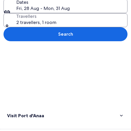
Dates
Fri, 28 Aug - Mon, 31 Aug
Travellers
2 travellers, 1 room
Search
Explore map
Visit Port d'Anaa