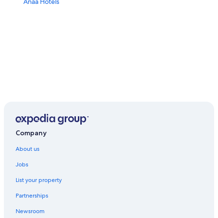
Anaa Hotels
Company
About us
Jobs
List your property
Partnerships
Newsroom