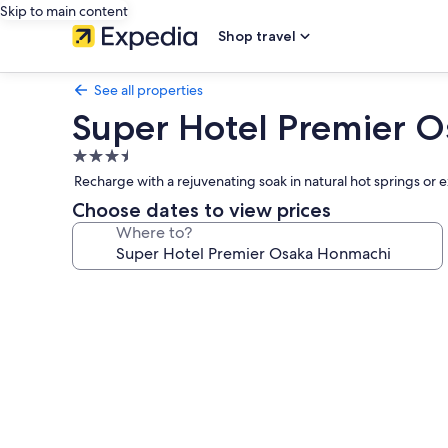
Skip to main content
Shop travel
See all properties
Super Hotel Premier 
3.5
star
Recharge with a rejuvenating soak in natural hot springs or
property
Choose dates to view prices
Where to?
Photo
gallery
for
Super
Hotel
Premier