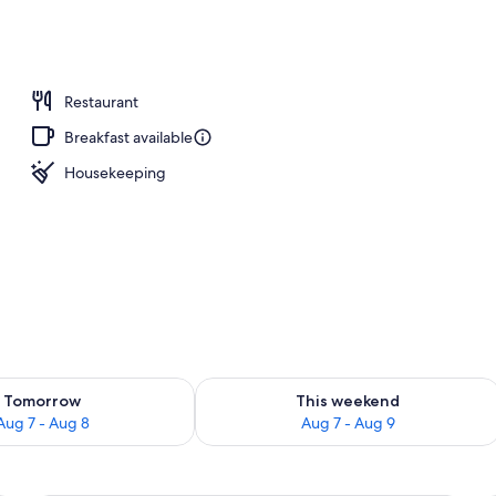
Restaurant
Breakfast available
Housekeeping
ility for tomorrow Aug 7 - Aug 8
Check availability for this weekend A
Tomorrow
This weekend
Aug 7 - Aug 8
Aug 7 - Aug 9