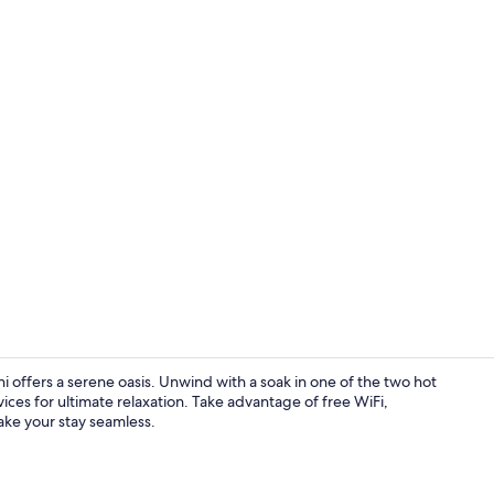
Interior
 offers a serene oasis. Unwind with a soak in one of the two hot
vices for ultimate relaxation. Take advantage of free WiFi,
ake your stay seamless.
Exterior