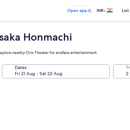
•
Open app
INR
List
Osaka Honmachi
 explore nearby Orix Theater for endless entertainment.
Dates
Tr