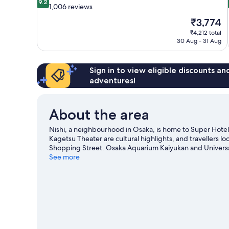
9.2
out
1,006 reviews
of
The
₹3,774
10,
price
₹4,212 total
Wonderful,
is
30 Aug - 31 Aug
1,006
₹3,774
reviews
Sign in to view eligible discounts a
adventures!
About the area
Nishi, a neighbourhood in Osaka, is home to Super Ho
Kagetsu Theater are cultural highlights, and travellers l
Shopping Street. Osaka Aquarium Kaiyukan and Universa
See more