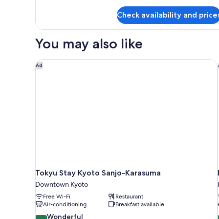
details
for
Check availability and price
Extra
Double
Room
You may also like
Tokyu Stay Kyoto Sanjo-Karasuma
Ad
Tokyu Stay Kyoto Sanjo-Karasuma
Downtown Kyoto
Free Wi-Fi
Restaurant
Air-conditioning
Breakfast available
9.2
Wonderful