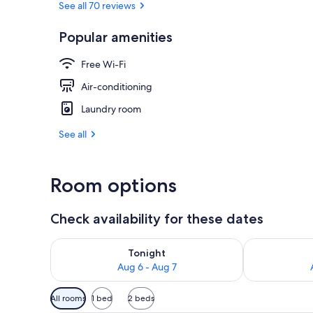
See all 70 reviews
Popular amenities
Spa
Free Wi-Fi
Air-conditioning
Laundry room
See all
Room options
Check availability for these dates
Check availability for tonight Aug 6 - Aug 7
Check availab
Tonight
Aug 6 - Aug 7
Available
All rooms
1 bed
2 beds
filters