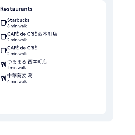
Map
Restaurants
Starbucks
3 min walk
CAFÉ de CRIÉ 西本町店
2 min walk
CAFÉ de CRIÉ
2 min walk
つるまる 西本町店
1 min walk
中華蕎麦 葛
4 min walk