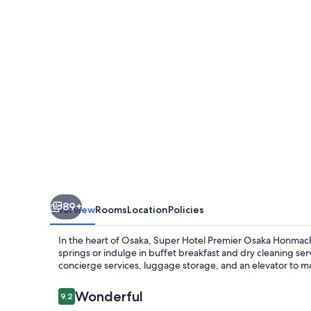
Osaka
Honmachi
89+
Overview
Rooms
Location
Policies
In the heart of Osaka, Super Hotel Premier Osaka Honmachi
springs or indulge in buffet breakfast and dry cleaning ser
concierge services, luggage storage, and an elevator to m
Reviews
Wonderful
9.2
9.2 out of 10