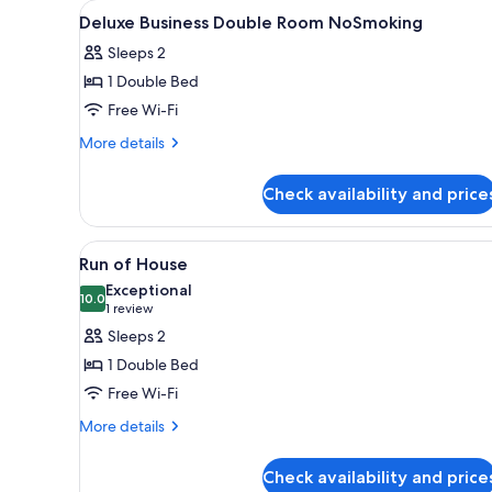
View
A hotel room with a bed, a desk
for
1
Deluxe Business Double Room NoSmoking
all
rooms
Sleeps 2
photos
1 Double Bed
for
Deluxe
Free Wi-Fi
Business
More
More details
Double
details
for
Room
Check availability and price
Deluxe
NoSmoking
Business
Double
View
A hotel room with a bed, a desk
5
Room
Run of House
all
NoSmoking
Exceptional
photos
10.0
10.0 out of 10
(1
1 review
for
review)
Sleeps 2
Run
1 Double Bed
of
Free Wi-Fi
House
More
More details
details
for
Check availability and price
Run