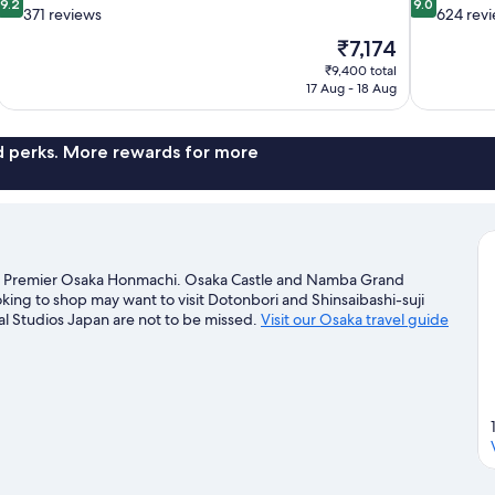
9.2
9.0
out
out
371 reviews
624 rev
of
of
The
₹7,174
10,
10,
price
₹9,400 total
Wonderful,
Wonderful,
is
17 Aug - 18 Aug
371
624
₹7,174
reviews
reviews
nd perks. More rewards for more
tel Premier Osaka Honmachi. Osaka Castle and Namba Grand
ooking to shop may want to visit Dotonbori and Shinsaibashi-suji
l Studios Japan are not to be missed.
Visit our Osaka travel guide