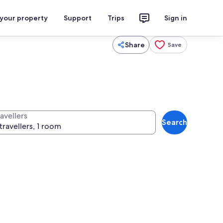
 your property
Support
Trips
Sign in
Share
Save
avellers
Search