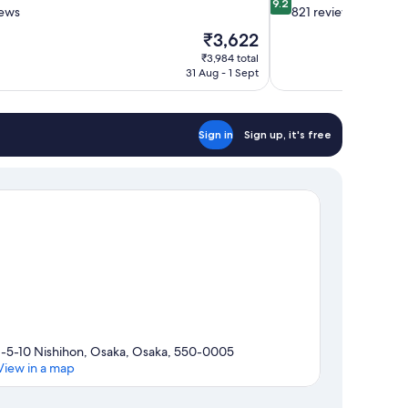
9.2
out
iews
821 reviews
of
The
₹3,622
10,
price
₹3,984 total
Wonderful,
is
31 Aug - 1 Sept
821
₹3,622
reviews
Sign in
Sign up, it's free
1-5-10 Nishihon, Osaka, Osaka, 550-0005
View in a map