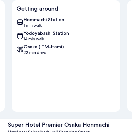
Getting around
Hommachi Station
1 min walk
Yodoyabashi Station
14 min walk
Osaka (ITM-Itami)
22 min drive
Super Hotel Premier Osaka Honmachi