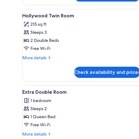
of
House
View
Hollywood Twin Room | Iron/ir
6
Hollywood Twin Room
all
215 sq ft
photos
Sleeps 3
for
Hollywood
2 Double Beds
Twin
Free Wi-Fi
Room
More
More details
details
for
Check availability and price
Hollywood
Twin
Room
View
Extra Double Room | Iron/ironi
5
Extra Double Room
all
1 bedroom
photos
Sleeps 2
for
Extra
1 Queen Bed
Double
Free Wi-Fi
Room
More
More details