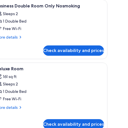
and a window with blinds.
iew
A hotel room with a bed, a desk with a teleph
1
usiness Double Room Only Nosmoking
l
Sleeps 2
hotos
1 Double Bed
or
usiness
Free Wi-Fi
ouble
re
re details
oom
tails
r
nly
Check availability and prices
siness
osmoking
uble
oom
equest), free WiFi, bed sheets
iew
A hotel room with a bed, a desk, a chair, and 
5
ly
eluxe Room
l
smoking
161 sq ft
hotos
Sleeps 2
or
eluxe
1 Double Bed
oom
Free Wi-Fi
re
re details
tails
r
luxe
Check availability and prices
oom