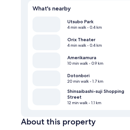
What's nearby
Utsubo Park
4 min walk
- 0.4 km
Orix Theater
4 min walk
- 0.4 km
Amerikamura
10 min walk
- 0.9 km
Dotonbori
20 min walk
- 1.7 km
Shinsaibashi-suji Shopping
Street
12 min walk
- 1.1 km
About this property