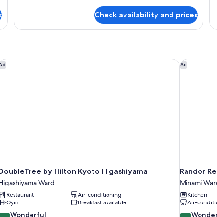
details
de
for
o
fo
s
Check availability and prices
Super
A
Room
ro
fo
w
on
DoubleTree by Hilton Kyoto Higashiyama
Randor Res
Ad
Ad
DoubleTree by Hilton Kyoto Higashiyama
Randor Res
Higashiyama Ward
Minami War
Restaurant
Air-conditioning
Kitchen
Gym
Breakfast available
Air-conditi
9.2
9.0
Wonderful
Wonder