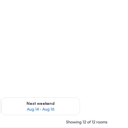
ug 7 - Aug 9
Check availability for next weekend Aug 14 - Aug 16
Next weekend
Aug 14 - Aug 16
Showing 12 of 12 rooms