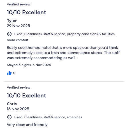
Verified review
10/10 Excellent
Tyler
29 Nov 2025
Liked: Cleanliness, staff & service, property conditions & facilities,
room comfort
Really cool themed hotel that is more spacious than you’d think
and extremely close to a train and convenience stores. The staff
was extremely accommodating as well.
Stayed 6 nights in Nov 2025
0
Verified review
10/10 Excellent
Chris
16 Nov 2025
Liked: Cleanliness, staff & service, amenities
Very clean and friendly