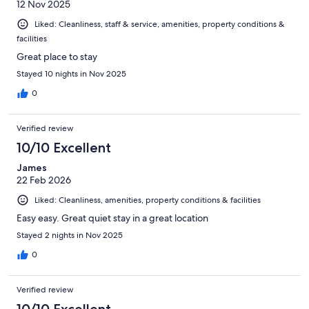
12 Nov 2025
this hotel for couples.
Liked: Cleanliness, staff & service, amenities, property conditions &
facilities
Great place to stay
Stayed 10 nights in Nov 2025
0
Verified review
10/10 Excellent
James
22 Feb 2026
Liked: Cleanliness, amenities, property conditions & facilities
Easy easy. Great quiet stay in a great location
Stayed 2 nights in Nov 2025
0
Verified review