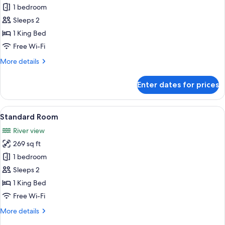
Economy
1 bedroom
Room
Sleeps 2
1 King Bed
Free Wi-Fi
More
More details
details
for
Enter dates for prices
Economy
Room
View
A room with a bed, a sofa, a table, and
6
Standard Room
all
River view
photos
269 sq ft
for
Standard
1 bedroom
Room
Sleeps 2
1 King Bed
Free Wi-Fi
More
More details
details