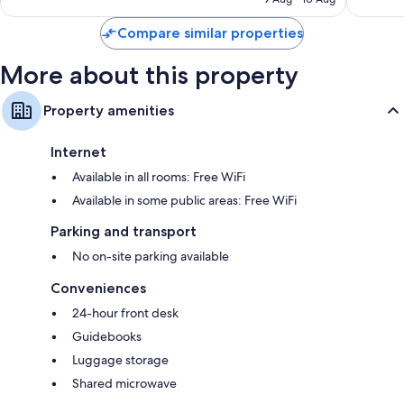
₹6,132
reviews
Compare similar properties
More about this property
Property amenities
Internet
Available in all rooms: Free WiFi
Available in some public areas: Free WiFi
Parking and transport
No on-site parking available
Conveniences
24-hour front desk
Guidebooks
Luggage storage
Shared microwave