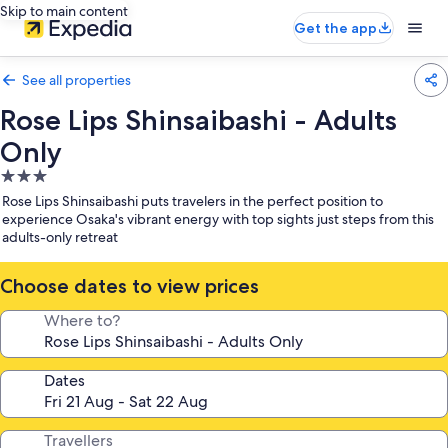
Skip to main content
Get the app
See all properties
Rose Lips Shinsaibashi - Adults
Only
3.0
star
Rose Lips Shinsaibashi puts travelers in the perfect position to
property
experience Osaka's vibrant energy with top sights just steps from this
adults-only retreat
Choose dates to view prices
Where to?
Dates
Travellers