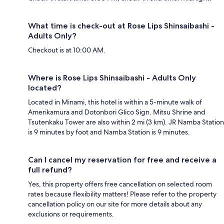
What time is check-out at Rose Lips Shinsaibashi -
Adults Only?
Checkout is at 10:00 AM.
Where is Rose Lips Shinsaibashi - Adults Only
located?
Located in Minami, this hotel is within a 5-minute walk of
Amerikamura and Dotonbori Glico Sign. Mitsu Shrine and
Tsutenkaku Tower are also within 2 mi (3 km). JR Namba Station
is 9 minutes by foot and Namba Station is 9 minutes.
Can I cancel my reservation for free and receive a
full refund?
Yes, this property offers free cancellation on selected room
rates because flexibility matters! Please refer to the property
cancellation policy on our site for more details about any
exclusions or requirements.