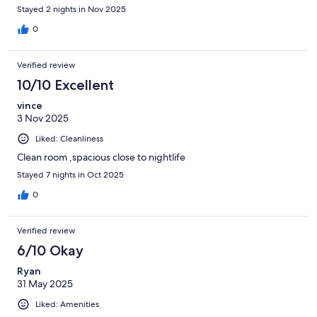
Stayed 2 nights in Nov 2025
0
Verified review
10/10 Excellent
vince
3 Nov 2025
Liked: Cleanliness
Clean room ,spacious close to nightlife
Stayed 7 nights in Oct 2025
0
Verified review
6/10 Okay
Ryan
31 May 2025
Liked: Amenities