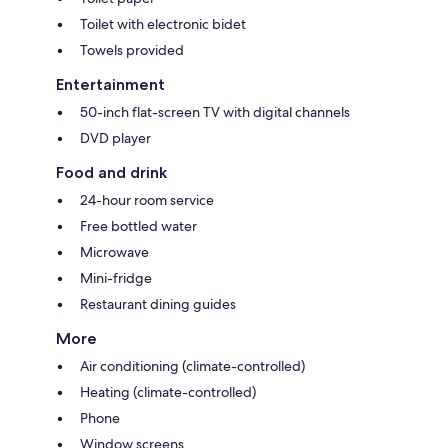
Toilet with electronic bidet
Towels provided
Entertainment
50-inch flat-screen TV with digital channels
DVD player
Food and drink
24-hour room service
Free bottled water
Microwave
Mini-fridge
Restaurant dining guides
More
Air conditioning (climate-controlled)
Heating (climate-controlled)
Phone
Window screens