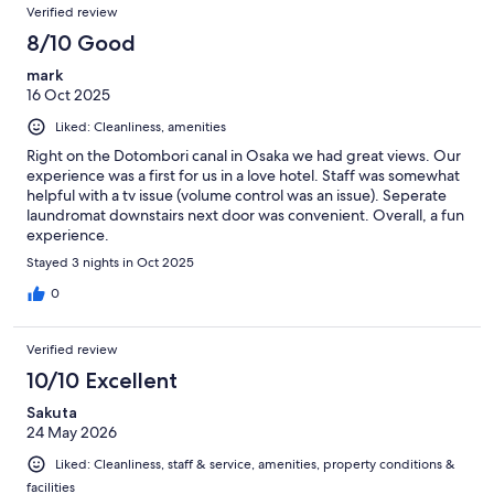
Verified review
8/10 Good
mark
16 Oct 2025
Liked: Cleanliness, amenities
Right on the Dotombori canal in Osaka we had great views. Our
experience was a first for us in a love hotel. Staff was somewhat
helpful with a tv issue (volume control was an issue). Seperate
laundromat downstairs next door was convenient. Overall, a fun
experience.
Stayed 3 nights in Oct 2025
0
Verified review
10/10 Excellent
Sakuta
24 May 2026
Liked: Cleanliness, staff & service, amenities, property conditions &
facilities