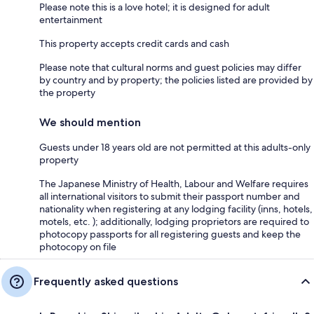
Please note this is a love hotel; it is designed for adult
entertainment
This property accepts credit cards and cash
Please note that cultural norms and guest policies may differ
by country and by property; the policies listed are provided by
the property
We should mention
Guests under 18 years old are not permitted at this adults-only
property
The Japanese Ministry of Health, Labour and Welfare requires
all international visitors to submit their passport number and
nationality when registering at any lodging facility (inns, hotels,
motels, etc. ); additionally, lodging proprietors are required to
photocopy passports for all registering guests and keep the
photocopy on file
Frequently asked questions