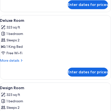
for
Enter dates for prices
Standard
Room
View
A room with a bed, a sofa, a table with
5
Deluxe Room
all
323 sq ft
photos
1 bedroom
for
Deluxe
Sleeps 2
Room
1 King Bed
Free Wi-Fi
More
More details
details
for
Enter dates for prices
Deluxe
Room
View
A luxurious bedroom with a large bed, 
4
Design Room
all
323 sq ft
photos
1 bedroom
for
Design
Sleeps 2