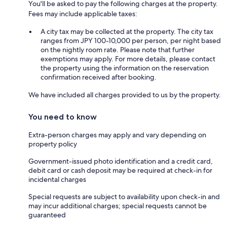
You'll be asked to pay the following charges at the property.
Fees may include applicable taxes:
A city tax may be collected at the property. The city tax
ranges from JPY 100-10,000 per person, per night based
on the nightly room rate. Please note that further
exemptions may apply. For more details, please contact
the property using the information on the reservation
confirmation received after booking.
We have included all charges provided to us by the property.
You need to know
Extra-person charges may apply and vary depending on
property policy
Government-issued photo identification and a credit card,
debit card or cash deposit may be required at check-in for
incidental charges
Special requests are subject to availability upon check-in and
may incur additional charges; special requests cannot be
guaranteed