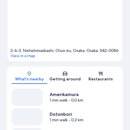
our Osaka travel guide
2-6-3, Nishishinsaibashi, Chuo-ku, Osaka, Osaka, 542-0086
View in a map
Map
What's nearby
Getting around
Restaurants
Amerikamura
1 min walk
- 0.0 km
Dotonbori
1 min walk
- 0.2 km