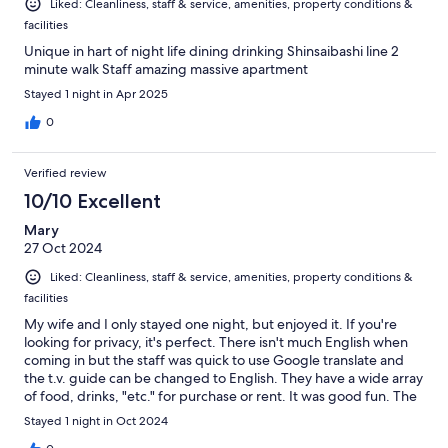
Liked: Cleanliness, staff & service, amenities, property conditions &
facilities
Unique in hart of night life dining drinking Shinsaibashi line 2
minute walk Staff amazing massive apartment
Stayed 1 night in Apr 2025
0
Verified review
10/10 Excellent
Mary
27 Oct 2024
Liked: Cleanliness, staff & service, amenities, property conditions &
facilities
My wife and I only stayed one night, but enjoyed it. If you're
looking for privacy, it's perfect. There isn't much English when
coming in but the staff was quick to use Google translate and
the t.v. guide can be changed to English. They have a wide array
of food, drinks, "etc." for purchase or rent. It was good fun. The
sheets weren't the nicest, but if you want to try a themed love
Stayed 1 night in Oct 2024
hotel, go for it!