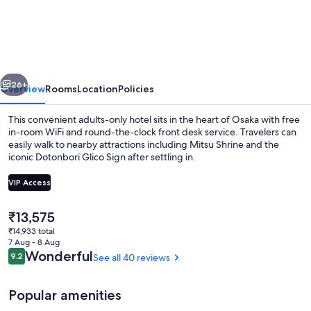
Lips
Shinsaibashi
-
Adults
vious
Next
Only
26+
Overview
Rooms
Location
Policies
This convenient adults-only hotel sits in the heart of Osaka with free
in-room WiFi and round-the-clock front desk service. Travelers can
easily walk to nearby attractions including Mitsu Shrine and the
iconic Dotonbori Glico Sign after settling in.
VIP Access
The
₹13,575
current
₹14,933 total
Exterior
price
7 Aug - 8 Aug
is
Reviews
Wonderful
9.2
See all 40 reviews
9.2 out of 10
₹13,575
Popular amenities