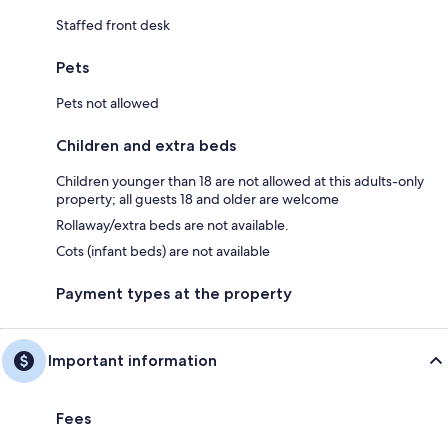
Staffed front desk
Pets
Pets not allowed
Children and extra beds
Children younger than 18 are not allowed at this adults-only
property; all guests 18 and older are welcome
Rollaway/extra beds are not available.
Cots (infant beds) are not available
Payment types at the property
Important information
Fees