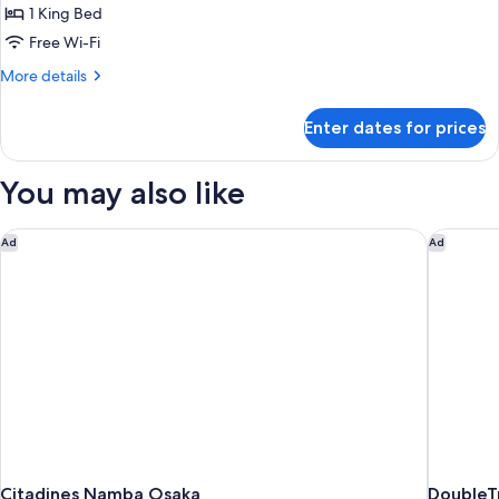
Room
1 King Bed
Free Wi-Fi
More
More details
details
for
Enter dates for prices
Design
Room
You may also like
Citadines Namba Osaka
DoubleTr
Ad
Ad
Citadines Namba Osaka
DoubleT