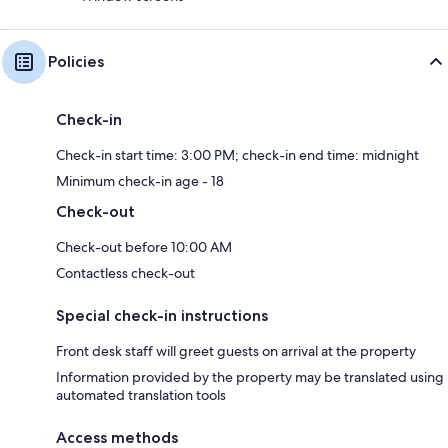
Policies
Check-in
Check-in start time: 3:00 PM; check-in end time: midnight
Minimum check-in age - 18
Check-out
Check-out before 10:00 AM
Contactless check-out
Special check-in instructions
Front desk staff will greet guests on arrival at the property
Information provided by the property may be translated using
automated translation tools
Access methods