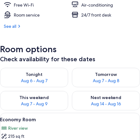
Free Wi-Fi
Air-conditioning
Room service
24/7 front desk
See all
Room options
Check availability for these dates
Check availability for tonight Aug 6 - Aug 7
Check availability for tomorr
Tonight
Tomorrow
Aug 6 - Aug 7
Aug 7 - Aug 8
Check availability for this weekend Aug 7 - Aug 9
Check availability for next we
This weekend
Next weekend
Aug 7 - Aug 9
Aug 14 - Aug 16
View
A hotel room with a large bed, a nights
6
Economy Room
all
River view
photos
215 sq ft
for