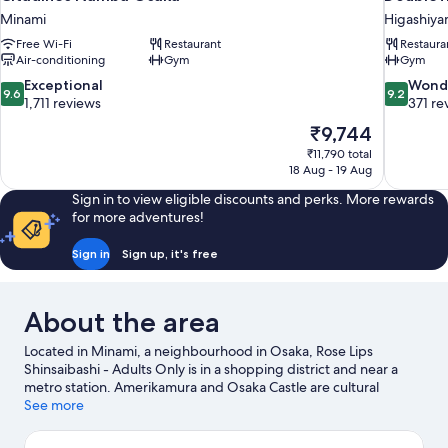
Minami
Higashiy
Free Wi-Fi
Restaurant
Restaura
Air-conditioning
Gym
Gym
9.6
9.2
Exceptional
Wond
9.6
9.2
out
out
1,711 reviews
371 re
of
of
The
₹9,744
10,
10,
price
₹11,790 total
Exceptional,
Wonderful
is
18 Aug - 19 Aug
1,711
371
₹9,744
reviews
reviews
Sign in to view eligible discounts and perks. More rewards
for more adventures!
Sign in
Sign up, it's free
About the area
Located in Minami, a neighbourhood in Osaka, Rose Lips
Shinsaibashi - Adults Only is in a shopping district and near a
metro station. Amerikamura and Osaka Castle are cultural
highlights, and some of the area's notable landmarks include
See more
Dotonbori Glico Sign and Tsutenkaku Tower. Universal Studios
Japan and Osaka Aquarium Kaiyukan are not to be missed.
Visit