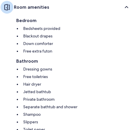
Room amenities
Bedroom
Bedsheets provided
Blackout drapes
Down comforter
Free extra futon
Bathroom
Dressing gowns
Free toiletries
Hair dryer
Jetted bathtub
Private bathroom
Separate bathtub and shower
Shampoo
Slippers
Toilet paper