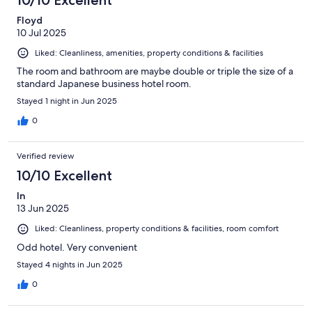
10/10 Excellent
Floyd
10 Jul 2025
Liked: Cleanliness, amenities, property conditions & facilities
The room and bathroom are maybe double or triple the size of a
standard Japanese business hotel room.
Stayed 1 night in Jun 2025
0
Verified review
10/10 Excellent
In
13 Jun 2025
Liked: Cleanliness, property conditions & facilities, room comfort
Odd hotel. Very convenient
Stayed 4 nights in Jun 2025
0