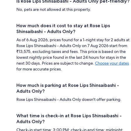
Is Rose Lips Shinsaibashi - Adults Only pet-friendly?
No, pets are not allowed at this property.
How much does it cost to stay at Rose Lips
Shinsaibashi - Adults Only?
As of 6 Aug 2026, prices found for a 1-night stay for 2 adults at
Rose Lips Shinsaibashi - Adults Only on 7 Aug 2026 start from
₹13,575, excluding taxes and fees. This price is based on the
lowest nightly price found in the last 24 hours for stays in the
next 30 days. Prices are subject to change.
Choose your dates
for more accurate prices.
How much is parking at Rose Lips Shinsaibashi -
Adults Only?
Rose Lips Shinsaibashi - Adults Only doesn't offer parking.
What time is check-in at Rose Lips Shinsaibashi -
Adults Only?
Check-in start time: 3:00 PM; check-in end time: midnight.