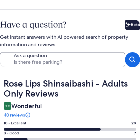
Have a question?
Beta
Bet
Get instant answers with AI powered search of property
information and reviews.
Ask a question
Reviews
Rose Lips Shinsaibashi - Adults
Only Reviews
Wonderful
9.2
40 reviews
Rating
10 - Excellent
29
10
Rating
8 - Good
7
-