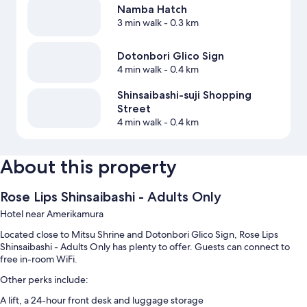
Namba Hatch
3 min walk
- 0.3 km
Dotonbori Glico Sign
4 min walk
- 0.4 km
Shinsaibashi-suji Shopping
Street
4 min walk
- 0.4 km
About this property
Rose Lips Shinsaibashi - Adults Only
Hotel near Amerikamura
Located close to Mitsu Shrine and Dotonbori Glico Sign, Rose Lips
Shinsaibashi - Adults Only has plenty to offer. Guests can connect to
free in-room WiFi.
Other perks include:
A lift, a 24-hour front desk and luggage storage