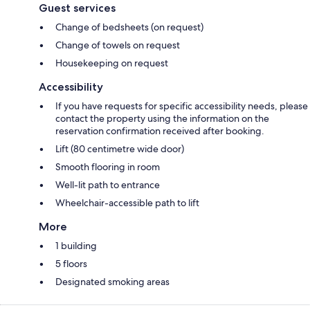
Guest services
Change of bedsheets (on request)
Change of towels on request
Housekeeping on request
Accessibility
If you have requests for specific accessibility needs, please
contact the property using the information on the
reservation confirmation received after booking.
Lift (80 centimetre wide door)
Smooth flooring in room
Well-lit path to entrance
Wheelchair-accessible path to lift
More
1 building
5 floors
Designated smoking areas