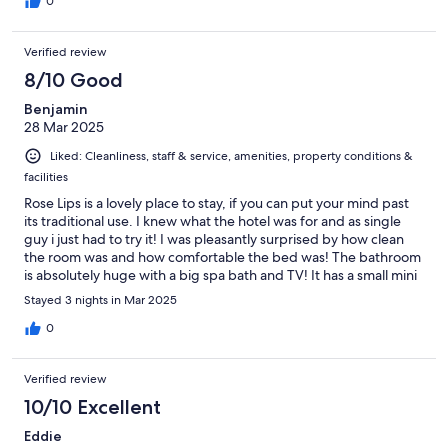
0
Verified review
8/10 Good
Benjamin
28 Mar 2025
Liked: Cleanliness, staff & service, amenities, property conditions &
facilities
Rose Lips is a lovely place to stay, if you can put your mind past
its traditional use. I knew what the hotel was for and as single
guy i just had to try it! I was pleasantly surprised by how clean
the room was and how comfortable the bed was! The bathroom
is absolutely huge with a big spa bath and TV! It has a small mini
bar and a small sx toy bar also which was super kinky. 👌 The tv
Stayed 3 nights in Mar 2025
me u had all sorts of options like internet, youtube, and in house
videos, but i didnt use it. Perfectly positioned on the Dotonburi
0
river. Directly opposite a 7/11 and 1min walk to the Aussie bar. 😂
For the price point, i think overall 4 out of 5 stars. The only
Verified review
negative is that i had a smoking room and i do vape, but the
smell of old cigarettes still in the room which i didnt like so much.
10/10 Excellent
Also you cant open the windows to look over the river. The a/c
Eddie
and exhaust ventilation worked perfect. I also recommended