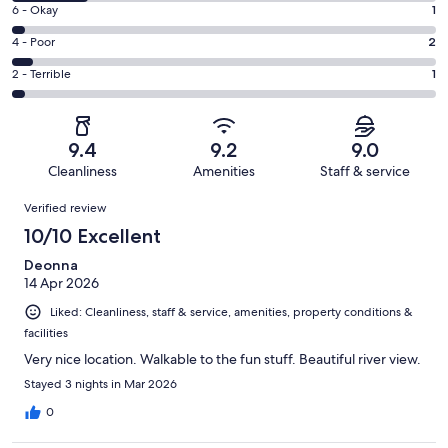
8
Excellent.
Rating
6 - Okay
1
-
29
6
Good.
Rating
4 - Poor
2
out
-
7
4
of
Okay.
Rating
2 - Terrible
1
out
-
40
1
2
of
Poor.
reviews
out
-
40
2
of
Terrible.
reviews
out
9.4
9.2
9.0
40
1
of
Cleanliness
Amenities
Staff & service
reviews
out
40
Reviews
of
Verified review
reviews
40
10/10 Excellent
reviews
Deonna
14 Apr 2026
Liked: Cleanliness, staff & service, amenities, property conditions &
facilities
Very nice location. Walkable to the fun stuff. Beautiful river view.
Stayed 3 nights in Mar 2026
0