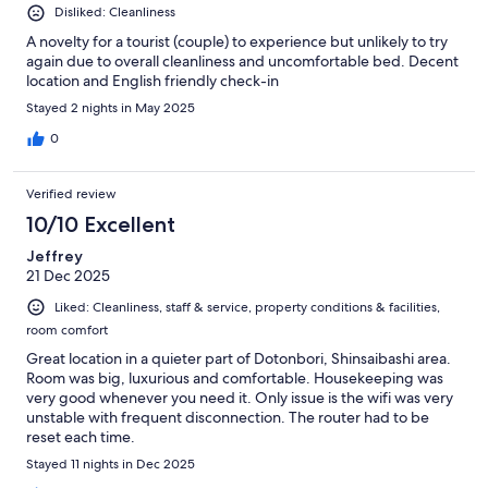
Disliked: Cleanliness
A novelty for a tourist (couple) to experience but unlikely to try
again due to overall cleanliness and uncomfortable bed. Decent
location and English friendly check-in
Stayed 2 nights in May 2025
0
Verified review
10/10 Excellent
Jeffrey
21 Dec 2025
Liked: Cleanliness, staff & service, property conditions & facilities,
room comfort
Great location in a quieter part of Dotonbori, Shinsaibashi area.
Room was big, luxurious and comfortable. Housekeeping was
very good whenever you need it. Only issue is the wifi was very
unstable with frequent disconnection. The router had to be
reset each time.
Stayed 11 nights in Dec 2025