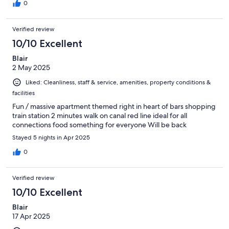
0
Verified review
10/10 Excellent
Blair
2 May 2025
Liked: Cleanliness, staff & service, amenities, property conditions &
facilities
Fun / massive apartment themed right in heart of bars shopping
train station 2 minutes walk on canal red line ideal for all
connections food something for everyone Will be back
Stayed 5 nights in Apr 2025
0
Verified review
10/10 Excellent
Blair
17 Apr 2025