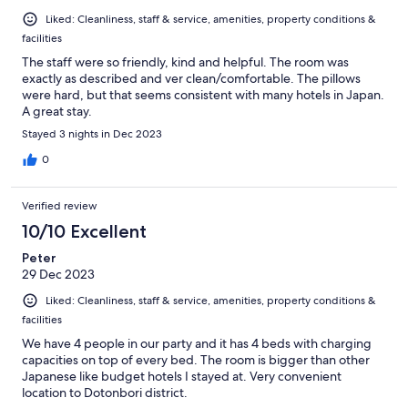
Liked: Cleanliness, staff & service, amenities, property conditions &
facilities
The staff were so friendly, kind and helpful. The room was
exactly as described and ver clean/comfortable. The pillows
were hard, but that seems consistent with many hotels in Japan.
A great stay.
Stayed 3 nights in Dec 2023
0
Verified review
10/10 Excellent
Peter
29 Dec 2023
Liked: Cleanliness, staff & service, amenities, property conditions &
facilities
We have 4 people in our party and it has 4 beds with charging
capacities on top of every bed. The room is bigger than other
Japanese like budget hotels I stayed at. Very convenient
location to Dotonbori district.