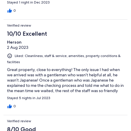
Stayed 1 night in Dec 2023
0
Verified review
10/10 Excellent
Herson
2 Aug 2023
Liked: Cleanliness, staff & service, amenities, property conditions &
facilities
Great property, close to everything! The only issue I had when
we arrived was with a gentleman who wasn’t helpful at all, he
wasn’t Japanese! Once a gentleman who was Japanese he
explained to me the checking process and told me what to do in
the mean time we waited, the rest of the staff was so friendly
with my kids and helpful. (Except that guy)
Stayed 5 nights in Jul 2023
0
Verified review
8/10 Good