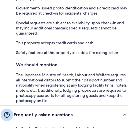
Government-issued photo identification and a credit card may
be required at check-in for incidental charges
Special requests are subject to availability upon check-in and
may incur additional charges; special requests cannot be
guaranteed
This property accepts credit cards and cash
Safety features at this property include a fire extinguisher
We should mention
The Japanese Ministry of Health, Labour and Welfare requires
all international visitors to submit their passport number and
nationality when registering at any lodging facility (inns, hotels,
motels, etc. ); additionally, lodging proprietors are required to
photocopy passports for all registering guests and keep the
photocopy on file
Frequently asked questions