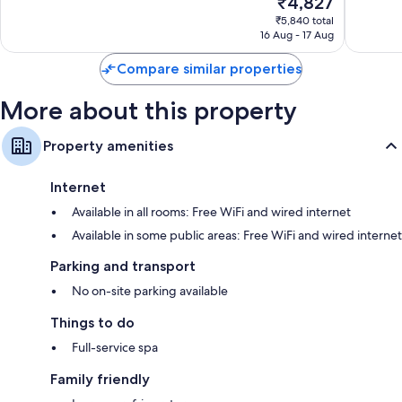
₹4,827
Excellen
10,
price
1,002
Excellent,
₹5,840 total
is
reviews
16 Aug - 17 Aug
4,577
₹4,827
reviews
Compare similar properties
More about this property
Property amenities
Internet
Available in all rooms: Free WiFi and wired internet
Available in some public areas: Free WiFi and wired internet
Parking and transport
No on-site parking available
Things to do
Full-service spa
Family friendly