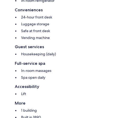
In-room refrigerator
Conveniences
24-hour front desk
Luggage storage
Safe at front desk
Vending machine
Guest services
Housekeeping (daily)
Full-service spa
In-room massages
Spa open daily
Accessibility
Lift
More
1 building
Built in 1890