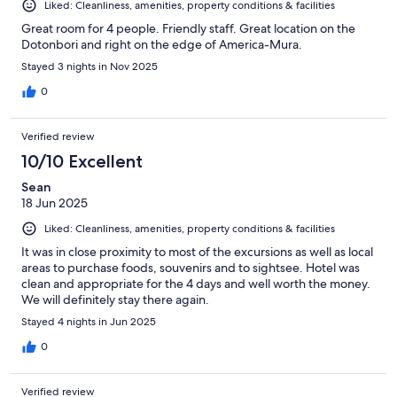
Liked: Cleanliness, amenities, property conditions & facilities
Great room for 4 people. Friendly staff. Great location on the
Dotonbori and right on the edge of America-Mura.
Stayed 3 nights in Nov 2025
0
Verified review
10/10 Excellent
Sean
18 Jun 2025
Liked: Cleanliness, amenities, property conditions & facilities
It was in close proximity to most of the excursions as well as local
areas to purchase foods, souvenirs and to sightsee. Hotel was
clean and appropriate for the 4 days and well worth the money.
We will definitely stay there again.
Stayed 4 nights in Jun 2025
0
Verified review