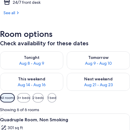
24/7 front desk
See all
Room options
Check availability for these dates
Check availability for tonight Aug 8 - Aug 9
Check availability for tomorr
Tonight
Tomorrow
Aug 8 - Aug 9
Aug 9 - Aug 10
Check availability for this weekend Aug 14 - Aug 16
Check availability for next w
This weekend
Next weekend
Aug 14 - Aug 16
Aug 21 - Aug 23
Available
All rooms
3+ beds
2 beds
1 bed
filters
for
Showing 6 of 6 rooms
rooms
View
A hotel room with four beds arranged 
5
Quadruple Room, Non Smoking
all
301 sq ft
photos