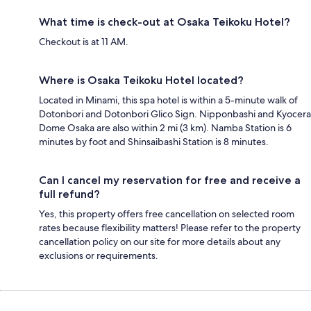
What time is check-out at Osaka Teikoku Hotel?
Checkout is at 11 AM.
Where is Osaka Teikoku Hotel located?
Located in Minami, this spa hotel is within a 5-minute walk of
Dotonbori and Dotonbori Glico Sign. Nipponbashi and Kyocera
Dome Osaka are also within 2 mi (3 km). Namba Station is 6
minutes by foot and Shinsaibashi Station is 8 minutes.
Can I cancel my reservation for free and receive a
full refund?
Yes, this property offers free cancellation on selected room
rates because flexibility matters! Please refer to the property
cancellation policy on our site for more details about any
exclusions or requirements.