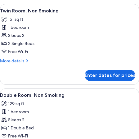
People)
Non
View
A hotel room with two beds, a desk, a c
5
Smoking
Twin Room, Non Smoking
all
(For
151 sq ft
3-
photos
5
1 bedroom
for
People)
Twin
Sleeps 2
Room,
2 Single Beds
Non
Free Wi-Fi
Smoking
More
More details
details
for
Enter dates for prices
Twin
Room,
Non
View
A hotel room with a bed, a TV mounted 
4
Smoking
Double Room, Non Smoking
all
129 sq ft
photos
1 bedroom
for
Double
Sleeps 2
Room,
1 Double Bed
Non
Free Wi-Fi