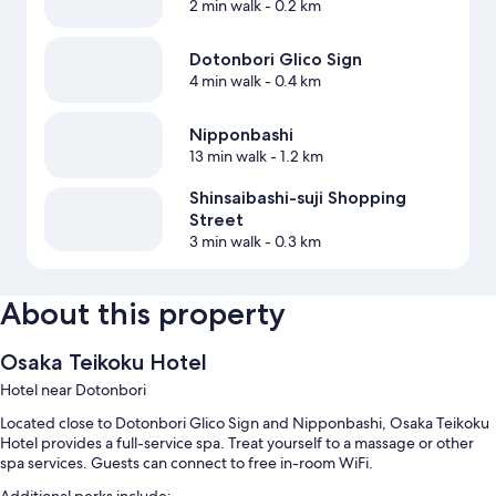
2 min walk
- 0.2 km
Dotonbori Glico Sign
4 min walk
- 0.4 km
Nipponbashi
13 min walk
- 1.2 km
Shinsaibashi-suji Shopping
Street
3 min walk
- 0.3 km
About this property
Osaka Teikoku Hotel
Hotel near Dotonbori
Located close to Dotonbori Glico Sign and Nipponbashi, Osaka Teikoku
Hotel provides a full-service spa. Treat yourself to a massage or other
spa services. Guests can connect to free in-room WiFi.