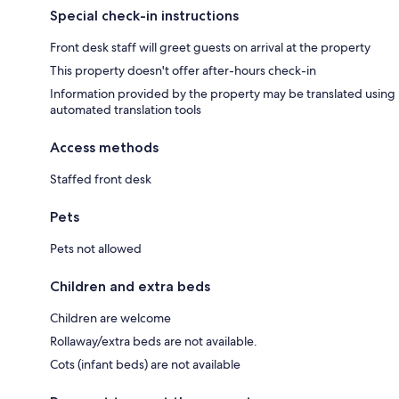
Special check-in instructions
Front desk staff will greet guests on arrival at the property
This property doesn't offer after-hours check-in
Information provided by the property may be translated using
automated translation tools
Access methods
Staffed front desk
Pets
Pets not allowed
Children and extra beds
Children are welcome
Rollaway/extra beds are not available.
Cots (infant beds) are not available