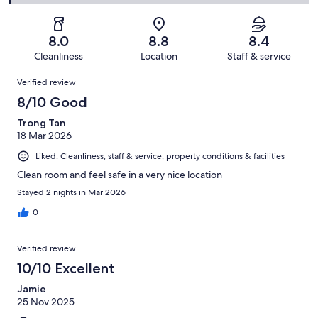
1000
184
2
of
Poor.
reviews
out
-
1000
38
of
Terrible.
reviews
out
8.0
8.8
8.4
1000
8
of
Cleanliness
Location
Staff & service
reviews
out
1000
Reviews
of
Verified review
reviews
1000
8/10 Good
reviews
Trong Tan
18 Mar 2026
Liked: Cleanliness, staff & service, property conditions & facilities
Clean room and feel safe in a very nice location
Stayed 2 nights in Mar 2026
0
Verified review
10/10 Excellent
Jamie
25 Nov 2025