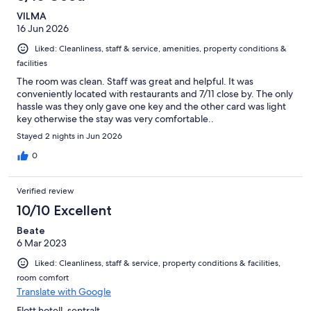
VILMA
16 Jun 2026
Liked: Cleanliness, staff & service, amenities, property conditions &
facilities
The room was clean. Staff was great and helpful. It was
conveniently located with restaurants and 7/11 close by. The only
hassle was they only gave one key and the other card was light
key otherwise the stay was very comfortable..
Stayed 2 nights in Jun 2026
0
Verified review
10/10 Excellent
Beate
6 Mar 2023
Liked: Cleanliness, staff & service, property conditions & facilities,
room comfort
Translate with Google
Flott hotell, sentralt.