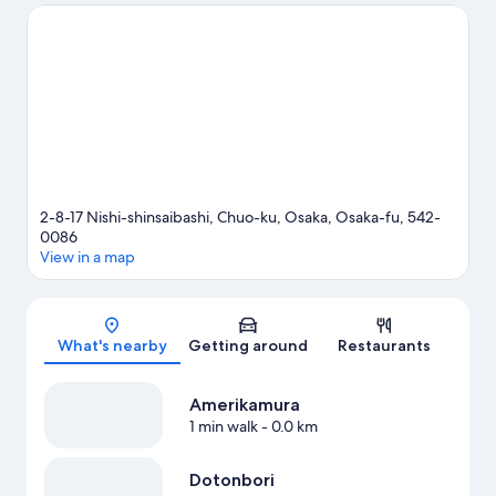
See what's going on at Kyocera Dome Osaka or Osaka-jō Hall.
Visit our Osaka travel guide
2-8-17 Nishi-shinsaibashi, Chuo-ku, Osaka, Osaka-fu, 542-
0086
View in a map
Map
What's nearby
Getting around
Restaurants
Amerikamura
1 min walk
- 0.0 km
Dotonbori