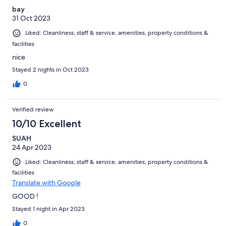
bay
31 Oct 2023
Liked: Cleanliness, staff & service, amenities, property conditions &
facilities
nice
Stayed 2 nights in Oct 2023
0
Verified review
10/10 Excellent
SUAH
24 Apr 2023
Liked: Cleanliness, staff & service, amenities, property conditions &
facilities
Translate with Google
GOOD !
Stayed 1 night in Apr 2023
0