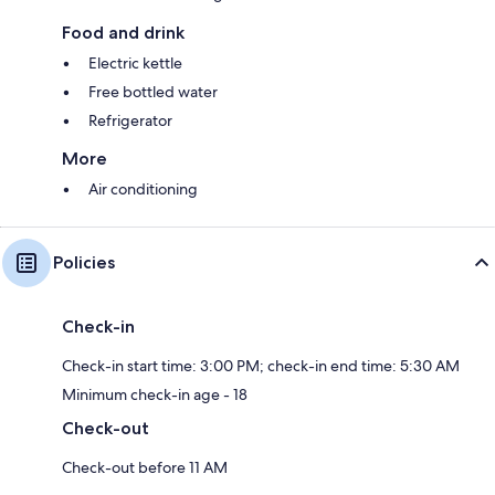
Food and drink
Electric kettle
Free bottled water
Refrigerator
More
Air conditioning
Policies
Check-in
Check-in start time: 3:00 PM; check-in end time: 5:30 AM
Minimum check-in age - 18
Check-out
Check-out before 11 AM