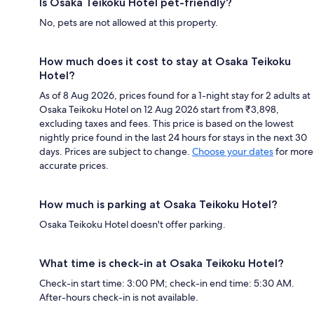
Is Osaka Teikoku Hotel pet-friendly?
No, pets are not allowed at this property.
How much does it cost to stay at Osaka Teikoku
Hotel?
As of 8 Aug 2026, prices found for a 1-night stay for 2 adults at
Osaka Teikoku Hotel on 12 Aug 2026 start from ₹3,898,
excluding taxes and fees. This price is based on the lowest
nightly price found in the last 24 hours for stays in the next 30
days. Prices are subject to change.
Choose your dates
for more
accurate prices.
How much is parking at Osaka Teikoku Hotel?
Osaka Teikoku Hotel doesn't offer parking.
What time is check-in at Osaka Teikoku Hotel?
Check-in start time: 3:00 PM; check-in end time: 5:30 AM.
After-hours check-in is not available.