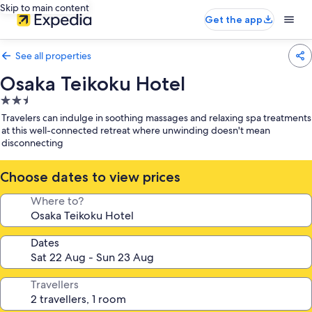
Skip to main content
Get the app
See all properties
Osaka Teikoku Hotel
2.5
star
Travelers can indulge in soothing massages and relaxing spa treatments
property
at this well-connected retreat where unwinding doesn't mean
disconnecting
Choose dates to view prices
Where to?
Dates
Travellers