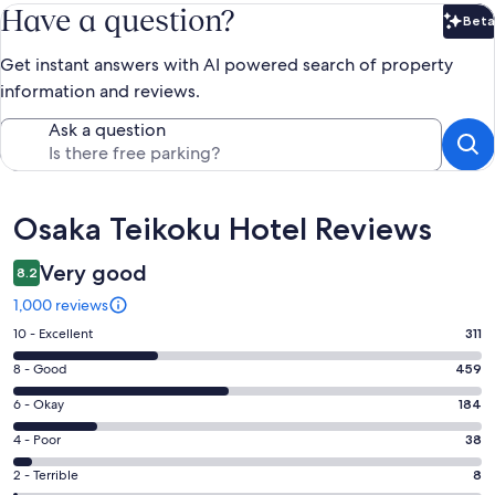
Have a question?
Beta
Bet
Get instant answers with AI powered search of property
information and reviews.
Ask a question
Reviews
Osaka Teikoku Hotel Reviews
Very good
8.2
1,000 reviews
Rating
10 - Excellent
311
10
Rating
8 - Good
459
-
8
Excellent.
Rating
6 - Okay
184
-
311
6
Good.
Rating
4 - Poor
38
out
-
459
4
of
Okay.
Rating
2 - Terrible
8
out
-