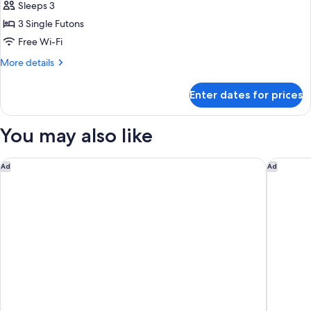
Sleeps 3
for
Traditional
3 Single Futons
Room,
Free Wi-Fi
Non
More
More details
Smoking
details
for
Enter dates for prices
Traditional
Room,
Non
You may also like
Smoking
Hotel SUI Kyoto Kiyomizu
Miyako H
Ad
Ad