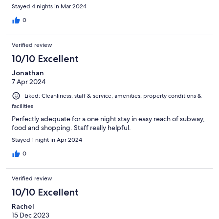
Stayed 4 nights in Mar 2024
0
Verified review
10/10 Excellent
Jonathan
7 Apr 2024
Liked: Cleanliness, staff & service, amenities, property conditions &
facilities
Perfectly adequate for a one night stay in easy reach of subway,
food and shopping. Staff really helpful.
Stayed 1 night in Apr 2024
0
Verified review
10/10 Excellent
Rachel
15 Dec 2023