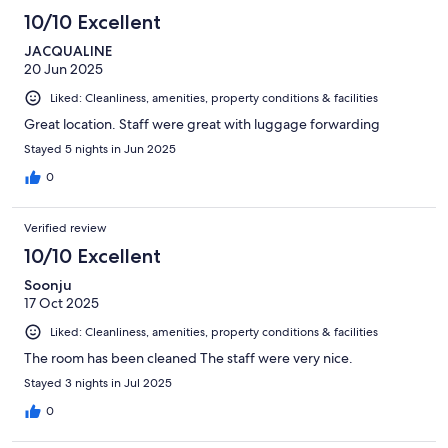
10/10 Excellent
JACQUALINE
20 Jun 2025
Liked: Cleanliness, amenities, property conditions & facilities
Great location. Staff were great with luggage forwarding
Stayed 5 nights in Jun 2025
0
Verified review
10/10 Excellent
Soonju
17 Oct 2025
Liked: Cleanliness, amenities, property conditions & facilities
The room has been cleaned The staff were very nice.
Stayed 3 nights in Jul 2025
0