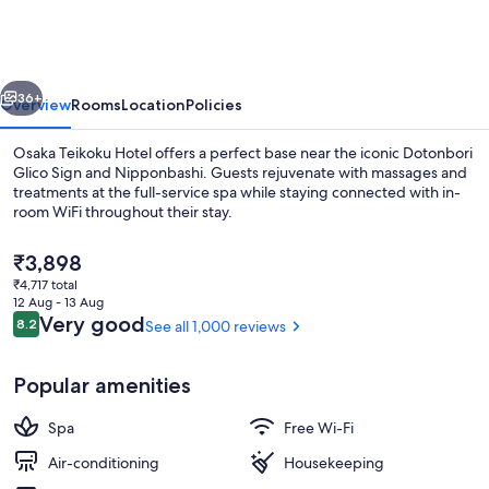
Hotel
vious
Next
36+
Overview
Rooms
Location
Policies
Osaka Teikoku Hotel offers a perfect base near the iconic Dotonbori
Glico Sign and Nipponbashi. Guests rejuvenate with massages and
treatments at the full-service spa while staying connected with in-
room WiFi throughout their stay.
The
₹3,898
current
₹4,717 total
price
12 Aug - 13 Aug
is
Reviews
Very good
8.2
See all 1,000 reviews
8.2 out of 10
Quadruple Room, Non Smoking | Down 
₹3,898
Popular amenities
Spa
Free Wi-Fi
Air-conditioning
Housekeeping