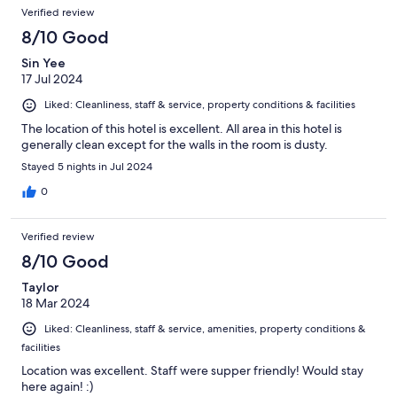
Verified review
8/10 Good
Sin Yee
17 Jul 2024
Liked: Cleanliness, staff & service, property conditions & facilities
The location of this hotel is excellent. All area in this hotel is
generally clean except for the walls in the room is dusty.
Stayed 5 nights in Jul 2024
0
Verified review
8/10 Good
Taylor
18 Mar 2024
Liked: Cleanliness, staff & service, amenities, property conditions &
facilities
Location was excellent. Staff were supper friendly! Would stay
here again! :)