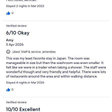
Stayed 2 nights in Mar 2023
0
Verified review
6/10 Okay
Amy
5 Apr 2026
Liked: Staff & service, amenities
This was my least favorite stay in Japan. The room was
manageable in size but then the washroom was even smaller. It
felt like we were in a trailer when taking a shower. The staff were
wonderful though and very friendly and helpful. There were lots
of restaurants around the area and within walking distance.
There’s a laundromat and 7-11 around the corner so very
Stayed 4 nights in Mar 2026
convenient otherwise.
0
Verified review
10/10 Excellent