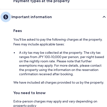
Payment types at the property
Important information
Fees
You'll be asked to pay the following charges at the property.
Fees may include applicable taxes:
A city tax may be collected at the property. The city tax
ranges from JPY 100-10,000 per person, per night based
on the nightly room rate. Please note that further
exemptions may apply. For more details, please contact
the property using the information on the reservation
confirmation received after booking.
We have included all charges provided to us by the property.
You need to know
Extra-person charges may apply and vary depending on
property policy