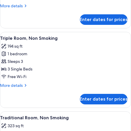
Smoking
More
More details
details
for
Enter dates for prices
Double
Room,
Non
View
A hotel room with three beds, a desk, a
5
Smoking
Triple Room, Non Smoking
all
194 sq ft
photos
1 bedroom
for
Triple
Sleeps 3
Room,
3 Single Beds
Non
Free Wi-Fi
Smoking
More
More details
details
for
Enter dates for prices
Triple
Room,
Non
View
A hotel room with two beds, a TV, an
4
Smoking
Traditional Room, Non Smoking
all
323 sq ft
photos