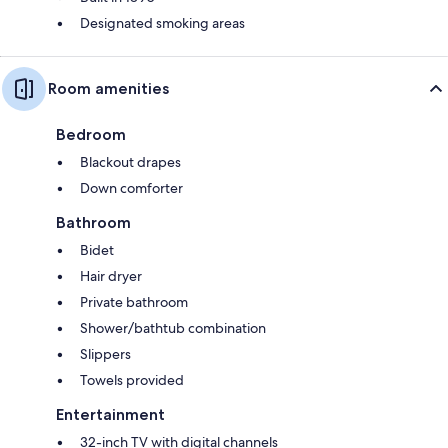
Designated smoking areas
Room amenities
Bedroom
Blackout drapes
Down comforter
Bathroom
Bidet
Hair dryer
Private bathroom
Shower/bathtub combination
Slippers
Towels provided
Entertainment
32-inch TV with digital channels