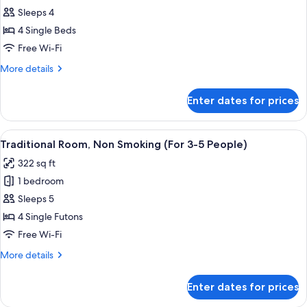
Sleeps 4
for
Quadruple
4 Single Beds
Room,
Free Wi-Fi
Non
More
More details
Smoking
details
for
Enter dates for prices
Quadruple
Room,
Non
View
Traditional Room, Non Smoking (For 3-
4
Smoking
Traditional Room, Non Smoking (For 3-5 People)
all
322 sq ft
photos
1 bedroom
for
Traditional
Sleeps 5
Room,
4 Single Futons
Non
Free Wi-Fi
Smoking
More
More details
(For
details
3-
for
Enter dates for prices
Traditional
5
Room,