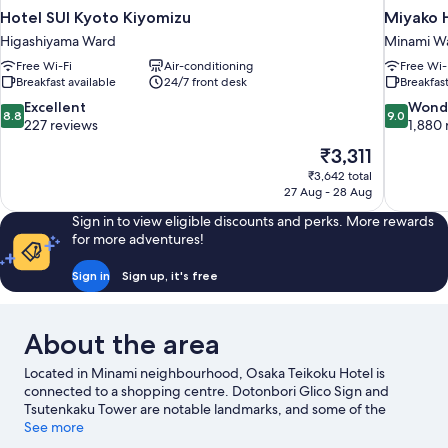
Hotel SUI Kyoto Kiyomizu
Miyako H
Higashiyama Ward
Minami W
Free Wi-Fi
Air-conditioning
Free Wi-
Breakfast available
24/7 front desk
Breakfast
8.8
9.0
Excellent
Wond
8.8
9.0
out
out
227 reviews
1,880 
of
of
The
₹3,311
10,
10,
price
₹3,642 total
Excellent,
Wonderful
is
27 Aug - 28 Aug
227
1,880
₹3,311
reviews
reviews
Sign in to view eligible discounts and perks. More rewards
for more adventures!
Sign in
Sign up, it's free
About the area
Located in Minami neighbourhood, Osaka Teikoku Hotel is
connected to a shopping centre. Dotonbori Glico Sign and
Tsutenkaku Tower are notable landmarks, and some of the
area's popular attractions include Osaka Aquarium Kaiyukan and
See more
Universal Studios Japan. Looking to enjoy an event or a match?