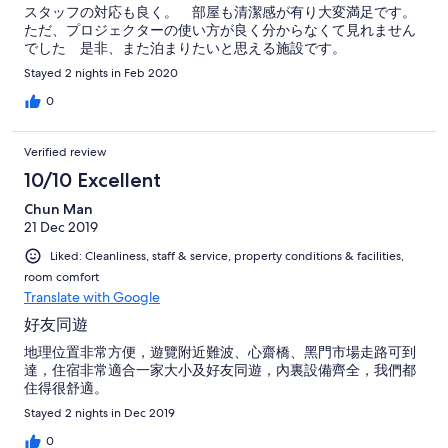
スタッフの対応も良く。 部屋も清潔感が有り大変満足です。
ただ、プロジェクターの使い方が良く分からなくて見れません
でした 是非、また泊まりたいと思える施設です。
Stayed 2 nights in Feb 2020
0
Verified review
10/10 Excellent
Chun Man
21 Dec 2019
Liked: Cleanliness, staff & service, property conditions & facilities,
room comfort
Translate with Google
好友同遊
地理位置非常方便，遊覽附近難波、心齋橋、黑門市場走路可到
達，住宿非常適合一家大小及好友同遊，內裏設備齊全，我們都
住得很舒適。
Stayed 2 nights in Dec 2019
0