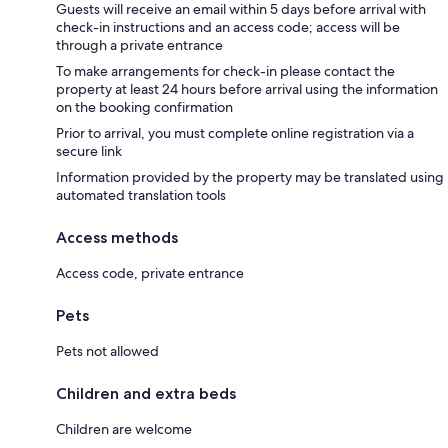
Guests will receive an email within 5 days before arrival with
check-in instructions and an access code; access will be
through a private entrance
To make arrangements for check-in please contact the
property at least 24 hours before arrival using the information
on the booking confirmation
Prior to arrival, you must complete online registration via a
secure link
Information provided by the property may be translated using
automated translation tools
Access methods
Access code, private entrance
Pets
Pets not allowed
Children and extra beds
Children are welcome