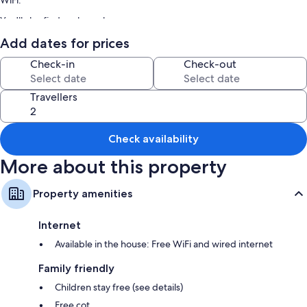
WiFi.
You'll also find perks such as:
Smoke-free property and multilingual staff
Add dates for prices
Room features
Check-in
Check-out
All guest rooms at KONJAKUSO Osaka Dotonbori "YORIAI" Penthouse
Stay boast comforts, such as premium bedding and air conditioning, in
Travellers
addition to amenities, such as free WiFi and separate dining areas.
Other conveniences in all rooms include:
Check availability
Showers, toilets with electronic bidets and baths or showers
More about this property
Flat-screen TVs with premium channels
Private gardens, wardrobes/cupboards and separate dining areas
Property amenities
Internet
Available in the house: Free WiFi and wired internet
Family friendly
Children stay free (see details)
Free cot