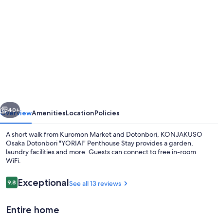
gallery
for
KONJAKUSO
Osaka
Dotonbori
"YORIAI"
Penthouse
vious
Next
Stay
40+
Overview
Amenities
Location
Policies
A short walk from Kuromon Market and Dotonbori, KONJAKUSO
Osaka Dotonbori "YORIAI" Penthouse Stay provides a garden,
laundry facilities and more. Guests can connect to free in-room
WiFi.
Reviews
Exceptional
9.8
See all 13 reviews
9.8 out of 10
Entire home
View from property