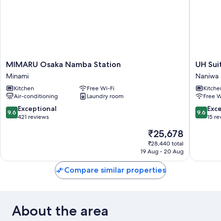
MIMARU
UH
MIMARU Osaka Namba Station
UH Sui
Osaka
Suite
Minami
Naniwa
Namba
Namba
Kitchen
Free Wi-Fi
Kitche
Station
Station
Air-conditioning
Laundry room
Free W
Minami
The
Spa
9.6
9.6
Exceptional
Exc
9.6
9.6
Naniwa
out
out
421 reviews
15 re
of
of
The
₹25,678
10,
10,
price
Exceptional,
Exceptio
₹28,440 total
is
19 Aug - 20 Aug
421
15
₹25,678
reviews
reviews
Compare similar properties
About the area