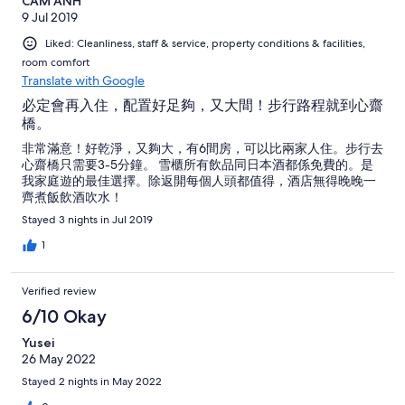
CAM ANH
9 Jul 2019
Liked: Cleanliness, staff & service, property conditions & facilities,
room comfort
Translate with Google
必定會再入住，配置好足夠，又大間！步行路程就到心齋
橋。
非常滿意！好乾淨，又夠大，有6間房，可以比兩家人住。步行去
心齋橋只需要3-5分鐘。 雪櫃所有飲品同日本酒都係免費的。是
我家庭遊的最佳選擇。除返開每個人頭都值得，酒店無得晚晚一
齊煮飯飲酒吹水！
Stayed 3 nights in Jul 2019
1
Verified review
6/10 Okay
Yusei
26 May 2022
Stayed 2 nights in May 2022