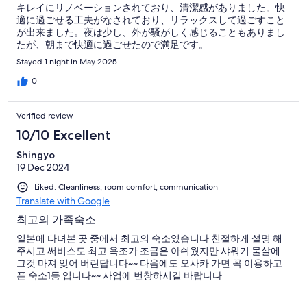
キレイにリノベーションされており、清潔感がありました。快
適に過ごせる工夫がなされており、リラックスして過ごすこと
が出来ました。夜は少し、外が騒がしく感じることもありまし
たが、朝まで快適に過ごせたので満足です。
Stayed 1 night in May 2025
0
Verified review
10/10 Excellent
Shingyo
19 Dec 2024
Liked: Cleanliness, room comfort, communication
Translate with Google
최고의 가족숙소
일본에 다녀본 곳 중에서 최고의 숙소였습니다 친절하게 설명 해
주시고 써비스도 최고 욕조가 조금은 아쉬웠지만 샤워기 물살에
그것 마져 잊어 버린답니다~~ 다음에도 오사카 가면 꼭 이용하고
픈 숙소1등 입니다~~ 사업에 번창하시길 바랍니다