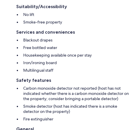
Suitability/Accessibility
No lift
Smoke-free property
Services and conveniences
Blackout drapes
Free bottled water
Housekeeping available once per stay
Iron/ironing board
Multilingual staff
Safety features
Carbon monoxide detector not reported (host has not
indicated whether there is a carbon monoxide detector on
the property; consider bringing a portable detector)
Smoke detector (host has indicated there is a smoke
detector on the property)
Fire extinguisher
General