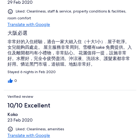
29 Feb 2020
Liked: Cleanliness, staff & service, property conditions & facilities,
room comfort
Translate with Google
大阪必選
非常好的入住經驗，適合一家大細入住（十大1小）. 屋子乾淨。
女兒能夠四處走。 屋主服務非常周到。雪櫃有sake 免費提供。入
住及離開都均有小禮物，非常貼心。 花灑值得一提，設施非常
好。水壓好，完全令疲勞盡消。沖涼液、洗頭水、護髮素都非常
好用。憐近黑門市場，道頓堀。地點非常好。
Stayed 6 nights in Feb 2020
0
Verified review
10/10 Excellent
Koko
23 Feb 2020
Liked: Cleanliness, amenities
Translate with Google