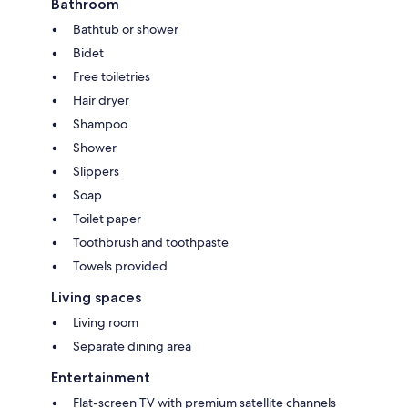
Bathroom
Bathtub or shower
Bidet
Free toiletries
Hair dryer
Shampoo
Shower
Slippers
Soap
Toilet paper
Toothbrush and toothpaste
Towels provided
Living spaces
Living room
Separate dining area
Entertainment
Flat-screen TV with premium satellite channels