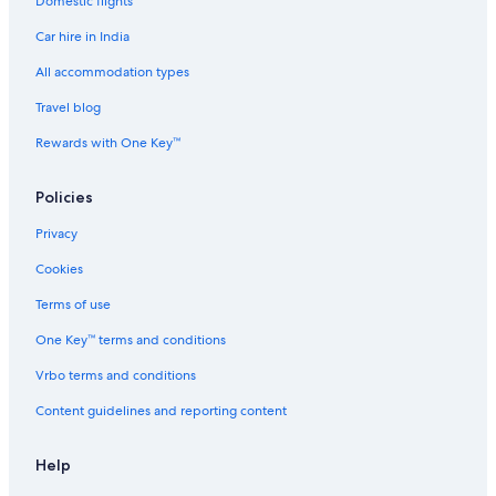
Domestic flights
8
Car hire in India
All accommodation types
Travel blog
Rewards with One Key™
Policies
Privacy
Cookies
Terms of use
One Key™ terms and conditions
Vrbo terms and conditions
Content guidelines and reporting content
Help