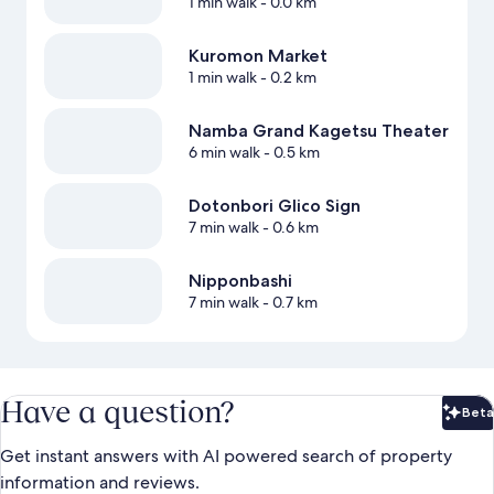
1 min walk
- 0.0 km
Kuromon Market
1 min walk
- 0.2 km
Namba Grand Kagetsu Theater
6 min walk
- 0.5 km
Dotonbori Glico Sign
7 min walk
- 0.6 km
Nipponbashi
7 min walk
- 0.7 km
Have a question?
Beta
Bet
Get instant answers with AI powered search of property
information and reviews.