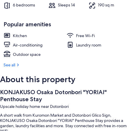
6 bedrooms
Sleeps 14
190 sq m
Popular amenities
Kitchen
Free Wi-Fi
Air-conditioning
Laundry room
Outdoor space
See all
About this property
KONJAKUSO Osaka Dotonbori "YORIAI"
Penthouse Stay
Upscale holiday home near Dotonbori
A short walk from Kuromon Market and Dotonbori Glico Sign,
KONJAKUSO Osaka Dotonbori "YORIAI" Penthouse Stay provides a
garden, laundry facilities and more. Stay connected with free in-room