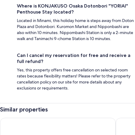
Where is KONJAKUSO Osaka Dotonbori "YORIAI"
Penthouse Stay located?
Located in Minami, this holiday home is steps away from Doton
Plaza and Dotonbori. Kuromon Market and Nipponbashi are
also within 10 minutes. Nippombashi Station is only a 2-minute
walk and Tanimachi 9-chome Station is 10 minutes.
Can I cancel my reservation for free and receive a
full refund?
Yes, this property offers free cancellation on selected room
rates because flexibility matters! Please refer to the property
cancellation policy on our site for more details about any
exclusions or requirements.
Similar properties
MIMARU Osaka Namba Station
UH Suite