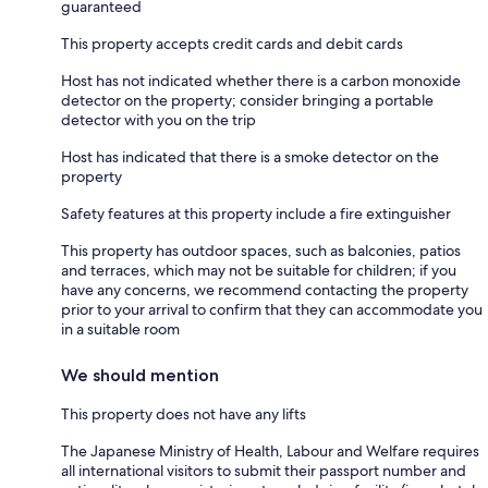
guaranteed
This property accepts credit cards and debit cards
Host has not indicated whether there is a carbon monoxide
detector on the property; consider bringing a portable
detector with you on the trip
Host has indicated that there is a smoke detector on the
property
Safety features at this property include a fire extinguisher
This property has outdoor spaces, such as balconies, patios
and terraces, which may not be suitable for children; if you
have any concerns, we recommend contacting the property
prior to your arrival to confirm that they can accommodate you
in a suitable room
We should mention
This property does not have any lifts
The Japanese Ministry of Health, Labour and Welfare requires
all international visitors to submit their passport number and