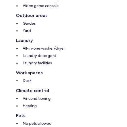
Video game console
Outdoor areas
Garden
Yard
Laundry
All-in-one washer/dryer
Laundry detergent
Laundry facilities
Work spaces
Desk
Climate control
Air conditioning
Heating
Pets
No pets allowed