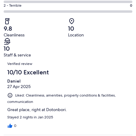
0
4
of
Okay.
Rating
2 - Terrible
0
out
-
13
1
2
of
Poor.
reviews
out
-
13
0
of
Terrible.
reviews
out
9.8
10
13
0
of
Cleanliness
Location
reviews
out
13
of
reviews
10
13
Staff & service
reviews
Reviews
Verified review
10/10 Excellent
Daniel
27 Apr 2025
Liked: Cleanliness, amenities, property conditions & facilities,
communication
Great place, right at Dotonbori.
Stayed 2 nights in Jan 2025
0