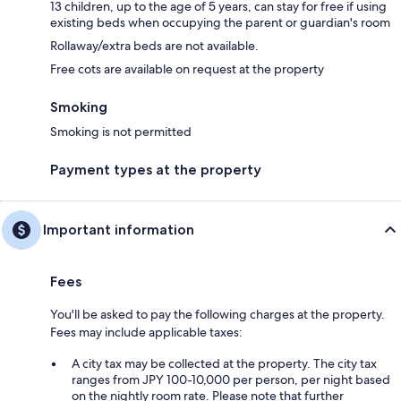
13 children, up to the age of 5 years, can stay for free if using
existing beds when occupying the parent or guardian's room
Rollaway/extra beds are not available.
Free cots are available on request at the property
Smoking
Smoking is not permitted
Payment types at the property
Important information
Fees
You'll be asked to pay the following charges at the property.
Fees may include applicable taxes:
A city tax may be collected at the property. The city tax
ranges from JPY 100-10,000 per person, per night based
on the nightly room rate. Please note that further