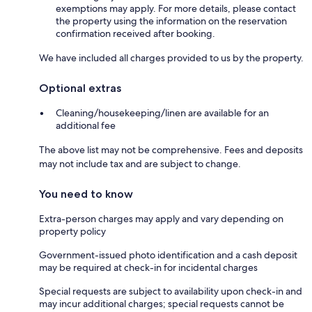
exemptions may apply. For more details, please contact
the property using the information on the reservation
confirmation received after booking.
We have included all charges provided to us by the property.
Optional extras
Cleaning/housekeeping/linen are available for an
additional fee
The above list may not be comprehensive. Fees and deposits
may not include tax and are subject to change.
You need to know
Extra-person charges may apply and vary depending on
property policy
Government-issued photo identification and a cash deposit
may be required at check-in for incidental charges
Special requests are subject to availability upon check-in and
may incur additional charges; special requests cannot be