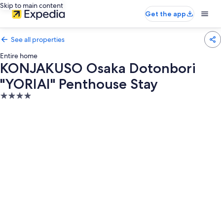
Skip to main content
Get the app
See all properties
Entire home
KONJAKUSO Osaka Dotonbori
"YORIAI" Penthouse Stay
4.0
star
property
Photo