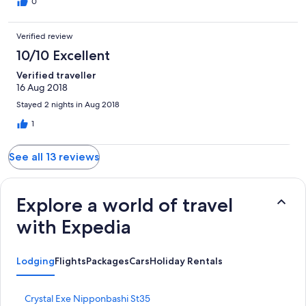
0
Verified review
10/10 Excellent
Verified traveller
16 Aug 2018
Stayed 2 nights in Aug 2018
1
See all 13 reviews
Explore a world of travel
with Expedia
Lodging
Flights
Packages
Cars
Holiday Rentals
S
Crystal Exe Nipponbashi St35