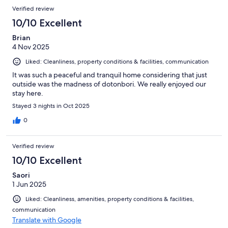
Verified review
10/10 Excellent
Brian
4 Nov 2025
Liked: Cleanliness, property conditions & facilities, communication
It was such a peaceful and tranquil home considering that just
outside was the madness of dotonbori. We really enjoyed our
stay here.
Stayed 3 nights in Oct 2025
0
Verified review
10/10 Excellent
Saori
1 Jun 2025
Liked: Cleanliness, amenities, property conditions & facilities,
communication
Translate with Google