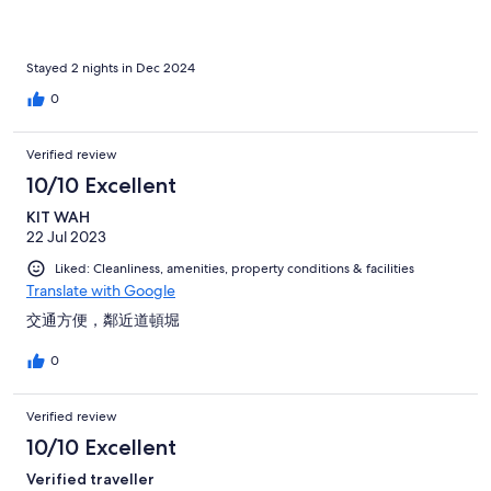
Stayed 2 nights in Dec 2024
0
Verified review
10/10 Excellent
KIT WAH
22 Jul 2023
Liked: Cleanliness, amenities, property conditions & facilities
Translate with Google
交通方便，鄰近道頓堀
0
Verified review
10/10 Excellent
Verified traveller