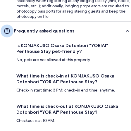
nationality when registering at any lodging facility (inns, hotels,
motels, etc. ); additionally, lodging proprietors are required to
photocopy passports for all registering guests and keep the
photocopy on file
Frequently asked questions
Is KONJAKUSO Osaka Dotonbori "YORIAI"
Penthouse Stay pet-friendly?
No, pets are not allowed at this property.
What time is check-in at KONJAKUSO Osaka
Dotonbori "YORIAI" Penthouse Stay?
Check-in start time: 3 PM; check-in end time: anytime.
What time is check-out at KONJAKUSO Osaka
Dotonbori "YORIAI" Penthouse Stay?
Checkout is at 10 AM.