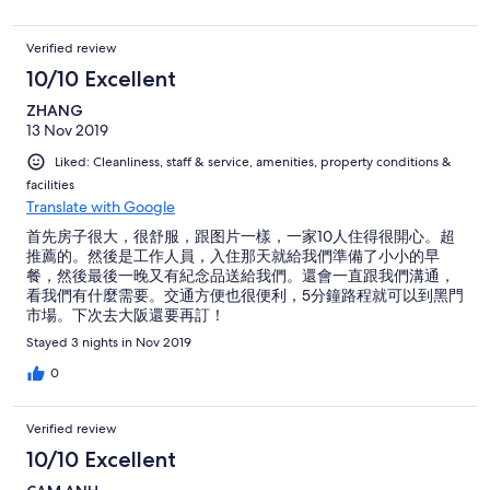
Verified review
10/10 Excellent
ZHANG
13 Nov 2019
Liked: Cleanliness, staff & service, amenities, property conditions &
facilities
Translate with Google
首先房子很大，很舒服，跟图片一樣，一家10人住得很開心。超
推薦的。然後是工作人員，入住那天就給我們準備了小小的早
餐，然後最後一晚又有紀念品送給我們。還會一直跟我們溝通，
看我們有什麼需要。交通方便也很便利，5分鐘路程就可以到黑門
市場。下次去大阪還要再訂！
Stayed 3 nights in Nov 2019
0
Verified review
10/10 Excellent