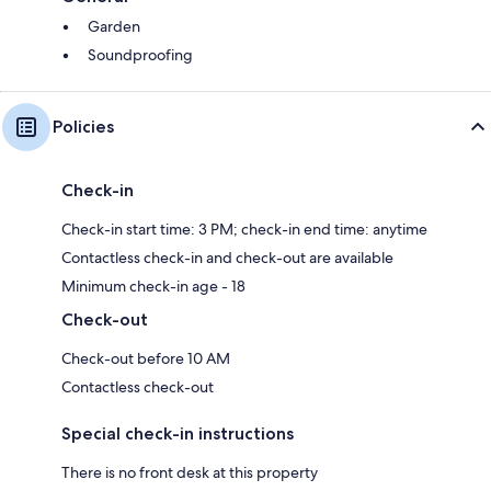
Garden
Soundproofing
Policies
Check-in
Check-in start time: 3 PM; check-in end time: anytime
Contactless check-in and check-out are available
Minimum check-in age - 18
Check-out
Check-out before 10 AM
Contactless check-out
Special check-in instructions
There is no front desk at this property