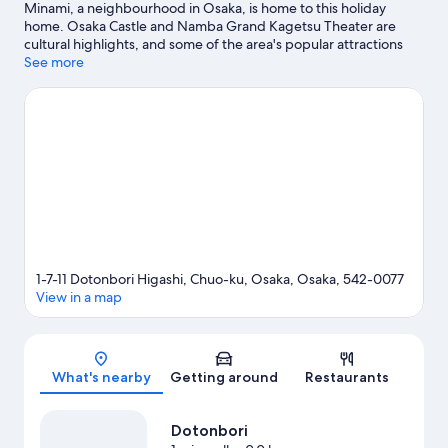
Minami, a neighbourhood in Osaka, is home to this holiday
home. Osaka Castle and Namba Grand Kagetsu Theater are
cultural highlights, and some of the area's popular attractions
include Osaka Aquarium Kaiyukan and Universal Studios Japan.
See more
Looking to enjoy an event or a game? See what's going on at
Kyocera Dome Osaka or Osaka-jō Hall.
Visit our Osaka travel
guide
View more Holiday homes in Osaka
1-7-11 Dotonbori Higashi, Chuo-ku, Osaka, Osaka, 542-0077
View in a map
Map
What's nearby
Getting around
Restaurants
Dotonbori