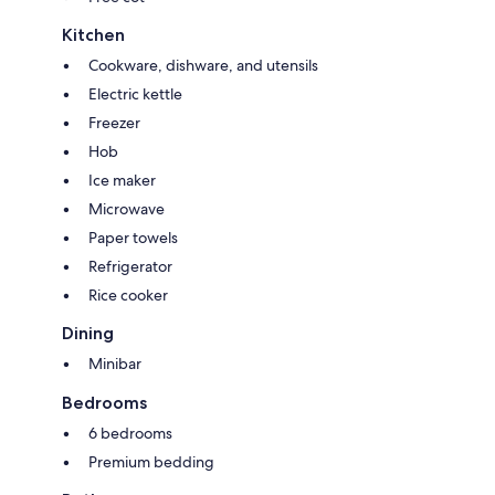
Kitchen
Cookware, dishware, and utensils
Electric kettle
Freezer
Hob
Ice maker
Microwave
Paper towels
Refrigerator
Rice cooker
Dining
Minibar
Bedrooms
6 bedrooms
Premium bedding