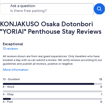
Ask a question
KONJAKUSO Osaka Dotonbori
"YORIAI" Penthouse Stay Reviews
Reviews
Exceptional
13 reviews
All reviews shown are from real guest experiences. Only travellers who have
booked a stay with us can submit a review. We verify reviews according to our
guidelines and publish all reviews, positive or negative.
Opens
More information
in
a
Rating
10 - Excellent
12
new
10
window
Rating
8 - Good
0
-
8
Excellent.
Rating
6 - Okay
1
-
12
6
Good.
Rating
4 - Poor
0
out
-