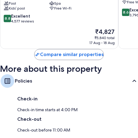
Free W
Osaka
Pool
Spa
Osaka
Kids’ pool
Free Wi-Fi
Namba
Umeda
8.6
Exce
8.6
Ekimae
Eki
out
3,79
8.8
Excellent
8.8
Tower
Tower
of
out
4,577 reviews
Naniwa
Kita
10,
of
The
₹4,827
Excellen
10,
price
3,796
Excellent,
₹5,840 total
is
reviews
17 Aug - 18 Aug
4,577
₹4,827
reviews
Compare similar properties
More about this property
Policies
Check-in
Check-in time starts at 4:00 PM
Check-out
Check-out before 11:00 AM