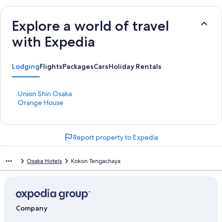
Explore a world of travel
with Expedia
Lodging
Flights
Packages
Cars
Holiday Rentals
S
Union Shin Osaka
t
S
Orange House
a
t
n
a
d
n
Report property to Expedia
a
d
r
a
d
r
Osaka Hotels
Kokon Tengachaya
L
d
i
L
n
i
k
n
f
k
Company
o
f
r
o