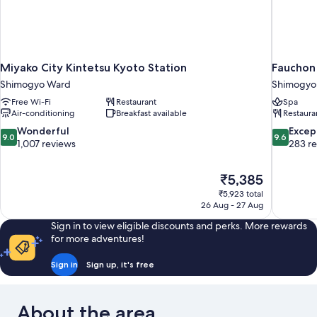
Miyako City Kintetsu Kyoto Station
Fauchon
Shimogyo Ward
Shimogyo
Free Wi-Fi
Restaurant
Spa
Air-conditioning
Breakfast available
Restaura
9.0
9.6
Wonderful
Excep
9.0
9.6
out
out
1,007 reviews
283 r
of
of
10,
10,
The
₹5,385
Wonderful,
Exceptiona
price
1,007
283
₹5,923 total
is
26 Aug - 27 Aug
reviews
reviews
₹5,385
Sign in to view eligible discounts and perks. More rewards
for more adventures!
Sign in
Sign up, it's free
About the area