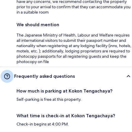
have any concerns, we recommend contacting the property
prior to your arrival to confirm that they can accommodate you
in a suitable room
We should mention
The Japanese Ministry of Health, Labour and Welfare requires
all international visitors to submit their passport number and
nationality when registering at any lodging facility (inns, hotels,
motels, etc. ); additionally, lodging proprietors are required to
photocopy passports for all registering guests and keep the
photocopy on file
Frequently asked questions
How much is parking at Kokon Tengachaya?
Self-parking is free at this property.
What time is check-in at Kokon Tengachaya?
Check-in begins at 4:00 PM.