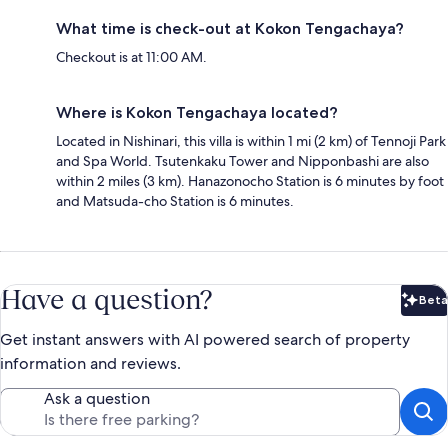
What time is check-out at Kokon Tengachaya?
Checkout is at 11:00 AM.
Where is Kokon Tengachaya located?
Located in Nishinari, this villa is within 1 mi (2 km) of Tennoji Park
and Spa World. Tsutenkaku Tower and Nipponbashi are also
within 2 miles (3 km). Hanazonocho Station is 6 minutes by foot
and Matsuda-cho Station is 6 minutes.
Have a question?
Beta
Bet
Get instant answers with AI powered search of property
information and reviews.
Ask a question