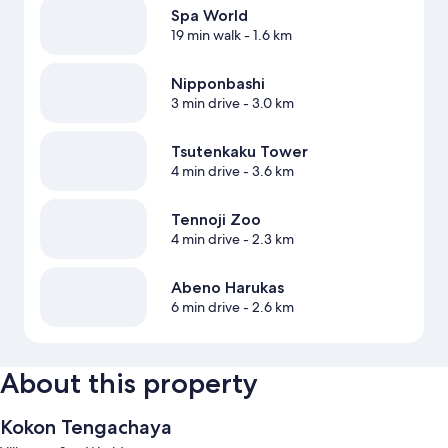
Spa World
19 min walk
- 1.6 km
Nipponbashi
3 min drive
- 3.0 km
Tsutenkaku Tower
4 min drive
- 3.6 km
Tennoji Zoo
4 min drive
- 2.3 km
Abeno Harukas
6 min drive
- 2.6 km
About this property
Kokon Tengachaya