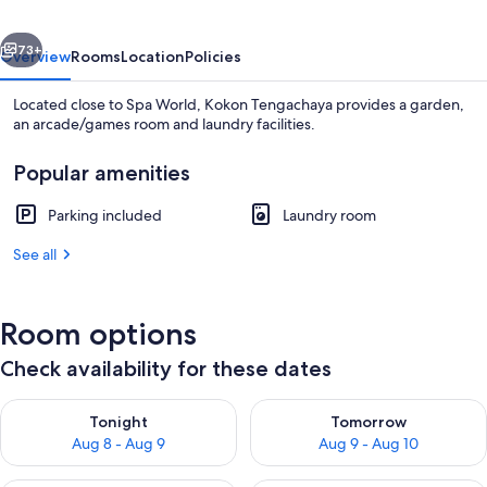
vious
Next
73+
Overview
Rooms
Location
Policies
Located close to Spa World, Kokon Tengachaya provides a garden,
an arcade/games room and laundry facilities.
Popular amenities
Parking included
Laundry room
See all
Exterior
Room options
Check availability for these dates
Check availability for tonight Aug 8 - Aug 9
Check availability for tomorr
Tonight
Tomorrow
Aug 8 - Aug 9
Aug 9 - Aug 10