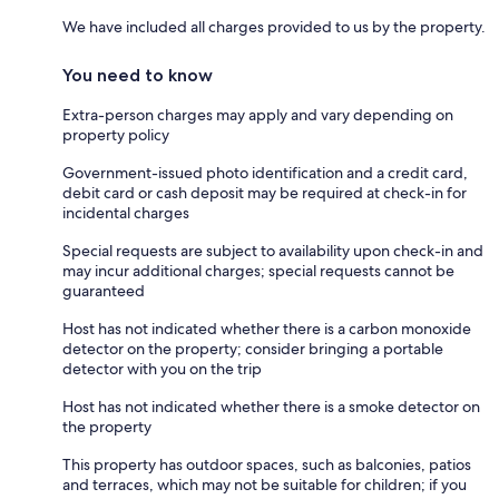
We have included all charges provided to us by the property.
You need to know
Extra-person charges may apply and vary depending on
property policy
Government-issued photo identification and a credit card,
debit card or cash deposit may be required at check-in for
incidental charges
Special requests are subject to availability upon check-in and
may incur additional charges; special requests cannot be
guaranteed
Host has not indicated whether there is a carbon monoxide
detector on the property; consider bringing a portable
detector with you on the trip
Host has not indicated whether there is a smoke detector on
the property
This property has outdoor spaces, such as balconies, patios
and terraces, which may not be suitable for children; if you