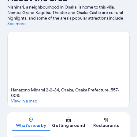
Nishinari, a neighbourhood in Osaka, is home to this villa.
Namba Grand Kagetsu Theater and Osaka Castle are cultural
highlights, and some of the area's popular attractions include
Osaka Aquarium Kaiyukan and Universal Studios Japan. Check
See more
out an event or a game at Kyocera Dome Osaka, and consider
making time for Legoland Discovery Center, a top attraction not
to be missed.
Visit our Osaka travel guide
View more Villas in Osaka
Hanazono Minami 2-2-34, Osaka, Osaka Prefecture, 557-
0015
View in a map
Map
What's nearby
Getting around
Restaurants