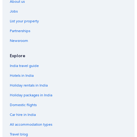
About us
U
r
n
O
Jobs
i
r
o
a
List your property
n
n
S
g
Partnerships
h
e
Newsroom
i
H
n
o
O
u
Explore
s
s
a
e
India travel guide
k
a
Hotels in India
Holiday rentals in India
Holiday packages in India
Domestic flights
Car hire in India
All accommodation types
Travel blog