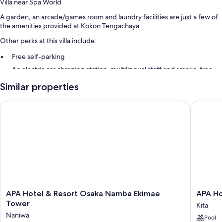
Villa near Spa World
A garden, an arcade/games room and laundry facilities are just a few of
the amenities provided at Kokon Tengachaya.
Other perks at this villa include:
Free self-parking
An electric car charging station, multilingual staff and smoke-free
property
Similar properties
A lift
APA Hotel & Resort Osaka Namba Ekimae Tower
APA Hote
APA
APA
APA Hotel & Resort Osaka Namba Ekimae
APA Ho
Hotel
Hotel
Tower
Kita
&
&
Naniwa
Pool
Resort
Resort