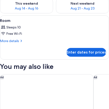
Check availability for this weekend Aug 14 - Aug 16
Check availability for next w
This weekend
Next weekend
Aug 14 - Aug 16
Aug 21 - Aug 23
View
A traditional Japanese-style room wi
50
Room
all
Sleeps 10
photos
Free Wi-Fi
for
Room
More
More details
details
for
Enter dates for prices
Room
You may also like
Miyako City Kintetsu Kyoto Station
Fauchon 
Ad
Ad