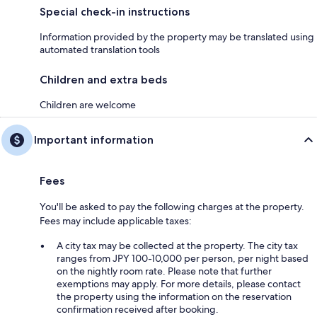
Special check-in instructions
Information provided by the property may be translated using
automated translation tools
Children and extra beds
Children are welcome
Important information
Fees
You'll be asked to pay the following charges at the property.
Fees may include applicable taxes:
A city tax may be collected at the property. The city tax
ranges from JPY 100-10,000 per person, per night based
on the nightly room rate. Please note that further
exemptions may apply. For more details, please contact
the property using the information on the reservation
confirmation received after booking.