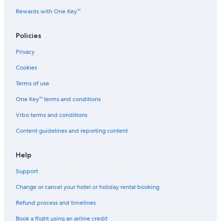
Rewards with One Key™
Policies
Privacy
Cookies
Terms of use
One Key™ terms and conditions
Vrbo terms and conditions
Content guidelines and reporting content
Help
Support
Change or cancel your hotel or holiday rental booking
Refund process and timelines
Book a flight using an airline credit