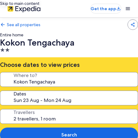
Skip to main content
Get the app
See all properties
Entire home
Kokon Tengachaya
2.0
star
property
Choose dates to view prices
Where to?
Dates
Travellers
Search