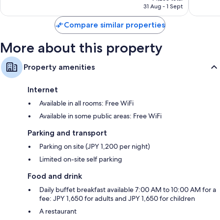
is
31 Aug - 1 Sept
361
65
₹3,898
reviews
reviews
Compare similar properties
More about this property
Property amenities
Internet
Available in all rooms: Free WiFi
Available in some public areas: Free WiFi
Parking and transport
Parking on site (JPY 1,200 per night)
Limited on-site self parking
Food and drink
Daily buffet breakfast available 7:00 AM to 10:00 AM for a
fee: JPY 1,650 for adults and JPY 1,650 for children
A restaurant