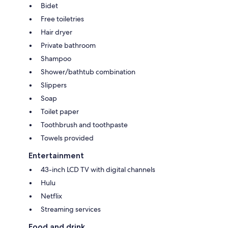
Bidet
Free toiletries
Hair dryer
Private bathroom
Shampoo
Shower/bathtub combination
Slippers
Soap
Toilet paper
Toothbrush and toothpaste
Towels provided
Entertainment
43-inch LCD TV with digital channels
Hulu
Netflix
Streaming services
Food and drink