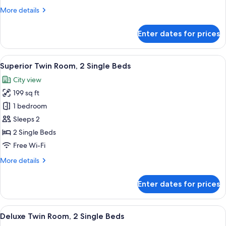
More
More details
details
for
Enter dates for prices
Corner
Twin
Room
View
A hotel room with two beds, a small r
11
Superior Twin Room, 2 Single Beds
all
City view
photos
199 sq ft
for
Superior
1 bedroom
Twin
Sleeps 2
Room,
2 Single Beds
2
Free Wi-Fi
Single
More
More details
Beds
details
for
Enter dates for prices
Superior
Twin
Room,
View
A hotel room with two beds, a small t
15
2
Deluxe Twin Room, 2 Single Beds
all
Single