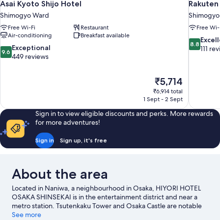
Asai Kyoto Shijo Hotel
Rakuten
Shimogyo Ward
Shimogyo
Free Wi-Fi
Restaurant
Free Wi-
Air-conditioning
Breakfast available
8.8
Excel
8.8
9.6
Exceptional
out
111 re
9.6
out
449 reviews
of
of
10,
10,
Excellent,
The
₹5,714
Exceptional,
111
price
449
₹6,914 total
reviews
is
1 Sept - 2 Sept
reviews
₹5,714
Sign in to view eligible discounts and perks. More rewards
for more adventures!
Sign in
Sign up, it's free
About the area
Located in Naniwa, a neighbourhood in Osaka, HIYORI HOTEL
OSAKA SHINSEKAI is in the entertainment district and near a
metro station. Tsutenkaku Tower and Osaka Castle are notable
landmarks, and some of the area's popular attractions include
See more