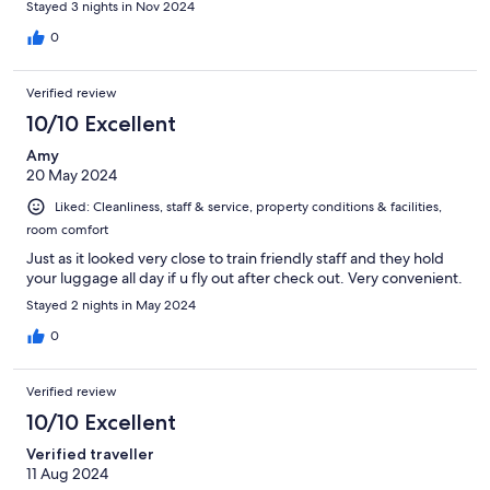
Stayed 3 nights in Nov 2024
0
Verified review
10/10 Excellent
Amy
20 May 2024
Liked: Cleanliness, staff & service, property conditions & facilities,
room comfort
Just as it looked very close to train friendly staff and they hold
your luggage all day if u fly out after check out. Very convenient.
Stayed 2 nights in May 2024
0
Verified review
10/10 Excellent
Verified traveller
11 Aug 2024