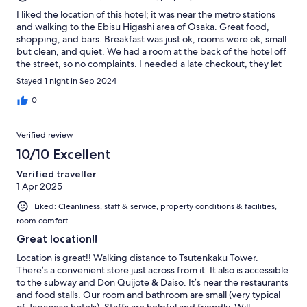
I liked the location of this hotel; it was near the metro stations
and walking to the Ebisu Higashi area of Osaka. Great food,
shopping, and bars. Breakfast was just ok, rooms were ok, small
but clean, and quiet. We had a room at the back of the hotel off
the street, so no complaints. I needed a late checkout, they let
us keep the room until 5pm for just a few dollars. So convenient.
Stayed 1 night in Sep 2024
Would recommend
0
Verified review
10/10 Excellent
Verified traveller
1 Apr 2025
Liked: Cleanliness, staff & service, property conditions & facilities,
room comfort
Great location!!
Location is great!! Walking distance to Tsutenkaku Tower.
There’s a convenient store just across from it. It also is accessible
to the subway and Don Quijote & Daiso. It’s near the restaurants
and food stalls. Our room and bathroom are small (very typical
of Japanese hotels). Staffs are helpful and friendly. Will