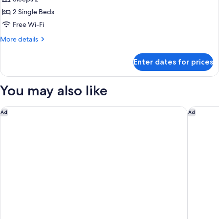
2 Single Beds
Free Wi-Fi
More
More details
details
for
Enter dates for prices
Hollywood
Twin
You may also like
Asai Kyoto Shijo Hotel
Rakuten 
Ad
Ad