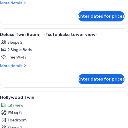
Twin
More
More details
Room
details
for
Enter dates for prices
Standard
Twin
Room
View
A hotel room with two beds, a TV, a wi
1
Deluxe Twin Room -Tsutenkaku tower view-
all
Sleeps 2
photos
2 Single Beds
for
Deluxe
Free Wi-Fi
Twin
More
More details
Room -
details
for
Tsutenkaku
Enter dates for prices
Deluxe
tower
Twin
view-
Room -
View
A hotel room with a large bed, a small
10
Tsutenkaku
Hollywood Twin
all
tower
City view
view-
photos
194 sq ft
for
Hollywood
1 bedroom
Twin
Sleeps 2