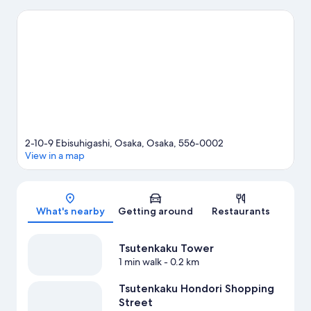
Osaka Aquarium Kaiyukan and Universal Studios Japan. Looking
to enjoy an event or a match? See what's going on at Kyocera
Dome Osaka or Yanmar Stadium Nagai.
Visit our Osaka travel
guide
2-10-9 Ebisuhigashi, Osaka, Osaka, 556-0002
View in a map
Map
What's nearby
Getting around
Restaurants
Tsutenkaku Tower
1 min walk
- 0.2 km
Tsutenkaku Hondori Shopping
Street