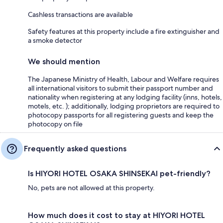
Cashless transactions are available
Safety features at this property include a fire extinguisher and
a smoke detector
We should mention
The Japanese Ministry of Health, Labour and Welfare requires
all international visitors to submit their passport number and
nationality when registering at any lodging facility (inns, hotels,
motels, etc. ); additionally, lodging proprietors are required to
photocopy passports for all registering guests and keep the
photocopy on file
Frequently asked questions
Is HIYORI HOTEL OSAKA SHINSEKAI pet-friendly?
No, pets are not allowed at this property.
How much does it cost to stay at HIYORI HOTEL