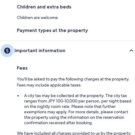
Children and extra beds
Children are welcome
Payment types at the property
Important information
Fees
You'll be asked to pay the following charges at the property.
Fees may include applicable taxes:
A city tax may be collected at the property. The city tax
ranges from JPY 100-10,000 per person, per night based
on the nightly room rate. Please note that further
exemptions may apply. For more details, please contact
the property using the information on the reservation
confirmation received after booking.
We have included all charges provided to us by the property.