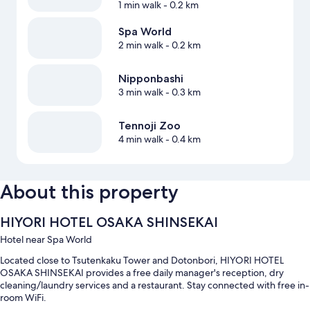
1 min walk
- 0.2 km
Spa World
2 min walk
- 0.2 km
Nipponbashi
3 min walk
- 0.3 km
Tennoji Zoo
4 min walk
- 0.4 km
About this property
HIYORI HOTEL OSAKA SHINSEKAI
Hotel near Spa World
Located close to Tsutenkaku Tower and Dotonbori, HIYORI HOTEL
OSAKA SHINSEKAI provides a free daily manager's reception, dry
cleaning/laundry services and a restaurant. Stay connected with free in-
room WiFi.