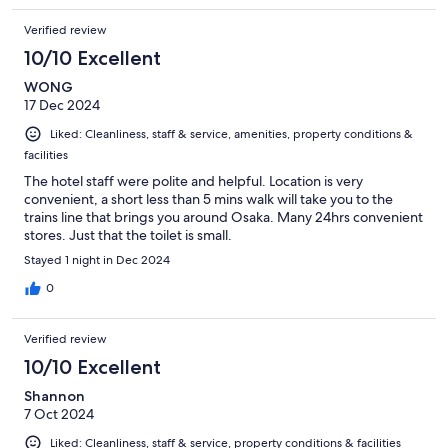
Verified review
10/10 Excellent
WONG
17 Dec 2024
Liked: Cleanliness, staff & service, amenities, property conditions &
facilities
The hotel staff were polite and helpful. Location is very
convenient, a short less than 5 mins walk will take you to the
trains line that brings you around Osaka. Many 24hrs convenient
stores. Just that the toilet is small.
Stayed 1 night in Dec 2024
0
Verified review
10/10 Excellent
Shannon
7 Oct 2024
Liked: Cleanliness, staff & service, property conditions & facilities