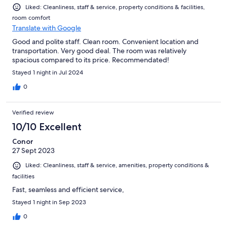
Liked: Cleanliness, staff & service, property conditions & facilities,
room comfort
Translate with Google
Good and polite staff. Clean room. Convenient location and
transportation. Very good deal. The room was relatively
spacious compared to its price. Recommendated!
Stayed 1 night in Jul 2024
0
Verified review
10/10 Excellent
Conor
27 Sept 2023
Liked: Cleanliness, staff & service, amenities, property conditions &
facilities
Fast, seamless and efficient service,
Stayed 1 night in Sep 2023
0