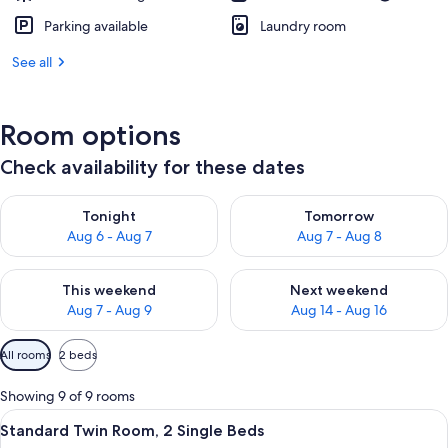
Parking available
Laundry room
See all
Room options
Check availability for these dates
Check availability for tonight Aug 6 - Aug 7
Check availability for tomorr
Tonight
Tomorrow
Aug 6 - Aug 7
Aug 7 - Aug 8
Check availability for this weekend Aug 7 - Aug 9
Check availability for next we
This weekend
Next weekend
Aug 7 - Aug 9
Aug 14 - Aug 16
Available
All rooms
2 beds
filters
for
Showing 9 of 9 rooms
rooms
View
A modern hotel room with a large bed,
11
Standard Twin Room, 2 Single Beds
all