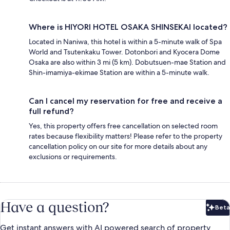
Where is HIYORI HOTEL OSAKA SHINSEKAI located?
Located in Naniwa, this hotel is within a 5-minute walk of Spa
World and Tsutenkaku Tower. Dotonbori and Kyocera Dome
Osaka are also within 3 mi (5 km). Dobutsuen-mae Station and
Shin-imamiya-ekimae Station are within a 5-minute walk.
Can I cancel my reservation for free and receive a
full refund?
Yes, this property offers free cancellation on selected room
rates because flexibility matters! Please refer to the property
cancellation policy on our site for more details about any
exclusions or requirements.
Have a question?
Beta
Bet
Get instant answers with AI powered search of property