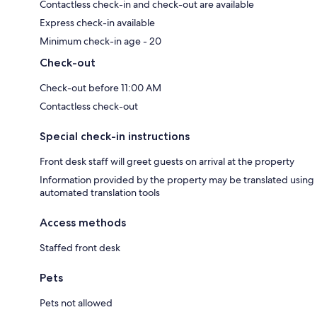
Contactless check-in and check-out are available
Express check-in available
Minimum check-in age - 20
Check-out
Check-out before 11:00 AM
Contactless check-out
Special check-in instructions
Front desk staff will greet guests on arrival at the property
Information provided by the property may be translated using
automated translation tools
Access methods
Staffed front desk
Pets
Pets not allowed