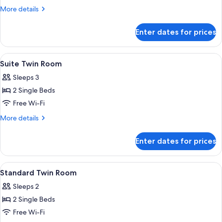
More
More details
details
for
Enter dates for prices
Suite,
2
Single
View
A hotel room with a desk, two beds, a 
1
Beds
Suite Twin Room
all
Sleeps 3
photos
2 Single Beds
for
Suite
Free Wi-Fi
Twin
More
More details
Room
details
for
Enter dates for prices
Suite
Twin
Room
View
A hotel room with two beds, a desk with
1
Standard Twin Room
all
Sleeps 2
photos
2 Single Beds
for
Standard
Free Wi-Fi