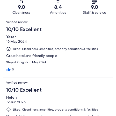
160
5
of
Terrible.
reviews
out
9.0
8.4
9.0
160
2
of
Cleanliness
Amenities
Staff & service
reviews
out
160
Reviews
of
Verified review
reviews
160
10/10 Excellent
reviews
Yaser
16 May 2024
Liked: Cleanliness, amenities, property conditions & facilities
Great hotel and friendly people
Stayed 2 nights in May 2024
0
Verified review
10/10 Excellent
Helen
19 Jun 2025
Liked: Cleanliness, amenities, property conditions & facilities