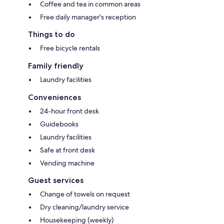
Coffee and tea in common areas
Free daily manager's reception
Things to do
Free bicycle rentals
Family friendly
Laundry facilities
Conveniences
24-hour front desk
Guidebooks
Laundry facilities
Safe at front desk
Vending machine
Guest services
Change of towels on request
Dry cleaning/laundry service
Housekeeping (weekly)