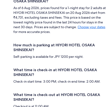
OSAKA SHINSEKAI?
As of 6 Aug 2026, prices found for a 1-night stay for 2 adults at
HIYORI HOTEL OSAKA SHINSEKAI on 20 Aug 2026 start from
₹4,731, excluding taxes and fees. This price is based on the
lowest nightly price found in the last 24 hours for stays in the
next 30 days. Prices are subject to change.
Choose your dates
for more accurate prices.
How much is parking at HIYORI HOTEL OSAKA
SHINSEKAI?
Self-parking is available for JPY 1200 per night.
What time is check-in at HIYORI HOTEL OSAKA
SHINSEKAI?
Check-in start time: 3:00 PM; check-in end time: 2:00 AM.
What time is check-out at HIYORI HOTEL OSAKA
SHINSEKAI?
Checkout is at 11:00 AM.