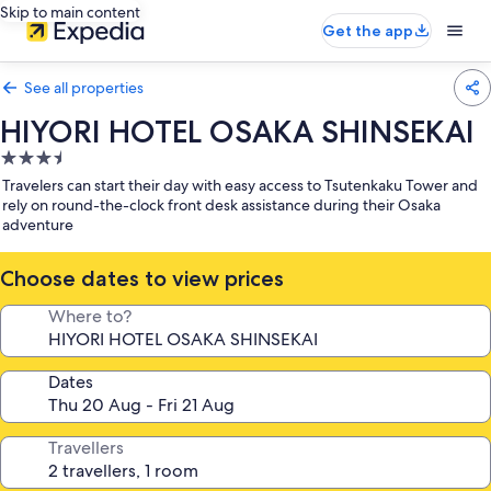
Skip to main content
Get the app
See all properties
HIYORI HOTEL OSAKA SHINSEKAI
3.5
star
Travelers can start their day with easy access to Tsutenkaku Tower and
property
rely on round-the-clock front desk assistance during their Osaka
adventure
Choose dates to view prices
Where to?
Dates
Travellers