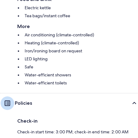
Electric kettle
Tea bags/instant coffee
More
Air conditioning (climate-controlled)
Heating (climate-controlled)
Iron/ironing board on request
LED lighting
Safe
Water-efficient showers
Water-efficient toilets
Policies
Check-in
Check-in start time: 3:00 PM; check-in end time: 2:00 AM