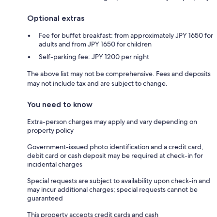
Optional extras
Fee for buffet breakfast: from approximately JPY 1650 for
adults and from JPY 1650 for children
Self-parking fee: JPY 1200 per night
The above list may not be comprehensive. Fees and deposits
may not include tax and are subject to change.
You need to know
Extra-person charges may apply and vary depending on
property policy
Government-issued photo identification and a credit card,
debit card or cash deposit may be required at check-in for
incidental charges
Special requests are subject to availability upon check-in and
may incur additional charges; special requests cannot be
guaranteed
This property accepts credit cards and cash