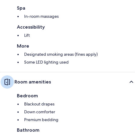
Spa
In-room massages
Accessibility
Lift
More
Designated smoking areas (fines apply)
Some LED lighting used
Room amenities
Bedroom
Blackout drapes
Down comforter
Premium bedding
Bathroom