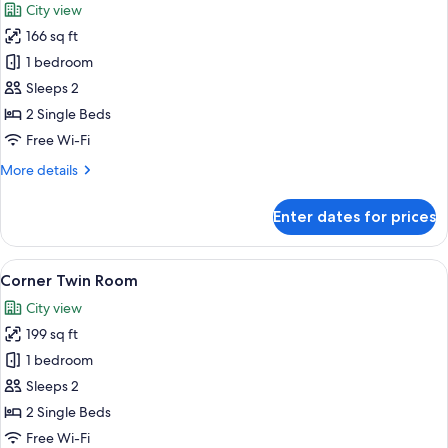
City view
photos
166 sq ft
for
Standard
1 bedroom
Twin
Sleeps 2
Room,
2 Single Beds
2
Free Wi-Fi
Single
More
More details
Beds
details
for
Enter dates for prices
Standard
Twin
Room,
View
A hotel room with two beds, a TV, a sm
12
2
Corner Twin Room
all
Single
City view
Beds
photos
199 sq ft
for
Corner
1 bedroom
Twin
Sleeps 2
Room
2 Single Beds
Free Wi-Fi