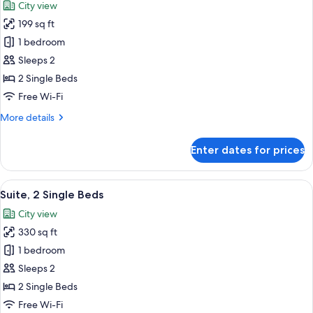
City view
Beds
photos
199 sq ft
for
Deluxe
1 bedroom
Twin
Sleeps 2
Room,
2 Single Beds
2
Free Wi-Fi
Single
More
More details
Beds
details
for
Enter dates for prices
Deluxe
Twin
Room,
View
A hotel room with two beds, a desk, a 
12
2
Suite, 2 Single Beds
all
Single
City view
Beds
photos
330 sq ft
for
Suite,
1 bedroom
2
Sleeps 2
Single
2 Single Beds
Beds
Free Wi-Fi