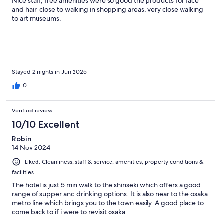
Nice staff, free amenities were so good the products for face
and hair, close to walking in shopping areas, very close walking
to art museums.
Stayed 2 nights in Jun 2025
0
Verified review
10/10 Excellent
Robin
14 Nov 2024
Liked: Cleanliness, staff & service, amenities, property conditions &
facilities
The hotel is just 5 min walk to the shinseki which offers a good
range of supper and drinking options. It is also near to the osaka
metro line which brings you to the town easily. A good place to
come back to if i were to revisit osaka