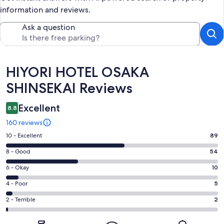
information and reviews.
Ask a question
Reviews
HIYORI HOTEL OSAKA
SHINSEKAI Reviews
Excellent
8.8
160 reviews
Rating
10 - Excellent
89
10
Rating
8 - Good
54
-
8
Excellent.
Rating
6 - Okay
10
-
89
6
Good.
Rating
4 - Poor
5
out
-
54
4
of
Okay.
Rating
2 - Terrible
2
out
-
160
10
2
of
Poor.
reviews
out
-