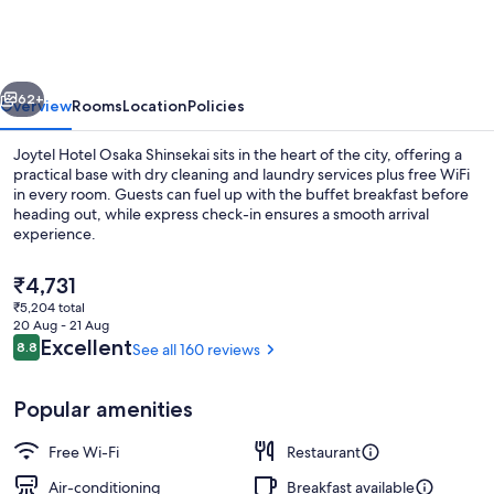
OSAKA
SHINSEKAI
vious
Next
62+
Overview
Rooms
Location
Policies
Joytel Hotel Osaka Shinsekai sits in the heart of the city, offering a
practical base with dry cleaning and laundry services plus free WiFi
in every room. Guests can fuel up with the buffet breakfast before
heading out, while express check-in ensures a smooth arrival
experience.
The
₹4,731
current
₹5,204 total
price
20 Aug - 21 Aug
Restaurant
is
Reviews
Excellent
8.8
See all 160 reviews
8.8 out of 10
₹4,731
Popular amenities
Free Wi-Fi
Restaurant
Air-conditioning
Breakfast available