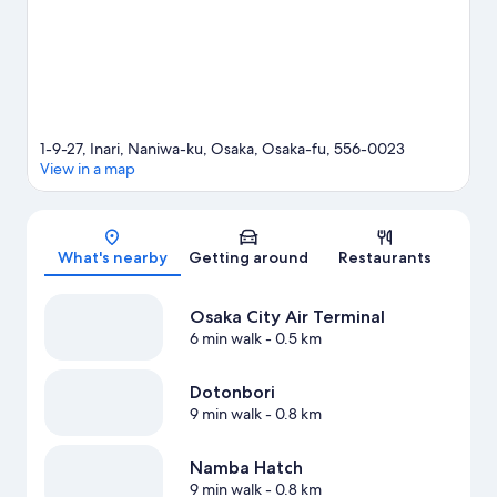
1-9-27, Inari, Naniwa-ku, Osaka, Osaka-fu, 556-0023
View in a map
Map
What's nearby
Getting around
Restaurants
Osaka City Air Terminal
6 min walk
- 0.5 km
Dotonbori
9 min walk
- 0.8 km
Namba Hatch
9 min walk
- 0.8 km