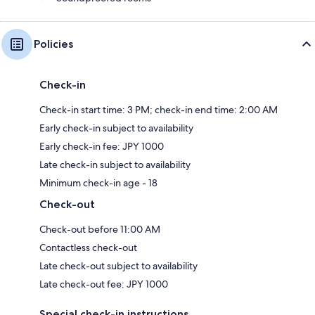
Policies
Check-in
Check-in start time: 3 PM; check-in end time: 2:00 AM
Early check-in subject to availability
Early check-in fee: JPY 1000
Late check-in subject to availability
Minimum check-in age - 18
Check-out
Check-out before 11:00 AM
Contactless check-out
Late check-out subject to availability
Late check-out fee: JPY 1000
Special check-in instructions