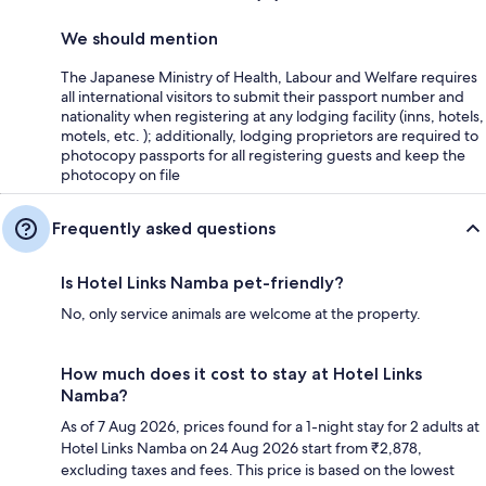
We should mention
The Japanese Ministry of Health, Labour and Welfare requires
all international visitors to submit their passport number and
nationality when registering at any lodging facility (inns, hotels,
motels, etc. ); additionally, lodging proprietors are required to
photocopy passports for all registering guests and keep the
photocopy on file
Frequently asked questions
Is Hotel Links Namba pet-friendly?
No, only service animals are welcome at the property.
How much does it cost to stay at Hotel Links
Namba?
As of 7 Aug 2026, prices found for a 1-night stay for 2 adults at
Hotel Links Namba on 24 Aug 2026 start from ₹2,878,
excluding taxes and fees. This price is based on the lowest