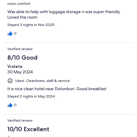
room comfort
Was able to help with luggage storage n was super friendly.
Loved the room
Stayed 3 nights in Nov 2025
0
Verified review
8/10 Good
Violeta
30 May 2024
Liked: Cleanliness, staff & service
It is nice clean hotel near Dotonbori. Good breakfast
Stayed 2 nights in May 2024
0
Verified review
10/10 Excellent