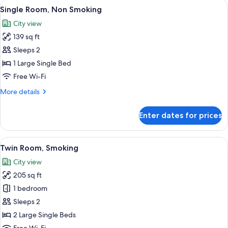
View
A neatly made bed with a patterned be
6
Single Room, Non Smoking
all
City view
photos
139 sq ft
for
Single
Sleeps 2
Room,
1 Large Single Bed
Non
Free Wi-Fi
Smoking
More
More details
details
for
Enter dates for prices
Single
Room,
Non
View
A hotel room with two beds, a desk, a 
7
Smoking
Twin Room, Smoking
all
City view
photos
205 sq ft
for
Twin
1 bedroom
Room,
Sleeps 2
Smoking
2 Large Single Beds