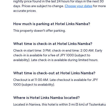
nightly price found in the last 24 hours for stays in the next 30
days. Prices are subject to change.
Choose your dates
for more
accurate prices.
How much is parking at Hotel Links Namba?
This property doesn't offer parking.
What time is check-in at Hotel Links Namba?
Check-in start time: 3 PM; check-in end time: 2:00 AM. Early
check-in is available for a fee of JPY 1000 (subject to
availability). Late check-in is available during limited hours.
What time is check-out at Hotel Links Namba?
Checkout is at 11:00 AM. Late checkout is available for JPY
1000 (subject to availability).
Where is Hotel Links Namba located?
Located in Naniwa, this hotel is within 3 mi (5 km) of Tsutenkaku