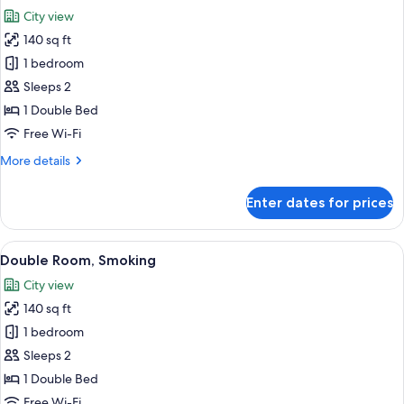
all
City view
photos
140 sq ft
for
Double
1 bedroom
Room,
Sleeps 2
Non
1 Double Bed
Smoking
Free Wi-Fi
More
More details
details
for
Enter dates for prices
Double
Room,
Non
View
A hotel room with a large bed, a headb
5
Smoking
Double Room, Smoking
all
City view
photos
140 sq ft
for
Double
1 bedroom
Room,
Sleeps 2
Smoking
1 Double Bed
Free Wi-Fi