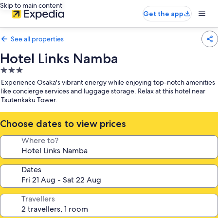
Skip to main content
Get the app
See all properties
Hotel Links Namba
3.0
star
Experience Osaka's vibrant energy while enjoying top-notch amenities
property
like concierge services and luggage storage. Relax at this hotel near
Tsutenkaku Tower.
Choose dates to view prices
Where to?
Dates
Travellers