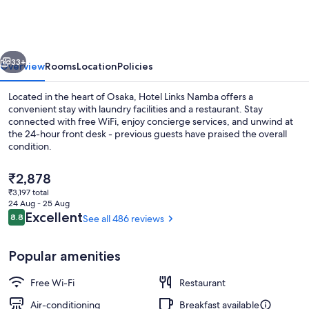
Namba
vious
Next
33+
Overview
Rooms
Location
Policies
Located in the heart of Osaka, Hotel Links Namba offers a
convenient stay with laundry facilities and a restaurant. Stay
connected with free WiFi, enjoy concierge services, and unwind at
the 24-hour front desk - previous guests have praised the overall
condition.
The
₹2,878
current
₹3,197 total
price
24 Aug - 25 Aug
Reception
is
Reviews
Excellent
8.8
See all 486 reviews
8.8 out of 10
₹2,878
Popular amenities
Free Wi-Fi
Restaurant
Air-conditioning
Breakfast available