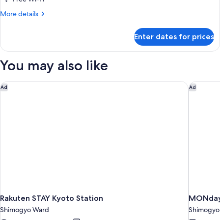
More
More details
details
for
Enter dates for prices
Double
Room,
Smoking
You may also like
Rakuten STAY Kyoto Station
MONday 
Ad
Ad
Rakuten STAY Kyoto Station
MONday 
Shimogyo Ward
Shimogyo