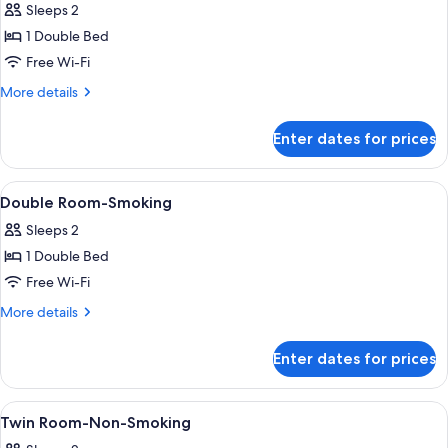
Sleeps 2
photos
1 Double Bed
for
Double
Free Wi-Fi
Room-
More
More details
Non-
details
for
Smoking
Enter dates for prices
Double
Room-
Non-
View
A hotel room with a bed, a headboard,
10
Smoking
Double Room-Smoking
all
Sleeps 2
photos
1 Double Bed
for
Double
Free Wi-Fi
Room-
More
More details
Smoking
details
for
Enter dates for prices
Double
Room-
Smoking
View
A hotel room with two beds, a desk, a c
12
Twin Room-Non-Smoking
all