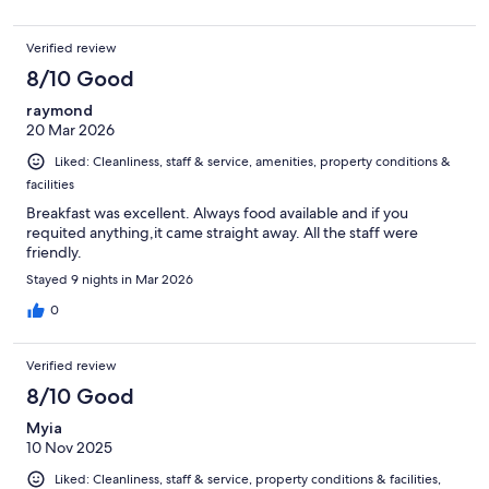
Verified review
8/10 Good
raymond
20 Mar 2026
Liked: Cleanliness, staff & service, amenities, property conditions &
facilities
Breakfast was excellent. Always food available and if you
requited anything,it came straight away. All the staff were
friendly.
Stayed 9 nights in Mar 2026
0
Verified review
8/10 Good
Myia
10 Nov 2025
Liked: Cleanliness, staff & service, property conditions & facilities,