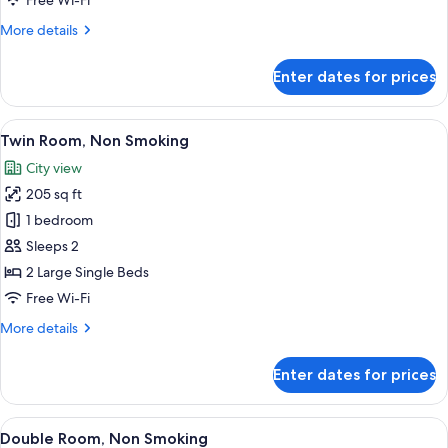
Free Wi-Fi
More
More details
details
for
Enter dates for prices
Twin
Room,
Smoking
View
A hotel room with two beds, a desk, a 
7
Twin Room, Non Smoking
all
City view
photos
205 sq ft
for
Twin
1 bedroom
Room,
Sleeps 2
Non
2 Large Single Beds
Smoking
Free Wi-Fi
More
More details
details
for
Enter dates for prices
Twin
Room,
Non
View
A hotel room with a large bed, a headb
5
Smoking
Double Room, Non Smoking