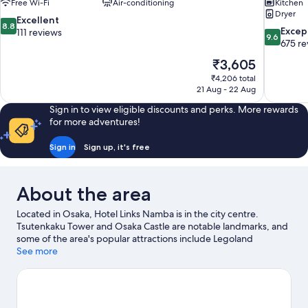
Free Wi-Fi
Air-conditioning
Kitchen
Dryer
8.8
Excellent
8.8
9.6
Excep
out
111 reviews
9.6
out
675 re
of
of
10,
The
₹3,605
10,
Excellent,
price
₹4,206 total
Exceptiona
111
is
21 Aug - 22 Aug
675
reviews
₹3,605
reviews
Sign in to view eligible discounts and perks. More rewards
for more adventures!
Sign in
Sign up, it's free
About the area
Located in Osaka, Hotel Links Namba is in the city centre.
Tsutenkaku Tower and Osaka Castle are notable landmarks, and
some of the area's popular attractions include Legoland
Discovery Center and Osaka Aquarium Kaiyukan. Don't miss out
See more
on a visit to Universal Studios Japan.
Visit our Osaka travel guide