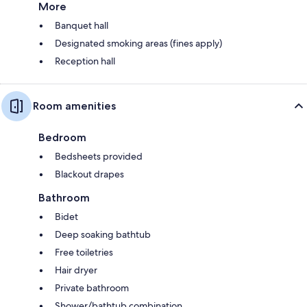
More
Banquet hall
Designated smoking areas (fines apply)
Reception hall
Room amenities
Bedroom
Bedsheets provided
Blackout drapes
Bathroom
Bidet
Deep soaking bathtub
Free toiletries
Hair dryer
Private bathroom
Shower/bathtub combination