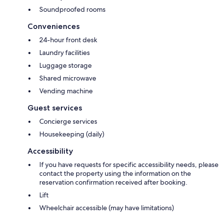
Soundproofed rooms
Conveniences
24-hour front desk
Laundry facilities
Luggage storage
Shared microwave
Vending machine
Guest services
Concierge services
Housekeeping (daily)
Accessibility
If you have requests for specific accessibility needs, please
contact the property using the information on the
reservation confirmation received after booking.
Lift
Wheelchair accessible (may have limitations)