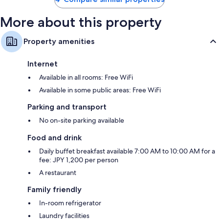
More about this property
Property amenities
Internet
Available in all rooms: Free WiFi
Available in some public areas: Free WiFi
Parking and transport
No on-site parking available
Food and drink
Daily buffet breakfast available 7:00 AM to 10:00 AM for a
fee: JPY 1,200 per person
A restaurant
Family friendly
In-room refrigerator
Laundry facilities