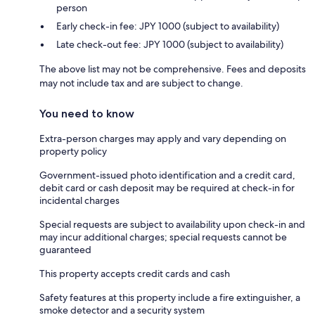
person
Early check-in fee: JPY 1000 (subject to availability)
Late check-out fee: JPY 1000 (subject to availability)
The above list may not be comprehensive. Fees and deposits
may not include tax and are subject to change.
You need to know
Extra-person charges may apply and vary depending on
property policy
Government-issued photo identification and a credit card,
debit card or cash deposit may be required at check-in for
incidental charges
Special requests are subject to availability upon check-in and
may incur additional charges; special requests cannot be
guaranteed
This property accepts credit cards and cash
Safety features at this property include a fire extinguisher, a
smoke detector and a security system