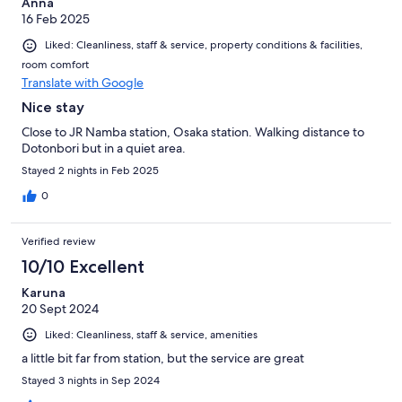
Anna
16 Feb 2025
Liked: Cleanliness, staff & service, property conditions & facilities,
room comfort
Translate with Google
Nice stay
Close to JR Namba station, Osaka station. Walking distance to
Dotonbori but in a quiet area.
Stayed 2 nights in Feb 2025
0
Verified review
10/10 Excellent
Karuna
20 Sept 2024
Liked: Cleanliness, staff & service, amenities
a little bit far from station, but the service are great
Stayed 3 nights in Sep 2024