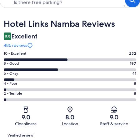
Reviews
Hotel Links Namba Reviews
Excellent
8.8
486 reviews
Rating
10 - Excellent
232
10
Rating
8 - Good
197
-
8
Excellent.
Rating
6 - Okay
41
-
232
6
Good.
Rating
4 - Poor
8
out
-
197
4
of
Okay.
Rating
2 - Terrible
8
out
-
486
41
2
of
Poor.
reviews
out
-
486
8
of
Terrible.
reviews
out
9.0
8.0
9.0
486
8
of
Cleanliness
Location
Staff & service
reviews
out
486
Reviews
of
Verified review
reviews
486