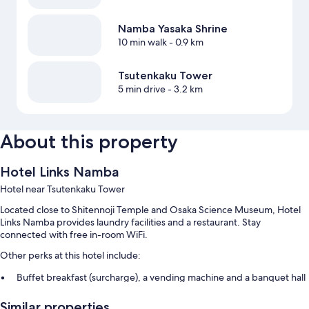
Namba Yasaka Shrine
10 min walk
- 0.9 km
Tsutenkaku Tower
5 min drive
- 3.2 km
About this property
Hotel Links Namba
Hotel near Tsutenkaku Tower
Located close to Shitennoji Temple and Osaka Science Museum, Hotel
Links Namba provides laundry facilities and a restaurant. Stay
connected with free in-room WiFi.
Other perks at this hotel include:
Buffet breakfast (surcharge), a vending machine and a banquet hall
A reception hall, concierge services and a lift
Similar properties