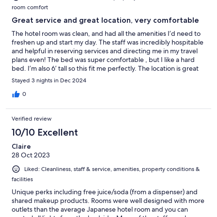
room comfort
Great service and great location, very comfortable
The hotel room was clean, and had all the amenities I’d need to
freshen up and start my day. The staff was incredibly hospitable
and helpful in reserving services and directing me in my travel
plans even! The bed was super comfortable , but I like a hard
bed. I’m also 6’ tall so this fit me perfectly. The location is great
and very close to namba station, easy to get around to major
Stayed 3 nights in Dec 2024
attractions from there
0
Verified review
10/10 Excellent
Claire
28 Oct 2023
Liked: Cleanliness, staff & service, amenities, property conditions &
facilities
Unique perks including free juice/soda (from a dispenser) and
shared makeup products. Rooms were well designed with more
outlets than the average Japanese hotel room and you can