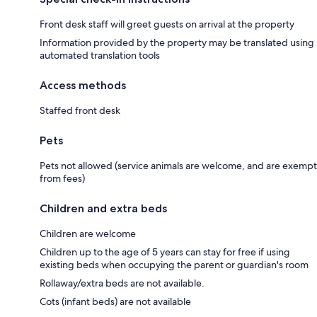
Front desk staff will greet guests on arrival at the property
Information provided by the property may be translated using
automated translation tools
Access methods
Staffed front desk
Pets
Pets not allowed (service animals are welcome, and are exempt
from fees)
Children and extra beds
Children are welcome
Children up to the age of 5 years can stay for free if using
existing beds when occupying the parent or guardian's room
Rollaway/extra beds are not available.
Cots (infant beds) are not available