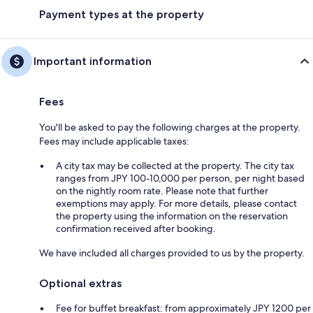
Payment types at the property
Important information
Fees
You'll be asked to pay the following charges at the property.
Fees may include applicable taxes:
A city tax may be collected at the property. The city tax
ranges from JPY 100-10,000 per person, per night based
on the nightly room rate. Please note that further
exemptions may apply. For more details, please contact
the property using the information on the reservation
confirmation received after booking.
We have included all charges provided to us by the property.
Optional extras
Fee for buffet breakfast: from approximately JPY 1200 per