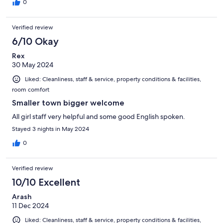
0
Verified review
6/10 Okay
Rex
30 May 2024
Liked: Cleanliness, staff & service, property conditions & facilities,
room comfort
Smaller town bigger welcome
All girl staff very helpful and some good English spoken.
Stayed 3 nights in May 2024
0
Verified review
10/10 Excellent
Arash
11 Dec 2024
Liked: Cleanliness, staff & service, property conditions & facilities,