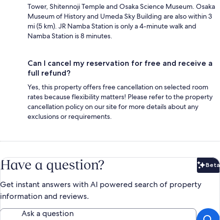
Tower, Shitennoji Temple and Osaka Science Museum. Osaka
Museum of History and Umeda Sky Building are also within 3
mi (5 km). JR Namba Station is only a 4-minute walk and
Namba Station is 8 minutes.
Can I cancel my reservation for free and receive a
full refund?
Yes, this property offers free cancellation on selected room
rates because flexibility matters! Please refer to the property
cancellation policy on our site for more details about any
exclusions or requirements.
Have a question?
Beta
Bet
Get instant answers with AI powered search of property
information and reviews.
Ask a question