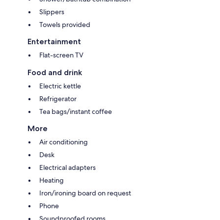
Slippers
Towels provided
Entertainment
Flat-screen TV
Food and drink
Electric kettle
Refrigerator
Tea bags/instant coffee
More
Air conditioning
Desk
Electrical adapters
Heating
Iron/ironing board on request
Phone
Soundproofed rooms