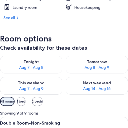
Laundry room
Housekeeping
See all
Room options
Check availability for these dates
Check availability for tonight Aug 7 - Aug 8
Check availability for tomorr
Tonight
Tomorrow
Aug 7 - Aug 8
Aug 8 - Aug 9
Check availability for this weekend Aug 7 - Aug 9
Check availability for next we
This weekend
Next weekend
Aug 7 - Aug 9
Aug 14 - Aug 16
Available
All rooms
1 bed
2 beds
filters
for
Showing 9 of 9 rooms
rooms
View
A hotel room with a large bed, pattern
6
Double Room-Non-Smoking
all