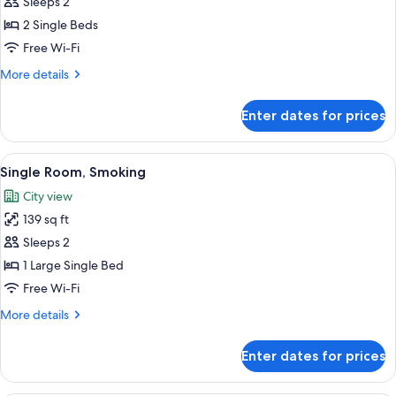
Sleeps 2
photos
2 Single Beds
for
Twin
Free Wi-Fi
Room-
More
More details
Non-
details
for
Smoking
Enter dates for prices
Twin
Room-
Non-
View
A neatly made bed with a patterned be
6
Smoking
Single Room, Smoking
all
City view
photos
139 sq ft
for
Single
Sleeps 2
Room,
1 Large Single Bed
Smoking
Free Wi-Fi
More
More details
details
for
Enter dates for prices
Single
Room,
Smoking