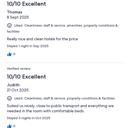
10/10 Excellent
reviews
Thomas
8 Sept 2025
Liked: Cleanliness, staff & service, amenities, property conditions &
facilities
Really nice and clean hotels for the price
Stayed 1 night in Sep 2025
0
Verified review
10/10 Excellent
Judith
21 Oct 2025
Liked: Cleanliness, staff & service, property conditions & facilities
Suited us nicely, close to public transport and everything we
needed in the room with comfortable beds.
Stayed 3 nights in Oct 2025
0