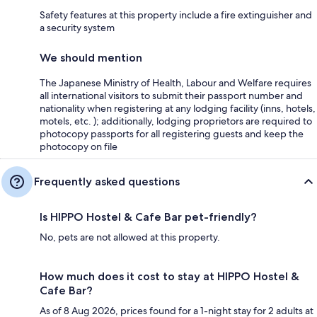
Safety features at this property include a fire extinguisher and
a security system
We should mention
The Japanese Ministry of Health, Labour and Welfare requires
all international visitors to submit their passport number and
nationality when registering at any lodging facility (inns, hotels,
motels, etc. ); additionally, lodging proprietors are required to
photocopy passports for all registering guests and keep the
photocopy on file
Frequently asked questions
Is HIPPO Hostel & Cafe Bar pet-friendly?
No, pets are not allowed at this property.
How much does it cost to stay at HIPPO Hostel &
Cafe Bar?
As of 8 Aug 2026, prices found for a 1-night stay for 2 adults at