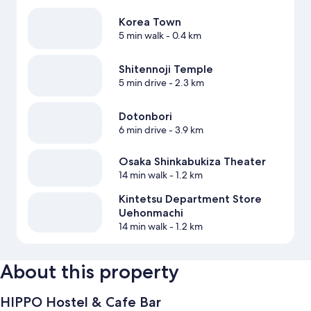
Korea Town
5 min walk
- 0.4 km
Shitennoji Temple
5 min drive
- 2.3 km
Dotonbori
6 min drive
- 3.9 km
Osaka Shinkabukiza Theater
14 min walk
- 1.2 km
Kintetsu Department Store
Uehonmachi
14 min walk
- 1.2 km
About this property
HIPPO Hostel & Cafe Bar