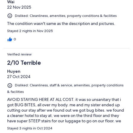
Wai
22 Nov 2025
Disliked: Cleanliness, amenities, property conditions & facilities
The condition wasn't same as the description and pictures.
Stayed 2 nights in Nov 2025
0
Verified review
2/10 Terrible
Huyen
27 Oct 2024
Disliked: Cleanliness, staff & service, amenities, property conditions
& facilities
AVOID STAYING HERE AT ALL COST. it was so unsanitary that i
got BUG BITES, all over my body. me and my sister ended up
cutting our stay after we found out we got bug bites. we found
a cleaner hotel to stay at. we were on the third floor and they
have super STEEP stairs for our luggage to go on our floor. we
didnt even attempt to bring it up since we know we were going
Stayed 3 nights in Oct 2024
to get hurt trying to carry it upstairs. absolutely horrible.