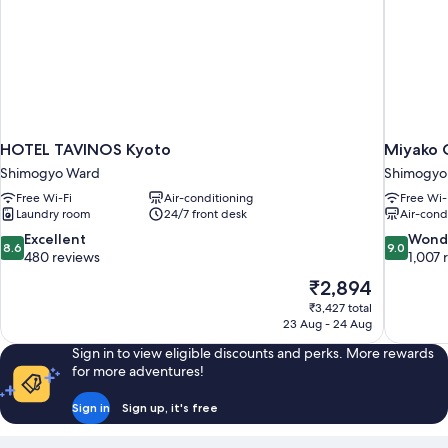
Shared
Bathroom
HOTEL TAVINOS Kyoto
Miyako C
Shimogyo Ward
Shimogyo
Free Wi-Fi
Air-conditioning
Free Wi-
Laundry room
24/7 front desk
Air-cond
8.6
9.0
Excellent
Wond
8.6
9.0
out
out
480 reviews
1,007 
of
of
The
₹2,894
10,
10,
price
₹3,427 total
Excellent,
Wonderful
is
23 Aug - 24 Aug
480
1,007
₹2,894
reviews
reviews
Sign in to view eligible discounts and perks. More rewards
for more adventures!
Sign in
Sign up, it's free