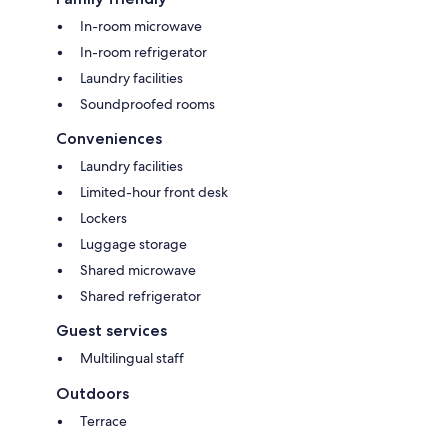
In-room microwave
In-room refrigerator
Laundry facilities
Soundproofed rooms
Conveniences
Laundry facilities
Limited-hour front desk
Lockers
Luggage storage
Shared microwave
Shared refrigerator
Guest services
Multilingual staff
Outdoors
Terrace