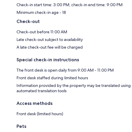
Check-in start time: 3:00 PM; check-in end time: 9:00 PM
Minimum check-in age - 18
Check-out
Check-out before 11:00 AM
Late check-out subject to availability
A late check-out fee will be charged
Special check-in instructions
The front desk is open daily from 9:00 AM - 11:00 PM
Front desk staffed during limited hours
Information provided by the property may be translated using
automated translation tools
Access methods
Front desk (limited hours)
Pets