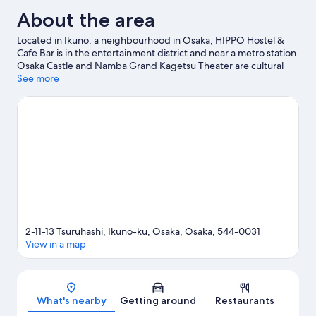
About the area
Located in Ikuno, a neighbourhood in Osaka, HIPPO Hostel &
Cafe Bar is in the entertainment district and near a metro station.
Osaka Castle and Namba Grand Kagetsu Theater are cultural
highlights, and some of the area's popular attractions include
See more
Osaka Aquarium Kaiyukan and Universal Studios Japan. Looking
to enjoy an event or a game? See what's going on at Osaka-jō
Hall or Kyocera Dome Osaka.
Visit our Osaka travel guide
View more Hostels in Osaka
2-11-13 Tsuruhashi, Ikuno-ku, Osaka, Osaka, 544-0031
View in a map
Map
What's nearby
Getting around
Restaurants