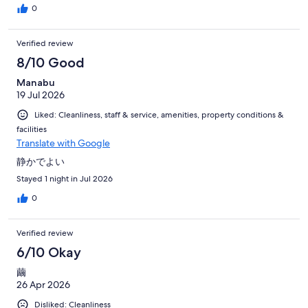
0
Verified review
8/10 Good
Manabu
19 Jul 2026
Liked: Cleanliness, staff & service, amenities, property conditions &
facilities
Translate with Google
静かでよい
Stayed 1 night in Jul 2026
0
Verified review
6/10 Okay
繭
26 Apr 2026
Disliked: Cleanliness