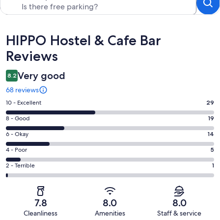
Reviews
HIPPO Hostel & Cafe Bar
Reviews
Very good
8.2
68 reviews
Rating
10 - Excellent
29
10
Rating
8 - Good
19
-
8
Excellent.
Rating
6 - Okay
14
-
29
6
Good.
Rating
4 - Poor
5
out
-
19
4
of
Okay.
Rating
2 - Terrible
1
out
-
68
14
2
of
Poor.
reviews
out
-
68
5
of
Terrible.
reviews
out
7.8
8.0
8.0
68
1
of
Cleanliness
Amenities
Staff & service
reviews
out