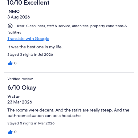
10/10 Excellent
INMO
3 Aug 2026
Liked: Cleanliness, staff & service, amenities, property conditions &
facilities
Translate with Google
It was the best one in my life.
Stayed 3 nights in Jul 2026
0
Verified review
6/10 Okay
Victor
23 Mar 2026
The rooms were decent. And the stairs are really steep. And the
bathroom situation can be a headache.
Stayed 3 nights in Mar 2026
0