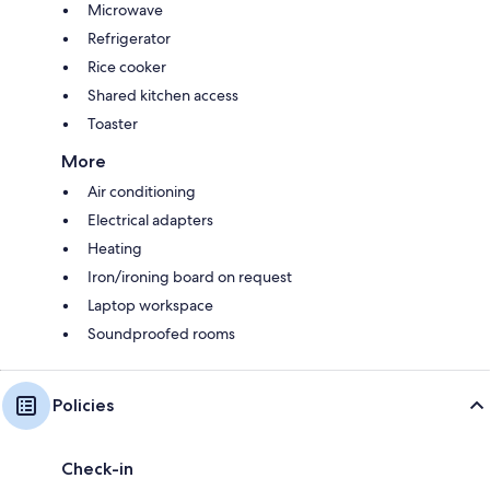
Microwave
Refrigerator
Rice cooker
Shared kitchen access
Toaster
More
Air conditioning
Electrical adapters
Heating
Iron/ironing board on request
Laptop workspace
Soundproofed rooms
Policies
Check-in