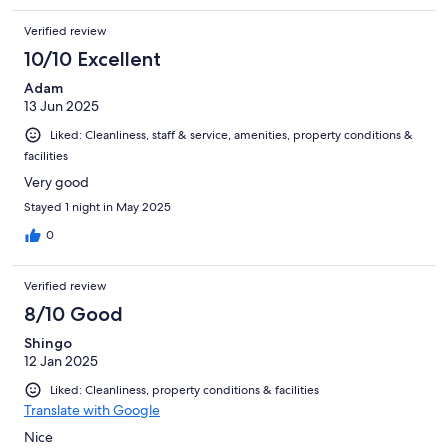
Verified review
10/10 Excellent
Adam
13 Jun 2025
Liked: Cleanliness, staff & service, amenities, property conditions &
facilities
Very good
Stayed 1 night in May 2025
0
Verified review
8/10 Good
Shingo
12 Jan 2025
Liked: Cleanliness, property conditions & facilities
Translate with Google
Nice