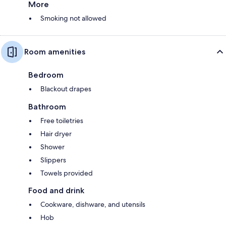
More
Smoking not allowed
Room amenities
Bedroom
Blackout drapes
Bathroom
Free toiletries
Hair dryer
Shower
Slippers
Towels provided
Food and drink
Cookware, dishware, and utensils
Hob