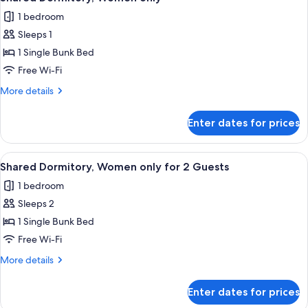
all
for
1 bedroom
2
photos
Guests
Sleeps 1
for
Shared
1 Single Bunk Bed
Dormitory,
Free Wi-Fi
Women
More
More details
only
details
for
Enter dates for prices
Shared
Dormitory,
Women
View
A room with bunk beds, a small table w
20
only
Shared Dormitory, Women only for 2 Guests
all
1 bedroom
photos
Sleeps 2
for
Shared
1 Single Bunk Bed
Dormitory,
Free Wi-Fi
Women
More
More details
only
details
for
for
Enter dates for prices
Shared
2