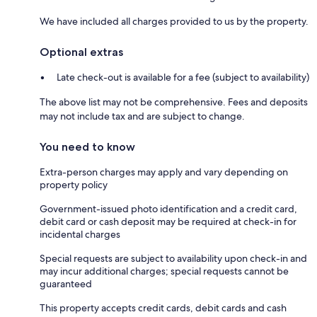
We have included all charges provided to us by the property.
Optional extras
Late check-out is available for a fee (subject to availability)
The above list may not be comprehensive. Fees and deposits
may not include tax and are subject to change.
You need to know
Extra-person charges may apply and vary depending on
property policy
Government-issued photo identification and a credit card,
debit card or cash deposit may be required at check-in for
incidental charges
Special requests are subject to availability upon check-in and
may incur additional charges; special requests cannot be
guaranteed
This property accepts credit cards, debit cards and cash