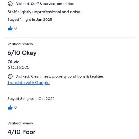
Disliked: Staff & service, amenities
Staff slightly unprofessional and noisy.
Stayed 1 night in Jun 2025
0
Verified review
6/10 Okay
Olivia
6 Oct 2025
Disliked: Cleanliness, property conditions & facilities
Translate with Google
.
Stayed 3 nights in Oct 2025
0
Verified review
4/10 Poor