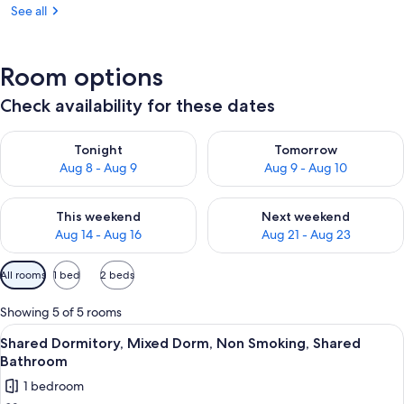
See all
Room options
Check availability for these dates
Check availability for tonight Aug 8 - Aug 9
Check availability for tomorr
Tonight
Tomorrow
Aug 8 - Aug 9
Aug 9 - Aug 10
Check availability for this weekend Aug 14 - Aug 16
Check availability for next w
This weekend
Next weekend
Aug 14 - Aug 16
Aug 21 - Aug 23
Available
All rooms
1 bed
2 beds
filters
for
Showing 5 of 5 rooms
rooms
View
A room with bunk beds, wooden ladders
19
Shared Dormitory, Mixed Dorm, Non Smoking, Shared
all
Bathroom
photos
1 bedroom
for