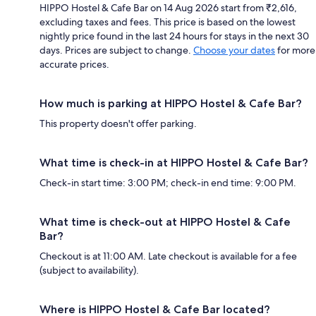
HIPPO Hostel & Cafe Bar on 14 Aug 2026 start from ₹2,616,
excluding taxes and fees. This price is based on the lowest
nightly price found in the last 24 hours for stays in the next 30
days. Prices are subject to change.
Choose your dates
for more
accurate prices.
How much is parking at HIPPO Hostel & Cafe Bar?
This property doesn't offer parking.
What time is check-in at HIPPO Hostel & Cafe Bar?
Check-in start time: 3:00 PM; check-in end time: 9:00 PM.
What time is check-out at HIPPO Hostel & Cafe
Bar?
Checkout is at 11:00 AM. Late checkout is available for a fee
(subject to availability).
Where is HIPPO Hostel & Cafe Bar located?