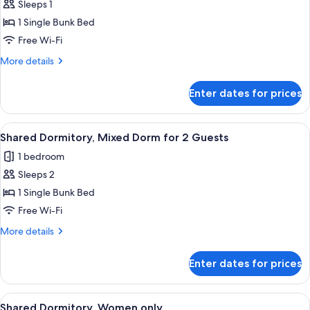
Sleeps 1
Shared
1 Single Bunk Bed
Dormitory,
Mixed
Free Wi-Fi
Dorm,
More
More details
Non
details
for
Smoking,
Enter dates for prices
Shared
Shared
Dormitory,
Bathroom
Mixed
View
A modern living room with a white sofa
19
Dorm,
Shared Dormitory, Mixed Dorm for 2 Guests
all
Non
1 bedroom
Smoking,
photos
Shared
Sleeps 2
for
Bathroom
Shared
1 Single Bunk Bed
Dormitory,
Free Wi-Fi
Mixed
More
More details
Dorm
details
for
for
Enter dates for prices
Shared
2
Dormitory,
Guests
Mixed
View
A dormitory room with bunk beds, a la
19
Dorm
Shared Dormitory, Women only