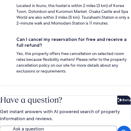
Located in Ikuno, this hostel is within 2 miles (3 km) of Korea
Town, Dotonbori and Kuromon Market. Osaka Castle and Spa
World are also within 3 miles (5 km). Tsurahashi Station is only a
2-minute walk and Momodani Station is 11 minutes.
Can I cancel my reservation for free and receive a
full refund?
Yes, this property offers free cancellation on selected room
rates because flexibility matters! Please refer to the property
cancellation policy on our site for more details about any
exclusions or requirements.
Have a question?
Beta
Bet
Get instant answers with AI powered search of property
information and reviews.
Ask a question