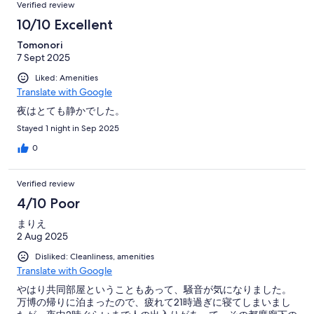
Verified review
10/10 Excellent
Tomonori
7 Sept 2025
Liked: Amenities
Translate with Google
夜はとても静かでした。
Stayed 1 night in Sep 2025
0
Verified review
4/10 Poor
まりえ
2 Aug 2025
Disliked: Cleanliness, amenities
Translate with Google
やはり共同部屋ということもあって、騒音が気になりました。
万博の帰りに泊まったので、疲れて21時過ぎに寝てしまいまし