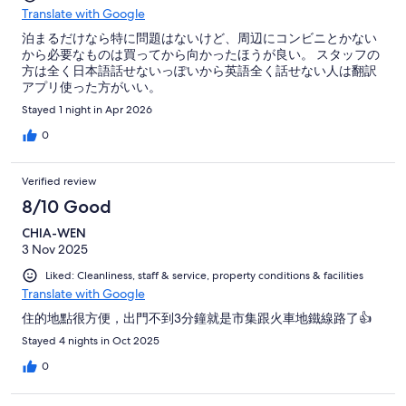
Translate with Google
泊まるだけなら特に問題はないけど、周辺にコンビニとかない
から必要なものは買ってから向かったほうが良い。 スタッフの
方は全く日本語話せないっぽいから英語全く話せない人は翻訳
アプリ使った方がいい。
Stayed 1 night in Apr 2026
0
Verified review
8/10 Good
CHIA-WEN
3 Nov 2025
Liked: Cleanliness, staff & service, property conditions & facilities
Translate with Google
住的地點很方便，出門不到3分鐘就是市集跟火車地鐵線路了👍
Stayed 4 nights in Oct 2025
0