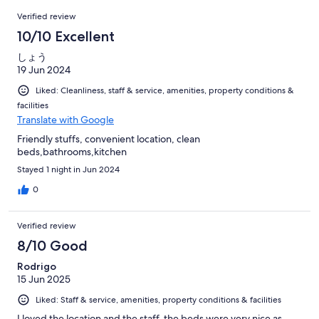
68
Reviews
of
Verified review
reviews
68
10/10 Excellent
reviews
しょう
19 Jun 2024
Liked: Cleanliness, staff & service, amenities, property conditions &
facilities
Translate with Google
Friendly stuffs, convenient location, clean
beds,bathrooms,kitchen
Stayed 1 night in Jun 2024
0
Verified review
8/10 Good
Rodrigo
15 Jun 2025
Liked: Staff & service, amenities, property conditions & facilities
I loved the location and the staff. the beds were very nice as