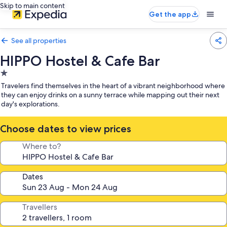
Skip to main content
Get the app
See all properties
HIPPO Hostel & Cafe Bar
1.0
star
Travelers find themselves in the heart of a vibrant neighborhood where
property
they can enjoy drinks on a sunny terrace while mapping out their next
day's explorations.
Choose dates to view prices
Where to?
Dates
Travellers