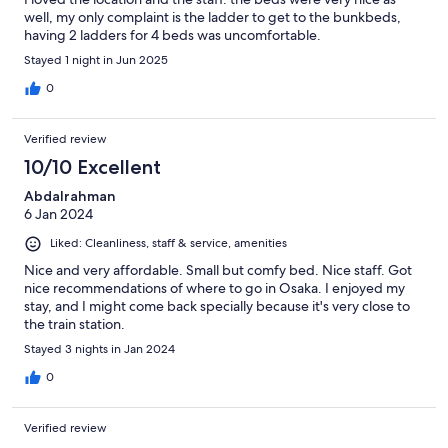
well, my only complaint is the ladder to get to the bunkbeds,
having 2 ladders for 4 beds was uncomfortable.
Stayed 1 night in Jun 2025
0
Verified review
10/10 Excellent
Abdalrahman
6 Jan 2024
Liked: Cleanliness, staff & service, amenities
Nice and very affordable. Small but comfy bed. Nice staff. Got
nice recommendations of where to go in Osaka. I enjoyed my
stay, and I might come back specially because it's very close to
the train station.
Stayed 3 nights in Jan 2024
0
Verified review