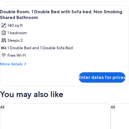
Dormitory,
Guests
Women
View
A room with a bed, a sofa, a small tab
17
only
Double Room, 1 Double Bed with Sofa bed, Non Smoking,
all
for
Shared Bathroom
2
photos
140 sq ft
Guests
for
1 bedroom
Double
Sleeps 2
Room,
1
1 Double Bed and 1 Double Sofa Bed
Double
Free Wi-Fi
Bed
More
More details
with
details
Sofa
for
Enter dates for prices
Double
bed,
Room,
Non
1
You may also like
Smoking,
Double
Bed
Shared
with
HOTEL TAVINOS Kyoto
Miyako C
Bathroom
Ad
Ad
Sofa
bed,
Non
Smoking,