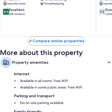
Hostel
Naniwa
Laundry room
Housekeeping
Laund
Tennoji
8.6
7.2
Excellent
Go
8.6
7.2
out
out
218 reviews
1,00
of
of
10,
10,
Excellent,
Good,
218
1,004
reviews
reviews
Compare similar properties
More about this property
Property amenities
Internet
Available in all rooms: Free WiFi
Available in some public areas: Free WiFi
Parking and transport
No on-site parking available
Family friendly