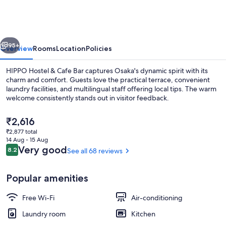
&
Cafe
Bar
vious
Next
95+
Overview
Rooms
Location
Policies
HIPPO Hostel & Cafe Bar captures Osaka's dynamic spirit with its
charm and comfort. Guests love the practical terrace, convenient
laundry facilities, and multilingual staff offering local tips. The warm
welcome consistently stands out in visitor feedback.
The
₹2,616
current
₹2,877 total
price
14 Aug - 15 Aug
is
Reviews
Very good
8.2
See all 68 reviews
8.2 out of 10
Café
₹2,616
Popular amenities
Free Wi-Fi
Air-conditioning
Laundry room
Kitchen