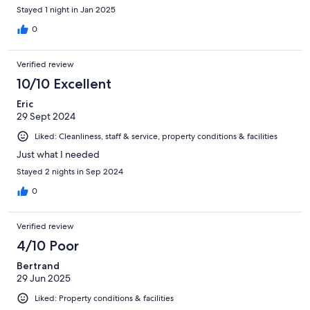
Stayed 1 night in Jan 2025
0
Verified review
10/10 Excellent
Eric
29 Sept 2024
Liked: Cleanliness, staff & service, property conditions & facilities
Just what I needed
Stayed 2 nights in Sep 2024
0
Verified review
4/10 Poor
Bertrand
29 Jun 2025
Liked: Property conditions & facilities