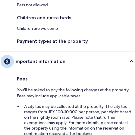
Pets not allowed
Children and extra beds
Children are welcome
Payment types at the property
Important information
Fees
You'll be asked to pay the following charges at the property.
Fees may include applicable taxes:
A city tax may be collected at the property. The city tax
ranges from JPY 100-10,000 per person, per night based
on the nightly room rate. Please note that further
exemptions may apply. For more details, please contact
the property using the information on the reservation
confirmation received after booking.