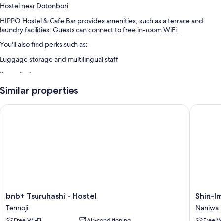
Hostel near Dotonbori
HIPPO Hostel & Cafe Bar provides amenities, such as a terrace and
laundry facilities. Guests can connect to free in-room WiFi.
You'll also find perks such as:
Luggage storage and multilingual staff
Room features
All guest rooms at HIPPO Hostel & Cafe Bar boast comforts, such as
Similar properties
laptop-friendly workspaces and air conditioning, as well as amenities,
such as free WiFi and sound-insulated walls.
bnb+ Tsuruhashi - Hostel
Shin-Ima
Extra amenities include:
Showers, free toiletries and hairdryers
Communal kitchens, fridges and microwaves
bnb+
Shin-
bnb+ Tsuruhashi - Hostel
Shin-I
Tsuruhashi
Imamiya
Tennoji
Naniwa
-
Hotel
Free Wi-Fi
Air-conditioning
Free W