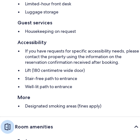
Limited-hour front desk
Luggage storage
Guest services
Housekeeping on request
Accessibility
If you have requests for specific accessibility needs, please
contact the property using the information on the
reservation confirmation received after booking.
Lift (180 centimetre wide door)
Stair-free path to entrance
Well-lit path to entrance
More
Designated smoking areas (fines apply)
Room amenities