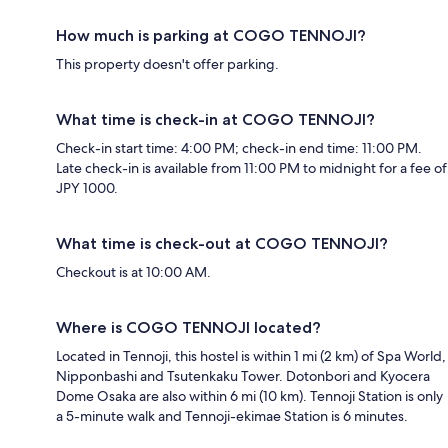
How much is parking at COGO TENNOJI?
This property doesn't offer parking.
What time is check-in at COGO TENNOJI?
Check-in start time: 4:00 PM; check-in end time: 11:00 PM.
Late check-in is available from 11:00 PM to midnight for a fee of
JPY 1000.
What time is check-out at COGO TENNOJI?
Checkout is at 10:00 AM.
Where is COGO TENNOJI located?
Located in Tennoji, this hostel is within 1 mi (2 km) of Spa World,
Nipponbashi and Tsutenkaku Tower. Dotonbori and Kyocera
Dome Osaka are also within 6 mi (10 km). Tennoji Station is only
a 5-minute walk and Tennoji-ekimae Station is 6 minutes.