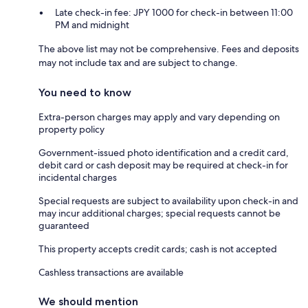
Late check-in fee: JPY 1000 for check-in between 11:00
PM and midnight
The above list may not be comprehensive. Fees and deposits
may not include tax and are subject to change.
You need to know
Extra-person charges may apply and vary depending on
property policy
Government-issued photo identification and a credit card,
debit card or cash deposit may be required at check-in for
incidental charges
Special requests are subject to availability upon check-in and
may incur additional charges; special requests cannot be
guaranteed
This property accepts credit cards; cash is not accepted
Cashless transactions are available
We should mention