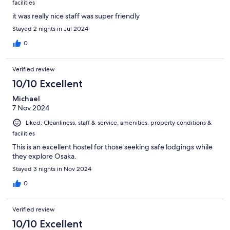
facilities
it was really nice staff was super friendly
Stayed 2 nights in Jul 2024
0
Verified review
10/10 Excellent
Michael
7 Nov 2024
Liked: Cleanliness, staff & service, amenities, property conditions &
facilities
This is an excellent hostel for those seeking safe lodgings while
they explore Osaka.
Stayed 3 nights in Nov 2024
0
Verified review
10/10 Excellent