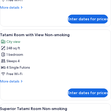
Free Wi-Fi
smoking
More
More details
details
for
Enter dates for prices
Tatami
Room
Non-
View
A hotel room with tatami flooring, a tr
16
smoking
Tatami Room with View Non-smoking
all
City view
photos
248 sq ft
for
Tatami
1 bedroom
Room
Sleeps 4
with
4 Single Futons
View
Free Wi-Fi
Non-
More
More details
smoking
details
for
Enter dates for prices
Tatami
Room
with
View
A tatami mat room with a low table, cu
16
View
Superior Tatami Room Non-smoking