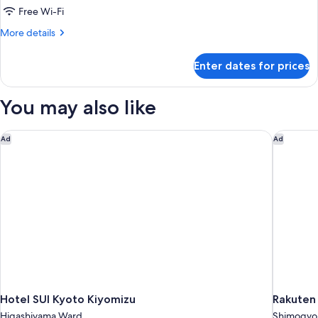
Multiple
Free Wi-Fi
Beds
More
More details
details
for
Enter dates for prices
Standard
Room,
Multiple
You may also like
Beds
Hotel SUI Kyoto Kiyomizu
Rakuten 
Ad
Ad
Hotel SUI Kyoto Kiyomizu
Rakuten
Higashiyama Ward
Shimogyo