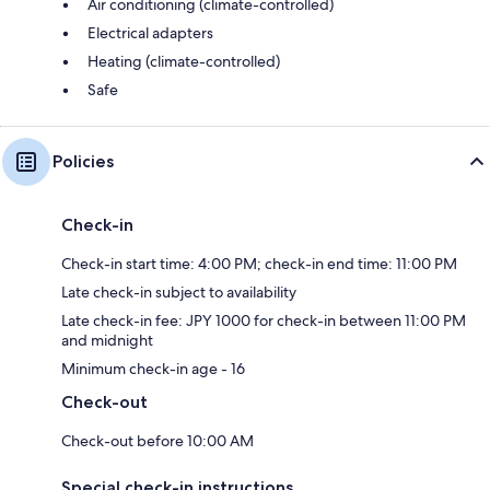
Air conditioning (climate-controlled)
Electrical adapters
Heating (climate-controlled)
Safe
Policies
Check-in
Check-in start time: 4:00 PM; check-in end time: 11:00 PM
Late check-in subject to availability
Late check-in fee: JPY 1000 for check-in between 11:00 PM
and midnight
Minimum check-in age - 16
Check-out
Check-out before 10:00 AM
Special check-in instructions