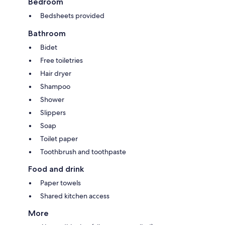
Bedroom
Bedsheets provided
Bathroom
Bidet
Free toiletries
Hair dryer
Shampoo
Shower
Slippers
Soap
Toilet paper
Toothbrush and toothpaste
Food and drink
Paper towels
Shared kitchen access
More