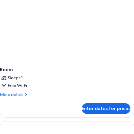
Room
Sleeps 1
Free Wi-Fi
More
More details
details
for
Enter dates for prices
Room