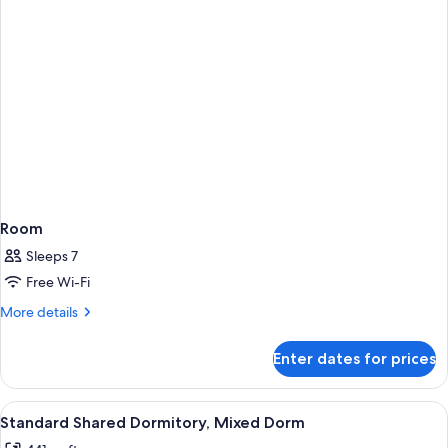
Room
Sleeps 7
Free Wi-Fi
More
More details
details
for
Enter dates for prices
Room
View
A dormitory room with bunk beds, woo
15
Standard Shared Dormitory, Mixed Dorm
all