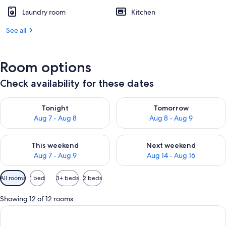
Laundry room
Kitchen
See all
Room options
Check availability for these dates
Check availability for tonight Aug 7 - Aug 8
Check availability for tomorr
Tonight
Tomorrow
Aug 7 - Aug 8
Aug 8 - Aug 9
Check availability for this weekend Aug 7 - Aug 9
Check availability for next we
This weekend
Next weekend
Aug 7 - Aug 9
Aug 14 - Aug 16
Available
All rooms
1 bed
3+ beds
2 beds
filters
for
Showing 12 of 12 rooms
rooms