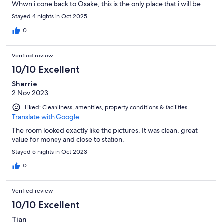
Whwn i cone back to Osake, this is the only place that i will be
staying at.
Stayed 4 nights in Oct 2025
0
Verified review
10/10 Excellent
Sherrie
2 Nov 2023
Liked: Cleanliness, amenities, property conditions & facilities
Translate with Google
The room looked exactly like the pictures. It was clean, great
value for money and close to station.
Stayed 5 nights in Oct 2023
0
Verified review
10/10 Excellent
Tian