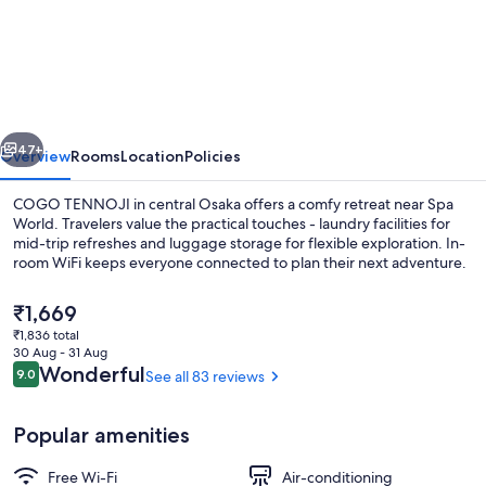
TENNOJI
vious
Next
47+
Overview
Rooms
Location
Policies
COGO TENNOJI in central Osaka offers a comfy retreat near Spa
World. Travelers value the practical touches - laundry facilities for
mid-trip refreshes and luggage storage for flexible exploration. In-
room WiFi keeps everyone connected to plan their next adventure.
The
₹1,669
current
₹1,836 total
price
30 Aug - 31 Aug
is
Reviews
Wonderful
9.0
See all 83 reviews
9.0 out of 10
Living area
₹1,669
Popular amenities
Free Wi-Fi
Air-conditioning