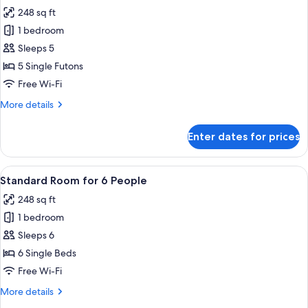
all
Non-
248 sq ft
smoking
photos
1 bedroom
for
Superior
Sleeps 5
Tatami
5 Single Futons
Room
Free Wi-Fi
Non-
More
More details
smoking
details
for
Enter dates for prices
Superior
Tatami
Room
View
A hotel room with two beds, a suitcas
16
Non-
Standard Room for 6 People
all
smoking
248 sq ft
photos
1 bedroom
for
Standard
Sleeps 6
Room
6 Single Beds
for
Free Wi-Fi
6
More
More details
People
details