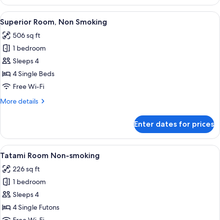
Shared
Dormitory,
View
A dormitory room with four beds, a la
16
Women
Superior Room, Non Smoking
all
only
506 sq ft
photos
1 bedroom
for
Superior
Sleeps 4
Room,
4 Single Beds
Non
Free Wi-Fi
Smoking
More
More details
details
for
Enter dates for prices
Superior
Room,
Non
View
A tatami mat room with a low table, a 
16
Smoking
Tatami Room Non-smoking
all
226 sq ft
photos
1 bedroom
for
Tatami
Sleeps 4
Room
4 Single Futons
Non-