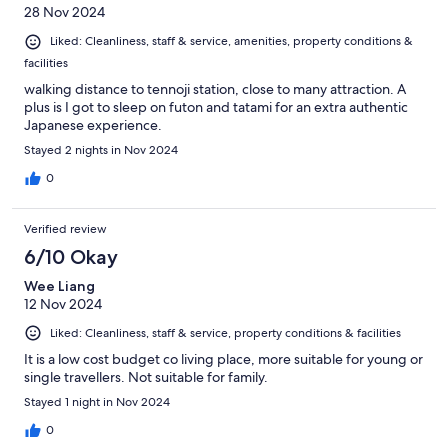
28 Nov 2024
Liked: Cleanliness, staff & service, amenities, property conditions &
facilities
walking distance to tennoji station, close to many attraction. A
plus is I got to sleep on futon and tatami for an extra authentic
Japanese experience.
Stayed 2 nights in Nov 2024
0
Verified review
6/10 Okay
Wee Liang
12 Nov 2024
Liked: Cleanliness, staff & service, property conditions & facilities
It is a low cost budget co living place, more suitable for young or
single travellers. Not suitable for family.
Stayed 1 night in Nov 2024
0