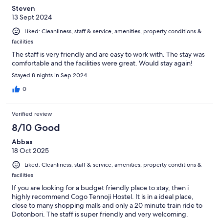
Steven
13 Sept 2024
Liked: Cleanliness, staff & service, amenities, property conditions &
facilities
The staff is very friendly and are easy to work with. The stay was
comfortable and the facilities were great. Would stay again!
Stayed 8 nights in Sep 2024
0
Verified review
8/10 Good
Abbas
18 Oct 2025
Liked: Cleanliness, staff & service, amenities, property conditions &
facilities
If you are looking for a budget friendly place to stay, then i
highly recommend Cogo Tennoji Hostel. It is in a ideal place,
close to many shopping malls and only a 20 minute train ride to
Dotonbori. The staff is super friendly and very welcoming.