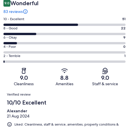
Wonderful
9.0
83 reviews
Rating
10 - Excellent
51
10
Rating
8 - Good
22
-
8
Excellent.
Rating
6 - Okay
9
-
51
6
Good.
Rating
4 - Poor
0
out
-
22
4
of
Okay.
Rating
2 - Terrible
1
out
-
83
9
2
of
Poor.
reviews
out
-
83
0
of
Terrible.
reviews
out
9.0
8.8
9.0
83
1
of
Cleanliness
Amenities
Staff & service
reviews
out
83
Reviews
of
Verified review
reviews
83
10/10 Excellent
reviews
Alexander
21 Aug 2024
Liked: Cleanliness, staff & service, amenities, property conditions &