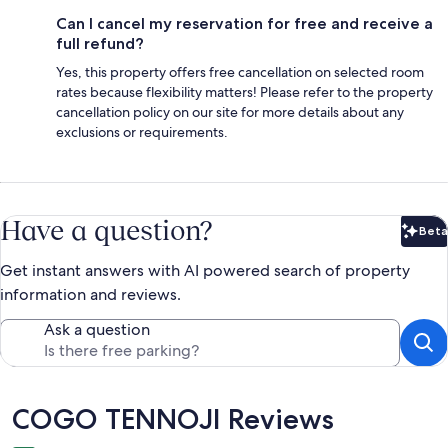
Can I cancel my reservation for free and receive a
full refund?
Yes, this property offers free cancellation on selected room
rates because flexibility matters! Please refer to the property
cancellation policy on our site for more details about any
exclusions or requirements.
Have a question?
Beta
Bet
Get instant answers with AI powered search of property
information and reviews.
Ask a question
Reviews
COGO TENNOJI Reviews