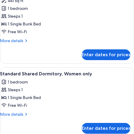
441 sq ft
photos
1 bedroom
for
Standard
Sleeps 1
Shared
1 Single Bunk Bed
Dormitory,
Free Wi-Fi
Mixed
More
More details
Dorm
details
for
Enter dates for prices
Standard
Shared
Dormitory,
View
A dormitory room with bunk beds, woo
15
Mixed
Standard Shared Dormitory, Women only
all
Dorm
1 bedroom
photos
Sleeps 1
for
Standard
1 Single Bunk Bed
Shared
Free Wi-Fi
Dormitory,
More
More details
Women
details
only
for
Enter dates for prices
Standard