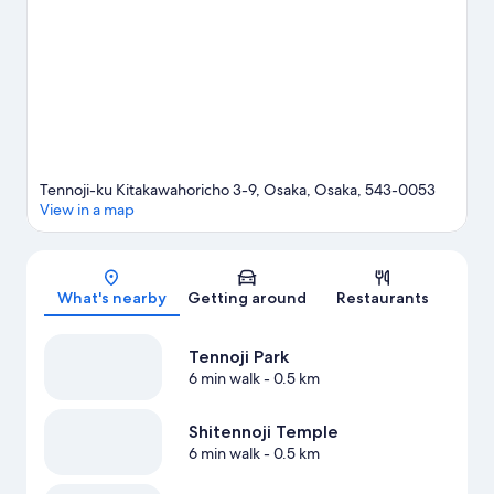
guide
View more Hostels in Osaka
Tennoji-ku Kitakawahoricho 3-9, Osaka, Osaka, 543-0053
View in a map
Map
What's nearby
Getting around
Restaurants
Tennoji Park
6 min walk
- 0.5 km
Shitennoji Temple
6 min walk
- 0.5 km