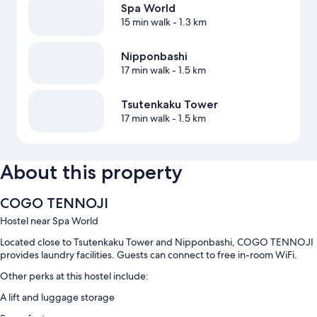
Spa World
15 min walk
- 1.3 km
Nipponbashi
17 min walk
- 1.5 km
Tsutenkaku Tower
17 min walk
- 1.5 km
About this property
COGO TENNOJI
Hostel near Spa World
Located close to Tsutenkaku Tower and Nipponbashi, COGO TENNOJI
provides laundry facilities. Guests can connect to free in-room WiFi.
Other perks at this hostel include:
A lift and luggage storage