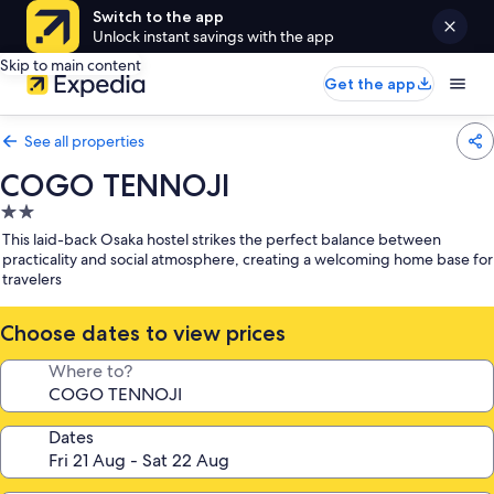
Switch to the app
Unlock instant savings with the app
Skip to main content
Get the app
See all properties
COGO TENNOJI
2.0
star
This laid-back Osaka hostel strikes the perfect balance between
property
practicality and social atmosphere, creating a welcoming home base for
travelers
Choose dates to view prices
Where to?
Dates