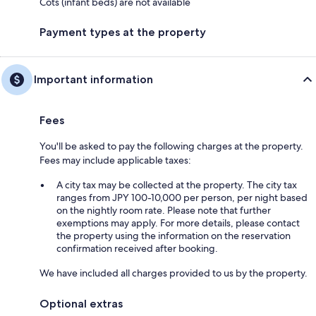
Cots (infant beds) are not available
Payment types at the property
Important information
Fees
You'll be asked to pay the following charges at the property.
Fees may include applicable taxes:
A city tax may be collected at the property. The city tax
ranges from JPY 100-10,000 per person, per night based
on the nightly room rate. Please note that further
exemptions may apply. For more details, please contact
the property using the information on the reservation
confirmation received after booking.
We have included all charges provided to us by the property.
Optional extras