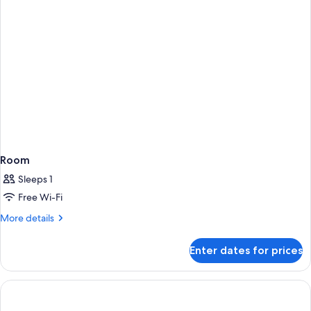
Room
Sleeps 1
Free Wi-Fi
More
More details
details
for
Enter dates for prices
Room