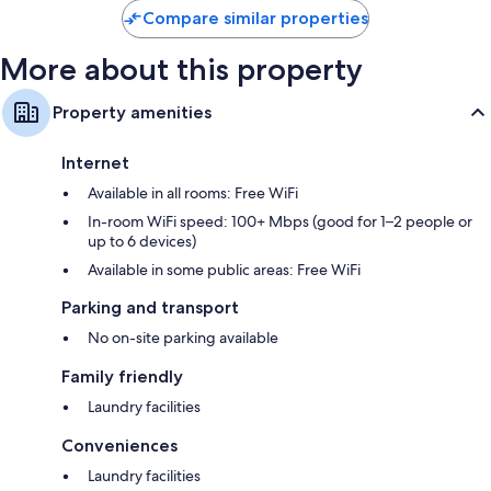
Compare similar properties
More about this property
Property amenities
Internet
Available in all rooms: Free WiFi
In-room WiFi speed: 100+ Mbps (good for 1–2 people or
up to 6 devices)
Available in some public areas: Free WiFi
Parking and transport
No on-site parking available
Family friendly
Laundry facilities
Conveniences
Laundry facilities