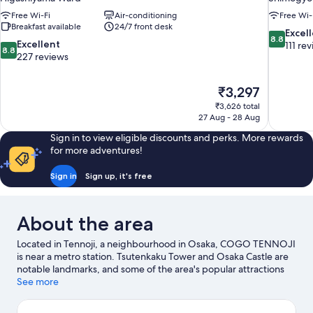
Free Wi-Fi
Air-conditioning
Free Wi-
Breakfast available
24/7 front desk
8.8
Excel
8.8
8.8
Excellent
out
111 re
8.8
out
227 reviews
of
of
10,
10,
Excellent,
The
₹3,297
Excellent,
111
price
227
₹3,626 total
reviews
is
27 Aug - 28 Aug
reviews
₹3,297
Sign in to view eligible discounts and perks. More rewards
for more adventures!
Sign in
Sign up, it's free
About the area
Located in Tennoji, a neighbourhood in Osaka, COGO TENNOJI
is near a metro station. Tsutenkaku Tower and Osaka Castle are
notable landmarks, and some of the area's popular attractions
include Osaka Aquarium Kaiyukan and Universal Studios Japan.
See more
Looking to enjoy an event or a match? See what's going on at
Kyocera Dome Osaka or Osaka-jō Hall.
Visit our Osaka travel