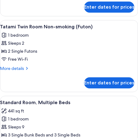
for
Enter dates for prices
Standard
Room
for
View
A tatami mat room with a low table a
15
6
Tatami Twin Room Non-smoking (Futon)
all
People
1 bedroom
photos
Sleeps 2
for
Tatami
2 Single Futons
Twin
Free Wi-Fi
Room
More
More details
Non-
details
smoking
for
Enter dates for prices
Tatami
(Futon)
Twin
Room
View
A dormitory room with bunk beds, woo
15
Non-
Standard Room, Multiple Beds
all
smoking
441 sq ft
(Futon)
photos
1 bedroom
for
Standard
Sleeps 9
Room,
3 Single Bunk Beds and 3 Single Beds