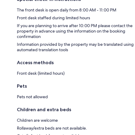
The front desk is open daily from 8:00 AM - 11:00 PM
Front desk staffed during limited hours
If you are planning to arrive after 10:00 PM please contact the
property in advance using the information on the booking
confirmation
Information provided by the property may be translated using
automated translation tools
Access methods
Front desk (limited hours)
Pets
Pets not allowed
Children and extra beds
Children are welcome
Rollaway/extra beds are not available.