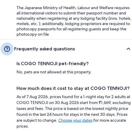
The Japanese Ministry of Health, Labour and Welfare requires
all international visitors to submit their passport number and
nationality when registering at any lodging facility (inns, hotels,
motels, etc. ); additionally, lodging proprietors are required to
photocopy passports for all registering guests and keep the
photocopy on file
Frequently asked questions
Is COGO TENNOJI pet-friendly?
No, pets are not allowed at this property.
How much does it cost to stay at COGO TENNOJI?
As of 7 Aug 2026, prices found for a 1-night stay for 2 adults at
COGO TENNOJI on 30 Aug 2026 start from ₹1,669, excluding
taxes and fees. This price is based on the lowest nightly price
found in the last 24 hours for stays in the next 30 days. Prices
are subject to change.
Choose your dates
for more accurate
prices.