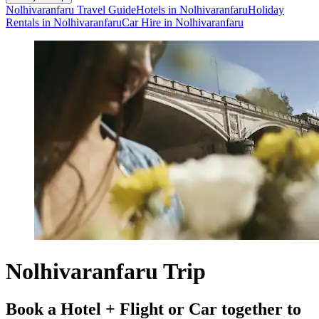
Nolhivaranfaru Travel Guide
Hotels in Nolhivaranfaru
Holiday
Rentals in Nolhivaranfaru
Car Hire in Nolhivaranfaru
Nolhivaranfaru Trip
Book a Hotel + Flight or Car together to