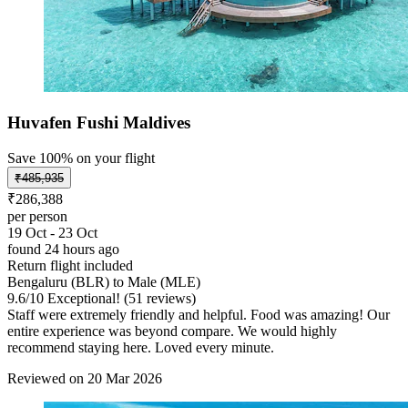
Huvafen Fushi Maldives
Save 100% on your flight
₹485,935
₹286,388
per person
19 Oct - 23 Oct
found 24 hours ago
Return flight included
Bengaluru (BLR) to Male (MLE)
9.6
/
10
Exceptional! (51 reviews)
Staff were extremely friendly and helpful. Food was amazing! Our
entire experience was beyond compare. We would highly
recommend staying here. Loved every minute.
Reviewed on 20 Mar 2026