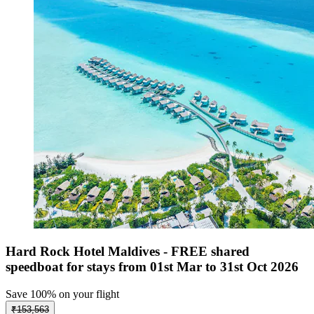
Hard Rock Hotel Maldives - FREE shared
speedboat for stays from 01st Mar to 31st Oct 2026
Save 100% on your flight
₹153,563