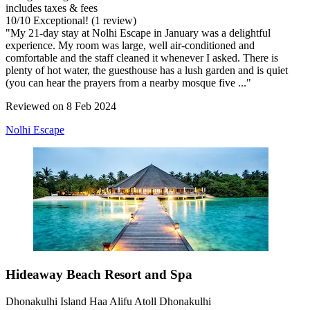
includes taxes & fees
10
/
10
Exceptional! (1 review)
"My 21-day stay at Nolhi Escape in January was a delightful
experience. My room was large, well air-conditioned and
comfortable and the staff cleaned it whenever I asked. There is
plenty of hot water, the guesthouse has a lush garden and is quiet
(you can hear the prayers from a nearby mosque five ..."
Reviewed on 8 Feb 2024
Nolhi Escape
Hideaway Beach Resort and Spa
Dhonakulhi Island Haa Alifu Atoll Dhonakulhi