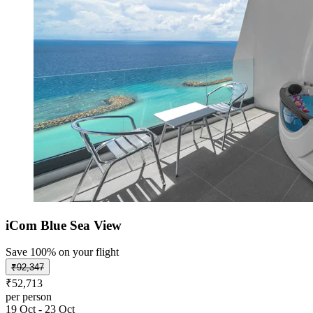
iCom Blue Sea View
Save 100% on your flight
₹92,347
₹52,713
per person
19 Oct - 23 Oct