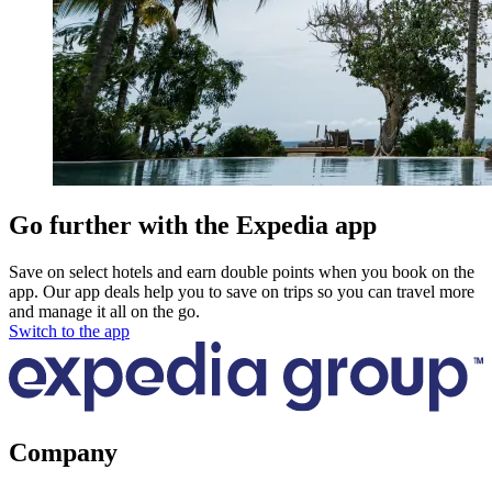
Go further with the Expedia app
Save on select hotels and earn double points when you book on the
app. Our app deals help you to save on trips so you can travel more
and manage it all on the go.
Switch to the app
Company