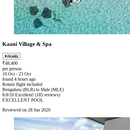
Kaani Village & Spa
₹79,681
₹48,400
per person
19 Oct - 23 Oct
found 4 hours ago
Return flight included
Bengaluru (BLR) to Male (MLE)
8.8
/
10
Excellent! (185 reviews)
EXCELLENT POOL
Reviewed on 28 Jun 2026