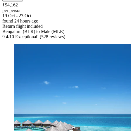
₹94,162
per person
19 Oct - 23 Oct
found 24 hours ago
Return flight included
Bengaluru (BLR) to Male (MLE)
9.4
/
10
Exceptional! (528 reviews)