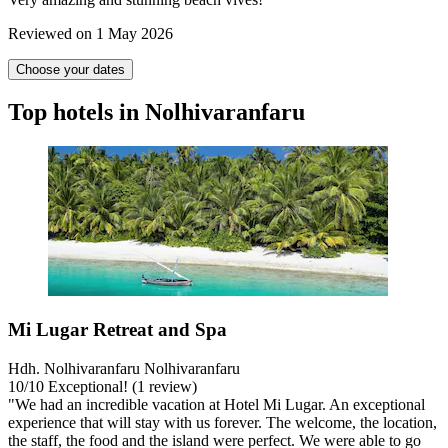
Reviewed on 1 May 2026
Choose your dates
Top hotels in Nolhivaranfaru
Mi Lugar Retreat and Spa
Hdh. Nolhivaranfaru Nolhivaranfaru
10
/
10
Exceptional! (1 review)
"We had an incredible vacation at Hotel Mi Lugar. An exceptional
experience that will stay with us forever. The welcome, the location,
the staff, the food and the island were perfect. We were able to go