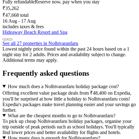
Fully refundable
Reserve now, pay when you stay
₹35,262
₹47,668 total
16 Aug - 17 Aug
includes taxes & fees
Hideaway Beach Resort and Spa
See all 27 properties in Nolhivaranfaru
Lowest nightly price found within the past 24 hours based on a 1
night stay for 2 adults. Prices and availability subject to change.
Additional terms may apply.
Frequently asked questions
How much does a Nolhivaranfaru holiday package cost?
Offering excellent value package deals from ₹48,400 on Expedia,
you'll be surprised at how little a holiday to Nolhivaranfaru costs!
Expedia's packages make travel planning easier and your savings go
further.
What are the cheapest months to go to Nolhivaranfaru?
To pick up cheap Nolhivaranfaru holiday packages, organise your
trip outside of peak periods such as school holidays. You'll typically
find lower prices and better availability for flights and hotels.
How many days is enough for Nolhivaranfaru?