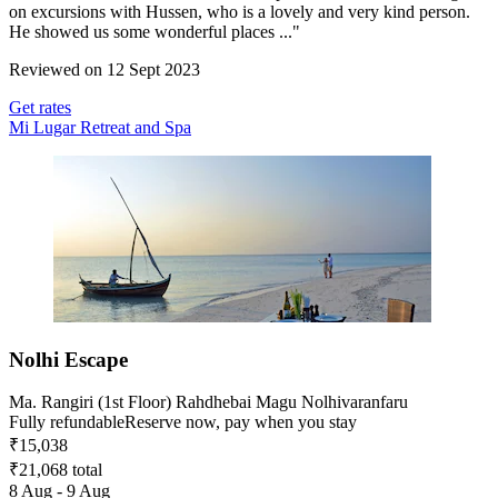
on excursions with Hussen, who is a lovely and very kind person.
He showed us some wonderful places ..."
Reviewed on 12 Sept 2023
Get rates
Mi Lugar Retreat and Spa
Nolhi Escape
Ma. Rangiri (1st Floor) Rahdhebai Magu Nolhivaranfaru
Fully refundable
Reserve now, pay when you stay
₹15,038
₹21,068 total
8 Aug - 9 Aug