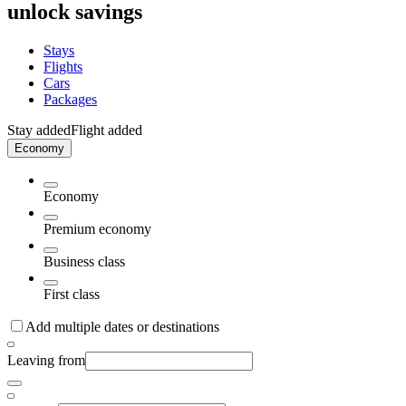
unlock savings
Stays
Flights
Cars
Packages
Stay added
Flight added
Economy
Economy
Premium economy
Business class
First class
Add multiple dates or destinations
Leaving from