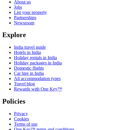
About us
Jobs
List your property
Partnerships
Newsroom
Explore
India travel guide
Hotels in India
Holiday rentals in India
Holiday packages in India
Domestic flights
Car hire in India
All accommodation types
Travel blog
Rewards with One Key™
Policies
Privacy
Cookies
Terms of use
One Key™ terms and conditions