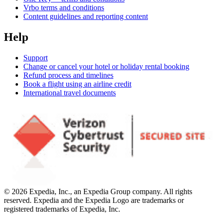
Vrbo terms and conditions
Content guidelines and reporting content
Help
Support
Change or cancel your hotel or holiday rental booking
Refund process and timelines
Book a flight using an airline credit
International travel documents
© 2026 Expedia, Inc., an Expedia Group company. All rights
reserved. Expedia and the Expedia Logo are trademarks or
registered trademarks of Expedia, Inc.