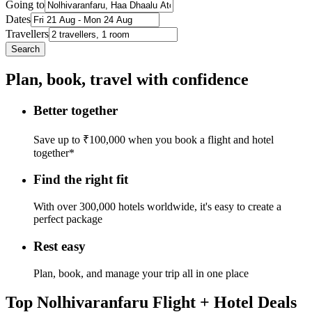
Going to
Dates
Travellers
Search
Plan, book, travel with confidence
Better together
Save up to ₹100,000 when you book a flight and hotel
together*
Find the right fit
With over 300,000 hotels worldwide, it's easy to create a
perfect package
Rest easy
Plan, book, and manage your trip all in one place
Top Nolhivaranfaru Flight + Hotel Deals