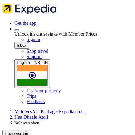
Get the app
Unlock instant savings with Member Prices
Sign in
Inbox
Shop travel
Support
English · INR · IN
List your property
Trips
Feedback
Maldives
Asia
Packages
Expedia.co.in
Haa Dhaalu Atoll
Nolhivaranfaru
Plan your trip