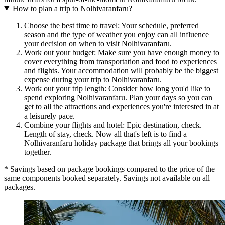
How to plan a trip to Nolhivaranfaru?
Choose the best time to travel: Your schedule, preferred
season and the type of weather you enjoy can all influence
your decision on when to visit Nolhivaranfaru.
Work out your budget: Make sure you have enough money to
cover everything from transportation and food to experiences
and flights. Your accommodation will probably be the biggest
expense during your trip to Nolhivaranfaru.
Work out your trip length: Consider how long you'd like to
spend exploring Nolhivaranfaru. Plan your days so you can
get to all the attractions and experiences you're interested in at
a leisurely pace.
Combine your flights and hotel: Epic destination, check.
Length of stay, check. Now all that's left is to find a
Nolhivaranfaru holiday package that brings all your bookings
together.
* Savings based on package bookings compared to the price of the
same components booked separately. Savings not available on all
packages.