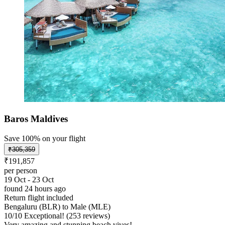
Baros Maldives
Save 100% on your flight
₹305,359
₹191,857
per person
19 Oct - 23 Oct
found 24 hours ago
Return flight included
Bengaluru (BLR) to Male (MLE)
10
/
10
Exceptional! (253 reviews)
Very amazing and stunning beach vives!