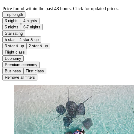
Price found within the past 48 hours. Click for updated prices.
Trip length
3 nights
4 nights
5 nights
6-7 nights
Star rating
5 star
4 star & up
3 star & up
2 star & up
Flight class
Economy
Premium economy
Business
First class
Remove all filters