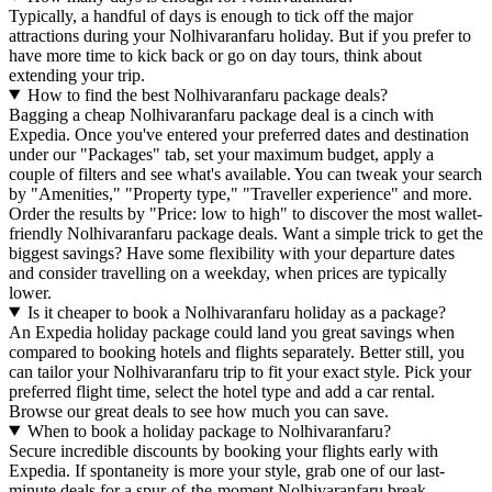
Typically, a handful of days is enough to tick off the major
attractions during your Nolhivaranfaru holiday. But if you prefer to
have more time to kick back or go on day tours, think about
extending your trip.
How to find the best Nolhivaranfaru package deals?
Bagging a cheap Nolhivaranfaru package deal is a cinch with
Expedia. Once you've entered your preferred dates and destination
under our "Packages" tab, set your maximum budget, apply a
couple of filters and see what's available. You can tweak your search
by "Amenities," "Property type," "Traveller experience" and more.
Order the results by "Price: low to high" to discover the most wallet-
friendly Nolhivaranfaru package deals. Want a simple trick to get the
biggest savings? Have some flexibility with your departure dates
and consider travelling on a weekday, when prices are typically
lower.
Is it cheaper to book a Nolhivaranfaru holiday as a package?
An Expedia holiday package could land you great savings when
compared to booking hotels and flights separately. Better still, you
can tailor your Nolhivaranfaru trip to fit your exact style. Pick your
preferred flight time, select the hotel type and add a car rental.
Browse our great deals to see how much you can save.
When to book a holiday package to Nolhivaranfaru?
Secure incredible discounts by booking your flights early with
Expedia. If spontaneity is more your style, grab one of our last-
minute deals for a spur-of-the-moment Nolhivaranfaru break.