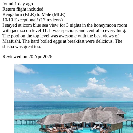
found 1 day ago
Return flight included
Bengaluru (BLR) to Male (MLE)
10
/
10
Exceptional! (17 reviews)
I stayed at icom blue sea view for 3 nights in the honeymoon room
with jacuzzi on level 11. It was spacious and central to everything.
The pool on the top level was awesome with the best views of
Maafushi. The hard boiled eggs at breakfast were delicious. The
shisha was great too.
Reviewed on 20 Apr 2026