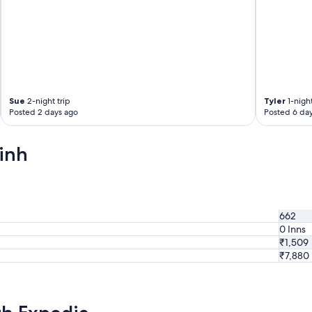
e
v
e
r
y
m
o
r
Sue
2-night trip
Tyler
1-night
n
Posted 2 days ago
Posted 6 da
i
n
g
inh
,
b
u
n
t
i
662
t
0 Inns
’
₹1,509
s
g
₹7,880
o
o
d
.