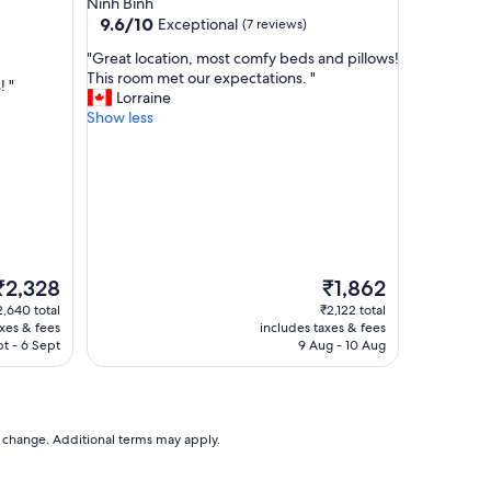
Ninh Binh
t
9.6
9.6/10
Exceptional
(7 reviews)
e
out
"
"
"Great location, most comfy beds and pillows!
of
G
This room met our expectations. "
10,
! "
r
Lorraine
Exceptional,
e
Show less
(7
a
reviews)
t
l
o
c
a
t
i
The
The
₹2,328
₹1,862
o
rice
price
2,640 total
₹2,122 total
n
s
is
axes & fees
includes taxes & fees
,
₹2,328
₹1,862
t - 6 Sept
9 Aug - 10 Aug
m
o
s
t
c
to change. Additional terms may apply.
o
m
f