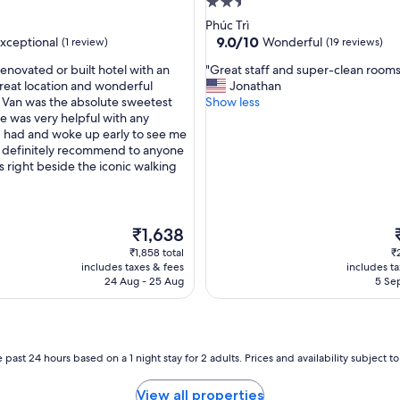
l
2.5
k
star
Phúc Trì
n
property
9.0
9.0/10
xceptional
Wonderful
(1 review)
(19 reviews)
o
out
w
"
renovated or built hotel with an
"Great staff and super-clean rooms
of
n
G
great location and wonderful
Jonathan
10,
f
r
! Van was the absolute sweetest
Show less
nal,
Wonderful,
r
e
e was very helpful with any
(19
o
a
I had and woke up early to see me
reviews)
m
t
 definitely recommend to anyone
l
s
t is right beside the iconic walking
o
t
c
a
a
f
l
f
The
₹1,638
s
a
price
p
₹1,858 total
₹
.
n
is
i
includes taxes & fees
includes t
S
d
₹1,638
24 Aug - 25 Aug
5 Sep
h
s
o
u
r
p
t
e
d
r
 past 24 hours based on a 1 night stay for 2 adults. Prices and availability subject 
i
-
s
c
View all properties