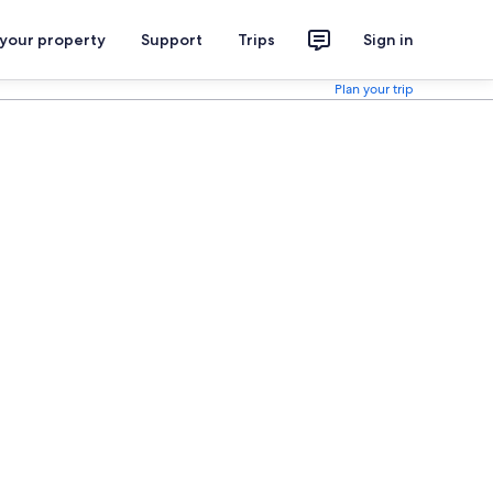
 your property
Support
Trips
Sign in
Plan your trip