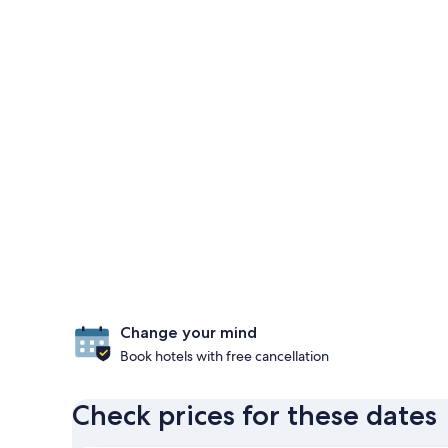
Change your mind
Book hotels with free cancellation
Check prices for these dates