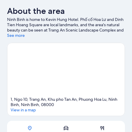
About the area
Ninh Binh is home to Kevin Hung Hotel. Phố cổ Hoa Lư and Dinh
Tien Hoang Square are local landmarks, and the area's natural
beauty can be seen at Trang An Scenic Landscape Complex and
Van Long Wetland Nature Reserve.
See more
Visit our Ninh Binh travel
guide
1, Ngo 10, Trang An, Khu pho Tan An, Phuong Hoa Lu, Ninh
Binh, Ninh Binh, 08000
View in a map
Map