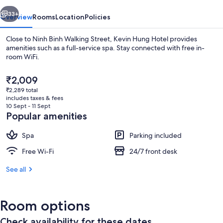
vious
Next
33+
Overview
Rooms
Location
Policies
Close to Ninh Binh Walking Street, Kevin Hung Hotel provides
amenities such as a full-service spa. Stay connected with free in-
room WiFi.
The
₹2,009
current
₹2,289 total
price
includes taxes & fees
is
10 Sept - 11 Sept
₹2,009
Popular amenities
Luxury Room, 1 Bedroom, Non Smoking
Spa
Parking included
Free Wi-Fi
24/7 front desk
See all
Room options
Check availability for these dates