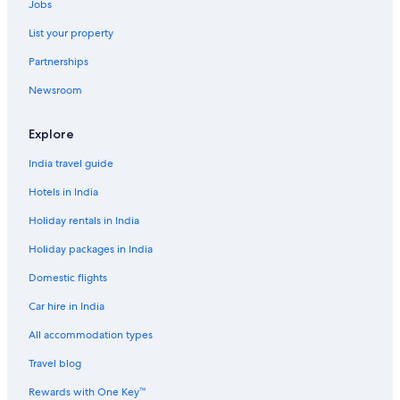
Jobs
List your property
Partnerships
Newsroom
Explore
India travel guide
Hotels in India
Holiday rentals in India
Holiday packages in India
Domestic flights
Car hire in India
All accommodation types
Travel blog
Rewards with One Key™