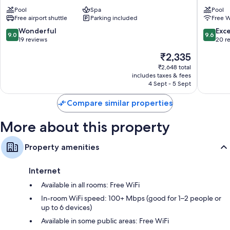
Ninh
Hotel
Pool
Spa
Pool
Binh
Hoa
Free airport shuttle
Parking included
Free W
Hotel
Lu
Phúc
9.0
9.6
Wonderful
Exc
9.0
9.6
Trì
out
out
19 reviews
20 r
of
of
The
₹2,335
10,
10,
price
Wonderful,
Exceptio
₹2,648 total
is
includes taxes & fees
19
20
₹2,335
4 Sept - 5 Sept
reviews
reviews
Compare similar properties
More about this property
Property amenities
Internet
Available in all rooms: Free WiFi
In-room WiFi speed: 100+ Mbps (good for 1–2 people or
up to 6 devices)
Available in some public areas: Free WiFi