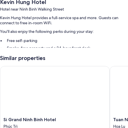
Kevin Hung Hotel
Hotel near Ninh Binh Walking Street
Kevin Hung Hotel provides a full-service spa and more. Guests can
connect to free in-room WiFi.
You'll also enjoy the following perks during your stay:
Free self-parking
Smoke-free property and a 24-hour front desk
Similar properties
Room features
All guest rooms at Kevin Hung Hotel include amenities, such as free
Si Grand Ninh Binh Hotel
Tuan Ng
WiFi.
More conveniences in all rooms include:
Bathrooms with showers and hairdryers
Housekeeping and desks
Si
Tuan
Si Grand Ninh Binh Hotel
Tuan N
Grand
Ngoc
Phúc Trì
Hoa Lu