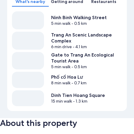
What's nearby
Getting around
Restaurants
Ninh Binh Walking Street
5 min walk
- 0.5 km
Trang An Scenic Landscape
Complex
6 min drive
- 4.1 km
Gate to Trang An Ecological
Tourist Area
5 min walk
- 0.5 km
Phố cổ Hoa Lư
8 min walk
- 0.7 km
Dinh Tien Hoang Square
15 min walk
- 1.3 km
About this property