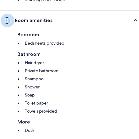
Room amenities
Bedroom
Bedsheets provided
Bathroom
Hair dryer
Private bathroom
Shampoo
Shower
Soap
Toilet paper
Towels provided
More
Desk