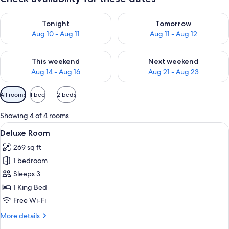
Check availability for tonight Aug 10 - Aug 11
Check availability for tomorro
Tonight
Tomorrow
Aug 10 - Aug 11
Aug 11 - Aug 12
Check availability for this weekend Aug 14 - Aug 16
Check availability for next w
This weekend
Next weekend
Aug 14 - Aug 16
Aug 21 - Aug 23
Available
All rooms
1 bed
2 beds
filters
for
Showing 4 of 4 rooms
rooms
View
A hotel room with a large bed, wooden
9
Deluxe Room
all
269 sq ft
photos
1 bedroom
for
Deluxe
Sleeps 3
Room
1 King Bed
Free Wi-Fi
More
More details
details