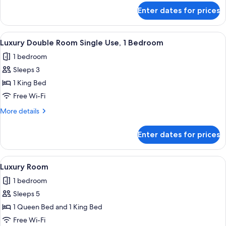
for
Enter dates for prices
Deluxe
Room
View
A modern bathroom with a glass-enclos
7
Luxury Double Room Single Use, 1 Bedroom
all
1 bedroom
photos
Sleeps 3
for
Luxury
1 King Bed
Double
Free Wi-Fi
Room
More
More details
Single
details
Use,
for
Enter dates for prices
Luxury
1
Double
Bedroom
Room
View
A hotel room with two beds, a large wi
9
Single
Luxury Room
all
Use,
1 bedroom
1
photos
Bedroom
Sleeps 5
for
Luxury
1 Queen Bed and 1 King Bed
Room
Free Wi-Fi