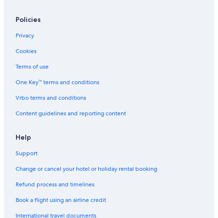
Policies
Privacy
Cookies
Terms of use
One Key™ terms and conditions
Vrbo terms and conditions
Content guidelines and reporting content
Help
Support
Change or cancel your hotel or holiday rental booking
Refund process and timelines
Book a flight using an airline credit
International travel documents