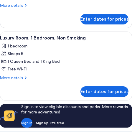
More
More details
details
for
Enter dates for prices
Luxury
Room
View
A hotel room with two beds, a small tabl
13
Luxury Room, 1 Bedroom, Non Smoking
all
1 bedroom
photos
Sleeps 5
for
Luxury
1 Queen Bed and 1 King Bed
Room,
Free Wi-Fi
1
More
More details
Bedroom,
details
Non
for
Enter dates for prices
Luxury
Smoking
Room,
1
Sign in to view eligible discounts and perks. More rewards
Bedroom,
for more adventures!
Non
Smoking
Sign in
Sign up, it's free