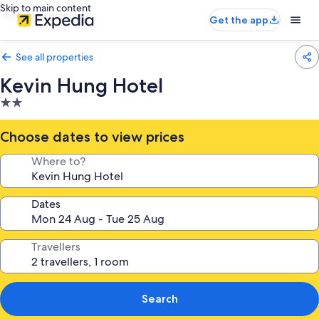
Skip to main content
Get the app
See all properties
Kevin Hung Hotel
2.0
star
property
Choose dates to view prices
Where to?
Dates
Travellers
Search