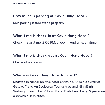
accurate prices.
How much is parking at Kevin Hung Hotel?
Self-parking is free at this property.
What time is check-in at Kevin Hung Hotel?
Check-in start time: 2:00 PM; check-in end time: anytime.
What time is check-out at Kevin Hung Hotel?
Checkout is at noon.
Where is Kevin Hung Hotel located?
Situated in Ninh Binh, this hotel is within a 10-minute walk of
Gate to Trang An Ecological Tourist Area and Ninh Binh
Walking Street. Phố cổ Hoa Lư and Dinh Tien Hoang Square are
also within 15 minutes.