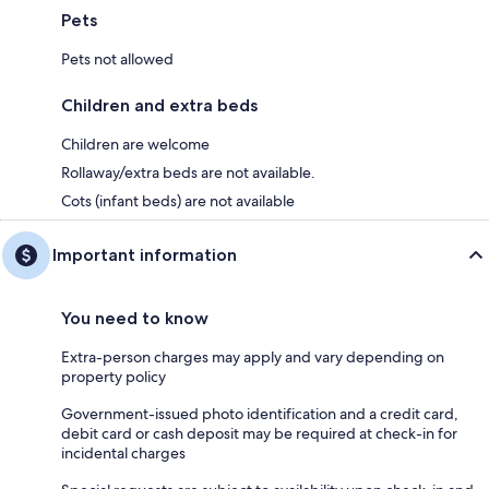
Pets
Pets not allowed
Children and extra beds
Children are welcome
Rollaway/extra beds are not available.
Cots (infant beds) are not available
Important information
You need to know
Extra-person charges may apply and vary depending on
property policy
Government-issued photo identification and a credit card,
debit card or cash deposit may be required at check-in for
incidental charges