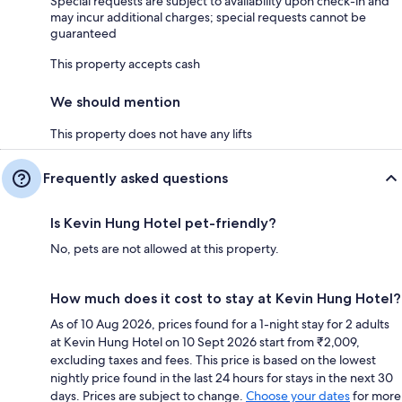
Special requests are subject to availability upon check-in and
may incur additional charges; special requests cannot be
guaranteed
This property accepts cash
We should mention
This property does not have any lifts
Frequently asked questions
Is Kevin Hung Hotel pet-friendly?
No, pets are not allowed at this property.
How much does it cost to stay at Kevin Hung Hotel?
As of 10 Aug 2026, prices found for a 1-night stay for 2 adults
at Kevin Hung Hotel on 10 Sept 2026 start from ₹2,009,
excluding taxes and fees. This price is based on the lowest
nightly price found in the last 24 hours for stays in the next 30
days. Prices are subject to change.
Choose your dates
for more