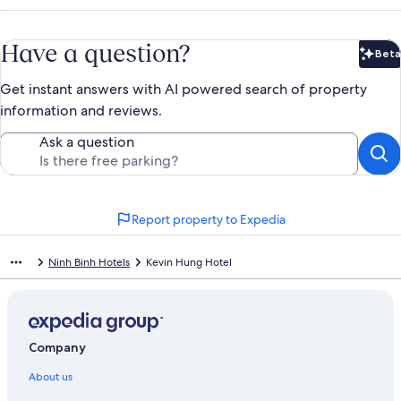
Have a question?
Beta
Bet
Get instant answers with AI powered search of property
information and reviews.
Ask a question
Report property to Expedia
Ninh Binh Hotels
Kevin Hung Hotel
Company
About us