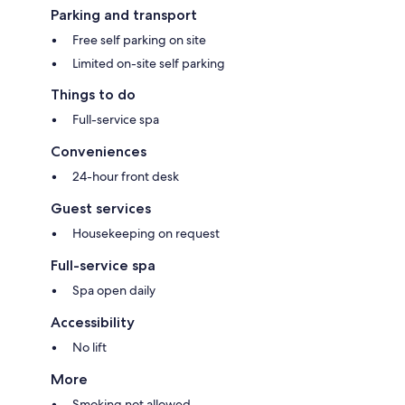
Parking and transport
Free self parking on site
Limited on-site self parking
Things to do
Full-service spa
Conveniences
24-hour front desk
Guest services
Housekeeping on request
Full-service spa
Spa open daily
Accessibility
No lift
More
Smoking not allowed