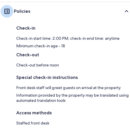
Policies
Check-in
Check-in start time: 2:00 PM; check-in end time: anytime
Minimum check-in age - 18
Check-out
Check-out before noon
Special check-in instructions
Front desk staff will greet guests on arrival at the property
Information provided by the property may be translated using
automated translation tools
Access methods
Staffed front desk