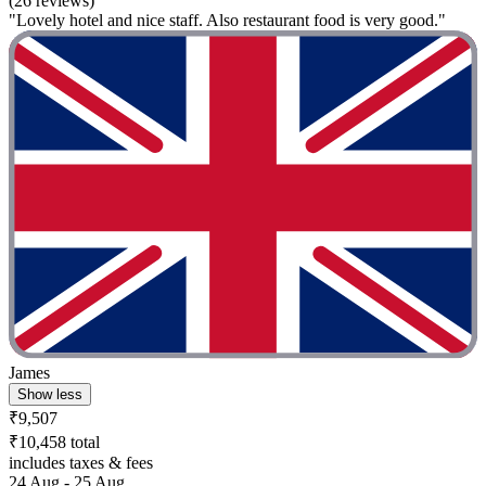
(26 reviews)
"Lovely hotel and nice staff. Also restaurant food is very good."
James
Show less
₹9,507
₹10,458 total
includes taxes & fees
24 Aug - 25 Aug