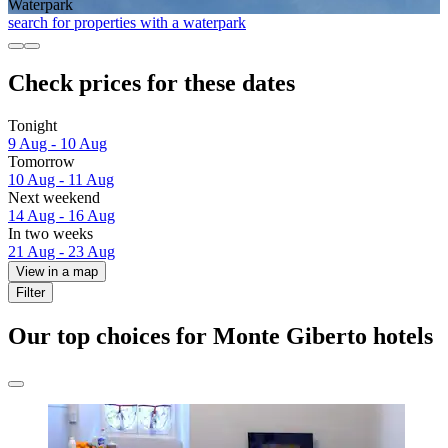
Waterpark
search for properties with a waterpark
Check prices for these dates
Tonight
9 Aug - 10 Aug
Tomorrow
10 Aug - 11 Aug
Next weekend
14 Aug - 16 Aug
In two weeks
21 Aug - 23 Aug
View in a map
Filter
Our top choices for Monte Giberto hotels