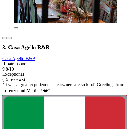
3. Casa Agello B&B
Casa Agello B&B
Ripatransone
9.8/10
Exceptional
(15 reviews)
"It was a great experience. The owners are so kind! Greetings from
Lorenzo and Martina! ❤️"