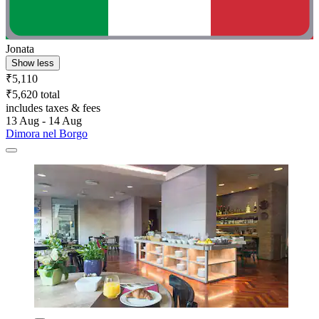
Jonata
Show less
₹5,110
₹5,620 total
includes taxes & fees
13 Aug - 14 Aug
Dimora nel Borgo