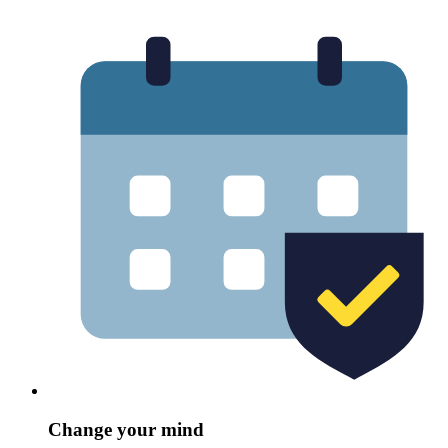
Change your mind