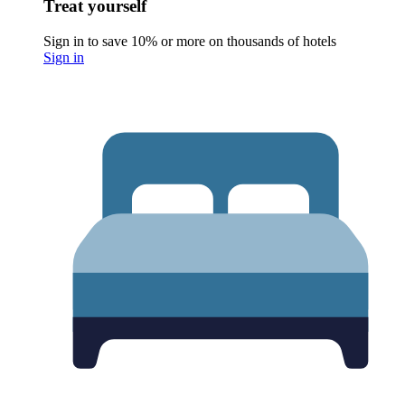
Treat yourself
Sign in to save 10% or more on thousands of hotels
Sign in