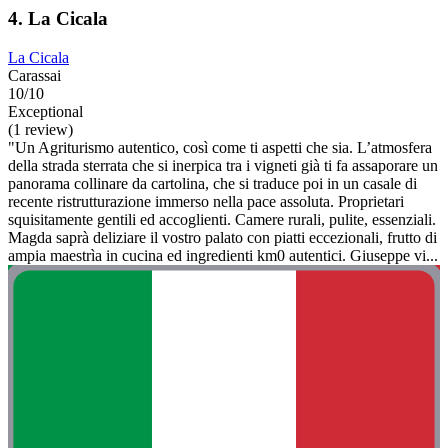
4. La Cicala
La Cicala
Carassai
10/10
Exceptional
(1 review)
"Un Agriturismo autentico, così come ti aspetti che sia. L’atmosfera
della strada sterrata che si inerpica tra i vigneti già ti fa assaporare un
panorama collinare da cartolina, che si traduce poi in un casale di
recente ristrutturazione immerso nella pace assoluta. Proprietari
squisitamente gentili ed accoglienti. Camere rurali, pulite, essenziali.
Magda saprà deliziare il vostro palato con piatti eccezionali, frutto di
ampia maestrìa in cucina ed ingredienti km0 autentici. Giuseppe vi...