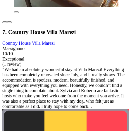
7. Country House Villa Marezi
Country House Villa Marezi
Massignano
10/10
Exceptional
(1 review)
"We had an absolutely wonderful stay at Villa Marezi! Everything
has been completely renovated since July, and it really shows. The
accommodation is spotless, modern, beautifully finished, and
equipped with everything you need. Honestly, we couldn’t find a
single thing to complain about. Sylvia and Roberto are fantastic
hosts who make you feel welcome from the moment you arrive. It
was also a perfect place to stay with my dog, who felt just as
comfortable as I did. I truly hope to come back...