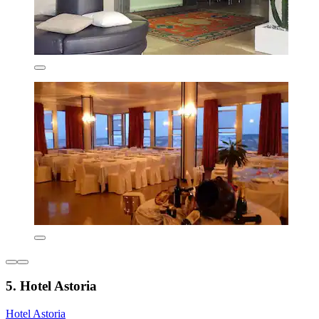
5. Hotel Astoria
Hotel Astoria