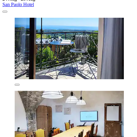
San Paolo Hotel