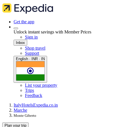
Get the app
Unlock instant savings with Member Prices
Sign in
Inbox
Shop travel
Support
English · INR · IN
List your property
Trips
Feedback
Italy
Hotels
Expedia.co.in
Marche
Monte Giberto
Plan your trip