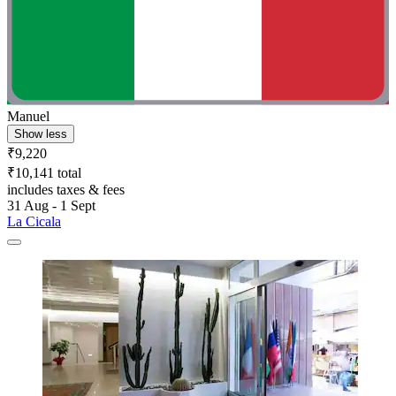
Manuel
Show less
₹9,220
₹10,141 total
includes taxes & fees
31 Aug - 1 Sept
La Cicala