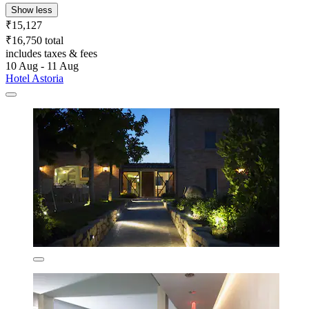
Show less
₹15,127
₹16,750 total
includes taxes & fees
10 Aug - 11 Aug
Hotel Astoria