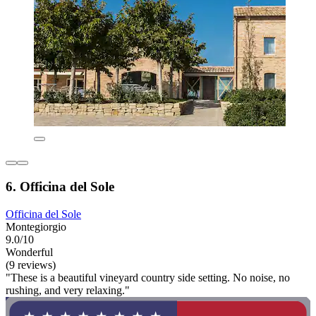
6. Officina del Sole
Officina del Sole
Montegiorgio
9.0/10
Wonderful
(9 reviews)
"These is a beautiful vineyard country side setting. No noise, no
rushing, and very relaxing."