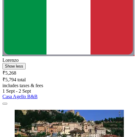
Lorenzo
Show less
₹5,268
₹5,794 total
includes taxes & fees
1 Sept - 2 Sept
Casa Agello B&B