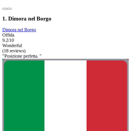
1. Dimora nel Borgo
Dimora nel Borgo
Offida
9.2/10
Wonderful
(18 reviews)
"Posizione perfetta. "