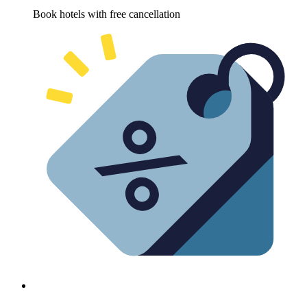
Book hotels with free cancellation