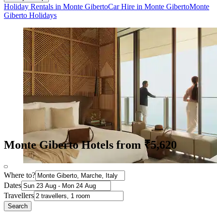
Holiday Rentals in Monte Giberto
Car Hire in Monte Giberto
Monte
Giberto Holidays
Monte Giberto Hotels from ₹5,620
Where to?
Dates
Travellers
Search