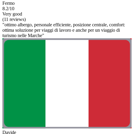
Fermo
8.2/10
Very good
(11 reviews)
"ottimo albergo, personale efficiente, posizione centrale, comfort:
ottima soluzione per viaggi di lavoro e anche per un viaggio di
turismo nelle Marche"
Davide