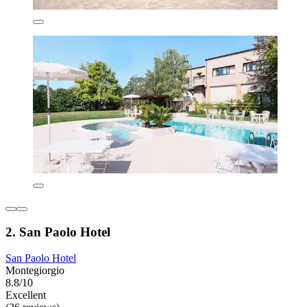
2. San Paolo Hotel
San Paolo Hotel
Montegiorgio
8.8/10
Excellent