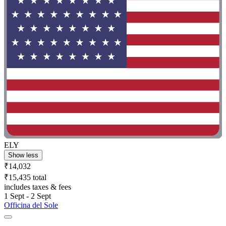
ELY
Show less
₹14,032
₹15,435 total
includes taxes & fees
1 Sept - 2 Sept
Officina del Sole