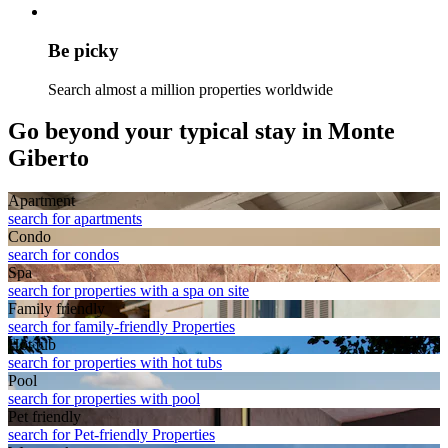
Be picky
Search almost a million properties worldwide
Go beyond your typical stay in Monte
Giberto
Apart­ment
search for apartments
Condo
search for condos
Spa
search for properties with a spa on site
Family friendly
search for family-friendly Properties
Hot tub
search for properties with hot tubs
Pool
search for properties with pool
Pet friendly
search for Pet-friendly Properties