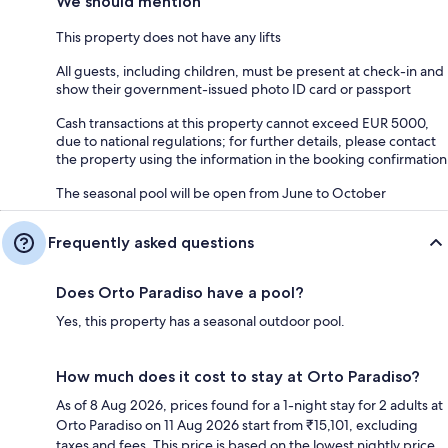
We should mention
This property does not have any lifts
All guests, including children, must be present at check-in and
show their government-issued photo ID card or passport
Cash transactions at this property cannot exceed EUR 5000,
due to national regulations; for further details, please contact
the property using the information in the booking confirmation
The seasonal pool will be open from June to October
Frequently asked questions
Does Orto Paradiso have a pool?
Yes, this property has a seasonal outdoor pool.
How much does it cost to stay at Orto Paradiso?
As of 8 Aug 2026, prices found for a 1-night stay for 2 adults at
Orto Paradiso on 11 Aug 2026 start from ₹15,101, excluding
taxes and fees. This price is based on the lowest nightly price