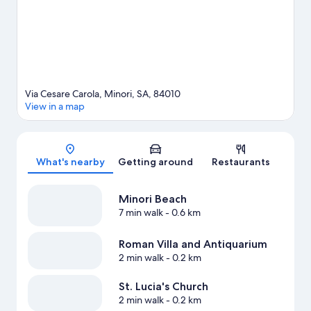
View more B&B in Minori
Via Cesare Carola, Minori, SA, 84010
View in a map
Map
What's nearby
Getting around
Restaurants
Minori Beach
7 min walk
- 0.6 km
Roman Villa and Antiquarium
2 min walk
- 0.2 km
St. Lucia's Church
2 min walk
- 0.2 km