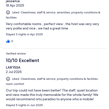
jessenia
18 Apr 2025
Liked: Cleanliness, staff & service, amenities, property conditions &
facilities
Very confortable rooms , perfect view , the host was very very
very polite and nice , we had a great time
Stayed 3 nights in Apr 2025
0
Verified review
10/10 Excellent
LARYSSA
2 Jul 2025
Liked: Cleanliness, staff & service, property conditions & facilities,
room comfort
Our trip could not have been better! The staff, quiet location
and view made this truly memorable for the whole family! We
would recommend orto paradiso to anyone who is mobile!
Stayed 5 nights in Jun 2025