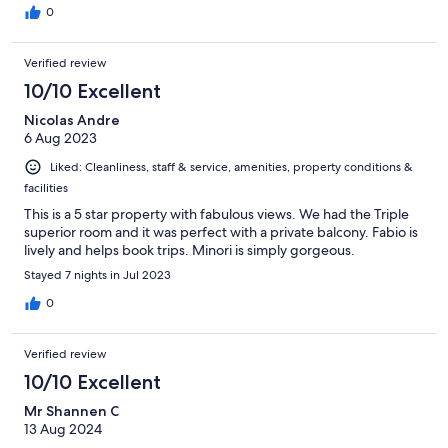
0
Verified review
10/10 Excellent
Nicolas Andre
6 Aug 2023
Liked: Cleanliness, staff & service, amenities, property conditions &
facilities
This is a 5 star property with fabulous views. We had the Triple
superior room and it was perfect with a private balcony. Fabio is
lively and helps book trips. Minori is simply gorgeous.
Stayed 7 nights in Jul 2023
0
Verified review
10/10 Excellent
Mr Shannen C
13 Aug 2024