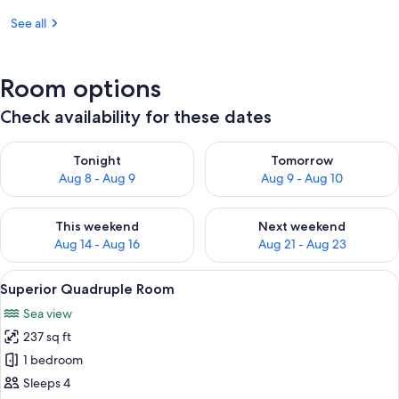
See all
Room options
Check availability for these dates
Check availability for tonight Aug 8 - Aug 9
Check availability for tomorr
Tonight
Tomorrow
Aug 8 - Aug 9
Aug 9 - Aug 10
Check availability for this weekend Aug 14 - Aug 16
Check availability for next w
This weekend
Next weekend
Aug 14 - Aug 16
Aug 21 - Aug 23
View
A bedroom with a bed, a wardrobe, a sm
8
Superior Quadruple Room
all
Sea view
photos
237 sq ft
for
Superior
1 bedroom
Quadruple
Sleeps 4