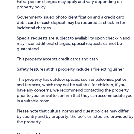
Extra-person charges may apply and vary depending on
property policy
Government-issued photo identification and a credit card,
debit card or cash deposit may be required at check-in for
incidental charges
Special requests are subject to availability upon check-in and
may incur additional charges; special requests cannot be
guaranteed
This property accepts credit cards and cash
Safety features at this property include a fire extinguisher
This property has outdoor spaces, such as balconies, patios
and terraces, which may not be suitable for children; if you
have any concerns, we recommend contacting the property
prior to your arrival to confirm that they can accommodate you
in a suitable room
Please note that cultural norms and guest policies may differ
by country and by property; the policies listed are provided by
the property