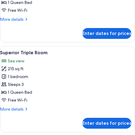
Room
1 Queen Bed
Free Wi-Fi
More
More details
details
for
Enter dates for prices
Superior
Quadruple
Room
View
A bedroom with a bed, a chair, a night
7
Superior Triple Room
all
Sea view
photos
215 sq ft
for
Superior
1 bedroom
Triple
Sleeps 3
Room
1 Queen Bed
Free Wi-Fi
More
More details
details
for
Enter dates for prices
Superior
Triple