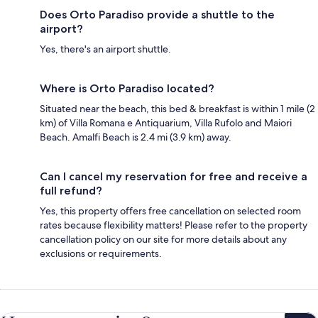
Does Orto Paradiso provide a shuttle to the
airport?
Yes, there's an airport shuttle.
Where is Orto Paradiso located?
Situated near the beach, this bed & breakfast is within 1 mile (2
km) of Villa Romana e Antiquarium, Villa Rufolo and Maiori
Beach. Amalfi Beach is 2.4 mi (3.9 km) away.
Can I cancel my reservation for free and receive a
full refund?
Yes, this property offers free cancellation on selected room
rates because flexibility matters! Please refer to the property
cancellation policy on our site for more details about any
exclusions or requirements.