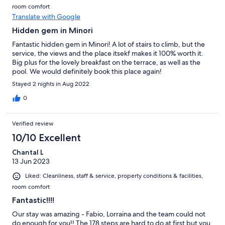
room comfort
Translate with Google
Hidden gem in Minori
Fantastic hidden gem in Minori! A lot of stairs to climb, but the
service, the views and the place itsekf makes it 100% worth it.
Big plus for the lovely breakfast on the terrace, as well as the
pool. We would definitely book this place again!
Stayed 2 nights in Aug 2022
0
Verified review
10/10 Excellent
Chantal L
13 Jun 2023
Liked: Cleanliness, staff & service, property conditions & facilities,
room comfort
Fantastic!!!!
Our stay was amazing - Fabio, Lorraina and the team could not
do enough for you!! The 178 steps are hard to do at first but you