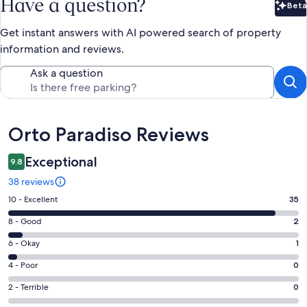
Have a question?
Beta
Bet
Get instant answers with AI powered search of property
information and reviews.
Ask a question
Reviews
Orto Paradiso Reviews
Exceptional
9.8
38 reviews
Rating
10 - Excellent
35
10
Rating
8 - Good
2
-
8
Excellent.
Rating
6 - Okay
1
-
35
6
Good.
Rating
4 - Poor
0
out
-
2
4
of
Okay.
Rating
2 - Terrible
0
out
-
38
1
2