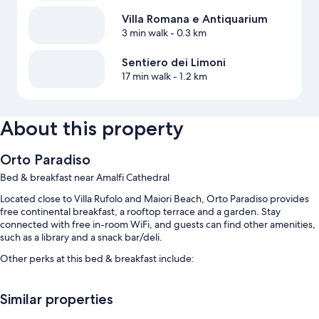
Villa Romana e Antiquarium
3 min walk
- 0.3 km
Sentiero dei Limoni
17 min walk
- 1.2 km
About this property
Orto Paradiso
Bed & breakfast near Amalfi Cathedral
Located close to Villa Rufolo and Maiori Beach, Orto Paradiso provides
free continental breakfast, a rooftop terrace and a garden. Stay
connected with free in-room WiFi, and guests can find other amenities,
such as a library and a snack bar/deli.
Other perks at this bed & breakfast include:
A seasonal outdoor pool
Similar properties
A round-trip airport shuttle (surcharge), scooter hire and
multilingual staff