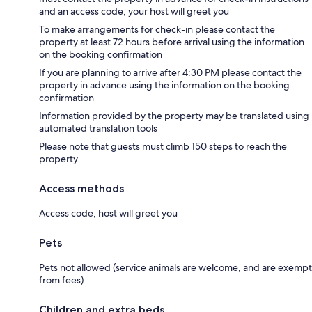
and an access code; your host will greet you
To make arrangements for check-in please contact the
property at least 72 hours before arrival using the information
on the booking confirmation
If you are planning to arrive after 4:30 PM please contact the
property in advance using the information on the booking
confirmation
Information provided by the property may be translated using
automated translation tools
Please note that guests must climb 150 steps to reach the
property.
Access methods
Access code, host will greet you
Pets
Pets not allowed (service animals are welcome, and are exempt
from fees)
Children and extra beds