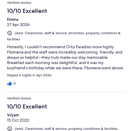
Verified review
Amalfi coast buy boat/ferry or car. I will definitely be returning
here in the near future! Orto Paradiso, thank you for having us.
10/10 Excellent
Emma
27 Apr 2026
Liked: Cleanliness, staff & service, amenities, property conditions &
facilities
Honestly, I couldn’t recommend Orto Paradiso more highly.
Filomena and the staff were incredibly welcoming, friendly, and
always so helpful—they truly made our stay memorable.
Breakfast each morning was delightful, and it was my
boyfriend’s birthday while we were there; Filomena went above
and beyond to make it extra special. The room and facilities
Stayed 6 nights in Apr 2026
were extremely comfortable and spacious, and the view over
Minori was stunning. There are quite a few stairs to reach the
0
hotel, so it’s worth keeping that in mind when booking—but the
climb is absolutely worth it once you arrive. Minori itself is quiet
Verified review
and relaxing (not overly touristy), which made it perfect for our
six-night stay. I would highly recommend this place—an easy
10/10 Excellent
10/10 🇮🇹💚🤍❤️
Viljam
15 Oct 2022
Liked: Cleanliness, staff & service, property conditions & facilities,