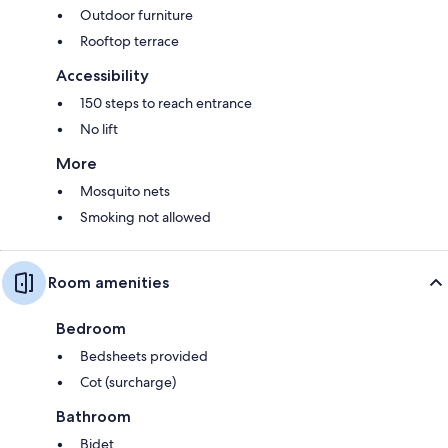
Outdoor furniture
Rooftop terrace
Accessibility
150 steps to reach entrance
No lift
More
Mosquito nets
Smoking not allowed
Room amenities
Bedroom
Bedsheets provided
Cot (surcharge)
Bathroom
Bidet