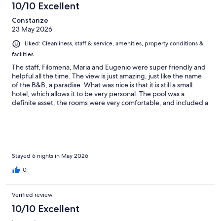
10/10 Excellent
Constanze
23 May 2026
Liked: Cleanliness, staff & service, amenities, property conditions &
facilities
The staff, Filomena, Maria and Eugenio were super friendly and
helpful all the time. The view is just amazing, just like the name
of the B&B, a paradise. What was nice is that it is still a small
hotel, which allows it to be very personal. The pool was a
definite asset, the rooms were very comfortable, and included a
little kitchen. Breakfast, Italien style, was plentiful with lots of
home-baked goods and stunning views. Lots of lovely corners
to sit and enjoy the view. The garden with lemon and olive trees
was beautiful. We enjoyed walking to the Minori center for
drinks and dinner.
Stayed 6 nights in May 2026
0
Verified review
10/10 Excellent