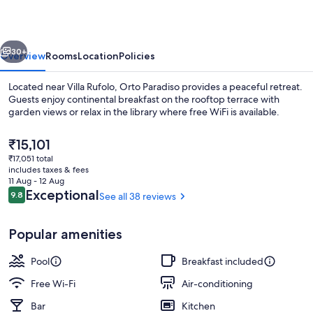
vious
Next
30+
Overview
Rooms
Location
Policies
Located near Villa Rufolo, Orto Paradiso provides a peaceful retreat.
Guests enjoy continental breakfast on the rooftop terrace with
garden views or relax in the library where free WiFi is available.
The
₹15,101
current
₹17,051 total
price
includes taxes & fees
is
11 Aug - 12 Aug
₹15,101
Reviews
Exceptional
9.8
See all 38 reviews
9.8 out of 10
Sun deck
Popular amenities
Pool
Breakfast included
Free Wi-Fi
Air-conditioning
Bar
Kitchen