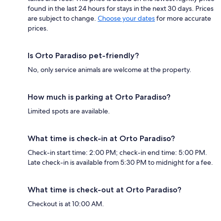
found in the last 24 hours for stays in the next 30 days. Prices
are subject to change.
Choose your dates
for more accurate
prices.
Is Orto Paradiso pet-friendly?
No, only service animals are welcome at the property.
How much is parking at Orto Paradiso?
Limited spots are available.
What time is check-in at Orto Paradiso?
Check-in start time: 2:00 PM; check-in end time: 5:00 PM.
Late check-in is available from 5:30 PM to midnight for a fee.
What time is check-out at Orto Paradiso?
Checkout is at 10:00 AM.