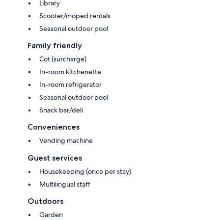
Library
Scooter/moped rentals
Seasonal outdoor pool
Family friendly
Cot (surcharge)
In-room kitchenette
In-room refrigerator
Seasonal outdoor pool
Snack bar/deli
Conveniences
Vending machine
Guest services
Housekeeping (once per stay)
Multilingual staff
Outdoors
Garden