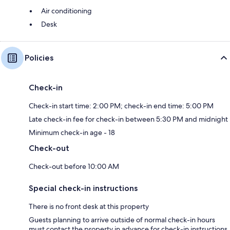
Air conditioning
Desk
Policies
Check-in
Check-in start time: 2:00 PM; check-in end time: 5:00 PM
Late check-in fee for check-in between 5:30 PM and midnight
Minimum check-in age - 18
Check-out
Check-out before 10:00 AM
Special check-in instructions
There is no front desk at this property
Guests planning to arrive outside of normal check-in hours
must contact the property in advance for check-in instructions