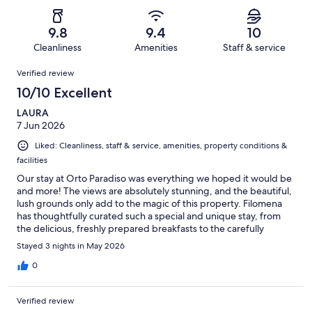
of
Poor.
reviews
out
-
38
0
of
Terrible.
reviews
out
9.8
9.4
10
38
0
of
Cleanliness
Amenities
Staff & service
reviews
out
38
Reviews
of
Verified review
reviews
38
10/10 Excellent
reviews
LAURA
7 Jun 2026
Liked: Cleanliness, staff & service, amenities, property conditions &
facilities
Our stay at Orto Paradiso was everything we hoped it would be
and more! The views are absolutely stunning, and the beautiful,
lush grounds only add to the magic of this property. Filomena
has thoughtfully curated such a special and unique stay, from
the delicious, freshly prepared breakfasts to the carefully
selected design of the rooms, and the gorgeous swimming
Stayed 3 nights in May 2026
pool, each space privileged to the amazing views. She was also
so helpful in recommending local spots and helping us arrange
0
transportation for our outings. The steps are a small price to pay
for such a lovely experience at Orto Paradiso!
Verified review