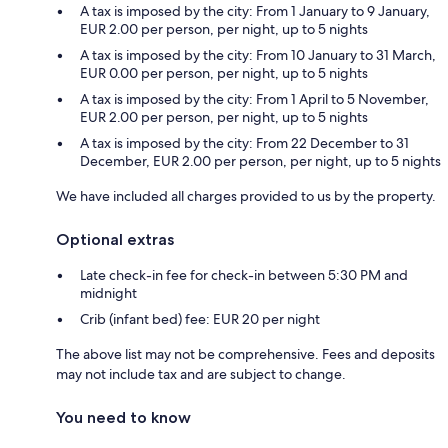
A tax is imposed by the city: From 1 January to 9 January,
EUR 2.00 per person, per night, up to 5 nights
A tax is imposed by the city: From 10 January to 31 March,
EUR 0.00 per person, per night, up to 5 nights
A tax is imposed by the city: From 1 April to 5 November,
EUR 2.00 per person, per night, up to 5 nights
A tax is imposed by the city: From 22 December to 31
December, EUR 2.00 per person, per night, up to 5 nights
We have included all charges provided to us by the property.
Optional extras
Late check-in fee for check-in between 5:30 PM and
midnight
Crib (infant bed) fee: EUR 20 per night
The above list may not be comprehensive. Fees and deposits
may not include tax and are subject to change.
You need to know