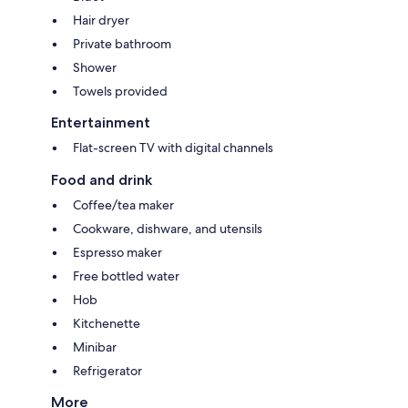
Hair dryer
Private bathroom
Shower
Towels provided
Entertainment
Flat-screen TV with digital channels
Food and drink
Coffee/tea maker
Cookware, dishware, and utensils
Espresso maker
Free bottled water
Hob
Kitchenette
Minibar
Refrigerator
More