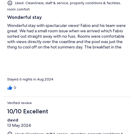
Liked: Cleanliness, staff & service, property conditions & facilities,
room comfort
Wonderful stay
Wonderful stay with spectacular views! Fabio and his team were
great. We had a small room issue when we arrived which Fabio
sorted out straight away with no fuss. Rooms were comfortable
with views directly over the coastline and the pool was just the
thing to cool off on the hot summers day. The breakfast in the
morning was tasty and fresh with excellent coffee. I would
thoroughly recommend a stay here on your Amalfi coast trip.
Stayed 6 nights in Aug 2024
0
Verified review
10/10 Excellent
david
13 May 2024
Liked: Cleanliness, staff & service, amenities, property conditions &