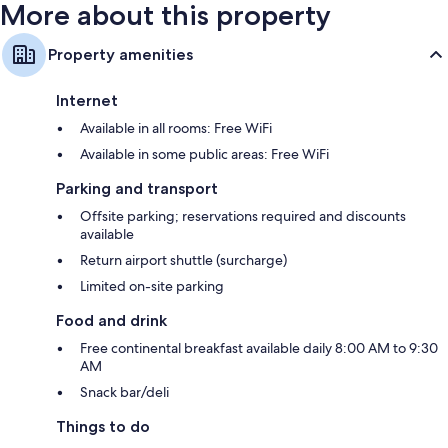
More about this property
Property amenities
Internet
Available in all rooms: Free WiFi
Available in some public areas: Free WiFi
Parking and transport
Offsite parking; reservations required and discounts
available
Return airport shuttle (surcharge)
Limited on-site parking
Food and drink
Free continental breakfast available daily 8:00 AM to 9:30
AM
Snack bar/deli
Things to do