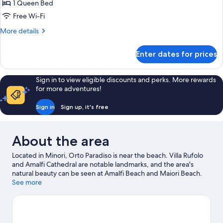
Room
1 Queen Bed
Free Wi-Fi
More
More details
details
for
Enter dates for prices
Classic
Double
Room
Sign in to view eligible discounts and perks. More rewards
for more adventures!
Sign in
Sign up, it's free
About the area
Located in Minori, Orto Paradiso is near the beach. Villa Rufolo
and Amalfi Cathedral are notable landmarks, and the area's
natural beauty can be seen at Amalfi Beach and Maiori Beach.
Giardino Esotico Beniamino Cimini and Minerva Garden are also
See more
worth visiting. Make sure you don't miss outdoor adventures like
mountain biking and hiking/biking trails, or hop on a bike for
hire nearby and take a self-guided tour around Minori.
Visit our
Minori travel guide