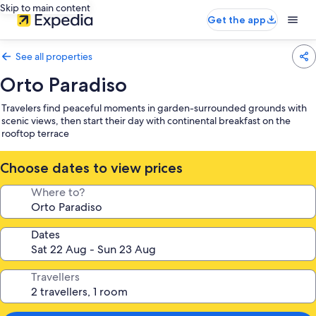
Skip to main content
Get the app
See all properties
Orto Paradiso
Travelers find peaceful moments in garden-surrounded grounds with
scenic views, then start their day with continental breakfast on the
rooftop terrace
Choose dates to view prices
Where to?
Dates
Travellers