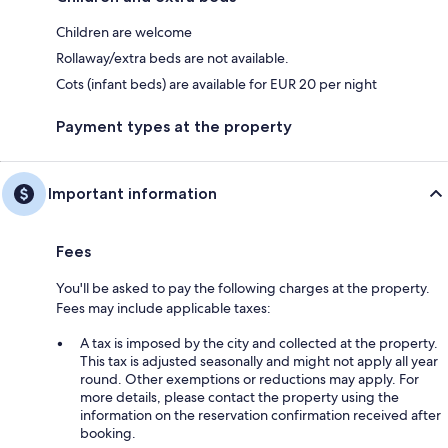
Children are welcome
Rollaway/extra beds are not available.
Cots (infant beds) are available for EUR 20 per night
Payment types at the property
Important information
Fees
You'll be asked to pay the following charges at the property.
Fees may include applicable taxes:
A tax is imposed by the city and collected at the property.
This tax is adjusted seasonally and might not apply all year
round. Other exemptions or reductions may apply. For
more details, please contact the property using the
information on the reservation confirmation received after
booking.