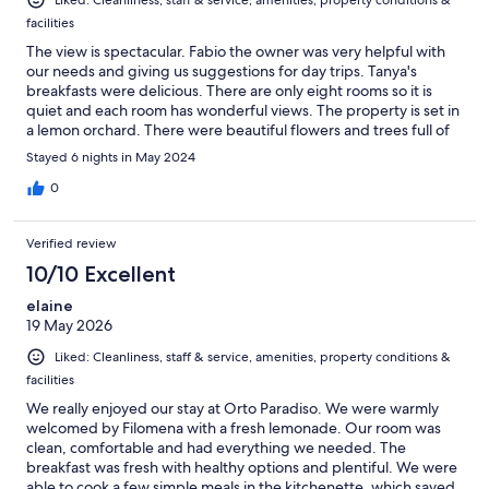
facilities
The view is spectacular. Fabio the owner was very helpful with
our needs and giving us suggestions for day trips. Tanya's
breakfasts were delicious. There are only eight rooms so it is
quiet and each room has wonderful views. The property is set in
a lemon orchard. There were beautiful flowers and trees full of
lemons outside our room. We certainly recommend this lovely
Stayed 6 nights in May 2024
place.
0
Verified review
10/10 Excellent
elaine
19 May 2026
Liked: Cleanliness, staff & service, amenities, property conditions &
facilities
We really enjoyed our stay at Orto Paradiso. We were warmly
welcomed by Filomena with a fresh lemonade. Our room was
clean, comfortable and had everything we needed. The
breakfast was fresh with healthy options and plentiful. We were
able to cook a few simple meals in the kitchenette, which saved