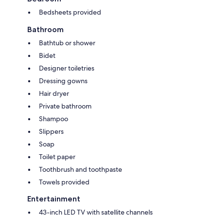
Bedsheets provided
Bathroom
Bathtub or shower
Bidet
Designer toiletries
Dressing gowns
Hair dryer
Private bathroom
Shampoo
Slippers
Soap
Toilet paper
Toothbrush and toothpaste
Towels provided
Entertainment
43-inch LED TV with satellite channels