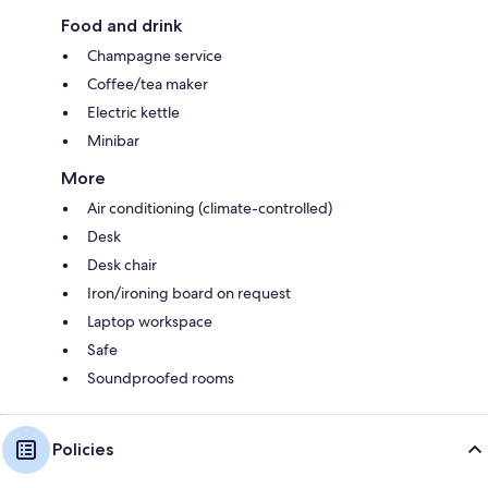
Food and drink
Champagne service
Coffee/tea maker
Electric kettle
Minibar
More
Air conditioning (climate-controlled)
Desk
Desk chair
Iron/ironing board on request
Laptop workspace
Safe
Soundproofed rooms
Policies