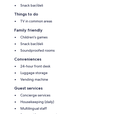
Snack bar/deli
Things to do
TV in common areas
Family friendly
Children's games
Snack bar/deli
Soundproofed rooms
Conveniences
24-hour front desk
Luggage storage
Vending machine
Guest services
Concierge services
Housekeeping (daily)
Multilingual staff