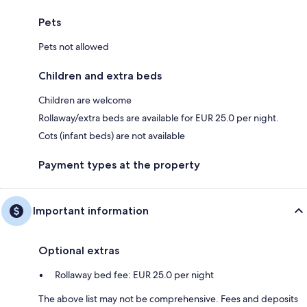
Pets
Pets not allowed
Children and extra beds
Children are welcome
Rollaway/extra beds are available for EUR 25.0 per night.
Cots (infant beds) are not available
Payment types at the property
Important information
Optional extras
Rollaway bed fee: EUR 25.0 per night
The above list may not be comprehensive. Fees and deposits