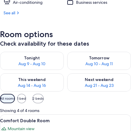
Air-conditioning
Business services
See all
Room options
Check availability for these dates
Check availability for tonight Aug 9 - Aug 10
Check availability for tomorro
Tonight
Tomorrow
Aug 9 - Aug 10
Aug 10 - Aug 11
Check availability for this weekend Aug 14 - Aug 16
Check availability for next w
This weekend
Next weekend
Aug 14 - Aug 16
Aug 21 - Aug 23
Available
All rooms
1 bed
2 beds
filters
for
Showing 4 of 4 rooms
rooms
View
A bedroom with a large bed, a nightsta
7
Comfort Double Room
all
Mountain view
photos