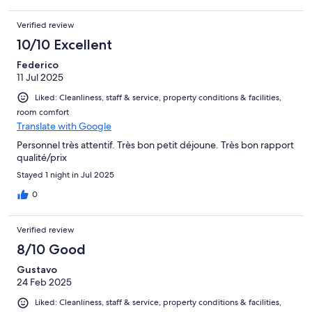
Verified review
10/10 Excellent
Federico
11 Jul 2025
Liked: Cleanliness, staff & service, property conditions & facilities,
room comfort
Translate with Google
Personnel très attentif. Très bon petit déjoune. Très bon rapport
qualité/prix
Stayed 1 night in Jul 2025
0
Verified review
8/10 Good
Gustavo
24 Feb 2025
Liked: Cleanliness, staff & service, property conditions & facilities,