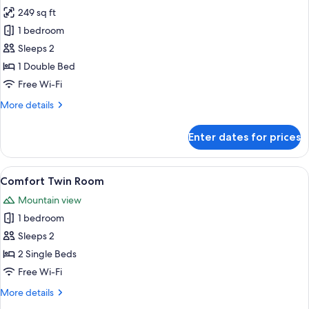
249 sq ft
for
Comfort
1 bedroom
Double
Sleeps 2
Room
1 Double Bed
Free Wi-Fi
More
More details
details
for
Enter dates for prices
Comfort
Double
Room
View
A hotel room with a modern design, fe
5
Comfort Twin Room
all
Mountain view
photos
1 bedroom
for
Comfort
Sleeps 2
Twin
2 Single Beds
Room
Free Wi-Fi
More
More details
details