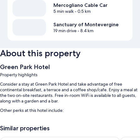
Mercogliano Cable Car
5 min walk
- 0.5 km
Sanctuary of Montevergine
19 min drive
- 8.4 km
About this property
Green Park Hotel
Property highlights
Consider a stay at Green Park Hotel and take advantage of free
continental breakfast, a terrace and a coffee shop/cafe. Enjoy a meal at
the two on-site restaurants. Free in-room WiFi is available to all guests,
along with a garden and a bar.
Other perks at this hotel include:
Free self-parking
Similar properties
Tour/ticket information, multilingual staff and a 24-hour front desk
Coffee/tea in reception, a nature reserve and a banquet hall
Royal Hotel Montevergine
Incontro