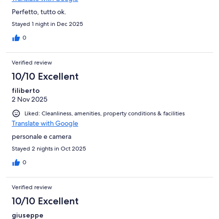
Perfetto, tutto ok.
Stayed 1 night in Dec 2025
0
Verified review
10/10 Excellent
filiberto
2 Nov 2025
Liked: Cleanliness, amenities, property conditions & facilities
Translate with Google
personale e camera
Stayed 2 nights in Oct 2025
0
Verified review
10/10 Excellent
giuseppe