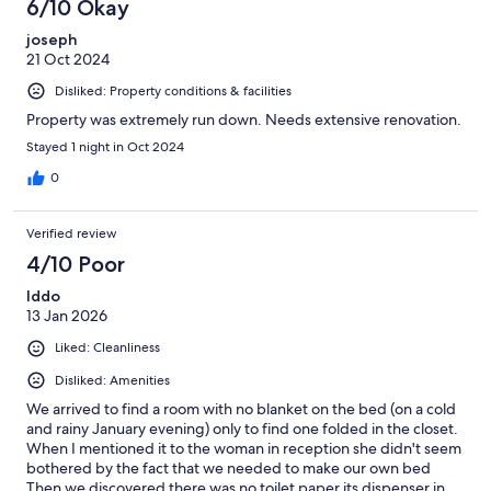
6/10 Okay
joseph
21 Oct 2024
Disliked: Property conditions & facilities
Property was extremely run down. Needs extensive renovation.
Stayed 1 night in Oct 2024
0
Verified review
4/10 Poor
Iddo
13 Jan 2026
Liked: Cleanliness
Disliked: Amenities
We arrived to find a room with no blanket on the bed (on a cold
and rainy January evening) only to find one folded in the closet.
When I mentioned it to the woman in reception she didn't seem
bothered by the fact that we needed to make our own bed
Then we discovered there was no toilet paper its dispenser in