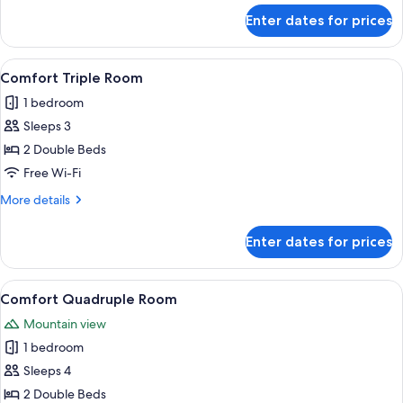
for
Enter dates for prices
Comfort
Twin
Room
View
A hotel room with a wooden floor, a be
5
Comfort Triple Room
all
1 bedroom
photos
Sleeps 3
for
Comfort
2 Double Beds
Triple
Free Wi-Fi
Room
More
More details
details
for
Enter dates for prices
Comfort
Triple
Room
View
A hotel room with a wooden floor, a be
6
Comfort Quadruple Room
all
Mountain view
photos
1 bedroom
for
Comfort
Sleeps 4
Quadruple
2 Double Beds