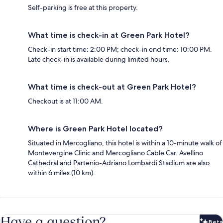
Self-parking is free at this property.
What time is check-in at Green Park Hotel?
Check-in start time: 2:00 PM; check-in end time: 10:00 PM.
Late check-in is available during limited hours.
What time is check-out at Green Park Hotel?
Checkout is at 11:00 AM.
Where is Green Park Hotel located?
Situated in Mercogliano, this hotel is within a 10-minute walk of
Montevergine Clinic and Mercogliano Cable Car. Avellino
Cathedral and Partenio-Adriano Lombardi Stadium are also
within 6 miles (10 km).
Have a question?
Beta