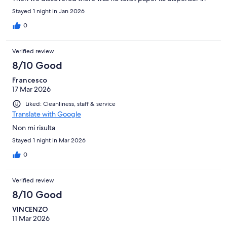
the bathroom. Fortunately we found one in one of the drawers.
Stayed 1 night in Jan 2026
There was no waste basket in the room and the shower
head/pole was broken so you couldn't adjust it to the proper
0
height Breakfast was far from satisfactory (one type of cheese,
limited selection of breads...), especially for a 4 stat hotel
Verified review
8/10 Good
Francesco
17 Mar 2026
Liked: Cleanliness, staff & service
Translate with Google
Non mi risulta
Stayed 1 night in Mar 2026
0
Verified review
8/10 Good
VINCENZO
11 Mar 2026