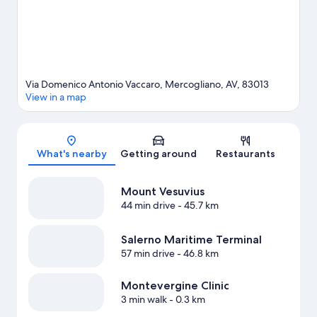
Via Domenico Antonio Vaccaro, Mercogliano, AV, 83013
View in a map
Map
What's nearby
Getting around
Restaurants
Mount Vesuvius
44 min drive
- 45.7 km
Salerno Maritime Terminal
57 min drive
- 46.8 km
Montevergine Clinic
3 min walk
- 0.3 km