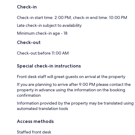
Check-in
Check-in start time: 2:00 PM; check-in end time: 10:00 PM
Late check-in subject to availability
Minimum check-in age - 18
Check-out
Check-out before 11:00 AM
Special check-in instructions
Front desk staff will greet guests on arrival at the property
If you are planning to arrive after 9:00 PM please contact the
property in advance using the information on the booking
confirmation
Information provided by the property may be translated using
automated translation tools
Access methods
Staffed front desk