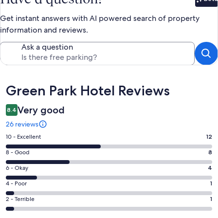
Bet
Get instant answers with AI powered search of property
information and reviews.
Ask a question
Reviews
Green Park Hotel Reviews
Very good
8.4
26 reviews
Rating
10 - Excellent
12
10
Rating
8 - Good
8
-
8
Excellent.
Rating
6 - Okay
4
-
12
6
Good.
Rating
4 - Poor
1
out
-
8
4
of
Okay.
Rating
2 - Terrible
1
out
-
26
4
2
of
Poor.