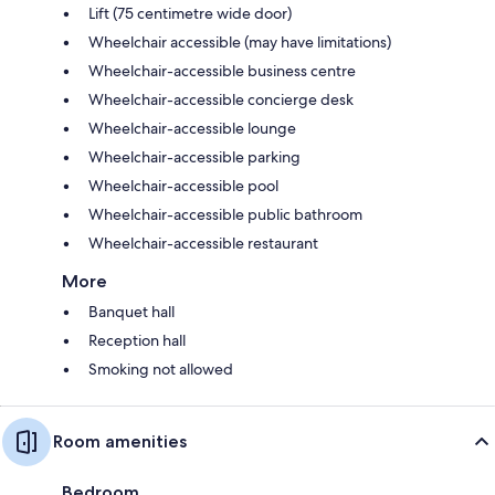
Lift (75 centimetre wide door)
Wheelchair accessible (may have limitations)
Wheelchair-accessible business centre
Wheelchair-accessible concierge desk
Wheelchair-accessible lounge
Wheelchair-accessible parking
Wheelchair-accessible pool
Wheelchair-accessible public bathroom
Wheelchair-accessible restaurant
More
Banquet hall
Reception hall
Smoking not allowed
Room amenities
Bedroom