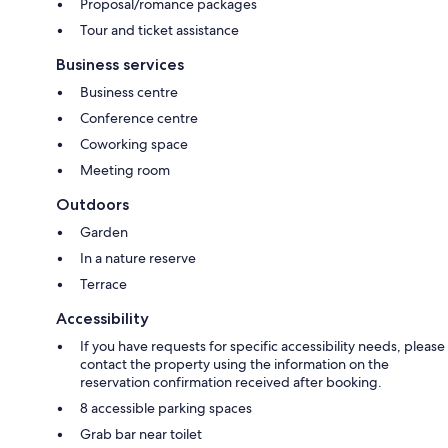
Proposal/romance packages
Tour and ticket assistance
Business services
Business centre
Conference centre
Coworking space
Meeting room
Outdoors
Garden
In a nature reserve
Terrace
Accessibility
If you have requests for specific accessibility needs, please
contact the property using the information on the
reservation confirmation received after booking.
8 accessible parking spaces
Grab bar near toilet