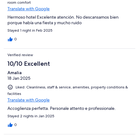
room comfort
Translate with Google
Hermoso hotel Excelente atención. No descansamos bien
porque había una fiesta y mucho ruido
Stayed 1 night in Feb 2025
0
Verified review
10/10 Excellent
Amalia
18 Jan 2025
Liked: Cleanliness, staff & service, amenities, property conditions &
facilities
Translate with Google
Accoglienza perfetta. Personale attento e professionale.
Stayed 2 nights in Jan 2025
0