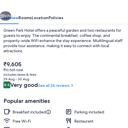
vious
Next
27+
Overview
Rooms
Location
Policies
Green Park Hotel offers a peaceful garden and two restaurants for
guests to enjoy. The continental breakfast, coffee shop, and
property-wide WiFi enhance the stay experience. Multilingual staff
provide tour assistance, making it easy to connect with local
attractions.
The
₹9,605
current
₹10,565 total
price
includes taxes & fees
Fountain
is
29 Aug - 30 Aug
₹9,605
Reviews
Very good
8.4
See all 26 reviews
8.4 out of 10
Popular amenities
Breakfast included
Parking included
Free Wi-Fi
Restaurant