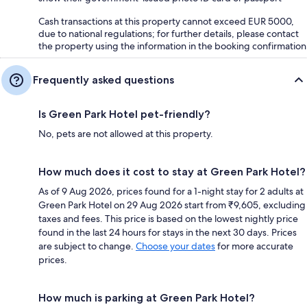
Cash transactions at this property cannot exceed EUR 5000,
due to national regulations; for further details, please contact
the property using the information in the booking confirmation
Frequently asked questions
Is Green Park Hotel pet-friendly?
No, pets are not allowed at this property.
How much does it cost to stay at Green Park Hotel?
As of 9 Aug 2026, prices found for a 1-night stay for 2 adults at
Green Park Hotel on 29 Aug 2026 start from ₹9,605, excluding
taxes and fees. This price is based on the lowest nightly price
found in the last 24 hours for stays in the next 30 days. Prices
are subject to change.
Choose your dates
for more accurate
prices.
How much is parking at Green Park Hotel?