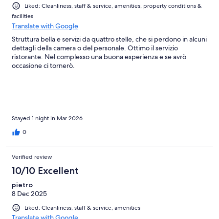
Liked: Cleanliness, staff & service, amenities, property conditions &
facilities
Translate with Google
Struttura bella e servizi da quattro stelle, che si perdono in alcuni
dettagli della camera o del personale. Ottimo il servizio
ristorante. Nel complesso una buona esperienza e se avrò
occasione ci tornerò.
Stayed 1 night in Mar 2026
0
Verified review
10/10 Excellent
pietro
8 Dec 2025
Liked: Cleanliness, staff & service, amenities
Translate with Google