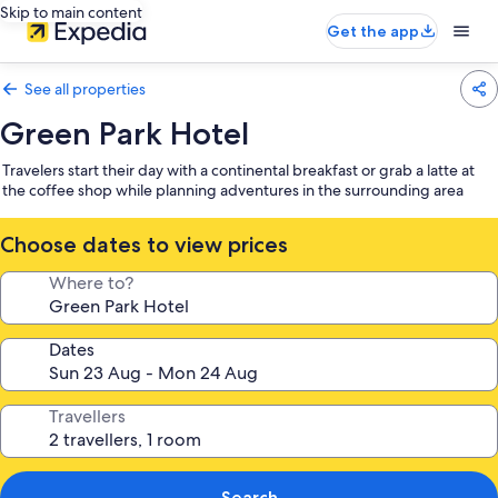
Skip to main content
Get the app
See all properties
Green Park Hotel
Travelers start their day with a continental breakfast or grab a latte at
the coffee shop while planning adventures in the surrounding area
Choose dates to view prices
Where to?
Dates
Travellers
Search