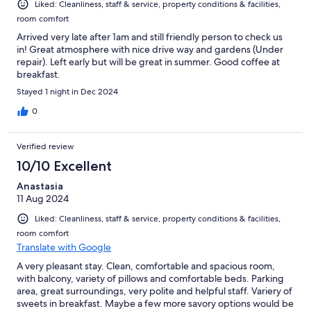
Liked: Cleanliness, staff & service, property conditions & facilities,
room comfort
Arrived very late after 1am and still friendly person to check us
in! Great atmosphere with nice drive way and gardens (Under
repair). Left early but will be great in summer. Good coffee at
breakfast.
Stayed 1 night in Dec 2024
0
Verified review
10/10 Excellent
Anastasia
11 Aug 2024
Liked: Cleanliness, staff & service, property conditions & facilities,
room comfort
Translate with Google
A very pleasant stay. Clean, comfortable and spacious room,
with balcony, variety of pillows and comfortable beds. Parking
area, great surroundings, very polite and helpful staff. Variery of
sweets in breakfast. Maybe a few more savory options would be