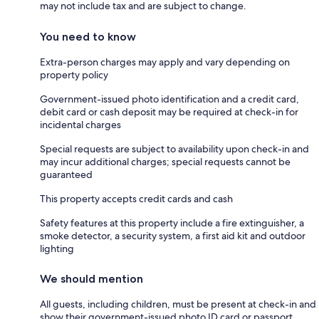
may not include tax and are subject to change.
You need to know
Extra-person charges may apply and vary depending on
property policy
Government-issued photo identification and a credit card,
debit card or cash deposit may be required at check-in for
incidental charges
Special requests are subject to availability upon check-in and
may incur additional charges; special requests cannot be
guaranteed
This property accepts credit cards and cash
Safety features at this property include a fire extinguisher, a
smoke detector, a security system, a first aid kit and outdoor
lighting
We should mention
All guests, including children, must be present at check-in and
show their government-issued photo ID card or passport