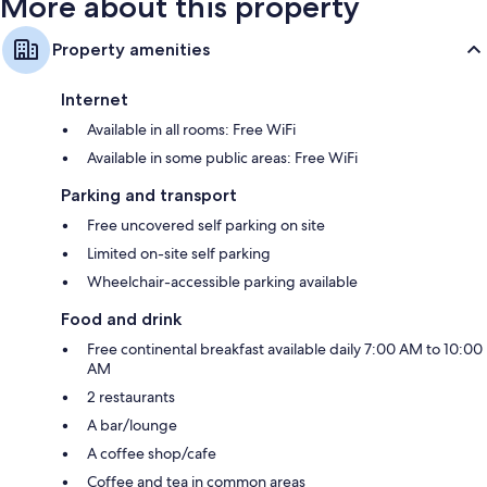
More about this property
Property amenities
Internet
Available in all rooms: Free WiFi
Available in some public areas: Free WiFi
Parking and transport
Free uncovered self parking on site
Limited on-site self parking
Wheelchair-accessible parking available
Food and drink
Free continental breakfast available daily 7:00 AM to 10:00
AM
2 restaurants
A bar/lounge
A coffee shop/cafe
Coffee and tea in common areas