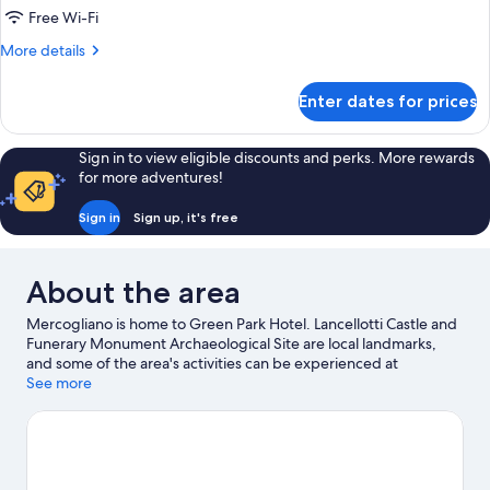
Room
Free Wi-Fi
More
More details
details
for
Enter dates for prices
Comfort
Quadruple
Room
Sign in to view eligible discounts and perks. More rewards
for more adventures!
Sign in
Sign up, it's free
About the area
Mercogliano is home to Green Park Hotel. Lancellotti Castle and
Funerary Monument Archaeological Site are local landmarks,
and some of the area's activities can be experienced at
Mercogliano Cable Car and Mastroberardino. Looking to enjoy
See more
an event or a game while in town? See what's happening at
Partenio-Adriano Lombardi Stadium or Circuito Internazionale
Napoli. Take the opportunity to explore the area for outdoor
excitement like mountain biking.
Visit our Mercogliano travel
guide