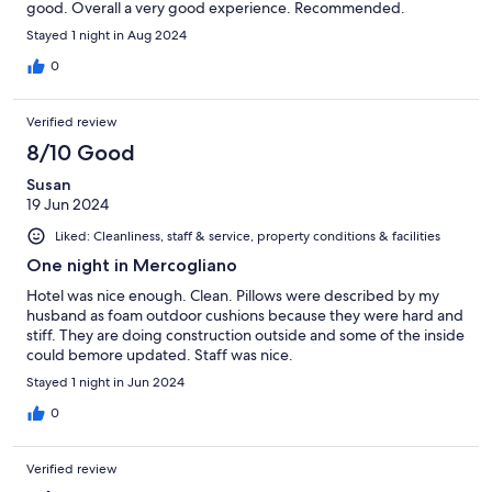
good. Overall a very good experience. Recommended.
Stayed 1 night in Aug 2024
0
Verified review
8/10 Good
Susan
19 Jun 2024
Liked: Cleanliness, staff & service, property conditions & facilities
One night in Mercogliano
Hotel was nice enough. Clean. Pillows were described by my
husband as foam outdoor cushions because they were hard and
stiff. They are doing construction outside and some of the inside
could bemore updated. Staff was nice.
Stayed 1 night in Jun 2024
0
Verified review