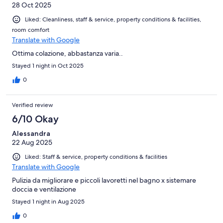
28 Oct 2025
Liked: Cleanliness, staff & service, property conditions & facilities,
room comfort
Translate with Google
Ottima colazione, abbastanza varia..
Stayed 1 night in Oct 2025
0
Verified review
6/10 Okay
Alessandra
22 Aug 2025
Liked: Staff & service, property conditions & facilities
Translate with Google
Pulizia da migliorare e piccoli lavoretti nel bagno x sistemare
doccia e ventilazione
Stayed 1 night in Aug 2025
0