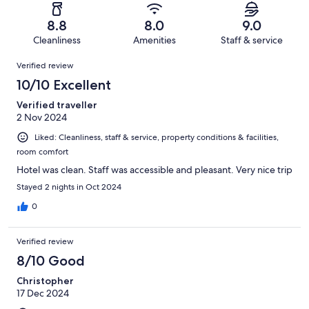
reviews
out
-
26
1
of
Terrible.
reviews
out
8.8
8.0
9.0
26
1
of
Cleanliness
Amenities
Staff & service
reviews
out
26
Reviews
of
Verified review
reviews
26
10/10 Excellent
reviews
Verified traveller
2 Nov 2024
Liked: Cleanliness, staff & service, property conditions & facilities,
room comfort
Hotel was clean. Staff was accessible and pleasant. Very nice trip
Stayed 2 nights in Oct 2024
0
Verified review
8/10 Good
Christopher
17 Dec 2024