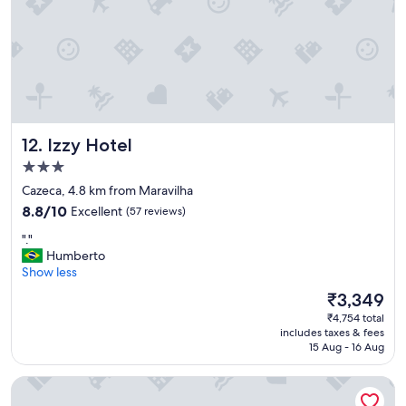
i
q
c
u
e
e
!
a
1
g
0
a
0
r
%
a
"
Izzy Hotel
12. Izzy Hotel
g
e
3.0
m
star
Cazeca, 4.8 km from Maravilha
é
property
8.8
m
8.8/10
Excellent
(57 reviews)
out
u
"
"."
of
i
.
Humberto
10,
t
"
Show less
Excellent,
o
(57
a
The
₹3,349
reviews)
p
price
₹4,754 total
e
is
includes taxes & fees
r
₹3,349
15 Aug - 16 Aug
t
a
Hotel Alpha
d
a