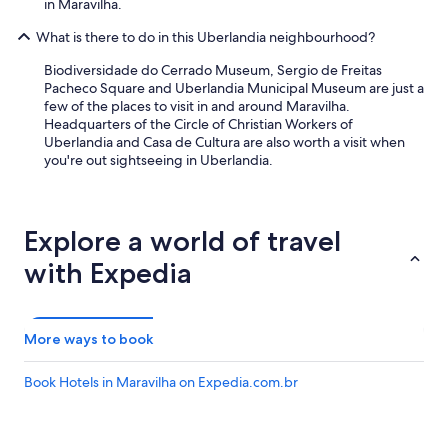
in Maravilha.
u
a
What is there to do in this Uberlandia neighbourhood?
v
e
Biodiversidade do Cerrado Museum, Sergio de Freitas
s
Pacheco Square and Uberlandia Municipal Museum are just a
e
few of the places to visit in and around Maravilha.
t
Headquarters of the Circle of Christian Workers of
e
Uberlandia and Casa de Cultura are also worth a visit when
m
you're out sightseeing in Uberlandia.
d
e
s
c
Explore a world of travel
a
n
with Expedia
s
o
,
d
More ways to book
a
í
Book Hotels in Maravilha on Expedia.com.br
f
u
i
o