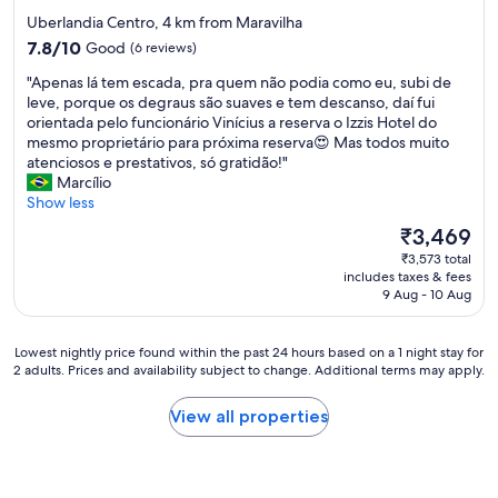
o
n
a
i
star
Uberlandia Centro, 4 km from Maravilha
s
ã
v
n
property
7.8
e
7.8/10
Good
(6 reviews)
o
i
g
out
t
t
a
"
"
"Apenas lá tem escada, pra quem não podia como eu, subi de
of
o
i
g
A
leve, porque os degraus são suaves e tem descanso, daí fui
10,
c
n
e
p
orientada pelo funcionário Vinícius a reserva o Izzis Hotel do
Good,
e
h
m
e
mesmo proprietário para próxima reserva😍 Mas todos muito
(6
n
a
.
n
atenciosos e prestativos, só gratidão!"
reviews)
t
m
"
a
Marcílio
e
.
s
Show less
r
"
l
c
The
₹3,469
á
i
price
₹3,573 total
t
t
is
includes taxes & fees
e
y
₹3,469
9 Aug - 10 Aug
m
,
e
w
s
a
Lowest
Lowest nightly price found within the past 24 hours based on a 1 night stay for
c
l
2 adults. Prices and availability subject to change. Additional terms may apply.
nightly
a
k
price
d
i
found
View all properties
a
n
within
,
g
the
p
d
past
r
i
24