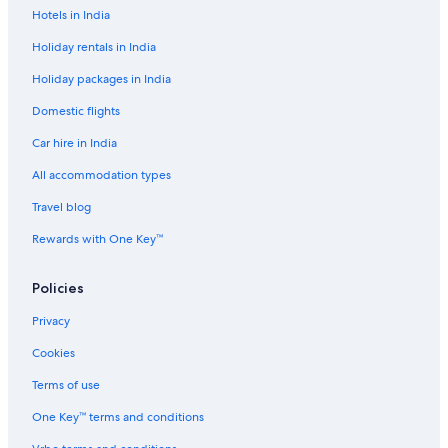
n
Hotels in India
í
c
Holiday rentals in India
i
Holiday packages in India
u
s
Domestic flights
a
r
Car hire in India
e
s
All accommodation types
e
Travel blog
r
v
Rewards with One Key™
a
o
I
Policies
z
z
Privacy
i
s
Cookies
H
Terms of use
o
t
One Key™ terms and conditions
e
l