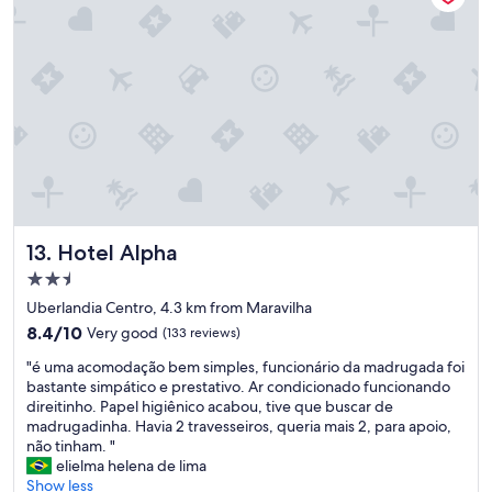
p
a
r
a
e
s
t
a
c
i
o
n
Hotel Alpha
13. Hotel Alpha
a
r
2.5
,
star
Uberlandia Centro, 4.3 km from Maravilha
e
property
8.4
8.4/10
Very good
(133 reviews)
c
out
o
"
"é uma acomodação bem simples, funcionário da madrugada foi
of
m
é
bastante simpático e prestativo. Ar condicionado funcionando
10,
o
u
direitinho. Papel higiênico acabou, tive que buscar de
Very
é
m
madrugadinha. Havia 2 travesseiros, queria mais 2, para apoio,
good,
p
a
não tinham. "
(133
e
a
elielma helena de lima
reviews)
r
c
Show less