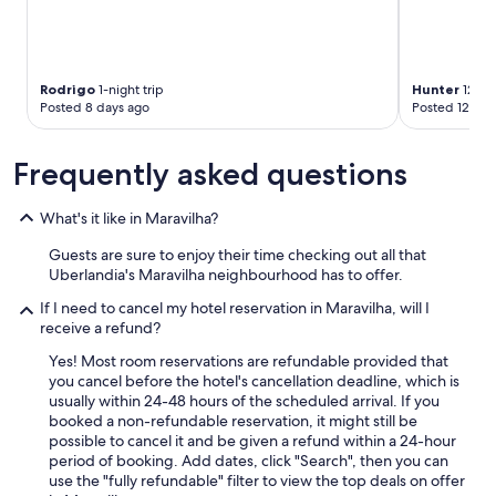
e
l
e
v
e
Rodrigo
1-night trip
Hunter
12-nig
,
Posted 8 days ago
Posted 12 day
p
o
Frequently asked questions
r
q
u
What's it like in Maravilha?
e
o
Guests are sure to enjoy their time checking out all that
s
Uberlandia's Maravilha neighbourhood has to offer.
d
e
If I need to cancel my hotel reservation in Maravilha, will I
g
receive a refund?
r
Yes! Most room reservations are refundable provided that
a
you cancel before the hotel's cancellation deadline, which is
u
usually within 24-48 hours of the scheduled arrival. If you
s
booked a non-refundable reservation, it might still be
s
possible to cancel it and be given a refund within a 24-hour
ã
period of booking. Add dates, click "Search", then you can
o
use the "fully refundable" filter to view the top deals on offer
s