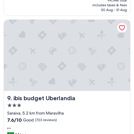
₹4,548 total
c
is
includes taxes & fees
a
₹4,415
30 Aug - 31 Aug
t
i
ibis budget Uberlandia
o
n
,
n
i
c
e
r
o
o
m
,
n
i
ibis budget Uberlandia
9. ibis budget Uberlandia
c
e
3.0
s
star
Saraiva, 5.2 km from Maravilha
h
property
7.6
o
7.6/10
Good
(723 reviews)
out
w
"
"."
of
e