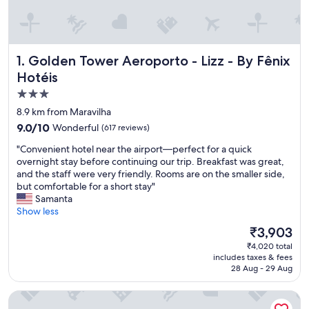
Golden Tower Aeroporto - Lizz - By Fênix Hotéis
1. Golden Tower Aeroporto - Lizz - By Fênix
Hotéis
3.0
star
8.9 km from Maravilha
property
9.0
9.0/10
Wonderful
(617 reviews)
out
"
"Convenient hotel near the airport—perfect for a quick
of
C
overnight stay before continuing our trip. Breakfast was great,
10,
o
and the staff were very friendly. Rooms are on the smaller side,
Wonderful,
n
but comfortable for a short stay"
(617
v
Samanta
reviews)
e
Show less
n
The
₹3,903
i
price
₹4,020 total
e
is
includes taxes & fees
n
₹3,903
28 Aug - 29 Aug
t
h
Carlton Plaza Hotel Uberlândia
o