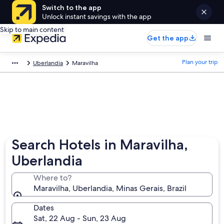
Switch to the app
Unlock instant savings with the app
Skip to main content
Get the app
Plan your trip
Uberlandia
Maravilha
Search Hotels in Maravilha,
Uberlandia
Where to?
Maravilha, Uberlandia, Minas Gerais, Brazil
Dates
Sat, 22 Aug - Sun, 23 Aug