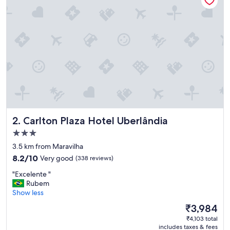
t
e
l
n
e
a
r
t
h
e
a
i
r
Carlton Plaza Hotel Uberlândia
2. Carlton Plaza Hotel Uberlândia
p
o
3.0
r
star
3.5 km from Maravilha
t
property
8.2
—
8.2/10
Very good
(338 reviews)
out
p
"
"Excelente "
of
e
E
Rubem
10,
r
x
Show less
Very
f
c
good,
e
The
₹3,984
e
(338
c
price
₹4,103 total
l
reviews)
t
is
includes taxes & fees
e