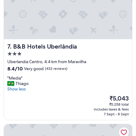
r
t
a
b
l
e
f
o
B&B Hotels Uberlândia
7. B&B Hotels Uberlândia
r
a
3.0
s
star
Uberlandia Centro, 4.4 km from Maravilha
h
property
8.4
8.4/10
Very good
(432 reviews)
o
out
r
"
"Media"
of
t
M
Thiago
10,
s
e
Show less
Very
t
d
good,
a
The
₹5,043
i
(432
y
price
₹5,258 total
a
reviews)
"
is
includes taxes & fees
"
₹5,043
7 Sept - 8 Sept
Hotel Dan Inn Uberlândia by Nacional Inn