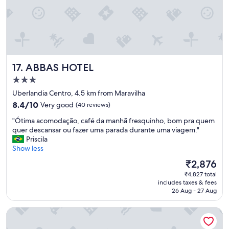
i
g
r
o
e
s
i
t
t
a
i
d
n
e
h
ABBAS HOTEL
17. ABBAS HOTEL
h
o
i
3.0
.
d
star
P
Uberlandia Centro, 4.5 km from Maravilha
r
property
a
8.4
8.4/10
Very good
(40 reviews)
o
p
out
m
e
"
"Ótima acomodação, café da manhã fresquinho, bom pra quem
of
a
l
Ó
quer descansar ou fazer uma parada durante uma viagem."
10,
s
h
t
Priscila
Very
s
i
i
Show less
good,
a
g
m
(40
g
The
₹2,876
i
a
reviews)
e
price
₹4,827 total
ê
a
m
is
includes taxes & fees
n
c
,
₹2,876
26 Aug - 27 Aug
i
o
l
c
m
á
Hotel Golden Park Uberlândia by Nacional Inn
o
o
t
a
d
e