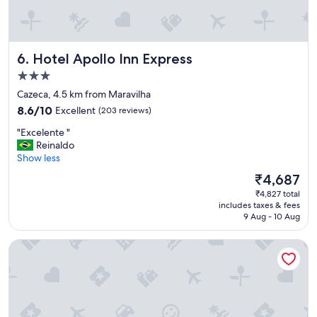
o
n
t
h
Hotel Apollo Inn Express
6. Hotel Apollo Inn Express
e
s
3.0
m
star
Cazeca, 4.5 km from Maravilha
a
property
8.6
l
8.6/10
Excellent
(203 reviews)
out
l
"
"Excelente "
of
e
E
Reinaldo
10,
r
x
Show less
Excellent,
s
c
(203
i
The
₹4,687
e
reviews)
d
price
₹4,827 total
l
e
is
includes taxes & fees
e
,
₹4,687
9 Aug - 10 Aug
n
b
t
u
B&B Hotels Uberlândia
e
t
"
c
o
m
f
o