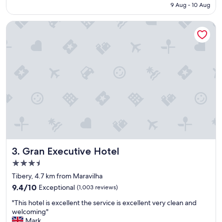
f
₹3,984
9 Aug - 10 Aug
n
o
t
r
Gran Executive Hotel
e
a
"
q
u
i
c
k
o
v
e
r
n
i
g
h
Gran Executive Hotel
3. Gran Executive Hotel
t
s
3.5
t
star
Tibery, 4.7 km from Maravilha
a
property
9.4
9.4/10
Exceptional
(1,003 reviews)
y
out
b
"
"This hotel is excellent the service is excellent very clean and
of
e
T
welcoming"
10,
f
h
Mark
Exceptional,