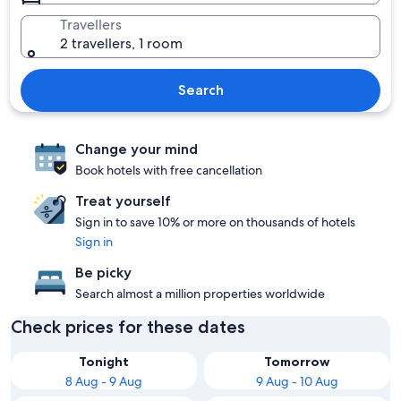
Travellers
2 travellers, 1 room
Search
Change your mind
Book hotels with free cancellation
Treat yourself
Sign in to save 10% or more on thousands of hotels
Sign in
Be picky
Search almost a million properties worldwide
Check prices for these dates
Tonight
Tomorrow
8 Aug - 9 Aug
9 Aug - 10 Aug