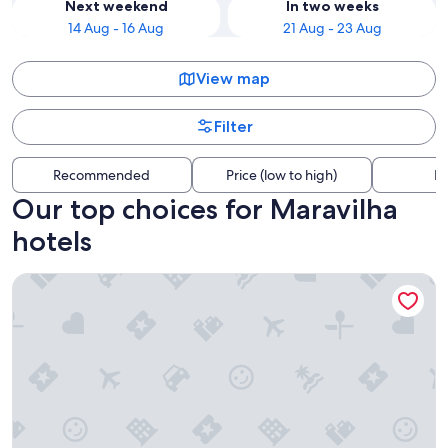
Next weekend
In two weeks
14 Aug - 16 Aug
21 Aug - 23 Aug
View map
Filter
Recommended
Price (low to high)
Di
Our top choices for Maravilha
hotels
Golden Tower Aeroporto - Lizz - By Fênix Hotéis