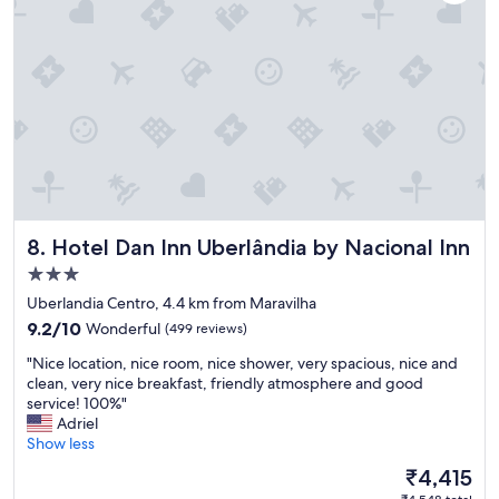
Hotel Dan Inn Uberlândia by Nacional Inn
8. Hotel Dan Inn Uberlândia by Nacional Inn
3.0
star
Uberlandia Centro, 4.4 km from Maravilha
property
9.2
9.2/10
Wonderful
(499 reviews)
out
"
"Nice location, nice room, nice shower, very spacious, nice and
of
N
clean, very nice breakfast, friendly atmosphere and good
10,
i
service! 100%"
Wonderful,
c
Adriel
(499
e
Show less
reviews)
l
The
₹4,415
o
price