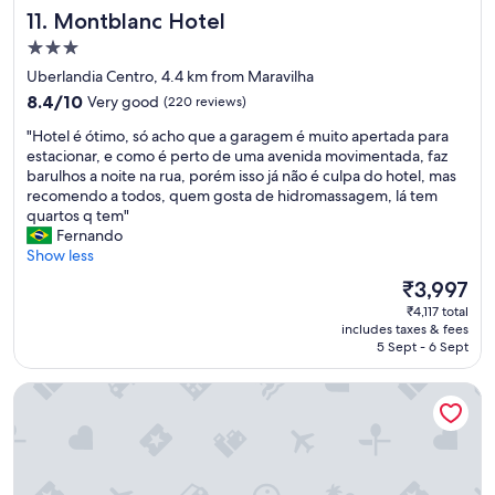
n
Montblanc Hotel
11. Montblanc Hotel
d
3.0
l
y
star
Uberlandia Centro, 4.4 km from Maravilha
a
property
8.4
8.4/10
Very good
(220 reviews)
t
out
m
"
"Hotel é ótimo, só acho que a garagem é muito apertada para
of
o
H
estacionar, e como é perto de uma avenida movimentada, faz
10,
s
o
barulhos a noite na rua, porém isso já não é culpa do hotel, mas
Very
p
t
recomendo a todos, quem gosta de hidromassagem, lá tem
good,
h
e
quartos q tem"
(220
e
l
Fernando
reviews)
r
é
Show less
e
ó
The
₹3,997
a
t
price
n
₹4,117 total
i
is
d
includes taxes & fees
m
₹3,997
5 Sept - 6 Sept
g
o
o
,
o
Izzy Hotel
s
d
ó
s
a
e
c
r
h
v
o