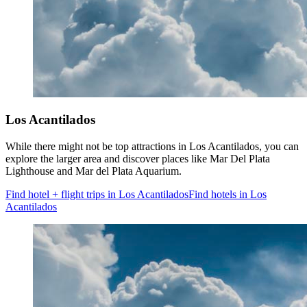
Los Acantilados
While there might not be top attractions in Los Acantilados, you can
explore the larger area and discover places like Mar Del Plata
Lighthouse and Mar del Plata Aquarium.
Find hotel + flight trips in Los Acantilados
Find hotels in Los
Acantilados