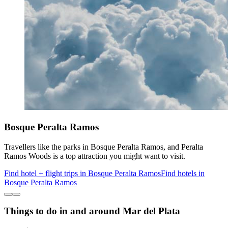
Bosque Peralta Ramos
Travellers like the parks in Bosque Peralta Ramos, and Peralta
Ramos Woods is a top attraction you might want to visit.
Find hotel + flight trips in Bosque Peralta Ramos
Find hotels in
Bosque Peralta Ramos
Things to do in and around Mar del Plata