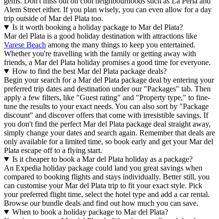
gems. Don't miss out on cool neighbourhoods such as La Perla and
Alem Street either. If you plan wisely, you can even allow for a day
trip outside of Mar del Plata too.
Is it worth booking a holiday package to Mar del Plata?
Mar del Plata is a good holiday destination with attractions like
Varese Beach
among the many things to keep you entertained.
Whether you're travelling with the family or getting away with
friends, a Mar del Plata holiday promises a good time for everyone.
How to find the best Mar del Plata package deals?
Begin your search for a Mar del Plata package deal by entering your
preferred trip dates and destination under our "Packages" tab. Then
apply a few filters, like "Guest rating" and "Property type," to fine-
tune the results to your exact needs. You can also sort by "Package
discount" and discover offers that come with irresistible savings. If
you don't find the perfect Mar del Plata package deal straight away,
simply change your dates and search again. Remember that deals are
only available for a limited time, so book early and get your Mar del
Plata escape off to a flying start.
Is it cheaper to book a Mar del Plata holiday as a package?
An Expedia holiday package could land you great savings when
compared to booking flights and stays individually. Better still, you
can customise your Mar del Plata trip to fit your exact style. Pick
your preferred flight time, select the hotel type and add a car rental.
Browse our bundle deals and find out how much you can save.
When to book a holiday package to Mar del Plata?