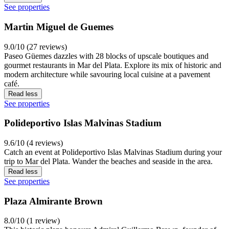
See properties
Martin Miguel de Guemes
9.0/10 (27 reviews)
Paseo Güemes dazzles with 28 blocks of upscale boutiques and
gourmet restaurants in Mar del Plata. Explore its mix of historic and
modern architecture while savouring local cuisine at a pavement
café.
Read less
See properties
Polideportivo Islas Malvinas Stadium
9.6/10 (4 reviews)
Catch an event at Polideportivo Islas Malvinas Stadium during your
trip to Mar del Plata. Wander the beaches and seaside in the area.
Read less
See properties
Plaza Almirante Brown
8.0/10 (1 review)