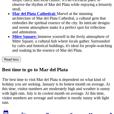
observe the rhythm of Mar del Plata while enjoying a leisurely
stroll.
Mar del Plata Cathedral:
Marvel at the stunning
architecture of Mar del Plata Cathedral, a cultural gem that
embodies the spiritual essence of the city. Its intricate designs
and serene atmosphere make it a perfect spot for reflection
and admiration.
Mitre Square:
Immerse yourself in the lively atmosphere of
Mitre Square, a cultural hub where locals gather. Surrounded
by cafes and historical buildings, it's ideal for people-watching
and soaking in the essence of Mar del Plata.
Read less
Best time to go to Mar del Plata
The best time to visit Mar del Plata is dependent on what kind of
holiday you are seeking. January is its hottest month on average. At
this time, visitor numbers are moderately high and weather is sunny
with light rain. July is its coolest month on average. At this time,
visitor numbers are average and weather is mostly sunny with light
rain.