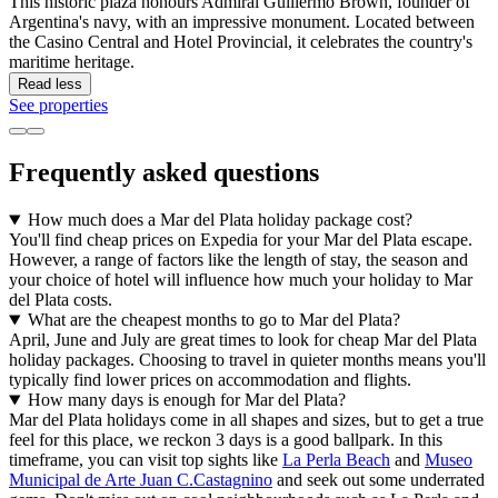
This historic plaza honours Admiral Guillermo Brown, founder of
Argentina's navy, with an impressive monument. Located between
the Casino Central and Hotel Provincial, it celebrates the country's
maritime heritage.
Read less
See properties
Frequently asked questions
How much does a Mar del Plata holiday package cost?
You'll find cheap prices on Expedia for your Mar del Plata escape.
However, a range of factors like the length of stay, the season and
your choice of hotel will influence how much your holiday to Mar
del Plata costs.
What are the cheapest months to go to Mar del Plata?
April, June and July are great times to look for cheap Mar del Plata
holiday packages. Choosing to travel in quieter months means you'll
typically find lower prices on accommodation and flights.
How many days is enough for Mar del Plata?
Mar del Plata holidays come in all shapes and sizes, but to get a true
feel for this place, we reckon 3 days is a good ballpark. In this
timeframe, you can visit top sights like
La Perla Beach
and
Museo
Municipal de Arte Juan C.Castagnino
and seek out some underrated