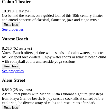
Colon Theater
10.0/10 (1 review)
Go behind the scenes on a guided tour of this 19th-century theater
and attend concerts of classical, flamenco, jazz and tango music.
Read less
See properties
Varese Beach
8.2/10 (62 reviews)
Varese Beach offers pristine white sands and calm waters protected
by T-shaped breakwaters. Enjoy water sports or relax at beach clubs
with volleyball courts and seaside yoga sessions.
Read less
See properties
Alem Street
8.8/10 (28 reviews)
Alem Street pulses with Mar del Plata's vibrant nightlife, just steps
from Playa Grande beach. Enjoy seaside cocktails at sunset before
exploring the diverse array of clubs and restaurants after dark.
Read less