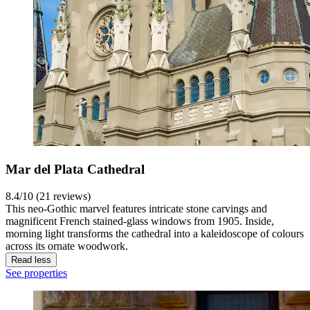
Mar del Plata Cathedral
8.4/10 (21 reviews)
This neo-Gothic marvel features intricate stone carvings and
magnificent French stained-glass windows from 1905. Inside,
morning light transforms the cathedral into a kaleidoscope of colours
across its ornate woodwork.
Read less
See properties