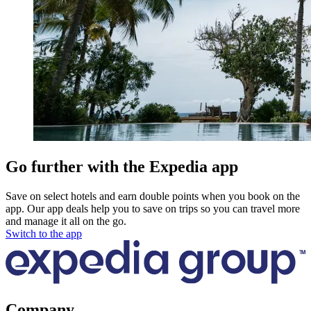
Go further with the Expedia app
Save on select hotels and earn double points when you book on the
app. Our app deals help you to save on trips so you can travel more
and manage it all on the go.
Switch to the app
Company