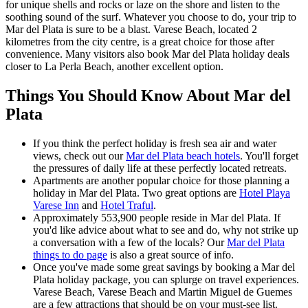
for unique shells and rocks or laze on the shore and listen to the
soothing sound of the surf. Whatever you choose to do, your trip to
Mar del Plata is sure to be a blast. Varese Beach, located 2
kilometres from the city centre, is a great choice for those after
convenience. Many visitors also book Mar del Plata holiday deals
closer to La Perla Beach, another excellent option.
Things You Should Know About Mar del
Plata
If you think the perfect holiday is fresh sea air and water
views, check out our
Mar del Plata beach hotels
. You'll forget
the pressures of daily life at these perfectly located retreats.
Apartments are another popular choice for those planning a
holiday in Mar del Plata. Two great options are
Hotel Playa
Varese Inn
and
Hotel Traful
.
Approximately 553,900 people reside in Mar del Plata. If
you'd like advice about what to see and do, why not strike up
a conversation with a few of the locals? Our
Mar del Plata
things to do page
is also a great source of info.
Once you've made some great savings by booking a Mar del
Plata holiday package, you can splurge on travel experiences.
Varese Beach, Varese Beach and Martin Miguel de Guemes
are a few attractions that should be on your must-see list.