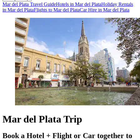
Mar del Plata Travel Guide
Hotels in Mar del Plata
Holiday Rentals
in Mar del Plata
Flights to Mar del Plata
Car Hire in Mar del Plata
Mar del Plata Trip
Book a Hotel + Flight or Car together to