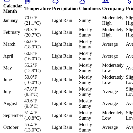
Calendar
Temperature
Precipitation
Cloudiness
Occupancy
Pri
Month
70.0°F
Moderately
Sli
January
Light Rain
Sunny
(21.1°C)
High
Hig
69.3°F
Mostly
Moderately
Sli
February
Light Rain
(20.7°C)
Sunny
High
Hig
66.0°F
Mostly
March
Light Rain
Average
Ave
(18.9°C)
Sunny
60.8°F
Mostly
April
Light Rain
Average
Ave
(16.0°C)
Sunny
55.2°F
Mostly
Moderately
May
Light Rain
Ave
(12.9°C)
Sunny
Low
50.0°F
Mostly
Moderately
Sli
June
Light Rain
(10.0°C)
Sunny
Low
Lo
47.8°F
Mostly
Sli
July
Light Rain
Average
(8.8°C)
Sunny
Lo
49.6°F
Mostly
August
Light Rain
Average
Ave
(9.8°C)
Sunny
51.4°F
Mostly
Moderately
Sli
September
Light Rain
(10.8°C)
Sunny
Low
Lo
55.4°F
Mostly
October
Light Rain
Average
Ave
(13.0°C)
Sunny