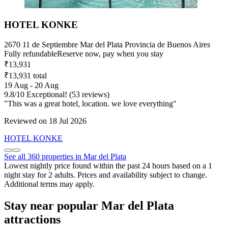
HOTEL KONKE
2670 11 de Septiembre Mar del Plata Provincia de Buenos Aires
Fully refundable
Reserve now, pay when you stay
₹13,931
₹13,931 total
19 Aug - 20 Aug
9.8
/
10
Exceptional! (53 reviews)
"This was a great hotel, location. we love everything"
Reviewed on 18 Jul 2026
HOTEL KONKE
See all 360 properties in Mar del Plata
Lowest nightly price found within the past 24 hours based on a 1
night stay for 2 adults. Prices and availability subject to change.
Additional terms may apply.
Stay near popular Mar del Plata
attractions