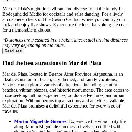
Mar del Plata's nightlife is vibrant and diverse. Visit the trendy La
Bodeguita del Medio for cocktails and salsa dancing. For a lively
atmosphere, check out the Casino Central, where you can try your
luck and enjoy live shows. Experience the local bars along the coast
for a memorable night out.
*Distances are measured in a straight line; actual driving distances
may vary depending on the route.
Read less
Find the best attractions in Mar del Plata
Mar del Plata, located in Buenos Aires Province, Argentina, is an
ideal destination for beach, city-themed, and family vacations.
Visitors can explore a variety of attractions, including beautiful
beaches, vibrant piazzas, and historic monuments. The area caters to
those seeking cultural experiences, outdoor adventures, and urban
exploration. With numerous top attractions and activities available,
Mar del Plata promises a delightful experience for every type of
traveller.
Martin Miguel de Guemes:
Experience the vibrant city life
along Martin Miguel de Guemes, a lively street filled with
shops, cafes, and local culture. It's an excellent place to