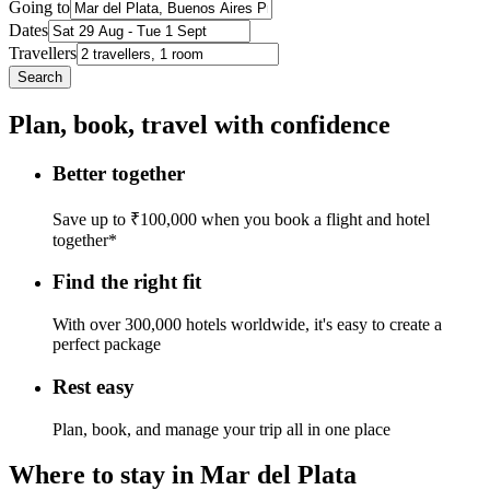
Going to
Dates
Travellers
Search
Plan, book, travel with confidence
Better together
Save up to ₹100,000 when you book a flight and hotel
together*
Find the right fit
With over 300,000 hotels worldwide, it's easy to create a
perfect package
Rest easy
Plan, book, and manage your trip all in one place
Where to stay in Mar del Plata