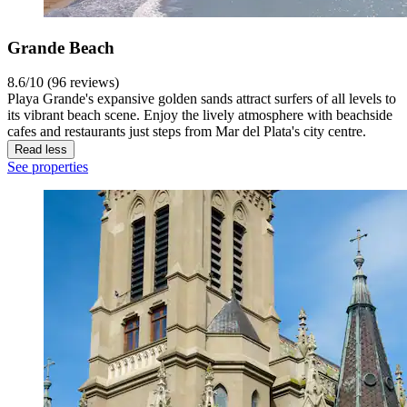
Grande Beach
8.6/10 (96 reviews)
Playa Grande's expansive golden sands attract surfers of all levels to
its vibrant beach scene. Enjoy the lively atmosphere with beachside
cafes and restaurants just steps from Mar del Plata's city centre.
Read less
See properties