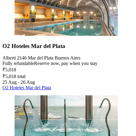
O2 Hoteles Mar del Plata
Alberti 2146 Mar del Plata Buenos Aires
Fully refundable
Reserve now, pay when you stay
₹5,018
₹5,018 total
25 Aug - 26 Aug
O2 Hoteles Mar del Plata