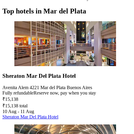
Top hotels in Mar del Plata
Sheraton Mar Del Plata Hotel
Avenita Alem 4221 Mar del Plata Buenos Aires
Fully refundable
Reserve now, pay when you stay
₹15,138
₹15,138 total
10 Aug - 11 Aug
Sheraton Mar Del Plata Hotel