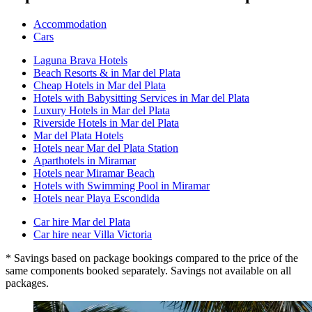
Accommodation
Cars
Laguna Brava Hotels
Beach Resorts & in Mar del Plata
Cheap Hotels in Mar del Plata
Hotels with Babysitting Services in Mar del Plata
Luxury Hotels in Mar del Plata
Riverside Hotels in Mar del Plata
Mar del Plata Hotels
Hotels near Mar del Plata Station
Aparthotels in Miramar
Hotels near Miramar Beach
Hotels with Swimming Pool in Miramar
Hotels near Playa Escondida
Car hire Mar del Plata
Car hire near Villa Victoria
* Savings based on package bookings compared to the price of the
same components booked separately. Savings not available on all
packages.