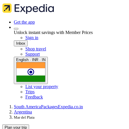
Get the app
Unlock instant savings with Member Prices
Sign in
Inbox
Shop travel
Support
English · INR · IN
List your property
Trips
Feedback
South America
Packages
Expedia.co.in
Argentina
Mar del Plata
Plan your trip