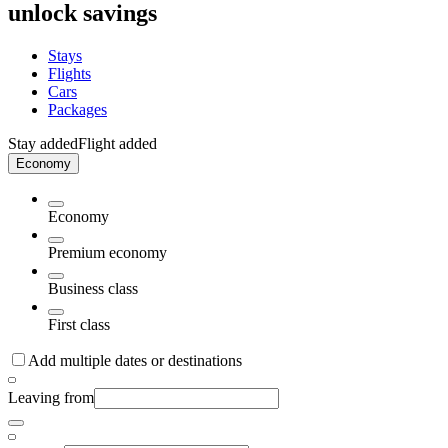
unlock savings
Stays
Flights
Cars
Packages
Stay added
Flight added
Economy
Economy
Premium economy
Business class
First class
Add multiple dates or destinations
Leaving from