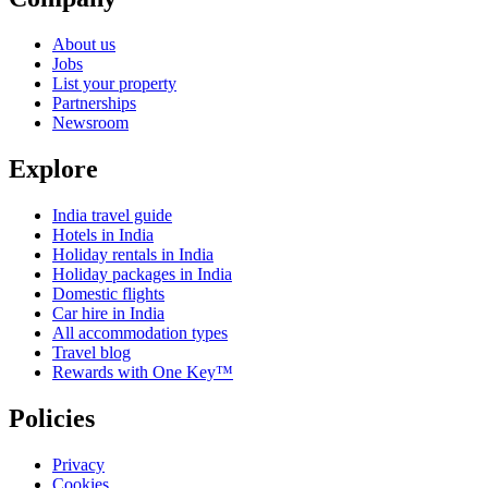
About us
Jobs
List your property
Partnerships
Newsroom
Explore
India travel guide
Hotels in India
Holiday rentals in India
Holiday packages in India
Domestic flights
Car hire in India
All accommodation types
Travel blog
Rewards with One Key™
Policies
Privacy
Cookies