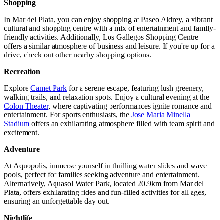
Shopping
In Mar del Plata, you can enjoy shopping at Paseo Aldrey, a vibrant
cultural and shopping centre with a mix of entertainment and family-
friendly activities. Additionally, Los Gallegos Shopping Centre
offers a similar atmosphere of business and leisure. If you're up for a
drive, check out other nearby shopping options.
Recreation
Explore
Camet Park
for a serene escape, featuring lush greenery,
walking trails, and relaxation spots. Enjoy a cultural evening at the
Colon Theater
, where captivating performances ignite romance and
entertainment. For sports enthusiasts, the
Jose Maria Minella
Stadium
offers an exhilarating atmosphere filled with team spirit and
excitement.
Adventure
At Aquopolis, immerse yourself in thrilling water slides and wave
pools, perfect for families seeking adventure and entertainment.
Alternatively, Aquasol Water Park, located 20.9km from Mar del
Plata, offers exhilarating rides and fun-filled activities for all ages,
ensuring an unforgettable day out.
Nightlife