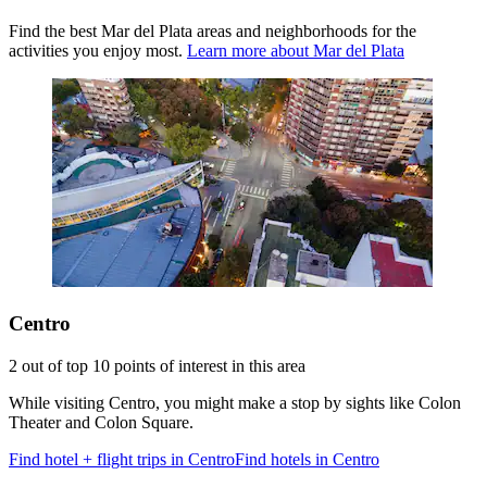
Find the best Mar del Plata areas and neighborhoods for the
activities you enjoy most.
Learn more about Mar del Plata
Centro
2 out of top 10 points of interest in this area
While visiting Centro, you might make a stop by sights like Colon
Theater and Colon Square.
Find hotel + flight trips in Centro
Find hotels in Centro