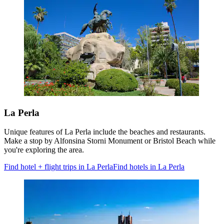
La Perla
Unique features of La Perla include the beaches and restaurants.
Make a stop by Alfonsina Storni Monument or Bristol Beach while
you're exploring the area.
Find hotel + flight trips in La Perla
Find hotels in La Perla