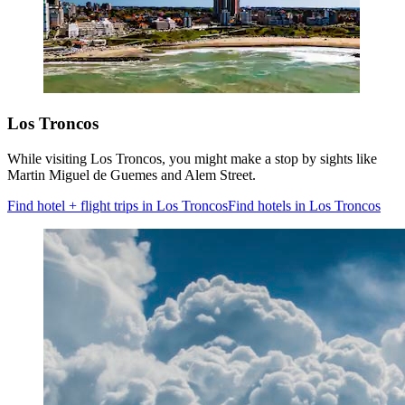
Los Troncos
While visiting Los Troncos, you might make a stop by sights like
Martin Miguel de Guemes and Alem Street.
Find hotel + flight trips in Los Troncos
Find hotels in Los Troncos