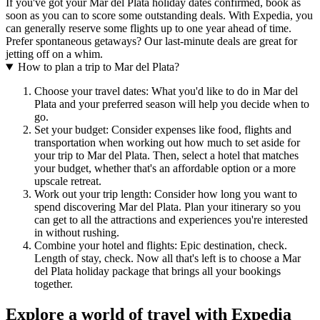
If you've got your Mar del Plata holiday dates confirmed, book as
soon as you can to score some outstanding deals. With Expedia, you
can generally reserve some flights up to one year ahead of time.
Prefer spontaneous getaways? Our last-minute deals are great for
jetting off on a whim.
How to plan a trip to Mar del Plata?
Choose your travel dates: What you'd like to do in Mar del
Plata and your preferred season will help you decide when to
go.
Set your budget: Consider expenses like food, flights and
transportation when working out how much to set aside for
your trip to Mar del Plata. Then, select a hotel that matches
your budget, whether that's an affordable option or a more
upscale retreat.
Work out your trip length: Consider how long you want to
spend discovering Mar del Plata. Plan your itinerary so you
can get to all the attractions and experiences you're interested
in without rushing.
Combine your hotel and flights: Epic destination, check.
Length of stay, check. Now all that's left is to choose a Mar
del Plata holiday package that brings all your bookings
together.
Explore a world of travel with Expedia