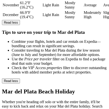
61.2°F
Mostly
November
Light Rain
Average
Ave
(16.2°C)
Sunny
66.9°F
Mostly
Moderately
Sli
December
Light Rain
(19.4°C)
Sunny
High
Hig
Read less
Tips to save on your trip to Mar del Plata
Combine your flights, hotels and car rentals on Expedia—
bundling can result in significant savings.
Consider traveling to Mar del Plata during the low season
(June to July and September) for more affordable options.
Use the
Price per traveler
filter on Expedia to find a package
deal that suits your budget.
Check the
VIP Access properties
filter to discover outstanding
hotels with added member perks at select properties.
Read less
Mar del Plata Beach Holiday
Whether you're heading off solo or with the entire family, it'll be
easy to kick back and relax on your Mar del Plata holiday. Search