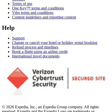
Terms of use
One Key™ terms and conditions
Vrbo terms and conditions
Content guidelines and reporting content
Help
Support
Change or cancel your hotel or holiday rental booking
Refund process and timelines
Book a flight using an airline credit
International travel documents
© 2026 Expedia, Inc., an Expedia Group company. All rights
reserved. Expedia and the Expedia Logo are trademarks or