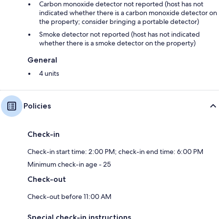
Carbon monoxide detector not reported (host has not
indicated whether there is a carbon monoxide detector on
the property; consider bringing a portable detector)
Smoke detector not reported (host has not indicated
whether there is a smoke detector on the property)
General
4 units
Policies
Check-in
Check-in start time: 2:00 PM; check-in end time: 6:00 PM
Minimum check-in age - 25
Check-out
Check-out before 11:00 AM
Special check-in instructions