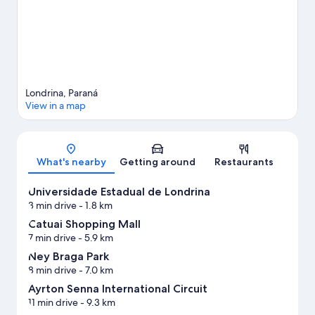
Londrina, Paraná
View in a map
Map
What's nearby
Getting around
Restaurants
Universidade Estadual de Londrina
3 min drive
- 1.8 km
Catuai Shopping Mall
7 min drive
- 5.9 km
Ney Braga Park
8 min drive
- 7.0 km
Ayrton Senna International Circuit
11 min drive
- 9.3 km