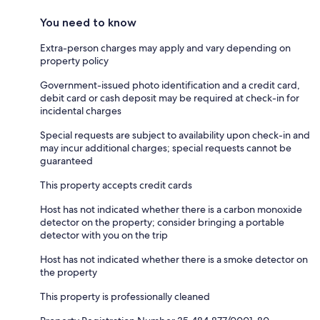
You need to know
Extra-person charges may apply and vary depending on
property policy
Government-issued photo identification and a credit card,
debit card or cash deposit may be required at check-in for
incidental charges
Special requests are subject to availability upon check-in and
may incur additional charges; special requests cannot be
guaranteed
This property accepts credit cards
Host has not indicated whether there is a carbon monoxide
detector on the property; consider bringing a portable
detector with you on the trip
Host has not indicated whether there is a smoke detector on
the property
This property is professionally cleaned