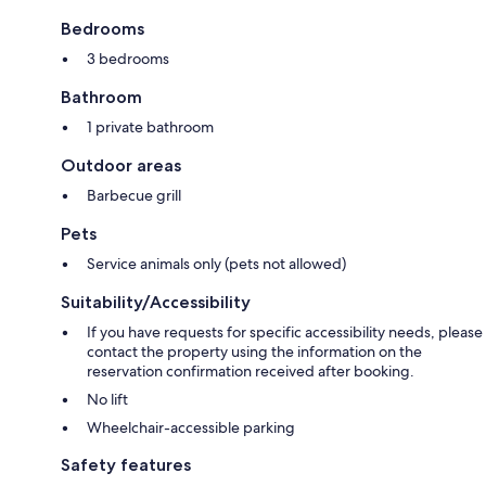
Bedrooms
3 bedrooms
Bathroom
1 private bathroom
Outdoor areas
Barbecue grill
Pets
Service animals only (pets not allowed)
Suitability/Accessibility
If you have requests for specific accessibility needs, please
contact the property using the information on the
reservation confirmation received after booking.
No lift
Wheelchair-accessible parking
Safety features