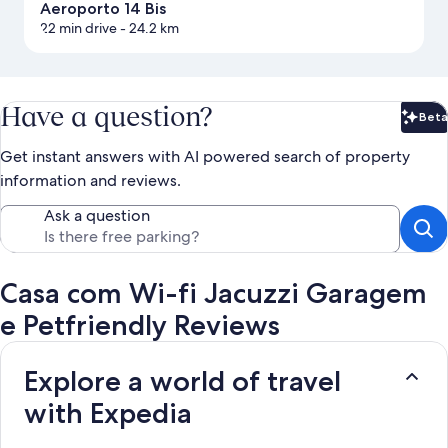
Aeroporto 14 Bis
22 min drive
- 24.2 km
Have a question?
Beta
Bet
Get instant answers with AI powered search of property
information and reviews.
Ask a question
Casa com Wi-fi Jacuzzi Garagem
e Petfriendly Reviews
Explore a world of travel
with Expedia