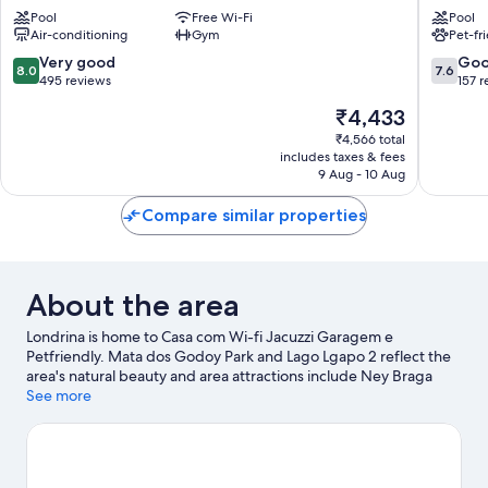
Hotel
Londrin
Pool
Free Wi-Fi
Pool
Londrina
Gleba
Air-conditioning
Gym
Pet-fr
Centro
Fazenda
Palhano
8.0
7.6
Very good
Go
8.0
7.6
out
out
495 reviews
157 
of
of
The
₹4,433
10,
10,
price
Very
Good,
₹4,566 total
is
includes taxes & fees
good,
157
₹4,433
9 Aug - 10 Aug
495
reviews
reviews
Compare similar properties
About the area
Londrina is home to Casa com Wi-fi Jacuzzi Garagem e
Petfriendly. Mata dos Godoy Park and Lago Lgapo 2 reflect the
area's natural beauty and area attractions include Ney Braga
Park and Jardim Botanico de Londrina. Monumento a Biblia and
See more
Londrina Planetarium are also worth visiting.
Visit our Londrina
travel guide
View more Holiday homes in Londrina