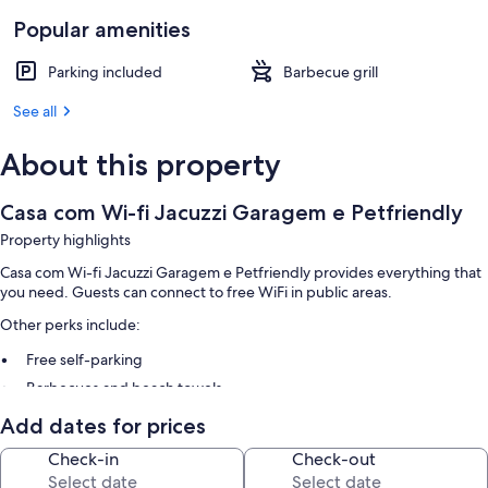
Popular amenities
Parking included
Barbecue grill
See all
About this property
Casa com Wi-fi Jacuzzi Garagem e Petfriendly
Property highlights
Casa com Wi-fi Jacuzzi Garagem e Petfriendly provides everything that
you need. Guests can connect to free WiFi in public areas.
Other perks include:
Free self-parking
Barbecues and beach towels
Add dates for prices
Check-in
Check-out