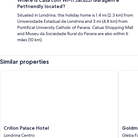
Where is Casa com Wi-fi Jacuzzi Garagem e
Petfriendly located?
Situated in Londrina, this holiday home is 1.4 mi (2.3 km) from
Universidade Estadual de Londrina and 3 mi (4.8 km) from
Pontifical University Catholic of Parana. Catuai Shopping Mall
and Museu da Sociedade Rural do Parana are also within 6
miles (10 km).
Similar properties
Crillon Palace Hotel
Goldmen 
Crillon
Goldme
Crillon Palace Hotel
Goldme
Palace
Busines
Londrina Centro
Gleba F