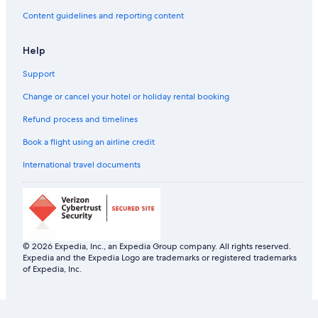
Content guidelines and reporting content
Help
Support
Change or cancel your hotel or holiday rental booking
Refund process and timelines
Book a flight using an airline credit
International travel documents
© 2026 Expedia, Inc., an Expedia Group company. All rights reserved.
Expedia and the Expedia Logo are trademarks or registered trademarks
of Expedia, Inc.