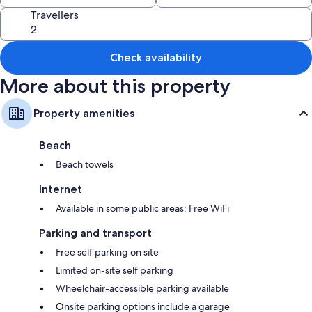
Travellers
Check availability
More about this property
Property amenities
Beach
Beach towels
Internet
Available in some public areas: Free WiFi
Parking and transport
Free self parking on site
Limited on-site self parking
Wheelchair-accessible parking available
Onsite parking options include a garage