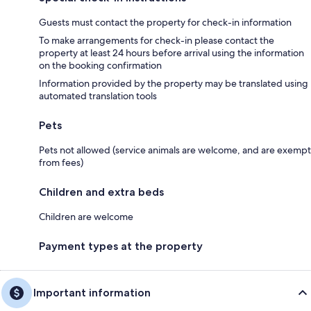
Guests must contact the property for check-in information
To make arrangements for check-in please contact the
property at least 24 hours before arrival using the information
on the booking confirmation
Information provided by the property may be translated using
automated translation tools
Pets
Pets not allowed (service animals are welcome, and are exempt
from fees)
Children and extra beds
Children are welcome
Payment types at the property
Important information