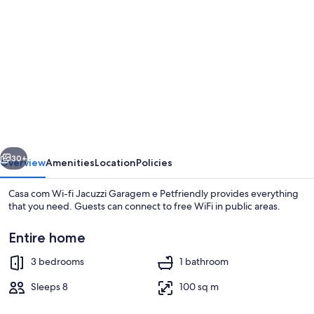
gallery
for
Casa
com
Wi-
fi
Jacuzzi
vious
Next
Garagem
30+
Overview
Amenities
Location
Policies
e
Casa com Wi-fi Jacuzzi Garagem e Petfriendly provides everything
Petfriendly
that you need. Guests can connect to free WiFi in public areas.
Entire home
3 bedrooms
1 bathroom
Sleeps 8
100 sq m
House | 3 bedrooms