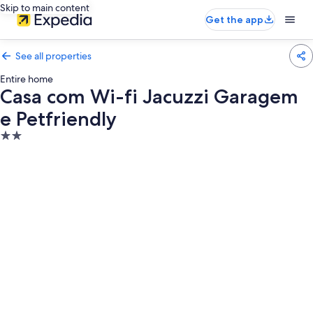
Skip to main content
Get the app
See all properties
Entire home
Casa com Wi-fi Jacuzzi Garagem
e Petfriendly
2.0
star
property
Photo