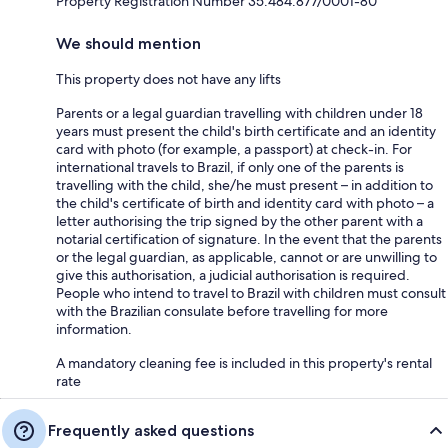
Property Registration Number 35.484.877/0001-80
We should mention
This property does not have any lifts
Parents or a legal guardian travelling with children under 18
years must present the child's birth certificate and an identity
card with photo (for example, a passport) at check-in. For
international travels to Brazil, if only one of the parents is
travelling with the child, she/he must present – in addition to
the child's certificate of birth and identity card with photo – a
letter authorising the trip signed by the other parent with a
notarial certification of signature. In the event that the parents
or the legal guardian, as applicable, cannot or are unwilling to
give this authorisation, a judicial authorisation is required.
People who intend to travel to Brazil with children must consult
with the Brazilian consulate before travelling for more
information.
A mandatory cleaning fee is included in this property's rental
rate
Frequently asked questions