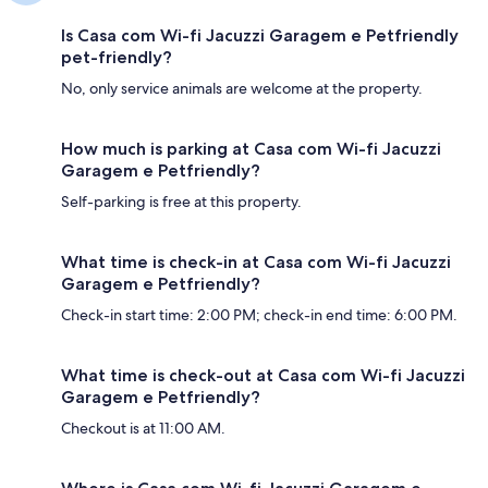
Is Casa com Wi-fi Jacuzzi Garagem e Petfriendly
pet-friendly?
No, only service animals are welcome at the property.
How much is parking at Casa com Wi-fi Jacuzzi
Garagem e Petfriendly?
Self-parking is free at this property.
What time is check-in at Casa com Wi-fi Jacuzzi
Garagem e Petfriendly?
Check-in start time: 2:00 PM; check-in end time: 6:00 PM.
What time is check-out at Casa com Wi-fi Jacuzzi
Garagem e Petfriendly?
Checkout is at 11:00 AM.