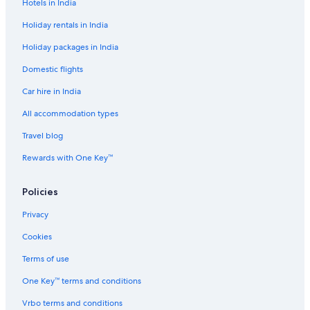
ç
e
o
A
h
r
Hotels in India
õ
n
t
T
o
a
e
t
e
p
p
Holiday rentals in India
s
o
l
p
o
Holiday packages in India
s
i
n
n
g
Domestic flights
g
a
s
Car hire in India
All accommodation types
Travel blog
Rewards with One Key™
Policies
Privacy
Cookies
Terms of use
One Key™ terms and conditions
Vrbo terms and conditions