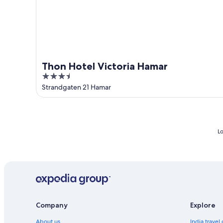
Thon Hotel Victoria Hamar
3.5
out
Strandgaten 21 Hamar
of
5
Lo
Company
Explore
About us
India travel