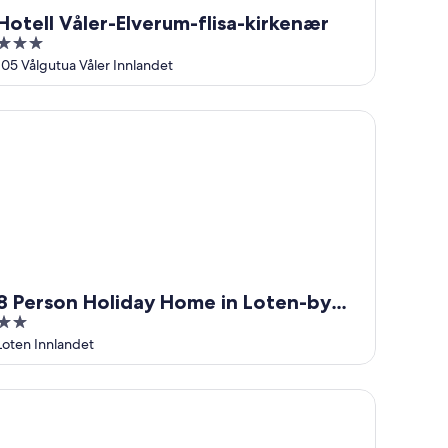
Hotell Våler-Elverum-flisa-kirkenær
3
out
105 Vålgutua Våler Innlandet
of
5
Person Holiday Home in Loten-by Traum
8 Person Holiday Home in Loten-by
2
Traum
out
Loten Innlandet
of
5
kingskipet Hamar Hostel & Apartments