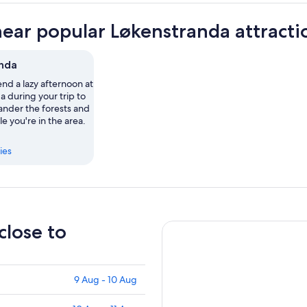
near popular Løkenstranda attracti
nda
nd a lazy afternoon at
 during your trip to
nder the forests and
le you're in the area.
ies
close to
9 Aug - 10 Aug