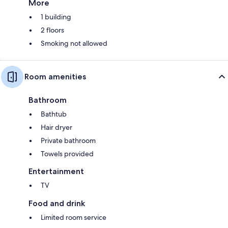
More
1 building
2 floors
Smoking not allowed
Room amenities
Bathroom
Bathtub
Hair dryer
Private bathroom
Towels provided
Entertainment
TV
Food and drink
Limited room service