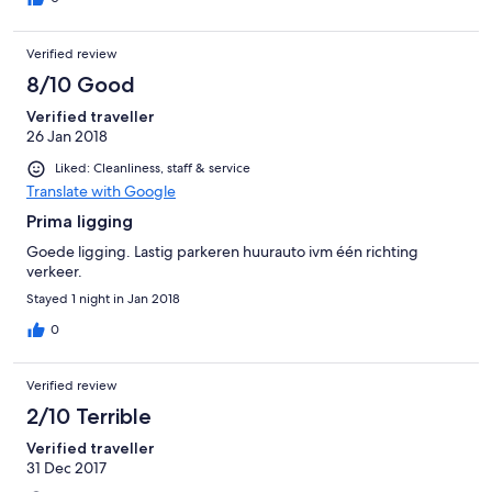
Verified review
8/10 Good
Verified traveller
26 Jan 2018
Liked: Cleanliness, staff & service
Translate with Google
Prima ligging
Goede ligging. Lastig parkeren huurauto ivm één richting
verkeer.
Stayed 1 night in Jan 2018
0
Verified review
2/10 Terrible
Verified traveller
31 Dec 2017