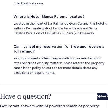
Checkout is at noon.
Where is Hotel Blanca Paloma located?
Located in the heart of Las Palmas de Gran Canaria, this hotel is
within a 15-minute walk of Las Canteras Beach and Santa
Catalina Park. Port of Las Palmas is 1.6 mi (2.5 km) away.
Can I cancel my reservation for free and receive a
full refund?
Yes, this property offers free cancellation on selected room
rates because flexibility matters! Please refer to the property
cancellation policy on our site for more details about any
exclusions or requirements.
Have a question?
Beta
Bet
Get instant answers with AI powered search of property