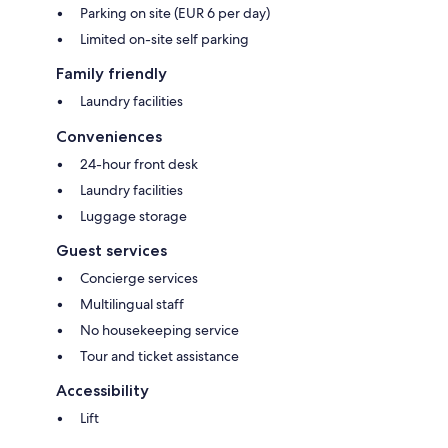
Parking on site (EUR 6 per day)
Limited on-site self parking
Family friendly
Laundry facilities
Conveniences
24-hour front desk
Laundry facilities
Luggage storage
Guest services
Concierge services
Multilingual staff
No housekeeping service
Tour and ticket assistance
Accessibility
Lift