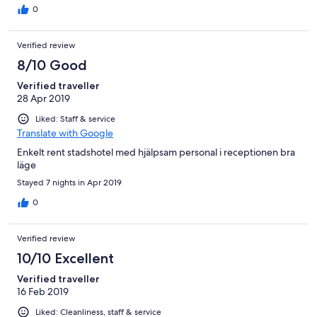
fue la primera vez, turno de tarde de la jovencreo fue
0
miércoles... el resto de personal de receocion un 10, quitando
este detalle que deben solcuionar, lo demas perfecto, volveria,
Verified review
estuve dos noches, bien situado.
8/10 Good
Verified traveller
28 Apr 2019
Liked: Staff & service
Translate with Google
Enkelt rent stadshotel med hjälpsam personal i receptionen bra
läge
Stayed 7 nights in Apr 2019
0
Verified review
10/10 Excellent
Verified traveller
16 Feb 2019
Liked: Cleanliness, staff & service