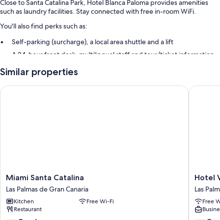
Close to Santa Catalina Park, Hotel Blanca Paloma provides amenities
such as laundry facilities. Stay connected with free in-room WiFi.
You'll also find perks such as:
Self-parking (surcharge), a local area shuttle and a lift
A 24-hour front desk, multilingual staff and tour/ticket information
Luggage storage, smoke-free property and concierge services
Similar properties
Room features
Miami Santa Catalina
Hotel Va
All guest rooms at Hotel Blanca Paloma have amenities, such as free
WiFi.
Other amenities include:
Bathrooms with baths and hairdryers
Miami
Hotel
Miami Santa Catalina
Hotel 
Santa
Valencia
Las Palmas de Gran Canaria
Las Palm
Catalina
Las
Kitchen
Free Wi-Fi
Free W
Las
Palmas
Restaurant
Busine
Palmas
de