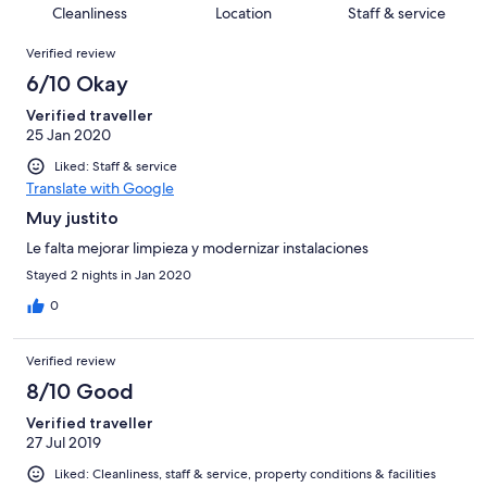
5
of
Cleanliness
Location
Staff & service
reviews
out
42
Reviews
of
Verified review
reviews
42
6/10 Okay
reviews
Verified traveller
25 Jan 2020
Liked: Staff & service
Translate with Google
Muy justito
Le falta mejorar limpieza y modernizar instalaciones
Stayed 2 nights in Jan 2020
0
Verified review
8/10 Good
Verified traveller
27 Jul 2019
Liked: Cleanliness, staff & service, property conditions & facilities