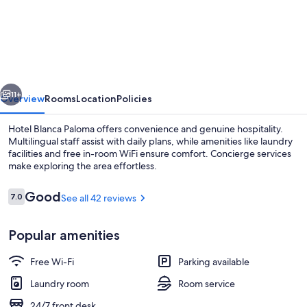
Blanca
Paloma
vious
Next
11+
Overview
Rooms
Location
Policies
Hotel Blanca Paloma offers convenience and genuine hospitality.
Multilingual staff assist with daily plans, while amenities like laundry
facilities and free in-room WiFi ensure comfort. Concierge services
make exploring the area effortless.
Reviews
Good
7.0
See all 42 reviews
7.0 out of 10
Popular amenities
Double Room | Iron/ironing board (on 
Free Wi-Fi
Parking available
Laundry room
Room service
24/7 front desk