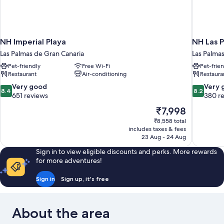
NH Imperial Playa
NH Las P
Las Palmas de Gran Canaria
Las Palma
Pet-friendly
Free Wi-Fi
Pet-frie
Restaurant
Air-conditioning
Restaura
8.4
8.2
Very good
Very 
8.4
8.2
out
out
651 reviews
380 r
of
of
The
₹7,998
10,
10,
price
₹8,558 total
Very
Very
is
includes taxes & fees
good,
good,
₹7,998
23 Aug - 24 Aug
651
380
reviews
reviews
Sign in to view eligible discounts and perks. More rewards
for more adventures!
Sign in
Sign up, it's free
About the area