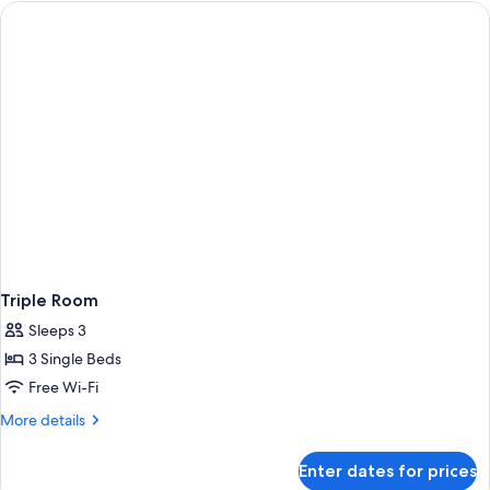
Triple Room
Sleeps 3
3 Single Beds
Free Wi-Fi
More
More details
details
for
Enter dates for prices
Triple