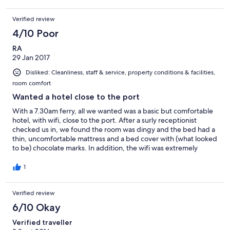
Verified review
4/10 Poor
RA
29 Jan 2017
Disliked: Cleanliness, staff & service, property conditions & facilities,
room comfort
Wanted a hotel close to the port
With a 7.30am ferry, all we wanted was a basic but comfortable
hotel, with wifi, close to the port. After a surly receptionist
checked us in, we found the room was dingy and the bed had a
thin, uncomfortable mattress and a bed cover with (what looked
to be) chocolate marks. In addition, the wifi was extremely
unreliable. You have to walk up 3 flights of stairs before getting
to reception so no use for those with limited mobility. As you can
1
probably tell from this review, we won't be back!
Verified review
6/10 Okay
Verified traveller