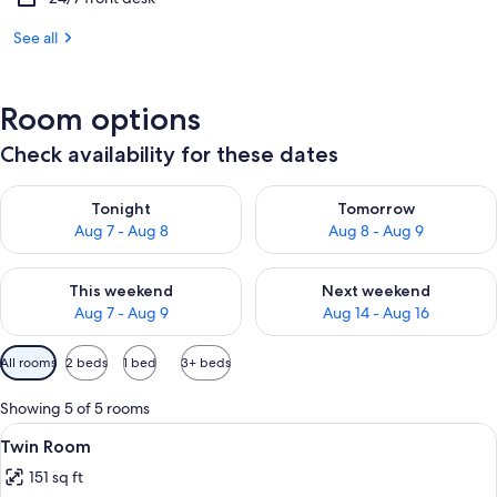
See all
Room options
Check availability for these dates
Check availability for tonight Aug 7 - Aug 8
Check availability for tomorr
Tonight
Tomorrow
Aug 7 - Aug 8
Aug 8 - Aug 9
Check availability for this weekend Aug 7 - Aug 9
Check availability for next we
This weekend
Next weekend
Aug 7 - Aug 9
Aug 14 - Aug 16
Available
All rooms
2 beds
1 bed
3+ beds
filters
for
Showing 5 of 5 rooms
rooms
View
A hotel room with two single beds, a 
2
Twin Room
all
151 sq ft
photos