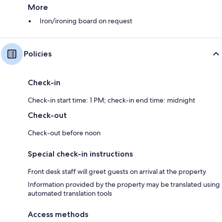
More
Iron/ironing board on request
Policies
Check-in
Check-in start time: 1 PM; check-in end time: midnight
Check-out
Check-out before noon
Special check-in instructions
Front desk staff will greet guests on arrival at the property
Information provided by the property may be translated using
automated translation tools
Access methods