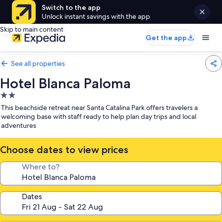
Switch to the app
Unlock instant savings with the app
Skip to main content
Get the app
See all properties
Hotel Blanca Paloma
2.0
star
This beachside retreat near Santa Catalina Park offers travelers a
property
welcoming base with staff ready to help plan day trips and local
adventures
Choose dates to view prices
Where to?
Dates