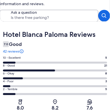
information and reviews.
Ask a question
Reviews
Hotel Blanca Paloma Reviews
Good
7.0
42 reviews
Rating
10 - Excellent
5
10
Rating
8 - Good
21
-
8
Excellent.
Rating
6 - Okay
8
-
5
6
Good.
Rating
4 - Poor
3
out
-
21
4
of
Okay.
Rating
2 - Terrible
5
out
-
42
8
2
of
Poor.
reviews
out
-
42
3
of
Terrible.
reviews
out
8.0
8.2
7.6
42