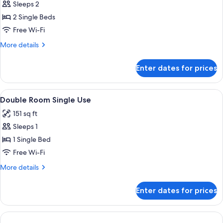
Sleeps 2
for
Twin
2 Single Beds
Room
Free Wi-Fi
More
More details
details
for
Enter dates for prices
Twin
Room
View
A hotel room with a wooden desk, a cha
1
Double Room Single Use
all
151 sq ft
photos
Sleeps 1
for
Double
1 Single Bed
Room
Free Wi-Fi
Single
More
More details
Use
details
for
Enter dates for prices
Double
Room
Single
Use