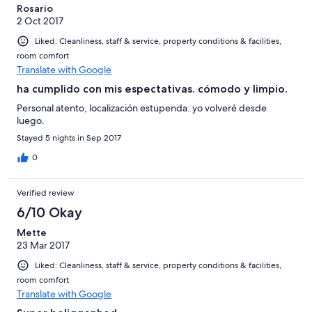
Rosario
2 Oct 2017
Liked: Cleanliness, staff & service, property conditions & facilities,
room comfort
Translate with Google
ha cumplido con mis espectativas. cómodo y limpio.
Personal atento, localización estupenda. yo volveré desde
luego.
Stayed 5 nights in Sep 2017
0
Verified review
6/10 Okay
Mette
23 Mar 2017
Liked: Cleanliness, staff & service, property conditions & facilities,
room comfort
Translate with Google