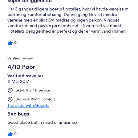
Super beliggenhed
Har 3 gange tidligere boet på hotellet, hvor vi havde værelse m
balkon og komfortabel seng. Denne gang fik vi et mindre
værelse med en slidt 3/4 madras og ingen balkon. Vinduet
vendte ud mod gavlen på nabohuset, så værelset var mørkt.
Hotellets beliggenhed er perfekt og der er varm vand i hanen
varmt.
0
Verified review
4/10 Poor
Verified traveller
11 Mar 2017
Liked: Staff & service
Disliked: Room comfort
Translate with Google
Bed bugs
Good place but in need of anticimex
0