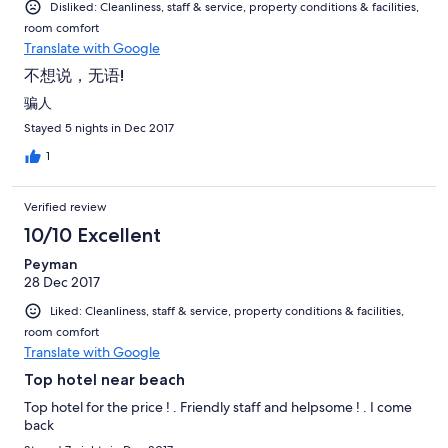
Disliked: Cleanliness, staff & service, property conditions & facilities,
room comfort
Translate with Google
不想说，无语!
骗人
Stayed 5 nights in Dec 2017
1
Verified review
10/10 Excellent
Peyman
28 Dec 2017
Liked: Cleanliness, staff & service, property conditions & facilities,
room comfort
Translate with Google
Top hotel near beach
Top hotel for the price ! . Friendly staff and helpsome ! . I come
back