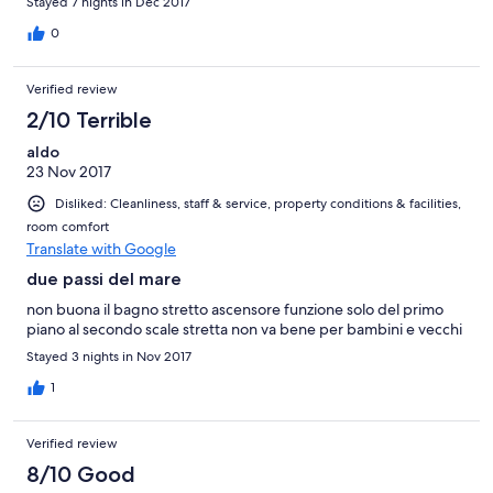
Stayed 7 nights in Dec 2017
0
Verified review
2/10 Terrible
aldo
23 Nov 2017
Disliked: Cleanliness, staff & service, property conditions & facilities,
room comfort
Translate with Google
due passi del mare
non buona il bagno stretto ascensore funzione solo del primo
piano al secondo scale stretta non va bene per bambini e vecchi
Stayed 3 nights in Nov 2017
1
Verified review
8/10 Good