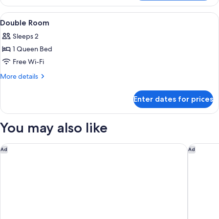
Room
View
A neatly made bed with white linens,
3
Double Room
all
Sleeps 2
photos
1 Queen Bed
for
Double
Free Wi-Fi
Room
More
More details
details
for
Enter dates for prices
Double
Room
You may also like
NH Imperial Playa
NH Las P
Ad
Ad