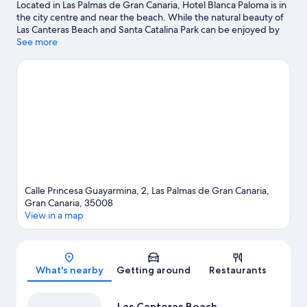
Located in Las Palmas de Gran Canaria, Hotel Blanca Paloma is in
the city centre and near the beach. While the natural beauty of
Las Canteras Beach and Santa Catalina Park can be enjoyed by
anyone, those looking for an activity can explore Port of Las
See more
Palmas. Ciencia y la Tecnologia Museum and Poema del Mar
Aquarium are also worth visiting. Take the opportunity to
explore the area for water adventures such as scuba diving.
Visit
our Las Palmas de Gran Canaria travel guide
Calle Princesa Guayarmina, 2, Las Palmas de Gran Canaria,
Gran Canaria, 35008
View in a map
Map
What's nearby
Getting around
Restaurants
Las Canteras Beach