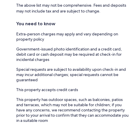
The above list may not be comprehensive. Fees and deposits
may not include tax and are subject to change.
You need to know
Extra-person charges may apply and vary depending on
property policy
Government-issued photo identification and a credit card,
debit card or cash deposit may be required at check-in for
incidental charges
Special requests are subject to availability upon check-in and
may incur additional charges; special requests cannot be
guaranteed
This property accepts credit cards
This property has outdoor spaces, such as balconies, patios
and terraces, which may not be suitable for children; if you
have any concerns, we recommend contacting the property
prior to your arrival to confirm that they can accommodate you
in a suitable room