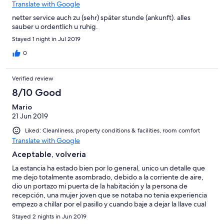
Translate with Google
netter service auch zu (sehr) später stunde (ankunft). alles
sauber u ordentlich u ruhig.
Stayed 1 night in Jul 2019
0
Verified review
8/10 Good
Mario
21 Jun 2019
Liked: Cleanliness, property conditions & facilities, room comfort
Translate with Google
Aceptable, volveria
La estancia ha estado bien por lo general, unico un detalle que
me dejo totalmente asombrado, debido a la corriente de aire,
dio un portazo mi puerta de la habitación y la persona de
recepción, una mujer joven que se notaba no tenia experiencia
empezo a chillar por el pasillo y cuando baje a dejar la llave cual
fue mi sorpresa que me estaba chillando a mi me quede
Stayed 2 nights in Jun 2019
perplejo, 20 años durmiendo en hoteles en diferentes paises y