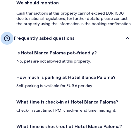
We should mention
Cash transactions at this property cannot exceed EUR 1000,
due to national regulations; for further details, please contact
the property using the information in the booking confirmation
Frequently asked questions
Is Hotel Blanca Paloma pet-friendly?
No, pets are not allowed at this property.
How much is parking at Hotel Blanca Paloma?
Self-parking is available for EUR 6 per day.
What time is check-in at Hotel Blanca Paloma?
Check-in start time: 1 PM; check-in end time: midnight.
What time is check-out at Hotel Blanca Paloma?