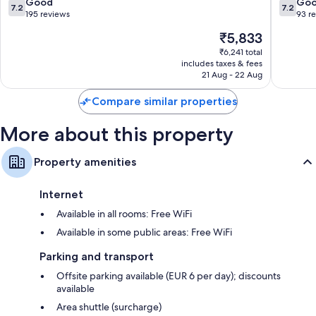
de
Gran
7.2
7.2
Good
Go
7.2
7.2
Gran
Canaria
out
out
195 reviews
93 r
Canaria
of
of
The
₹5,833
10,
10,
price
Good,
Good,
₹6,241 total
is
includes taxes & fees
195
93
₹5,833
21 Aug - 22 Aug
reviews
reviews
Compare similar properties
More about this property
Property amenities
Internet
Available in all rooms: Free WiFi
Available in some public areas: Free WiFi
Parking and transport
Offsite parking available (EUR 6 per day); discounts
available
Area shuttle (surcharge)