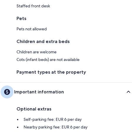
Staffed front desk
Pets
Pets not allowed
Children and extra beds
Children are welcome
Cots (infant beds) are not available
Payment types at the property
Important information
Optional extras
Self-parking fee: EUR 6 per day
Nearby parking fee: EUR 6 per day