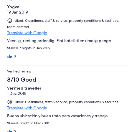
Yngve
19 Jan 2019
Liked: Cleanliness, staff & service, property conditions & facilities,
room comfort
Translate with Google
Vennlig, rent og ordentlig. Fint hotell til en rimelig penge
Stayed 7 nights in Jan 2019
0
Verified review
8/10 Good
Verified traveller
1 Dec 2018
Liked: Cleanliness, staff & service, property conditions & facilities
Translate with Google
Buena ubicación y buen trato para vacaciones y trabajo
Stayed 1 night in Nov 2018
0