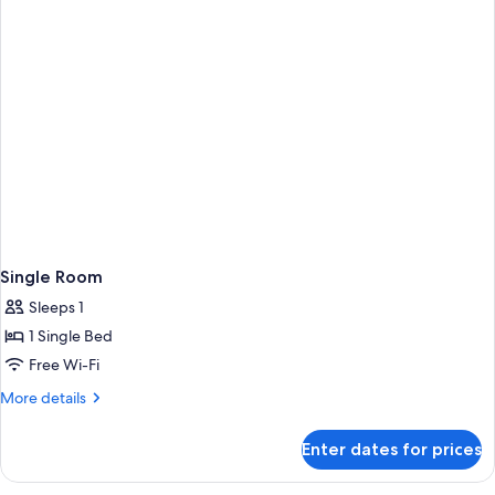
Single Room
Sleeps 1
1 Single Bed
Free Wi-Fi
More
More details
details
for
Enter dates for prices
Single
Room