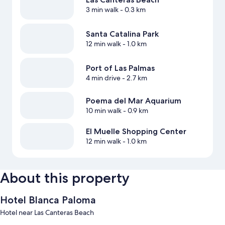
3 min walk
- 0.3 km
Santa Catalina Park
12 min walk
- 1.0 km
Port of Las Palmas
4 min drive
- 2.7 km
Poema del Mar Aquarium
10 min walk
- 0.9 km
El Muelle Shopping Center
12 min walk
- 1.0 km
About this property
Hotel Blanca Paloma
Hotel near Las Canteras Beach