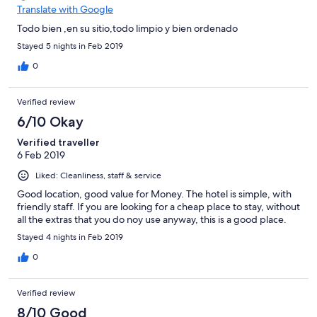
Translate with Google
Todo bien ,en su sitio,todo limpio y bien ordenado
Stayed 5 nights in Feb 2019
0
Verified review
6/10 Okay
Verified traveller
6 Feb 2019
Liked: Cleanliness, staff & service
Good location, good value for Money. The hotel is simple, with
friendly staff. If you are looking for a cheap place to stay, without
all the extras that you do noy use anyway, this is a good place.
Stayed 4 nights in Feb 2019
0
Verified review
8/10 Good