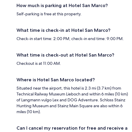
How much is parking at Hotel San Marco?
Self-parking is free at this property.
What time is check-in at Hotel San Marco?
Check-in start time: 2:00 PM; check-in end time: 9:00 PM.
What time is check-out at Hotel San Marco?
Checkout is at 11:00 AM.
Where is Hotel San Marco located?
Situated near the airport, this hotel is 2.3 mi (3.7 km) from
Technical Railway Museum Lieboch and within 6 miles (10 km)
of Langmann vulgo Lex and DOG Adventure. Schloss Stainz
Hunting Museum and Stainz Main Square are also within 6
miles (10 km).
Can I cancel my reservation for free and receive a