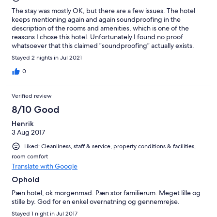
The stay was mostly OK, but there are a few issues. The hotel
keeps mentioning again and again soundproofing in the
description of the rooms and amenities, which is one of the
reasons I chose this hotel. Unfortunately I found no proof
whatsoever that this claimed "soundproofing" actually exists.
Both the noise from the nearby road, which has a lot of traffic
Stayed 2 nights in Jul 2021
even at night, and from the neighboring rooms was quite high. I
could clearly hear the cars passing on the road, and the
0
neighbors talking in the adiacent room. Then there was the
furniture. The rooms have ceramic hard floors, and they didn't
Verified review
even bother to "soundproof" the chairs, they didn't put any
pads on their legs to stop them from making horrible noise
8/10 Good
when being dragged across the floor. I couldn't sleep because
Henrik
the neighbors kept dragging the chairs in their room late in the
3 Aug 2017
evening and, as mentioned above, I could also clearly hear them
talking. If I knew their language I could probably even
Liked: Cleanliness, staff & service, property conditions & facilities,
understand what they were saying. Other than that, they
room comfort
mentioned in the room amenities a phone and an alarm clock.
Translate with Google
There were no such things. But I didn't need them, so it wasn't a
big deal. On the bright side, there was no mention of air
Ophold
conditioning being available, but the room did actually have air
Pæn hotel, ok morgenmad. Pæn stor familierum. Meget lille og
conditioning, which I didn't expect. They should really remove
stille by. God for en enkel overnatning og gennemrejse.
the "soundproofing" from the list of amenities they claim to
have, and add "air conditioning" to the list.
Stayed 1 night in Jul 2017