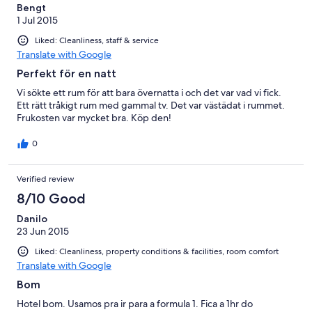
Bengt
1 Jul 2015
Liked: Cleanliness, staff & service
Translate with Google
Perfekt för en natt
Vi sökte ett rum för att bara övernatta i och det var vad vi fick.
Ett rätt tråkigt rum med gammal tv. Det var västädat i rummet.
Frukosten var mycket bra. Köp den!
0
Verified review
8/10 Good
Danilo
23 Jun 2015
Liked: Cleanliness, property conditions & facilities, room comfort
Translate with Google
Bom
Hotel bom. Usamos pra ir para a formula 1. Fica a 1hr do