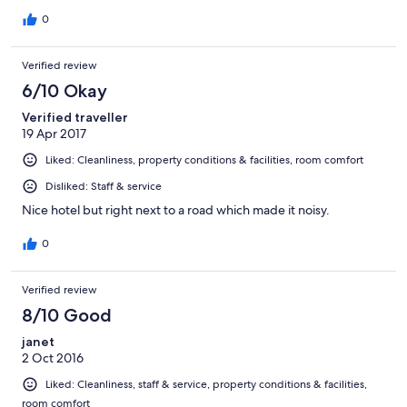
0
Verified review
6/10 Okay
Verified traveller
19 Apr 2017
Liked: Cleanliness, property conditions & facilities, room comfort
Disliked: Staff & service
Nice hotel but right next to a road which made it noisy.
0
Verified review
8/10 Good
janet
2 Oct 2016
Liked: Cleanliness, staff & service, property conditions & facilities,
room comfort