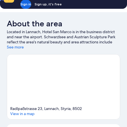
Sign in
Sign up, it's free
About the area
Located in Lannach, Hotel San Marco is in the business district
and near the airport. Schwarzlsee and Austrian Sculpture Park
reflect the area's natural beauty and area attractions include
Technical Railway Museum Lieboch and Stainzer Flascherlzug
See more
Heritage Railway. Looking to enjoy an event or a game while in
town? See what's happening at Explosiv Graz or Next Liberty.
Explore all the area has to offer with horse riding and
hiking/biking trails.
Visit our Lannach travel guide
Radlpaßstrasse 23, Lannach, Styria, 8502
View in a map