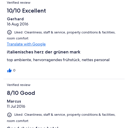
Verified review
10/10 Excellent
Gerhard
16 Aug 2016
Liked: Cleanliness, staff & service, property conditions & facilities,
room comfort
Translate with Google
italienisches herz der grünen mark
top ambiente, hervorragendes frühstück, nettes personal
0
Verified review
8/10 Good
Marcus
11 Jul 2016
Liked: Cleanliness, staff & service, property conditions & facilities,
room comfort