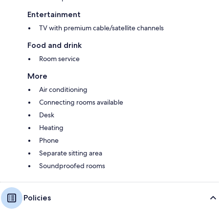
Entertainment
TV with premium cable/satellite channels
Food and drink
Room service
More
Air conditioning
Connecting rooms available
Desk
Heating
Phone
Separate sitting area
Soundproofed rooms
Policies