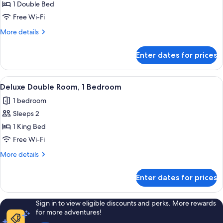
1 Double Bed
for
Standard
Free Wi-Fi
Double
More
More details
Room
details
for
Enter dates for prices
Standard
Double
Room
View
A hotel room with wooden walls, a bed,
5
Deluxe Double Room, 1 Bedroom
all
1 bedroom
photos
Sleeps 2
for
Deluxe
1 King Bed
Double
Free Wi-Fi
Room,
More
More details
1
details
Bedroom
for
Enter dates for prices
Deluxe
Double
Room,
Sign in to view eligible discounts and perks. More rewards
1
for more adventures!
Bedroom