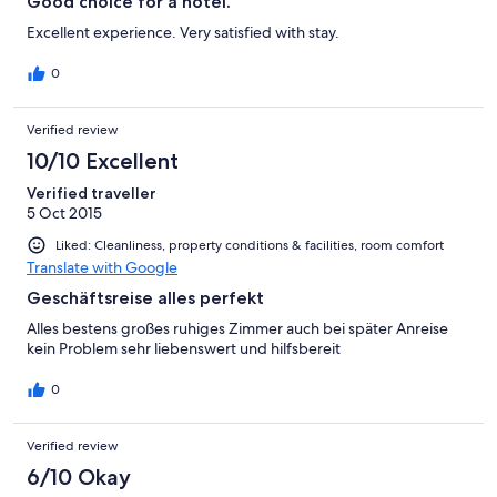
Good choice for a hotel.
Excellent experience. Very satisfied with stay.
0
Verified review
10/10 Excellent
Verified traveller
5 Oct 2015
Liked: Cleanliness, property conditions & facilities, room comfort
Translate with Google
Geschäftsreise alles perfekt
Alles bestens großes ruhiges Zimmer auch bei später Anreise
kein Problem sehr liebenswert und hilfsbereit
0
Verified review
6/10 Okay