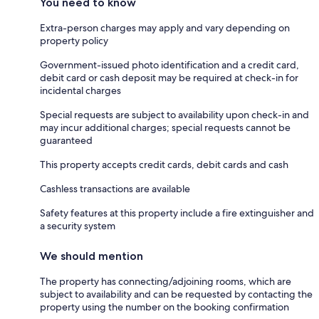
You need to know
Extra-person charges may apply and vary depending on
property policy
Government-issued photo identification and a credit card,
debit card or cash deposit may be required at check-in for
incidental charges
Special requests are subject to availability upon check-in and
may incur additional charges; special requests cannot be
guaranteed
This property accepts credit cards, debit cards and cash
Cashless transactions are available
Safety features at this property include a fire extinguisher and
a security system
We should mention
The property has connecting/adjoining rooms, which are
subject to availability and can be requested by contacting the
property using the number on the booking confirmation