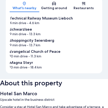
Map
What's nearby
Getting around
Restaurants
Technical Railway Museum Lieboch
4 min drive
- 4.6 km
Schwarzlsee
9 min drive
- 13.3 km
Shoppingcity Seiersberg
9 min drive
- 13.7 km
Evangelical Church of Peace
10 min drive
- 11.3 km
Magna Steyr
13 min drive
- 18.4 km
About this property
Hotel San Marco
Upscale hotel in the business district
Consider a stay at Hotel San Marco and take advantage of a terrace, a