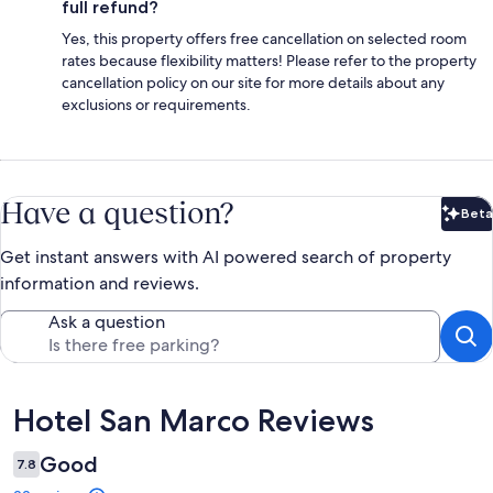
full refund?
Yes, this property offers free cancellation on selected room
rates because flexibility matters! Please refer to the property
cancellation policy on our site for more details about any
exclusions or requirements.
Have a question?
Beta
Bet
Get instant answers with AI powered search of property
information and reviews.
Ask a question
Reviews
Hotel San Marco Reviews
Good
7.8