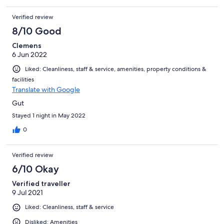
Verified review
8/10 Good
Clemens
6 Jun 2022
Liked: Cleanliness, staff & service, amenities, property conditions &
facilities
Translate with Google
Gut
Stayed 1 night in May 2022
0
Verified review
6/10 Okay
Verified traveller
9 Jul 2021
Liked: Cleanliness, staff & service
Disliked: Amenities