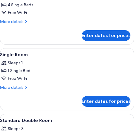
4 Single Beds
for
Family
Free Wi-Fi
Room
More
More details
details
for
Enter dates for prices
Family
Room
View
A hotel room with a bed, a nightstand, 
3
Single Room
all
Sleeps 1
photos
1 Single Bed
for
Single
Free Wi-Fi
Room
More
More details
details
for
Enter dates for prices
Single
Room
View
A hotel room with a large bed, a wardro
3
Standard Double Room
all
Sleeps 3
photos