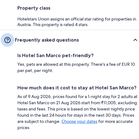
Property class
Hotelstars Union assigns an official star rating for properties in
Austria. This property is rated 4 stars.
Frequently asked questions
Is Hotel San Marco pet-friendly?
Yes, pets are allowed at this property. There's a fee of EUR 10
per pet, per night.
How much does it cost to stay at Hotel San Marco?
As of 9 Aug 2026, prices found for a 1-night stay for 2 adults at
Hotel San Marco on 21 Aug 2026 start from ₹11,005, excluding
taxes and fees. This price is based on the lowest nightly price
found in the last 24 hours for stays in the next 30 days. Prices
are subject to change.
Choose your dates
for more accurate
prices.