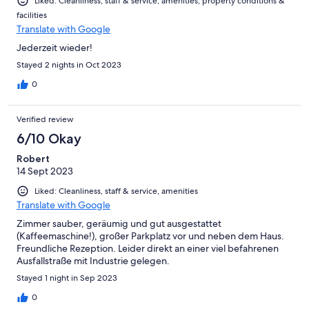
Liked: Cleanliness, staff & service, amenities, property conditions &
facilities
Translate with Google
Jederzeit wieder!
Stayed 2 nights in Oct 2023
0
Verified review
6/10 Okay
Robert
14 Sept 2023
Liked: Cleanliness, staff & service, amenities
Translate with Google
Zimmer sauber, geräumig und gut ausgestattet
(Kaffeemaschine!), großer Parkplatz vor und neben dem Haus.
Freundliche Rezeption. Leider direkt an einer viel befahrenen
Ausfallstraße mit Industrie gelegen.
Stayed 1 night in Sep 2023
0