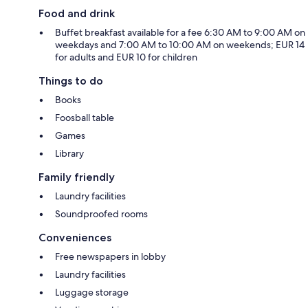
Food and drink
Buffet breakfast available for a fee 6:30 AM to 9:00 AM on
weekdays and 7:00 AM to 10:00 AM on weekends; EUR 14
for adults and EUR 10 for children
Things to do
Books
Foosball table
Games
Library
Family friendly
Laundry facilities
Soundproofed rooms
Conveniences
Free newspapers in lobby
Laundry facilities
Luggage storage