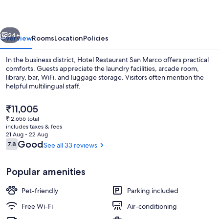
vious
Next
24+
Overview
Rooms
Location
Policies
In the business district, Hotel Restaurant San Marco offers practical
comforts. Guests appreciate the laundry facilities, arcade room,
library, bar, WiFi, and luggage storage. Visitors often mention the
helpful multilingual staff.
The
₹11,005
current
₹12,656 total
price
includes taxes & fees
is
21 Aug - 22 Aug
Reception
₹11,005
Reviews
Good
7.8
See all 33 reviews
7.8 out of 10
Popular amenities
Pet-friendly
Parking included
Free Wi-Fi
Air-conditioning