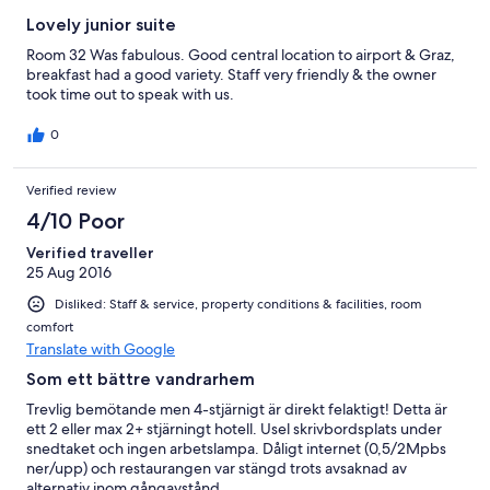
Lovely junior suite
Room 32 Was fabulous. Good central location to airport & Graz,
breakfast had a good variety. Staff very friendly & the owner
took time out to speak with us.
0
Verified review
4/10 Poor
Verified traveller
25 Aug 2016
Disliked: Staff & service, property conditions & facilities, room
comfort
Translate with Google
Som ett bättre vandrarhem
Trevlig bemötande men 4-stjärnigt är direkt felaktigt! Detta är
ett 2 eller max 2+ stjärningt hotell. Usel skrivbordsplats under
snedtaket och ingen arbetslampa. Dåligt internet (0,5/2Mpbs
ner/upp) och restaurangen var stängd trots avsaknad av
alternativ inom gångavstånd.