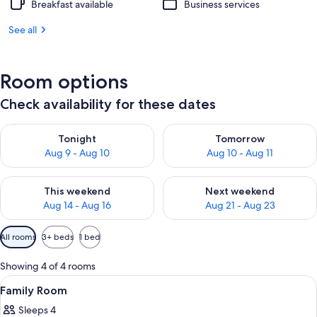
Breakfast available
Business services
See all
Room options
Check availability for these dates
Check availability for tonight Aug 9 - Aug 10
Check availability for tomorro
Tonight
Tomorrow
Aug 9 - Aug 10
Aug 10 - Aug 11
Check availability for this weekend Aug 14 - Aug 16
Check availability for next w
This weekend
Next weekend
Aug 14 - Aug 16
Aug 21 - Aug 23
Available
All rooms
3+ beds
1 bed
filters
for
Showing 4 of 4 rooms
rooms
View
A hotel room with a bed, a sofa, a des
3
Family Room
all
Sleeps 4
photos