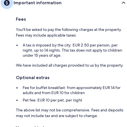
Important information
Fees
You'll be asked to pay the following charges at the property.
Fees may include applicable taxes:
A tax is imposed by the city: EUR 2.50 per person, per
night, up to 14 nights. This tax does not apply to children
under 15 years of age.
We have included all charges provided to us by the property.
Optional extras
Fee for buffet breakfast: from approximately EUR 14 for
adults and from EUR 10 for children
Pet fee: EUR 10 per pet, per night
The above list may not be comprehensive. Fees and deposits
may not include tax and are subject to change.