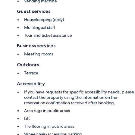
Vending machine
Guest services
Housekeeping (daily)
Multilingual staff
Tour and ticket assistance
Business services
Meeting rooms
Outdoors
Terrace
Accessibility
If you have requests for specific accessibility needs, please
contact the property using the information on the
reservation confirmation received after booking.
Area rugs in public areas
Lift
Tile flooring in public areas
Wheelchair-accessible parking