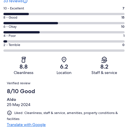
33 reviews
Rating
10 - Excellent
7
10
Rating
8 - Good
15
-
8
Excellent.
Rating
6 - Okay
10
-
7
6
Good.
Rating
4 - Poor
1
out
-
15
4
of
Okay.
Rating
2 - Terrible
0
out
-
33
10
2
of
Poor.
reviews
out
-
33
1
of
Terrible.
reviews
out
8.8
6.2
8.2
33
0
of
Cleanliness
Location
Staff & service
reviews
out
33
Reviews
of
Verified review
reviews
33
8/10 Good
reviews
Aldo
25 May 2024
Liked: Cleanliness, staff & service, amenities, property conditions &
facilities
Translate with Google