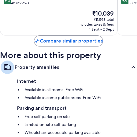
9.2
9.8
out
out
45 reviews
33 r
of
of
The
₹10,039
10,
10,
price
Wonderful,
Exceptio
₹11,593 total
is
includes taxes & fees
45
33
₹10,039
1 Sept - 2 Sept
reviews
reviews
Compare similar properties
More about this property
Property amenities
Internet
Available in all rooms: Free WiFi
Available in some public areas: Free WiFi
Parking and transport
Free self parking on site
Limited on-site self parking
Wheelchair-accessible parking available