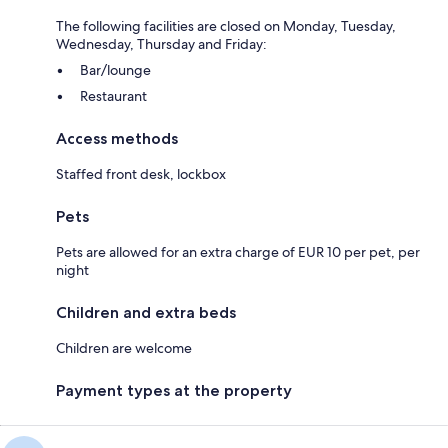
The following facilities are closed on Monday, Tuesday,
Wednesday, Thursday and Friday:
Bar/lounge
Restaurant
Access methods
Staffed front desk, lockbox
Pets
Pets are allowed for an extra charge of EUR 10 per pet, per
night
Children and extra beds
Children are welcome
Payment types at the property