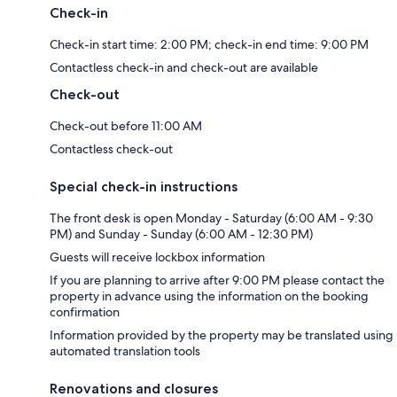
Check-in
Check-in start time: 2:00 PM; check-in end time: 9:00 PM
Contactless check-in and check-out are available
Check-out
Check-out before 11:00 AM
Contactless check-out
Special check-in instructions
The front desk is open Monday - Saturday (6:00 AM - 9:30
PM) and Sunday - Sunday (6:00 AM - 12:30 PM)
Guests will receive lockbox information
If you are planning to arrive after 9:00 PM please contact the
property in advance using the information on the booking
confirmation
Information provided by the property may be translated using
automated translation tools
Renovations and closures