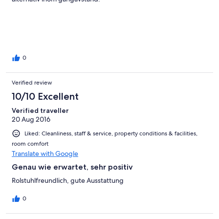
0
Verified review
10/10 Excellent
Verified traveller
20 Aug 2016
Liked: Cleanliness, staff & service, property conditions & facilities,
room comfort
Translate with Google
Genau wie erwartet, sehr positiv
Rolstuhlfreundlich, gute Ausstattung
0