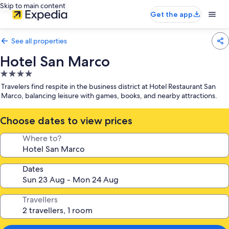
Skip to main content
Get the app
See all properties
Hotel San Marco
4.0
star
Travelers find respite in the business district at Hotel Restaurant San
property
Marco, balancing leisure with games, books, and nearby attractions.
Choose dates to view prices
Where to?
Dates
Travellers