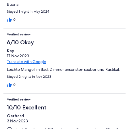
Buona
Stayed 1 night in May 2024
0
Verified review
6/10 Okay
Kay
17 Nov 2023
Translate with Google
Leichte Mängel im Bad, Zimmer ansonsten sauber und Rustikal.
Stayed 2 nights in Nov 2023
0
Verified review
10/10 Excellent
Gerhard
3 Nov 2023