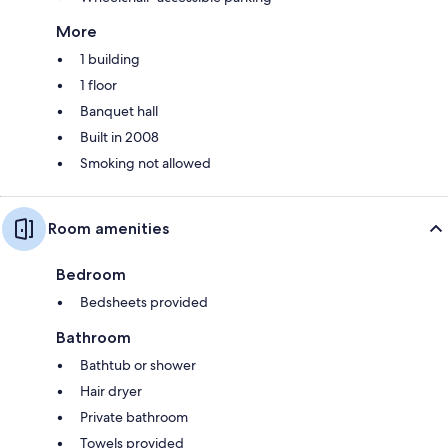
More
1 building
1 floor
Banquet hall
Built in 2008
Smoking not allowed
Room amenities
Bedroom
Bedsheets provided
Bathroom
Bathtub or shower
Hair dryer
Private bathroom
Towels provided