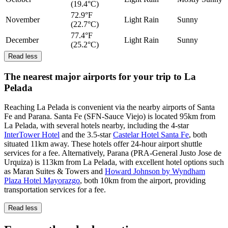
(19.4°C)
72.9°F
November
Light Rain
Sunny
(22.7°C)
77.4°F
December
Light Rain
Sunny
(25.2°C)
Read less
The nearest major airports for your trip to La
Pelada
Reaching La Pelada is convenient via the nearby airports of Santa
Fe and Parana. Santa Fe (SFN-Sauce Viejo) is located 95km from
La Pelada, with several hotels nearby, including the 4-star
InterTower Hotel
and the 3.5-star
Castelar Hotel Santa Fe
, both
situated 11km away. These hotels offer 24-hour airport shuttle
services for a fee. Alternatively, Parana (PRA-General Justo Jose de
Urquiza) is 113km from La Pelada, with excellent hotel options such
as Maran Suites & Towers and
Howard Johnson by Wyndham
Plaza Hotel Mayorazgo
, both 10km from the airport, providing
transportation services for a fee.
Read less