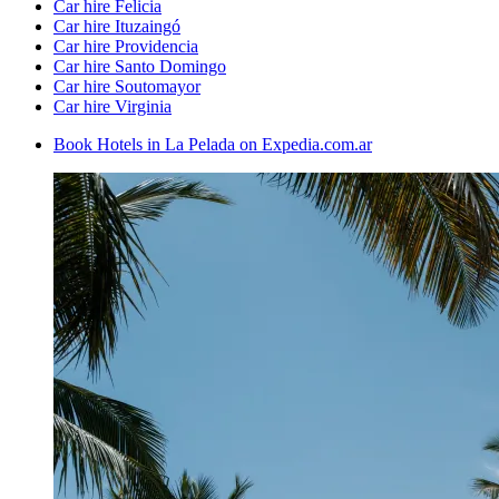
Car hire Felicia
Car hire Ituzaingó
Car hire Providencia
Car hire Santo Domingo
Car hire Soutomayor
Car hire Virginia
Book Hotels in La Pelada on Expedia.com.ar