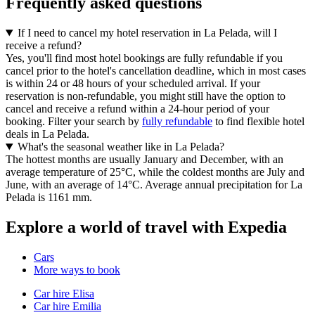
Frequently asked questions
If I need to cancel my hotel reservation in La Pelada, will I
receive a refund?
Yes, you'll find most hotel bookings are fully refundable if you
cancel prior to the hotel's cancellation deadline, which in most cases
is within 24 or 48 hours of your scheduled arrival. If your
reservation is non-refundable, you might still have the option to
cancel and receive a refund within a 24-hour period of your
booking. Filter your search by
fully refundable
to find flexible hotel
deals in La Pelada.
What's the seasonal weather like in La Pelada?
The hottest months are usually January and December, with an
average temperature of 25°C, while the coldest months are July and
June, with an average of 14°C. Average annual precipitation for La
Pelada is 1161 mm.
Explore a world of travel with Expedia
Cars
More ways to book
Car hire Elisa
Car hire Emilia