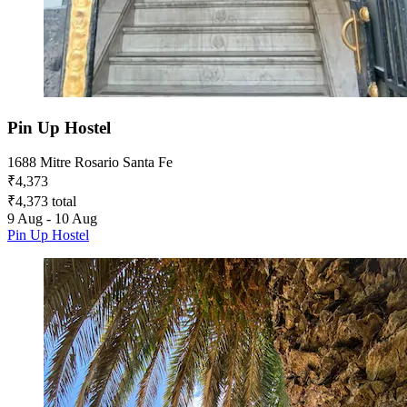
Pin Up Hostel
1688 Mitre Rosario Santa Fe
₹4,373
₹4,373 total
9 Aug - 10 Aug
Pin Up Hostel