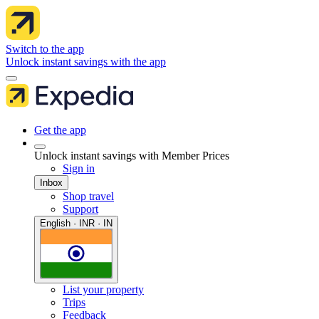
Switch to the app
Unlock instant savings with the app
Get the app
Unlock instant savings with Member Prices
Sign in
Inbox
Shop travel
Support
English · INR · IN
List your property
Trips
Feedback