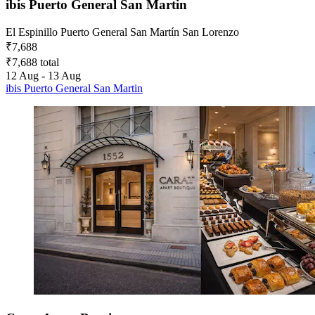
ibis Puerto General San Martin
El Espinillo Puerto General San Martín San Lorenzo
₹7,688
₹7,688 total
12 Aug - 13 Aug
ibis Puerto General San Martin