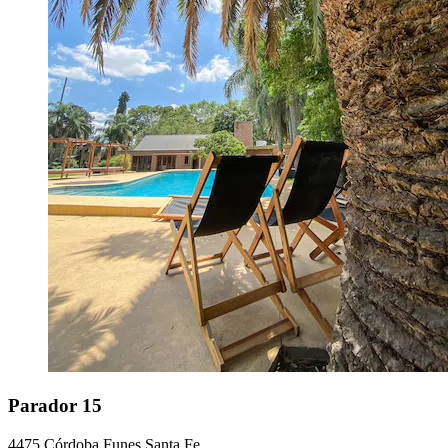
Parador 15
4475 Córdoba Funes Santa Fe