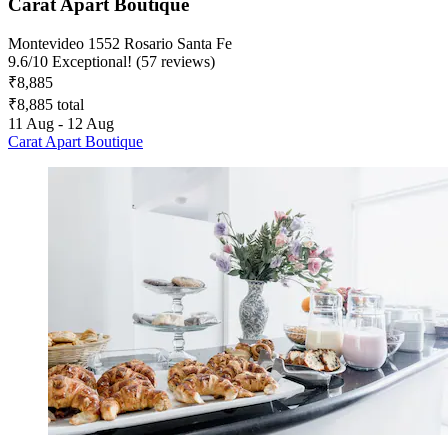
Carat Apart Boutique
Montevideo 1552 Rosario Santa Fe
9.6
/
10
Exceptional! (57 reviews)
₹8,885
₹8,885 total
11 Aug - 12 Aug
Carat Apart Boutique