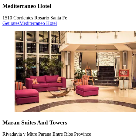
Mediterraneo Hotel
1510 Corrientes Rosario Santa Fe
Get rates
Mediterraneo Hotel
Maran Suites And Towers
Rivadavia y Mitre Parana Entre Ríos Province