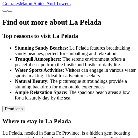
Get rates
Maran Suites And Towers
Find out more about La Pelada
Top reasons to visit La Pelada
Stunning Sandy Beaches:
La Pelada features breathtaking
sandy beaches, perfect for sunbathing and relaxation.
Tranquil Atmosphere:
The serene environment offers a
peaceful escape from the hustle and bustle of daily life.
Water Sports Activities:
Visitors can engage in various water
sports, making it ideal for adventure seekers.
Natural Beauty:
The picturesque surroundings provide a
stunning backdrop for memorable experiences.
Ample Relaxation Space:
The spacious beach areas allow
for a leisurely day by the sea.
Read less
Where to stay in La Pelada
La Pelada, nestled in Santa Fe Province, is a hidden gem boasting