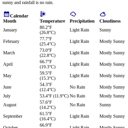
sunny and rainfall is no rain.
Calendar
Month
Temperature
Precipitation
Cloudiness
80.2°F
January
Light Rain
Sunny
(26.8°C)
77.7°F
February
Light Rain
Mostly Sunny
(25.4°C)
73.0°F
March
Light Rain
Mostly Sunny
(22.8°C)
66.7°F
April
Light Rain
Mostly Sunny
(19.3°C)
59.5°F
May
Light Rain
Mostly Sunny
(15.3°C)
54.3°F
June
No Rain
Mostly Sunny
(12.4°C)
July
53.4°F (11.9°C)
No Rain
Mostly Sunny
57.6°F
August
No Rain
Sunny
(14.2°C)
61.5°F
September
Light Rain
Mostly Sunny
(16.4°C)
66.9°F
October
Light Rain
Mostly Sunny