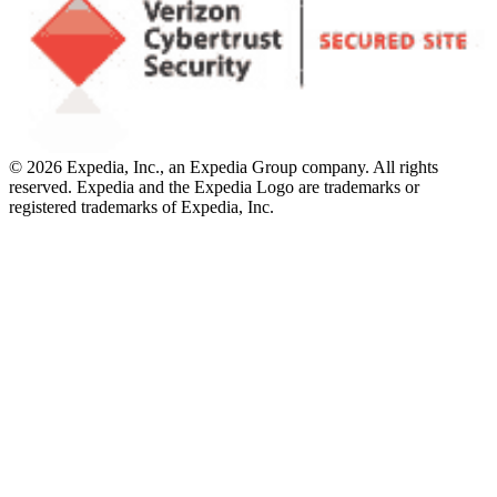
© 2026 Expedia, Inc., an Expedia Group company. All rights
reserved. Expedia and the Expedia Logo are trademarks or
registered trademarks of Expedia, Inc.