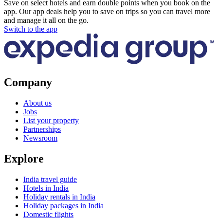
Save on select hotels and earn double points when you book on the
app. Our app deals help you to save on trips so you can travel more
and manage it all on the go.
Switch to the app
Company
About us
Jobs
List your property
Partnerships
Newsroom
Explore
India travel guide
Hotels in India
Holiday rentals in India
Holiday packages in India
Domestic flights