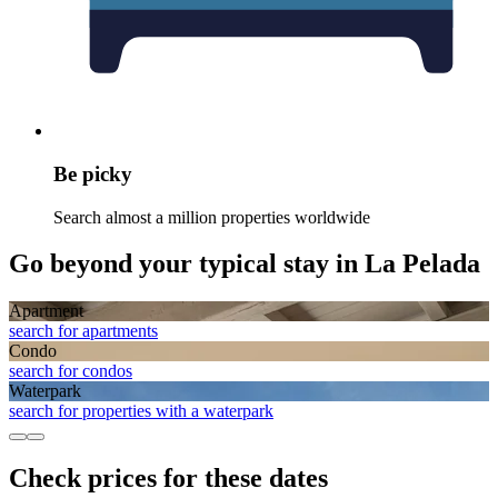
Be picky
Search almost a million properties worldwide
Go beyond your typical stay in La Pelada
Apart­ment
search for apartments
Condo
search for condos
Waterpark
search for properties with a waterpark
Check prices for these dates