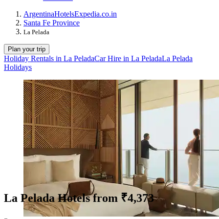
Argentina
Hotels
Expedia.co.in
Santa Fe Province
La Pelada
Plan your trip
Holiday Rentals in La Pelada
Car Hire in La Pelada
La Pelada
Holidays
La Pelada Hotels from ₹4,373