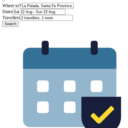
Where to?
Dates
Travellers
Search