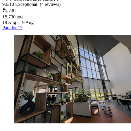
9.6
/
10
Exceptional! (4 reviews)
₹5,730
₹5,730 total
18 Aug - 19 Aug
Parador 15