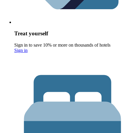
Treat yourself
Sign in to save 10% or more on thousands of hotels
Sign in