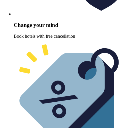
Change your mind
Book hotels with free cancellation