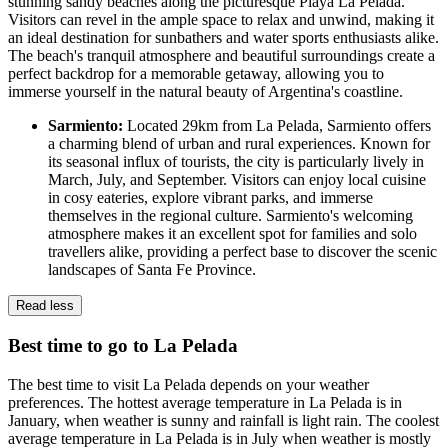
stunning sandy beaches along the picturesque Playa La Pelada.
Visitors can revel in the ample space to relax and unwind, making it
an ideal destination for sunbathers and water sports enthusiasts alike.
The beach's tranquil atmosphere and beautiful surroundings create a
perfect backdrop for a memorable getaway, allowing you to
immerse yourself in the natural beauty of Argentina's coastline.
Sarmiento:
Located 29km from La Pelada, Sarmiento offers
a charming blend of urban and rural experiences. Known for
its seasonal influx of tourists, the city is particularly lively in
March, July, and September. Visitors can enjoy local cuisine
in cosy eateries, explore vibrant parks, and immerse
themselves in the regional culture. Sarmiento's welcoming
atmosphere makes it an excellent spot for families and solo
travellers alike, providing a perfect base to discover the scenic
landscapes of Santa Fe Province.
Read less
Best time to go to La Pelada
The best time to visit La Pelada depends on your weather
preferences. The hottest average temperature in La Pelada is in
January, when weather is sunny and rainfall is light rain. The coolest
average temperature in La Pelada is in July when weather is mostly