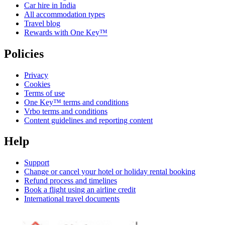
Car hire in India
All accommodation types
Travel blog
Rewards with One Key™
Policies
Privacy
Cookies
Terms of use
One Key™ terms and conditions
Vrbo terms and conditions
Content guidelines and reporting content
Help
Support
Change or cancel your hotel or holiday rental booking
Refund process and timelines
Book a flight using an airline credit
International travel documents