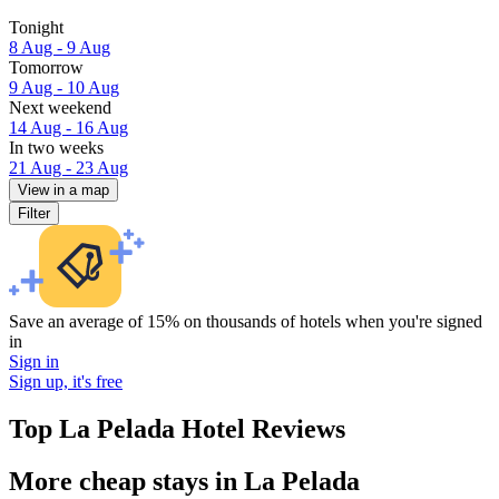
Tonight
8 Aug - 9 Aug
Tomorrow
9 Aug - 10 Aug
Next weekend
14 Aug - 16 Aug
In two weeks
21 Aug - 23 Aug
View in a map
Filter
Save an average of 15% on thousands of hotels when you're signed
in
Sign in
Sign up, it's free
Top La Pelada Hotel Reviews
More cheap stays in La Pelada