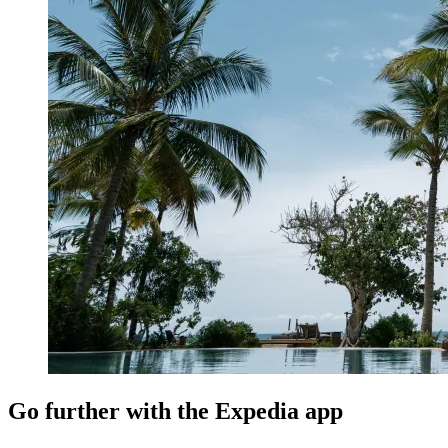
Go further with the Expedia app