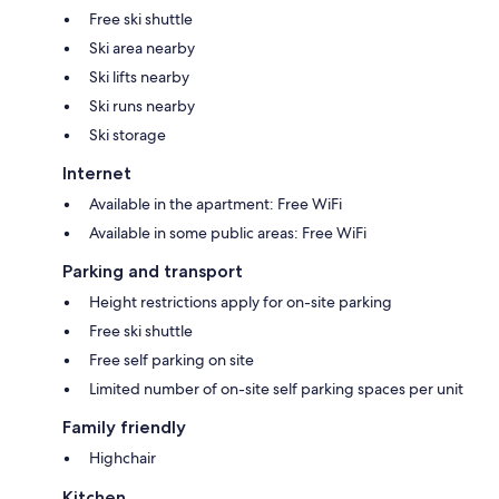
Free ski shuttle
Ski area nearby
Ski lifts nearby
Ski runs nearby
Ski storage
Internet
Available in the apartment: Free WiFi
Available in some public areas: Free WiFi
Parking and transport
Height restrictions apply for on-site parking
Free ski shuttle
Free self parking on site
Limited number of on-site self parking spaces per unit
Family friendly
Highchair
Kitchen