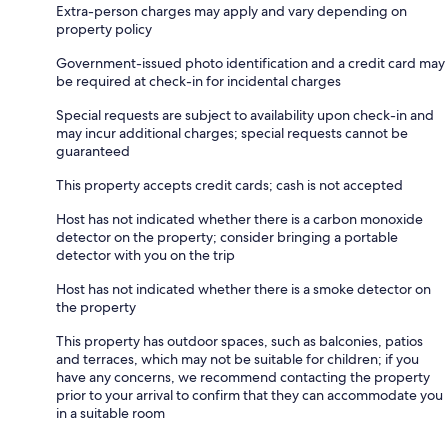
Extra-person charges may apply and vary depending on
property policy
Government-issued photo identification and a credit card may
be required at check-in for incidental charges
Special requests are subject to availability upon check-in and
may incur additional charges; special requests cannot be
guaranteed
This property accepts credit cards; cash is not accepted
Host has not indicated whether there is a carbon monoxide
detector on the property; consider bringing a portable
detector with you on the trip
Host has not indicated whether there is a smoke detector on
the property
This property has outdoor spaces, such as balconies, patios
and terraces, which may not be suitable for children; if you
have any concerns, we recommend contacting the property
prior to your arrival to confirm that they can accommodate you
in a suitable room