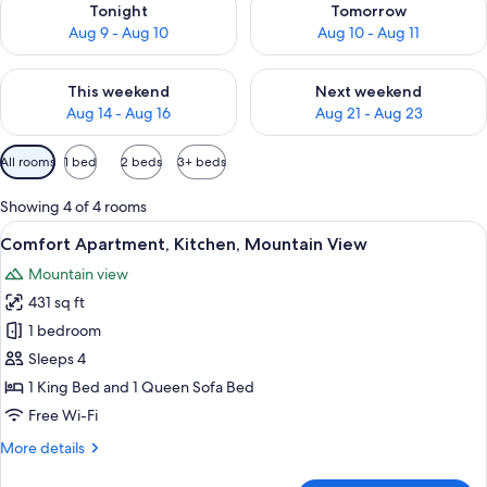
Tonight
Tomorrow
Aug 9 - Aug 10
Aug 10 - Aug 11
Check availability for this weekend Aug 14 - Aug 16
Check availability for next w
This weekend
Next weekend
Aug 14 - Aug 16
Aug 21 - Aug 23
Available
All rooms
1 bed
2 beds
3+ beds
filters
for
Showing 4 of 4 rooms
rooms
View
A balcony with a view of snow-covered
3
Comfort Apartment, Kitchen, Mountain View
all
Mountain view
photos
431 sq ft
for
Comfort
1 bedroom
Apartment,
Sleeps 4
Kitchen,
1 King Bed and 1 Queen Sofa Bed
Mountain
Free Wi-Fi
View
More
More details
details
for