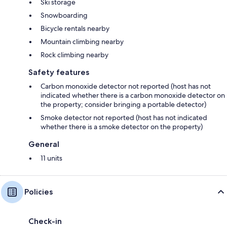
Ski storage
Snowboarding
Bicycle rentals nearby
Mountain climbing nearby
Rock climbing nearby
Safety features
Carbon monoxide detector not reported (host has not
indicated whether there is a carbon monoxide detector on
the property; consider bringing a portable detector)
Smoke detector not reported (host has not indicated
whether there is a smoke detector on the property)
General
11 units
Policies
Check-in