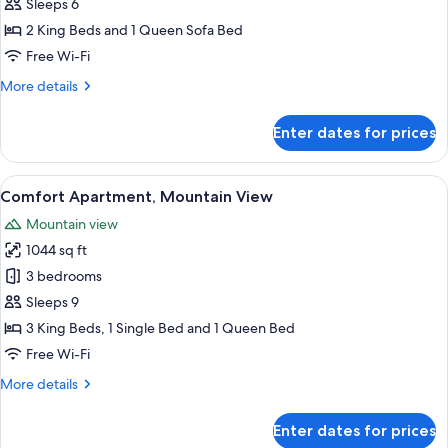
Comfort
Sleeps 6
Apartment
2 King Beds and 1 Queen Sofa Bed
Free Wi-Fi
More
More details
details
for
Enter dates for prices
Comfort
Apartment
View
A bedroom with a bed, wooden beams, a
5
Comfort Apartment, Mountain View
all
Mountain view
photos
1044 sq ft
for
Comfort
3 bedrooms
Apartment,
Sleeps 9
Mountain
3 King Beds, 1 Single Bed and 1 Queen Bed
View
Free Wi-Fi
More
More details
details
for
Enter dates for prices
Comfort