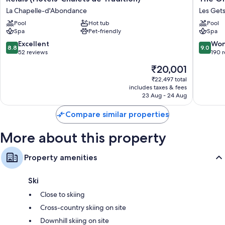
Les
La
La Chapelle-d'Abondance
Les Get
Gentianettes,
Marmott
The
Pool
Hot tub
La
Pool
Spa
Pet-friendly
Spa
Originals
Tapiaz
Relais
&
8.8
9.0
Excellent
Won
8.8
9.0
(Hôtels-
SPA,
out
out
52 reviews
190 
Chalets
The
of
of
The
₹20,001
de
Original
10,
10,
price
Tradition)
Relais
Excellent,
Wonderf
₹22,497 total
is
La
Les
includes taxes & fees
52
190
₹20,001
Chapelle-
23 Aug - 24 Aug
Gets
reviews
reviews
d'Abondance
Compare similar properties
More about this property
Property amenities
Ski
Close to skiing
Cross-country skiing on site
Downhill skiing on site