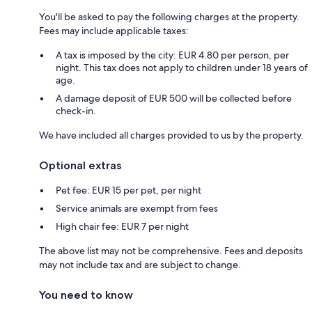
You'll be asked to pay the following charges at the property.
Fees may include applicable taxes:
A tax is imposed by the city: EUR 4.80 per person, per
night. This tax does not apply to children under 18 years of
age.
A damage deposit of EUR 500 will be collected before
check-in.
We have included all charges provided to us by the property.
Optional extras
Pet fee: EUR 15 per pet, per night
Service animals are exempt from fees
High chair fee: EUR 7 per night
The above list may not be comprehensive. Fees and deposits
may not include tax and are subject to change.
You need to know