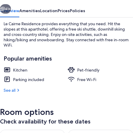
vious
Next
41+
Overview
Amenities
Location
Prices
Policies
Le Cairne Residence provides everything that you need. Hit the
slopes at this aparthotel, offering a free ski shuttle, downhill skiing
and cross-country skiing. Enjoy on-site activities, such as
hiking/biking and snowboarding. Stay connected with free in-room
WiFi.
Popular amenities
Kitchen
Pet-friendly
Front of property
Parking included
Free Wi-Fi
See all
Room options
Check availability for these dates
Check availability for tonight Aug 9 - Aug 10
Check availability for tomorro