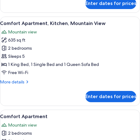
Enter dates for prices
Comfort
Apartment,
Kitchen,
View
A bedroom with a large bed, wooden fl
10
Mountain
Comfort Apartment, Kitchen, Mountain View
all
View
Mountain view
photos
635 sq ft
for
Comfort
2 bedrooms
Apartment,
Sleeps 5
Kitchen,
1 King Bed, 1 Single Bed and 1 Queen Sofa Bed
Mountain
Free Wi-Fi
View
More
More details
details
for
Enter dates for prices
Comfort
Apartment,
Kitchen,
View
Comfort Apartment | Terrace/patio
1
Mountain
Comfort Apartment
all
View
Mountain view
photos
2 bedrooms
for