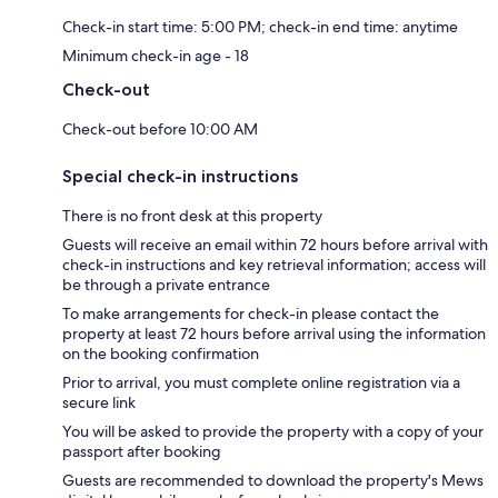
Check-in start time: 5:00 PM; check-in end time: anytime
Minimum check-in age - 18
Check-out
Check-out before 10:00 AM
Special check-in instructions
There is no front desk at this property
Guests will receive an email within 72 hours before arrival with
check-in instructions and key retrieval information; access will
be through a private entrance
To make arrangements for check-in please contact the
property at least 72 hours before arrival using the information
on the booking confirmation
Prior to arrival, you must complete online registration via a
secure link
You will be asked to provide the property with a copy of your
passport after booking
Guests are recommended to download the property's Mews