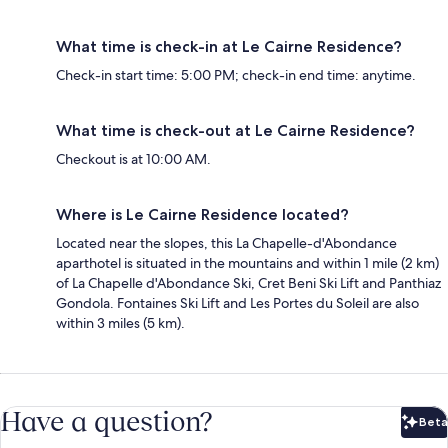
What time is check-in at Le Cairne Residence?
Check-in start time: 5:00 PM; check-in end time: anytime.
What time is check-out at Le Cairne Residence?
Checkout is at 10:00 AM.
Where is Le Cairne Residence located?
Located near the slopes, this La Chapelle-d'Abondance
aparthotel is situated in the mountains and within 1 mile (2 km)
of La Chapelle d'Abondance Ski, Cret Beni Ski Lift and Panthiaz
Gondola. Fontaines Ski Lift and Les Portes du Soleil are also
within 3 miles (5 km).
Have a question?
Beta
Bet