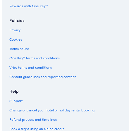
e
Rewards with One Key™
c
t
r
Policies
a
Privacy
Cookies
Terms of use
One Key™ terms and conditions
Vrbo terms and conditions
Content guidelines and reporting content
Help
Support
Change or cancel your hotel or holiday rental booking
Refund process and timelines
Book a flight using an airline credit