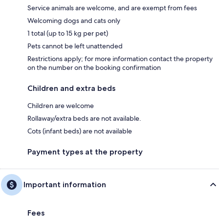
Service animals are welcome, and are exempt from fees
Welcoming dogs and cats only
1 total (up to 15 kg per pet)
Pets cannot be left unattended
Restrictions apply; for more information contact the property
on the number on the booking confirmation
Children and extra beds
Children are welcome
Rollaway/extra beds are not available.
Cots (infant beds) are not available
Payment types at the property
Important information
Fees