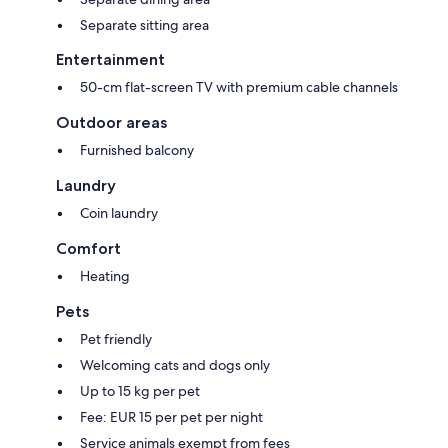
Separate sitting area
Entertainment
50-cm flat-screen TV with premium cable channels
Outdoor areas
Furnished balcony
Laundry
Coin laundry
Comfort
Heating
Pets
Pet friendly
Welcoming cats and dogs only
Up to 15 kg per pet
Fee: EUR 15 per pet per night
Service animals exempt from fees