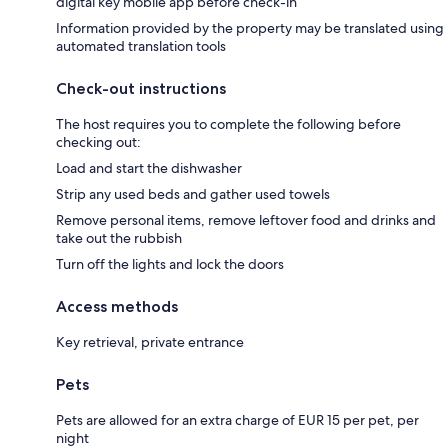
digital key mobile app before check-in
Information provided by the property may be translated using
automated translation tools
Check-out instructions
The host requires you to complete the following before
checking out:
Load and start the dishwasher
Strip any used beds and gather used towels
Remove personal items, remove leftover food and drinks and
take out the rubbish
Turn off the lights and lock the doors
Access methods
Key retrieval, private entrance
Pets
Pets are allowed for an extra charge of EUR 15 per pet, per
night