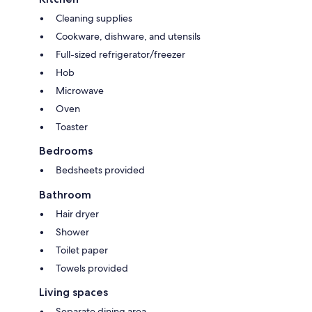
Cleaning supplies
Cookware, dishware, and utensils
Full-sized refrigerator/freezer
Hob
Microwave
Oven
Toaster
Bedrooms
Bedsheets provided
Bathroom
Hair dryer
Shower
Toilet paper
Towels provided
Living spaces
Separate dining area