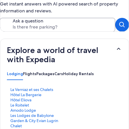
Get instant answers with AI powered search of property
information and reviews.
Ask a question
Explore a world of travel
with Expedia
Lodging
Flights
Packages
Cars
Holiday Rentals
S
La Verniaz et ses Chalets
t
S
Hôtel La Bergerie
a
t
S
Hôtel Eliova
n
a
t
S
Le Roitelet
d
n
a
t
S
Amodo Lodge
a
d
n
a
t
S
Les Lodges de Babylone
r
a
d
n
a
t
S
Garden & City Evian Lugrin
d
r
a
d
n
a
t
S
Chalet