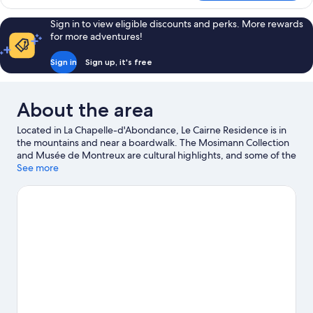
Apartment,
Mountain
Sign in to view eligible discounts and perks. More rewards
View
for more adventures!
Sign in
Sign up, it's free
About the area
Located in La Chapelle-d'Abondance, Le Cairne Residence is in
the mountains and near a boardwalk. The Mosimann Collection
and Musée de Montreux are cultural highlights, and some of the
area's activities can be experienced at Avoriaz Ski Resort and La
See more
Chapelle d'Abondance Ski. Aquariaz Water Park and Plage De La
Beunaz are also worth visiting. Take some time off to enjoy the
health/beauty spas in the area, or get some fresh air with
adventures like mountain climbing, mountain biking and rock
climbing nearby.
Visit our La Chapelle-d'Abondance travel guide
View more Aparthotels in La Chapelle-d'Abondance