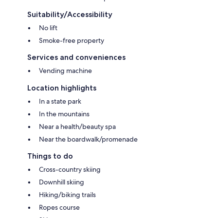
Suitability/Accessibility
No lift
Smoke-free property
Services and conveniences
Vending machine
Location highlights
In a state park
In the mountains
Near a health/beauty spa
Near the boardwalk/promenade
Things to do
Cross-country skiing
Downhill skiing
Hiking/biking trails
Ropes course