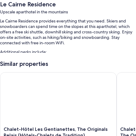
Le Cairne Residence
Upscale aparthotel in the mountains
Le Cairne Residence provides everything that you need. Skiers and
snowboarders can spend time on the slopes at this aparthotel, which
offers a free ski shuttle, downhill skiing and cross-country skiing. Enjoy
on-site activities, such as hiking/biking and snowboarding. Stay
connected with free in-room WiFi.
Additional perks include:
Free self-parking
Similar properties
A vending machine, smoke-free property and a nature reserve
Chalet-Hôtel Les Gentianettes, The Originals Relais (Hôtels-Ch
Chalet-H
Room features
All guest rooms at Le Cairne Residence feature thoughtful touches, such
as furnished balconies and separate sitting areas, as well as amenities,
such as free WiFi and separate dining areas.
More conveniences in all rooms include:
Showers, hairdryers and toilet paper
50-cm flat-screen TVs with premium channels
Chalet-
Chalet-
Chalet-Hôtel Les Gentianettes, The Originals
Chalet
Hôtel
Hôtel
Relais (Hôtels-Chalets de Tradition)
The Ori
Decks/patios, separate sitting areas and separate dining areas