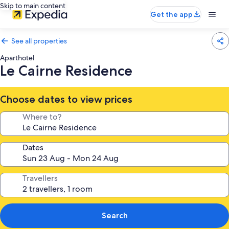
Skip to main content
Get the app
See all properties
Aparthotel
Le Cairne Residence
Choose dates to view prices
Where to?
Dates
Travellers
Search