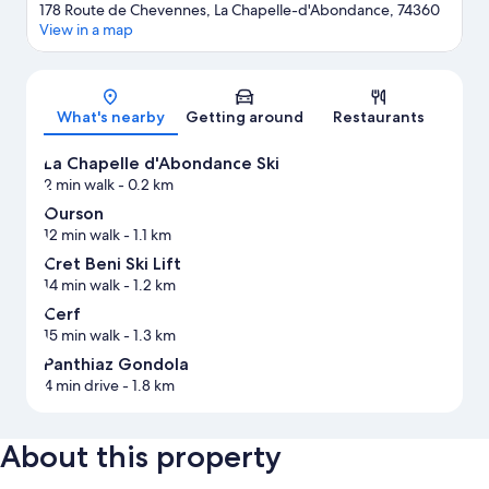
178 Route de Chevennes, La Chapelle-d'Abondance, 74360
View in a map
Map
What's nearby
Getting around
Restaurants
La Chapelle d'Abondance Ski
2 min walk
- 0.2 km
Ourson
12 min walk
- 1.1 km
Cret Beni Ski Lift
14 min walk
- 1.2 km
Cerf
15 min walk
- 1.3 km
Panthiaz Gondola
4 min drive
- 1.8 km
About this property