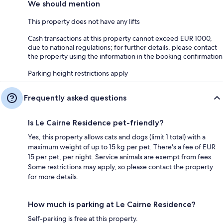
We should mention
This property does not have any lifts
Cash transactions at this property cannot exceed EUR 1000,
due to national regulations; for further details, please contact
the property using the information in the booking confirmation
Parking height restrictions apply
Frequently asked questions
Is Le Cairne Residence pet-friendly?
Yes, this property allows cats and dogs (limit 1 total) with a
maximum weight of up to 15 kg per pet. There's a fee of EUR
15 per pet, per night. Service animals are exempt from fees.
Some restrictions may apply, so please contact the property
for more details.
How much is parking at Le Cairne Residence?
Self-parking is free at this property.