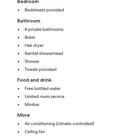
Bedroom
Bedsheets provided
Bathroom
8 private bathrooms
Bidet
Hair dryer
Rainfall showerhead
Shower
Towels provided
Food and drink
Free bottled water
Limited room service
Minibar
More
Air conditioning (climate-controlled)
Ceiling fan