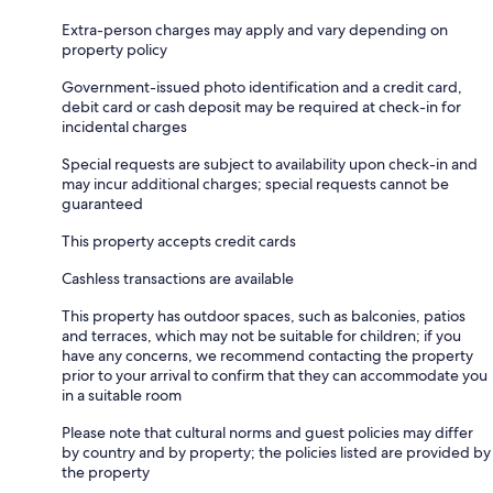
Extra-person charges may apply and vary depending on
property policy
Government-issued photo identification and a credit card,
debit card or cash deposit may be required at check-in for
incidental charges
Special requests are subject to availability upon check-in and
may incur additional charges; special requests cannot be
guaranteed
This property accepts credit cards
Cashless transactions are available
This property has outdoor spaces, such as balconies, patios
and terraces, which may not be suitable for children; if you
have any concerns, we recommend contacting the property
prior to your arrival to confirm that they can accommodate you
in a suitable room
Please note that cultural norms and guest policies may differ
by country and by property; the policies listed are provided by
the property