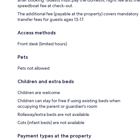
speedboat fee at check-out.
The additional fee (payable at the property) covers mandatory
transfer fees for guests ages 13-17.
Access methods
Front desk (limited hours)
Pets
Pets not allowed
Children and extra beds
Children are welcome
Children can stay for free if using existing beds when
occupying the parent or guardian's room
Rollaway/extra beds are not available.
Cots (infant beds) are not available
Payment types at the property