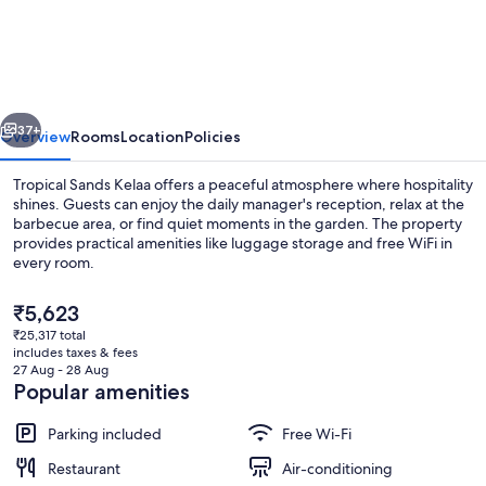
Sands
Kelaa
vious
Next
37+
Overview
Rooms
Location
Policies
Tropical Sands Kelaa offers a peaceful atmosphere where hospitality
shines. Guests can enjoy the daily manager's reception, relax at the
barbecue area, or find quiet moments in the garden. The property
provides practical amenities like luggage storage and free WiFi in
every room.
The
₹5,623
current
₹25,317 total
price
includes taxes & fees
Sports facility
is
27 Aug - 28 Aug
₹5,623
Popular amenities
Parking included
Free Wi-Fi
Restaurant
Air-conditioning