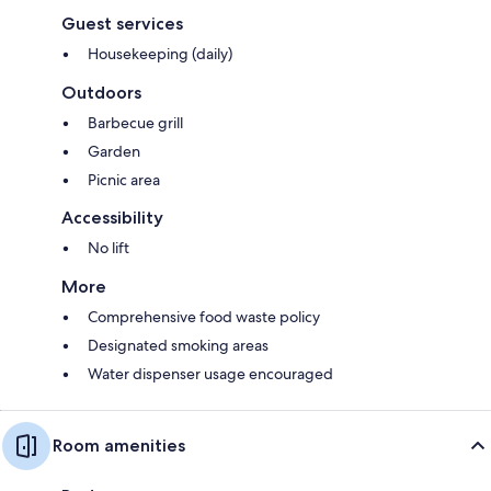
Guest services
Housekeeping (daily)
Outdoors
Barbecue grill
Garden
Picnic area
Accessibility
No lift
More
Comprehensive food waste policy
Designated smoking areas
Water dispenser usage encouraged
Room amenities