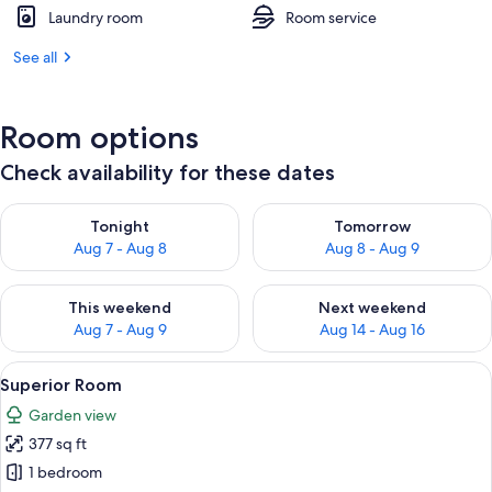
Laundry room
Room service
See all
Room options
Check availability for these dates
Check availability for tonight Aug 7 - Aug 8
Check availability for tomorr
Tonight
Tomorrow
Aug 7 - Aug 8
Aug 8 - Aug 9
Check availability for this weekend Aug 7 - Aug 9
Check availability for next we
This weekend
Next weekend
Aug 7 - Aug 9
Aug 14 - Aug 16
View
A neatly made bed with white linens, 
9
Superior Room
all
Garden view
photos
377 sq ft
for
Superior
1 bedroom