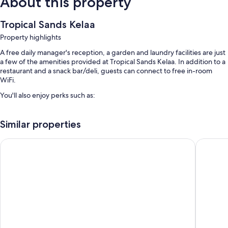
About this property
Tropical Sands Kelaa
Property highlights
A free daily manager's reception, a garden and laundry facilities are just
a few of the amenities provided at Tropical Sands Kelaa. In addition to a
restaurant and a snack bar/deli, guests can connect to free in-room
WiFi.
You'll also enjoy perks such as:
Free self-parking
Similar properties
Luggage storage, barbecues and coffee/tea in reception
A water dispenser
The Barefoot Eco Hotel
ViluVeli 
Room features
All rooms are individually furnished, and offer comforts such as laptop-
compatible safes and air conditioning, as well as thoughtful touches
such as free WiFi and separate sitting areas.
Other conveniences in all rooms include:
8 bathrooms with rainfall showers and bidets