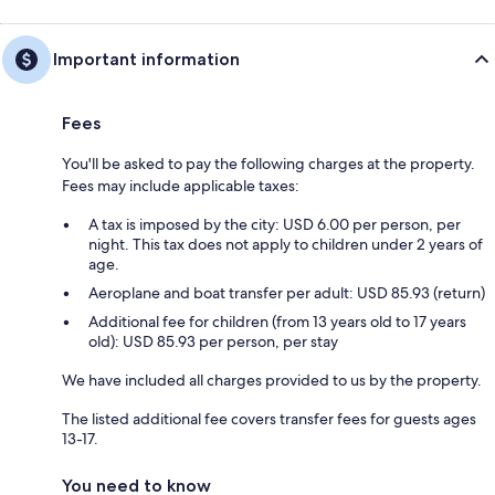
Important information
Fees
You'll be asked to pay the following charges at the property.
Fees may include applicable taxes:
A tax is imposed by the city: USD 6.00 per person, per
night. This tax does not apply to children under 2 years of
age.
Aeroplane and boat transfer per adult: USD 85.93 (return)
Additional fee for children (from 13 years old to 17 years
old): USD 85.93 per person, per stay
We have included all charges provided to us by the property.
The listed additional fee covers transfer fees for guests ages
13-17.
You need to know