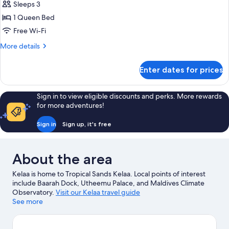
Room
Sleeps 3
1 Queen Bed
Free Wi-Fi
More
More details
details
for
Enter dates for prices
Superior
Room
Sign in to view eligible discounts and perks. More rewards
for more adventures!
Sign in
Sign up, it's free
About the area
Kelaa is home to Tropical Sands Kelaa. Local points of interest
include Baarah Dock, Utheemu Palace, and Maldives Climate
Observatory.
Visit our Kelaa travel guide
See more
View more Guest houses in Kelaa