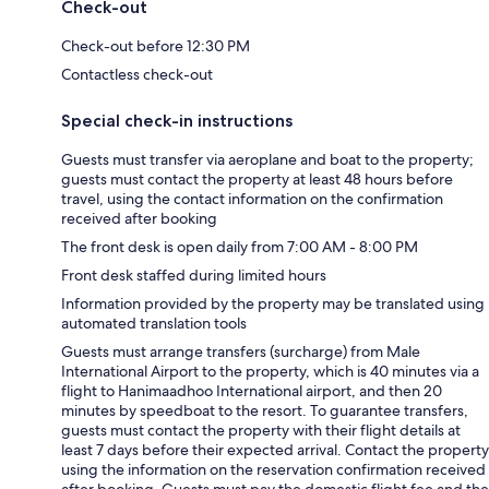
Check-out
Check-out before 12:30 PM
Contactless check-out
Special check-in instructions
Guests must transfer via aeroplane and boat to the property;
guests must contact the property at least 48 hours before
travel, using the contact information on the confirmation
received after booking
The front desk is open daily from 7:00 AM - 8:00 PM
Front desk staffed during limited hours
Information provided by the property may be translated using
automated translation tools
Guests must arrange transfers (surcharge) from Male
International Airport to the property, which is 40 minutes via a
flight to Hanimaadhoo International airport, and then 20
minutes by speedboat to the resort. To guarantee transfers,
guests must contact the property with their flight details at
least 7 days before their expected arrival. Contact the property
using the information on the reservation confirmation received
after booking. Guests must pay the domestic flight fee and the