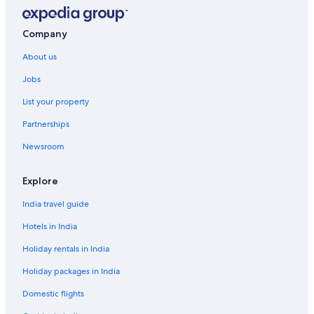
Company
About us
Jobs
List your property
Partnerships
Newsroom
Explore
India travel guide
Hotels in India
Holiday rentals in India
Holiday packages in India
Domestic flights