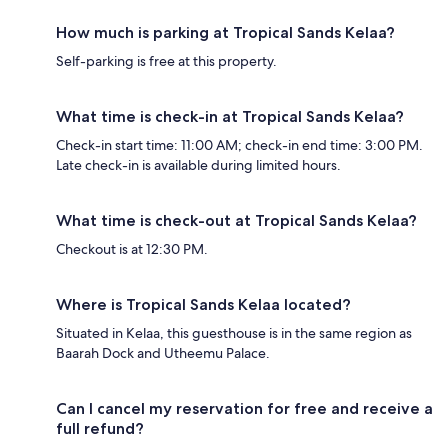
How much is parking at Tropical Sands Kelaa?
Self-parking is free at this property.
What time is check-in at Tropical Sands Kelaa?
Check-in start time: 11:00 AM; check-in end time: 3:00 PM.
Late check-in is available during limited hours.
What time is check-out at Tropical Sands Kelaa?
Checkout is at 12:30 PM.
Where is Tropical Sands Kelaa located?
Situated in Kelaa, this guesthouse is in the same region as
Baarah Dock and Utheemu Palace.
Can I cancel my reservation for free and receive a
full refund?