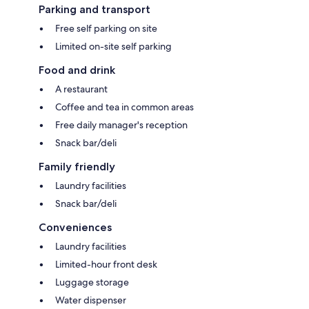
Parking and transport
Free self parking on site
Limited on-site self parking
Food and drink
A restaurant
Coffee and tea in common areas
Free daily manager's reception
Snack bar/deli
Family friendly
Laundry facilities
Snack bar/deli
Conveniences
Laundry facilities
Limited-hour front desk
Luggage storage
Water dispenser