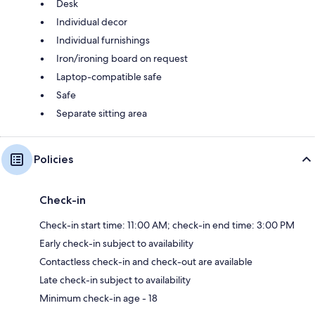
Desk
Individual decor
Individual furnishings
Iron/ironing board on request
Laptop-compatible safe
Safe
Separate sitting area
Policies
Check-in
Check-in start time: 11:00 AM; check-in end time: 3:00 PM
Early check-in subject to availability
Contactless check-in and check-out are available
Late check-in subject to availability
Minimum check-in age - 18