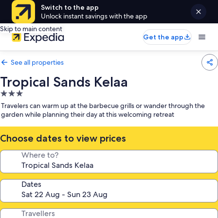
Switch to the app
Unlock instant savings with the app
Skip to main content
Get the app
See all properties
Tropical Sands Kelaa
3.0
star
Travelers can warm up at the barbecue grills or wander through the
property
garden while planning their day at this welcoming retreat
Choose dates to view prices
Where to?
Dates
Travellers