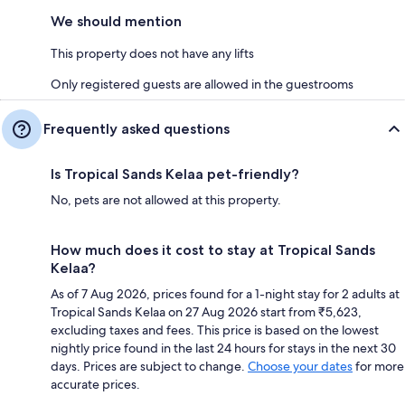
We should mention
This property does not have any lifts
Only registered guests are allowed in the guestrooms
Frequently asked questions
Is Tropical Sands Kelaa pet-friendly?
No, pets are not allowed at this property.
How much does it cost to stay at Tropical Sands
Kelaa?
As of 7 Aug 2026, prices found for a 1-night stay for 2 adults at
Tropical Sands Kelaa on 27 Aug 2026 start from ₹5,623,
excluding taxes and fees. This price is based on the lowest
nightly price found in the last 24 hours for stays in the next 30
days. Prices are subject to change.
Choose your dates
for more
accurate prices.