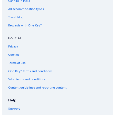
Car hire in India
All accommodation types
Travel blog
Rewards with One Key™
Policies
Privacy
Cookies
Terms of use
One Key™ terms and conditions
Vrbo terms and conditions
Content guidelines and reporting content
Help
Support