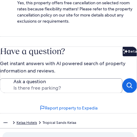
Yes, this property offers free cancellation on selected room
rates because flexibility matters! Please refer to the property
cancellation policy on our site for more details about any
exclusions or requirements.
Have a question?
Beta
Bet
Get instant answers with AI powered search of property
information and reviews.
Ask a question
Report property to Expedia
Kelaa Hotels
Tropical Sands Kelaa