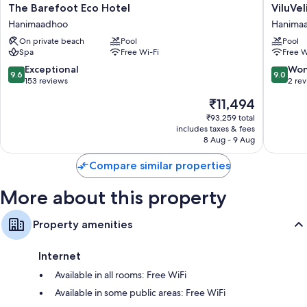
The
ViluVeli
The Barefoot Eco Hotel
ViluVel
Balconies or patios, wardrobes/cupboards and separate sitting
Barefoot
Holiday
areas
Hanimaadhoo
Hanima
Eco
Retreat
On private beach
Pool
Pool
Hotel
Hanima
Spa
Free Wi-Fi
Free W
Hanimaadhoo
9.6
9.0
Exceptional
Won
9.6
9.0
out
out
153 reviews
2 re
of
of
The
₹11,494
10,
10,
price
Exceptional,
Wonderf
₹93,259 total
is
includes taxes & fees
153
2
₹11,494
8 Aug - 9 Aug
reviews
reviews
Compare similar properties
More about this property
Property amenities
Internet
Available in all rooms: Free WiFi
Available in some public areas: Free WiFi