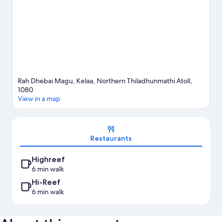
Rah Dhebai Magu, Kelaa, Northern Thiladhunmathi Atoll,
1080
View in a map
Map
Restaurants
Highreef
6 min walk
Hi-Reef
6 min walk