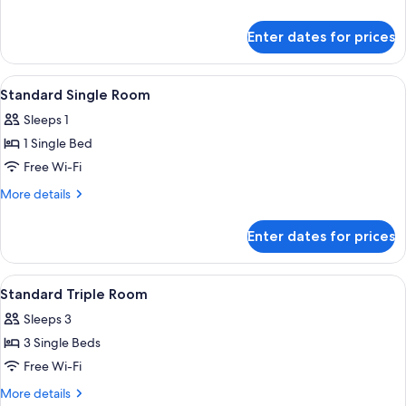
Room
details
for
Enter dates for prices
Standard
Quadruple
Room
View
A modern hotel room with a bed, a chai
4
Standard Single Room
all
Sleeps 1
photos
1 Single Bed
for
Standard
Free Wi-Fi
Single
More
More details
Room
details
for
Enter dates for prices
Standard
Single
Room
View
A hotel room with two single beds, a n
4
Standard Triple Room
all
Sleeps 3
photos
3 Single Beds
for
Standard
Free Wi-Fi
Triple
More
More details