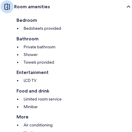
Room amenities
Bedroom
Bedsheets provided
Bathroom
Private bathroom
Shower
Towels provided
Entertainment
LCD TV
Food and drink
Limited room service
Minibar
More
Air conditioning