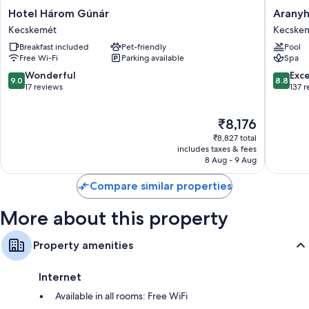
Heating, daily housekeeping and phones
Hotel
Aranyh
Hotel Három Gúnár
Aranyh
Három
Hotel
Kecskemét
Kecske
Gúnár
Busines
Breakfast included
Pet-friendly
Pool
Kecskemét
&
Free Wi-Fi
Parking available
Spa
Relax
Kecske
9.0
8.8
Wonderful
Exce
9.0
8.8
out
out
17 reviews
137 
of
of
10,
10,
The
₹8,176
Wonderful,
Excellen
price
17
137
₹8,827 total
is
reviews
reviews
includes taxes & fees
₹8,176
8 Aug - 9 Aug
Compare similar properties
More about this property
Property amenities
Internet
Available in all rooms: Free WiFi