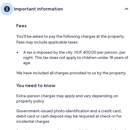
Important information
Fees
You'll be asked to pay the following charges at the property.
Fees may include applicable taxes:
A tax is imposed by the city: HUF 400.00 per person, per
night. This tax does not apply to children under 18 years of
age.
We have included all charges provided to us by the property.
You need to know
Extra-person charges may apply and vary depending on
property policy
Government-issued photo identification and a credit card,
debit card or cash deposit may be required at check-in for
incidental charges