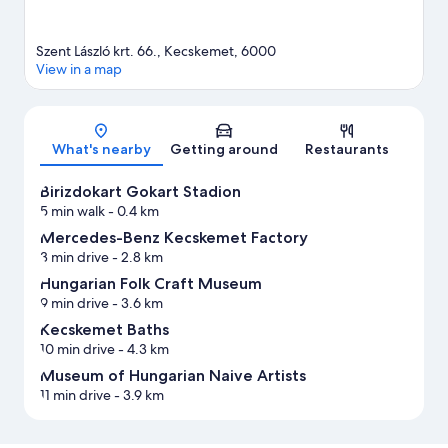
Szent László krt. 66., Kecskemet, 6000
View in a map
Map
What's nearby
Getting around
Restaurants
Birizdokart Gokart Stadion
5 min walk
- 0.4 km
Mercedes-Benz Kecskemet Factory
3 min drive
- 2.8 km
Hungarian Folk Craft Museum
9 min drive
- 3.6 km
Kecskemet Baths
10 min drive
- 4.3 km
Museum of Hungarian Naive Artists
11 min drive
- 3.9 km