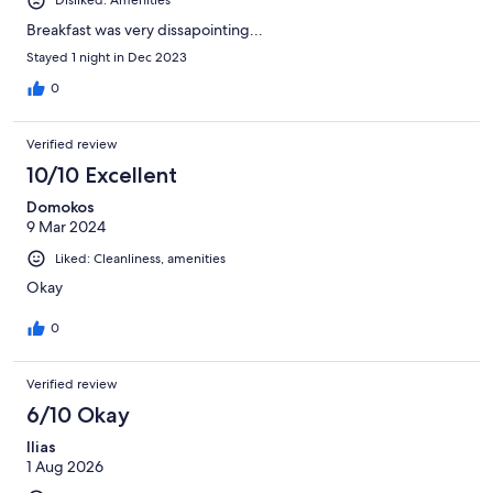
Disliked: Amenities
Breakfast was very dissapointing...
Stayed 1 night in Dec 2023
0
Verified review
10/10 Excellent
Domokos
9 Mar 2024
Liked: Cleanliness, amenities
Okay
0
Verified review
6/10 Okay
Ilias
1 Aug 2026