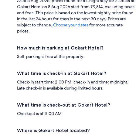
As of 6 Aug 2026, prices found for a 1-night stay for 2 adults at
Gokart Hotel on 8 Aug 2026 start from ₹9,814, excluding taxes
and fees. This price is based on the lowest nightly price found
in the last 24 hours for stays in the next 30 days. Prices are
subject to change.
Choose your dates
for more accurate
prices.
How much is parking at Gokart Hotel?
Self-parking is free at this property.
What time is check-in at Gokart Hotel?
Check-in start time: 2:00 PM; check-in end time: midnight.
Late check-in is available during limited hours.
What time is check-out at Gokart Hotel?
Checkout is at 11:00 AM.
Where is Gokart Hotel located?