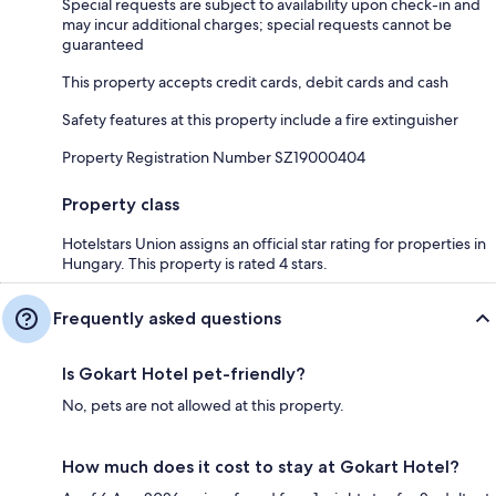
Special requests are subject to availability upon check-in and
may incur additional charges; special requests cannot be
guaranteed
This property accepts credit cards, debit cards and cash
Safety features at this property include a fire extinguisher
Property Registration Number SZ19000404
Property class
Hotelstars Union assigns an official star rating for properties in
Hungary. This property is rated 4 stars.
Frequently asked questions
Is Gokart Hotel pet-friendly?
No, pets are not allowed at this property.
How much does it cost to stay at Gokart Hotel?