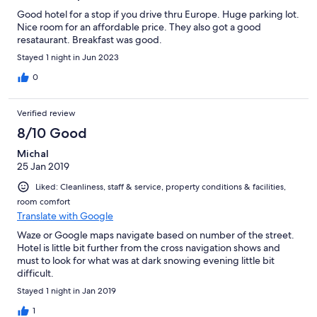
Good hotel for a stop if you drive thru Europe. Huge parking lot.
Nice room for an affordable price. They also got a good
resataurant. Breakfast was good.
Stayed 1 night in Jun 2023
0
Verified review
8/10 Good
Michal
25 Jan 2019
Liked: Cleanliness, staff & service, property conditions & facilities,
room comfort
Translate with Google
Waze or Google maps navigate based on number of the street.
Hotel is little bit further from the cross navigation shows and
must to look for what was at dark snowing evening little bit
difficult.
Stayed 1 night in Jan 2019
1