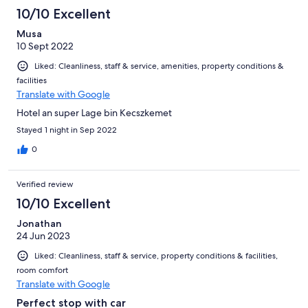
10/10 Excellent
Musa
10 Sept 2022
Liked: Cleanliness, staff & service, amenities, property conditions &
facilities
Translate with Google
Hotel an super Lage bin Kecszkemet
Stayed 1 night in Sep 2022
0
Verified review
10/10 Excellent
Jonathan
24 Jun 2023
Liked: Cleanliness, staff & service, property conditions & facilities,
room comfort
Translate with Google
Perfect stop with car