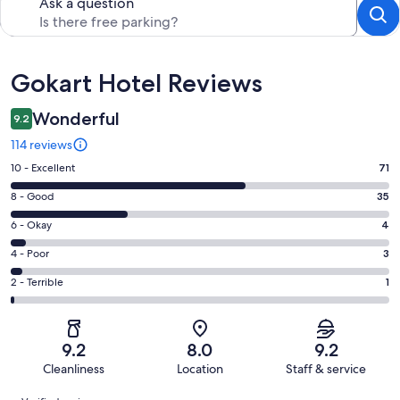
Ask a question
Reviews
Gokart Hotel Reviews
Wonderful
9.2
114 reviews
Rating
10 - Excellent
71
10
Rating
8 - Good
35
-
8
Excellent.
Rating
6 - Okay
4
-
71
6
Good.
Rating
4 - Poor
3
out
-
35
4
of
Okay.
Rating
2 - Terrible
1
out
-
114
4
2
of
Poor.
reviews
out
-
114
3
of
Terrible.
reviews
out
9.2
8.0
9.2
114
1
of
Cleanliness
Location
Staff & service
reviews
out
114
Reviews
of