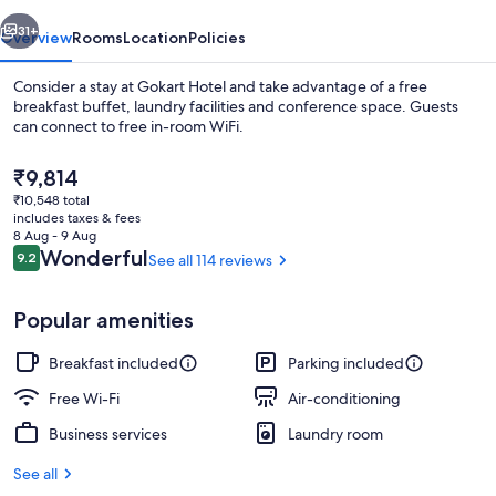
vious
Next
31+
Overview
Rooms
Location
Policies
Consider a stay at Gokart Hotel and take advantage of a free
breakfast buffet, laundry facilities and conference space. Guests
can connect to free in-room WiFi.
The
₹9,814
current
₹10,548 total
price
includes taxes & fees
is
8 Aug - 9 Aug
₹9,814
Reviews
Wonderful
9.2
See all 114 reviews
9.2 out of 10
Suite | Minibar, in-room safe, soundp
Popular amenities
Breakfast included
Parking included
Free Wi-Fi
Air-conditioning
Business services
Laundry room
See all