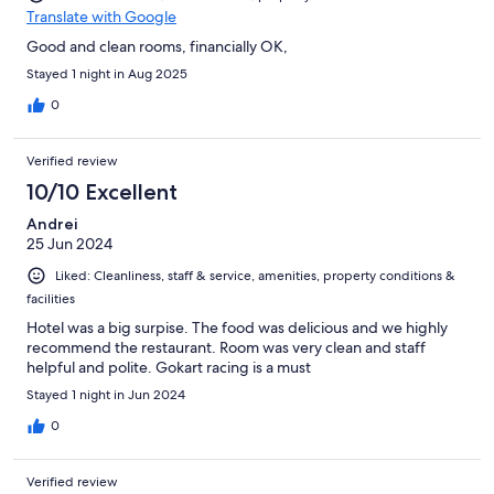
Translate with Google
Good and clean rooms, financially OK,
Stayed 1 night in Aug 2025
0
Verified review
10/10 Excellent
Andrei
25 Jun 2024
Liked: Cleanliness, staff & service, amenities, property conditions &
facilities
Hotel was a big surpise. The food was delicious and we highly
recommend the restaurant. Room was very clean and staff
helpful and polite. Gokart racing is a must
Stayed 1 night in Jun 2024
0
Verified review