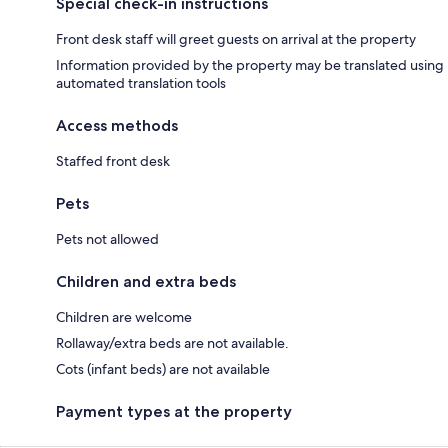
Special check-in instructions
Front desk staff will greet guests on arrival at the property
Information provided by the property may be translated using
automated translation tools
Access methods
Staffed front desk
Pets
Pets not allowed
Children and extra beds
Children are welcome
Rollaway/extra beds are not available.
Cots (infant beds) are not available
Payment types at the property