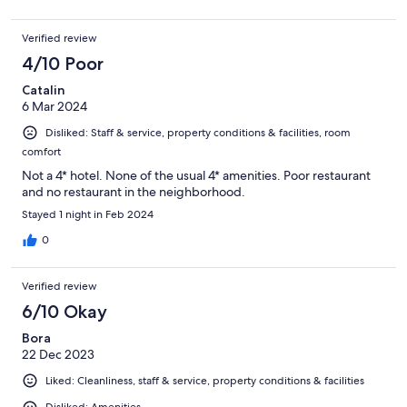
Verified review
4/10 Poor
Catalin
6 Mar 2024
Disliked: Staff & service, property conditions & facilities, room
comfort
Not a 4* hotel. None of the usual 4* amenities. Poor restaurant
and no restaurant in the neighborhood.
Stayed 1 night in Feb 2024
0
Verified review
6/10 Okay
Bora
22 Dec 2023
Liked: Cleanliness, staff & service, property conditions & facilities