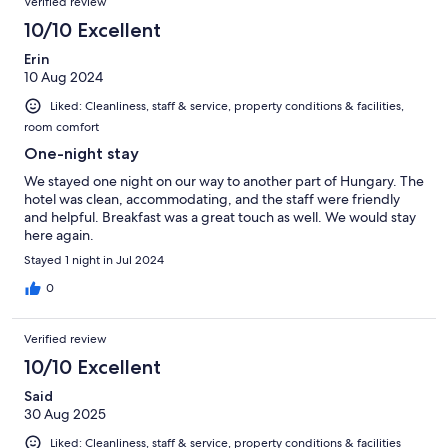
Verified review
reviews
114
10/10 Excellent
reviews
Erin
10 Aug 2024
Liked: Cleanliness, staff & service, property conditions & facilities,
room comfort
One-night stay
We stayed one night on our way to another part of Hungary. The
hotel was clean, accommodating, and the staff were friendly
and helpful. Breakfast was a great touch as well. We would stay
here again.
Stayed 1 night in Jul 2024
0
Verified review
10/10 Excellent
Said
30 Aug 2025
Liked: Cleanliness, staff & service, property conditions & facilities