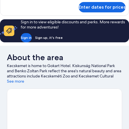
for
Enter dates for prices
Suite
Sign in to view eligible discounts and perks. More rewards
for more adventures!
Sign in
Sign up, it's free
About the area
Kecskemet is home to Gokart Hotel. Kiskunság National Park
and Benko Zoltan Park reflect the area's natural beauty and area
attractions include Kecskeméti Zoo and Kecskemet Cultural
Center. Toy Museum & Workshop and Kecskemet Baths are also
See more
worth visiting.
Visit our Kecskemet travel guide