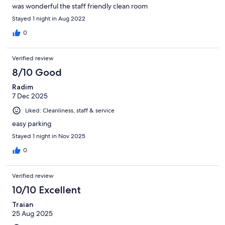
was wonderful the staff friendly clean room
Stayed 1 night in Aug 2022
0
Verified review
8/10 Good
Radim
7 Dec 2025
Liked: Cleanliness, staff & service
easy parking
Stayed 1 night in Nov 2025
0
Verified review
10/10 Excellent
Traian
25 Aug 2025