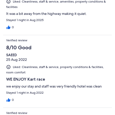
Liked: Cleanliness, staff & service, amenities, property conditions &
facilities
It was a bit away from the highway making it quiet.
Stayed 1 night in Aug 2025
0
Verified review
8/10 Good
SAEED
25 Aug 2022
Liked: Cleanliness, staff & service, property conditions & facilities,
room comfort
WE ENJOY Kart race
we enjoy our stay and staff was very friendly hotel was clean
Stayed 1 night in Aug 2022
0
Verified review