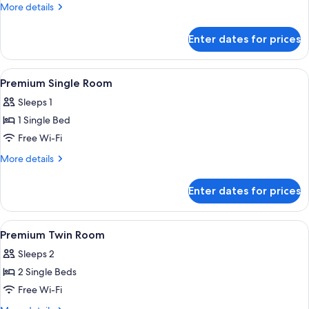
Double
More
More details
Room
details
for
Enter dates for prices
Premium
Double
Room
View
A single bed with a wooden headboard,
4
Premium Single Room
all
Sleeps 1
photos
1 Single Bed
for
Premium
Free Wi-Fi
Single
More
More details
Room
details
for
Enter dates for prices
Premium
Single
Room
View
A hotel room with two single beds, e
5
Premium Twin Room
all
Sleeps 2
photos
2 Single Beds
for
Premium
Free Wi-Fi
Twin