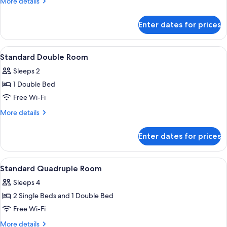
More
More details
Room
details
for
Enter dates for prices
Premium
Twin
Room
View
A hotel room with a bed, a chair, a sma
4
Standard Double Room
all
Sleeps 2
photos
1 Double Bed
for
Standard
Free Wi-Fi
Double
More
More details
Room
details
for
Enter dates for prices
Standard
Double
Room
View
Minibar, in-room safe, soundproofing,
4
Standard Quadruple Room
all
Sleeps 4
photos
2 Single Beds and 1 Double Bed
for
Standard
Free Wi-Fi
Quadruple
More
More details