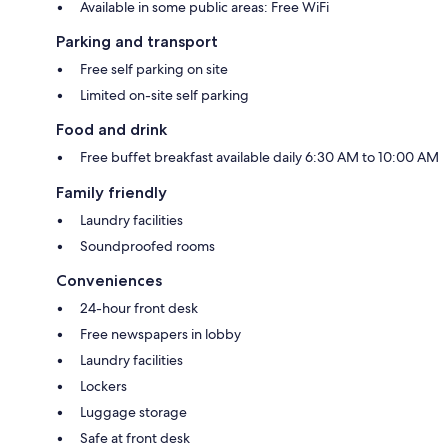
Available in some public areas: Free WiFi
Parking and transport
Free self parking on site
Limited on-site self parking
Food and drink
Free buffet breakfast available daily 6:30 AM to 10:00 AM
Family friendly
Laundry facilities
Soundproofed rooms
Conveniences
24-hour front desk
Free newspapers in lobby
Laundry facilities
Lockers
Luggage storage
Safe at front desk