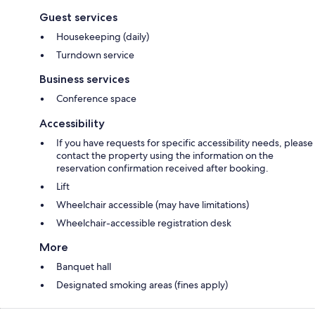
Guest services
Housekeeping (daily)
Turndown service
Business services
Conference space
Accessibility
If you have requests for specific accessibility needs, please
contact the property using the information on the
reservation confirmation received after booking.
Lift
Wheelchair accessible (may have limitations)
Wheelchair-accessible registration desk
More
Banquet hall
Designated smoking areas (fines apply)