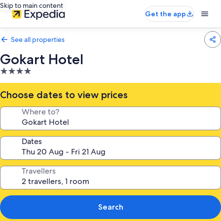
Skip to main content
Get the app
See all properties
Gokart Hotel
4.0
star
property
Choose dates to view prices
Where to?
Dates
Travellers
Search