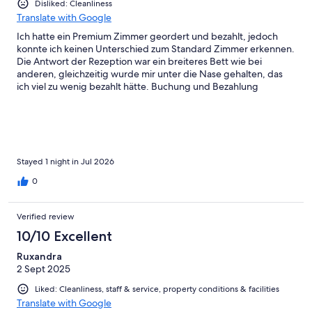
Disliked: Cleanliness
Translate with Google
Ich hatte ein Premium Zimmer geordert und bezahlt, jedoch
konnte ich keinen Unterschied zum Standard Zimmer erkennen.
Die Antwort der Rezeption war ein breiteres Bett wie bei
anderen, gleichzeitig wurde mir unter die Nase gehalten, das
ich viel zu wenig bezahlt hätte. Buchung und Bezahlung
erfolgte über Expedia. Im Bad Floß das Wasser im Waschbecken
nicht ab, die Toilette hatte leise ausgedehnt oder wurde nicht
ordentlich gereinigt . Generell war die Sauberkeit eines 4
Sterne Hotels unwürdig! Nicht nochmal
Stayed 1 night in Jul 2026
0
Verified review
10/10 Excellent
Ruxandra
2 Sept 2025
Liked: Cleanliness, staff & service, property conditions & facilities
Translate with Google