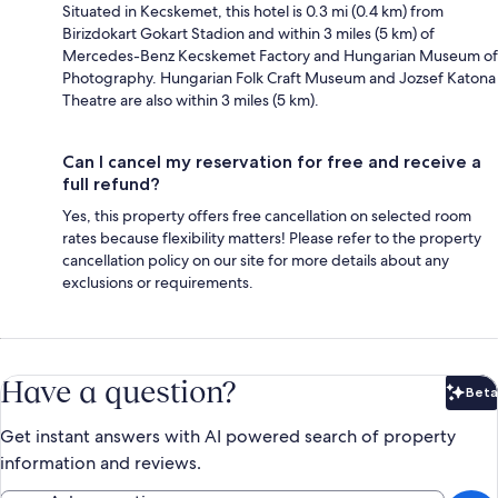
Situated in Kecskemet, this hotel is 0.3 mi (0.4 km) from
Birizdokart Gokart Stadion and within 3 miles (5 km) of
Mercedes-Benz Kecskemet Factory and Hungarian Museum of
Photography. Hungarian Folk Craft Museum and Jozsef Katona
Theatre are also within 3 miles (5 km).
Can I cancel my reservation for free and receive a
full refund?
Yes, this property offers free cancellation on selected room
rates because flexibility matters! Please refer to the property
cancellation policy on our site for more details about any
exclusions or requirements.
Have a question?
Beta
Bet
Get instant answers with AI powered search of property
information and reviews.