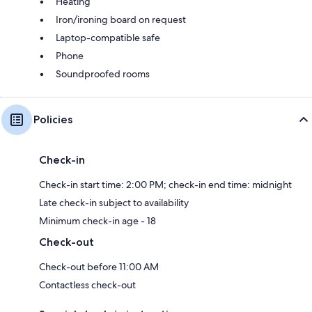
Heating
Iron/ironing board on request
Laptop-compatible safe
Phone
Soundproofed rooms
Policies
Check-in
Check-in start time: 2:00 PM; check-in end time: midnight
Late check-in subject to availability
Minimum check-in age - 18
Check-out
Check-out before 11:00 AM
Contactless check-out