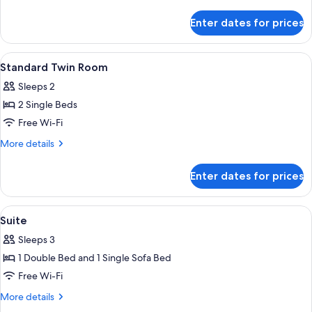
Room
details
for
Enter dates for prices
Standard
Triple
Room
View
A single bed with a wooden headboard,
4
Standard Twin Room
all
Sleeps 2
photos
2 Single Beds
for
Standard
Free Wi-Fi
Twin
More
More details
Room
details
for
Enter dates for prices
Standard
Twin
Room
View
A hotel room with a large bed, a sofa
4
Suite
all
Sleeps 3
photos
1 Double Bed and 1 Single Sofa Bed
for
Suite
Free Wi-Fi
More
More details
details