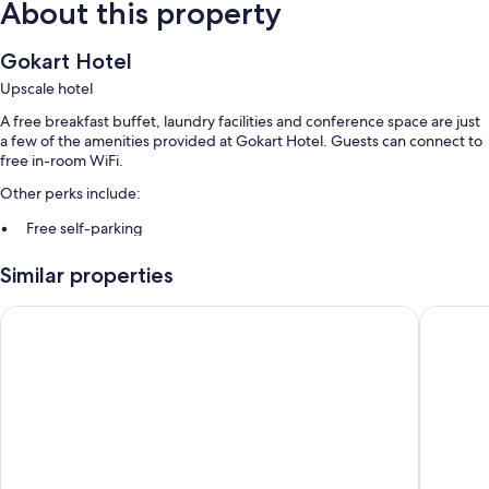
About this property
Gokart Hotel
Upscale hotel
A free breakfast buffet, laundry facilities and conference space are just
a few of the amenities provided at Gokart Hotel. Guests can connect to
free in-room WiFi.
Other perks include:
Free self-parking
A lift, luggage storage and a front desk safe
Similar properties
A banquet hall, free newspapers and a 24-hour front desk
Hotel Három Gúnár
Aranyhom
Room features
All 57 rooms have comforts such as laptop-compatible safes and air
conditioning, in addition to thoughtful touches such as free WiFi and
sound-insulated walls.
Extra conveniences in all rooms include:
Bathrooms with showers