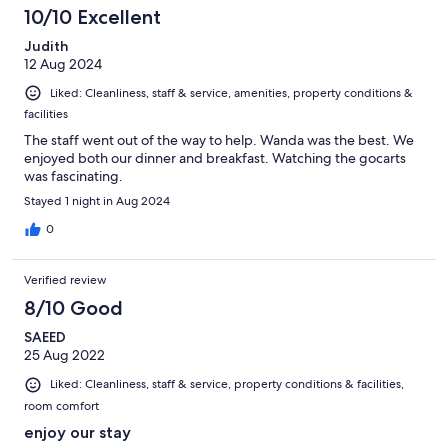
10/10 Excellent
Judith
12 Aug 2024
Liked: Cleanliness, staff & service, amenities, property conditions &
facilities
The staff went out of the way to help. Wanda was the best. We
enjoyed both our dinner and breakfast. Watching the gocarts
was fascinating.
Stayed 1 night in Aug 2024
0
Verified review
8/10 Good
SAEED
25 Aug 2022
Liked: Cleanliness, staff & service, property conditions & facilities,
room comfort
enjoy our stay