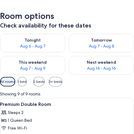
Room options
Check availability for these dates
Check availability for tonight Aug 6 - Aug 7
Check availability for tomorr
Tonight
Tomorrow
Aug 6 - Aug 7
Aug 7 - Aug 8
Check availability for this weekend Aug 7 - Aug 9
Check availability for next we
This weekend
Next weekend
Aug 7 - Aug 9
Aug 14 - Aug 16
Available
All rooms
1 bed
2 beds
3+ beds
filters
for
Showing 9 of 9 rooms
rooms
View
A hotel room with a bed, a sofa, a desk
6
Premium Double Room
all
Sleeps 2
photos
1 Queen Bed
for
Premium
Free Wi-Fi