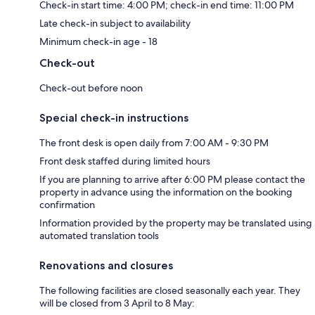
Check-in start time: 4:00 PM; check-in end time: 11:00 PM
Late check-in subject to availability
Minimum check-in age - 18
Check-out
Check-out before noon
Special check-in instructions
The front desk is open daily from 7:00 AM - 9:30 PM
Front desk staffed during limited hours
If you are planning to arrive after 6:00 PM please contact the
property in advance using the information on the booking
confirmation
Information provided by the property may be translated using
automated translation tools
Renovations and closures
The following facilities are closed seasonally each year. They
will be closed from 3 April to 8 May: