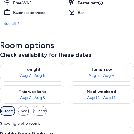
Free Wi-Fi
Restaurant
Business services
Bar
See all
Room options
Check availability for these dates
Check availability for tonight Aug 7 - Aug 8
Check availability for tomorr
Tonight
Tomorrow
Aug 7 - Aug 8
Aug 8 - Aug 9
Check availability for this weekend Aug 7 - Aug 9
Check availability for next we
This weekend
Next weekend
Aug 7 - Aug 9
Aug 14 - Aug 16
Available
All rooms
2 beds
3+ beds
filters
for
Showing 5 of 5 rooms
rooms
View
Select Comfort beds, desk, blackout c
7
Double Room Single Use