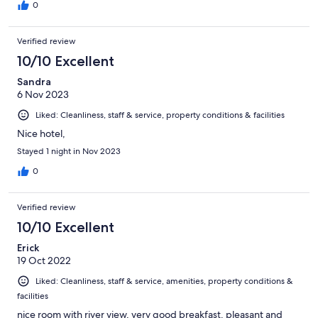
0
Verified review
10/10 Excellent
Sandra
6 Nov 2023
Liked: Cleanliness, staff & service, property conditions & facilities
Nice hotel,
Stayed 1 night in Nov 2023
0
Verified review
10/10 Excellent
Erick
19 Oct 2022
Liked: Cleanliness, staff & service, amenities, property conditions &
facilities
nice room with river view, very good breakfast. pleasant and