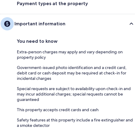
Payment types at the property
Important information
You need to know
Extra-person charges may apply and vary depending on
property policy
Government-issued photo identification and a credit card,
debit card or cash deposit may be required at check-in for
incidental charges
Special requests are subject to availability upon check-in and
may incur additional charges; special requests cannot be
guaranteed
This property accepts credit cards and cash
Safety features at this property include a fire extinguisher and
a smoke detector