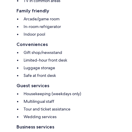
TV in common areas
Family friendly
Arcade/game room
In-room refrigerator
Indoor pool
Conveniences
Gift shop/newsstand
Limited-hour front desk
Luggage storage
Safe at front desk
Guest services
Housekeeping (weekdays only)
Multilingual staff
Tour and ticket assistance
Wedding services
Business services