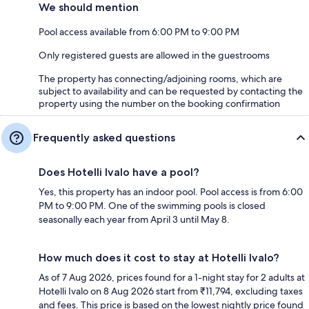
We should mention
Pool access available from 6:00 PM to 9:00 PM
Only registered guests are allowed in the guestrooms
The property has connecting/adjoining rooms, which are
subject to availability and can be requested by contacting the
property using the number on the booking confirmation
Frequently asked questions
Does Hotelli Ivalo have a pool?
Yes, this property has an indoor pool. Pool access is from 6:00
PM to 9:00 PM. One of the swimming pools is closed
seasonally each year from April 3 until May 8.
How much does it cost to stay at Hotelli Ivalo?
As of 7 Aug 2026, prices found for a 1-night stay for 2 adults at
Hotelli Ivalo on 8 Aug 2026 start from ₹11,794, excluding taxes
and fees. This price is based on the lowest nightly price found