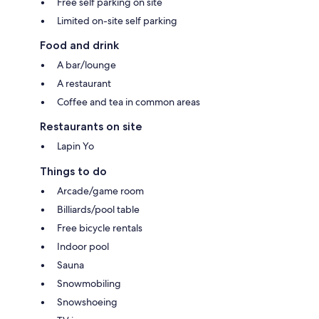
Free self parking on site
Limited on-site self parking
Food and drink
A bar/lounge
A restaurant
Coffee and tea in common areas
Restaurants on site
Lapin Yo
Things to do
Arcade/game room
Billiards/pool table
Free bicycle rentals
Indoor pool
Sauna
Snowmobiling
Snowshoeing