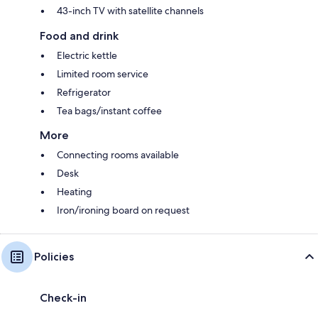
43-inch TV with satellite channels
Food and drink
Electric kettle
Limited room service
Refrigerator
Tea bags/instant coffee
More
Connecting rooms available
Desk
Heating
Iron/ironing board on request
Policies
Check-in