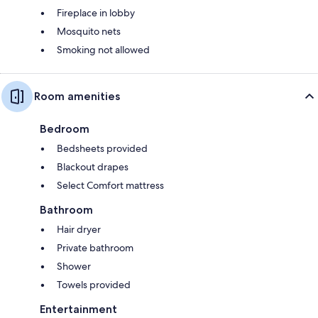
Fireplace in lobby
Mosquito nets
Smoking not allowed
Room amenities
Bedroom
Bedsheets provided
Blackout drapes
Select Comfort mattress
Bathroom
Hair dryer
Private bathroom
Shower
Towels provided
Entertainment