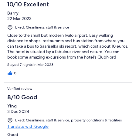
10/10 Excellent
Barry
22 Mar 2023
Liked: Cleanliness, staff & service
Close to the small but modern Ivalo airport. Easy walking
distance to shops, restaurants and bus station from where you
can take a bus to Saariselka ski resort, which cost about 10 euros.
The hotel is situated by a fabulous river and nature. You can
book some amazing excursions from the hotel's ClubNord
department. Extremely friendly and helpful staff.
Stayed 7 nights in Mar 2023
0
Verified review
8/10 Good
Ying
3 Dec 2024
Liked: Cleanliness, staff & service, property conditions & facilities
Translate with Google
Good