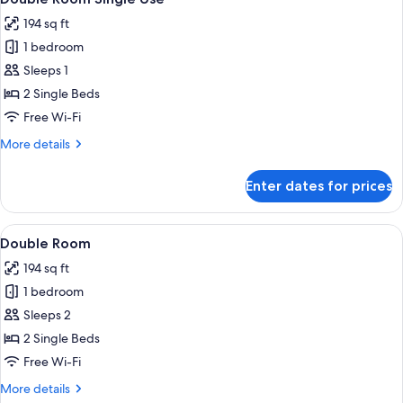
all
194 sq ft
photos
1 bedroom
for
Double
Sleeps 1
Room
2 Single Beds
Single
Free Wi-Fi
Use
More
More details
details
for
Enter dates for prices
Double
Room
Single
View
Select Comfort beds, desk, blackout c
7
Use
Double Room
all
194 sq ft
photos
1 bedroom
for
Double
Sleeps 2
Room
2 Single Beds
Free Wi-Fi
More
More details