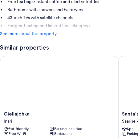
Free tea bags/instant coffee and electric kettles
Bathrooms with showers and hairdryers
43-inch TVs with satellite channels
Fridges, heating and limited housekeeping
See more about this property
Similar properties
Giellajohka
Santa's H
Giellajohka
Santa's
Giellajohka
Santa'
Inari
Hotel
Inari
Saarisel
Tunturi
Pet-friendly
Parking included
Spa
Saarisel
Free Wi-Fi
Restaurant
Parkin