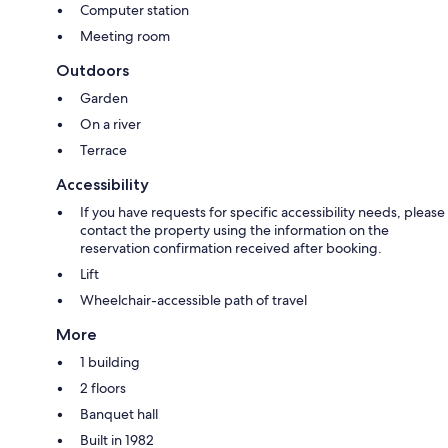
Computer station
Meeting room
Outdoors
Garden
On a river
Terrace
Accessibility
If you have requests for specific accessibility needs, please
contact the property using the information on the
reservation confirmation received after booking.
Lift
Wheelchair-accessible path of travel
More
1 building
2 floors
Banquet hall
Built in 1982