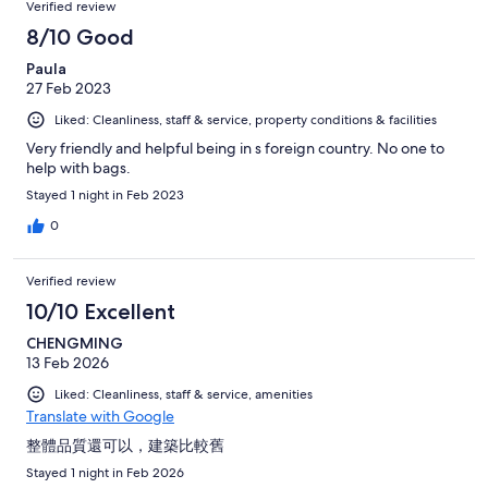
Verified review
8/10 Good
Paula
27 Feb 2023
Liked: Cleanliness, staff & service, property conditions & facilities
Very friendly and helpful being in s foreign country. No one to
help with bags.
Stayed 1 night in Feb 2023
0
Verified review
10/10 Excellent
CHENGMING
13 Feb 2026
Liked: Cleanliness, staff & service, amenities
Translate with Google
整體品質還可以，建築比較舊
Stayed 1 night in Feb 2026