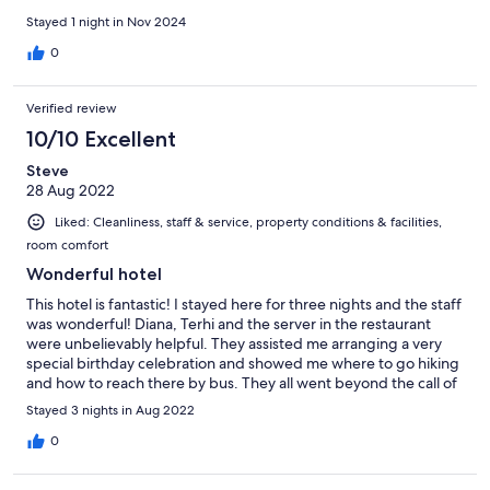
Stayed 1 night in Nov 2024
0
Verified review
10/10 Excellent
Steve
28 Aug 2022
Liked: Cleanliness, staff & service, property conditions & facilities,
room comfort
Wonderful hotel
This hotel is fantastic! I stayed here for three nights and the staff
was wonderful! Diana, Terhi and the server in the restaurant
were unbelievably helpful. They assisted me arranging a very
special birthday celebration and showed me where to go hiking
and how to reach there by bus. They all went beyond the call of
duty. Besides that, the hotel is in a good location, bus is easily
Stayed 3 nights in Aug 2022
accessible. Breakfast was wonderful and prices are quite
reasonable for rooms. Would highly recommend this hotel to
0
anyone. Thank you for making my stay so enjoyable!