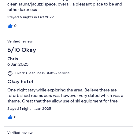
clean sauna/jacuzzi space. overall, a pleasant place to be and
rather luxurious
Stayed 5 nights in Oct 2022
0
Verified review
6/10 Okay
Chris
6 Jan 2025
Liked: Cleanliness, staff & service
Okay hotel
One night stay while exploring the area. Believe there are
refurbished rooms ours was however very dated which was a
shame. Great that they allow use of ski equipment for free
Stayed 1 night in Jan 2025
0
Verified review