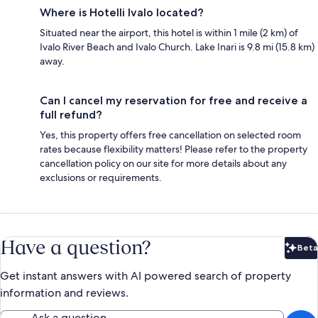
Where is Hotelli Ivalo located?
Situated near the airport, this hotel is within 1 mile (2 km) of
Ivalo River Beach and Ivalo Church. Lake Inari is 9.8 mi (15.8 km)
away.
Can I cancel my reservation for free and receive a
full refund?
Yes, this property offers free cancellation on selected room
rates because flexibility matters! Please refer to the property
cancellation policy on our site for more details about any
exclusions or requirements.
Have a question?
Beta
Bet
Get instant answers with AI powered search of property
information and reviews.
Ask a question