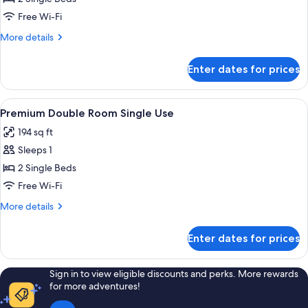
Room
Free Wi-Fi
More
More details
details
for
Enter dates for prices
Premium
Double
Room
View
Select Comfort beds, desk, blackout c
6
Premium Double Room Single Use
all
194 sq ft
photos
Sleeps 1
for
Premium
2 Single Beds
Double
Free Wi-Fi
Room
More
More details
Single
details
Use
for
Enter dates for prices
Premium
Double
Room
Sign in to view eligible discounts and perks. More rewards
Single
for more adventures!
Use