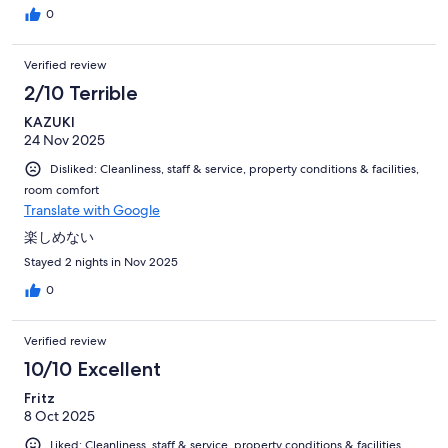
0
Verified review
2/10 Terrible
KAZUKI
24 Nov 2025
Disliked: Cleanliness, staff & service, property conditions & facilities,
room comfort
Translate with Google
楽しめない
Stayed 2 nights in Nov 2025
0
Verified review
10/10 Excellent
Fritz
8 Oct 2025
Liked: Cleanliness, staff & service, property conditions & facilities,