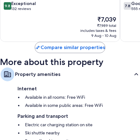
9.8
7.8
Exceptional
Go
9.8
7.8
out
out
132 reviews
555 
of
of
The
₹7,039
10,
10,
price
Exceptional,
Good,
₹7,989 total
is
includes taxes & fees
132
555
₹7,039
9 Aug - 10 Aug
reviews
reviews
Compare similar properties
More about this property
Property amenities
Internet
Available in all rooms: Free WiFi
Available in some public areas: Free WiFi
Parking and transport
Electric car charging station on site
Ski shuttle nearby