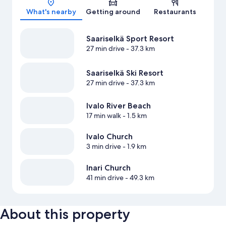
What's nearby
Getting around
Restaurants
Saariselkä Sport Resort
27 min drive
- 37.3 km
Saariselkä Ski Resort
27 min drive
- 37.3 km
Ivalo River Beach
17 min walk
- 1.5 km
Ivalo Church
3 min drive
- 1.9 km
Inari Church
41 min drive
- 49.3 km
About this property