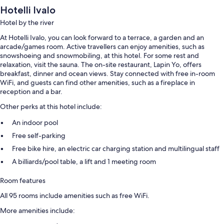
Hotelli Ivalo
Hotel by the river
At Hotelli Ivalo, you can look forward to a terrace, a garden and an
arcade/games room. Active travellers can enjoy amenities, such as
snowshoeing and snowmobiling, at this hotel. For some rest and
relaxation, visit the sauna. The on-site restaurant, Lapin Yo, offers
breakfast, dinner and ocean views. Stay connected with free in-room
WiFi, and guests can find other amenities, such as a fireplace in
reception and a bar.
Other perks at this hotel include:
An indoor pool
Free self-parking
Free bike hire, an electric car charging station and multilingual staff
A billiards/pool table, a lift and 1 meeting room
Room features
All 95 rooms include amenities such as free WiFi.
More amenities include: