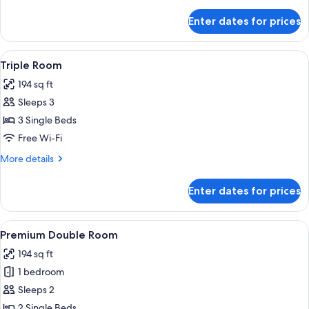
details
for
Enter dates for prices
Double
Room
View
A hotel room with two beds, a small ta
4
Triple Room
all
194 sq ft
photos
Sleeps 3
for
Triple
3 Single Beds
Room
Free Wi-Fi
More
More details
details
for
Enter dates for prices
Triple
Room
View
A modern bedroom with a bed, a desk, 
6
Premium Double Room
all
194 sq ft
photos
1 bedroom
for
Premium
Sleeps 2
Double
2 Single Beds