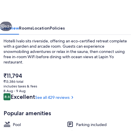
vious
Next
62+
Overview
Rooms
Location
Policies
Hotelli Ivalo sits riverside, offering an eco-certified retreat complete
with a garden and arcade room. Guests can experience
snowmobiling adventures or relax in the sauna, then connect using
free in-room WiFi before dining with ocean views at Lapin Yo
restaurant.
The
₹11,794
current
₹13,386 total
price
includes taxes & fees
Exterior
is
8 Aug - 9 Aug
₹11,794
Reviews
Excellent
8.6
See all 429 reviews
8.6 out of 10
Popular amenities
Pool
Parking included