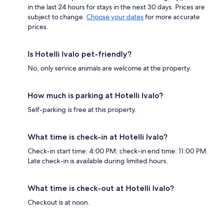
in the last 24 hours for stays in the next 30 days. Prices are
subject to change.
Choose your dates
for more accurate
prices.
Is Hotelli Ivalo pet-friendly?
No, only service animals are welcome at the property.
How much is parking at Hotelli Ivalo?
Self-parking is free at this property.
What time is check-in at Hotelli Ivalo?
Check-in start time: 4:00 PM; check-in end time: 11:00 PM.
Late check-in is available during limited hours.
What time is check-out at Hotelli Ivalo?
Checkout is at noon.