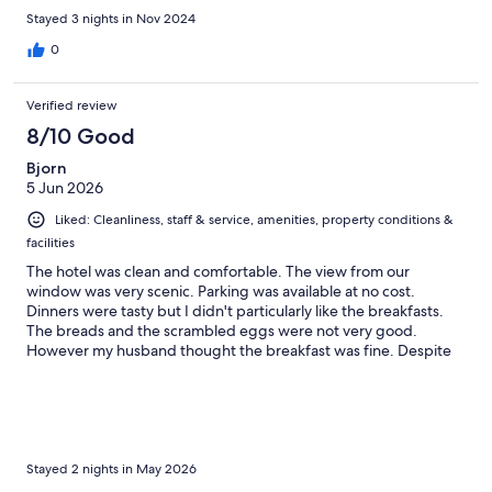
Stayed 3 nights in Nov 2024
0
Verified review
8/10 Good
Bjorn
5 Jun 2026
Liked: Cleanliness, staff & service, amenities, property conditions &
facilities
The hotel was clean and comfortable. The view from our
window was very scenic. Parking was available at no cost.
Dinners were tasty but I didn't particularly like the breakfasts.
The breads and the scrambled eggs were not very good.
However my husband thought the breakfast was fine. Despite
my comments about breakfast, I would nevertheless
recommend this hotel.
Stayed 2 nights in May 2026