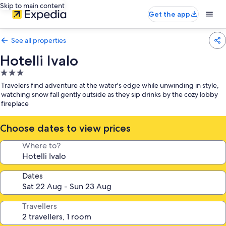
Skip to main content
Get the app
See all properties
Hotelli Ivalo
3.0
star
Travelers find adventure at the water's edge while unwinding in style,
property
watching snow fall gently outside as they sip drinks by the cozy lobby
fireplace
Choose dates to view prices
Where to?
Dates
Travellers