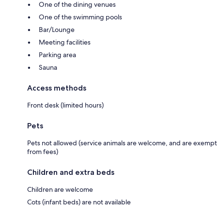
One of the dining venues
One of the swimming pools
Bar/Lounge
Meeting facilities
Parking area
Sauna
Access methods
Front desk (limited hours)
Pets
Pets not allowed (service animals are welcome, and are exempt
from fees)
Children and extra beds
Children are welcome
Cots (infant beds) are not available