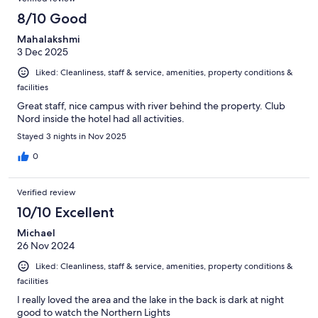
reviews
429
8/10 Good
reviews
Mahalakshmi
3 Dec 2025
Liked: Cleanliness, staff & service, amenities, property conditions &
facilities
Great staff, nice campus with river behind the property. Club
Nord inside the hotel had all activities.
Stayed 3 nights in Nov 2025
0
Verified review
10/10 Excellent
Michael
26 Nov 2024
Liked: Cleanliness, staff & service, amenities, property conditions &
facilities
I really loved the area and the lake in the back is dark at night
good to watch the Northern Lights