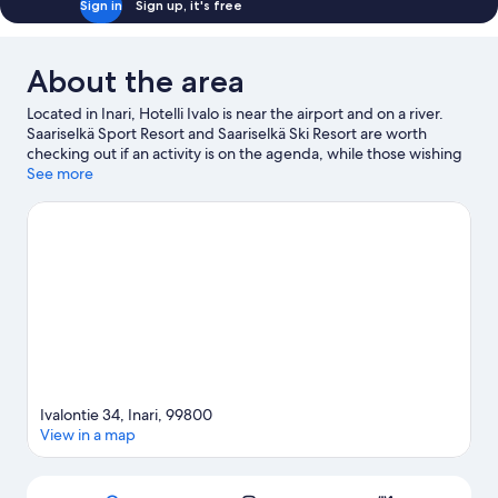
Sign in
Sign up, it's free
About the area
Located in Inari, Hotelli Ivalo is near the airport and on a river.
Saariselkä Sport Resort and Saariselkä Ski Resort are worth
checking out if an activity is on the agenda, while those wishing
to experience the area's natural beauty can explore Urho
See more
Kekkonen National Park and Ivalo River Beach. Rafting and
fishing offer great chances to get out on the surrounding water,
or you can seek out an adventure with hiking/biking trails
nearby.
Visit our Ivalo travel guide
Ivalontie 34, Inari, 99800
View in a map
Map