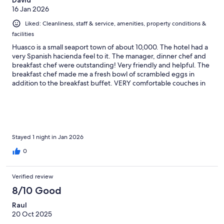
David
16 Jan 2026
Liked: Cleanliness, staff & service, amenities, property conditions &
facilities
Huasco is a small seaport town of about 10,000. The hotel had a
very Spanish hacienda feel to it. The manager, dinner chef and
breakfast chef were outstanding! Very friendly and helpful. The
breakfast chef made me a fresh bowl of scrambled eggs in
addition to the breakfast buffet. VERY comfortable couches in
the lounge.
Stayed 1 night in Jan 2026
0
Verified review
8/10 Good
Raul
20 Oct 2025