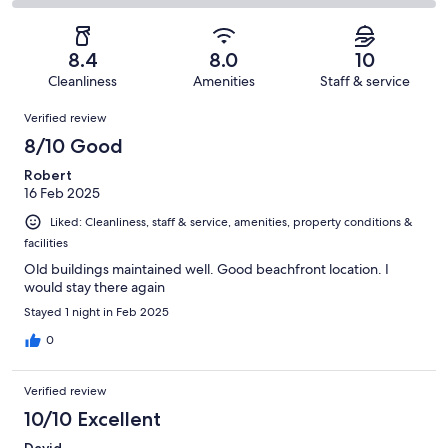
5
0
2
of
Poor.
reviews
out
-
5
0
of
Terrible.
reviews
out
8.4
8.0
10
5
0
of
Cleanliness
Amenities
Staff & service
reviews
out
5
Reviews
of
Verified review
reviews
5
8/10 Good
reviews
Robert
16 Feb 2025
Liked: Cleanliness, staff & service, amenities, property conditions &
facilities
Old buildings maintained well. Good beachfront location. I
would stay there again
Stayed 1 night in Feb 2025
0
Verified review
10/10 Excellent