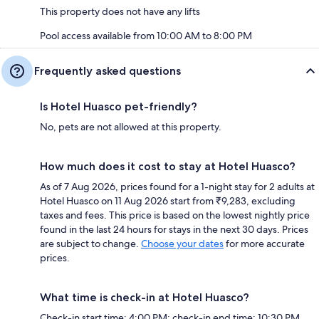
This property does not have any lifts
Pool access available from 10:00 AM to 8:00 PM
Frequently asked questions
Is Hotel Huasco pet-friendly?
No, pets are not allowed at this property.
How much does it cost to stay at Hotel Huasco?
As of 7 Aug 2026, prices found for a 1-night stay for 2 adults at
Hotel Huasco on 11 Aug 2026 start from ₹9,283, excluding
taxes and fees. This price is based on the lowest nightly price
found in the last 24 hours for stays in the next 30 days. Prices
are subject to change.
Choose your dates
for more accurate
prices.
What time is check-in at Hotel Huasco?
Check-in start time: 4:00 PM; check-in end time: 10:30 PM.