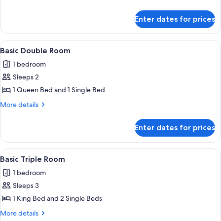
Room,
details
for
1
Enter dates for prices
Superior
Large
Single
Single
Room,
View
A neatly arranged bedroom with a lar
1
Bed
1
Basic Double Room
all
Large
1 bedroom
Single
photos
Bed
Sleeps 2
for
Basic
1 Queen Bed and 1 Single Bed
Double
More
More details
Room
details
for
Enter dates for prices
Basic
Double
Room
View
A hotel room with two beds, a desk, wic
1
Basic Triple Room
all
1 bedroom
photos
Sleeps 3
for
Basic
1 King Bed and 2 Single Beds
Triple
More
More details