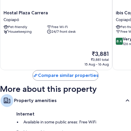
Hostal
ibis
Hostal Plaza Carrera
ibis C
Plaza
Copiapo
Copiapó
Copiap
Carrera
Copiapó
Pet-friendly
Free Wi-Fi
Pet-fr
Copiapó
Housekeeping
24/7 front desk
Free W
8.4
Ver
8.4
out
126 
of
The
₹3,881
10,
price
Very
₹3,881 total
is
15 Aug - 16 Aug
good,
₹3,881
126
Compare similar properties
reviews
More about this property
Property amenities
Internet
Available in some public areas: Free WiFi