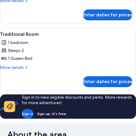
More
More details
1
details
for
Queen
Enter dates for prices
Superior
Bed
Room,
1
View
A hotel room with a large bed, a nights
1
Queen
Traditional Room
all
Bed
1 bedroom
photos
Sleeps 2
for
Traditional
1 Queen Bed
Room
More
More details
details
for
Enter dates for prices
Traditional
Room
Sign in to view eligible discounts and perks. More rewards
for more adventures!
Sign in
Sign up, it's free
About the area