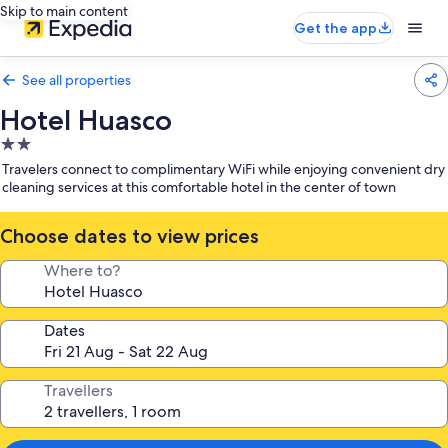
Skip to main content
Get the app
See all properties
Hotel Huasco
2.0
star
Travelers connect to complimentary WiFi while enjoying convenient dry
property
cleaning services at this comfortable hotel in the center of town
Choose dates to view prices
Where to?
Dates
Travellers