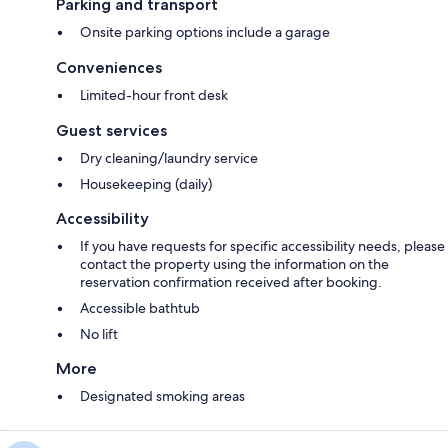
Parking and transport
Onsite parking options include a garage
Conveniences
Limited-hour front desk
Guest services
Dry cleaning/laundry service
Housekeeping (daily)
Accessibility
If you have requests for specific accessibility needs, please
contact the property using the information on the
reservation confirmation received after booking.
Accessible bathtub
No lift
More
Designated smoking areas