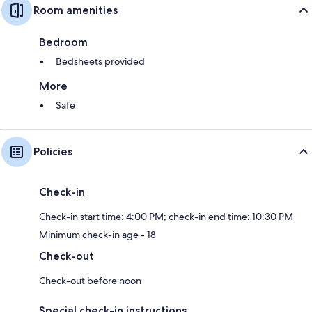
Room amenities
Bedroom
Bedsheets provided
More
Safe
Policies
Check-in
Check-in start time: 4:00 PM; check-in end time: 10:30 PM
Minimum check-in age - 18
Check-out
Check-out before noon
Special check-in instructions