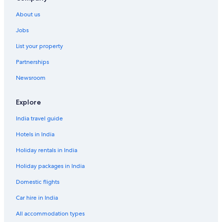
About us
Jobs
List your property
Partnerships
Newsroom
Explore
India travel guide
Hotels in India
Holiday rentals in India
Holiday packages in India
Domestic flights
Car hire in India
All accommodation types