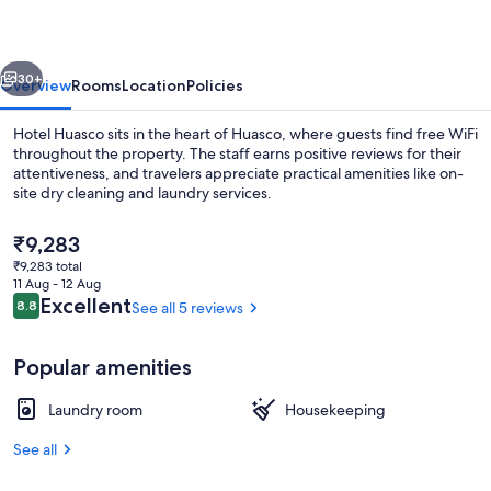
vious
Next
30+
Overview
Rooms
Location
Policies
Hotel Huasco sits in the heart of Huasco, where guests find free WiFi
throughout the property. The staff earns positive reviews for their
attentiveness, and travelers appreciate practical amenities like on-
site dry cleaning and laundry services.
The
₹9,283
current
₹9,283 total
price
11 Aug - 12 Aug
is
Reviews
Excellent
8.8
See all 5 reviews
8.8 out of 10
Pool
₹9,283
Popular amenities
Laundry room
Housekeeping
See all