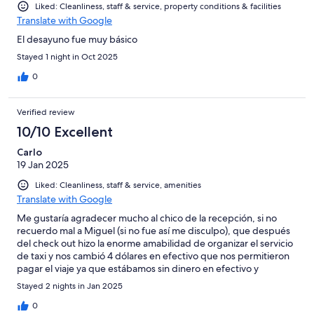
Liked: Cleanliness, staff & service, property conditions & facilities
Translate with Google
El desayuno fue muy básico
Stayed 1 night in Oct 2025
0
Verified review
10/10 Excellent
Carlo
19 Jan 2025
Liked: Cleanliness, staff & service, amenities
Translate with Google
Me gustaría agradecer mucho al chico de la recepción, si no
recuerdo mal a Miguel (si no fue así me disculpo), que después
del check out hizo la enorme amabilidad de organizar el servicio
de taxi y nos cambió 4 dólares en efectivo que nos permitieron
pagar el viaje ya que estábamos sin dinero en efectivo y
llegamos tarde al autobús. Genial, muchas gracias!
Stayed 2 nights in Jan 2025
0