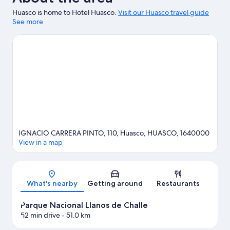
Huasco is home to Hotel Huasco.
Visit our Huasco travel guide
See more
IGNACIO CARRERA PINTO, 110, Huasco, HUASCO, 1640000
View in a map
Map
What's nearby
Getting around
Restaurants
Parque Nacional Llanos de Challe
52 min drive
- 51.0 km