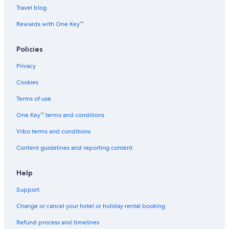
Travel blog
Rewards with One Key™
Policies
Privacy
Cookies
Terms of use
One Key™ terms and conditions
Vrbo terms and conditions
Content guidelines and reporting content
Help
Support
Change or cancel your hotel or holiday rental booking
Refund process and timelines