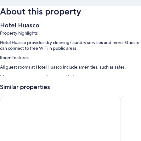
About this property
Hotel Huasco
Property highlights
Hotel Huasco provides dry cleaning/laundry services and more. Guests
can connect to free WiFi in public areas.
Room features
All guest rooms at Hotel Huasco include amenities, such as safes.
More conveniences in all rooms include:
Wardrobes/cupboards and daily housekeeping
Similar properties
Hostal Plaza Carrera
ibis Cop