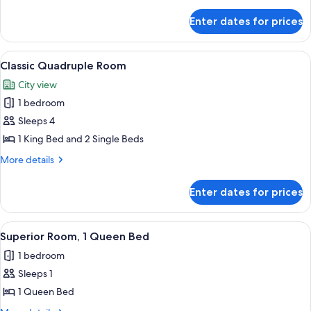
Room
details
for
Enter dates for prices
Basic
Triple
Room
View
A hotel room with a bed, a desk, a chair
2
Classic Quadruple Room
all
City view
photos
1 bedroom
for
Classic
Sleeps 4
Quadruple
1 King Bed and 2 Single Beds
Room
More
More details
details
for
Enter dates for prices
Classic
Quadruple
Room
View
A bedroom with a bed, a nightstand, a
2
Superior Room, 1 Queen Bed
all
1 bedroom
photos
Sleeps 1
for
Superior
1 Queen Bed
Room,