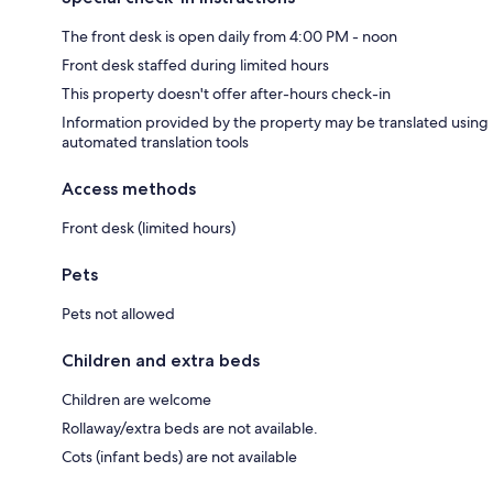
The front desk is open daily from 4:00 PM - noon
Front desk staffed during limited hours
This property doesn't offer after-hours check-in
Information provided by the property may be translated using
automated translation tools
Access methods
Front desk (limited hours)
Pets
Pets not allowed
Children and extra beds
Children are welcome
Rollaway/extra beds are not available.
Cots (infant beds) are not available