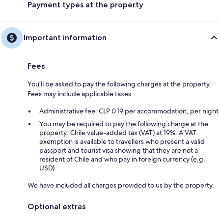
Payment types at the property
Important information
Fees
You'll be asked to pay the following charges at the property.
Fees may include applicable taxes:
Administrative fee: CLP 0.19 per accommodation, per night
You may be required to pay the following charge at the
property: Chile value-added tax (VAT) at 19%. A VAT
exemption is available to travellers who present a valid
passport and tourist visa showing that they are not a
resident of Chile and who pay in foreign currency (e.g.
USD).
We have included all charges provided to us by the property.
Optional extras