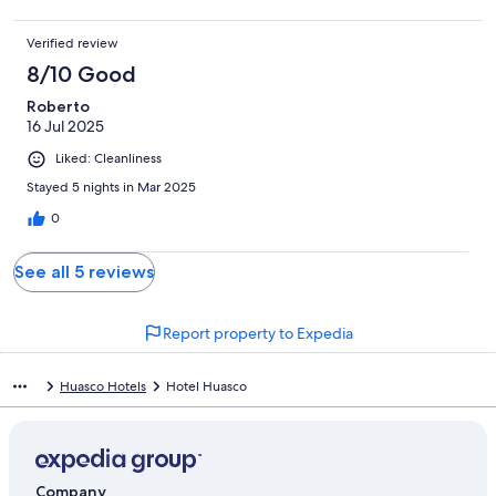
Verified review
8/10 Good
Roberto
16 Jul 2025
Liked: Cleanliness
Stayed 5 nights in Mar 2025
0
See all 5 reviews
Report property to Expedia
Huasco Hotels
Hotel Huasco
Company