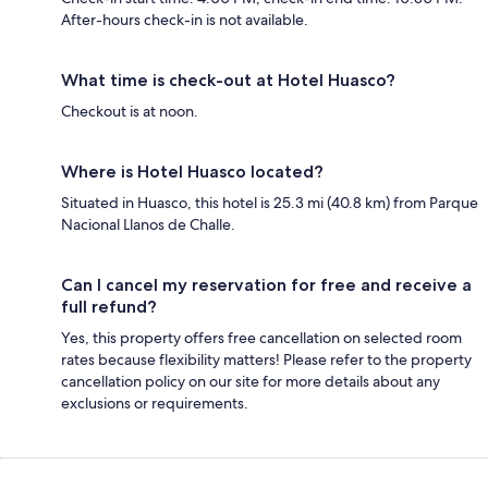
After-hours check-in is not available.
What time is check-out at Hotel Huasco?
Checkout is at noon.
Where is Hotel Huasco located?
Situated in Huasco, this hotel is 25.3 mi (40.8 km) from Parque
Nacional Llanos de Challe.
Can I cancel my reservation for free and receive a
full refund?
Yes, this property offers free cancellation on selected room
rates because flexibility matters! Please refer to the property
cancellation policy on our site for more details about any
exclusions or requirements.