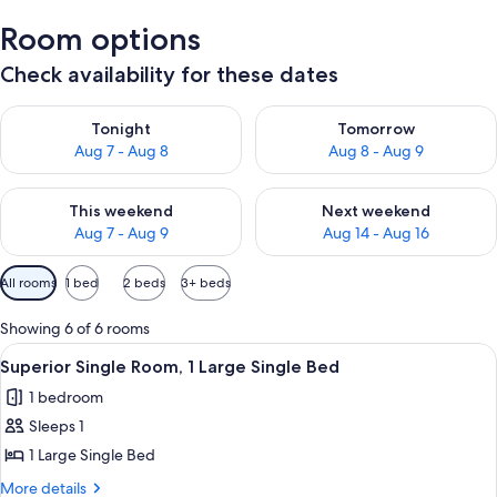
Room options
Check availability for these dates
Check availability for tonight Aug 7 - Aug 8
Check availability for tomorr
Tonight
Tomorrow
Aug 7 - Aug 8
Aug 8 - Aug 9
Check availability for this weekend Aug 7 - Aug 9
Check availability for next we
This weekend
Next weekend
Aug 7 - Aug 9
Aug 14 - Aug 16
Available
All rooms
1 bed
2 beds
3+ beds
filters
for
Showing 6 of 6 rooms
rooms
View
A bedroom with a bed, a nightstand, a 
1
Superior Single Room, 1 Large Single Bed
all
1 bedroom
photos
Sleeps 1
for
Superior
1 Large Single Bed
Single
More
More details