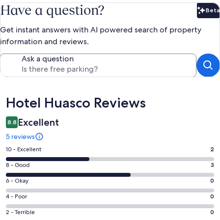
Have a question?
Beta
Bet
Get instant answers with AI powered search of property
information and reviews.
Ask a question
Reviews
Hotel Huasco Reviews
Excellent
8.8
5 reviews
Rating
10 - Excellent
2
10
Rating
8 - Good
3
-
8
Excellent.
Rating
6 - Okay
0
-
2
6
Good.
Rating
4 - Poor
0
out
-
3
4
of
Okay.
Rating
2 - Terrible
0
out
-