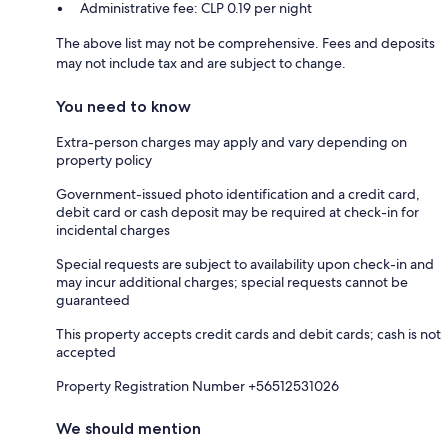
Administrative fee: CLP 0.19 per night
The above list may not be comprehensive. Fees and deposits
may not include tax and are subject to change.
You need to know
Extra-person charges may apply and vary depending on
property policy
Government-issued photo identification and a credit card,
debit card or cash deposit may be required at check-in for
incidental charges
Special requests are subject to availability upon check-in and
may incur additional charges; special requests cannot be
guaranteed
This property accepts credit cards and debit cards; cash is not
accepted
Property Registration Number +56512531026
We should mention