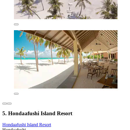
5. Hondaafushi Island Resort
Hondaafushi Island Resort
Hondaafushi