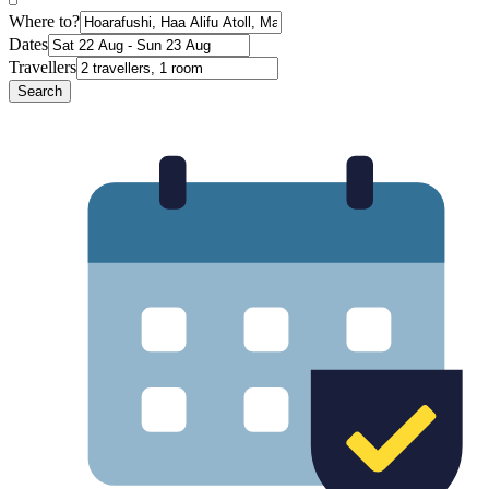
Where to?
Dates
Travellers
Search