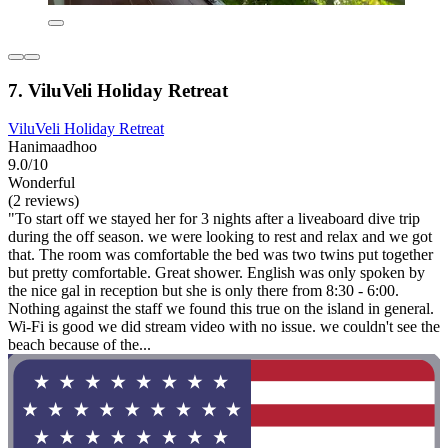
7. ViluVeli Holiday Retreat
ViluVeli Holiday Retreat
Hanimaadhoo
9.0/10
Wonderful
(2 reviews)
"To start off we stayed her for 3 nights after a liveaboard dive trip
during the off season. we were looking to rest and relax and we got
that. The room was comfortable the bed was two twins put together
but pretty comfortable. Great shower. English was only spoken by
the nice gal in reception but she is only there from 8:30 - 6:00.
Nothing against the staff we found this true on the island in general.
Wi-Fi is good we did stream video with no issue. we couldn't see the
beach because of the...