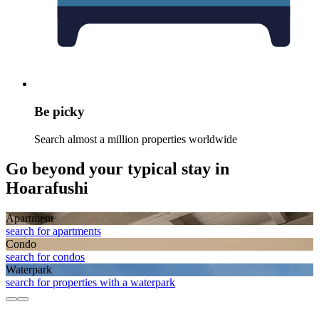
Be picky
Search almost a million properties worldwide
Go beyond your typical stay in
Hoarafushi
Apart­ment
search for apartments
Condo
search for condos
Waterpark
search for properties with a waterpark