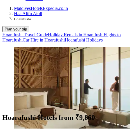
Maldives
Hotels
Expedia.co.in
Haa Alifu Atoll
Hoarafushi
Plan your trip
Hoarafushi Travel Guide
Holiday Rentals in Hoarafushi
Flights to
Hoarafushi
Car Hire in Hoarafushi
Hoarafushi Holidays
Hoarafushi Hotels from ₹9,860