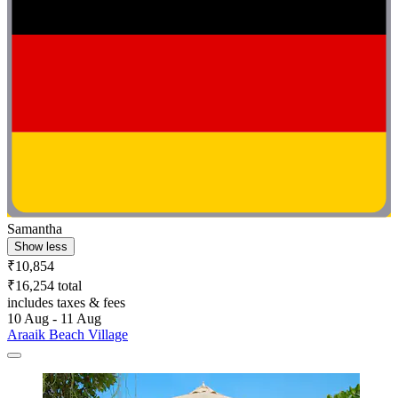
Samantha
Show less
₹10,854
₹16,254 total
includes taxes & fees
10 Aug - 11 Aug
Araaik Beach Village