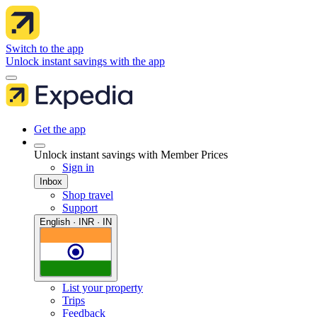
Switch to the app
Unlock instant savings with the app
Get the app
Unlock instant savings with Member Prices
Sign in
Inbox
Shop travel
Support
English · INR · IN
List your property
Trips
Feedback