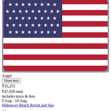
Angel
Show less
₹35,255
₹47,659 total
includes taxes & fees
9 Aug - 10 Aug
Hideaway Beach Resort and Spa