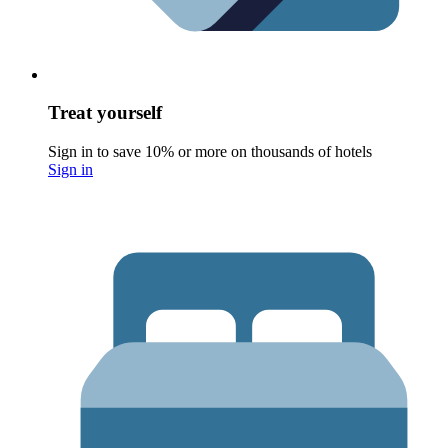
Treat yourself
Sign in to save 10% or more on thousands of hotels
Sign in