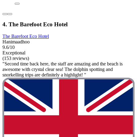
4. The Barefoot Eco Hotel
The Barefoot Eco Hotel
Hanimaadhoo
9.6/10
Exceptional
(153 reviews)
"Second time back here, the staff are amazing and the beach is
awesome with crystal clear sea! The dolphin spotting and
snorkelling trips are definitely a highlight! "