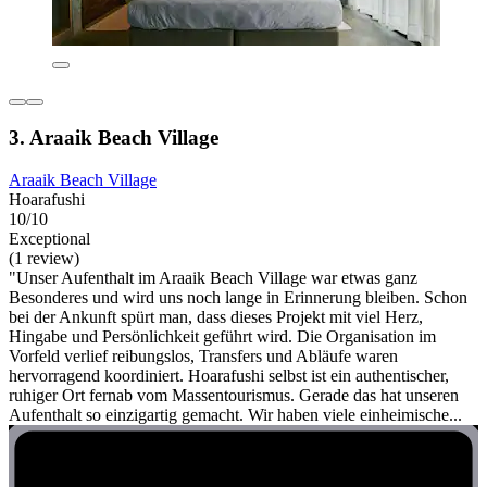
3. Araaik Beach Village
Araaik Beach Village
Hoarafushi
10/10
Exceptional
(1 review)
"Unser Aufenthalt im Araaik Beach Village war etwas ganz
Besonderes und wird uns noch lange in Erinnerung bleiben. Schon
bei der Ankunft spürt man, dass dieses Projekt mit viel Herz,
Hingabe und Persönlichkeit geführt wird. Die Organisation im
Vorfeld verlief reibungslos, Transfers und Abläufe waren
hervorragend koordiniert. Hoarafushi selbst ist ein authentischer,
ruhiger Ort fernab vom Massentourismus. Gerade das hat unseren
Aufenthalt so einzigartig gemacht. Wir haben viele einheimische...