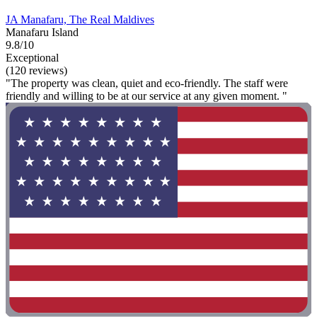
JA Manafaru, The Real Maldives
Manafaru Island
9.8/10
Exceptional
(120 reviews)
"The property was clean, quiet and eco-friendly. The staff were
friendly and willing to be at our service at any given moment. "