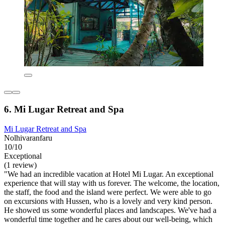
6. Mi Lugar Retreat and Spa
Mi Lugar Retreat and Spa
Nolhivaranfaru
10/10
Exceptional
(1 review)
"We had an incredible vacation at Hotel Mi Lugar. An exceptional
experience that will stay with us forever. The welcome, the location,
the staff, the food and the island were perfect. We were able to go
on excursions with Hussen, who is a lovely and very kind person.
He showed us some wonderful places and landscapes. We've had a
wonderful time together and he cares about our well-being, which