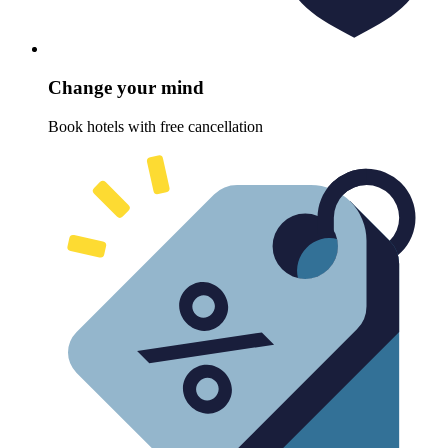
Change your mind
Book hotels with free cancellation