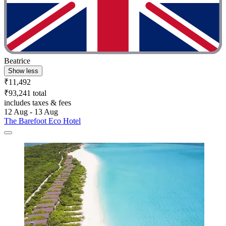
Beatrice
Show less
₹11,492
₹93,241 total
includes taxes & fees
12 Aug - 13 Aug
The Barefoot Eco Hotel