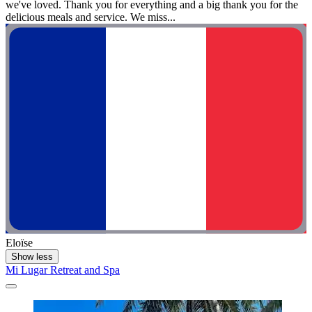
we've loved. Thank you for everything and a big thank you for the
delicious meals and service. We miss...
Eloïse
Show less
Mi Lugar Retreat and Spa