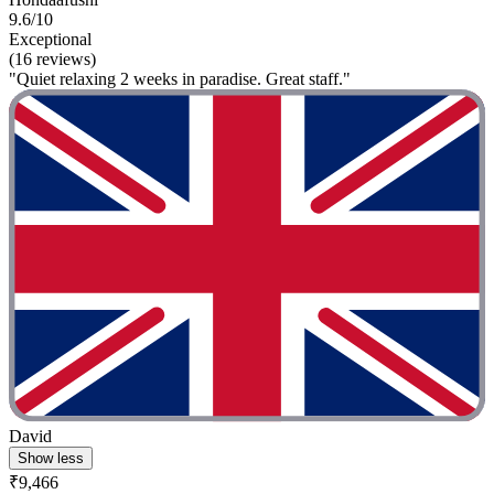
9.6/10
Exceptional
(16 reviews)
"Quiet relaxing 2 weeks in paradise. Great staff."
David
Show less
₹9,466