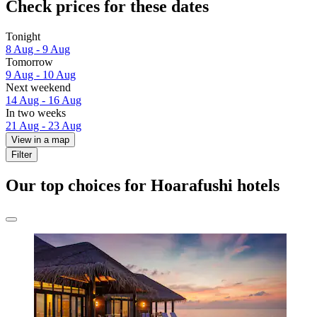
Check prices for these dates
Tonight
8 Aug - 9 Aug
Tomorrow
9 Aug - 10 Aug
Next weekend
14 Aug - 16 Aug
In two weeks
21 Aug - 23 Aug
View in a map
Filter
Our top choices for Hoarafushi hotels