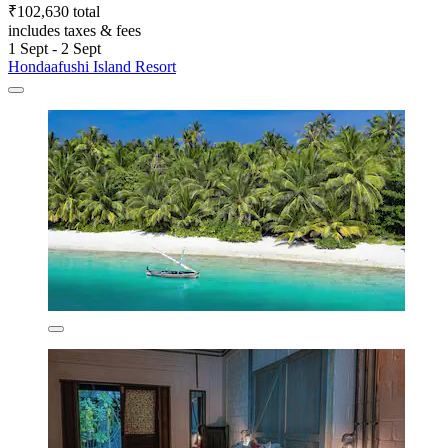
₹102,630 total
includes taxes & fees
1 Sept - 2 Sept
Hondaafushi Island Resort