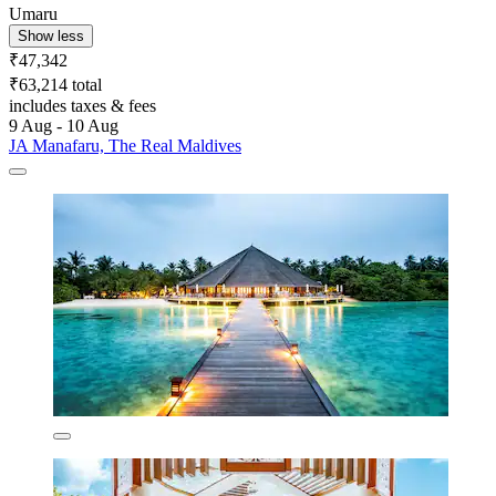
Umaru
Show less
₹47,342
₹63,214 total
includes taxes & fees
9 Aug - 10 Aug
JA Manafaru, The Real Maldives