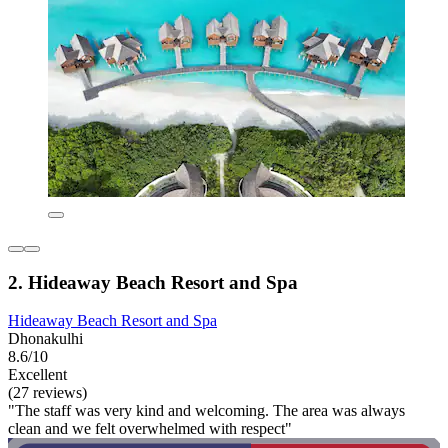
2. Hideaway Beach Resort and Spa
Hideaway Beach Resort and Spa
Dhonakulhi
8.6/10
Excellent
(27 reviews)
"The staff was very kind and welcoming. The area was always
clean and we felt overwhelmed with respect"