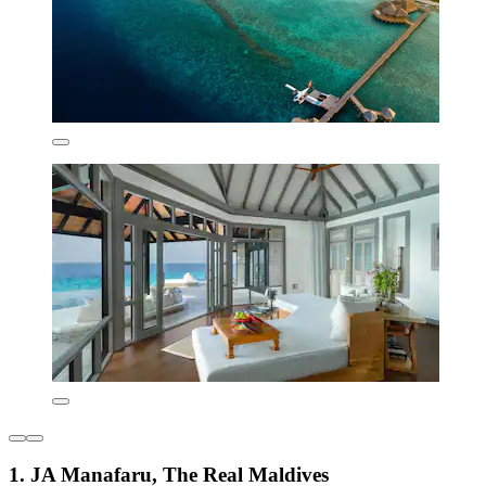
1. JA Manafaru, The Real Maldives