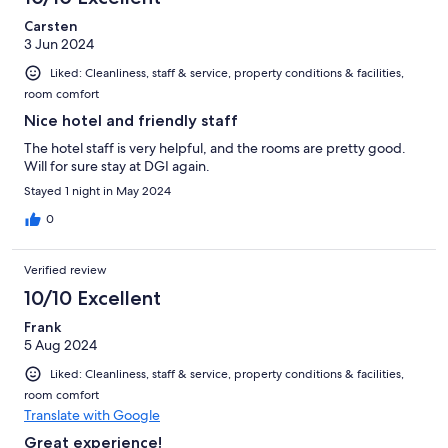
Carsten
3 Jun 2024
Liked: Cleanliness, staff & service, property conditions & facilities,
room comfort
Nice hotel and friendly staff
The hotel staff is very helpful, and the rooms are pretty good.
Will for sure stay at DGI again.
Stayed 1 night in May 2024
0
Verified review
10/10 Excellent
Frank
5 Aug 2024
Liked: Cleanliness, staff & service, property conditions & facilities,
room comfort
Translate with Google
Great experience!