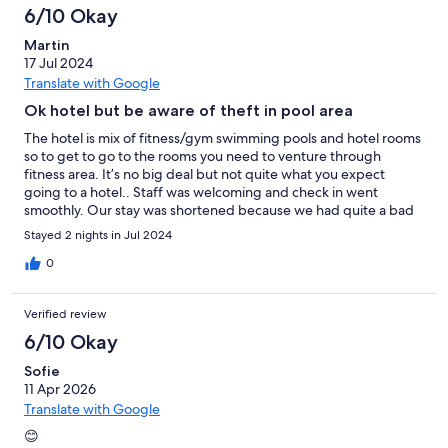
6/10 Okay
Martin
17 Jul 2024
Translate with Google
Ok hotel but be aware of theft in pool area
The hotel is mix of fitness/gym swimming pools and hotel rooms
so to get to go to the rooms you need to venture through
fitness area. It’s no big deal but not quite what you expect
going to a hotel.. Staff was welcoming and check in went
smoothly. Our stay was shortened because we had quite a bad
experience when we went to the swimming pool area at the
Stayed 2 nights in Jul 2024
entrance to the changing rooms there you of course need to
take off your shoes and there is posters telling you to take off
0
the shoes and that you can put in into a closet with your other
belongings.. however it seemed like everybody just let their
Verified review
shoes stand there and so did we.. unfortunately when we got
back from the pools my wife’s shoes was stolen.. We went to the
6/10 Okay
receptionist just to her know what was happened and she told
Sofie
us there nothing she could do and that apparently this happens
11 Apr 2026
often.. so after this experience the mood was a bit down and we
decided to leave the hotel.. we had one more night. I don’t
Translate with Google
understand they don’t have cc tv before the entrance to
😊
changing rooms furthermore at the reception there are these