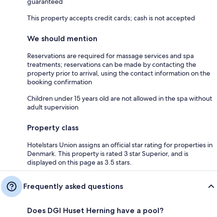
guaranteed
This property accepts credit cards; cash is not accepted
We should mention
Reservations are required for massage services and spa
treatments; reservations can be made by contacting the
property prior to arrival, using the contact information on the
booking confirmation
Children under 15 years old are not allowed in the spa without
adult supervision
Property class
Hotelstars Union assigns an official star rating for properties in
Denmark. This property is rated 3 star Superior, and is
displayed on this page as 3.5 stars.
Frequently asked questions
Does DGI Huset Herning have a pool?