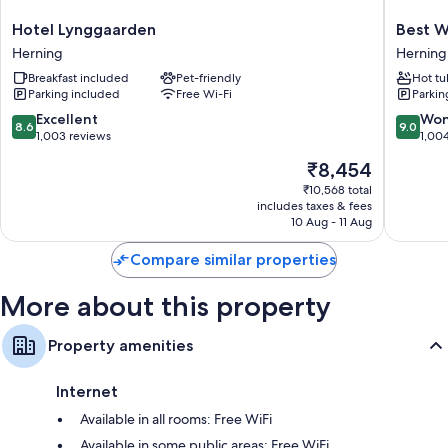
All 152 rooms boast comforts such as free WiFi and safes.
Hotel
Best
Hotel Lynggaarden
Best W
Lynggaarden
Western
Other conveniences in all rooms include:
Herning
Herning
Herning
Plus
Hypo-allergenic bedding, pillowtop mattresses and cots/infant
Breakfast included
Pet-friendly
Hot tu
Hotel
Parking included
Free Wi-Fi
Parkin
beds (surcharge)
Eyde
Herning
8.6
9.0
Excellent
Won
Bathrooms with showers and hairdryers
8.6
9.0
out
out
1,003 reviews
1,00
32-inch flat-screen TVs with cable channels
of
of
The
₹8,454
10,
10,
Heating, desks and phones
price
Excellent,
Wonderf
₹10,568 total
is
includes taxes & fees
1,003
1,004
₹8,454
10 Aug - 11 Aug
reviews
reviews
Compare similar properties
More about this property
Property amenities
Internet
Available in all rooms: Free WiFi
Available in some public areas: Free WiFi