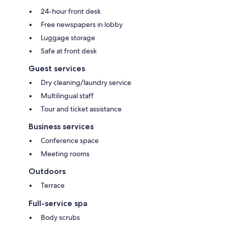
24-hour front desk
Free newspapers in lobby
Luggage storage
Safe at front desk
Guest services
Dry cleaning/laundry service
Multilingual staff
Tour and ticket assistance
Business services
Conference space
Meeting rooms
Outdoors
Terrace
Full-service spa
Body scrubs