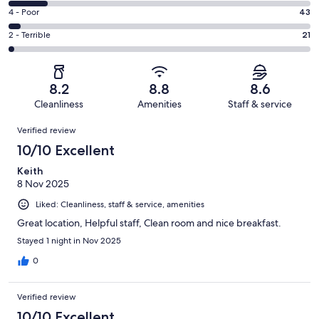
427
6
Good.
Rating
4 - Poor
43
out
-
387
4
of
Okay.
Rating
2 - Terrible
21
out
-
1011
133
2
of
Poor.
reviews
out
-
1011
43
of
Terrible.
reviews
out
8.2
8.8
8.6
1011
21
of
Cleanliness
Amenities
Staff & service
reviews
out
1011
Reviews
of
Verified review
reviews
1011
10/10 Excellent
reviews
Keith
8 Nov 2025
Liked: Cleanliness, staff & service, amenities
Great location, Helpful staff, Clean room and nice breakfast.
Stayed 1 night in Nov 2025
0
Verified review
10/10 Excellent