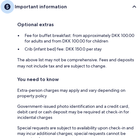
Important information
Optional extras
Fee for buffet breakfast: from approximately DKK 100.00
for adults and from DKK 100.00 for children
Crib (infant bed) fee: DKK 150.0 per stay
The above list may not be comprehensive. Fees and deposits
may not include tax and are subject to change.
You need to know
Extra-person charges may apply and vary depending on
property policy
Government-issued photo identification and a credit card,
debit card or cash deposit may be required at check-in for
incidental charges
Special requests are subject to availability upon check-in and
may incur additional charges; special requests cannot be