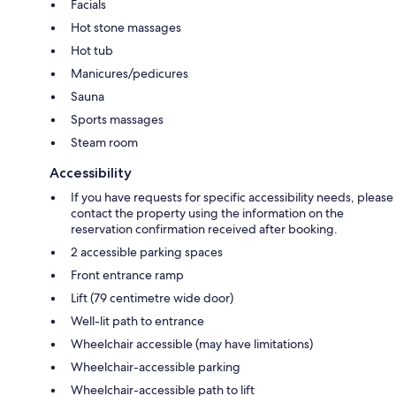
Facials
Hot stone massages
Hot tub
Manicures/pedicures
Sauna
Sports massages
Steam room
Accessibility
If you have requests for specific accessibility needs, please
contact the property using the information on the
reservation confirmation received after booking.
2 accessible parking spaces
Front entrance ramp
Lift (79 centimetre wide door)
Well-lit path to entrance
Wheelchair accessible (may have limitations)
Wheelchair-accessible parking
Wheelchair-accessible path to lift