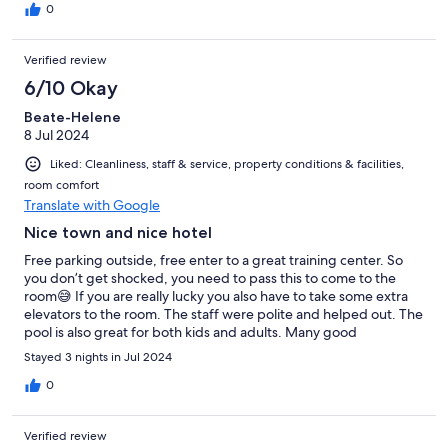
0
Verified review
6/10 Okay
Beate-Helene
8 Jul 2024
Liked: Cleanliness, staff & service, property conditions & facilities,
room comfort
Translate with Google
Nice town and nice hotel
Free parking outside, free enter to a great training center. So
you don’t get shocked, you need to pass this to come to the
room😅 If you are really lucky you also have to take some extra
elevators to the room. The staff were polite and helped out. The
pool is also great for both kids and adults. Many good
restaurants just nearby. Herning was all in all a good stay. Would
Stayed 3 nights in Jul 2024
have asked for another room for a next time visit.
0
Verified review