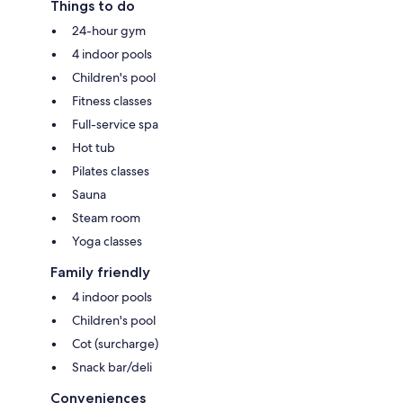
Things to do
24-hour gym
4 indoor pools
Children's pool
Fitness classes
Full-service spa
Hot tub
Pilates classes
Sauna
Steam room
Yoga classes
Family friendly
4 indoor pools
Children's pool
Cot (surcharge)
Snack bar/deli
Conveniences