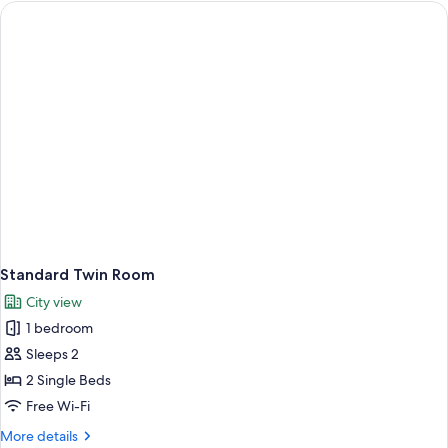
Standard Twin Room
City view
1 bedroom
Sleeps 2
2 Single Beds
Free Wi-Fi
More
More details