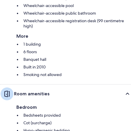
Wheelchair-accessible pool
Wheelchair-accessible public bathroom
Wheelchair-accessible registration desk (99 centimetre
high)
More
1 building
6 floors
Banquet hall
Built in 2010
Smoking not allowed
Room amenities
Bedroom
Bedsheets provided
Cot (surcharge)
Hypo-allergenic bedding