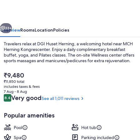
Herning
vious
Next
33+
Overview
Rooms
Location
Policies
Travelers relax at DGI Huset Herning, a welcoming hotel near MCH
Herning Kongrescenter. Enjoy a daily complimentary breakfast
buffet, yoga, and Pilates classes. The on-site Wellness center offers
sports massages and manicures/pedicures for extra rejuvenation.
The
₹9,480
current
₹11,850 total
price
includes taxes & fees
is
7 Aug - 8 Aug
4 indoor pools
₹9,480
Reviews
Very good
8.4
See all 1,011 reviews
8.4 out of 10
Popular amenities
Pool
Hot tub
Spa
Parking included