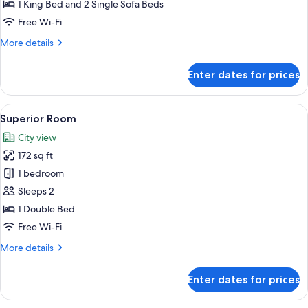
Room
1 King Bed and 2 Single Sofa Beds
Free Wi-Fi
More
More details
details
for
Enter dates for prices
Family
Room
View
A modern hotel room with a large bed, 
2
Superior Room
all
City view
photos
172 sq ft
for
Superior
1 bedroom
Room
Sleeps 2
1 Double Bed
Free Wi-Fi
More
More details
details
for
Enter dates for prices
Superior
Room