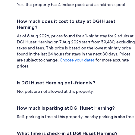
Yes, this property has 4 Indoor pools and a children's pool.
How much does it cost to stay at DGI Huset
Herning?
As of 6 Aug 2026, prices found for a 1-night stay for 2 adults at
DGI Huset Herning on 7 Aug 2026 start from ₹9,480, excluding
taxes and fees. This price is based on the lowest nightly price
found in the last 24 hours for stays in the next 30 days. Prices
are subject to change.
Choose your dates
for more accurate
prices.
Is DGI Huset Herning pet-friendly?
No, pets are not allowed at this property.
How much is parking at DGI Huset Herning?
Self-parking is free at this property; nearby parking is also free.
What time is check-in at DGI Huset Herning?