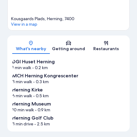
Kousgaards Plads, Herning, 7400
View in a map
Map
What's nearby
Getting around
Restaurants
DGI Huset Herning
1 min walk
- 0.2 km
MCH Herning Kongrescenter
3 min walk
- 0.3 km
Herning Kirke
6 min walk
- 0.5 km
Herning Museum
10 min walk
- 0.9 km
Herning Golf Club
3 min drive
- 2.5 km