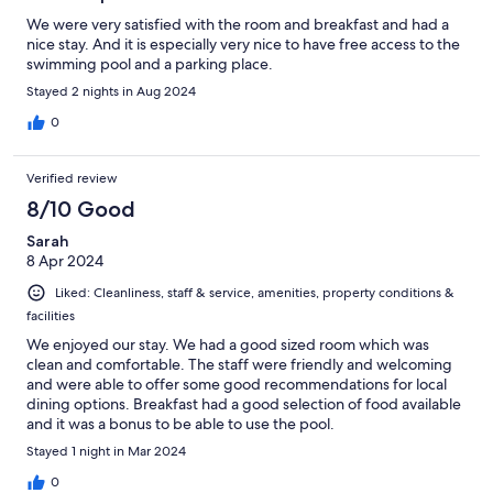
We were very satisfied with the room and breakfast and had a
nice stay. And it is especially very nice to have free access to the
swimming pool and a parking place.
Stayed 2 nights in Aug 2024
0
Verified review
8/10 Good
Sarah
8 Apr 2024
Liked: Cleanliness, staff & service, amenities, property conditions &
facilities
We enjoyed our stay. We had a good sized room which was
clean and comfortable. The staff were friendly and welcoming
and were able to offer some good recommendations for local
dining options. Breakfast had a good selection of food available
and it was a bonus to be able to use the pool.
Stayed 1 night in Mar 2024
0