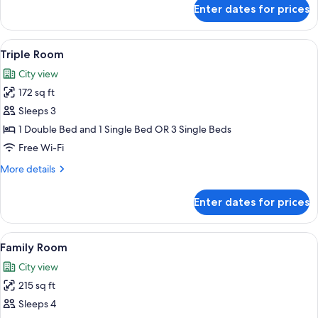
for
Enter dates for prices
Standard
Double
Room
View
A hotel room with a large bed, a desk, 
3
Triple Room
all
City view
photos
172 sq ft
for
Triple
Sleeps 3
Room
1 Double Bed and 1 Single Bed OR 3 Single Beds
Free Wi-Fi
More
More details
details
for
Enter dates for prices
Triple
Room
View
A modern hotel room with a large bed,
3
Family Room
all
City view
photos
215 sq ft
for
Family
Sleeps 4