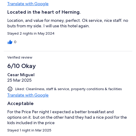
Translate with Google
Located in the heart of Herning.
Location, and value for money, perfect. Ok service, nice staff. no
buts from my side. I will use this hotel again.
Stayed 2 nights in May 2024
0
Verified review
6/10 Okay
Cesar Miguel
25 Mar 2025
Liked: Cleanliness, staff & service, property conditions & facilities
Translate with Google
Acceptable
For the Price Per night I expected a better breakfast and
options on it. but on the other hand they had a nice pool for the
kids included in the price
Stayed 1 night in Mar 2025