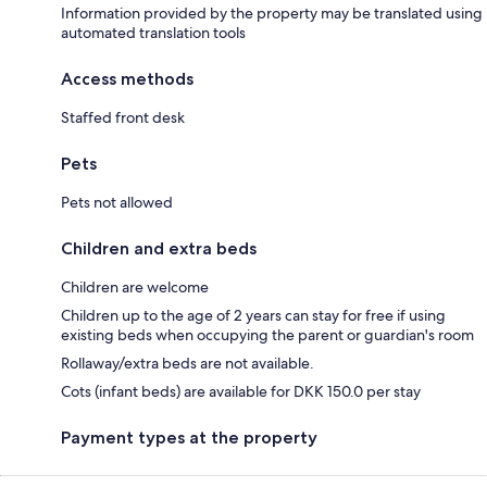
Information provided by the property may be translated using
automated translation tools
Access methods
Staffed front desk
Pets
Pets not allowed
Children and extra beds
Children are welcome
Children up to the age of 2 years can stay for free if using
existing beds when occupying the parent or guardian's room
Rollaway/extra beds are not available.
Cots (infant beds) are available for DKK 150.0 per stay
Payment types at the property