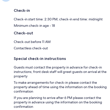
Check-in
Check-in start time: 2:30 PM; check-in end time: midnight
Minimum check-in age - 18
Check-out
Check-out before 11 AM
Contactless check-out
Special check-in instructions
Guests must contact the property in advance for check-in
instructions; front desk staff will greet guests on arrival at the
property
To make arrangements for check-in please contact the
property ahead of time using the information on the booking
confirmation
If you are planning to arrive after 6 PM please contact the
property in advance using the information on the booking
confirmation