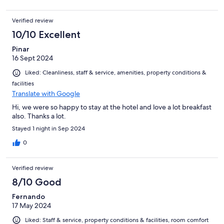
Verified review
10/10 Excellent
Pinar
16 Sept 2024
Liked: Cleanliness, staff & service, amenities, property conditions &
facilities
Translate with Google
Hi, we were so happy to stay at the hotel and love a lot breakfast
also. Thanks a lot.
Stayed 1 night in Sep 2024
0
Verified review
8/10 Good
Fernando
17 May 2024
Liked: Staff & service, property conditions & facilities, room comfort