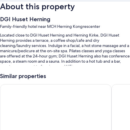
About this property
DGI Huset Herning
Family-friendly hotel near MCH Herning Kongrescenter
Located close to DGI Huset Herning and Herning Kirke, DGI Huset
Herning provides a terrace, a coffee shop/cafe and dry
cleaning/laundry services. Indulge in a facial, a hot stone massage and a
manicure/pedicure at the on-site spa. Pilates classes and yoga classes
are offered at the 24-hour gym; DGI Huset Herning also has conference
space, a steam room and a sauna. In addition to a hot tub and a bar,
guests can connect to free in-room WiFi.
Additional perks include:
Similar properties
4 indoor pools and a children's pool
Hotel Lynggaarden
Best Wes
Free self-parking
Buffet breakfast (surcharge), luggage storage and meeting rooms
A front desk safe, free newspapers and tour/ticket information
Guest reviews say good things about the helpful staff
Room features