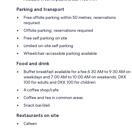
Parking and transport
Free offsite parking within 50 metres; reservations
required
Offsite parking; reservations required
Free self parking on site
Limited on-site self parking
Wheelchair-accessible parking available
Food and drink
Buffet breakfast available for a fee 6:30 AM to 9:30 AM on
weekdays and 7:00 AM to 10:00 AM on weekends; DKK
100 for adults and DKK 100 for children
A coffee shop/cafe
Coffee and tea in common areas
Snack bar/deli
Restaurants on site
Cafeen