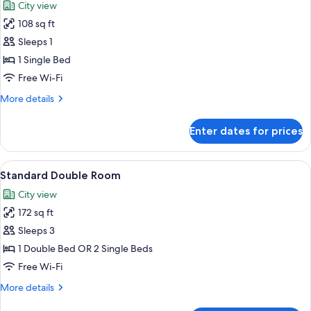
City view
photos
108 sq ft
for
Standard
Sleeps 1
Single
1 Single Bed
Room
Free Wi-Fi
More
More details
details
for
Enter dates for prices
Standard
Single
Room
View
A hotel room with a large bed, a desk, 
4
Standard Double Room
all
City view
photos
172 sq ft
for
Standard
Sleeps 3
Double
1 Double Bed OR 2 Single Beds
Room
Free Wi-Fi
More
More details
details