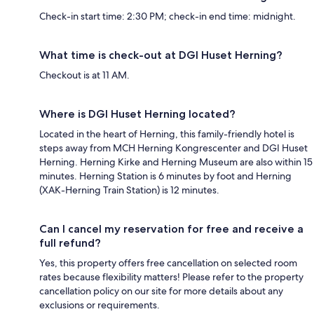
Check-in start time: 2:30 PM; check-in end time: midnight.
What time is check-out at DGI Huset Herning?
Checkout is at 11 AM.
Where is DGI Huset Herning located?
Located in the heart of Herning, this family-friendly hotel is
steps away from MCH Herning Kongrescenter and DGI Huset
Herning. Herning Kirke and Herning Museum are also within 15
minutes. Herning Station is 6 minutes by foot and Herning
(XAK-Herning Train Station) is 12 minutes.
Can I cancel my reservation for free and receive a
full refund?
Yes, this property offers free cancellation on selected room
rates because flexibility matters! Please refer to the property
cancellation policy on our site for more details about any
exclusions or requirements.