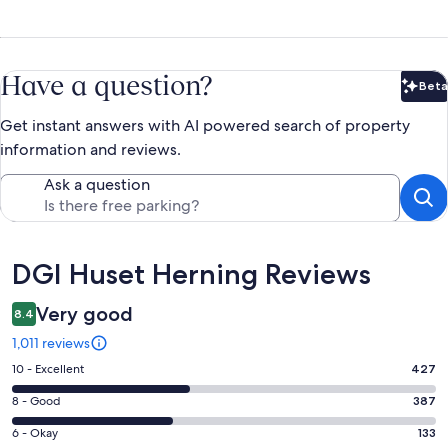
Have a question?
Beta
Bet
Get instant answers with AI powered search of property
information and reviews.
Ask a question
Reviews
DGI Huset Herning Reviews
Very good
8.4
1,011 reviews
Rating
10 - Excellent
427
10
Rating
8 - Good
387
-
8
Excellent.
Rating
6 - Okay
133
-