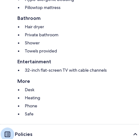
Pillowtop mattress
Bathroom
Hair dryer
Private bathroom
Shower
Towels provided
Entertainment
32-inch flat-screen TV with cable channels
More
Desk
Heating
Phone
Safe
Policies