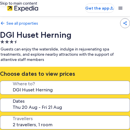
Skip to main content
Get the app
See all properties
DGI Huset Herning
3.5
star
Guests can enjoy the waterslide, indulge in rejuvenating spa
property
treatments, and explore nearby attractions with the support of
attentive staff members
Choose dates to view prices
Where to?
Dates
Travellers