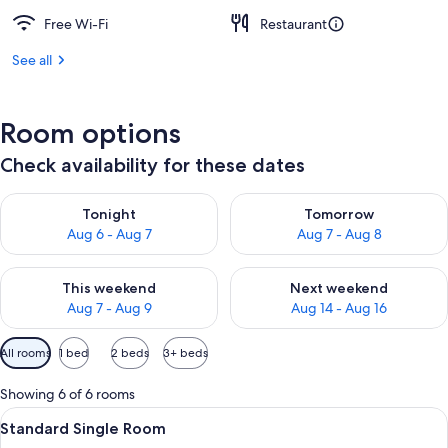
Free Wi-Fi
Restaurant
See all
Room options
Check availability for these dates
Check availability for tonight Aug 6 - Aug 7
Check availability for tomorr
Tonight
Tomorrow
Aug 6 - Aug 7
Aug 7 - Aug 8
Check availability for this weekend Aug 7 - Aug 9
Check availability for next we
This weekend
Next weekend
Aug 7 - Aug 9
Aug 14 - Aug 16
Available
All rooms
1 bed
2 beds
3+ beds
filters
for
Showing 6 of 6 rooms
rooms
View
A hotel room with a bed, a desk with a
3
Standard Single Room
all