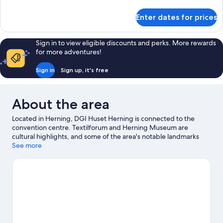
details
for
Enter dates for prices
Standard
Twin
Room
Sign in to view eligible discounts and perks. More rewards
for more adventures!
Sign in
Sign up, it's free
About the area
Located in Herning, DGI Huset Herning is connected to the
convention centre. Textilforum and Herning Museum are
cultural highlights, and some of the area's notable landmarks
include Aabenkirke and Blichermuset Paa Herningsholm.
See more
Looking to enjoy an event or a match while in town? See what's
going on at DGI Huset Herning. Spend some time exploring the
area's activities, including golfing.
Visit our Herning travel guide