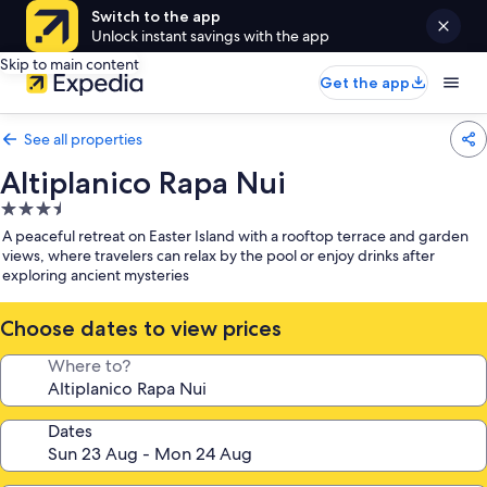
Switch to the app
Unlock instant savings with the app
Skip to main content
Get the app
See all properties
Altiplanico Rapa Nui
3.5
star
A peaceful retreat on Easter Island with a rooftop terrace and garden
property
views, where travelers can relax by the pool or enjoy drinks after
exploring ancient mysteries
Choose dates to view prices
Where to?
Dates