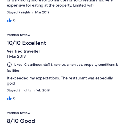
expensive for eating at the property. Limited wifi.
Stayed 7 nights in Mar 2019
0
Verified review
10/10 Excellent
Verified traveller
1 Mar 2019
Liked: Cleanliness, staff & service, amenities, property conditions &
facilities
It exceeded my expectations. The restaurant was especially
goid
Stayed 2 nights in Feb 2019
0
Verified review
8/10 Good