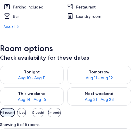
Parking included
Restaurant
Bar
Laundry room
See all
Room options
Check availability for these dates
Check availability for tonight Aug 10 - Aug 11
Check availability for tomorro
Tonight
Tomorrow
Aug 10 - Aug 11
Aug 11 - Aug 12
Check availability for this weekend Aug 14 - Aug 16
Check availability for next w
This weekend
Next weekend
Aug 14 - Aug 16
Aug 21 - Aug 23
Available
All rooms
1 bed
2 beds
3+ beds
filters
for
Showing 5 of 5 rooms
rooms
In-room safe, desk, free cots/infant b