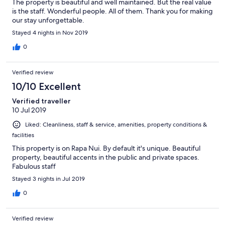
The property is beautiful and well maintained. But the real value
is the staff. Wonderful people. All of them. Thank you for making
our stay unforgettable.
Stayed 4 nights in Nov 2019
0
Verified review
10/10 Excellent
Verified traveller
10 Jul 2019
Liked: Cleanliness, staff & service, amenities, property conditions &
facilities
This property is on Rapa Nui. By default it's unique. Beautiful
property, beautiful accents in the public and private spaces.
Fabulous staff
Stayed 3 nights in Jul 2019
0
Verified review