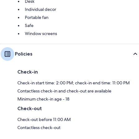
Desk
Individual decor
Portable fan
Safe
Window screens
Policies
Check-in
Check-in start time: 2:00 PM; check-in end time: 11:00 PM
Contactless check-in and check-out are available
Minimum check-in age - 18
Check-out
Check-out before 11:00 AM
Contactless check-out