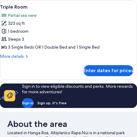
Room,
View
A residential area with houses featur
Beds
15
1
Triple Room
all
Double
Partial sea view
or
photos
2
323 sq ft
for
Single
Triple
1 bedroom
Beds
Room
Sleeps 3
3 Single Beds OR 1 Double Bed and 1 Single Bed
More
More details
details
for
Enter dates for prices
Triple
Room
Sign in to view eligible discounts and perks. More rewards
for more adventures!
Sign in
Sign up, it's free
About the area
Located in Hanga Roa, Altiplanico Rapa Nui is in a national park