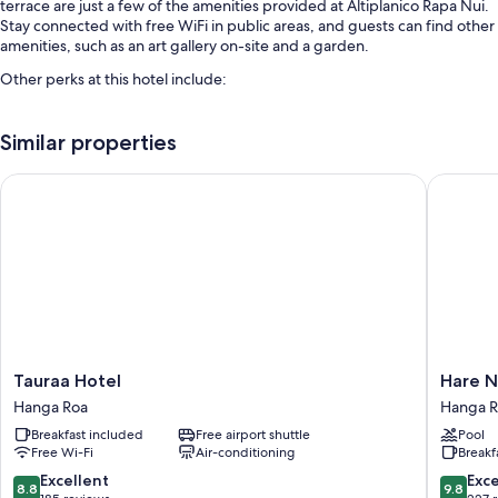
terrace are just a few of the amenities provided at Altiplanico Rapa Nui.
Stay connected with free WiFi in public areas, and guests can find other
amenities, such as an art gallery on-site and a garden.
Other perks at this hotel include:
An outdoor pool
Similar properties
Free self-parking
Bike hire, luggage storage and a front desk safe
Tauraa Hotel
Hare Nu
A water dispenser, concierge services and smoke-free property
Room features
All guestrooms are individually decorated, and include amenities such
as safes.
Extra amenities include:
Bathrooms with rainfall showers and free toiletries
Tauraa
Hare
Tauraa Hotel
Hare 
Wardrobes/cupboards, balconies and free infant beds
Hotel
Nua
Hanga Roa
Hanga 
Hanga
Hanga
Breakfast included
Free airport shuttle
Pool
Roa
Roa
Free Wi-Fi
Air-conditioning
Breakf
8.8
9.8
Excellent
Exc
8.8
9.8