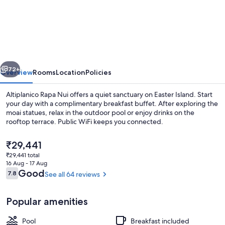
Rapa
Nui
vious
Next
72+
Overview
Rooms
Location
Policies
Altiplanico Rapa Nui offers a quiet sanctuary on Easter Island. Start
your day with a complimentary breakfast buffet. After exploring the
moai statues, relax in the outdoor pool or enjoy drinks on the
rooftop terrace. Public WiFi keeps you connected.
The
₹29,441
current
₹29,441 total
price
16 Aug - 17 Aug
is
Reviews
Good
7.8
See all 64 reviews
7.8 out of 10
In-room safe, desk, free cots/infant b
₹29,441
Popular amenities
Pool
Breakfast included