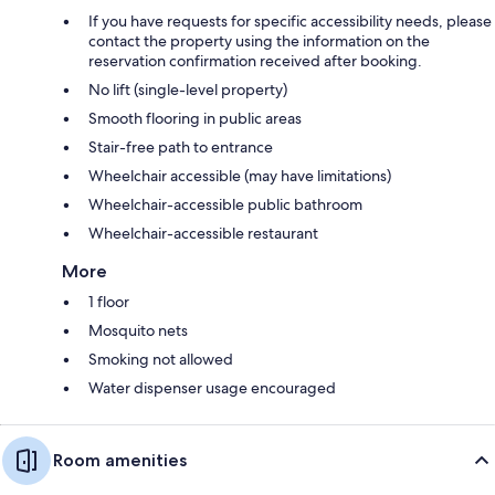
If you have requests for specific accessibility needs, please
contact the property using the information on the
reservation confirmation received after booking.
No lift (single-level property)
Smooth flooring in public areas
Stair-free path to entrance
Wheelchair accessible (may have limitations)
Wheelchair-accessible public bathroom
Wheelchair-accessible restaurant
More
1 floor
Mosquito nets
Smoking not allowed
Water dispenser usage encouraged
Room amenities