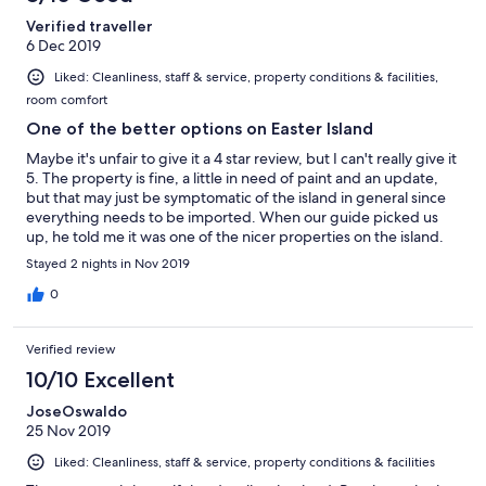
when the wind blew (which it often does on an Island a couple
Verified traveller
of thousand from anywhere), so don’t count on any sleep. The
6 Dec 2019
windows have no screens and indeed part of the shower is open
to the elements so any hope of staying mosquito free is but a
Liked: Cleanliness, staff & service, property conditions & facilities,
faint hope. A bit of a disappointment in an expensive hotel in an
room comfort
area known for Denge Fever. The gardens are left largely wild,
which I rather liked, it is a rather casual style. The hotel is
One of the better options on Easter Island
perhaps a kilometre from the ocean, so you will not hear any
Maybe it's unfair to give it a 4 star review, but I can't really give it
lapping waves. Food at the Altiplanico is supposed to be good
5. The property is fine, a little in need of paint and an update,
although we had a very mixed experience. One good meal, one
but that may just be symptomatic of the island in general since
complete fail (asked for an ingredient to be left out and they
everything needs to be imported. When our guide picked us
totally ignored this). A repla
up, he told me it was one of the nicer properties on the island.
There is no air conditioning, but I think that is common. Some
Stayed 2 nights in Nov 2019
have said that the property is a little out of the center of town,
which it is, but I liked that. It was a lovely walk down the coast
0
passing Moais along the way, about 15 minutes. Some at the
front desk speak better English than others, but my husband
Verified review
speaks Spanish so it was not a problem. The hotel tries to
please. My room was missing a blowdryer, and when we told
10/10 Excellent
them, they immediately went and bought one for the room.
JoseOswaldo
25 Nov 2019
Liked: Cleanliness, staff & service, property conditions & facilities