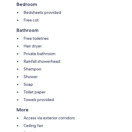
Bedroom
Bedsheets provided
Free cot
Bathroom
Free toiletries
Hair dryer
Private bathroom
Rainfall showerhead
Shampoo
Shower
Soap
Toilet paper
Towels provided
More
Access via exterior corridors
Ceiling fan