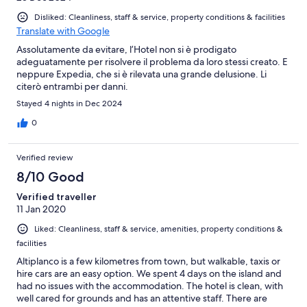
Disliked: Cleanliness, staff & service, property conditions & facilities
Translate with Google
Assolutamente da evitare, l’Hotel non si è prodigato
adeguatamente per risolvere il problema da loro stessi creato. E
neppure Expedia, che si è rilevata una grande delusione. Li
citerò entrambi per danni.
Stayed 4 nights in Dec 2024
0
Verified review
8/10 Good
Verified traveller
11 Jan 2020
Liked: Cleanliness, staff & service, amenities, property conditions &
facilities
Altiplanco is a few kilometres from town, but walkable, taxis or
hire cars are an easy option. We spent 4 days on the island and
had no issues with the accommodation. The hotel is clean, with
well cared for grounds and has an attentive staff. There are