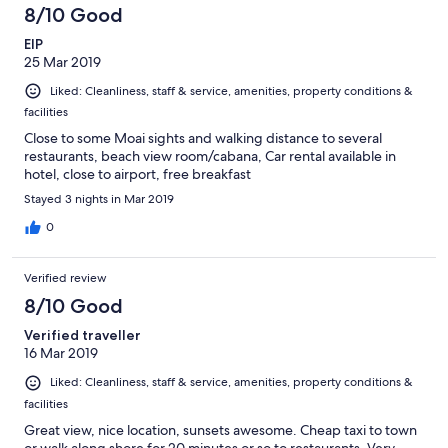
8/10 Good
EIP
25 Mar 2019
Liked: Cleanliness, staff & service, amenities, property conditions &
facilities
Close to some Moai sights and walking distance to several
restaurants, beach view room/cabana, Car rental available in
hotel, close to airport, free breakfast
Stayed 3 nights in Mar 2019
0
Verified review
8/10 Good
Verified traveller
16 Mar 2019
Liked: Cleanliness, staff & service, amenities, property conditions &
facilities
Great view, nice location, sunsets awesome. Cheap taxi to town
or walk along shore for 20 minutes or so to restaurants. Very