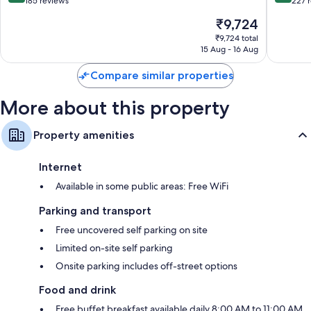
out
out
185 reviews
227 
of
of
The
₹9,724
10,
10,
price
Excellent,
Exceptio
₹9,724 total
is
15 Aug - 16 Aug
185
227
₹9,724
reviews
reviews
Compare similar properties
More about this property
Property amenities
Internet
Available in some public areas: Free WiFi
Parking and transport
Free uncovered self parking on site
Limited on-site self parking
Onsite parking includes off-street options
Food and drink
Free buffet breakfast available daily 8:00 AM to 11:00 AM