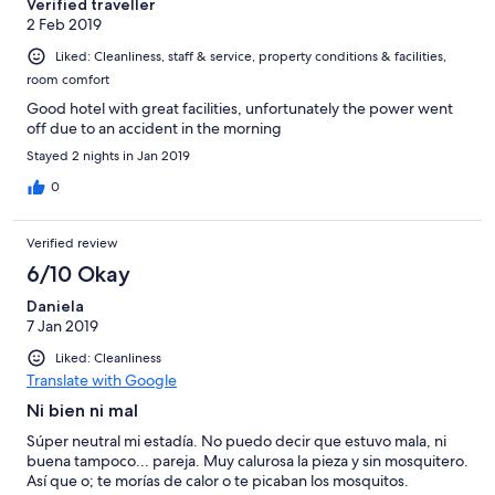
Verified traveller
2 Feb 2019
Liked: Cleanliness, staff & service, property conditions & facilities,
room comfort
Good hotel with great facilities, unfortunately the power went
off due to an accident in the morning
Stayed 2 nights in Jan 2019
0
Verified review
6/10 Okay
Daniela
7 Jan 2019
Liked: Cleanliness
Translate with Google
Ni bien ni mal
Súper neutral mi estadía. No puedo decir que estuvo mala, ni
buena tampoco... pareja. Muy calurosa la pieza y sin mosquitero.
Así que o; te morías de calor o te picaban los mosquitos.