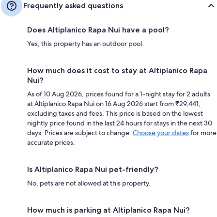
Frequently asked questions
Does Altiplanico Rapa Nui have a pool?
Yes, this property has an outdoor pool.
How much does it cost to stay at Altiplanico Rapa
Nui?
As of 10 Aug 2026, prices found for a 1-night stay for 2 adults
at Altiplanico Rapa Nui on 16 Aug 2026 start from ₹29,441,
excluding taxes and fees. This price is based on the lowest
nightly price found in the last 24 hours for stays in the next 30
days. Prices are subject to change.
Choose your dates
for more
accurate prices.
Is Altiplanico Rapa Nui pet-friendly?
No, pets are not allowed at this property.
How much is parking at Altiplanico Rapa Nui?