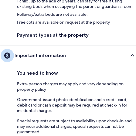
1 child, up to the age of 2 years, can stay for free if using
existing beds when occupying the parent or guardian's room
Rollaway/extra beds are not available.
Free cots are available on request at the property
Payment types at the property
Important information
You need to know
Extra-person charges may apply and vary depending on
property policy
Government-issued photo identification and a credit card,
debit card or cash deposit may be required at check-in for
incidental charges
Special requests are subject to availability upon check-in and
may incur additional charges; special requests cannot be
guaranteed