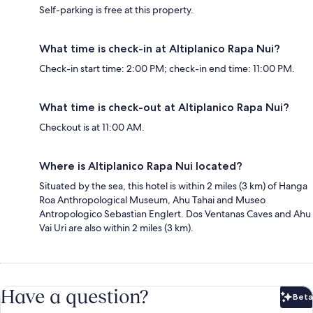
Self-parking is free at this property.
What time is check-in at Altiplanico Rapa Nui?
Check-in start time: 2:00 PM; check-in end time: 11:00 PM.
What time is check-out at Altiplanico Rapa Nui?
Checkout is at 11:00 AM.
Where is Altiplanico Rapa Nui located?
Situated by the sea, this hotel is within 2 miles (3 km) of Hanga
Roa Anthropological Museum, Ahu Tahai and Museo
Antropologico Sebastian Englert. Dos Ventanas Caves and Ahu
Vai Uri are also within 2 miles (3 km).
Have a question?
Beta
Bet