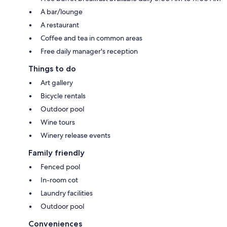
A bar/lounge
A restaurant
Coffee and tea in common areas
Free daily manager's reception
Things to do
Art gallery
Bicycle rentals
Outdoor pool
Wine tours
Winery release events
Family friendly
Fenced pool
In-room cot
Laundry facilities
Outdoor pool
Conveniences