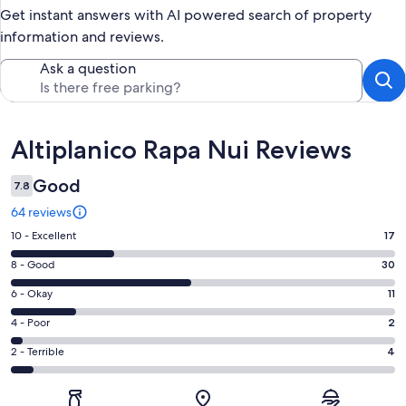
Get instant answers with AI powered search of property
information and reviews.
Ask a question
Reviews
Altiplanico Rapa Nui Reviews
Good
7.8
64 reviews
Rating
10 - Excellent
17
10
Rating
8 - Good
30
-
8
Excellent.
Rating
6 - Okay
11
-
17
6
Good.
Rating
4 - Poor
2
out
-
30
4
of
Okay.
Rating
2 - Terrible
4
out
-
64
11
2
of
Poor.
reviews
out
-
64
2