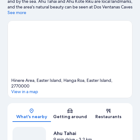
and by the sea. Ahu Tahai and Ahu Kote Riku are local landmarks,
and the area's natural beauty can be seen at Dos Ventanas Caves
and Te Pahu Caves.
See more
Visit our Hanga Roa travel guide
Hinere Area, Easter Island, Hanga Roa, Easter Island,
2770000
View in a map
Map
What's nearby
Getting around
Restaurants
Ahu Tahai
9 min drive
- 3.2 km