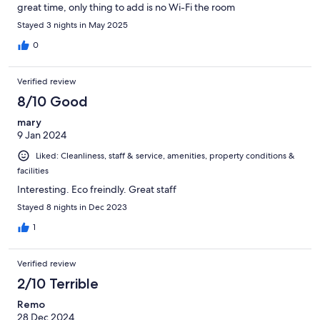
great time, only thing to add is no Wi-Fi the room
Stayed 3 nights in May 2025
0
Verified review
8/10 Good
mary
9 Jan 2024
Liked: Cleanliness, staff & service, amenities, property conditions &
facilities
Interesting. Eco freindly. Great staff
Stayed 8 nights in Dec 2023
1
Verified review
2/10 Terrible
Remo
28 Dec 2024