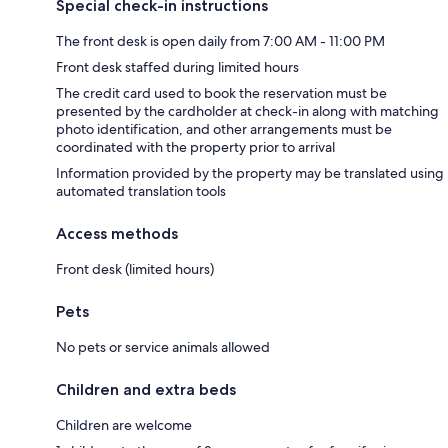
Special check-in instructions
The front desk is open daily from 7:00 AM - 11:00 PM
Front desk staffed during limited hours
The credit card used to book the reservation must be
presented by the cardholder at check-in along with matching
photo identification, and other arrangements must be
coordinated with the property prior to arrival
Information provided by the property may be translated using
automated translation tools
Access methods
Front desk (limited hours)
Pets
No pets or service animals allowed
Children and extra beds
Children are welcome