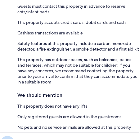
Guests must contact this property in advance to reserve
cots/infant beds
This property accepts credit cards, debit cards and cash
Cashless transactions are available
Safety features at this property include a carbon monoxide
detector, a fire extinguisher, a smoke detector and a first aid kit
This property has outdoor spaces, such as balconies, patios
and terraces, which may not be suitable for children; if you
have any concerns, we recommend contacting the property
prior to your arrival to confirm that they can accommodate you
in a suitable room
We should mention
This property does not have any lifts
Only registered guests are allowed in the guestrooms
No pets and no service animals are allowed at this property