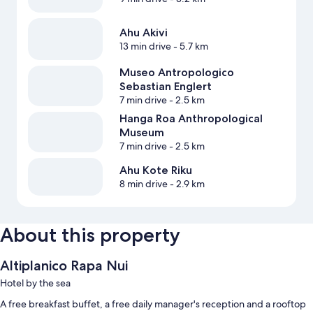
Ahu Akivi
13 min drive
- 5.7 km
Museo Antropologico
Sebastian Englert
7 min drive
- 2.5 km
Hanga Roa Anthropological
Museum
7 min drive
- 2.5 km
Ahu Kote Riku
8 min drive
- 2.9 km
About this property
Altiplanico Rapa Nui
Hotel by the sea
A free breakfast buffet, a free daily manager's reception and a rooftop