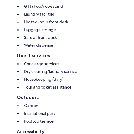
Gift shop/newsstand
Laundry facilities
Limited-hour front desk
Luggage storage
Safe at front desk
Water dispenser
Guest services
Concierge services
Dry cleaning/laundry service
Housekeeping (daily)
Tour and ticket assistance
Outdoors
Garden
In a national park
Rooftop terrace
Accessibility