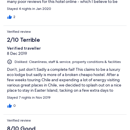
many poor reviews for this hotel online - which I believe to be
unfair and incorrect. Expect internet access to be limited due to
Stayed 4 nights in Jan 2020
the isolation of the island.
2
Verified review
2/10 Terrible
Verified traveller
8 Dec 2019
Disliked: Cleanliness, staff & service, property conditions & facilities
Don’t, just don’t Sadly a complete fail! This claims to be a luxury
eco lodge but sadly is more of a broken cheapo hostel. After a
few weeks touring Chile and expending a lot of energy visiting
various great places in Chile, we decided to splash out on a nice
place to stay in Easter Island, tacking on a few extra days to
recharge our batteries. Sadly this place is completely the wrong
Stayed 7 nights in Nov 2019
place to do this. The hotel is very tired and worn. Our room had
missing paint, large gouges out of the walls and what looked like
0
patches of damp. The toilet seat was broken and didn’t fit the
bowl. The typical hotel washing line was present but broken,
Verified review
with someone splicing in an extra piece of red cord, although
that too was broken. The French windows rattled in the frame
8/10 Good