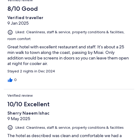
Verified review
8/10 Good
Verified traveller
9 Jan 2025
Liked: Cleanliness, staff & service, property conditions & facilities,
room comfort
Great hotel with excellent restaurant and staff. It’s about a 25
min walk to town along the coast, passing by Moai. Only
addition would be screens in doors so you can leave them open
at night for cooler air.
Stayed 2 nights in Dec 2024
0
Verified review
10/10 Excellent
Sherry Naeem Ishac
9 May 2025
Liked: Cleanliness, staff & service, property conditions & facilities
The hotel as described was clean and comfortable we had a