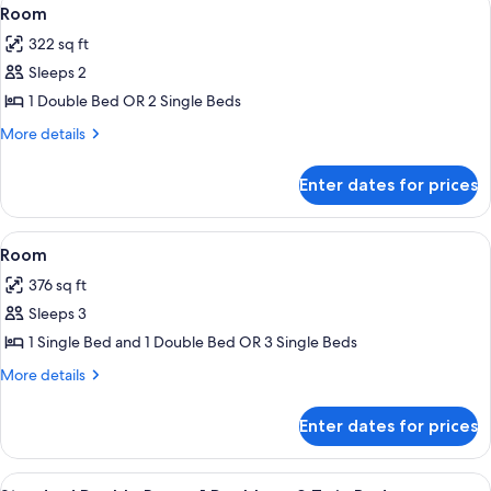
View
6
Room
all
322 sq ft
photos
Sleeps 2
for
Room
1 Double Bed OR 2 Single Beds
More
More details
details
for
Enter dates for prices
Room
View
In-room safe, desk, free cots/infant b
11
Room
all
376 sq ft
photos
Sleeps 3
for
Room
1 Single Bed and 1 Double Bed OR 3 Single Beds
More
More details
details
for
Enter dates for prices
Room
View
A bedroom with a bed, canopy, and a 