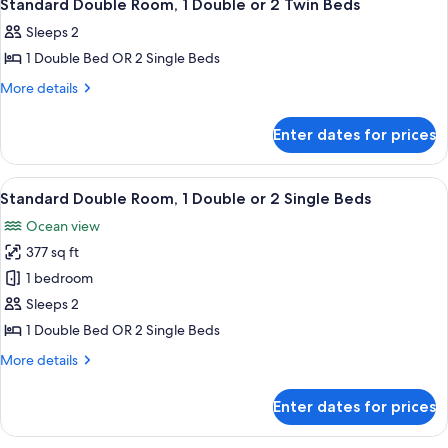
6
Standard Double Room, 1 Double or 2 Twin Beds
all
Sleeps 2
photos
1 Double Bed OR 2 Single Beds
for
Standard
More
More details
details
Double
for
Room,
Enter dates for prices
Standard
1
Double
Double
Room,
View
A row of dark blue cabins with sloped
25
1
or
Standard Double Room, 1 Double or 2 Single Beds
all
Double
2
Ocean view
or
photos
Twin
2
377 sq ft
for
Beds
Twin
Standard
1 bedroom
Beds
Double
Sleeps 2
Room,
1 Double Bed OR 2 Single Beds
1
More
More details
Double
details
or
for
Enter dates for prices
Standard
2
Double
Single