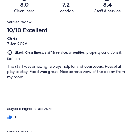
of
Terrible.
reviews
out
8.0
7.2
8.4
64
4
of
Cleanliness
Location
Staff & service
reviews
out
64
Reviews
of
Verified review
reviews
64
10/10 Excellent
reviews
Chris
7 Jan 2026
Liked: Cleanliness, staff & service, amenities, property conditions &
facilities
The staff was amazing, always helpful and courteous. Peaceful
play to stay. Food was great. Nice serene view of the ocean from
my room.
Stayed 5 nights in Dec 2025
0